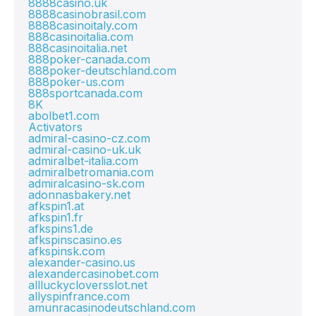
8888casino.uk
8888casinobrasil.com
8888casinoitaly.com
888casinoitalia.com
888casinoitalia.net
888poker-canada.com
888poker-deutschland.com
888poker-us.com
888sportcanada.com
8K
abolbet1.com
Activators
admiral-casino-cz.com
admiral-casino-uk.uk
admiralbet-italia.com
admiralbetromania.com
admiralcasino-sk.com
adonnasbakery.net
afkspin1.at
afkspin1.fr
afkspins1.de
afkspinscasino.es
afkspinsk.com
alexander-casino.us
alexandercasinobet.com
allluckycloversslot.net
allyspinfrance.com
amunracasinodeutschland.com