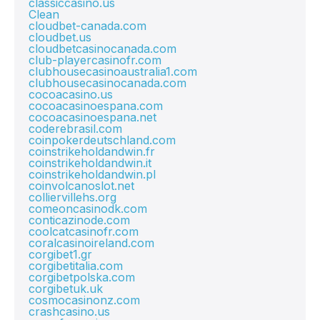
classiccasino.us
Clean
cloudbet-canada.com
cloudbet.us
cloudbetcasinocanada.com
club-playercasinofr.com
clubhousecasinoaustralia1.com
clubhousecasinocanada.com
cocoacasino.us
cocoacasinoespana.com
cocoacasinoespana.net
coderebrasil.com
coinpokerdeutschland.com
coinstrikeholdandwin.fr
coinstrikeholdandwin.it
coinstrikeholdandwin.pl
coinvolcanoslot.net
colliervillehs.org
comeoncasinodk.com
conticazinode.com
coolcatcasinofr.com
coralcasinoireland.com
corgibet1.gr
corgibetitalia.com
corgibetpolska.com
corgibetuk.uk
cosmocasinonz.com
crashcasino.us