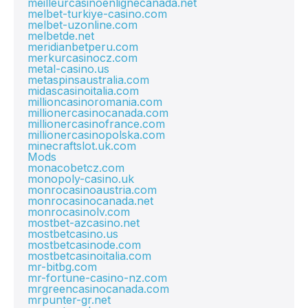
meilleurcasinoenlignecanada.net
melbet-turkiye-casino.com
melbet-uzonline.com
melbetde.net
meridianbetperu.com
merkurcasinocz.com
metal-casino.us
metaspinsaustralia.com
midascasinoitalia.com
millioncasinoromania.com
millionercasinocanada.com
millionercasinofrance.com
millionercasinopolska.com
minecraftslot.uk.com
Mods
monacobetcz.com
monopoly-casino.uk
monrocasinoaustria.com
monrocasinocanada.net
monrocasinolv.com
mostbet-azcasino.net
mostbetcasino.us
mostbetcasinode.com
mostbetcasinoitalia.com
mr-bitbg.com
mr-fortune-casino-nz.com
mrgreencasinocanada.com
mrpunter-gr.net