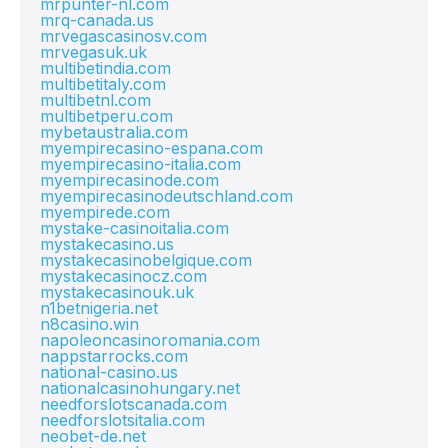
mrpunter-nl.com
mrq-canada.us
mrvegascasinosv.com
mrvegasuk.uk
multibetindia.com
multibetitaly.com
multibetnl.com
multibetperu.com
mybetaustralia.com
myempirecasino-espana.com
myempirecasino-italia.com
myempirecasinode.com
myempirecasinodeutschland.com
myempirede.com
mystake-casinoitalia.com
mystakecasino.us
mystakecasinobelgique.com
mystakecasinocz.com
mystakecasinouk.uk
n1betnigeria.net
n8casino.win
napoleoncasinoromania.com
nappstarrocks.com
national-casino.us
nationalcasinohungary.net
needforslotscanada.com
needforslotsitalia.com
neobet-de.net