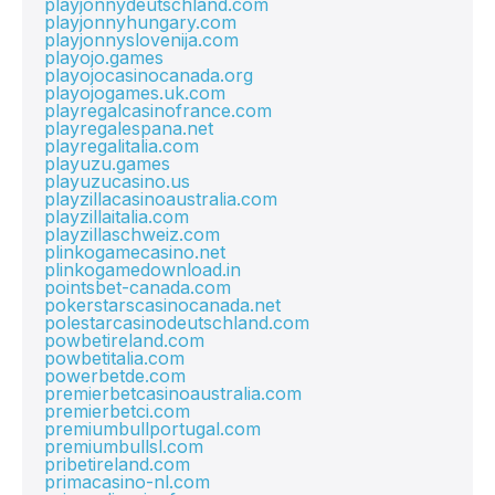
playjonnydeutschland.com
playjonnyhungary.com
playjonnyslovenija.com
playojo.games
playojocasinocanada.org
playojogames.uk.com
playregalcasinofrance.com
playregalespana.net
playregalitalia.com
playuzu.games
playuzucasino.us
playzillacasinoaustralia.com
playzillaitalia.com
playzillaschweiz.com
plinkogamecasino.net
plinkogamedownload.in
pointsbet-canada.com
pokerstarscasinocanada.net
polestarcasinodeutschland.com
powbetireland.com
powbetitalia.com
powerbetde.com
premierbetcasinoaustralia.com
premierbetci.com
premiumbullportugal.com
premiumbullsl.com
pribetireland.com
primacasino-nl.com