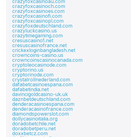
crazyfoxcasinoau.com
crazyfoxcasinoch.com
crazyfoxcasinoes.com
crazyfoxcasinofi.com
crazyfoxcasinopl.com
crazyfoxdeutschland.com
crazyluckcasino.us
crazytimegaming.com
cresuscasino1.net
cresuscasinofrance.net
crickexloginbangladesh.net
crowncoins-casino.us
crowncoinscasinocanada.com
cryptoleocasinode.com
cryptorino.us
cryptorinode.com
crystalrollnederland.com
dafabetcasinoespana.com
dafabetindia.net
davincigoldcasino-uk.uk
daznbetdeutschland.com
denderacasinoespana.com
denderacasinofrance.com
diamondspowerslot.com
dollycasinoitalia.org
doradobetchile.net
doradobetperu.net
doxxbetcz.com