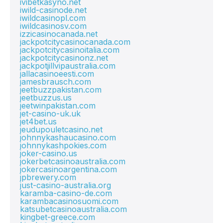
ivibetkasyno.net
iwild-casinode.net
iwildcasinopl.com
iwildcasinosv.com
izzicasinocanada.net
jackpotcitycasinocanada.com
jackpotcitycasinoitalia.com
jackpotcitycasinonz.net
jackpotjillvipaustralia.com
jallacasinoeesti.com
jamesbrausch.com
jeetbuzzpakistan.com
jeetbuzzus.us
jeetwinpakistan.com
jet-casino-uk.uk
jet4bet.us
jeudupouletcasino.net
johnnykashaucasino.com
johnnykashpokies.com
joker-casino.us
jokerbetcasinoaustralia.com
jokercasinoargentina.com
jpbrewery.com
just-casino-australia.org
karamba-casino-de.com
karambacasinosuomi.com
katsubetcasinoaustralia.com
kingbet-greece.com