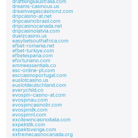
draftkingsaustralia.com
dreams-casinous.us
dreamvegascasinonz.com
dripcasino-at.net
dripcasinobrasil.com
dripcasinocanada.net
dripcasinolatvia.com
duelzcasino.us
easybetsouthafrica.com
efbet-romania.net
efbet-turkiye.com
efbetespana.com
efortunano.com
emmeessentials.co
esc-online-pt.com
esccasinoportugal.com
euslotcasino.us
euslotdeutschland.com
everychild.co
evospin-casino-at.com
evospinau.com
evospincasinobr.com
evospindk.com
evospinnl.com
excitewincasinoitalia.com
expektdk.com
expektsverige.com
extremecasinocanada.org