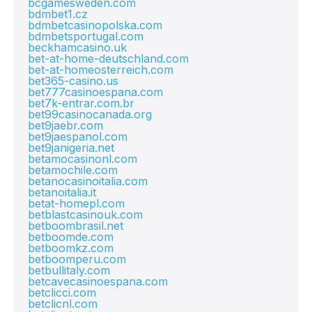
bcgamesweden.com
bdmbet1.cz
bdmbetcasinopolska.com
bdmbetsportugal.com
beckhamcasino.uk
bet-at-home-deutschland.com
bet-at-homeosterreich.com
bet365-casino.us
bet777casinoespana.com
bet7k-entrar.com.br
bet99casinocanada.org
bet9jaebr.com
bet9jaespanol.com
bet9janigeria.net
betamocasinonl.com
betamochile.com
betanocasinoitalia.com
betanoitalia.it
betat-homepl.com
betblastcasinouk.com
betboombrasil.net
betboomde.com
betboomkz.com
betboomperu.com
betbullitaly.com
betcavecasinoespana.com
betclicci.com
betclicnl.com