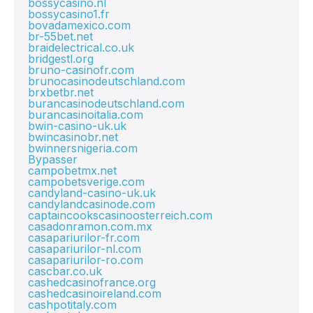
bossycasino.nl
bossycasino1.fr
bovadamexico.com
br-55bet.net
braidelectrical.co.uk
bridgestl.org
bruno-casinofr.com
brunocasinodeutschland.com
brxbetbr.net
burancasinodeutschland.com
burancasinoitalia.com
bwin-casino-uk.uk
bwincasinobr.net
bwinnersnigeria.com
Bypasser
campobetmx.net
campobetsverige.com
candyland-casino-uk.uk
candylandcasinode.com
captaincookscasinoosterreich.com
casadonramon.com.mx
casapariurilor-fr.com
casapariurilor-nl.com
casapariurilor-ro.com
cascbar.co.uk
cashedcasinofrance.org
cashedcasinoireland.com
cashpotitaly.com