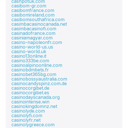
cashpotuk.com
casibom-gr.com
casibomfrance.com
casibomireland.com
casibomsouthafrica.com
casimbacasinocanada.net
casimbacasinofi.com
casinadofrance.com
casiniamagyar.com
casino-napoleonfr.com
casino-world-us.us
casino-world.uk
casino13online.it
casino333be.com
casinoalpinoonline.com
casinobdmbets.fr
casinobet365bg.com
casinobossyaustralia.com
casinocandyspinz.com.de
casinocorgibet.de
casinocorgibet.es
casinodayscanada.org
casinointense.win
casinokingdomnz.net
casinolyde.com
casinolyfi.com
casinolyfr.net
casinolygreece.com