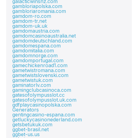
galacticwinsnz.com
gambloriapolska.com
gambloriaromania.com
gamdom-ro.com
gamdom-tr.net
gamdom-uk.uk
gamdomaustria.com
gamdomcasinoaustralia.net
gamdomdeutschland.com
gamdomespana.com
gamdomitalia.com
gamdomnorge.com
gamdomportugal.com
gamechickenroad1.com
gametwistromana.com
gametwistslovenski.com
gametwistuk.com
gaminatorlv.com
gamingclubcasinoca.com
gatesofolympusslot.cc
gatesofolympusslot.uk.com
gdfplaycasinopolska.com
Generators
gentingcasino-espana.com
getluckycasinonederland.com
getsbetukuk.com
ggbet-brasil.net
ggbet-us.us