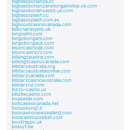
bigbassbonanza.cc
bigbassbonanzanotongamstop.uk.com
bigbassbonanzaslot.uk.com
bigbasssplash.cc
bigbasssplash.com.es
bigboostcasinocanada.com
billionairespins.uk
bingoalnl.com
bingobonganl.com
bingobongauk.com
bisoncasinode.com
bisoncasinonl.com
bitkingzaustria.com
bitkingzcasinocanada.com
bitstarzaustralia.org
bitstarzaustraliaonline.com
bitstarzcanada.com
bitstarzcasinoaustralia.com
bitstarznz.com
bizzo-casino.us
blitzbecasino.com
boabetde.com
bobcasinocanada.net
bonuskong1.it
boocasinonewzealand.com
booicasinopolska1.com
bookhippo.uk
bossy1.be