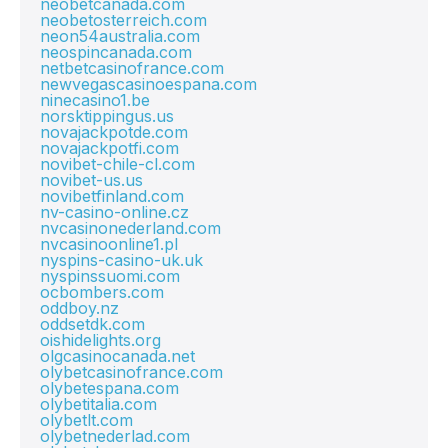
neobetcanada.com
neobetosterreich.com
neon54australia.com
neospincanada.com
netbetcasinofrance.com
newvegascasinoespana.com
ninecasino1.be
norsktippingus.us
novajackpotde.com
novajackpotfi.com
novibet-chile-cl.com
novibet-us.us
novibetfinland.com
nv-casino-online.cz
nvcasinonederland.com
nvcasinoonline1.pl
nyspins-casino-uk.uk
nyspinssuomi.com
ocbombers.com
oddboy.nz
oddsetdk.com
oishidelights.org
olgcasinocanada.net
olybetcasinofrance.com
olybetespana.com
olybetitalia.com
olybetlt.com
olybetnederlad.com