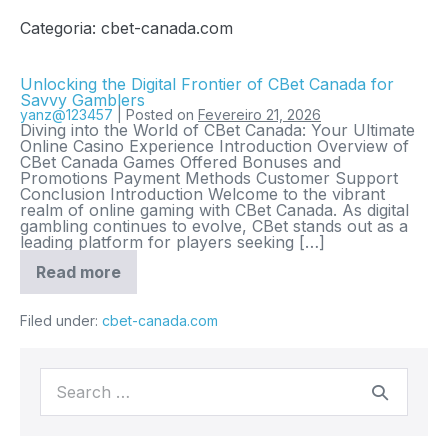
Categoria:
cbet-canada.com
Unlocking the Digital Frontier of CBet Canada for
Savvy Gamblers
yanz@123457
|
Posted on
Fevereiro 21, 2026
Diving into the World of CBet Canada: Your Ultimate
Online Casino Experience Introduction Overview of
CBet Canada Games Offered Bonuses and
Promotions Payment Methods Customer Support
Conclusion Introduction Welcome to the vibrant
realm of online gaming with CBet Canada. As digital
gambling continues to evolve, CBet stands out as a
leading platform for players seeking […]
Read more
Filed under:
cbet-canada.com