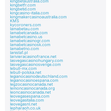
kingbetaustralia.com
kingbetfr.com
kingbetid.com
kingcasino-italia.com
kingmakercasinoaustralia.com
KMS
kycoroners.com
lamabetau.com
lamabetcanada.com
lamabetcasino.us
lamabetcasinogr.com
lamabetcasinosk.com
lamabetno.com
lanista1.pl
larivieracasinofrance.net
lasvegascasinohungary.com
lasvegascasinosverige.com
lebull-mx.com
lebull-polska.net
legianocasinodeutschland.com
legianocasinoespana.com
legzocasinocanada.net
lemoncasinocanada.org
leoncasinocanada.net
leovegasespana.com
leovegasitalia.com
leovegasnl.net
lepharaoh.co.uk