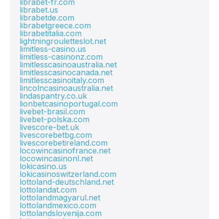
librabet-fr.com
librabet.us
librabetde.com
librabetgreece.com
librabetitalia.com
lightningrouletteslot.net
limitless-casino.us
limitless-casinonz.com
limitlesscasinoaustralia.net
limitlesscasinocanada.net
limitlesscasinoitaly.com
lincolncasinoaustralia.net
lindaspantry.co.uk
lionbetcasinoportugal.com
livebet-brasil.com
livebet-polska.com
livescore-bet.uk
livescorebetbg.com
livescorebetireland.com
locowincasinofrance.net
locowincasinonl.net
lokicasino.us
lokicasinoswitzerland.com
lottoland-deutschland.net
lottolandat.com
lottolandmagyarul.net
lottolandmexico.com
lottolandslovenija.com