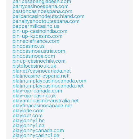
paripesabangladesh.com
partycasinoespana.com
pastoncasinoespana.com
pelicancasinodeutschland.com
penaltyshootoutespana.com
peppermillcasino.us
pin-up-casinoindia.com
pin-up-kzcasino.com
pinnaclefrance.com
pinocasino.us
pinocasinoaustria.com
pinocasinode.com
pinup-casinochile.com
pistolocasinouk.uk
planet7casinocanada.net
platincasino-espana.net
platinumplaycasinocanada.com
platinumplaycasinocanada.net
play-ojo-canada.com
play-ojo-casino.uk
playamocasino-australia.net
playfinacasinocanada.net
playiode.com
playiopt.com
playjonny1.be
playjonny1.ca
playjonnycanada.com
playjonnycasino1.de