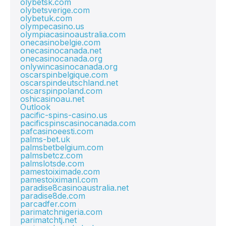
olybetsk.com
olybetsverige.com
olybetuk.com
olympecasino.us
olympiacasinoaustralia.com
onecasinobelgie.com
onecasinocanada.net
onecasinocanada.org
onlywincasinocanada.org
oscarspinbelgique.com
oscarspindeutschland.net
oscarspinpoland.com
oshicasinoau.net
Outlook
pacific-spins-casino.us
pacificspinscasinocanada.com
pafcasinoeesti.com
palms-bet.uk
palmsbetbelgium.com
palmsbetcz.com
palmslotsde.com
pamestoiximade.com
pamestoiximanl.com
paradise8casinoaustralia.net
paradise8de.com
parcadfer.com
parimatchnigeria.com
parimatchtj.net