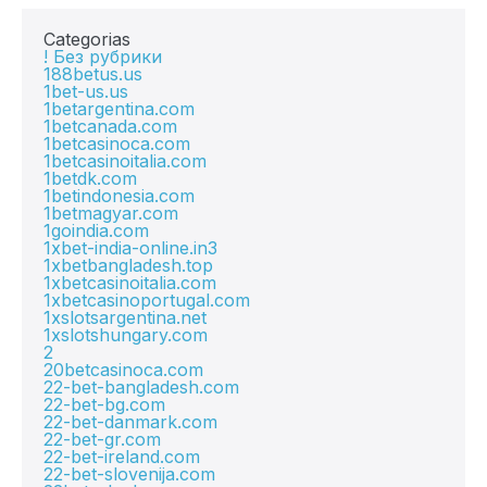
Categorias
! Без рубрики
188betus.us
1bet-us.us
1betargentina.com
1betcanada.com
1betcasinoca.com
1betcasinoitalia.com
1betdk.com
1betindonesia.com
1betmagyar.com
1goindia.com
1xbet-india-online.in3
1xbetbangladesh.top
1xbetcasinoitalia.com
1xbetcasinoportugal.com
1xslotsargentina.net
1xslotshungary.com
2
20betcasinoca.com
22-bet-bangladesh.com
22-bet-bg.com
22-bet-danmark.com
22-bet-gr.com
22-bet-ireland.com
22-bet-slovenija.com