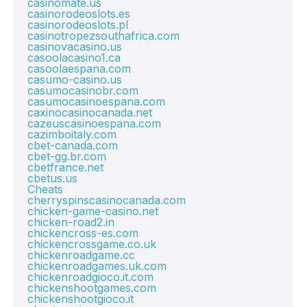
casinomate.us
casinorodeoslots.es
casinorodeoslots.pl
casinotropezsouthafrica.com
casinovacasino.us
casoolacasino1.ca
casoolaespana.com
casumo-casino.us
casumocasinobr.com
casumocasinoespana.com
caxinocasinocanada.net
cazeuscasinoespana.com
cazimboitaly.com
cbet-canada.com
cbet-gg.br.com
cbetfrance.net
cbetus.us
Cheats
cherryspinscasinocanada.com
chicken-game-casino.net
chicken-road2.in
chickencross-es.com
chickencrossgame.co.uk
chickenroadgame.cc
chickenroadgames.uk.com
chickenroadgioco.it.com
chickenshootgames.com
chickenshootgioco.it