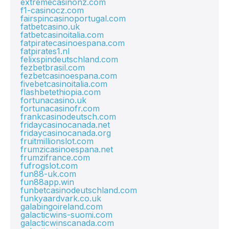
extremecasinonz.com
f1-casinocz.com
fairspincasinoportugal.com
fatbetcasino.uk
fatbetcasinoitalia.com
fatpiratecasinoespana.com
fatpirates1.nl
felixspindeutschland.com
fezbetbrasil.com
fezbetcasinoespana.com
fivebetcasinoitalia.com
flashbetethiopia.com
fortunacasino.uk
fortunacasinofr.com
frankcasinodeutsch.com
fridaycasinocanada.net
fridaycasinocanada.org
fruitmillionslot.com
frumzicasinoespana.net
frumzifrance.com
fufrogslot.com
fun88-uk.com
fun88app.win
funbetcasinodeutschland.com
funkyaardvark.co.uk
galabingoireland.com
galacticwins-suomi.com
galacticwinscanada.com