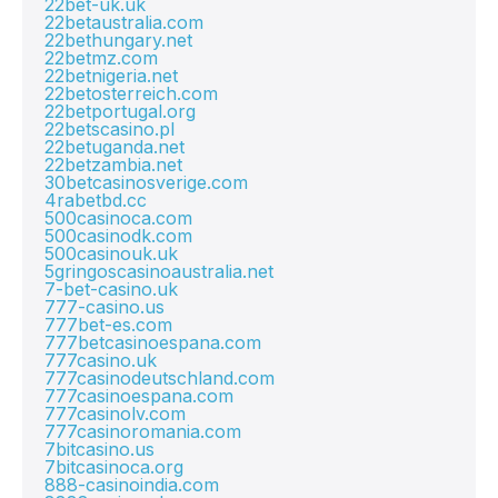
22bet-uk.uk
22betaustralia.com
22bethungary.net
22betmz.com
22betnigeria.net
22betosterreich.com
22betportugal.org
22betscasino.pl
22betuganda.net
22betzambia.net
30betcasinosverige.com
4rabetbd.cc
500casinoca.com
500casinodk.com
500casinouk.uk
5gringoscasinoaustralia.net
7-bet-casino.uk
777-casino.us
777bet-es.com
777betcasinoespana.com
777casino.uk
777casinodeutschland.com
777casinoespana.com
777casinolv.com
777casinoromania.com
7bitcasino.us
7bitcasinoca.org
888-casinoindia.com