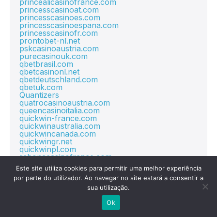
princealicasinofrance.com
princesscasinoat.com
princesscasinoes.com
princesscasinoespana.com
princesscasinofr.com
prontobet-nl.net
pskcasinoaustria.com
purecasinouk.com
qbetbrasil.com
qbetcasinonl.net
qbetdeutschland.com
qbetuk.com
Quantizers
quatrocasinoaustria.com
queencasinoitalia.com
quickwin-france.com
quickwinaustralia.com
quickwincanada.com
quickwingr.net
quickwinpl.com
rabonacasinofrance.com
rabonaosterreich.com
Este site utiliza cookies para permitir uma melhor experiência
rabonauk.uk
por parte do utilizador. Ao navegar no site estará a consentir a
raging-bull-casino.us
rainbetcasino-de.com
sua utilização.
rainbetcasino-us.us
Ok
rainbowrichesslots.uk
rainbowrichesslots.uk.com