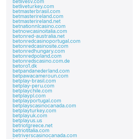
betlivesv.com
betliveturkey.com
betmasterbrasil.com
betmasterireland.com
betmasterireland.net
betnationnlcasino.com
betnowcasinoitalia.com
betonred-australia.net
betonredcasinoportugal.com
betonredcasinosite.com
betonredhungary.com
betonredpoland.com
betonredscasino.com.de
betoro1.dk
betpandanederland.com
betpawacameroun.com
betplay-brasil.com
betplay-peru.com
betplaychile.com
betplaypl.com
betplayportugal.com
betplayscasinocanada.com
betplayturkey.com
betplayuk.com
betplayus.us
betriotgreece.net
betriotitalia.com
betriverscasinocanada.com