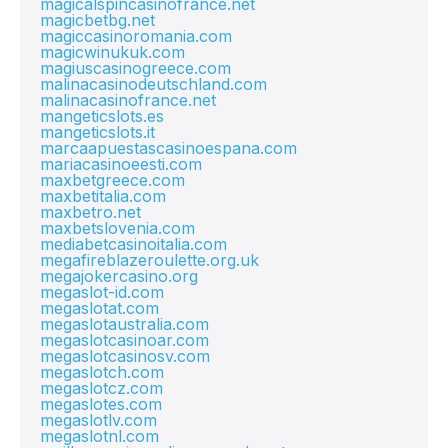
magicalspincasinofrance.net
magicbetbg.net
magiccasinoromania.com
magicwinukuk.com
magiuscasinogreece.com
malinacasinodeutschland.com
malinacasinofrance.net
mangeticslots.es
mangeticslots.it
marcaapuestascasinoespana.com
mariacasinoeesti.com
maxbetgreece.com
maxbetitalia.com
maxbetro.net
maxbetslovenia.com
mediabetcasinoitalia.com
megafireblazeroulette.org.uk
megajokercasino.org
megaslot-id.com
megaslotat.com
megaslotaustralia.com
megaslotcasinoar.com
megaslotcasinosv.com
megaslotch.com
megaslotcz.com
megaslotes.com
megaslotlv.com
megaslotnl.com