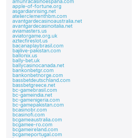
amunracasinoespana.com
apple-of-fortune.org
asgardianrising.net
atelierclementhbm.com
avantgardecasinoaustralia.net
avantgardecasinoitalia.net
aviamasters.us
aviatorgame.org.uk
aztecfireslot.us
bacanaplaybrasil.com
bajilive-pakistan.com
ballonix.us
bally-bet.uk
ballycasinocanada.net
bankonbetgr.com
bankonbetnorge.com
bassbetdeutschland.com
bassbetgreece.net
bc-gamebrasil.com
bc-gameindia.net
bc-gamenigeria.com
bc-gamepakistan.com
bcasinobr.com
bcasinofi.com
bcgameaustralia.com
bcgamee-ro.com
bcgameireland.com
bcgameportugal.com