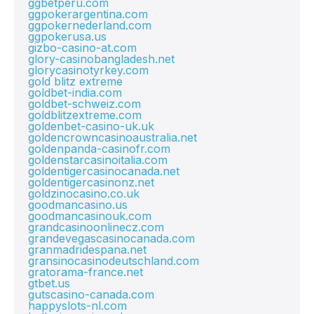
ggbetperu.com
ggpokerargentina.com
ggpokernederland.com
ggpokerusa.us
gizbo-casino-at.com
glory-casinobangladesh.net
glorycasinotyrkey.com
gold blitz extreme
goldbet-india.com
goldbet-schweiz.com
goldblitzextreme.com
goldenbet-casino-uk.uk
goldencrowncasinoaustralia.net
goldenpanda-casinofr.com
goldenstarcasinoitalia.com
goldentigercasinocanada.net
goldentigercasinonz.net
goldzinocasino.co.uk
goodmancasino.us
goodmancasinouk.com
grandcasinoonlinecz.com
grandevegascasinocanada.com
granmadridespana.net
gransinocasinodeutschland.com
gratorama-france.net
gtbet.us
gutscasino-canada.com
happyslots-nl.com