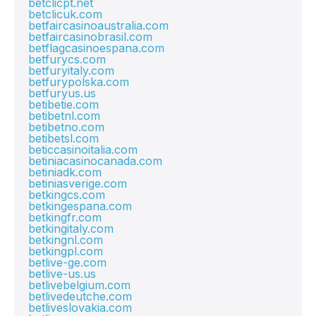
betclicpt.net
betclicuk.com
betfaircasinoaustralia.com
betfaircasinobrasil.com
betflagcasinoespana.com
betfurycs.com
betfuryitaly.com
betfurypolska.com
betfuryus.us
betibetie.com
betibetnl.com
betibetno.com
betibetsl.com
beticcasinoitalia.com
betiniacasinocanada.com
betiniadk.com
betiniasverige.com
betkingcs.com
betkingespana.com
betkingfr.com
betkingitaly.com
betkingnl.com
betkingpl.com
betlive-ge.com
betlive-us.us
betlivebelgium.com
betlivedeutche.com
betliveslovakia.com