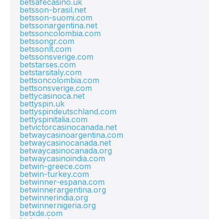
betsafecasino.uk
betsson-brasil.net
betsson-suomi.com
betssonargentina.net
betssoncolombia.com
betssongr.com
betssonlt.com
betssonsverige.com
betstarses.com
betstarsitaly.com
bettsoncolombia.com
bettsonsverige.com
bettycasinoca.net
bettyspin.uk
bettyspindeutschland.com
bettyspinitalia.com
betvictorcasinocanada.net
betwaycasinoargentina.com
betwaycasinocanada.net
betwaycasinocanada.org
betwaycasinoindia.com
betwin-greece.com
betwin-turkey.com
betwinner-espana.com
betwinnerargentina.org
betwinnerindia.org
betwinnernigeria.org
betxde.com