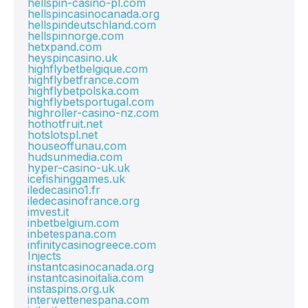
hellspin-casino-pl.com
hellspincasinocanada.org
hellspindeutschland.com
hellspinnorge.com
hetxpand.com
heyspincasino.uk
highflybetbelgique.com
highflybetfrance.com
highflybetpolska.com
highflybetsportugal.com
highroller-casino-nz.com
hothotfruit.net
hotslotspl.net
houseoffunau.com
hudsunmedia.com
hyper-casino-uk.uk
icefishinggames.uk
iledecasino1.fr
iledecasinofrance.org
imvest.it
inbetbelgium.com
inbetespana.com
infinitycasinogreece.com
Injects
instantcasinocanada.org
instantcasinoitalia.com
instaspins.org.uk
interwettenespana.com