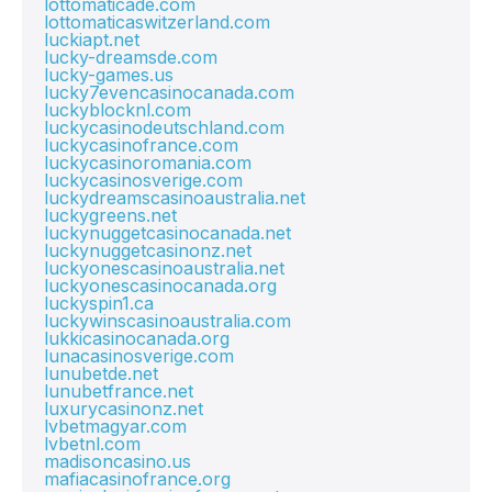
lottomaticade.com
lottomaticaswitzerland.com
luckiapt.net
lucky-dreamsde.com
lucky-games.us
lucky7evencasinocanada.com
luckyblocknl.com
luckycasinodeutschland.com
luckycasinofrance.com
luckycasinoromania.com
luckycasinosverige.com
luckydreamscasinoaustralia.net
luckygreens.net
luckynuggetcasinocanada.net
luckynuggetcasinonz.net
luckyonescasinoaustralia.net
luckyonescasinocanada.org
luckyspin1.ca
luckywinscasinoaustralia.com
lukkicasinocanada.org
lunacasinosverige.com
lunubetde.net
lunubetfrance.net
luxurycasinonz.net
lvbetmagyar.com
lvbetnl.com
madisoncasino.us
mafiacasinofrance.org