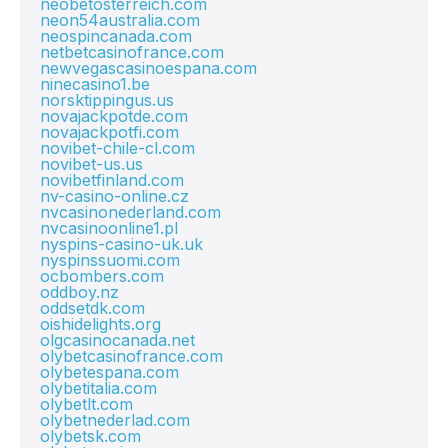
neobetosterreich.com
neon54australia.com
neospincanada.com
netbetcasinofrance.com
newvegascasinoespana.com
ninecasino1.be
norsktippingus.us
novajackpotde.com
novajackpotfi.com
novibet-chile-cl.com
novibet-us.us
novibetfinland.com
nv-casino-online.cz
nvcasinonederland.com
nvcasinoonline1.pl
nyspins-casino-uk.uk
nyspinssuomi.com
ocbombers.com
oddboy.nz
oddsetdk.com
oishidelights.org
olgcasinocanada.net
olybetcasinofrance.com
olybetespana.com
olybetitalia.com
olybetlt.com
olybetnederlad.com
olybetsk.com