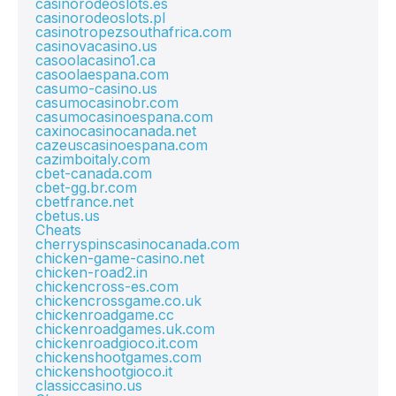
casinorodeoslots.es
casinorodeoslots.pl
casinotropezsouthafrica.com
casinovacasino.us
casoolacasino1.ca
casoolaespana.com
casumo-casino.us
casumocasinobr.com
casumocasinoespana.com
caxinocasinocanada.net
cazeuscasinoespana.com
cazimboitaly.com
cbet-canada.com
cbet-gg.br.com
cbetfrance.net
cbetus.us
Cheats
cherryspinscasinocanada.com
chicken-game-casino.net
chicken-road2.in
chickencross-es.com
chickencrossgame.co.uk
chickenroadgame.cc
chickenroadgames.uk.com
chickenroadgioco.it.com
chickenshootgames.com
chickenshootgioco.it
classiccasino.us