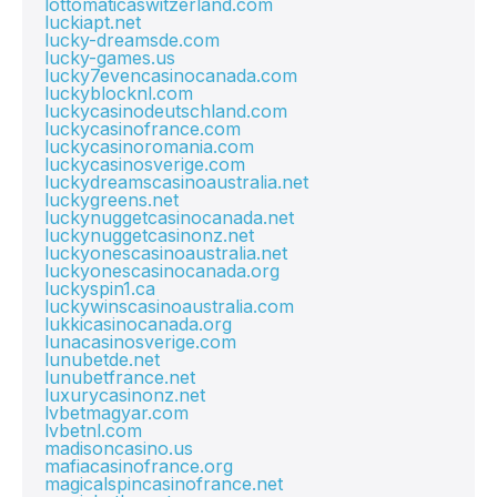
lottomaticaswitzerland.com
luckiapt.net
lucky-dreamsde.com
lucky-games.us
lucky7evencasinocanada.com
luckyblocknl.com
luckycasinodeutschland.com
luckycasinofrance.com
luckycasinoromania.com
luckycasinosverige.com
luckydreamscasinoaustralia.net
luckygreens.net
luckynuggetcasinocanada.net
luckynuggetcasinonz.net
luckyonescasinoaustralia.net
luckyonescasinocanada.org
luckyspin1.ca
luckywinscasinoaustralia.com
lukkicasinocanada.org
lunacasinosverige.com
lunubetde.net
lunubetfrance.net
luxurycasinonz.net
lvbetmagyar.com
lvbetnl.com
madisoncasino.us
mafiacasinofrance.org
magicalspincasinofrance.net