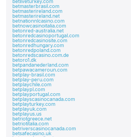
betliveturkey.com
betmasterbrasil.com
betmasterireland.com
betmasterireland.net
betnationnlcasino.com
betnowcasinoitalia.com
betonred-australia.net
betonredcasinoportugal.com
betonredcasinosite.com
betonredhungary.com
betonredpoland.com
betonredscasino.com.de
betoro1.dk
betpandanederland.com
betpawacameroun.com
betplay-brasil.com
betplay-peru.com
betplaychile.com
betplaypl.com
betplayportugal.com
betplayscasinocanada.com
betplayturkey.com
betplayuk.com
betplayus.us
betriotgreece.net
betriotitalia.com
betriverscasinocanada.com
betsafecasino.uk