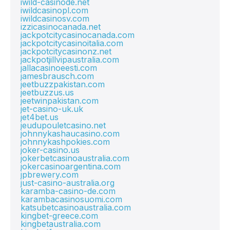
iwild-casinode.net
iwildcasinopl.com
iwildcasinosv.com
izzicasinocanada.net
jackpotcitycasinocanada.com
jackpotcitycasinoitalia.com
jackpotcitycasinonz.net
jackpotjillvipaustralia.com
jallacasinoeesti.com
jamesbrausch.com
jeetbuzzpakistan.com
jeetbuzzus.us
jeetwinpakistan.com
jet-casino-uk.uk
jet4bet.us
jeudupouletcasino.net
johnnykashaucasino.com
johnnykashpokies.com
joker-casino.us
jokerbetcasinoaustralia.com
jokercasinoargentina.com
jpbrewery.com
just-casino-australia.org
karamba-casino-de.com
karambacasinosuomi.com
katsubetcasinoaustralia.com
kingbet-greece.com
kingbetaustralia.com