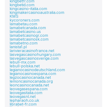
kingbetfr.com
kingbetid.com
kingcasino-italia.com
kingmakercasinoaustralia.com
KMS
kycoroners.com
lamabetau.com
lamabetcanada.com
lamabetcasino.us
lamabetcasinogr.com
lamabetcasinosk.com
lamabetno.com
lanista1.pl
larivieracasinofrance.net
lasvegascasinohungary.com
lasvegascasinosverige.com
lebull-mx.com
lebull-polska.net
legianocasinodeutschland.com
legianocasinoespana.com
legzocasinocanada.net
lemoncasinocanada.org
leoncasinocanada.net
leovegasespana.com
leovegasitalia.com
leovegasnl.net
lepharaoh.co.uk
librabet-fr.com