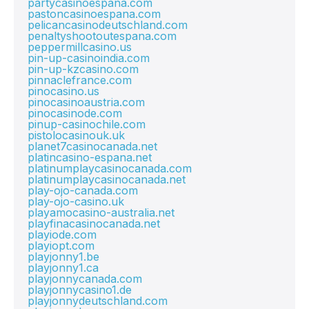
partycasinoespana.com
pastoncasinoespana.com
pelicancasinodeutschland.com
penaltyshootoutespana.com
peppermillcasino.us
pin-up-casinoindia.com
pin-up-kzcasino.com
pinnaclefrance.com
pinocasino.us
pinocasinoaustria.com
pinocasinode.com
pinup-casinochile.com
pistolocasinouk.uk
planet7casinocanada.net
platincasino-espana.net
platinumplaycasinocanada.com
platinumplaycasinocanada.net
play-ojo-canada.com
play-ojo-casino.uk
playamocasino-australia.net
playfinacasinocanada.net
playiode.com
playiopt.com
playjonny1.be
playjonny1.ca
playjonnycanada.com
playjonnycasino1.de
playjonnydeutschland.com