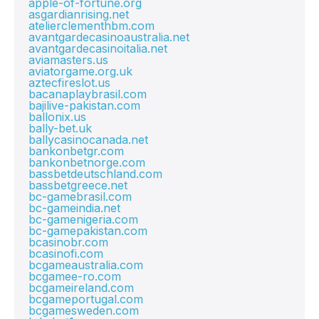
apple-of-fortune.org
asgardianrising.net
atelierclementhbm.com
avantgardecasinoaustralia.net
avantgardecasinoitalia.net
aviamasters.us
aviatorgame.org.uk
aztecfireslot.us
bacanaplaybrasil.com
bajilive-pakistan.com
ballonix.us
bally-bet.uk
ballycasinocanada.net
bankonbetgr.com
bankonbetnorge.com
bassbetdeutschland.com
bassbetgreece.net
bc-gamebrasil.com
bc-gameindia.net
bc-gamenigeria.com
bc-gamepakistan.com
bcasinobr.com
bcasinofi.com
bcgameaustralia.com
bcgamee-ro.com
bcgameireland.com
bcgameportugal.com
bcgamesweden.com