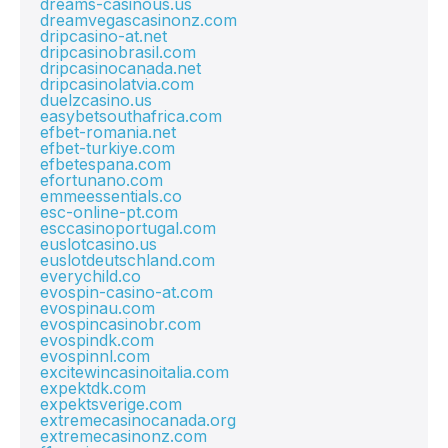
dreams-casinous.us
dreamvegascasinonz.com
dripcasino-at.net
dripcasinobrasil.com
dripcasinocanada.net
dripcasinolatvia.com
duelzcasino.us
easybetsouthafrica.com
efbet-romania.net
efbet-turkiye.com
efbetespana.com
efortunano.com
emmeessentials.co
esc-online-pt.com
esccasinoportugal.com
euslotcasino.us
euslotdeutschland.com
everychild.co
evospin-casino-at.com
evospinau.com
evospincasinobr.com
evospindk.com
evospinnl.com
excitewincasinoitalia.com
expektdk.com
expektsverige.com
extremecasinocanada.org
extremecasinonz.com