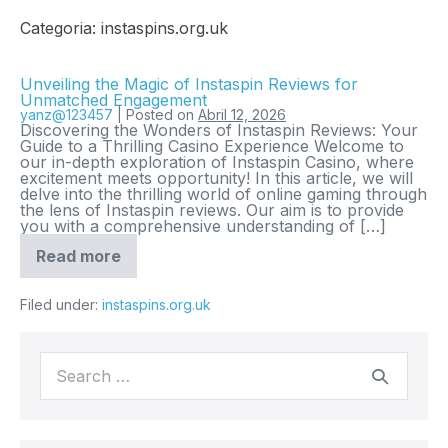
Categoria:
instaspins.org.uk
Unveiling the Magic of Instaspin Reviews for
Unmatched Engagement
yanz@123457
|
Posted on
Abril 12, 2026
Discovering the Wonders of Instaspin Reviews: Your
Guide to a Thrilling Casino Experience Welcome to
our in-depth exploration of Instaspin Casino, where
excitement meets opportunity! In this article, we will
delve into the thrilling world of online gaming through
the lens of Instaspin reviews. Our aim is to provide
you with a comprehensive understanding of […]
Read more
Filed under:
instaspins.org.uk