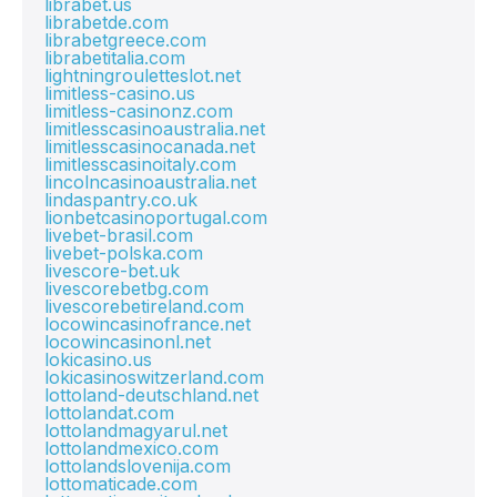
librabet.us
librabetde.com
librabetgreece.com
librabetitalia.com
lightningrouletteslot.net
limitless-casino.us
limitless-casinonz.com
limitlesscasinoaustralia.net
limitlesscasinocanada.net
limitlesscasinoitaly.com
lincolncasinoaustralia.net
lindaspantry.co.uk
lionbetcasinoportugal.com
livebet-brasil.com
livebet-polska.com
livescore-bet.uk
livescorebetbg.com
livescorebetireland.com
locowincasinofrance.net
locowincasinonl.net
lokicasino.us
lokicasinoswitzerland.com
lottoland-deutschland.net
lottolandat.com
lottolandmagyarul.net
lottolandmexico.com
lottolandslovenija.com
lottomaticade.com