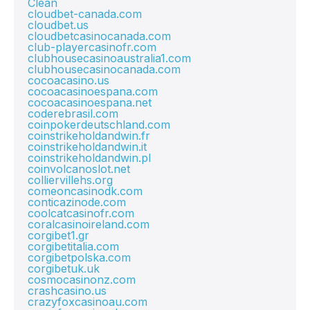
Clean
cloudbet-canada.com
cloudbet.us
cloudbetcasinocanada.com
club-playercasinofr.com
clubhousecasinoaustralia1.com
clubhousecasinocanada.com
cocoacasino.us
cocoacasinoespana.com
cocoacasinoespana.net
coderebrasil.com
coinpokerdeutschland.com
coinstrikeholdandwin.fr
coinstrikeholdandwin.it
coinstrikeholdandwin.pl
coinvolcanoslot.net
colliervillehs.org
comeoncasinodk.com
conticazinode.com
coolcatcasinofr.com
coralcasinoireland.com
corgibet1.gr
corgibetitalia.com
corgibetpolska.com
corgibetuk.uk
cosmocasinonz.com
crashcasino.us
crazyfoxcasinoau.com