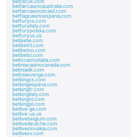
betclicuk.com
betfaircasinoaustralia.com
betfaircasinobrasil.com
betflagcasinoespana.com
betfurycs.com
betfuryitaly.com
betfurypolska.com
betfuryus.us
betibetie.com
betibetnl.com
betibetno.com
betibetsl.com
beticcasinoitalia.com
betiniacasinocanada.com
betiniadk.com
betiniasverige.com
betkingcs.com
betkingespana.com
betkingfr.com
betkingitaly.com
betkingnl.com
betkingpl.com
betlive-ge.com
betlive-us.us
betlivebelgium.com
betlivedeutche.com
betliveslovakia.com
betlivesv.com