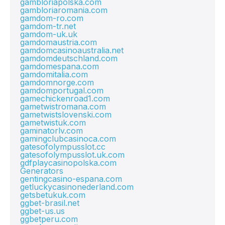
gambloriapolska.com
gambloriaromania.com
gamdom-ro.com
gamdom-tr.net
gamdom-uk.uk
gamdomaustria.com
gamdomcasinoaustralia.net
gamdomdeutschland.com
gamdomespana.com
gamdomitalia.com
gamdomnorge.com
gamdomportugal.com
gamechickenroad1.com
gametwistromana.com
gametwistslovenski.com
gametwistuk.com
gaminatorlv.com
gamingclubcasinoca.com
gatesofolympusslot.cc
gatesofolympusslot.uk.com
gdfplaycasinopolska.com
Generators
gentingcasino-espana.com
getluckycasinonederland.com
getsbetukuk.com
ggbet-brasil.net
ggbet-us.us
ggbetperu.com