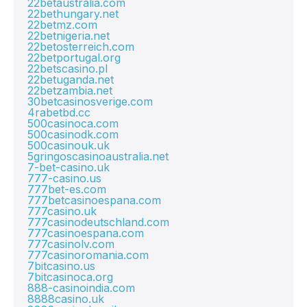
22betaustralia.com
22bethungary.net
22betmz.com
22betnigeria.net
22betosterreich.com
22betportugal.org
22betscasino.pl
22betuganda.net
22betzambia.net
30betcasinosverige.com
4rabetbd.cc
500casinoca.com
500casinodk.com
500casinouk.uk
5gringoscasinoaustralia.net
7-bet-casino.uk
777-casino.us
777bet-es.com
777betcasinoespana.com
777casino.uk
777casinodeutschland.com
777casinoespana.com
777casinolv.com
777casinoromania.com
7bitcasino.us
7bitcasinoca.org
888-casinoindia.com
8888casino.uk