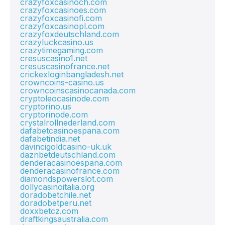
crazyfoxcasinoch.com
crazyfoxcasinoes.com
crazyfoxcasinofi.com
crazyfoxcasinopl.com
crazyfoxdeutschland.com
crazyluckcasino.us
crazytimegaming.com
cresuscasino1.net
cresuscasinofrance.net
crickexloginbangladesh.net
crowncoins-casino.us
crowncoinscasinocanada.com
cryptoleocasinode.com
cryptorino.us
cryptorinode.com
crystalrollnederland.com
dafabetcasinoespana.com
dafabetindia.net
davincigoldcasino-uk.uk
daznbetdeutschland.com
denderacasinoespana.com
denderacasinofrance.com
diamondspowerslot.com
dollycasinoitalia.org
doradobetchile.net
doradobetperu.net
doxxbetcz.com
draftkingsaustralia.com