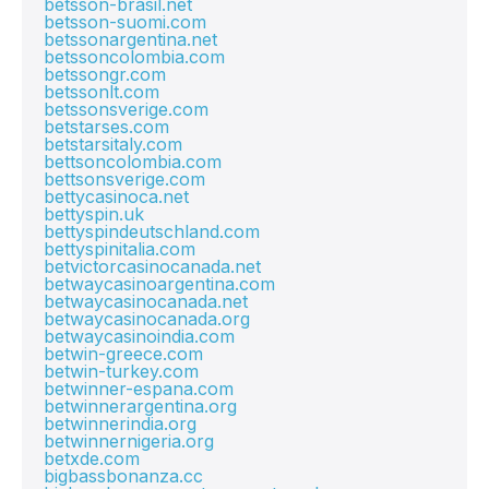
betsson-brasil.net
betsson-suomi.com
betssonargentina.net
betssoncolombia.com
betssongr.com
betssonlt.com
betssonsverige.com
betstarses.com
betstarsitaly.com
bettsoncolombia.com
bettsonsverige.com
bettycasinoca.net
bettyspin.uk
bettyspindeutschland.com
bettyspinitalia.com
betvictorcasinocanada.net
betwaycasinoargentina.com
betwaycasinocanada.net
betwaycasinocanada.org
betwaycasinoindia.com
betwin-greece.com
betwin-turkey.com
betwinner-espana.com
betwinnerargentina.org
betwinnerindia.org
betwinnernigeria.org
betxde.com
bigbassbonanza.cc