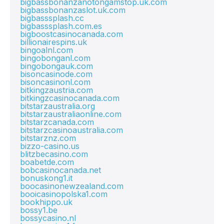
bigbassbonanzanotongamstop.uk.com
bigbassbonanzaslot.uk.com
bigbasssplash.cc
bigbasssplash.com.es
bigboostcasinocanada.com
billionairespins.uk
bingoalnl.com
bingobonganl.com
bingobongauk.com
bisoncasinode.com
bisoncasinonl.com
bitkingzaustria.com
bitkingzcasinocanada.com
bitstarzaustralia.org
bitstarzaustraliaonline.com
bitstarzcanada.com
bitstarzcasinoaustralia.com
bitstarznz.com
bizzo-casino.us
blitzbecasino.com
boabetde.com
bobcasinocanada.net
bonuskong1.it
boocasinonewzealand.com
booicasinopolska1.com
bookhippo.uk
bossy1.be
bossycasino.nl