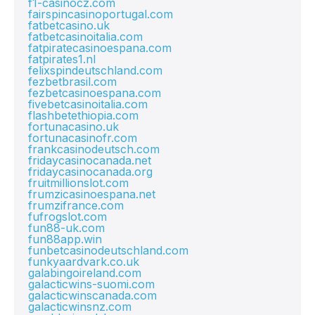
f1-casinocz.com
fairspincasinoportugal.com
fatbetcasino.uk
fatbetcasinoitalia.com
fatpiratecasinoespana.com
fatpirates1.nl
felixspindeutschland.com
fezbetbrasil.com
fezbetcasinoespana.com
fivebetcasinoitalia.com
flashbetethiopia.com
fortunacasino.uk
fortunacasinofr.com
frankcasinodeutsch.com
fridaycasinocanada.net
fridaycasinocanada.org
fruitmillionslot.com
frumzicasinoespana.net
frumzifrance.com
fufrogslot.com
fun88-uk.com
fun88app.win
funbetcasinodeutschland.com
funkyaardvark.co.uk
galabingoireland.com
galacticwins-suomi.com
galacticwinscanada.com
galacticwinsnz.com