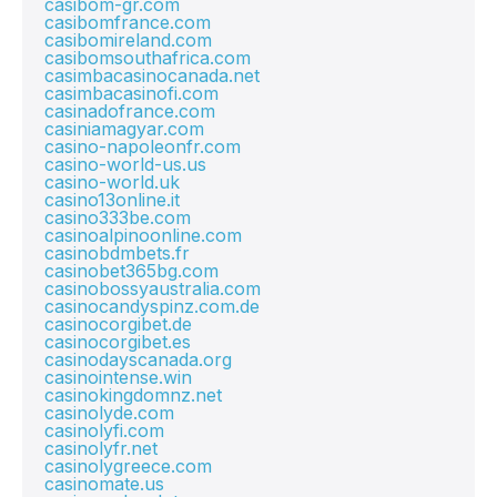
casibom-gr.com
casibomfrance.com
casibomireland.com
casibomsouthafrica.com
casimbacasinocanada.net
casimbacasinofi.com
casinadofrance.com
casiniamagyar.com
casino-napoleonfr.com
casino-world-us.us
casino-world.uk
casino13online.it
casino333be.com
casinoalpinoonline.com
casinobdmbets.fr
casinobet365bg.com
casinobossyaustralia.com
casinocandyspinz.com.de
casinocorgibet.de
casinocorgibet.es
casinodayscanada.org
casinointense.win
casinokingdomnz.net
casinolyde.com
casinolyfi.com
casinolyfr.net
casinolygreece.com
casinomate.us