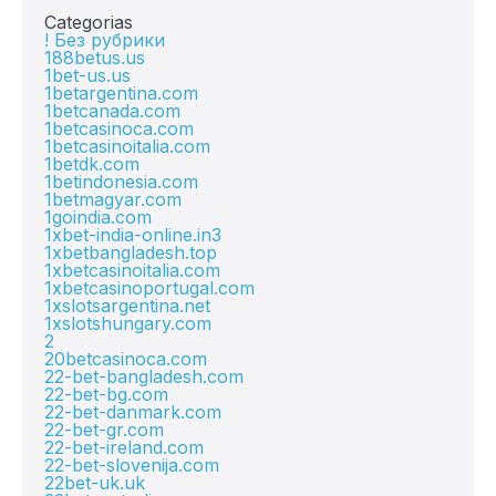
Categorias
! Без рубрики
188betus.us
1bet-us.us
1betargentina.com
1betcanada.com
1betcasinoca.com
1betcasinoitalia.com
1betdk.com
1betindonesia.com
1betmagyar.com
1goindia.com
1xbet-india-online.in3
1xbetbangladesh.top
1xbetcasinoitalia.com
1xbetcasinoportugal.com
1xslotsargentina.net
1xslotshungary.com
2
20betcasinoca.com
22-bet-bangladesh.com
22-bet-bg.com
22-bet-danmark.com
22-bet-gr.com
22-bet-ireland.com
22-bet-slovenija.com
22bet-uk.uk