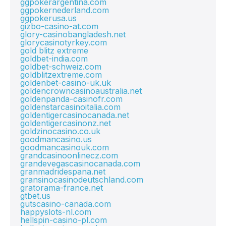
ggpokerargentina.com
ggpokernederland.com
ggpokerusa.us
gizbo-casino-at.com
glory-casinobangladesh.net
glorycasinotyrkey.com
gold blitz extreme
goldbet-india.com
goldbet-schweiz.com
goldblitzextreme.com
goldenbet-casino-uk.uk
goldencrowncasinoaustralia.net
goldenpanda-casinofr.com
goldenstarcasinoitalia.com
goldentigercasinocanada.net
goldentigercasinonz.net
goldzinocasino.co.uk
goodmancasino.us
goodmancasinouk.com
grandcasinoonlinecz.com
grandevegascasinocanada.com
granmadridespana.net
gransinocasinodeutschland.com
gratorama-france.net
gtbet.us
gutscasino-canada.com
happyslots-nl.com
hellspin-casino-pl.com