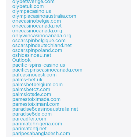
olybetsverige.com
olybetuk.com
olympecasino.us
olympiacasinoaustralia.com
onecasinobelgie.com
onecasinocanada.net
onecasinocanada.org
onlywincasinocanada.org
oscarspinbelgique.com
oscarspindeutschland.net
oscarspinpoland.com
oshicasinoau.net
Outlook
pacific-spins-casino.us
pacificspinscasinocanada.com
pafcasinoeesti.com
palms-bet.uk
palmsbetbelgium.com
palmsbetcz.com
palmslotsde.com
pamestoiximade.com
pamestoiximanl.com
paradise8casinoaustralia.net
paradise8de.com
parcadfer.com
parimatchnigeria.com
parimatchtj.net
paripesabangladesh.com