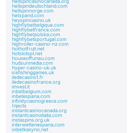
hellspincasinocanada.org
hellspindeutschland.com
hellspinnorge.com
hetxpand.com
heyspincasino.uk
highflybetbelgique.com
highflybetfrance.com
highflybetpolska.com
highflybetsportugal.com
highroller-casino-nz.com
hothotfruit.net
hotslotspl.net
houseoffunau.com
hudsunmedia.com
hyper-casino-uk.uk
icefishinggames.uk
iledecasino1.fr
iledecasinofrance.org
imvest.it
inbetbelgium.com
inbetespana.com
infinitycasinogreece.com
Injects
instantcasinocanada.org
instantcasinoitalia.com
instaspins.org.uk
interwettenespana.com
ivibetkasyno.net