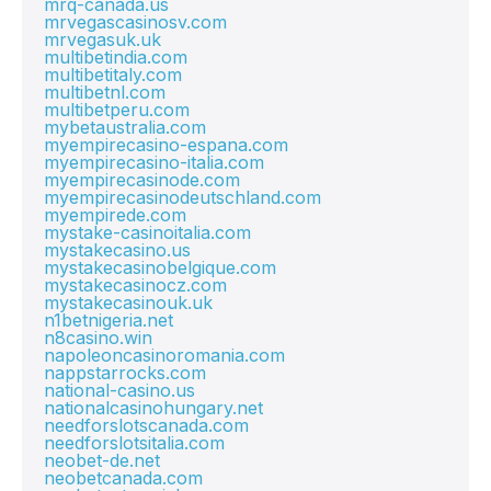
mrq-canada.us
mrvegascasinosv.com
mrvegasuk.uk
multibetindia.com
multibetitaly.com
multibetnl.com
multibetperu.com
mybetaustralia.com
myempirecasino-espana.com
myempirecasino-italia.com
myempirecasinode.com
myempirecasinodeutschland.com
myempirede.com
mystake-casinoitalia.com
mystakecasino.us
mystakecasinobelgique.com
mystakecasinocz.com
mystakecasinouk.uk
n1betnigeria.net
n8casino.win
napoleoncasinoromania.com
nappstarrocks.com
national-casino.us
nationalcasinohungary.net
needforslotscanada.com
needforslotsitalia.com
neobet-de.net
neobetcanada.com