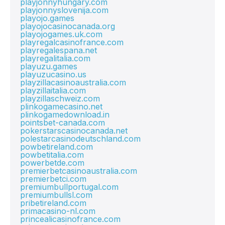
playjonnyhungary.com
playjonnyslovenija.com
playojo.games
playojocasinocanada.org
playojogames.uk.com
playregalcasinofrance.com
playregalespana.net
playregalitalia.com
playuzu.games
playuzucasino.us
playzillacasinoaustralia.com
playzillaitalia.com
playzillaschweiz.com
plinkogamecasino.net
plinkogamedownload.in
pointsbet-canada.com
pokerstarscasinocanada.net
polestarcasinodeutschland.com
powbetireland.com
powbetitalia.com
powerbetde.com
premierbetcasinoaustralia.com
premierbetci.com
premiumbullportugal.com
premiumbullsl.com
pribetireland.com
primacasino-nl.com
princealicasinofrance.com