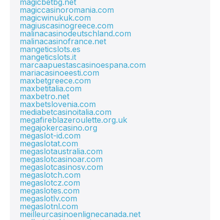
magicbetbg.net
magiccasinoromania.com
magicwinukuk.com
magiuscasinogreece.com
malinacasinodeutschland.com
malinacasinofrance.net
mangeticslots.es
mangeticslots.it
marcaapuestascasinoespana.com
mariacasinoeesti.com
maxbetgreece.com
maxbetitalia.com
maxbetro.net
maxbetslovenia.com
mediabetcasinoitalia.com
megafireblazeroulette.org.uk
megajokercasino.org
megaslot-id.com
megaslotat.com
megaslotaustralia.com
megaslotcasinoar.com
megaslotcasinosv.com
megaslotch.com
megaslotcz.com
megaslotes.com
megaslotlv.com
megaslotnl.com
meilleurcasinoenlignecanada.net