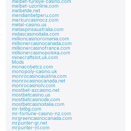
melbet-turkiye-casino.com
melbet-uzonline.com
melbetde.net
meridianbetperu.com
merkurcasinocz.com
metal-casino.us
metaspinsaustralia.com
midascasinoitalia.com
millioncasinoromania.com
millionercasinocanada.com
millionercasinofrance.com
millionercasinopolska.com
minecraftslot.uk.com
Mods
monacobetcz.com
monopoly-casino.uk
monrocasinoaustria.com
monrocasinocanada.net
monrocasinolv.com
mostbet-azcasino.net
mostbetcasino.us
mostbetcasinode.com
mostbetcasinoitalia.com
mr-bitbg.com
mr-fortune-casino-nz.com
mrgreencasinocanada.com
mrpunter-gr.net
mrpunter-nl.com