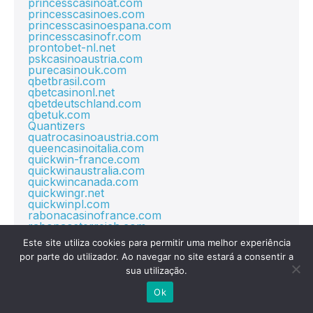
princesscasinoat.com
princesscasinoes.com
princesscasinoespana.com
princesscasinofr.com
prontobet-nl.net
pskcasinoaustria.com
purecasinouk.com
qbetbrasil.com
qbetcasinonl.net
qbetdeutschland.com
qbetuk.com
Quantizers
quatrocasinoaustria.com
queencasinoitalia.com
quickwin-france.com
quickwinaustralia.com
quickwincanada.com
quickwingr.net
quickwinpl.com
rabonacasinofrance.com
rabonaosterreich.com
rabonauk.uk
Este site utiliza cookies para permitir uma melhor experiência
raging-bull-casino.us
por parte do utilizador. Ao navegar no site estará a consentir a
rainbetcasino-de.com
rainbetcasino-us.us
sua utilização.
rainbowrichesslots.uk
Ok
rainbowrichesslots.uk.com
razed-casino-australia.net