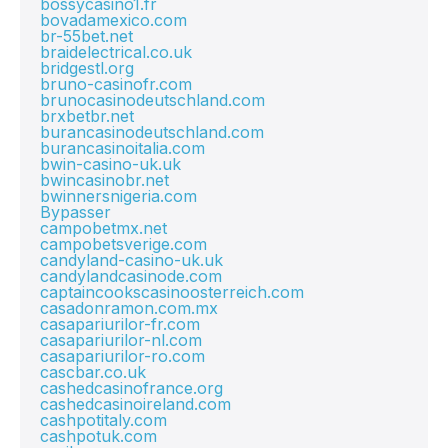
bossycasino1.fr
bovadamexico.com
br-55bet.net
braidelectrical.co.uk
bridgestl.org
bruno-casinofr.com
brunocasinodeutschland.com
brxbetbr.net
burancasinodeutschland.com
burancasinoitalia.com
bwin-casino-uk.uk
bwincasinobr.net
bwinnersnigeria.com
Bypasser
campobetmx.net
campobetsverige.com
candyland-casino-uk.uk
candylandcasinode.com
captaincookscasinoosterreich.com
casadonramon.com.mx
casapariurilor-fr.com
casapariurilor-nl.com
casapariurilor-ro.com
cascbar.co.uk
cashedcasinofrance.org
cashedcasinoireland.com
cashpotitaly.com
cashpotuk.com