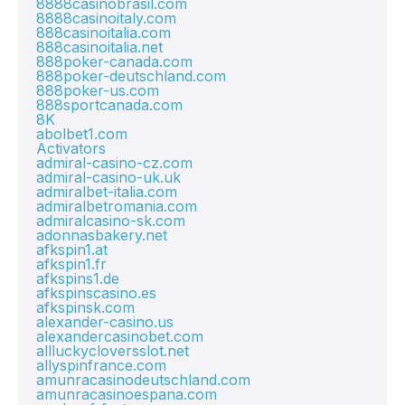
8888casinobrasil.com
8888casinoitaly.com
888casinoitalia.com
888casinoitalia.net
888poker-canada.com
888poker-deutschland.com
888poker-us.com
888sportcanada.com
8K
abolbet1.com
Activators
admiral-casino-cz.com
admiral-casino-uk.uk
admiralbet-italia.com
admiralbetromania.com
admiralcasino-sk.com
adonnasbakery.net
afkspin1.at
afkspin1.fr
afkspins1.de
afkspinscasino.es
afkspinsk.com
alexander-casino.us
alexandercasinobet.com
allluckycloversslot.net
allyspinfrance.com
amunracasinodeutschland.com
amunracasinoespana.com