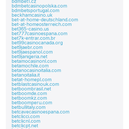
bdmbet1.cz
bdmbetcasinopolska.com
bdmbetsportugal.com
beckhamcasino.uk
bet-at-home-deutschland.com
bet-at-homeosterreich.com
bet365-casino.us
bet777casinoespana.com
bet7k-entrar.com.br
bet99casinocanada.org
bet9jaebr.com
bet9jaespanol.com
bet9janigeria.net
betamocasinonl.com
betamochile.com
betanocasinoitalia.com
betanoitalia.it
betat-homepl.com
betblastcasinouk.com
betboombrasil.net
betboomde.com
betboomkz.com
betboomperu.com
betbullitaly.com
betcavecasinoespana.com
betclicci.com
betclicnl.com
betclicpt.net