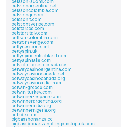
betsson-suomi.com
betssonargentina.net
betssoncolombia.com
betssongr.com
betssonlt.com
betssonsverige.com
betstarses.com
betstarsitaly.com
bettsoncolombia.com
bettsonsverige.com
bettycasinoca.net
bettyspin.uk
bettyspindeutschland.com
bettyspinitalia.com
betvictorcasinocanada.net
betwaycasinoargentina.com
betwaycasinocanada.net
betwaycasinocanada.org
betwaycasinoindia.com
betwin-greece.com
betwin-turkey.com
betwinner-espana.com
betwinnerargentina.org
betwinnerindia.org
betwinnernigeria.org
betxde.com
bigbassbonanza.cc
bigbassbonanzanotongamstop.uk.com