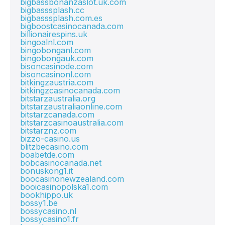
bigbassbonanzaslot.uk.com
bigbasssplash.cc
bigbasssplash.com.es
bigboostcasinocanada.com
billionairespins.uk
bingoalnl.com
bingobonganl.com
bingobongauk.com
bisoncasinode.com
bisoncasinonl.com
bitkingzaustria.com
bitkingzcasinocanada.com
bitstarzaustralia.org
bitstarzaustraliaonline.com
bitstarzcanada.com
bitstarzcasinoaustralia.com
bitstarznz.com
bizzo-casino.us
blitzbecasino.com
boabetde.com
bobcasinocanada.net
bonuskong1.it
boocasinonewzealand.com
booicasinopolska1.com
bookhippo.uk
bossy1.be
bossycasino.nl
bossycasino1.fr