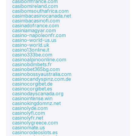
casibomfrance.com
casibomireland.com
casibomsouthafrica.com
casimbacasinocanada.net
casimbacasinofi.com
casinadofrance.com
casiniamagyar.com
casino-napoleonfr.com
casino-world-us.us
casino-world.uk
casino13online.it
casino333be.com
casinoalpinoonline.com
casinobdmbets.fr
casinobet365bg.com
casinobossyaustralia.com
casinocandyspinz.com.de
casinocorgibet.de
casinocorgibet.es
casinodayscanada.org
casinointense.win
casinokingdomnz.net
casinolyde.com
casinolyfi.com
casinolyfr.net
casinolygreece.com
casinomate.us
casinorodeoslots.es