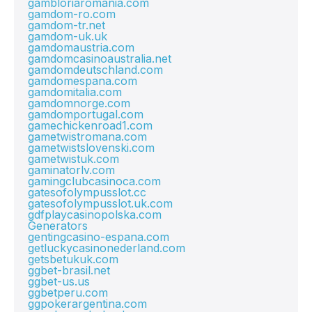
gambloriaromania.com
gamdom-ro.com
gamdom-tr.net
gamdom-uk.uk
gamdomaustria.com
gamdomcasinoaustralia.net
gamdomdeutschland.com
gamdomespana.com
gamdomitalia.com
gamdomnorge.com
gamdomportugal.com
gamechickenroad1.com
gametwistromana.com
gametwistslovenski.com
gametwistuk.com
gaminatorlv.com
gamingclubcasinoca.com
gatesofolympusslot.cc
gatesofolympusslot.uk.com
gdfplaycasinopolska.com
Generators
gentingcasino-espana.com
getluckycasinonederland.com
getsbetukuk.com
ggbet-brasil.net
ggbet-us.us
ggbetperu.com
ggpokerargentina.com