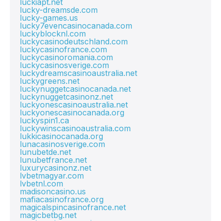
luckiapt.net
lucky-dreamsde.com
lucky-games.us
lucky7evencasinocanada.com
luckyblocknl.com
luckycasinodeutschland.com
luckycasinofrance.com
luckycasinoromania.com
luckycasinosverige.com
luckydreamscasinoaustralia.net
luckygreens.net
luckynuggetcasinocanada.net
luckynuggetcasinonz.net
luckyonescasinoaustralia.net
luckyonescasinocanada.org
luckyspin1.ca
luckywinscasinoaustralia.com
lukkicasinocanada.org
lunacasinosverige.com
lunubetde.net
lunubetfrance.net
luxurycasinonz.net
lvbetmagyar.com
lvbetnl.com
madisoncasino.us
mafiacasinofrance.org
magicalspincasinofrance.net
magicbetbg.net