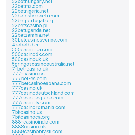
22bethungary.net
22betmz.com
22betnigeria.net
22betosterreich.com
22betportugal.org
22betscasino.pl
22betuganda.net
22betzambia.net
30betcasinosverige.com
4rabetbd.cc
500casinoca.com
500casinodk.com
500casinouk.uk
5gringoscasinoaustralia.net
7-bet-casino.uk
777-casino.us
777bet-es.com
777betcasinoespana.com
777casino.uk
777casinodeutschland.com
777casinoespana.com
777casinolv.com
777casinoromania.com
7bitcasino.us
7bitcasinoca.org
888-casinoindia.com
8888casino.uk
8888casinobrasil.com