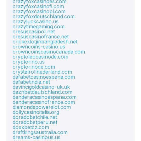
crazyfoxcasinoes.com
crazyfoxcasinofi.com
crazyfoxcasinopl.com
crazyfoxdeutschland.com
crazyluckcasino.us
crazytimegaming.com
cresuscasino1.net
cresuscasinofrance.net
crickexloginbangladesh.net
crowncoins-casino.us
crowncoinscasinocanada.com
cryptoleocasinode.com
cryptorino.us
cryptorinode.com
crystalrollnederland.com
dafabetcasinoespana.com
dafabetindia.net
davincigoldcasino-uk.uk
daznbetdeutschland.com
denderacasinoespana.com
denderacasinofrance.com
diamondspowerslot.com
dollycasinoitalia.org
doradobetchile.net
doradobetperu.net
doxxbetcz.com
draftkingsaustralia.com
dreams-casinous.us