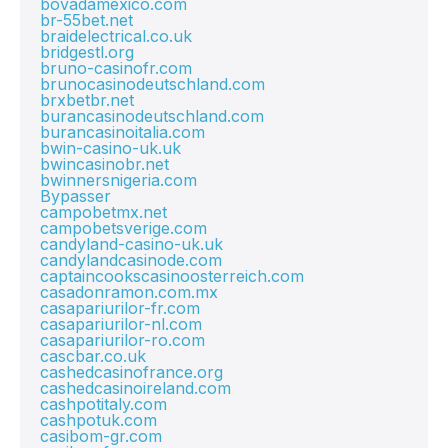
bovadamexico.com
br-55bet.net
braidelectrical.co.uk
bridgestl.org
bruno-casinofr.com
brunocasinodeutschland.com
brxbetbr.net
burancasinodeutschland.com
burancasinoitalia.com
bwin-casino-uk.uk
bwincasinobr.net
bwinnersnigeria.com
Bypasser
campobetmx.net
campobetsverige.com
candyland-casino-uk.uk
candylandcasinode.com
captaincookscasinoosterreich.com
casadonramon.com.mx
casapariurilor-fr.com
casapariurilor-nl.com
casapariurilor-ro.com
cascbar.co.uk
cashedcasinofrance.org
cashedcasinoireland.com
cashpotitaly.com
cashpotuk.com
casibom-gr.com