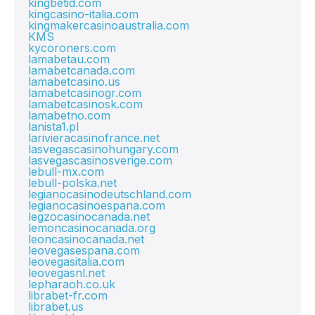
kingbetid.com
kingcasino-italia.com
kingmakercasinoaustralia.com
KMS
kycoroners.com
lamabetau.com
lamabetcanada.com
lamabetcasino.us
lamabetcasinogr.com
lamabetcasinosk.com
lamabetno.com
lanista1.pl
larivieracasinofrance.net
lasvegascasinohungary.com
lasvegascasinosverige.com
lebull-mx.com
lebull-polska.net
legianocasinodeutschland.com
legianocasinoespana.com
legzocasinocanada.net
lemoncasinocanada.org
leoncasinocanada.net
leovegasespana.com
leovegasitalia.com
leovegasnl.net
lepharaoh.co.uk
librabet-fr.com
librabet.us