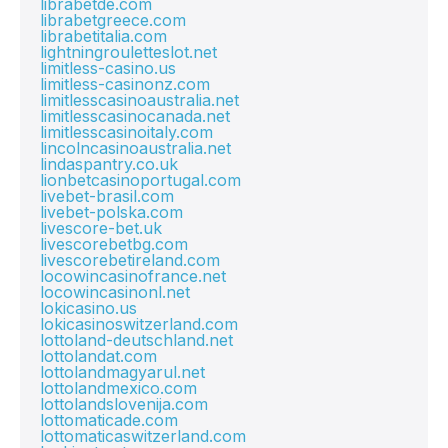
librabetde.com
librabetgreece.com
librabetitalia.com
lightningrouletteslot.net
limitless-casino.us
limitless-casinonz.com
limitlesscasinoaustralia.net
limitlesscasinocanada.net
limitlesscasinoitaly.com
lincolncasinoaustralia.net
lindaspantry.co.uk
lionbetcasinoportugal.com
livebet-brasil.com
livebet-polska.com
livescore-bet.uk
livescorebetbg.com
livescorebetireland.com
locowincasinofrance.net
locowincasinonl.net
lokicasino.us
lokicasinoswitzerland.com
lottoland-deutschland.net
lottolandat.com
lottolandmagyarul.net
lottolandmexico.com
lottolandslovenija.com
lottomaticade.com
lottomaticaswitzerland.com