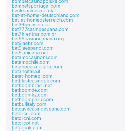
bdmbetcasinopolska.com
bdmbetsportugal.com
beckhamcasino.uk
bet-at-home-deutschland.com
bet-at-homeosterreich.com
bet365-casino.us
bet777casinoespana.com
bet7k-entrar.com.br
bet99casinocanada.org
bet9jaebr.com
bet9jaespanol.com
bet9janigeria.net
betamocasinonl.com
betamochile.com
betanocasinoitalia.com
betanoitalia.it
betat-homepl.com
betblastcasinouk.com
betboombrasil.net
betboomde.com
betboomkz.com
betboomperu.com
betbullitaly.com
betcavecasinoespana.com
betclicci.com
betclicnl.com
betclicpt.net
betclicuk.com