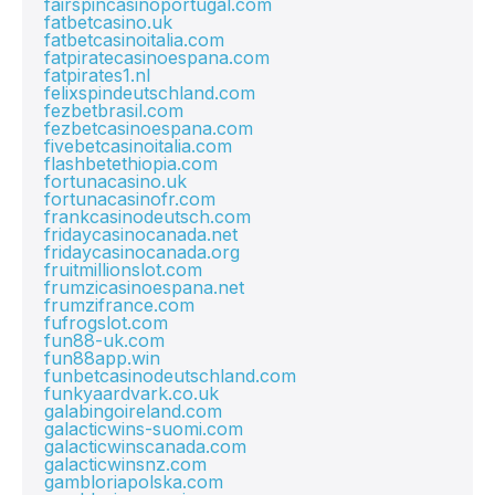
fairspincasinoportugal.com
fatbetcasino.uk
fatbetcasinoitalia.com
fatpiratecasinoespana.com
fatpirates1.nl
felixspindeutschland.com
fezbetbrasil.com
fezbetcasinoespana.com
fivebetcasinoitalia.com
flashbetethiopia.com
fortunacasino.uk
fortunacasinofr.com
frankcasinodeutsch.com
fridaycasinocanada.net
fridaycasinocanada.org
fruitmillionslot.com
frumzicasinoespana.net
frumzifrance.com
fufrogslot.com
fun88-uk.com
fun88app.win
funbetcasinodeutschland.com
funkyaardvark.co.uk
galabingoireland.com
galacticwins-suomi.com
galacticwinscanada.com
galacticwinsnz.com
gambloriapolska.com