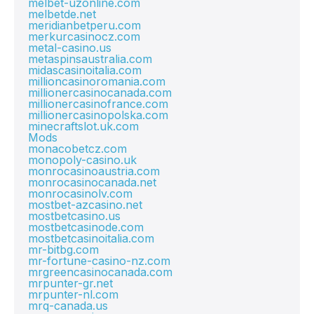
melbet-uzonline.com
melbetde.net
meridianbetperu.com
merkurcasinocz.com
metal-casino.us
metaspinsaustralia.com
midascasinoitalia.com
millioncasinoromania.com
millionercasinocanada.com
millionercasinofrance.com
millionercasinopolska.com
minecraftslot.uk.com
Mods
monacobetcz.com
monopoly-casino.uk
monrocasinoaustria.com
monrocasinocanada.net
monrocasinolv.com
mostbet-azcasino.net
mostbetcasino.us
mostbetcasinode.com
mostbetcasinoitalia.com
mr-bitbg.com
mr-fortune-casino-nz.com
mrgreencasinocanada.com
mrpunter-gr.net
mrpunter-nl.com
mrq-canada.us