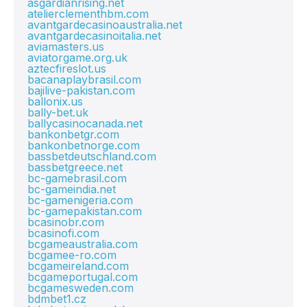
asgardianrising.net
atelierclementhbm.com
avantgardecasinoaustralia.net
avantgardecasinoitalia.net
aviamasters.us
aviatorgame.org.uk
aztecfireslot.us
bacanaplaybrasil.com
bajilive-pakistan.com
ballonix.us
bally-bet.uk
ballycasinocanada.net
bankonbetgr.com
bankonbetnorge.com
bassbetdeutschland.com
bassbetgreece.net
bc-gamebrasil.com
bc-gameindia.net
bc-gamenigeria.com
bc-gamepakistan.com
bcasinobr.com
bcasinofi.com
bcgameaustralia.com
bcgamee-ro.com
bcgameireland.com
bcgameportugal.com
bcgamesweden.com
bdmbet1.cz