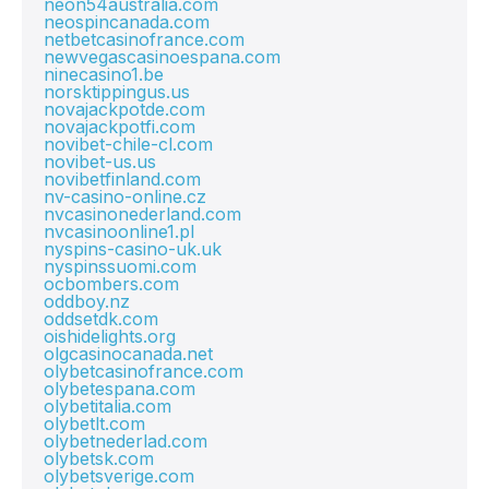
neon54australia.com
neospincanada.com
netbetcasinofrance.com
newvegascasinoespana.com
ninecasino1.be
norsktippingus.us
novajackpotde.com
novajackpotfi.com
novibet-chile-cl.com
novibet-us.us
novibetfinland.com
nv-casino-online.cz
nvcasinonederland.com
nvcasinoonline1.pl
nyspins-casino-uk.uk
nyspinssuomi.com
ocbombers.com
oddboy.nz
oddsetdk.com
oishidelights.org
olgcasinocanada.net
olybetcasinofrance.com
olybetespana.com
olybetitalia.com
olybetlt.com
olybetnederlad.com
olybetsk.com
olybetsverige.com