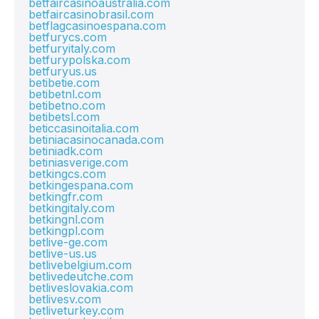
betfaircasinoaustralia.com
betfaircasinobrasil.com
betflagcasinoespana.com
betfurycs.com
betfuryitaly.com
betfurypolska.com
betfuryus.us
betibetie.com
betibetnl.com
betibetno.com
betibetsl.com
beticcasinoitalia.com
betiniacasinocanada.com
betiniadk.com
betiniasverige.com
betkingcs.com
betkingespana.com
betkingfr.com
betkingitaly.com
betkingnl.com
betkingpl.com
betlive-ge.com
betlive-us.us
betlivebelgium.com
betlivedeutche.com
betliveslovakia.com
betlivesv.com
betliveturkey.com