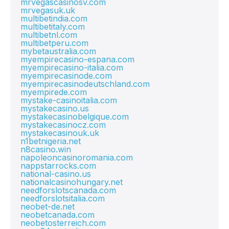
mrvegascasinosv.com
mrvegasuk.uk
multibetindia.com
multibetitaly.com
multibetnl.com
multibetperu.com
mybetaustralia.com
myempirecasino-espana.com
myempirecasino-italia.com
myempirecasinode.com
myempirecasinodeutschland.com
myempirede.com
mystake-casinoitalia.com
mystakecasino.us
mystakecasinobelgique.com
mystakecasinocz.com
mystakecasinouk.uk
n1betnigeria.net
n8casino.win
napoleoncasinoromania.com
nappstarrocks.com
national-casino.us
nationalcasinohungary.net
needforslotscanada.com
needforslotsitalia.com
neobet-de.net
neobetcanada.com
neobetosterreich.com