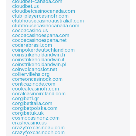
cloudbet-canada.com
cloudbet.us
cloudbetcasinocanada.com
club-playercasinofr.com
clubhousecasinoaustralia1.com
clubhousecasinocanada.com
cocoacasino.us
cocoacasinoespana.com
cocoacasinoespana.net
coderebrasil.com
coinpokerdeutschland.com
coinstrikeholdandwin.fr
coinstrikeholdandwin.it
coinstrikeholdandwin.pl
coinvolcanoslot.net
colliervillehs.org
comeoncasinodk.com
conticazinode.com
coolcatcasinofr.com
coralcasinoireland.com
corgibet1.gr
corgibetitalia.com
corgibetpolska.com
corgibetuk.uk
cosmocasinonz.com
crashcasino.us
crazyfoxcasinoau.com
crazyfoxcasinoch.com