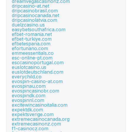
dreamvegascasinonz.com
dripcasino-at.net
dripcasinobrasil.com
dripcasinocanada.net
dripcasinolatvia.com
duelzcasino.us
easybetsouthafrica.com
efbet-romania.net
efbet-turkiye.com
efbetespana.com
efortunano.com
emmeessentials.co
esc-online-pt.com
esccasinoportugal.com
euslotcasino.us
euslotdeutschland.com
everychild.co
evospin-casino-at.com
evospinau.com
evospincasinobr.com
evospindk.com
evospinnl.com
excitewincasinoitalia.com
expektdk.com
expektsverige.com
extremecasinocanada.org
extremecasinonz.com
f1-casinocz.com