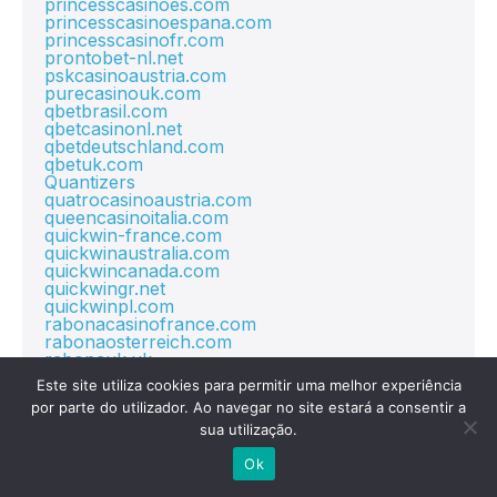
princesscasinoes.com
princesscasinoespana.com
princesscasinofr.com
prontobet-nl.net
pskcasinoaustria.com
purecasinouk.com
qbetbrasil.com
qbetcasinonl.net
qbetdeutschland.com
qbetuk.com
Quantizers
quatrocasinoaustria.com
queencasinoitalia.com
quickwin-france.com
quickwinaustralia.com
quickwincanada.com
quickwingr.net
quickwinpl.com
rabonacasinofrance.com
rabonaosterreich.com
rabonauk.uk
raging-bull-casino.us
Este site utiliza cookies para permitir uma melhor experiência
rainbetcasino-de.com
por parte do utilizador. Ao navegar no site estará a consentir a
rainbetcasino-us.us
rainbowrichesslots.uk
sua utilização.
rainbowrichesslots.uk.com
Ok
razed-casino-australia.net
reddicenl.com