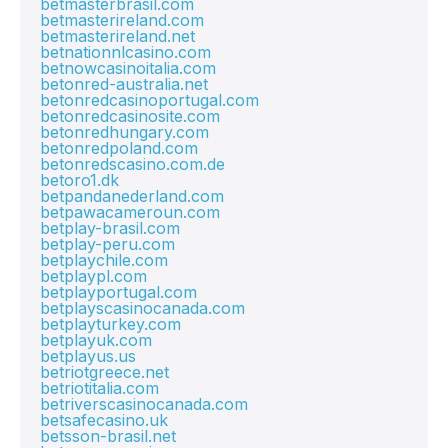
betmasterbrasil.com
betmasterireland.com
betmasterireland.net
betnationnlcasino.com
betnowcasinoitalia.com
betonred-australia.net
betonredcasinoportugal.com
betonredcasinosite.com
betonredhungary.com
betonredpoland.com
betonredscasino.com.de
betoro1.dk
betpandanederland.com
betpawacameroun.com
betplay-brasil.com
betplay-peru.com
betplaychile.com
betplaypl.com
betplayportugal.com
betplayscasinocanada.com
betplayturkey.com
betplayuk.com
betplayus.us
betriotgreece.net
betriotitalia.com
betriverscasinocanada.com
betsafecasino.uk
betsson-brasil.net