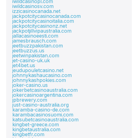
iwildcasinopl.com
iwildcasinosv.com
izzicasinocanada.net
jackpotcitycasinocanada.com
jackpotcitycasinoitalia.com
jackpotcitycasinonz.net
jackpotjillvipaustralia.com
jallacasinoeesti.com
jamesbrausch.com
jeetbuzzpakistan.com
jeetbuzzus.us
jeetwinpakistan.com
jet-casino-uk.uk
jet4bet.us
jeudupouletcasino.net
johnnykashaucasino.com
johnnykashpokies.com
joker-casino.us
jokerbetcasinoaustralia.com
jokercasinoargentina.com
jpbrewery.com
just-casino-australia.org
karamba-casino-de.com
karambacasinosuomi.com
katsubetcasinoaustralia.com
kingbet-greece.com
kingbetaustralia.com
kingbetfr.com