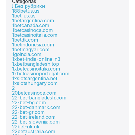
Categorias
! Без рубрики
188betus.us
1bet-us.us
1betargentina.com
1betcanada.com
1betcasinoca.com
1betcasinoitalia.com
1betdk.com
1betindonesia.com
1betmagyar.com
1goindia.com
1xbet-india-online.in3
1xbetbangladesh.top
1xbetcasinoitalia.com
1xbetcasinoportugal.com
1xslotsargentina.net
1xslotshungary.com
2
20betcasinoca.com
22-bet-bangladesh.com
22-bet-bg.com
22-bet-danmark.com
22-bet-gr.com
22-bet-ireland.com
22-bet-slovenija.com
22bet-uk.uk
22betaustralia.com