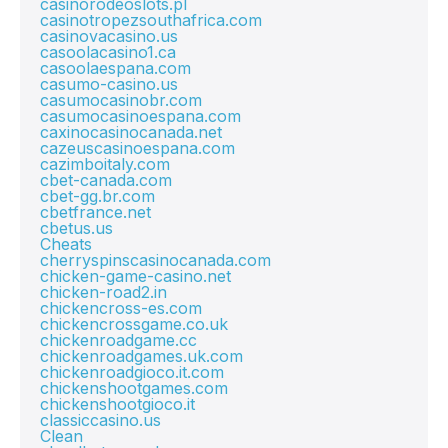
casinorodeoslots.pl
casinotropezsouthafrica.com
casinovacasino.us
casoolacasino1.ca
casoolaespana.com
casumo-casino.us
casumocasinobr.com
casumocasinoespana.com
caxinocasinocanada.net
cazeuscasinoespana.com
cazimboitaly.com
cbet-canada.com
cbet-gg.br.com
cbetfrance.net
cbetus.us
Cheats
cherryspinscasinocanada.com
chicken-game-casino.net
chicken-road2.in
chickencross-es.com
chickencrossgame.co.uk
chickenroadgame.cc
chickenroadgames.uk.com
chickenroadgioco.it.com
chickenshootgames.com
chickenshootgioco.it
classiccasino.us
Clean