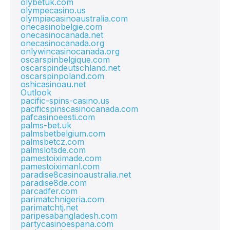
olybetuk.com
olympecasino.us
olympiacasinoaustralia.com
onecasinobelgie.com
onecasinocanada.net
onecasinocanada.org
onlywincasinocanada.org
oscarspinbelgique.com
oscarspindeutschland.net
oscarspinpoland.com
oshicasinoau.net
Outlook
pacific-spins-casino.us
pacificspinscasinocanada.com
pafcasinoeesti.com
palms-bet.uk
palmsbetbelgium.com
palmsbetcz.com
palmslotsde.com
pamestoiximade.com
pamestoiximanl.com
paradise8casinoaustralia.net
paradise8de.com
parcadfer.com
parimatchnigeria.com
parimatchtj.net
paripesabangladesh.com
partycasinoespana.com