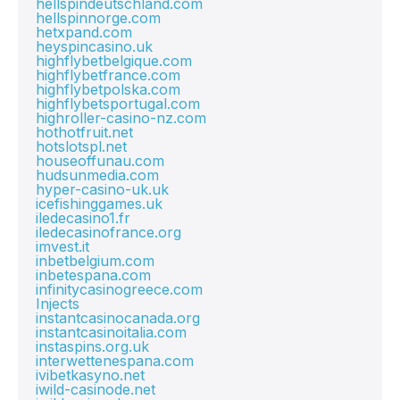
hellspindeutschland.com
hellspinnorge.com
hetxpand.com
heyspincasino.uk
highflybetbelgique.com
highflybetfrance.com
highflybetpolska.com
highflybetsportugal.com
highroller-casino-nz.com
hothotfruit.net
hotslotspl.net
houseoffunau.com
hudsunmedia.com
hyper-casino-uk.uk
icefishinggames.uk
iledecasino1.fr
iledecasinofrance.org
imvest.it
inbetbelgium.com
inbetespana.com
infinitycasinogreece.com
Injects
instantcasinocanada.org
instantcasinoitalia.com
instaspins.org.uk
interwettenespana.com
ivibetkasyno.net
iwild-casinode.net