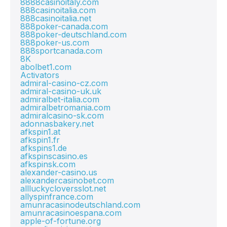
8888casinoitaly.com
888casinoitalia.com
888casinoitalia.net
888poker-canada.com
888poker-deutschland.com
888poker-us.com
888sportcanada.com
8K
abolbet1.com
Activators
admiral-casino-cz.com
admiral-casino-uk.uk
admiralbet-italia.com
admiralbetromania.com
admiralcasino-sk.com
adonnasbakery.net
afkspin1.at
afkspin1.fr
afkspins1.de
afkspinscasino.es
afkspinsk.com
alexander-casino.us
alexandercasinobet.com
allluckycloversslot.net
allyspinfrance.com
amunracasinodeutschland.com
amunracasinoespana.com
apple-of-fortune.org