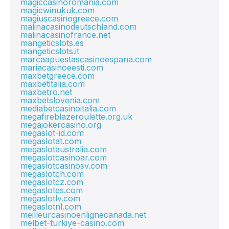
magiccasinoromania.com
magicwinukuk.com
magiuscasinogreece.com
malinacasinodeutschland.com
malinacasinofrance.net
mangeticslots.es
mangeticslots.it
marcaapuestascasinoespana.com
mariacasinoeesti.com
maxbetgreece.com
maxbetitalia.com
maxbetro.net
maxbetslovenia.com
mediabetcasinoitalia.com
megafireblazeroulette.org.uk
megajokercasino.org
megaslot-id.com
megaslotat.com
megaslotaustralia.com
megaslotcasinoar.com
megaslotcasinosv.com
megaslotch.com
megaslotcz.com
megaslotes.com
megaslotlv.com
megaslotnl.com
meilleurcasinoenlignecanada.net
melbet-turkiye-casino.com