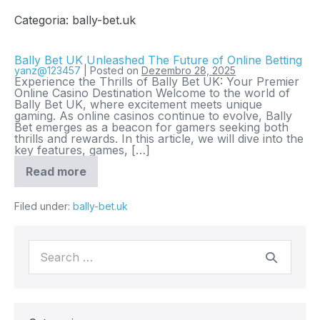
Categoria:
bally-bet.uk
Bally Bet UK Unleashed The Future of Online Betting
yanz@123457
|
Posted on
Dezembro 28, 2025
Experience the Thrills of Bally Bet UK: Your Premier
Online Casino Destination Welcome to the world of
Bally Bet UK, where excitement meets unique
gaming. As online casinos continue to evolve, Bally
Bet emerges as a beacon for gamers seeking both
thrills and rewards. In this article, we will dive into the
key features, games, […]
Read more
Filed under:
bally-bet.uk