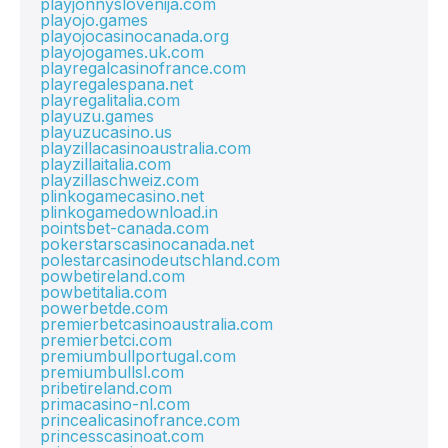
playjonnyslovenija.com
playojo.games
playojocasinocanada.org
playojogames.uk.com
playregalcasinofrance.com
playregalespana.net
playregalitalia.com
playuzu.games
playuzucasino.us
playzillacasinoaustralia.com
playzillaitalia.com
playzillaschweiz.com
plinkogamecasino.net
plinkogamedownload.in
pointsbet-canada.com
pokerstarscasinocanada.net
polestarcasinodeutschland.com
powbetireland.com
powbetitalia.com
powerbetde.com
premierbetcasinoaustralia.com
premierbetci.com
premiumbullportugal.com
premiumbullsl.com
pribetireland.com
primacasino-nl.com
princealicasinofrance.com
princesscasinoat.com