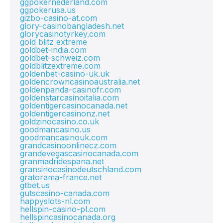
ggpokernederland.com
ggpokerusa.us
gizbo-casino-at.com
glory-casinobangladesh.net
glorycasinotyrkey.com
gold blitz extreme
goldbet-india.com
goldbet-schweiz.com
goldblitzextreme.com
goldenbet-casino-uk.uk
goldencrowncasinoaustralia.net
goldenpanda-casinofr.com
goldenstarcasinoitalia.com
goldentigercasinocanada.net
goldentigercasinonz.net
goldzinocasino.co.uk
goodmancasino.us
goodmancasinouk.com
grandcasinoonlinecz.com
grandevegascasinocanada.com
granmadridespana.net
gransinocasinodeutschland.com
gratorama-france.net
gtbet.us
gutscasino-canada.com
happyslots-nl.com
hellspin-casino-pl.com
hellspincasinocanada.org