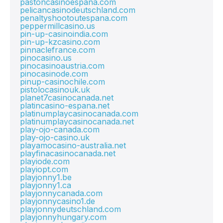
pastoncasinoespana.com
pelicancasinodeutschland.com
penaltyshootoutespana.com
peppermillcasino.us
pin-up-casinoindia.com
pin-up-kzcasino.com
pinnaclefrance.com
pinocasino.us
pinocasinoaustria.com
pinocasinode.com
pinup-casinochile.com
pistolocasinouk.uk
planet7casinocanada.net
platincasino-espana.net
platinumplaycasinocanada.com
platinumplaycasinocanada.net
play-ojo-canada.com
play-ojo-casino.uk
playamocasino-australia.net
playfinacasinocanada.net
playiode.com
playiopt.com
playjonny1.be
playjonny1.ca
playjonnycanada.com
playjonnycasino1.de
playjonnydeutschland.com
playjonnyhungary.com