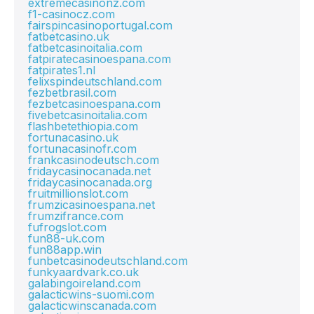
extremecasinonz.com
f1-casinocz.com
fairspincasinoportugal.com
fatbetcasino.uk
fatbetcasinoitalia.com
fatpiratecasinoespana.com
fatpirates1.nl
felixspindeutschland.com
fezbetbrasil.com
fezbetcasinoespana.com
fivebetcasinoitalia.com
flashbetethiopia.com
fortunacasino.uk
fortunacasinofr.com
frankcasinodeutsch.com
fridaycasinocanada.net
fridaycasinocanada.org
fruitmillionslot.com
frumzicasinoespana.net
frumzifrance.com
fufrogslot.com
fun88-uk.com
fun88app.win
funbetcasinodeutschland.com
funkyaardvark.co.uk
galabingoireland.com
galacticwins-suomi.com
galacticwinscanada.com