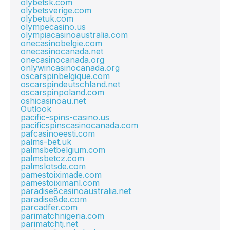
olybetsk.com
olybetsverige.com
olybetuk.com
olympecasino.us
olympiacasinoaustralia.com
onecasinobelgie.com
onecasinocanada.net
onecasinocanada.org
onlywincasinocanada.org
oscarspinbelgique.com
oscarspindeutschland.net
oscarspinpoland.com
oshicasinoau.net
Outlook
pacific-spins-casino.us
pacificspinscasinocanada.com
pafcasinoeesti.com
palms-bet.uk
palmsbetbelgium.com
palmsbetcz.com
palmslotsde.com
pamestoiximade.com
pamestoiximanl.com
paradise8casinoaustralia.net
paradise8de.com
parcadfer.com
parimatchnigeria.com
parimatchtj.net