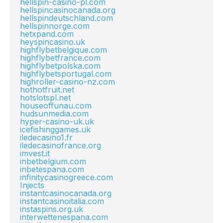
hellspin-casino-pl.com
hellspincasinocanada.org
hellspindeutschland.com
hellspinnorge.com
hetxpand.com
heyspincasino.uk
highflybetbelgique.com
highflybetfrance.com
highflybetpolska.com
highflybetsportugal.com
highroller-casino-nz.com
hothotfruit.net
hotslotspl.net
houseoffunau.com
hudsunmedia.com
hyper-casino-uk.uk
icefishinggames.uk
iledecasino1.fr
iledecasinofrance.org
imvest.it
inbetbelgium.com
inbetespana.com
infinitycasinogreece.com
Injects
instantcasinocanada.org
instantcasinoitalia.com
instaspins.org.uk
interwettenespana.com