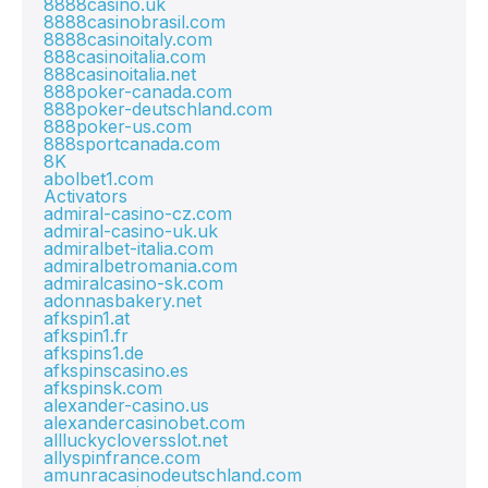
8888casino.uk
8888casinobrasil.com
8888casinoitaly.com
888casinoitalia.com
888casinoitalia.net
888poker-canada.com
888poker-deutschland.com
888poker-us.com
888sportcanada.com
8K
abolbet1.com
Activators
admiral-casino-cz.com
admiral-casino-uk.uk
admiralbet-italia.com
admiralbetromania.com
admiralcasino-sk.com
adonnasbakery.net
afkspin1.at
afkspin1.fr
afkspins1.de
afkspinscasino.es
afkspinsk.com
alexander-casino.us
alexandercasinobet.com
allluckycloversslot.net
allyspinfrance.com
amunracasinodeutschland.com