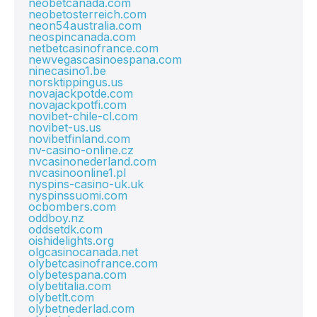
neobetcanada.com
neobetosterreich.com
neon54australia.com
neospincanada.com
netbetcasinofrance.com
newvegascasinoespana.com
ninecasino1.be
norsktippingus.us
novajackpotde.com
novajackpotfi.com
novibet-chile-cl.com
novibet-us.us
novibetfinland.com
nv-casino-online.cz
nvcasinonederland.com
nvcasinoonline1.pl
nyspins-casino-uk.uk
nyspinssuomi.com
ocbombers.com
oddboy.nz
oddsetdk.com
oishidelights.org
olgcasinocanada.net
olybetcasinofrance.com
olybetespana.com
olybetitalia.com
olybetlt.com
olybetnederlad.com