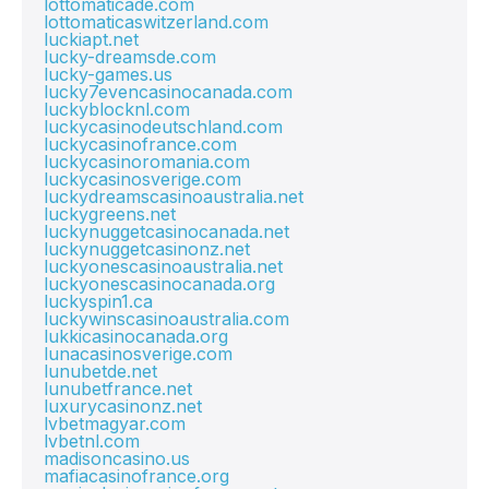
lottomaticade.com
lottomaticaswitzerland.com
luckiapt.net
lucky-dreamsde.com
lucky-games.us
lucky7evencasinocanada.com
luckyblocknl.com
luckycasinodeutschland.com
luckycasinofrance.com
luckycasinoromania.com
luckycasinosverige.com
luckydreamscasinoaustralia.net
luckygreens.net
luckynuggetcasinocanada.net
luckynuggetcasinonz.net
luckyonescasinoaustralia.net
luckyonescasinocanada.org
luckyspin1.ca
luckywinscasinoaustralia.com
lukkicasinocanada.org
lunacasinosverige.com
lunubetde.net
lunubetfrance.net
luxurycasinonz.net
lvbetmagyar.com
lvbetnl.com
madisoncasino.us
mafiacasinofrance.org