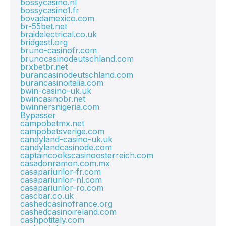
bossycasino.nl
bossycasino1.fr
bovadamexico.com
br-55bet.net
braidelectrical.co.uk
bridgestl.org
bruno-casinofr.com
brunocasinodeutschland.com
brxbetbr.net
burancasinodeutschland.com
burancasinoitalia.com
bwin-casino-uk.uk
bwincasinobr.net
bwinnersnigeria.com
Bypasser
campobetmx.net
campobetsverige.com
candyland-casino-uk.uk
candylandcasinode.com
captaincookscasinoosterreich.com
casadonramon.com.mx
casapariurilor-fr.com
casapariurilor-nl.com
casapariurilor-ro.com
cascbar.co.uk
cashedcasinofrance.org
cashedcasinoireland.com
cashpotitaly.com