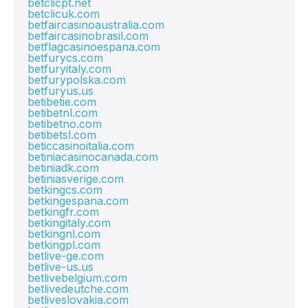
betclicpt.net
betclicuk.com
betfaircasinoaustralia.com
betfaircasinobrasil.com
betflagcasinoespana.com
betfurycs.com
betfuryitaly.com
betfurypolska.com
betfuryus.us
betibetie.com
betibetnl.com
betibetno.com
betibetsl.com
beticcasinoitalia.com
betiniacasinocanada.com
betiniadk.com
betiniasverige.com
betkingcs.com
betkingespana.com
betkingfr.com
betkingitaly.com
betkingnl.com
betkingpl.com
betlive-ge.com
betlive-us.us
betlivebelgium.com
betlivedeutche.com
betliveslovakia.com