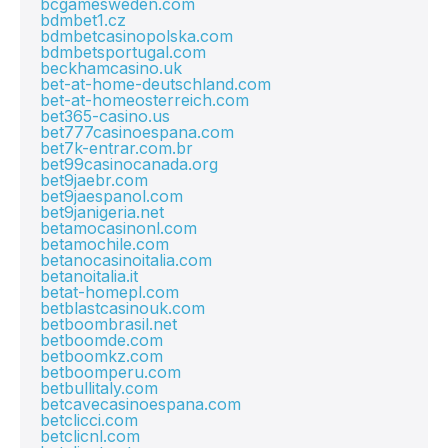
bcgamesweden.com
bdmbet1.cz
bdmbetcasinopolska.com
bdmbetsportugal.com
beckhamcasino.uk
bet-at-home-deutschland.com
bet-at-homeosterreich.com
bet365-casino.us
bet777casinoespana.com
bet7k-entrar.com.br
bet99casinocanada.org
bet9jaebr.com
bet9jaespanol.com
bet9janigeria.net
betamocasinonl.com
betamochile.com
betanocasinoitalia.com
betanoitalia.it
betat-homepl.com
betblastcasinouk.com
betboombrasil.net
betboomde.com
betboomkz.com
betboomperu.com
betbullitaly.com
betcavecasinoespana.com
betclicci.com
betclicnl.com