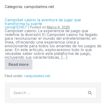
Categoria:
campobetmx.net
Campobet casino la aventura de jugar que
transforma tu suerte
yanz@123457
|
Posted on
Março 6, 2026
Campobet casino: La experiencia de juego que
redefine la diversión El Campobet casino ha llegado
para revolucionar el mundo del entretenimiento en
línea, ofreciendo una experiencia única y
emocionante para todos los amantes de los juegos de
azar. En este artículo, exploraremos todo lo que
necesitas saber sobre esta plataforma de juego,
incluyendo sus características, […]
Read more
Filed under:
campobetmx.net