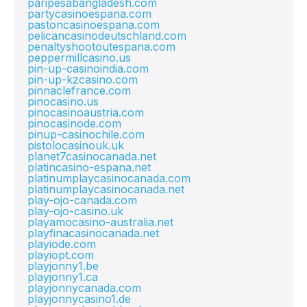
paripesabangladesh.com
partycasinoespana.com
pastoncasinoespana.com
pelicancasinodeutschland.com
penaltyshootoutespana.com
peppermillcasino.us
pin-up-casinoindia.com
pin-up-kzcasino.com
pinnaclefrance.com
pinocasino.us
pinocasinoaustria.com
pinocasinode.com
pinup-casinochile.com
pistolocasinouk.uk
planet7casinocanada.net
platincasino-espana.net
platinumplaycasinocanada.com
platinumplaycasinocanada.net
play-ojo-canada.com
play-ojo-casino.uk
playamocasino-australia.net
playfinacasinocanada.net
playiode.com
playiopt.com
playjonny1.be
playjonny1.ca
playjonnycanada.com
playjonnycasino1.de