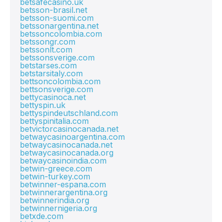
betsafecasino.uk
betsson-brasil.net
betsson-suomi.com
betssonargentina.net
betssoncolombia.com
betssongr.com
betssonlt.com
betssonsverige.com
betstarses.com
betstarsitaly.com
bettsoncolombia.com
bettsonsverige.com
bettycasinoca.net
bettyspin.uk
bettyspindeutschland.com
bettyspinitalia.com
betvictorcasinocanada.net
betwaycasinoargentina.com
betwaycasinocanada.net
betwaycasinocanada.org
betwaycasinoindia.com
betwin-greece.com
betwin-turkey.com
betwinner-espana.com
betwinnerargentina.org
betwinnerindia.org
betwinnernigeria.org
betxde.com