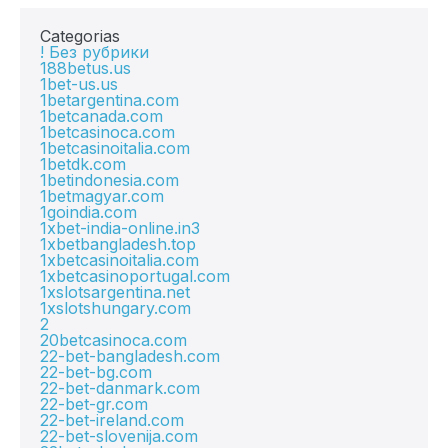
Categorias
! Без рубрики
188betus.us
1bet-us.us
1betargentina.com
1betcanada.com
1betcasinoca.com
1betcasinoitalia.com
1betdk.com
1betindonesia.com
1betmagyar.com
1goindia.com
1xbet-india-online.in3
1xbetbangladesh.top
1xbetcasinoitalia.com
1xbetcasinoportugal.com
1xslotsargentina.net
1xslotshungary.com
2
20betcasinoca.com
22-bet-bangladesh.com
22-bet-bg.com
22-bet-danmark.com
22-bet-gr.com
22-bet-ireland.com
22-bet-slovenija.com