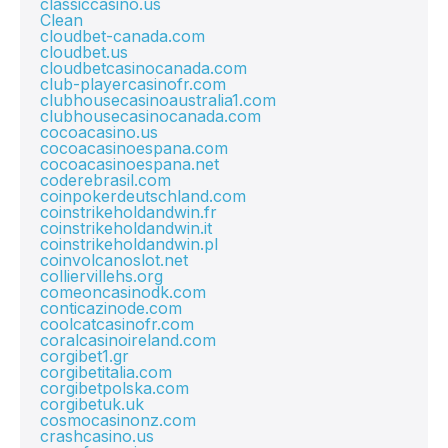
classiccasino.us
Clean
cloudbet-canada.com
cloudbet.us
cloudbetcasinocanada.com
club-playercasinofr.com
clubhousecasinoaustralia1.com
clubhousecasinocanada.com
cocoacasino.us
cocoacasinoespana.com
cocoacasinoespana.net
coderebrasil.com
coinpokerdeutschland.com
coinstrikeholdandwin.fr
coinstrikeholdandwin.it
coinstrikeholdandwin.pl
coinvolcanoslot.net
colliervillehs.org
comeoncasinodk.com
conticazinode.com
coolcatcasinofr.com
coralcasinoireland.com
corgibet1.gr
corgibetitalia.com
corgibetpolska.com
corgibetuk.uk
cosmocasinonz.com
crashcasino.us