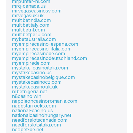
mrpunter-nl.com
mrq-canada.us
mrvegascasinosv.com
mrvegasuk.uk
multibetindia.com
multibetitaly.com
multibetnl.com
multibetperu.com
mybetaustralia.com
myempirecasino-espana.com
myempirecasino-italia.com
myempirecasinode.com
myempirecasinodeutschland.com
myempirede.com
mystake-casinoitalia.com
mystakecasino.us
mystakecasinobelgique.com
mystakecasinocz.com
mystakecasinouk.uk
n1betnigeria.net
n8casino.win
napoleoncasinoromania.com
nappstarrocks.com
national-casino.us
nationalcasinohungary.net
needforslotscanada.com
needforslotsitalia.com
neobet-de.net