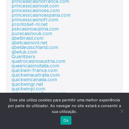
princealicasinofrance.com
princesscasinoat.com
princesscasinoes.com
princesscasinoespana.com
princesscasinofr.com
prontobet-nl.net
pskcasinoaustria.com
purecasinouk.com
qbetbrasil.com
qbetcasinonl.net
qbetdeutschland.com
qbetuk.com
Quantizers
quatrocasinoaustria.com
queencasinoitalia.com
quickwin-france.com
quickwinaustralia.com
quickwincanada.com
quickwingr.net
quickwinpl.com
rabonacasinofrance.com
rabonaosterreich.com
Este site utiliza cookies para permitir uma melhor experiência
rabonauk.uk
por parte do utilizador. Ao navegar no site estará a consentir a
raging-bull-casino.us
rainbetcasino-de.com
sua utilização.
rainbetcasino-us.us
Ok
rainbowrichesslots.uk
rainbowrichesslots.uk.com