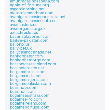
amunracasinoespana.com
apple-of-fortune.org
asgardianrising.net
atelierclementhbm.com
avantgardecasinoaustralia.net
avantgardecasinoitalia.net
aviamasters.us
aviatorgame.org.uk
aztecfireslot.us
bacanaplaybrasil.com
bajilive-pakistan.com
ballonix.us
bally-bet.uk
ballycasinocanada.net
bankonbetgr.com
bankonbetnorge.com
bassbetdeutschland.com
bassbetgreece.net
bc-gamebrasil.com
bc-gameindia.net
bc-gamenigeria.com
bc-gamepakistan.com
bcasinobr.com
bcasinofi.com
bcgameaustralia.com
bcgamee-ro.com
bcgameireland.com
bcgameportugal.com