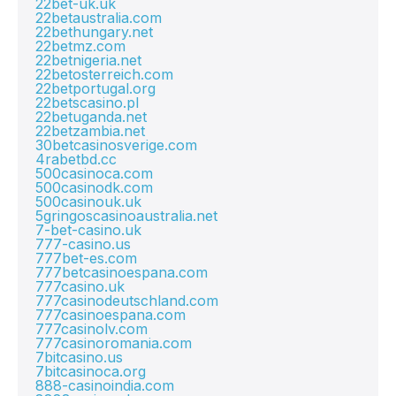
22bet-uk.uk
22betaustralia.com
22bethungary.net
22betmz.com
22betnigeria.net
22betosterreich.com
22betportugal.org
22betscasino.pl
22betuganda.net
22betzambia.net
30betcasinosverige.com
4rabetbd.cc
500casinoca.com
500casinodk.com
500casinouk.uk
5gringoscasinoaustralia.net
7-bet-casino.uk
777-casino.us
777bet-es.com
777betcasinoespana.com
777casino.uk
777casinodeutschland.com
777casinoespana.com
777casinolv.com
777casinoromania.com
7bitcasino.us
7bitcasinoca.org
888-casinoindia.com