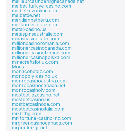
meilleurcasinoenlignecanada.net
melbet-turkiye-casino.com
melbet-uzonline.com
melbetde.net
meridianbetperu.com
merkurcasinocz.com
metal-casino.us
metaspinsaustralia.com
midascasinoitalia.com
millioncasinoromania.com
millionercasinocanada.com
millionercasinofrance.com
millionercasinopolska.com
minecraftslot.uk.com
Mods
monacobetcz.com
monopoly-casino.uk
monrocasinoaustria.com
monrocasinocanada.net
monrocasinolv.com
mostbet-azcasino.net
mostbetcasino.us
mostbetcasinode.com
mostbetcasinoitalia.com
mr-bitbg.com
mr-fortune-casino-nz.com
mrgreencasinocanada.com
mrpunter-gr.net