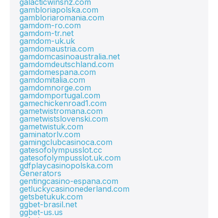
galacticwinsnz.com
gambloriapolska.com
gambloriaromania.com
gamdom-ro.com
gamdom-tr.net
gamdom-uk.uk
gamdomaustria.com
gamdomcasinoaustralia.net
gamdomdeutschland.com
gamdomespana.com
gamdomitalia.com
gamdomnorge.com
gamdomportugal.com
gamechickenroad1.com
gametwistromana.com
gametwistslovenski.com
gametwistuk.com
gaminatorlv.com
gamingclubcasinoca.com
gatesofolympusslot.cc
gatesofolympusslot.uk.com
gdfplaycasinopolska.com
Generators
gentingcasino-espana.com
getluckycasinonederland.com
getsbetukuk.com
ggbet-brasil.net
ggbet-us.us