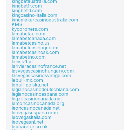
kingbetaustralia.com
kingbetfr.com
kingbetid.com
kingcasino-italia.com
kingmakercasinoaustralia.com
KMS
kycoroners.com
lamabetau.com
lamabetcanada.com
lamabetcasino.us
lamabetcasinogr.com
lamabetcasinosk.com
lamabetno.com
lanista1.pl
larivieracasinofrance.net
lasvegascasinohungary.com
lasvegascasinosverige.com
lebull-mx.com
lebull-polska.net
legianocasinodeutschland.com
legianocasinoespana.com
legzocasinocanada.net
lemoncasinocanada.org
leoncasinocanada.net
leovegasespana.com
leovegasitalia.com
leovegasnl.net
lepharaoh.co.uk