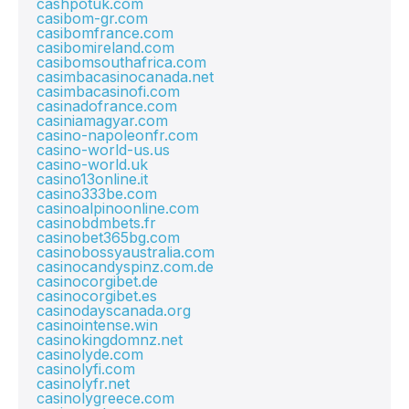
cashpotuk.com
casibom-gr.com
casibomfrance.com
casibomireland.com
casibomsouthafrica.com
casimbacasinocanada.net
casimbacasinofi.com
casinadofrance.com
casiniamagyar.com
casino-napoleonfr.com
casino-world-us.us
casino-world.uk
casino13online.it
casino333be.com
casinoalpinoonline.com
casinobdmbets.fr
casinobet365bg.com
casinobossyaustralia.com
casinocandyspinz.com.de
casinocorgibet.de
casinocorgibet.es
casinodayscanada.org
casinointense.win
casinokingdomnz.net
casinolyde.com
casinolyfi.com
casinolyfr.net
casinolygreece.com