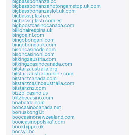
bigbassbonanza.cc
bigbassbonanzanotongamstop.uk.com
bigbassbonanzaslot.uk.com
bigbasssplash.cc
bigbasssplash.com.es
bigboostcasinocanada.com
billionairespins.uk
bingoalnl.com
bingobonganl.com
bingobongauk.com
bisoncasinode.com
bisoncasinonl.com
bitkingzaustria.com
bitkingzcasinocanada.com
bitstarzaustralia.org
bitstarzaustraliaonline.com
bitstarzcanada.com
bitstarzcasinoaustralia.com
bitstarznz.com
bizzo-casino.us
blitzbecasino.com
boabetde.com
bobcasinocanada.net
bonuskong1.it
boocasinonewzealand.com
booicasinopolska1.com
bookhippo.uk
bossy1.be