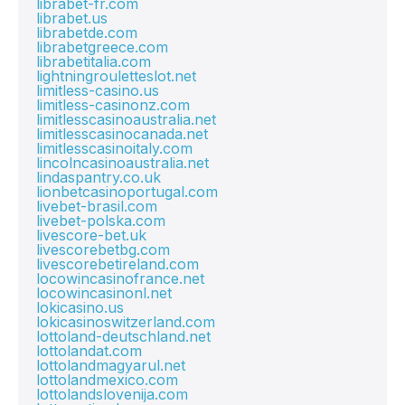
librabet-fr.com
librabet.us
librabetde.com
librabetgreece.com
librabetitalia.com
lightningrouletteslot.net
limitless-casino.us
limitless-casinonz.com
limitlesscasinoaustralia.net
limitlesscasinocanada.net
limitlesscasinoitaly.com
lincolncasinoaustralia.net
lindaspantry.co.uk
lionbetcasinoportugal.com
livebet-brasil.com
livebet-polska.com
livescore-bet.uk
livescorebetbg.com
livescorebetireland.com
locowincasinofrance.net
locowincasinonl.net
lokicasino.us
lokicasinoswitzerland.com
lottoland-deutschland.net
lottolandat.com
lottolandmagyarul.net
lottolandmexico.com
lottolandslovenija.com