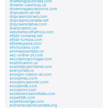
draftkingsaustralia.com
dreams-casinous.us
dreamvegascasinonz.com
dripcasino-at.net
dripcasinobrasil.com
dripcasinocanada.net
dripcasinolatvia.com
duelzcasino.us
easybetsouthafrica.com
efbet-romania.net
efbet-turkiye.com
efbetespana.com
efortunano.com
emmeessentials.co
esc-online-pt.com
esccasinoportugal.com
euslotcasino.us
euslotdeutschland.com
everychild.co
evospin-casino-at.com
evospinau.com
evospincasinobr.com
evospindk.com
evospinnl.com
excitewincasinoitalia.com
expektdk.com
expektsverige.com
extremecasinocanada.org