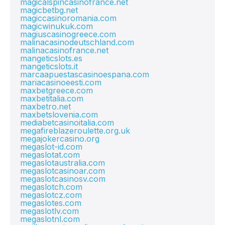
magicalspincasinofrance.net
magicbetbg.net
magiccasinoromania.com
magicwinukuk.com
magiuscasinogreece.com
malinacasinodeutschland.com
malinacasinofrance.net
mangeticslots.es
mangeticslots.it
marcaapuestascasinoespana.com
mariacasinoeesti.com
maxbetgreece.com
maxbetitalia.com
maxbetro.net
maxbetslovenia.com
mediabetcasinoitalia.com
megafireblazeroulette.org.uk
megajokercasino.org
megaslot-id.com
megaslotat.com
megaslotaustralia.com
megaslotcasinoar.com
megaslotcasinosv.com
megaslotch.com
megaslotcz.com
megaslotes.com
megaslotlv.com
megaslotnl.com