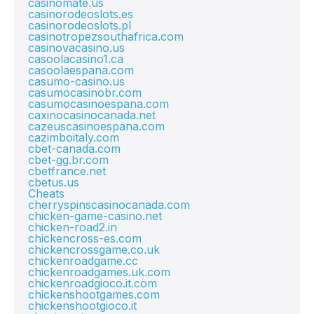
casinomate.us
casinorodeoslots.es
casinorodeoslots.pl
casinotropezsouthafrica.com
casinovacasino.us
casoolacasino1.ca
casoolaespana.com
casumo-casino.us
casumocasinobr.com
casumocasinoespana.com
caxinocasinocanada.net
cazeuscasinoespana.com
cazimboitaly.com
cbet-canada.com
cbet-gg.br.com
cbetfrance.net
cbetus.us
Cheats
cherryspinscasinocanada.com
chicken-game-casino.net
chicken-road2.in
chickencross-es.com
chickencrossgame.co.uk
chickenroadgame.cc
chickenroadgames.uk.com
chickenroadgioco.it.com
chickenshootgames.com
chickenshootgioco.it