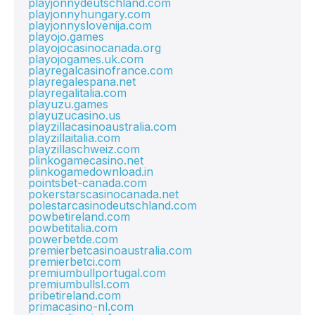
playjonnydeutschland.com
playjonnyhungary.com
playjonnyslovenija.com
playojo.games
playojocasinocanada.org
playojogames.uk.com
playregalcasinofrance.com
playregalespana.net
playregalitalia.com
playuzu.games
playuzucasino.us
playzillacasinoaustralia.com
playzillaitalia.com
playzillaschweiz.com
plinkogamecasino.net
plinkogamedownload.in
pointsbet-canada.com
pokerstarscasinocanada.net
polestarcasinodeutschland.com
powbetireland.com
powbetitalia.com
powerbetde.com
premierbetcasinoaustralia.com
premierbetci.com
premiumbullportugal.com
premiumbullsl.com
pribetireland.com
primacasino-nl.com