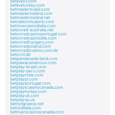
betlivesv.com
betliveturkey.com
betmasterbrasil.com
betmasterireland.com
betmasterireland.net
betnationnlcasino.com
betnowcasinoitalia.com
betonred-australia.net
betonredcasinoportugal.com
betonredcasinosite.com
betonredhungary.com
betonredpoland.com
betonredscasino.com.de
betoro1.dk
betpandanederland.com
betpawacameroun.com
betplay-brasil.com
betplay-peru.com
betplaychile.com
betplaypl.com
betplayportugal.com
betplayscasinocanada.com
betplayturkey.com
betplayuk.com
betplayus.us
betriotgreece.net
betriotitalia.com
betriverscasinocanada.com