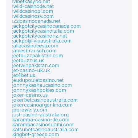
ivibetkasyno.net
iwild-casinode.net
iwildcasinopl.com
iwildcasinosv.com
izzicasinocanada.net
jackpotcitycasinocanada.com
jackpotcitycasinoitalia.com
jackpotcitycasinonz.net
jackpotjillvipaustralia.com
jallacasinoeesti.com
jamesbrausch.com
jeetbuzzpakistan.com
jeetbuzzus.us
jeetwinpakistan.com
jet-casino-uk.uk
jet4bet.us
jeudupouletcasino.net
johnnykashaucasino.com
johnnykashpokies.com
joker-casino.us
jokerbetcasinoaustralia.com
jokercasinoargentina.com
jpbrewery.com
just-casino-australia.org
karamba-casino-de.com
karambacasinosuomi.com
katsubetcasinoaustralia.com
kingbet-greece.com