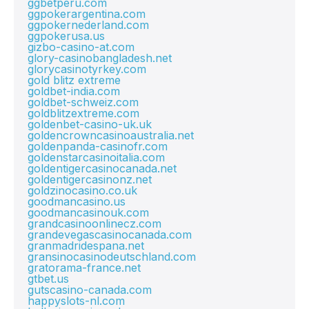
ggbetperu.com
ggpokerargentina.com
ggpokernederland.com
ggpokerusa.us
gizbo-casino-at.com
glory-casinobangladesh.net
glorycasinotyrkey.com
gold blitz extreme
goldbet-india.com
goldbet-schweiz.com
goldblitzextreme.com
goldenbet-casino-uk.uk
goldencrowncasinoaustralia.net
goldenpanda-casinofr.com
goldenstarcasinoitalia.com
goldentigercasinocanada.net
goldentigercasinonz.net
goldzinocasino.co.uk
goodmancasino.us
goodmancasinouk.com
grandcasinoonlinecz.com
grandevegascasinocanada.com
granmadridespana.net
gransinocasinodeutschland.com
gratorama-france.net
gtbet.us
gutscasino-canada.com
happyslots-nl.com