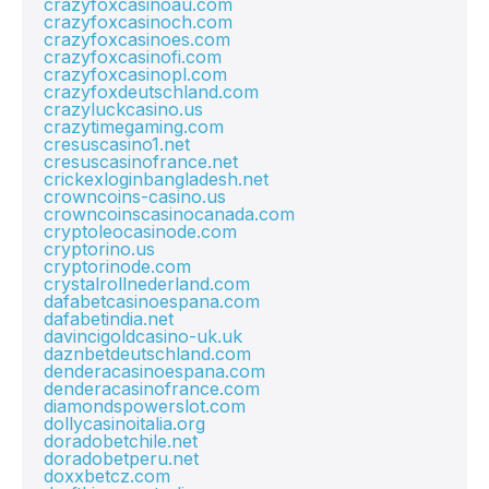
crazyfoxcasinoau.com
crazyfoxcasinoch.com
crazyfoxcasinoes.com
crazyfoxcasinofi.com
crazyfoxcasinopl.com
crazyfoxdeutschland.com
crazyluckcasino.us
crazytimegaming.com
cresuscasino1.net
cresuscasinofrance.net
crickexloginbangladesh.net
crowncoins-casino.us
crowncoinscasinocanada.com
cryptoleocasinode.com
cryptorino.us
cryptorinode.com
crystalrollnederland.com
dafabetcasinoespana.com
dafabetindia.net
davincigoldcasino-uk.uk
daznbetdeutschland.com
denderacasinoespana.com
denderacasinofrance.com
diamondspowerslot.com
dollycasinoitalia.org
doradobetchile.net
doradobetperu.net
doxxbetcz.com