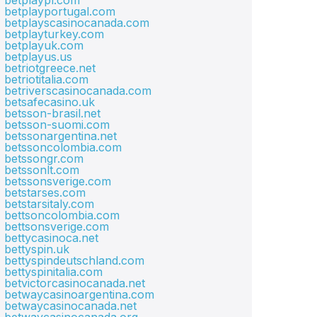
betplaypl.com
betplayportugal.com
betplayscasinocanada.com
betplayturkey.com
betplayuk.com
betplayus.us
betriotgreece.net
betriotitalia.com
betriverscasinocanada.com
betsafecasino.uk
betsson-brasil.net
betsson-suomi.com
betssonargentina.net
betssoncolombia.com
betssongr.com
betssonlt.com
betssonsverige.com
betstarses.com
betstarsitaly.com
bettsoncolombia.com
bettsonsverige.com
bettycasinoca.net
bettyspin.uk
bettyspindeutschland.com
bettyspinitalia.com
betvictorcasinocanada.net
betwaycasinoargentina.com
betwaycasinocanada.net