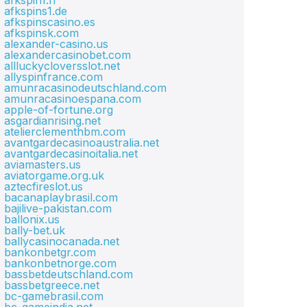
afkspin1.fr
afkspins1.de
afkspinscasino.es
afkspinsk.com
alexander-casino.us
alexandercasinobet.com
allluckycloversslot.net
allyspinfrance.com
amunracasinodeutschland.com
amunracasinoespana.com
apple-of-fortune.org
asgardianrising.net
atelierclementhbm.com
avantgardecasinoaustralia.net
avantgardecasinoitalia.net
aviamasters.us
aviatorgame.org.uk
aztecfireslot.us
bacanaplaybrasil.com
bajilive-pakistan.com
ballonix.us
bally-bet.uk
ballycasinocanada.net
bankonbetgr.com
bankonbetnorge.com
bassbetdeutschland.com
bassbetgreece.net
bc-gamebrasil.com