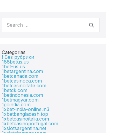
Categorias
! Без рубрики
188betus.us
1bet-us.us
1betargentina.com
1betcanada.com
1betcasinoca.com
1betcasinoitalia.com
1betdk.com
1betindonesia.com
1betmagyar.com
1goindia.com
1xbet-india-online.in3
1xbetbangladesh.top
1xbetcasinoitalia.com
1xbetcasinoportugal.com
1xslotsargentina.net