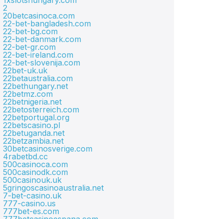
1xslotshungary.com
2
20betcasinoca.com
22-bet-bangladesh.com
22-bet-bg.com
22-bet-danmark.com
22-bet-gr.com
22-bet-ireland.com
22-bet-slovenija.com
22bet-uk.uk
22betaustralia.com
22bethungary.net
22betmz.com
22betnigeria.net
22betosterreich.com
22betportugal.org
22betscasino.pl
22betuganda.net
22betzambia.net
30betcasinosverige.com
4rabetbd.cc
500casinoca.com
500casinodk.com
500casinouk.uk
5gringoscasinoaustralia.net
7-bet-casino.uk
777-casino.us
777bet-es.com