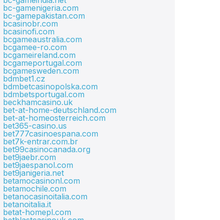
bc-gameindia.net
bc-gamenigeria.com
bc-gamepakistan.com
bcasinobr.com
bcasinofi.com
bcgameaustralia.com
bcgamee-ro.com
bcgameireland.com
bcgameportugal.com
bcgamesweden.com
bdmbet1.cz
bdmbetcasinopolska.com
bdmbetsportugal.com
beckhamcasino.uk
bet-at-home-deutschland.com
bet-at-homeosterreich.com
bet365-casino.us
bet777casinoespana.com
bet7k-entrar.com.br
bet99casinocanada.org
bet9jaebr.com
bet9jaespanol.com
bet9janigeria.net
betamocasinonl.com
betamochile.com
betanocasinoitalia.com
betanoitalia.it
betat-homepl.com