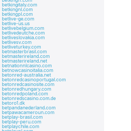
betkingfr.com
betkingitaly.com
betkingnl.com
betkingpl.com
betlive-ge.com
betlive-us.us
betlivebelgium.com
betlivedeutche.com
betliveslovakia.com
betlivesv.com
betliveturkey.com
betmasterbrasil.com
betmasterireland.com
betmasterireland.net
betnationnlcasino.com
betnowcasinoitalia.com
betonred-australia.net
betonredcasinoportugal.com
betonredcasinosite.com
betonredhungary.com
betonredpoland.com
betonredscasino.com.de
betoro1.dk
betpandanederland.com
betpawacameroun.com
betplay-brasil.com
betplay-peru.com
betplaychile.com