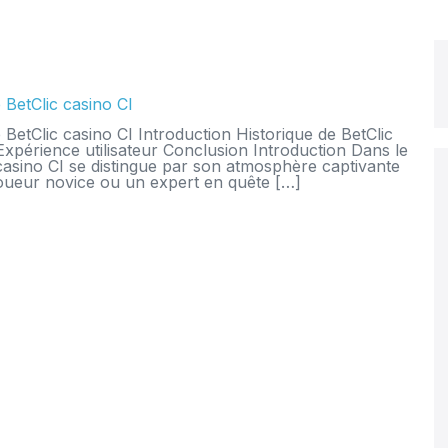
 BetClic casino CI
BetClic casino CI Introduction Historique de BetClic
xpérience utilisateur Conclusion Introduction Dans le
casino CI se distingue par son atmosphère captivante
joueur novice ou un expert en quête […]