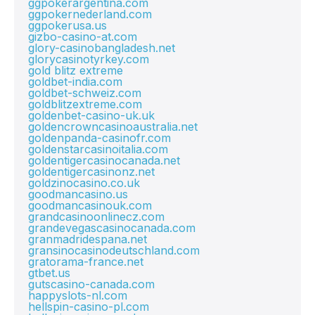
ggpokerargentina.com
ggpokernederland.com
ggpokerusa.us
gizbo-casino-at.com
glory-casinobangladesh.net
glorycasinotyrkey.com
gold blitz extreme
goldbet-india.com
goldbet-schweiz.com
goldblitzextreme.com
goldenbet-casino-uk.uk
goldencrowncasinoaustralia.net
goldenpanda-casinofr.com
goldenstarcasinoitalia.com
goldentigercasinocanada.net
goldentigercasinonz.net
goldzinocasino.co.uk
goodmancasino.us
goodmancasinouk.com
grandcasinoonlinecz.com
grandevegascasinocanada.com
granmadridespana.net
gransinocasinodeutschland.com
gratorama-france.net
gtbet.us
gutscasino-canada.com
happyslots-nl.com
hellspin-casino-pl.com