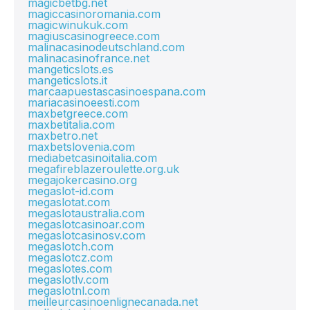
magicbetbg.net
magiccasinoromania.com
magicwinukuk.com
magiuscasinogreece.com
malinacasinodeutschland.com
malinacasinofrance.net
mangeticslots.es
mangeticslots.it
marcaapuestascasinoespana.com
mariacasinoeesti.com
maxbetgreece.com
maxbetitalia.com
maxbetro.net
maxbetslovenia.com
mediabetcasinoitalia.com
megafireblazeroulette.org.uk
megajokercasino.org
megaslot-id.com
megaslotat.com
megaslotaustralia.com
megaslotcasinoar.com
megaslotcasinosv.com
megaslotch.com
megaslotcz.com
megaslotes.com
megaslotlv.com
megaslotnl.com
meilleurcasinoenlignecanada.net