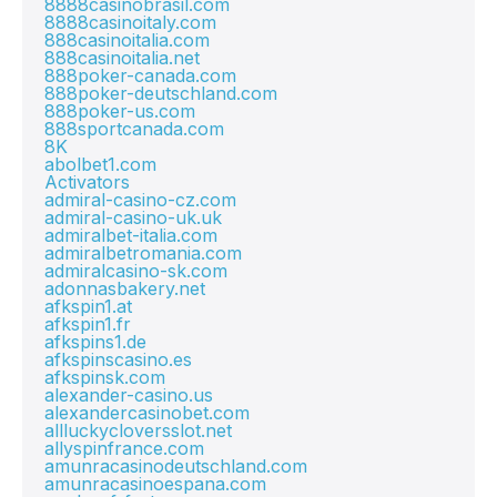
8888casinobrasil.com
8888casinoitaly.com
888casinoitalia.com
888casinoitalia.net
888poker-canada.com
888poker-deutschland.com
888poker-us.com
888sportcanada.com
8K
abolbet1.com
Activators
admiral-casino-cz.com
admiral-casino-uk.uk
admiralbet-italia.com
admiralbetromania.com
admiralcasino-sk.com
adonnasbakery.net
afkspin1.at
afkspin1.fr
afkspins1.de
afkspinscasino.es
afkspinsk.com
alexander-casino.us
alexandercasinobet.com
allluckycloversslot.net
allyspinfrance.com
amunracasinodeutschland.com
amunracasinoespana.com