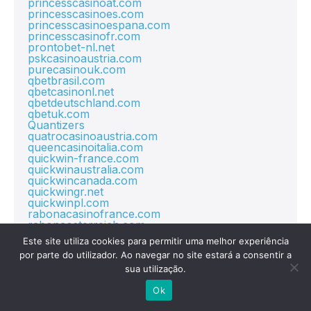
princesscasinoat.com
princesscasinoes.com
princesscasinoespana.com
princesscasinofr.com
prontobet-nl.net
pskcasinoaustria.com
purecasinouk.com
qbetbrasil.com
qbetcasinonl.net
qbetdeutschland.com
qbetuk.com
Quantizers
quatrocasinoaustria.com
queencasinoitalia.com
quickwin-france.com
quickwinaustralia.com
quickwincanada.com
quickwingr.net
quickwinpl.com
rabonacasinofrance.com
rabonaosterreich.com
rabonauk.uk
Este site utiliza cookies para permitir uma melhor experiência
raging-bull-casino.us
por parte do utilizador. Ao navegar no site estará a consentir a
rainbetcasino-de.com
rainbetcasino-us.us
sua utilização.
rainbowrichesslots.uk
Ok
rainbowrichesslots.uk.com
razed-casino-australia.net