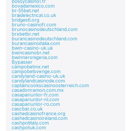
bossycasino1.fr
bovadamexico.com
br-55bet.net
braidelectrical.co.uk
bridgestl.org
bruno-casinofr.com
brunocasinodeutschland.com
brxbetbr.net
burancasinodeutschland.com
burancasinoitalia.com
bwin-casino-uk.uk
bwincasinobr.net
bwinnersnigeria.com
Bypasser
campobetmx.net
campobetsverige.com
candyland-casino-uk.uk
candylandcasinode.com
captaincookscasinoosterreich.com
casadonramon.com.mx
casapariurilor-fr.com
casapariurilor-nl.com
casapariurilor-ro.com
cascbar.co.uk
cashedcasinofrance.org
cashedcasinoireland.com
cashpotitaly.com
cashpotuk.com