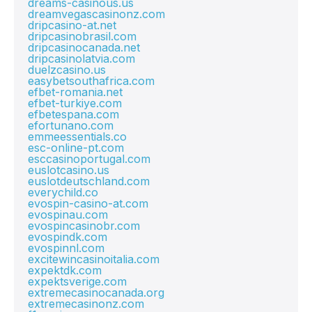
dreams-casinous.us
dreamvegascasinonz.com
dripcasino-at.net
dripcasinobrasil.com
dripcasinocanada.net
dripcasinolatvia.com
duelzcasino.us
easybetsouthafrica.com
efbet-romania.net
efbet-turkiye.com
efbetespana.com
efortunano.com
emmeessentials.co
esc-online-pt.com
esccasinoportugal.com
euslotcasino.us
euslotdeutschland.com
everychild.co
evospin-casino-at.com
evospinau.com
evospincasinobr.com
evospindk.com
evospinnl.com
excitewincasinoitalia.com
expektdk.com
expektsverige.com
extremecasinocanada.org
extremecasinonz.com