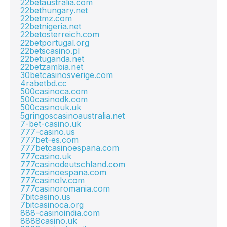
22betaustralia.com
22bethungary.net
22betmz.com
22betnigeria.net
22betosterreich.com
22betportugal.org
22betscasino.pl
22betuganda.net
22betzambia.net
30betcasinosverige.com
4rabetbd.cc
500casinoca.com
500casinodk.com
500casinouk.uk
5gringoscasinoaustralia.net
7-bet-casino.uk
777-casino.us
777bet-es.com
777betcasinoespana.com
777casino.uk
777casinodeutschland.com
777casinoespana.com
777casinolv.com
777casinoromania.com
7bitcasino.us
7bitcasinoca.org
888-casinoindia.com
8888casino.uk