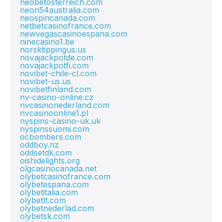
neobetosterreich.com
neon54australia.com
neospincanada.com
netbetcasinofrance.com
newvegascasinoespana.com
ninecasino1.be
norsktippingus.us
novajackpotde.com
novajackpotfi.com
novibet-chile-cl.com
novibet-us.us
novibetfinland.com
nv-casino-online.cz
nvcasinonederland.com
nvcasinoonline1.pl
nyspins-casino-uk.uk
nyspinssuomi.com
ocbombers.com
oddboy.nz
oddsetdk.com
oishidelights.org
olgcasinocanada.net
olybetcasinofrance.com
olybetespana.com
olybetitalia.com
olybetlt.com
olybetnederlad.com
olybetsk.com