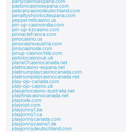
partycasinoespana.com
pastoncasinoespana.com
pelicancasinodeutschland.com
penaltyshootoutespana.com
peppermillcasino.us
pin-up-casinoindia.com
pin-up-kzcasino.com
pinnaclefrance.com
pinocasino.us
pinocasinoaustria.com
pinocasinode.com
pinup-casinochile.com
pistolocasinouk.uk
planet7casinocanada.net
platincasino-espana.net
platinumplaycasinocanada.com
platinumplaycasinocanada.net
play-ojo-canada.com
play-ojo-casino.uk
playamocasino-australia.net
playfinacasinocanada.net
playiode.com
playiopt.com
playjonny1.be
playjonny1.ca
playjonnycanada.com
playjonnycasino1.de
playjonnydeutschland.com