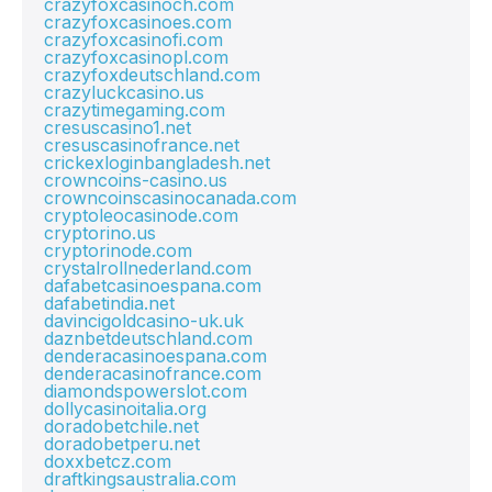
crazyfoxcasinoch.com
crazyfoxcasinoes.com
crazyfoxcasinofi.com
crazyfoxcasinopl.com
crazyfoxdeutschland.com
crazyluckcasino.us
crazytimegaming.com
cresuscasino1.net
cresuscasinofrance.net
crickexloginbangladesh.net
crowncoins-casino.us
crowncoinscasinocanada.com
cryptoleocasinode.com
cryptorino.us
cryptorinode.com
crystalrollnederland.com
dafabetcasinoespana.com
dafabetindia.net
davincigoldcasino-uk.uk
daznbetdeutschland.com
denderacasinoespana.com
denderacasinofrance.com
diamondspowerslot.com
dollycasinoitalia.org
doradobetchile.net
doradobetperu.net
doxxbetcz.com
draftkingsaustralia.com