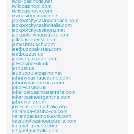
iwild-casinode.net
iwildcasinopl.com
iwildcasinosv.com
izzicasinocanada.net
jackpotcitycasinocanada.com
jackpotcitycasinoitalia.com
jackpotcitycasinonz.net
jackpotjillvipaustralia.com
jallacasinoeesti.com
jamesbrausch.com
jeetbuzzpakistan.com
jeetbuzzus.us
jeetwinpakistan.com
jet-casino-uk.uk
jet4bet.us
jeudupouletcasino.net
johnnykashaucasino.com
johnnykashpokies.com
joker-casino.us
jokerbetcasinoaustralia.com
jokercasinoargentina.com
jpbrewery.com
just-casino-australia.org
karamba-casino-de.com
karambacasinosuomi.com
katsubetcasinoaustralia.com
kingbet-greece.com
kingbetaustralia.com