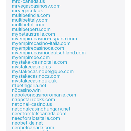
mrq-canada.us
mrvegascasinosv.com
mrvegasuk.uk
multibetindia.com
multibetitaly.com
multibetnl.com
multibetperu.com
mybetaustralia.com
myempirecasino-espana.com
myempirecasino-italia.com
myempirecasinode.com
myempirecasinodeutschland.com
myempirede.com
mystake-casinoitalia.com
mystakecasino.us
mystakecasinobelgique.com
mystakecasinocz.com
mystakecasinouk.uk
n1betnigeria.net
n8casino.win
napoleoncasinoromania.com
nappstarrocks.com
national-casino.us
nationalcasinohungary.net
needforslotscanada.com
needforslotsitalia.com
neobet-de.net
neobetcanada.com