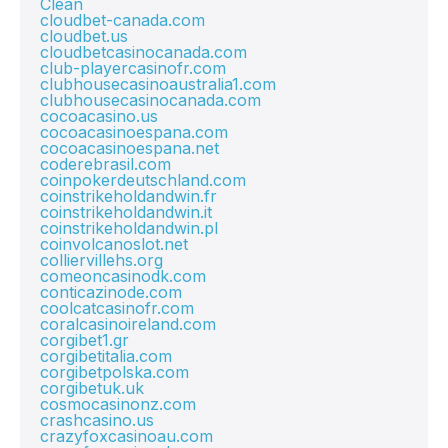
Clean
cloudbet-canada.com
cloudbet.us
cloudbetcasinocanada.com
club-playercasinofr.com
clubhousecasinoaustralia1.com
clubhousecasinocanada.com
cocoacasino.us
cocoacasinoespana.com
cocoacasinoespana.net
coderebrasil.com
coinpokerdeutschland.com
coinstrikeholdandwin.fr
coinstrikeholdandwin.it
coinstrikeholdandwin.pl
coinvolcanoslot.net
colliervillehs.org
comeoncasinodk.com
conticazinode.com
coolcatcasinofr.com
coralcasinoireland.com
corgibet1.gr
corgibetitalia.com
corgibetpolska.com
corgibetuk.uk
cosmocasinonz.com
crashcasino.us
crazyfoxcasinoau.com