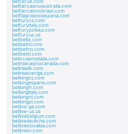
betclicuk.com
betfaircasinoaustralia.com
betfaircasinobrasil.com
betflagcasinoespana.com
betfurycs.com
betfuryitaly.com
betfurypolska.com
betfuryus.us
betibetie.com
betibetnl.com
betibetno.com
betibetsl.com
beticcasinoitalia.com
betiniacasinocanada.com
betiniadk.com
betiniasverige.com
betkingcs.com
betkingespana.com
betkingfr.com
betkingitaly.com
betkingnl.com
betkingpl.com
betlive-ge.com
betlive-us.us
betlivebelgium.com
betlivedeutche.com
betliveslovakia.com
betlivesv.com