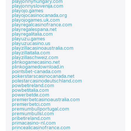
playjonnyhungary.com
playjonnyslovenija.com
playojo.games
playojocasinocanada.org
playojogames.uk.com
playregalcasinofrance.com
playregalespana.net
playregalitalia.com
playuzu.games
playuzucasino.us
playzillacasinoaustralia.com
playzillaitalia.com
playzillaschweiz.com
plinkogamecasino.net
plinkogamedownload.in
pointsbet-canada.com
pokerstarscasinocanada.net
polestarcasinodeutschland.com
powbetireland.com
powbetitalia.com
powerbetde.com
premierbetcasinoaustralia.com
premierbetci.com
premiumbullportugal.com
premiumbullsl.com
pribetireland.com
primacasino-nl.com
princealicasinofrance.com