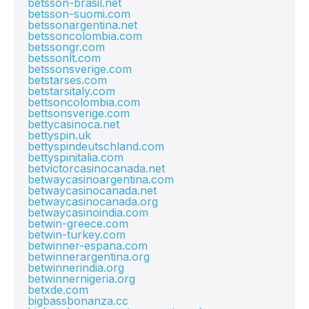
betsson-brasil.net
betsson-suomi.com
betssonargentina.net
betssoncolombia.com
betssongr.com
betssonlt.com
betssonsverige.com
betstarses.com
betstarsitaly.com
bettsoncolombia.com
bettsonsverige.com
bettycasinoca.net
bettyspin.uk
bettyspindeutschland.com
bettyspinitalia.com
betvictorcasinocanada.net
betwaycasinoargentina.com
betwaycasinocanada.net
betwaycasinocanada.org
betwaycasinoindia.com
betwin-greece.com
betwin-turkey.com
betwinner-espana.com
betwinnerargentina.org
betwinnerindia.org
betwinnernigeria.org
betxde.com
bigbassbonanza.cc