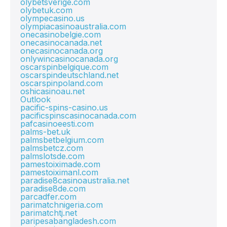
olybetsverige.com
olybetuk.com
olympecasino.us
olympiacasinoaustralia.com
onecasinobelgie.com
onecasinocanada.net
onecasinocanada.org
onlywincasinocanada.org
oscarspinbelgique.com
oscarspindeutschland.net
oscarspinpoland.com
oshicasinoau.net
Outlook
pacific-spins-casino.us
pacificspinscasinocanada.com
pafcasinoeesti.com
palms-bet.uk
palmsbetbelgium.com
palmsbetcz.com
palmslotsde.com
pamestoiximade.com
pamestoiximanl.com
paradise8casinoaustralia.net
paradise8de.com
parcadfer.com
parimatchnigeria.com
parimatchtj.net
paripesabangladesh.com