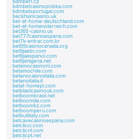
bdmbet1.cz
bdmbetcasinopolska.com
bdmbetsportugal.com
beckhamcasino.uk
bet-at-home-deutschland.com
bet-at-homeosterreich.com
bet365-casino.us
bet777casinoespana.com
bet7k-entrar.com.br
bet99casinocanada.org
bet9jaebr.com
bet9jaespanol.com
bet9janigeria.net
betamocasinonl.com
betamochile.com
betanocasinoitalia.com
betanoitalia.it
betat-homepl.com
betblastcasinouk.com
betboombrasil.net
betboomde.com
betboomkz.com
betboomperu.com
betbullitaly.com
betcavecasinoespana.com
betclicci.com
betclicnl.com
betclicpt.net