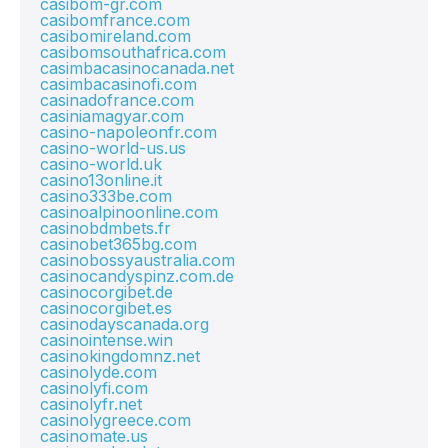
casibom-gr.com
casibomfrance.com
casibomireland.com
casibomsouthafrica.com
casimbacasinocanada.net
casimbacasinofi.com
casinadofrance.com
casiniamagyar.com
casino-napoleonfr.com
casino-world-us.us
casino-world.uk
casino13online.it
casino333be.com
casinoalpinoonline.com
casinobdmbets.fr
casinobet365bg.com
casinobossyaustralia.com
casinocandyspinz.com.de
casinocorgibet.de
casinocorgibet.es
casinodayscanada.org
casinointense.win
casinokingdomnz.net
casinolyde.com
casinolyfi.com
casinolyfr.net
casinolygreece.com
casinomate.us