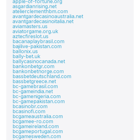
apple-of-fortune.org
asgardianrising.net
atelierclementhbm.com
avantgardecasinoaustralia.net
avantgardecasinoitalia.net
aviamasters.us
aviatorgame.org.uk
aztecfireslot.us
bacanaplaybrasil.com
bajilive-pakistan.com
ballonix.us
bally-bet.uk
ballycasinocanada.net
bankonbetgr.com
bankonbetnorge.com
bassbetdeutschland.com
bassbetgreece.net
bc-gamebrasil.com
bc-gameindia.net
bc-gamenigeria.com
bc-gamepakistan.com
bcasinobr.com
bcasinofi.com
bcgameaustralia.com
bcgamee-ro.com
bcgameireland.com
bcgameportugal.com
bcgamesweden.com