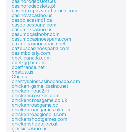
casinorodeoslots.es
casinorodeoslots.pl
casinotropezsouthafrica.com
casinovacasino.us
casoolacasino1.ca
casoolaespana.com
casumo-casino.us
casumocasinobr.com
casumocasinoespana.com
caxinocasinocanada.net
cazeuscasinoespana.com
cazimboitaly.com
cbet-canada.com
cbet-gg.br.com
cbetfrance.net
cbetus.us
Cheats
cherryspinscasinocanada.com
chicken-game-casino.net
chicken-road2.in
chickencross-es.com
chickencrossgame.co.uk
chickenroadgame.cc
chickenroadgames.uk.com
chickenroadgioco.it.com
chickenshootgames.com
chickenshootgioco.it
classiccasino.us