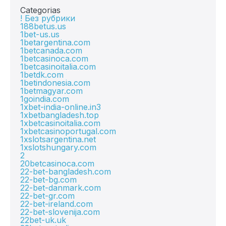
Categorias
! Без рубрики
188betus.us
1bet-us.us
1betargentina.com
1betcanada.com
1betcasinoca.com
1betcasinoitalia.com
1betdk.com
1betindonesia.com
1betmagyar.com
1goindia.com
1xbet-india-online.in3
1xbetbangladesh.top
1xbetcasinoitalia.com
1xbetcasinoportugal.com
1xslotsargentina.net
1xslotshungary.com
2
20betcasinoca.com
22-bet-bangladesh.com
22-bet-bg.com
22-bet-danmark.com
22-bet-gr.com
22-bet-ireland.com
22-bet-slovenija.com
22bet-uk.uk