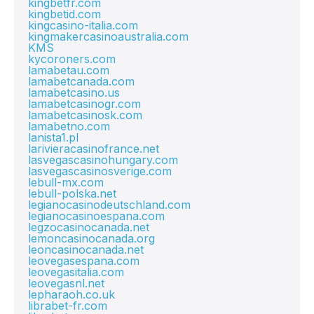
kingbetfr.com
kingbetid.com
kingcasino-italia.com
kingmakercasinoaustralia.com
KMS
kycoroners.com
lamabetau.com
lamabetcanada.com
lamabetcasino.us
lamabetcasinogr.com
lamabetcasinosk.com
lamabetno.com
lanista1.pl
larivieracasinofrance.net
lasvegascasinohungary.com
lasvegascasinosverige.com
lebull-mx.com
lebull-polska.net
legianocasinodeutschland.com
legianocasinoespana.com
legzocasinocanada.net
lemoncasinocanada.org
leoncasinocanada.net
leovegasespana.com
leovegasitalia.com
leovegasnl.net
lepharaoh.co.uk
librabet-fr.com