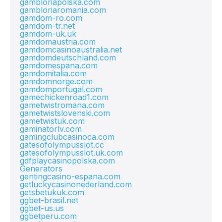
gambloriapolska.com
gambloriaromania.com
gamdom-ro.com
gamdom-tr.net
gamdom-uk.uk
gamdomaustria.com
gamdomcasinoaustralia.net
gamdomdeutschland.com
gamdomespana.com
gamdomitalia.com
gamdomnorge.com
gamdomportugal.com
gamechickenroad1.com
gametwistromana.com
gametwistslovenski.com
gametwistuk.com
gaminatorlv.com
gamingclubcasinoca.com
gatesofolympusslot.cc
gatesofolympusslot.uk.com
gdfplaycasinopolska.com
Generators
gentingcasino-espana.com
getluckycasinonederland.com
getsbetukuk.com
ggbet-brasil.net
ggbet-us.us
ggbetperu.com