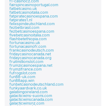
f1-casinocz.com
fairspincasinoportugal.com
fatbetcasino.uk
fatbetcasinoitalia.com
fatpiratecasinoespana.com
fatpirates1.nl
felixspindeutschland.com
fezbetbrasil.com
fezbetcasinoespana.com
fivebetcasinoitalia.com
flashbetethiopia.com
fortunacasino.uk
fortunacasinofr.com
frankcasinodeutsch.com
fridaycasinocanada.net
fridaycasinocanada.org
fruitmillionslot.com
frumzicasinoespana.net
frumzifrance.com
fufrogslot.com
fun88-uk.com
fun88app.win
funbetcasinodeutschland.com
funkyaardvark.co.uk
galabingoireland.com
galacticwins-suomi.com
galacticwinscanada.com
galacticwinsnz.com