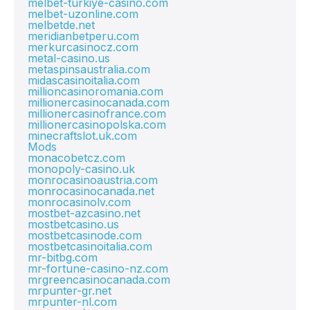
melbet-turkiye-casino.com
melbet-uzonline.com
melbetde.net
meridianbetperu.com
merkurcasinocz.com
metal-casino.us
metaspinsaustralia.com
midascasinoitalia.com
millioncasinoromania.com
millionercasinocanada.com
millionercasinofrance.com
millionercasinopolska.com
minecraftslot.uk.com
Mods
monacobetcz.com
monopoly-casino.uk
monrocasinoaustria.com
monrocasinocanada.net
monrocasinolv.com
mostbet-azcasino.net
mostbetcasino.us
mostbetcasinode.com
mostbetcasinoitalia.com
mr-bitbg.com
mr-fortune-casino-nz.com
mrgreencasinocanada.com
mrpunter-gr.net
mrpunter-nl.com