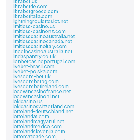
librabet.us
librabetde.com
librabetgreece.com
librabetitalia.com
lightningrouletteslot.net
limitless-casino.us
limitless-casinonz.com
limitlesscasinoaustralia.net
limitlesscasinocanada.net
limitlesscasinoitaly.com
lincolncasinoaustralia.net
lindaspantry.co.uk
lionbetcasinoportugal.com
livebet-brasil.com
livebet-polska.com
livescore-bet.uk
livescorebetbg.com
livescorebetireland.com
locowincasinofrance.net
locowincasinonl.net
lokicasino.us
lokicasinoswitzerland.com
lottoland-deutschland.net
lottolandat.com
lottolandmagyarul.net
lottolandmexico.com
lottolandslovenija.com
lottomaticade.com