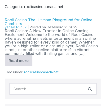
Categoria:
roolicasinocanada.net
Rooli Casino The Ultimate Playground for Online
Gamblers
yanz@123457
|
Posted on
Dezembro 21, 2025
Rooli Casino: A New Frontier in Online Gaming
Excitement Welcome to the world of Rooli Casino,
where adrenaline meets entertainment in an online
haven designed for every kind of gamer. Whether
you’re a high-roller or a casual player, Rooli Casino
is not just another online platform; it’s a vibrant
community filled with thrilling games and […]
Read more
Filed under:
roolicasinocanada.net