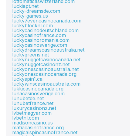
lottomaticaswitzerland.com
luckiapt.net
lucky-dreamsde.com
lucky-games.us
lucky7evencasinocanada.com
luckyblocknl.com
luckycasinodeutschland.com
luckycasinofrance.com
luckycasinoromania.com
luckycasinosverige.com
luckydreamscasinoaustralia.net
luckygreens.net
luckynuggetcasinocanada.net
luckynuggetcasinonz.net
luckyonescasinoaustralia.net
luckyonescasinocanada.org
luckyspin1.ca
luckywinscasinoaustralia.com
lukkicasinocanada.org
lunacasinosverige.com
lunubetde.net
lunubetfrance.net
luxurycasinonz.net
lvbetmagyar.com
lvbetnl.com
madisoncasino.us
mafiacasinofrance.org
magicalspincasinofrance.net