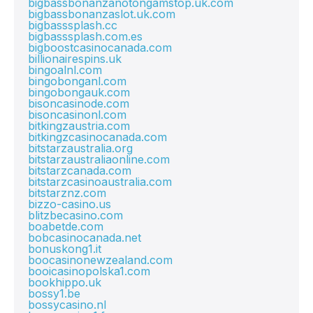
bigbassbonanzanotongamstop.uk.com
bigbassbonanzaslot.uk.com
bigbasssplash.cc
bigbasssplash.com.es
bigboostcasinocanada.com
billionairespins.uk
bingoalnl.com
bingobonganl.com
bingobongauk.com
bisoncasinode.com
bisoncasinonl.com
bitkingzaustria.com
bitkingzcasinocanada.com
bitstarzaustralia.org
bitstarzaustraliaonline.com
bitstarzcanada.com
bitstarzcasinoaustralia.com
bitstarznz.com
bizzo-casino.us
blitzbecasino.com
boabetde.com
bobcasinocanada.net
bonuskong1.it
boocasinonewzealand.com
booicasinopolska1.com
bookhippo.uk
bossy1.be
bossycasino.nl