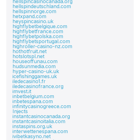
hellspincasinocanada.org
hellspindeutschland.com
hellspinnorge.com
hetxpand.com
heyspincasino.uk
highflybetbelgique.com
highflybetfrance.com
highflybetpolska.com
highflybetsportugal.com
highroller-casino-nz.com
hothotfruit.net
hotslotspl.net
houseoffunau.com
hudsunmedia.com
hyper-casino-uk.uk
icefishinggames.uk
iledecasino1.fr
iledecasinofrance.org
imvest.it
inbetbelgium.com
inbetespana.com
infinitycasinogreece.com
Injects
instantcasinocanada.org
instantcasinoitalia.com
instaspins.org.uk
interwettenespana.com
ivibetkasyno.net