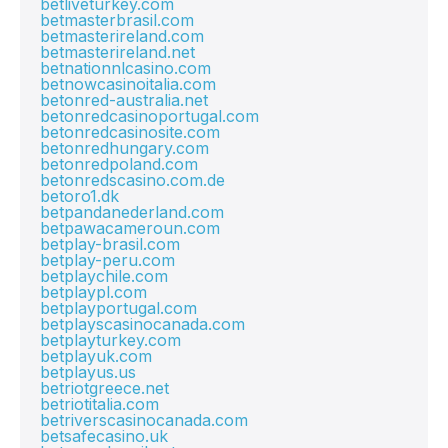
betliveturkey.com
betmasterbrasil.com
betmasterireland.com
betmasterireland.net
betnationnlcasino.com
betnowcasinoitalia.com
betonred-australia.net
betonredcasinoportugal.com
betonredcasinosite.com
betonredhungary.com
betonredpoland.com
betonredscasino.com.de
betoro1.dk
betpandanederland.com
betpawacameroun.com
betplay-brasil.com
betplay-peru.com
betplaychile.com
betplaypl.com
betplayportugal.com
betplayscasinocanada.com
betplayturkey.com
betplayuk.com
betplayus.us
betriotgreece.net
betriotitalia.com
betriverscasinocanada.com
betsafecasino.uk