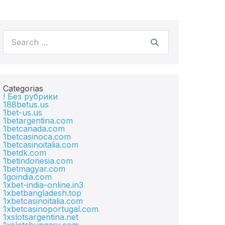
Categorias
! Без рубрики
188betus.us
1bet-us.us
1betargentina.com
1betcanada.com
1betcasinoca.com
1betcasinoitalia.com
1betdk.com
1betindonesia.com
1betmagyar.com
1goindia.com
1xbet-india-online.in3
1xbetbangladesh.top
1xbetcasinoitalia.com
1xbetcasinoportugal.com
1xslotsargentina.net