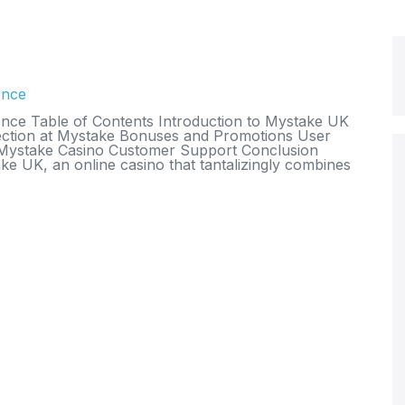
ence
ence Table of Contents Introduction to Mystake UK
ection at Mystake Bonuses and Promotions User
 Mystake Casino Customer Support Conclusion
e UK, an online casino that tantalizingly combines