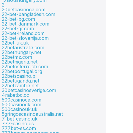
1xslotshungary.com
2
20betcasinoca.com
22-bet-bangladesh.com
22-bet-bg.com
22-bet-danmark.com
22-bet-gr.com
22-bet-ireland.com
22-bet-slovenija.com
22bet-uk.uk
22betaustralia.com
22bethungary.net
22betmz.com
22betnigeria.net
22betosterreich.com
22betportugal.org
22betscasino.pl
22betuganda.net
22betzambia.net
30betcasinosverige.com
4rabetbd.cc
500casinoca.com
500casinodk.com
500casinouk.uk
5gringoscasinoaustralia.net
7-bet-casino.uk
777-casino.us
777bet-es.com