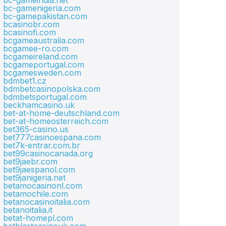
bc-gameindia.net
bc-gamenigeria.com
bc-gamepakistan.com
bcasinobr.com
bcasinofi.com
bcgameaustralia.com
bcgamee-ro.com
bcgameireland.com
bcgameportugal.com
bcgamesweden.com
bdmbet1.cz
bdmbetcasinopolska.com
bdmbetsportugal.com
beckhamcasino.uk
bet-at-home-deutschland.com
bet-at-homeosterreich.com
bet365-casino.us
bet777casinoespana.com
bet7k-entrar.com.br
bet99casinocanada.org
bet9jaebr.com
bet9jaespanol.com
bet9janigeria.net
betamocasinonl.com
betamochile.com
betanocasinoitalia.com
betanoitalia.it
betat-homepl.com