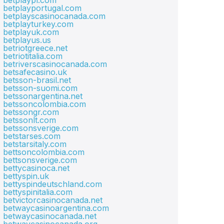
betplaypl.com
betplayportugal.com
betplayscasinocanada.com
betplayturkey.com
betplayuk.com
betplayus.us
betriotgreece.net
betriotitalia.com
betriverscasinocanada.com
betsafecasino.uk
betsson-brasil.net
betsson-suomi.com
betssonargentina.net
betssoncolombia.com
betssongr.com
betssonlt.com
betssonsverige.com
betstarses.com
betstarsitaly.com
bettsoncolombia.com
bettsonsverige.com
bettycasinoca.net
bettyspin.uk
bettyspindeutschland.com
bettyspinitalia.com
betvictorcasinocanada.net
betwaycasinoargentina.com
betwaycasinocanada.net