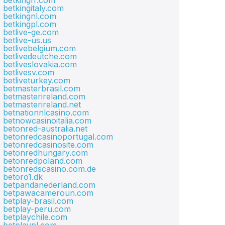
betkingfr.com
betkingitaly.com
betkingnl.com
betkingpl.com
betlive-ge.com
betlive-us.us
betlivebelgium.com
betlivedeutche.com
betliveslovakia.com
betlivesv.com
betliveturkey.com
betmasterbrasil.com
betmasterireland.com
betmasterireland.net
betnationnlcasino.com
betnowcasinoitalia.com
betonred-australia.net
betonredcasinoportugal.com
betonredcasinosite.com
betonredhungary.com
betonredpoland.com
betonredscasino.com.de
betoro1.dk
betpandanederland.com
betpawacameroun.com
betplay-brasil.com
betplay-peru.com
betplaychile.com