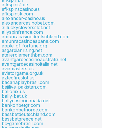
afkspin1.fr
afkspins1.de
afkspinscasino.es
afkspinsk.com
alexander-casino.us
alexandercasinobet.com
allluckycloversslot.net
allyspinfrance.com
amunracasinodeutschland.com
amunracasinoespana.com
apple-of-fortune.org
asgardianrising.net
atelierclementhbm.com
avantgardecasinoaustralia.net
avantgardecasinoitalia.net
aviamasters.us
aviatorgame.org.uk
aztecfireslot.us
bacanaplaybrasil.com
bajilive-pakistan.com
ballonix.us
bally-bet.uk
ballycasinocanada.net
bankonbetgr.com
bankonbetnorge.com
bassbetdeutschland.com
bassbetgreece.net
bc-gamebrasil.com