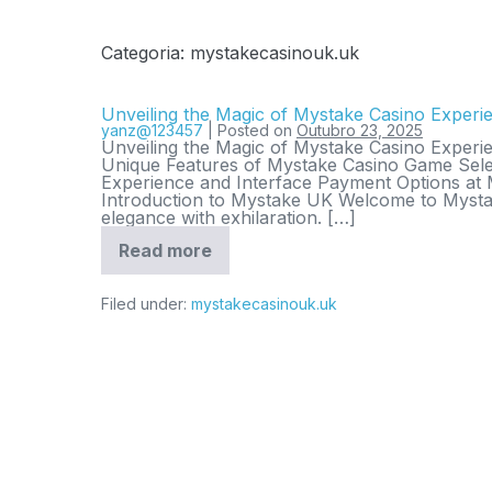
Categoria:
mystakecasinouk.uk
Unveiling the Magic of Mystake Casino Experi
yanz@123457
|
Posted on
Outubro 23, 2025
Unveiling the Magic of Mystake Casino Experi
Unique Features of Mystake Casino Game Sel
Experience and Interface Payment Options at
Introduction to Mystake UK Welcome to Mystak
elegance with exhilaration. […]
Read more
Filed under:
mystakecasinouk.uk