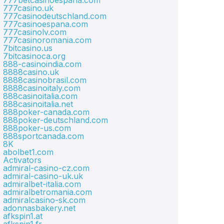
777betcasinoespana.com
777casino.uk
777casinodeutschland.com
777casinoespana.com
777casinolv.com
777casinoromania.com
7bitcasino.us
7bitcasinoca.org
888-casinoindia.com
8888casino.uk
8888casinobrasil.com
8888casinoitaly.com
888casinoitalia.com
888casinoitalia.net
888poker-canada.com
888poker-deutschland.com
888poker-us.com
888sportcanada.com
8K
abolbet1.com
Activators
admiral-casino-cz.com
admiral-casino-uk.uk
admiralbet-italia.com
admiralbetromania.com
admiralcasino-sk.com
adonnasbakery.net
afkspin1.at