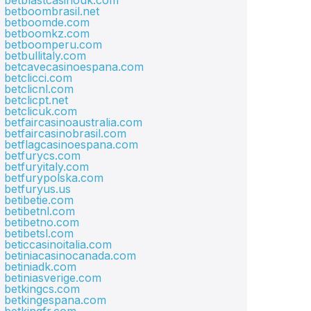
betblastcasinouk.com
betboombrasil.net
betboomde.com
betboomkz.com
betboomperu.com
betbullitaly.com
betcavecasinoespana.com
betclicci.com
betclicnl.com
betclicpt.net
betclicuk.com
betfaircasinoaustralia.com
betfaircasinobrasil.com
betflagcasinoespana.com
betfurycs.com
betfuryitaly.com
betfurypolska.com
betfuryus.us
betibetie.com
betibetnl.com
betibetno.com
betibetsl.com
beticcasinoitalia.com
betiniacasinocanada.com
betiniadk.com
betiniasverige.com
betkingcs.com
betkingespana.com