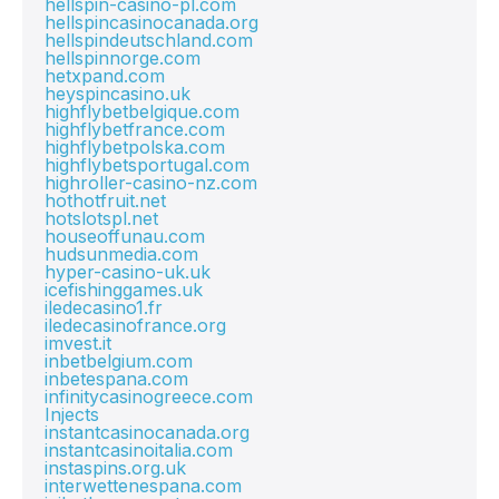
hellspin-casino-pl.com
hellspincasinocanada.org
hellspindeutschland.com
hellspinnorge.com
hetxpand.com
heyspincasino.uk
highflybetbelgique.com
highflybetfrance.com
highflybetpolska.com
highflybetsportugal.com
highroller-casino-nz.com
hothotfruit.net
hotslotspl.net
houseoffunau.com
hudsunmedia.com
hyper-casino-uk.uk
icefishinggames.uk
iledecasino1.fr
iledecasinofrance.org
imvest.it
inbetbelgium.com
inbetespana.com
infinitycasinogreece.com
Injects
instantcasinocanada.org
instantcasinoitalia.com
instaspins.org.uk
interwettenespana.com