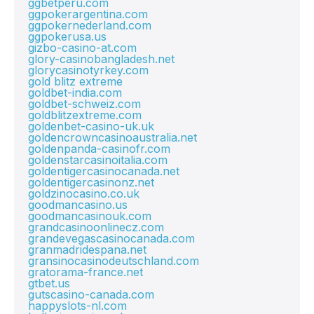
ggbetperu.com
ggpokerargentina.com
ggpokernederland.com
ggpokerusa.us
gizbo-casino-at.com
glory-casinobangladesh.net
glorycasinotyrkey.com
gold blitz extreme
goldbet-india.com
goldbet-schweiz.com
goldblitzextreme.com
goldenbet-casino-uk.uk
goldencrowncasinoaustralia.net
goldenpanda-casinofr.com
goldenstarcasinoitalia.com
goldentigercasinocanada.net
goldentigercasinonz.net
goldzinocasino.co.uk
goodmancasino.us
goodmancasinouk.com
grandcasinoonlinecz.com
grandevegascasinocanada.com
granmadridespana.net
gransinocasinodeutschland.com
gratorama-france.net
gtbet.us
gutscasino-canada.com
happyslots-nl.com