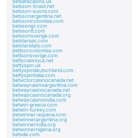
betsafecasino.uk
betsson-brasil.net
betsson-suomi.com
betssonargentina.net
betssoncolombia.com
betssongr.com
betssonlt.com
betssonsverige.com
betstarses.com
betstarsitaly.com
bettsoncolombia.com
bettsonsverige.com
bettycasinoca.net
bettyspin.uk
bettyspindeutschland.com
bettyspinitalia.com
betvictorcasinocanada.net
betwaycasinoargentina.com
betwaycasinocanada.net
betwaycasinocanada.org
betwaycasinoindia.com
betwin-greece.com
betwin-turkey.com
betwinner-espana.com
betwinnerargentina.org
betwinnerindia.org
betwinnernigeria.org
betxde.com