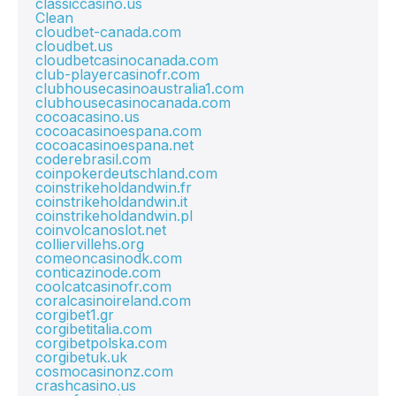
classiccasino.us
Clean
cloudbet-canada.com
cloudbet.us
cloudbetcasinocanada.com
club-playercasinofr.com
clubhousecasinoaustralia1.com
clubhousecasinocanada.com
cocoacasino.us
cocoacasinoespana.com
cocoacasinoespana.net
coderebrasil.com
coinpokerdeutschland.com
coinstrikeholdandwin.fr
coinstrikeholdandwin.it
coinstrikeholdandwin.pl
coinvolcanoslot.net
colliervillehs.org
comeoncasinodk.com
conticazinode.com
coolcatcasinofr.com
coralcasinoireland.com
corgibet1.gr
corgibetitalia.com
corgibetpolska.com
corgibetuk.uk
cosmocasinonz.com
crashcasino.us