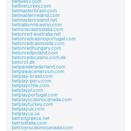
betlivesv.com
betliveturkey.com
betmasterbrasil.com
betmasterireland.com
betmasterireland.net
betnationnlcasino.com
betnowcasinoitalia.com
betonred-australia.net
betonredcasinoportugal.com
betonredcasinosite.com
betonredhungary.com
betonredpoland.com
betonredscasino.com.de
betoro1.dk
betpandanederland.com
betpawacameroun.com
betplay-brasil.com
betplay-peru.com
betplaychile.com
betplaypl.com
betplayportugal.com
betplayscasinocanada.com
betplayturkey.com
betplayuk.com
betplayus.us
betriotgreece.net
betriotitalia.com
betriverscasinocanada.com