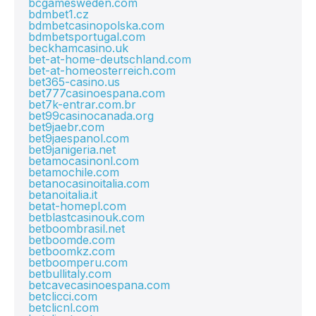
bcgamesweden.com
bdmbet1.cz
bdmbetcasinopolska.com
bdmbetsportugal.com
beckhamcasino.uk
bet-at-home-deutschland.com
bet-at-homeosterreich.com
bet365-casino.us
bet777casinoespana.com
bet7k-entrar.com.br
bet99casinocanada.org
bet9jaebr.com
bet9jaespanol.com
bet9janigeria.net
betamocasinonl.com
betamochile.com
betanocasinoitalia.com
betanoitalia.it
betat-homepl.com
betblastcasinouk.com
betboombrasil.net
betboomde.com
betboomkz.com
betboomperu.com
betbullitaly.com
betcavecasinoespana.com
betclicci.com
betclicnl.com