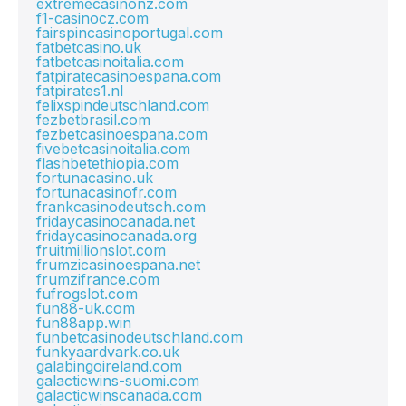
extremecasinonz.com
f1-casinocz.com
fairspincasinoportugal.com
fatbetcasino.uk
fatbetcasinoitalia.com
fatpiratecasinoespana.com
fatpirates1.nl
felixspindeutschland.com
fezbetbrasil.com
fezbetcasinoespana.com
fivebetcasinoitalia.com
flashbetethiopia.com
fortunacasino.uk
fortunacasinofr.com
frankcasinodeutsch.com
fridaycasinocanada.net
fridaycasinocanada.org
fruitmillionslot.com
frumzicasinoespana.net
frumzifrance.com
fufrogslot.com
fun88-uk.com
fun88app.win
funbetcasinodeutschland.com
funkyaardvark.co.uk
galabingoireland.com
galacticwins-suomi.com
galacticwinscanada.com