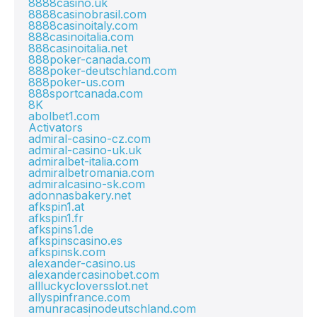
8888casino.uk
8888casinobrasil.com
8888casinoitaly.com
888casinoitalia.com
888casinoitalia.net
888poker-canada.com
888poker-deutschland.com
888poker-us.com
888sportcanada.com
8K
abolbet1.com
Activators
admiral-casino-cz.com
admiral-casino-uk.uk
admiralbet-italia.com
admiralbetromania.com
admiralcasino-sk.com
adonnasbakery.net
afkspin1.at
afkspin1.fr
afkspins1.de
afkspinscasino.es
afkspinsk.com
alexander-casino.us
alexandercasinobet.com
allluckycloversslot.net
allyspinfrance.com
amunracasinodeutschland.com