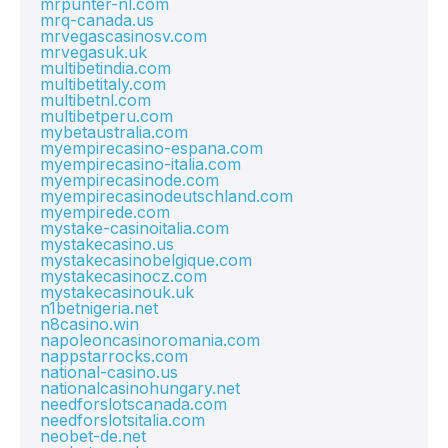
mrpunter-nl.com
mrq-canada.us
mrvegascasinosv.com
mrvegasuk.uk
multibetindia.com
multibetitaly.com
multibetnl.com
multibetperu.com
mybetaustralia.com
myempirecasino-espana.com
myempirecasino-italia.com
myempirecasinode.com
myempirecasinodeutschland.com
myempirede.com
mystake-casinoitalia.com
mystakecasino.us
mystakecasinobelgique.com
mystakecasinocz.com
mystakecasinouk.uk
n1betnigeria.net
n8casino.win
napoleoncasinoromania.com
nappstarrocks.com
national-casino.us
nationalcasinohungary.net
needforslotscanada.com
needforslotsitalia.com
neobet-de.net