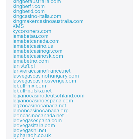
kingbetaustralia.com
kingbetfr.com
kingbetid.com
kingcasino-italia.com
kingmakercasinoaustralia.com
KMS
kycoroners.com
lamabetau.com
lamabetcanada.com
lamabetcasino.us
lamabetcasinogr.com
lamabetcasinosk.com
lamabetno.com
lanista1.pl
larivieracasinofrance.net
lasvegascasinohungary.com
lasvegascasinosverige.com
lebull-mx.com
lebull-polska.net
legianocasinodeutschland.com
legianocasinoespana.com
legzocasinocanada.net
lemoncasinocanada.org
leoncasinocanada.net
leovegasespana.com
leovegasitalia.com
leovegasnl.net
lepharaoh.co.uk