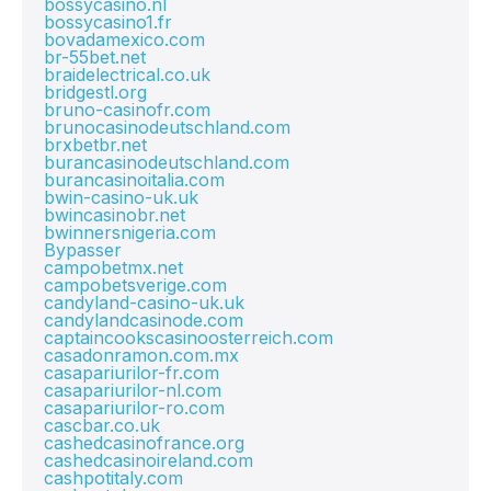
bossycasino.nl
bossycasino1.fr
bovadamexico.com
br-55bet.net
braidelectrical.co.uk
bridgestl.org
bruno-casinofr.com
brunocasinodeutschland.com
brxbetbr.net
burancasinodeutschland.com
burancasinoitalia.com
bwin-casino-uk.uk
bwincasinobr.net
bwinnersnigeria.com
Bypasser
campobetmx.net
campobetsverige.com
candyland-casino-uk.uk
candylandcasinode.com
captaincookscasinoosterreich.com
casadonramon.com.mx
casapariurilor-fr.com
casapariurilor-nl.com
casapariurilor-ro.com
cascbar.co.uk
cashedcasinofrance.org
cashedcasinoireland.com
cashpotitaly.com