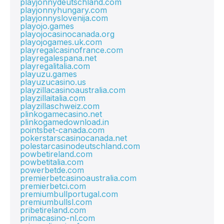
playjonnydeutschland.com
playjonnyhungary.com
playjonnyslovenija.com
playojo.games
playojocasinocanada.org
playojogames.uk.com
playregalcasinofrance.com
playregalespana.net
playregalitalia.com
playuzu.games
playuzucasino.us
playzillacasinoaustralia.com
playzillaitalia.com
playzillaschweiz.com
plinkogamecasino.net
plinkogamedownload.in
pointsbet-canada.com
pokerstarscasinocanada.net
polestarcasinodeutschland.com
powbetireland.com
powbetitalia.com
powerbetde.com
premierbetcasinoaustralia.com
premierbetci.com
premiumbullportugal.com
premiumbullsl.com
pribetireland.com
primacasino-nl.com