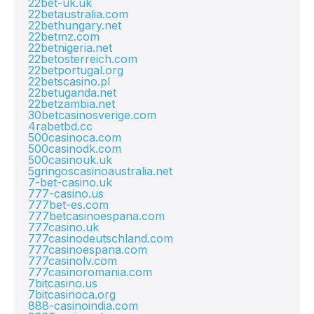
22bet-uk.uk
22betaustralia.com
22bethungary.net
22betmz.com
22betnigeria.net
22betosterreich.com
22betportugal.org
22betscasino.pl
22betuganda.net
22betzambia.net
30betcasinosverige.com
4rabetbd.cc
500casinoca.com
500casinodk.com
500casinouk.uk
5gringoscasinoaustralia.net
7-bet-casino.uk
777-casino.us
777bet-es.com
777betcasinoespana.com
777casino.uk
777casinodeutschland.com
777casinoespana.com
777casinolv.com
777casinoromania.com
7bitcasino.us
7bitcasinoca.org
888-casinoindia.com