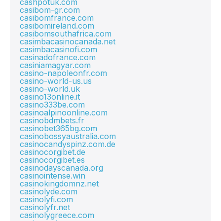
cashpotuk.com
casibom-gr.com
casibomfrance.com
casibomireland.com
casibomsouthafrica.com
casimbacasinocanada.net
casimbacasinofi.com
casinadofrance.com
casiniamagyar.com
casino-napoleonfr.com
casino-world-us.us
casino-world.uk
casino13online.it
casino333be.com
casinoalpinoonline.com
casinobdmbets.fr
casinobet365bg.com
casinobossyaustralia.com
casinocandyspinz.com.de
casinocorgibet.de
casinocorgibet.es
casinodayscanada.org
casinointense.win
casinokingdomnz.net
casinolyde.com
casinolyfi.com
casinolyfr.net
casinolygreece.com