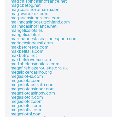
magicalspincasinofrance.net
magicbetbg.net
magiccasinoromania.com
magicwinukuk.com
magiuscasinogreece.com
malinacasinodeutschland.com
malinacasinofrance.net
mangeticslots.es
mangeticslots.it
marcaapuestascasinoespana.com
mariacasinoeesti.com
maxbetgreece.com
maxbetitalia.com
maxbetro.net
maxbetslovenia.com
mediabetcasinoitalia.com
megafireblazeroulette.org.uk
megajokercasino.org
megaslot-id.com
megaslotat.com
megaslotaustralia.com
megaslotcasinoar.com
megaslotcasinosv.com
megaslotch.com
megaslotcz.com
megaslotes.com
megaslotlv.com
megaslotnl.com