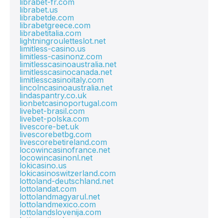
librabet-fr.com
librabet.us
librabetde.com
librabetgreece.com
librabetitalia.com
lightningrouletteslot.net
limitless-casino.us
limitless-casinonz.com
limitlesscasinoaustralia.net
limitlesscasinocanada.net
limitlesscasinoitaly.com
lincolncasinoaustralia.net
lindaspantry.co.uk
lionbetcasinoportugal.com
livebet-brasil.com
livebet-polska.com
livescore-bet.uk
livescorebetbg.com
livescorebetireland.com
locowincasinofrance.net
locowincasinonl.net
lokicasino.us
lokicasinoswitzerland.com
lottoland-deutschland.net
lottolandat.com
lottolandmagyarul.net
lottolandmexico.com
lottolandslovenija.com