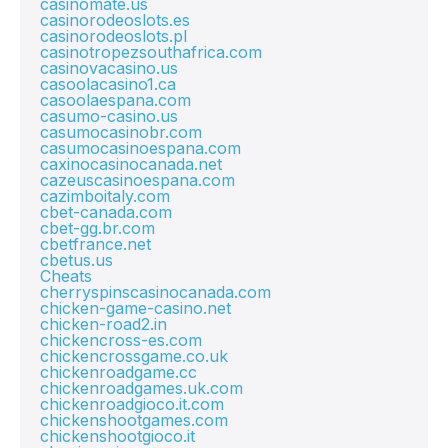
casinomate.us
casinorodeoslots.es
casinorodeoslots.pl
casinotropezsouthafrica.com
casinovacasino.us
casoolacasino1.ca
casoolaespana.com
casumo-casino.us
casumocasinobr.com
casumocasinoespana.com
caxinocasinocanada.net
cazeuscasinoespana.com
cazimboitaly.com
cbet-canada.com
cbet-gg.br.com
cbetfrance.net
cbetus.us
Cheats
cherryspinscasinocanada.com
chicken-game-casino.net
chicken-road2.in
chickencross-es.com
chickencrossgame.co.uk
chickenroadgame.cc
chickenroadgames.uk.com
chickenroadgioco.it.com
chickenshootgames.com
chickenshootgioco.it