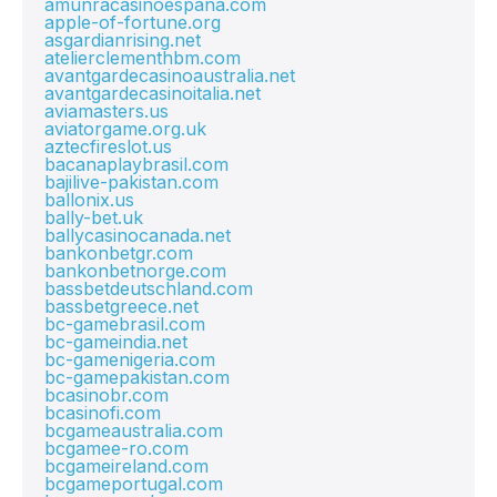
amunracasinoespana.com
apple-of-fortune.org
asgardianrising.net
atelierclementhbm.com
avantgardecasinoaustralia.net
avantgardecasinoitalia.net
aviamasters.us
aviatorgame.org.uk
aztecfireslot.us
bacanaplaybrasil.com
bajilive-pakistan.com
ballonix.us
bally-bet.uk
ballycasinocanada.net
bankonbetgr.com
bankonbetnorge.com
bassbetdeutschland.com
bassbetgreece.net
bc-gamebrasil.com
bc-gameindia.net
bc-gamenigeria.com
bc-gamepakistan.com
bcasinobr.com
bcasinofi.com
bcgameaustralia.com
bcgamee-ro.com
bcgameireland.com
bcgameportugal.com