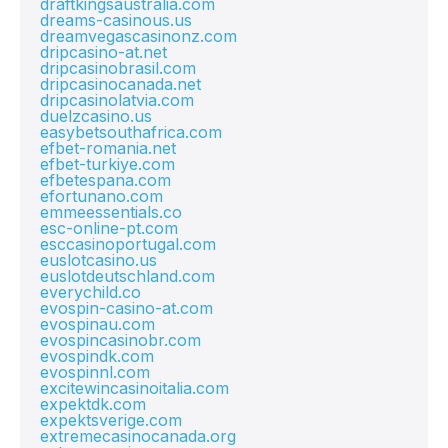
draftkingsaustralia.com
dreams-casinous.us
dreamvegascasinonz.com
dripcasino-at.net
dripcasinobrasil.com
dripcasinocanada.net
dripcasinolatvia.com
duelzcasino.us
easybetsouthafrica.com
efbet-romania.net
efbet-turkiye.com
efbetespana.com
efortunano.com
emmeessentials.co
esc-online-pt.com
esccasinoportugal.com
euslotcasino.us
euslotdeutschland.com
everychild.co
evospin-casino-at.com
evospinau.com
evospincasinobr.com
evospindk.com
evospinnl.com
excitewincasinoitalia.com
expektdk.com
expektsverige.com
extremecasinocanada.org