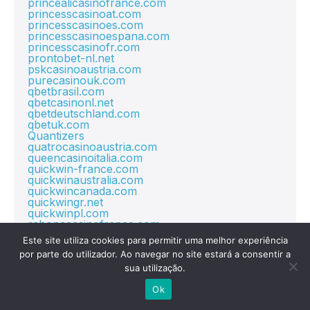
princealicasinofrance.com
princesscasinoat.com
princesscasinoes.com
princesscasinoespana.com
princesscasinofr.com
prontobet-nl.net
pskcasinoaustria.com
purecasinouk.com
qbetbrasil.com
qbetcasinonl.net
qbetdeutschland.com
qbetuk.com
Quantizers
quatrocasinoaustria.com
queencasinoitalia.com
quickwin-france.com
quickwinaustralia.com
quickwincanada.com
quickwingr.net
quickwinpl.com
rabonacasinofrance.com
rabonaosterreich.com
Este site utiliza cookies para permitir uma melhor experiência
rabonauk.uk
por parte do utilizador. Ao navegar no site estará a consentir a
raging-bull-casino.us
rainbetcasino-de.com
sua utilização.
rainbetcasino-us.us
Ok
rainbowrichesslots.uk
rainbowrichesslots.uk.com