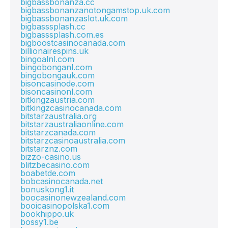
bigbassbonanza.cc
bigbassbonanzanotongamstop.uk.com
bigbassbonanzaslot.uk.com
bigbasssplash.cc
bigbasssplash.com.es
bigboostcasinocanada.com
billionairespins.uk
bingoalnl.com
bingobonganl.com
bingobongauk.com
bisoncasinode.com
bisoncasinonl.com
bitkingzaustria.com
bitkingzcasinocanada.com
bitstarzaustralia.org
bitstarzaustraliaonline.com
bitstarzcanada.com
bitstarzcasinoaustralia.com
bitstarznz.com
bizzo-casino.us
blitzbecasino.com
boabetde.com
bobcasinocanada.net
bonuskong1.it
boocasinonewzealand.com
booicasinopolska1.com
bookhippo.uk
bossy1.be