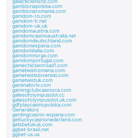
galacticwinsnz.com
gambloriapolska.com
gambloriaromania.com
gamdom-ro.com
gamdom-tr.net
gamdom-uk.uk
gamdomaustria.com
gamdomcasinoaustralia.net
gamdomdeutschland.com
gamdomespana.com
gamdomitalia.com
gamdomnorge.com
gamdomportugal.com
gamechickenroad1.com
gametwistromana.com
gametwistslovenski.com
gametwistuk.com
gaminatorlv.com
gamingclubcasinoca.com
gatesofolympusslot.cc
gatesofolympusslot.uk.com
gdfplaycasinopolska.com
Generators
gentingcasino-espana.com
getluckycasinonederland.com
getsbetukuk.com
ggbet-brasil.net
ggbet-us.us