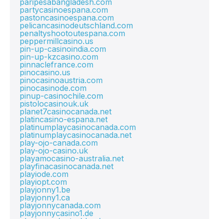
paripesabangladesh.com
partycasinoespana.com
pastoncasinoespana.com
pelicancasinodeutschland.com
penaltyshootoutespana.com
peppermillcasino.us
pin-up-casinoindia.com
pin-up-kzcasino.com
pinnaclefrance.com
pinocasino.us
pinocasinoaustria.com
pinocasinode.com
pinup-casinochile.com
pistolocasinouk.uk
planet7casinocanada.net
platincasino-espana.net
platinumplaycasinocanada.com
platinumplaycasinocanada.net
play-ojo-canada.com
play-ojo-casino.uk
playamocasino-australia.net
playfinacasinocanada.net
playiode.com
playiopt.com
playjonny1.be
playjonny1.ca
playjonnycanada.com
playjonnycasino1.de