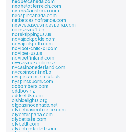
neobetcanada.com
neobetosterreich.com
neon54australia.com
neospincanada.com
netbetcasinofrance.com
newvegascasinoespana.com
ninecasino1.be
norsktippingus.us
novajackpotde.com
novajackpotfi.com
novibet-chile-cl.com
novibet-us.us
novibetfinland.com
nv-casino-online.cz
nvcasinonederland.com
nvcasinoonline1.pl
nyspins-casino-uk.uk
nyspinssuomi.com
ocbombers.com
oddboy.nz
oddsetdk.com
oishidelights.org
olgcasinocanada.net
olybetcasinofrance.com
olybetespana.com
olybetitalia.com
olybetlt.com
olybetnederlad.com