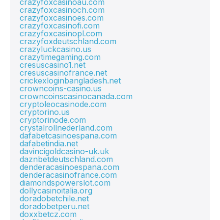
crazyfoxcasinoau.com
crazyfoxcasinoch.com
crazyfoxcasinoes.com
crazyfoxcasinofi.com
crazyfoxcasinopl.com
crazyfoxdeutschland.com
crazyluckcasino.us
crazytimegaming.com
cresuscasino1.net
cresuscasinofrance.net
crickexloginbangladesh.net
crowncoins-casino.us
crowncoinscasinocanada.com
cryptoleocasinode.com
cryptorino.us
cryptorinode.com
crystalrollnederland.com
dafabetcasinoespana.com
dafabetindia.net
davincigoldcasino-uk.uk
daznbetdeutschland.com
denderacasinoespana.com
denderacasinofrance.com
diamondspowerslot.com
dollycasinoitalia.org
doradobetchile.net
doradobetperu.net
doxxbetcz.com