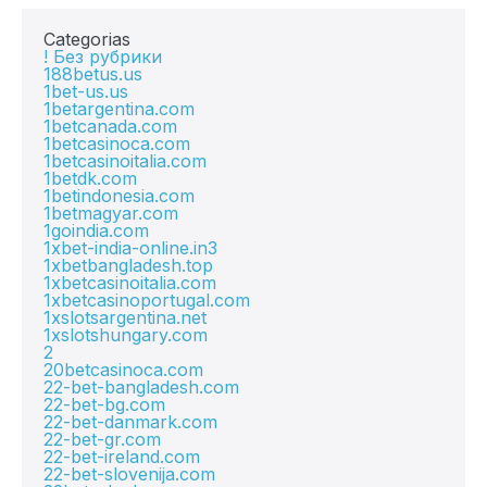
Categorias
! Без рубрики
188betus.us
1bet-us.us
1betargentina.com
1betcanada.com
1betcasinoca.com
1betcasinoitalia.com
1betdk.com
1betindonesia.com
1betmagyar.com
1goindia.com
1xbet-india-online.in3
1xbetbangladesh.top
1xbetcasinoitalia.com
1xbetcasinoportugal.com
1xslotsargentina.net
1xslotshungary.com
2
20betcasinoca.com
22-bet-bangladesh.com
22-bet-bg.com
22-bet-danmark.com
22-bet-gr.com
22-bet-ireland.com
22-bet-slovenija.com