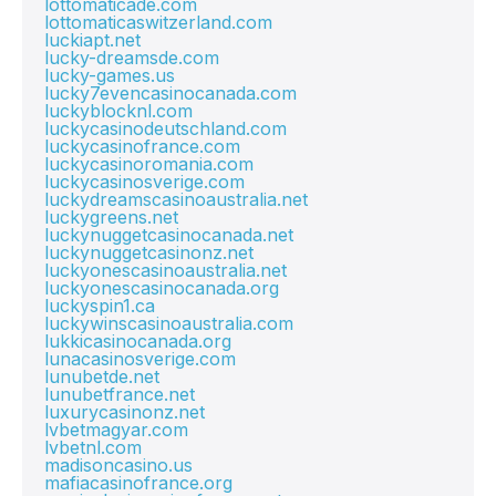
lottomaticade.com
lottomaticaswitzerland.com
luckiapt.net
lucky-dreamsde.com
lucky-games.us
lucky7evencasinocanada.com
luckyblocknl.com
luckycasinodeutschland.com
luckycasinofrance.com
luckycasinoromania.com
luckycasinosverige.com
luckydreamscasinoaustralia.net
luckygreens.net
luckynuggetcasinocanada.net
luckynuggetcasinonz.net
luckyonescasinoaustralia.net
luckyonescasinocanada.org
luckyspin1.ca
luckywinscasinoaustralia.com
lukkicasinocanada.org
lunacasinosverige.com
lunubetde.net
lunubetfrance.net
luxurycasinonz.net
lvbetmagyar.com
lvbetnl.com
madisoncasino.us
mafiacasinofrance.org