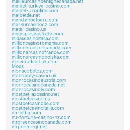
meilleurcasinoenlignecanada.net
melbet-turkiye-casino.com
melbet-uzonline.com
melbetde.net
meridianbetperu.com
merkurcasinocz.com
metal-casino.us
metaspinsaustralia.com
midascasinoitalia.com
millioncasinoromania.com
millionercasinocanada.com
millionercasinofrance.com
millionercasinopolska.com
minecraftslot.uk.com
Mods
monacobetcz.com
monopoly-casino.uk
monrocasinoaustria.com
monrocasinocanada.net
monrocasinolv.com
mostbet-azcasino.net
mostbetcasino.us
mostbetcasinode.com
mostbetcasinoitalia.com
mr-bitbg.com
mr-fortune-casino-nz.com
mrgreencasinocanada.com
mrpunter-gr.net