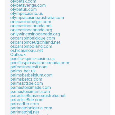
olybetsk.com
olybetsverige.com
olybetuk.com
olympecasino.us
olympiacasinoaustralia.com
onecasinobelgie.com
onecasinocanada.net
onecasinocanada.org
onlywincasinocanada.org
oscarspinbelgique.com
oscarspindeutschland.net
oscarspinpoland.com
oshicasinoau.net
Outlook
pacific-spins-casino.us
pacificspinscasinocanada.com
pafcasinoeesti.com
palms-bet.uk
palmsbetbelgium.com
palmsbetcz.com
palmslotsde.com
pamestoiximade.com
pamestoiximanl.com
paradise8casinoaustralia.net
paradise8de.com
parcadfer.com
parimatchnigeria.com
parimatchtj.net