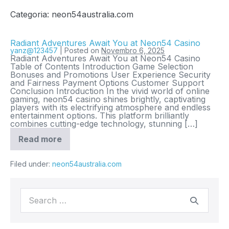
Categoria:
neon54australia.com
Radiant Adventures Await You at Neon54 Casino
yanz@123457
|
Posted on
Novembro 6, 2025
Radiant Adventures Await You at Neon54 Casino
Table of Contents Introduction Game Selection
Bonuses and Promotions User Experience Security
and Fairness Payment Options Customer Support
Conclusion Introduction In the vivid world of online
gaming, neon54 casino shines brightly, captivating
players with its electrifying atmosphere and endless
entertainment options. This platform brilliantly
combines cutting-edge technology, stunning […]
Read more
Filed under:
neon54australia.com