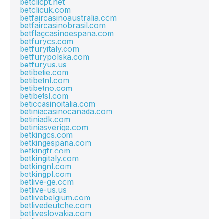
betclicpt.net
betclicuk.com
betfaircasinoaustralia.com
betfaircasinobrasil.com
betflagcasinoespana.com
betfurycs.com
betfuryitaly.com
betfurypolska.com
betfuryus.us
betibetie.com
betibetnl.com
betibetno.com
betibetsl.com
beticcasinoitalia.com
betiniacasinocanada.com
betiniadk.com
betiniasverige.com
betkingcs.com
betkingespana.com
betkingfr.com
betkingitaly.com
betkingnl.com
betkingpl.com
betlive-ge.com
betlive-us.us
betlivebelgium.com
betlivedeutche.com
betliveslovakia.com