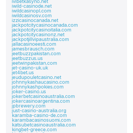
ivibetkasyno.net
iwild-casinode.net
iwildcasinopl.com
iwildcasinosv.com
izzicasinocanada.net
jackpotcitycasinocanada.com
jackpotcitycasinoitalia.com
jackpotcitycasinonz.net
jackpotjillvipaustralia.com
jallacasinoeesti.com
jamesbrausch.com
jeetbuzzpakistan.com
jeetbuzzus.us
jeetwinpakistan.com
jet-casino-uk.uk
jet4bet.us
jeudupouletcasino.net
johnnykashaucasino.com
johnnykashpokies.com
joker-casino.us
jokerbetcasinoaustralia.com
jokercasinoargentina.com
jpbrewery.com
just-casino-australia.org
karamba-casino-de.com
karambacasinosuomi.com
katsubetcasinoaustralia.com
kingbet-greece.com