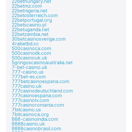
22bethungary.net
22betmz.com
22betnigeria.net
22betosterreich.com
22betportugal.org
22betscasino.pl
22betuganda.net
22betzambia.net
30betcasinosverige.com
4rabetbd.cc
500casinoca.com
500casinodk.com
500casinouk.uk
5gringoscasinoaustralia.net
7-bet-casino.uk
777-casino.us
777bet-es.com
777betcasinoespana.com
777casino.uk
777casinodeutschland.com
777casinoespana.com
777casinolv.com
777casinoromania.com
7bitcasino.us
7bitcasinoca.org
888-casinoindia.com
8888casino.uk
8888casinobrasil.com