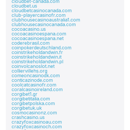
cloudbet-canada.com
cloudbet.us
cloudbetcasinocanada.com
club-playercasinofr.com
clubhousecasinoaustralia1.com
clubhousecasinocanada.com
cocoacasino.us
cocoacasinoespana.com
cocoacasinoespana.net
coderebrasil.com
coinpokerdeutschland.com
coinstrikeholdandwin.fr
coinstrikeholdandwin.it
coinstrikeholdandwin.pl
coinvolcanoslot.net
colliervillehs.org
comeoncasinodk.com
conticazinode.com
coolcatcasinofr.com
coralcasinoireland.com
corgibet1.gr
corgibetitalia.com
corgibetpolska.com
corgibetuk.uk
cosmocasinonz.com
crashcasino.us
crazyfoxcasinoau.com
crazyfoxcasinoch.com