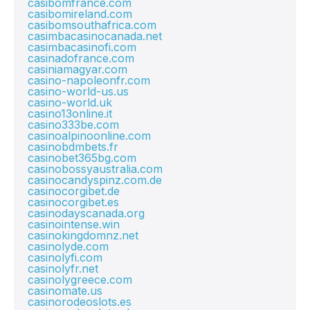
casibomfrance.com
casibomireland.com
casibomsouthafrica.com
casimbacasinocanada.net
casimbacasinofi.com
casinadofrance.com
casiniamagyar.com
casino-napoleonfr.com
casino-world-us.us
casino-world.uk
casino13online.it
casino333be.com
casinoalpinoonline.com
casinobdmbets.fr
casinobet365bg.com
casinobossyaustralia.com
casinocandyspinz.com.de
casinocorgibet.de
casinocorgibet.es
casinodayscanada.org
casinointense.win
casinokingdomnz.net
casinolyde.com
casinolyfi.com
casinolyfr.net
casinolygreece.com
casinomate.us
casinorodeoslots.es