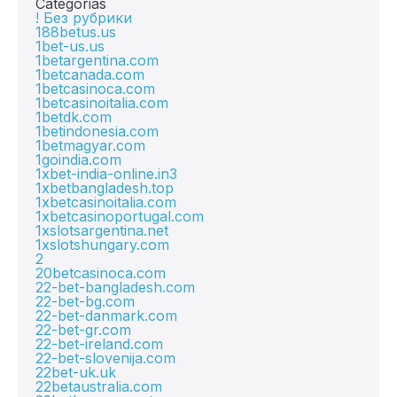
Categorias
! Без рубрики
188betus.us
1bet-us.us
1betargentina.com
1betcanada.com
1betcasinoca.com
1betcasinoitalia.com
1betdk.com
1betindonesia.com
1betmagyar.com
1goindia.com
1xbet-india-online.in3
1xbetbangladesh.top
1xbetcasinoitalia.com
1xbetcasinoportugal.com
1xslotsargentina.net
1xslotshungary.com
2
20betcasinoca.com
22-bet-bangladesh.com
22-bet-bg.com
22-bet-danmark.com
22-bet-gr.com
22-bet-ireland.com
22-bet-slovenija.com
22bet-uk.uk
22betaustralia.com