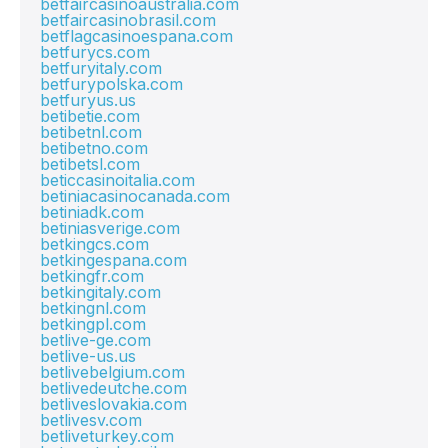
betfaircasinoaustralia.com
betfaircasinobrasil.com
betflagcasinoespana.com
betfurycs.com
betfuryitaly.com
betfurypolska.com
betfuryus.us
betibetie.com
betibetnl.com
betibetno.com
betibetsl.com
beticcasinoitalia.com
betiniacasinocanada.com
betiniadk.com
betiniasverige.com
betkingcs.com
betkingespana.com
betkingfr.com
betkingitaly.com
betkingnl.com
betkingpl.com
betlive-ge.com
betlive-us.us
betlivebelgium.com
betlivedeutche.com
betliveslovakia.com
betlivesv.com
betliveturkey.com