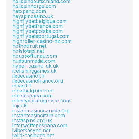
hellspindeutschland.com
hellspinnorge.com
hetxpand.com
heyspincasino.uk
highflybetbelgique.com
highflybetfrance.com
highflybetpolska.com
highflybetsportugal.com
highroller-casino-nz.com
hothotfruit.net
hotslotspl.net
houseoffunau.com
hudsunmedia.com
hyper-casino-uk.uk
icefishinggames.uk
iledecasino1.fr
iledecasinofrance.org
imvest.it
inbetbelgium.com
inbetespana.com
infinitycasinogreece.com
Injects
instantcasinocanada.org
instantcasinoitalia.com
instaspins.org.uk
interwettenespana.com
ivibetkasyno.net
iwild-casinode.net