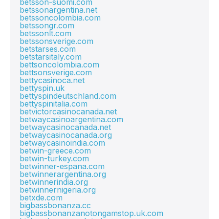
betsson-suomi.com
betssonargentina.net
betssoncolombia.com
betssongr.com
betssonlt.com
betssonsverige.com
betstarses.com
betstarsitaly.com
bettsoncolombia.com
bettsonsverige.com
bettycasinoca.net
bettyspin.uk
bettyspindeutschland.com
bettyspinitalia.com
betvictorcasinocanada.net
betwaycasinoargentina.com
betwaycasinocanada.net
betwaycasinocanada.org
betwaycasinoindia.com
betwin-greece.com
betwin-turkey.com
betwinner-espana.com
betwinnerargentina.org
betwinnerindia.org
betwinnernigeria.org
betxde.com
bigbassbonanza.cc
bigbassbonanzanotongamstop.uk.com