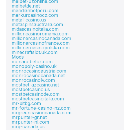
melbet-uzonline.com
melbetde.net
meridianbetperu.com
merkurcasinocz.com
metal-casino.us
metaspinsaustralia.com
midascasinoitalia.com
millioncasinoromania.com
millionercasinocanada.com
millionercasinofrance.com
millionercasinopolska.com
minecraftslot.uk.com
Mods
monacobetcz.com
monopoly-casino.uk
monrocasinoaustria.com
monrocasinocanada.net
monrocasinolv.com
mostbet-azcasino.net
mostbetcasino.us
mostbetcasinode.com
mostbetcasinoitalia.com
mr-bitbg.com
mr-fortune-casino-nz.com
mrgreencasinocanada.com
mrpunter-gr.net
mrpunter-nl.com
mrq-canada.us