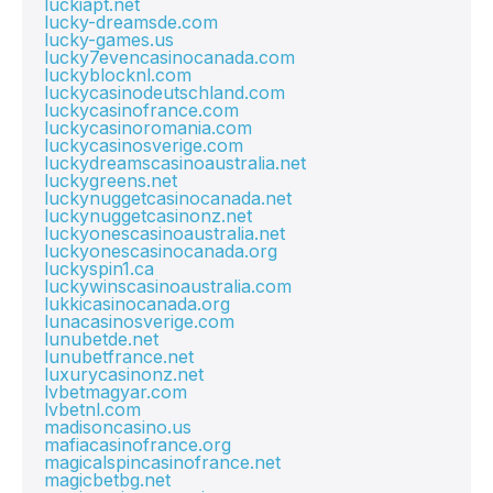
luckiapt.net
lucky-dreamsde.com
lucky-games.us
lucky7evencasinocanada.com
luckyblocknl.com
luckycasinodeutschland.com
luckycasinofrance.com
luckycasinoromania.com
luckycasinosverige.com
luckydreamscasinoaustralia.net
luckygreens.net
luckynuggetcasinocanada.net
luckynuggetcasinonz.net
luckyonescasinoaustralia.net
luckyonescasinocanada.org
luckyspin1.ca
luckywinscasinoaustralia.com
lukkicasinocanada.org
lunacasinosverige.com
lunubetde.net
lunubetfrance.net
luxurycasinonz.net
lvbetmagyar.com
lvbetnl.com
madisoncasino.us
mafiacasinofrance.org
magicalspincasinofrance.net
magicbetbg.net