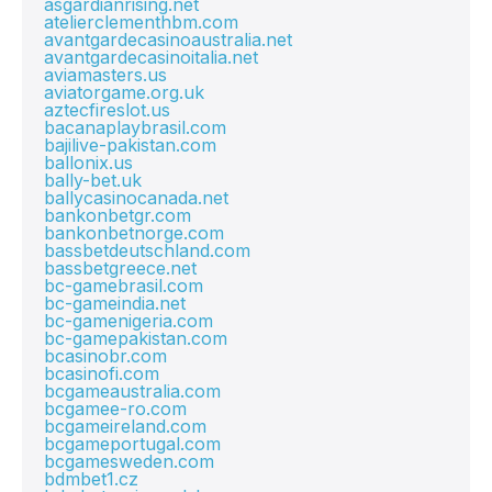
asgardianrising.net
atelierclementhbm.com
avantgardecasinoaustralia.net
avantgardecasinoitalia.net
aviamasters.us
aviatorgame.org.uk
aztecfireslot.us
bacanaplaybrasil.com
bajilive-pakistan.com
ballonix.us
bally-bet.uk
ballycasinocanada.net
bankonbetgr.com
bankonbetnorge.com
bassbetdeutschland.com
bassbetgreece.net
bc-gamebrasil.com
bc-gameindia.net
bc-gamenigeria.com
bc-gamepakistan.com
bcasinobr.com
bcasinofi.com
bcgameaustralia.com
bcgamee-ro.com
bcgameireland.com
bcgameportugal.com
bcgamesweden.com
bdmbet1.cz