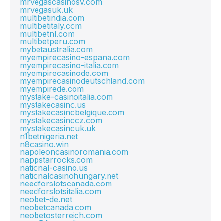
mrvegascasinosv.com
mrvegasuk.uk
multibetindia.com
multibetitaly.com
multibetnl.com
multibetperu.com
mybetaustralia.com
myempirecasino-espana.com
myempirecasino-italia.com
myempirecasinode.com
myempirecasinodeutschland.com
myempirede.com
mystake-casinoitalia.com
mystakecasino.us
mystakecasinobelgique.com
mystakecasinocz.com
mystakecasinouk.uk
n1betnigeria.net
n8casino.win
napoleoncasinoromania.com
nappstarrocks.com
national-casino.us
nationalcasinohungary.net
needforslotscanada.com
needforslotsitalia.com
neobet-de.net
neobetcanada.com
neobetosterreich.com