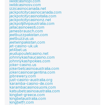
iwildcasinopl.com
iwildcasinosv.com
izzicasinocanada.net
jackpotcitycasinocanada.com
jackpotcitycasinoitalia.com
jackpotcitycasinonz.net
jackpotjillvipaustralia.com
jallacasinoeesti.com
jamesbrausch.com
jeetbuzzpakistan.com
jeetbuzzus.us
jeetwinpakistan.com
jet-casino-uk.uk
jet4bet.us
jeudupouletcasino.net
johnnykashaucasino.com
johnnykashpokies.com
joker-casino.us
jokerbetcasinoaustralia.com
jokercasinoargentina.com
jpbrewery.com
just-casino-australia.org
karamba-casino-de.com
karambacasinosuomi.com
katsubetcasinoaustralia.com
kingbet-greece.com
kingbetaustralia.com
kingbetfr.com