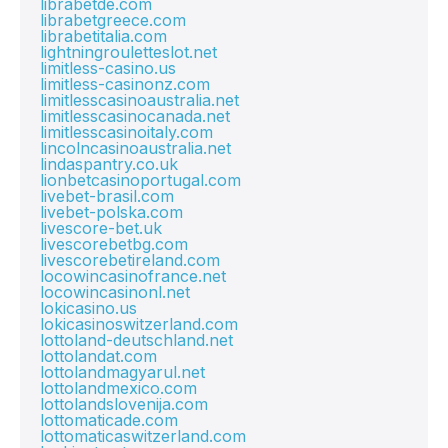
librabetde.com
librabetgreece.com
librabetitalia.com
lightningrouletteslot.net
limitless-casino.us
limitless-casinonz.com
limitlesscasinoaustralia.net
limitlesscasinocanada.net
limitlesscasinoitaly.com
lincolncasinoaustralia.net
lindaspantry.co.uk
lionbetcasinoportugal.com
livebet-brasil.com
livebet-polska.com
livescore-bet.uk
livescorebetbg.com
livescorebetireland.com
locowincasinofrance.net
locowincasinonl.net
lokicasino.us
lokicasinoswitzerland.com
lottoland-deutschland.net
lottolandat.com
lottolandmagyarul.net
lottolandmexico.com
lottolandslovenija.com
lottomaticade.com
lottomaticaswitzerland.com