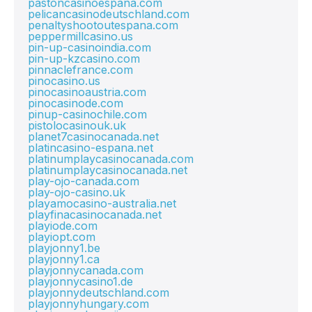
pastoncasinoespana.com
pelicancasinodeutschland.com
penaltyshootoutespana.com
peppermillcasino.us
pin-up-casinoindia.com
pin-up-kzcasino.com
pinnaclefrance.com
pinocasino.us
pinocasinoaustria.com
pinocasinode.com
pinup-casinochile.com
pistolocasinouk.uk
planet7casinocanada.net
platincasino-espana.net
platinumplaycasinocanada.com
platinumplaycasinocanada.net
play-ojo-canada.com
play-ojo-casino.uk
playamocasino-australia.net
playfinacasinocanada.net
playiode.com
playiopt.com
playjonny1.be
playjonny1.ca
playjonnycanada.com
playjonnycasino1.de
playjonnydeutschland.com
playjonnyhungary.com