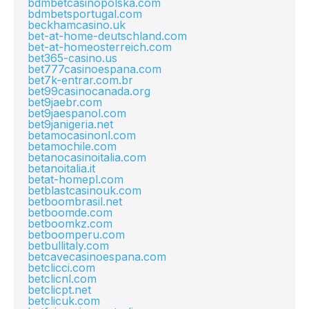
bdmbetcasinopolska.com
bdmbetsportugal.com
beckhamcasino.uk
bet-at-home-deutschland.com
bet-at-homeosterreich.com
bet365-casino.us
bet777casinoespana.com
bet7k-entrar.com.br
bet99casinocanada.org
bet9jaebr.com
bet9jaespanol.com
bet9janigeria.net
betamocasinonl.com
betamochile.com
betanocasinoitalia.com
betanoitalia.it
betat-homepl.com
betblastcasinouk.com
betboombrasil.net
betboomde.com
betboomkz.com
betboomperu.com
betbullitaly.com
betcavecasinoespana.com
betclicci.com
betclicnl.com
betclicpt.net
betclicuk.com