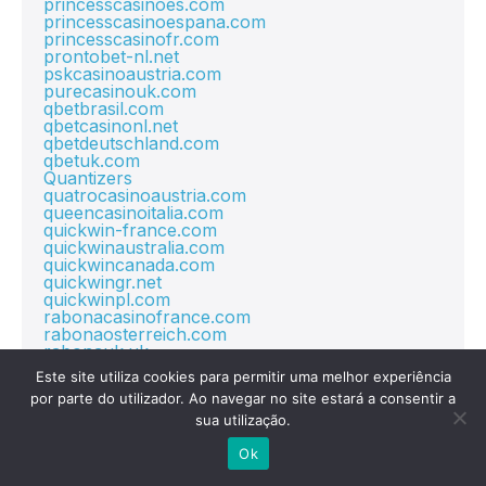
princesscasinoes.com
princesscasinoespana.com
princesscasinofr.com
prontobet-nl.net
pskcasinoaustria.com
purecasinouk.com
qbetbrasil.com
qbetcasinonl.net
qbetdeutschland.com
qbetuk.com
Quantizers
quatrocasinoaustria.com
queencasinoitalia.com
quickwin-france.com
quickwinaustralia.com
quickwincanada.com
quickwingr.net
quickwinpl.com
rabonacasinofrance.com
rabonaosterreich.com
rabonauk.uk
raging-bull-casino.us
Este site utiliza cookies para permitir uma melhor experiência
rainbetcasino-de.com
por parte do utilizador. Ao navegar no site estará a consentir a
rainbetcasino-us.us
rainbowrichesslots.uk
sua utilização.
rainbowrichesslots.uk.com
Ok
razed-casino-australia.net
reddicenl.com