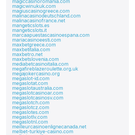
magiccasinoromania.com
magicwinukuk.com
magiuscasinogreece.com
malinacasinodeutschland.com
malinacasinofrance.net
mangeticslots.es
mangeticslots.it
marcaapuestascasinoespana.com
mariacasinoeesti.com
maxbetgreece.com
maxbetitalia.com
maxbetro.net
maxbetslovenia.com
mediabetcasinoitalia.com
megafireblazeroulette.org.uk
megajokercasino.org
megaslot-id.com
megaslotat.com
megaslotaustralia.com
megaslotcasinoar.com
megaslotcasinosv.com
megaslotch.com
megaslotcz.com
megaslotes.com
megaslotlv.com
megaslotnl.com
meilleurcasinoenlignecanada.net
melbet-turkiye-casino.com