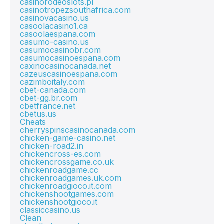
casinorodeoslots.pl
casinotropezsouthafrica.com
casinovacasino.us
casoolacasino1.ca
casoolaespana.com
casumo-casino.us
casumocasinobr.com
casumocasinoespana.com
caxinocasinocanada.net
cazeuscasinoespana.com
cazimboitaly.com
cbet-canada.com
cbet-gg.br.com
cbetfrance.net
cbetus.us
Cheats
cherryspinscasinocanada.com
chicken-game-casino.net
chicken-road2.in
chickencross-es.com
chickencrossgame.co.uk
chickenroadgame.cc
chickenroadgames.uk.com
chickenroadgioco.it.com
chickenshootgames.com
chickenshootgioco.it
classiccasino.us
Clean