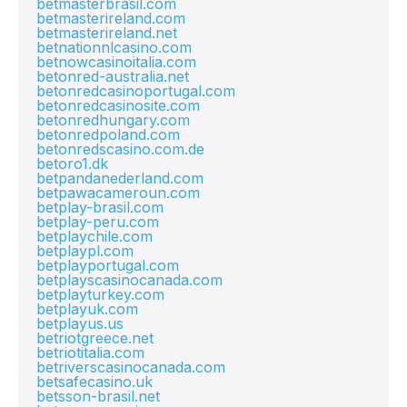
betmasterbrasil.com
betmasterireland.com
betmasterireland.net
betnationnlcasino.com
betnowcasinoitalia.com
betonred-australia.net
betonredcasinoportugal.com
betonredcasinosite.com
betonredhungary.com
betonredpoland.com
betonredscasino.com.de
betoro1.dk
betpandanederland.com
betpawacameroun.com
betplay-brasil.com
betplay-peru.com
betplaychile.com
betplaypl.com
betplayportugal.com
betplayscasinocanada.com
betplayturkey.com
betplayuk.com
betplayus.us
betriotgreece.net
betriotitalia.com
betriverscasinocanada.com
betsafecasino.uk
betsson-brasil.net