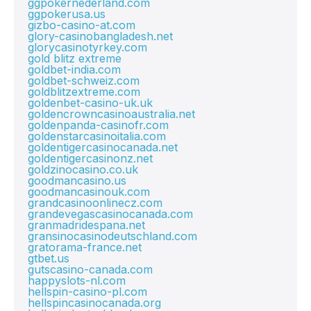
ggpokernederland.com
ggpokerusa.us
gizbo-casino-at.com
glory-casinobangladesh.net
glorycasinotyrkey.com
gold blitz extreme
goldbet-india.com
goldbet-schweiz.com
goldblitzextreme.com
goldenbet-casino-uk.uk
goldencrowncasinoaustralia.net
goldenpanda-casinofr.com
goldenstarcasinoitalia.com
goldentigercasinocanada.net
goldentigercasinonz.net
goldzinocasino.co.uk
goodmancasino.us
goodmancasinouk.com
grandcasinoonlinecz.com
grandevegascasinocanada.com
granmadridespana.net
gransinocasinodeutschland.com
gratorama-france.net
gtbet.us
gutscasino-canada.com
happyslots-nl.com
hellspin-casino-pl.com
hellspincasinocanada.org