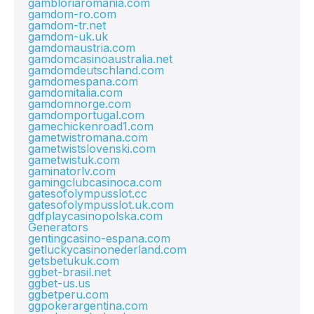
gambloriaromania.com
gamdom-ro.com
gamdom-tr.net
gamdom-uk.uk
gamdomaustria.com
gamdomcasinoaustralia.net
gamdomdeutschland.com
gamdomespana.com
gamdomitalia.com
gamdomnorge.com
gamdomportugal.com
gamechickenroad1.com
gametwistromana.com
gametwistslovenski.com
gametwistuk.com
gaminatorlv.com
gamingclubcasinoca.com
gatesofolympusslot.cc
gatesofolympusslot.uk.com
gdfplaycasinopolska.com
Generators
gentingcasino-espana.com
getluckycasinonederland.com
getsbetukuk.com
ggbet-brasil.net
ggbet-us.us
ggbetperu.com
ggpokerargentina.com