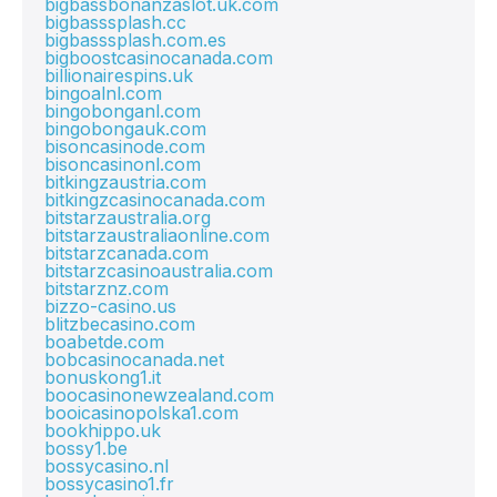
bigbassbonanzaslot.uk.com
bigbasssplash.cc
bigbasssplash.com.es
bigboostcasinocanada.com
billionairespins.uk
bingoalnl.com
bingobonganl.com
bingobongauk.com
bisoncasinode.com
bisoncasinonl.com
bitkingzaustria.com
bitkingzcasinocanada.com
bitstarzaustralia.org
bitstarzaustraliaonline.com
bitstarzcanada.com
bitstarzcasinoaustralia.com
bitstarznz.com
bizzo-casino.us
blitzbecasino.com
boabetde.com
bobcasinocanada.net
bonuskong1.it
boocasinonewzealand.com
booicasinopolska1.com
bookhippo.uk
bossy1.be
bossycasino.nl
bossycasino1.fr