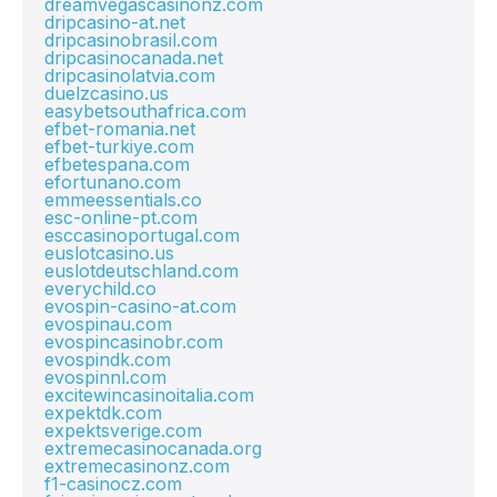
dreamvegascasinonz.com
dripcasino-at.net
dripcasinobrasil.com
dripcasinocanada.net
dripcasinolatvia.com
duelzcasino.us
easybetsouthafrica.com
efbet-romania.net
efbet-turkiye.com
efbetespana.com
efortunano.com
emmeessentials.co
esc-online-pt.com
esccasinoportugal.com
euslotcasino.us
euslotdeutschland.com
everychild.co
evospin-casino-at.com
evospinau.com
evospincasinobr.com
evospindk.com
evospinnl.com
excitewincasinoitalia.com
expektdk.com
expektsverige.com
extremecasinocanada.org
extremecasinonz.com
f1-casinocz.com