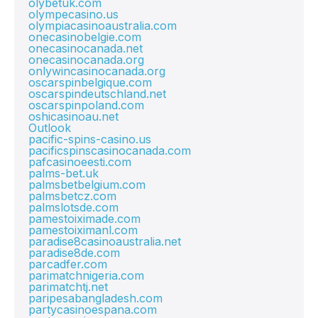
olybetuk.com
olympecasino.us
olympiacasinoaustralia.com
onecasinobelgie.com
onecasinocanada.net
onecasinocanada.org
onlywincasinocanada.org
oscarspinbelgique.com
oscarspindeutschland.net
oscarspinpoland.com
oshicasinoau.net
Outlook
pacific-spins-casino.us
pacificspinscasinocanada.com
pafcasinoeesti.com
palms-bet.uk
palmsbetbelgium.com
palmsbetcz.com
palmslotsde.com
pamestoiximade.com
pamestoiximanl.com
paradise8casinoaustralia.net
paradise8de.com
parcadfer.com
parimatchnigeria.com
parimatchtj.net
paripesabangladesh.com
partycasinoespana.com