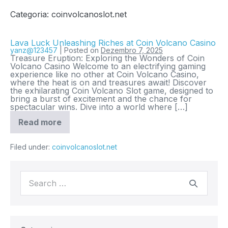
Categoria:
coinvolcanoslot.net
Lava Luck Unleashing Riches at Coin Volcano Casino
yanz@123457
|
Posted on
Dezembro 7, 2025
Treasure Eruption: Exploring the Wonders of Coin
Volcano Casino Welcome to an electrifying gaming
experience like no other at Coin Volcano Casino,
where the heat is on and treasures await! Discover
the exhilarating Coin Volcano Slot game, designed to
bring a burst of excitement and the chance for
spectacular wins. Dive into a world where […]
Read more
Filed under:
coinvolcanoslot.net