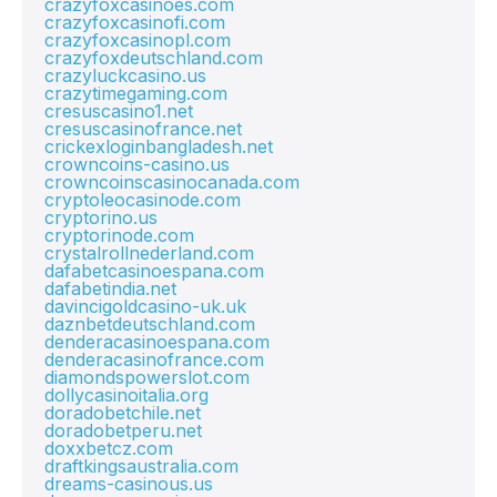
crazyfoxcasinoes.com
crazyfoxcasinofi.com
crazyfoxcasinopl.com
crazyfoxdeutschland.com
crazyluckcasino.us
crazytimegaming.com
cresuscasino1.net
cresuscasinofrance.net
crickexloginbangladesh.net
crowncoins-casino.us
crowncoinscasinocanada.com
cryptoleocasinode.com
cryptorino.us
cryptorinode.com
crystalrollnederland.com
dafabetcasinoespana.com
dafabetindia.net
davincigoldcasino-uk.uk
daznbetdeutschland.com
denderacasinoespana.com
denderacasinofrance.com
diamondspowerslot.com
dollycasinoitalia.org
doradobetchile.net
doradobetperu.net
doxxbetcz.com
draftkingsaustralia.com
dreams-casinous.us