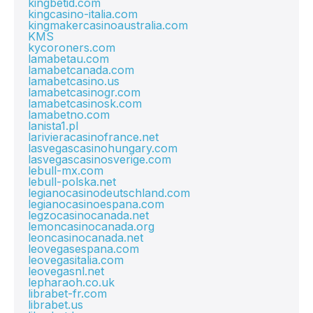
kingbetid.com
kingcasino-italia.com
kingmakercasinoaustralia.com
KMS
kycoroners.com
lamabetau.com
lamabetcanada.com
lamabetcasino.us
lamabetcasinogr.com
lamabetcasinosk.com
lamabetno.com
lanista1.pl
larivieracasinofrance.net
lasvegascasinohungary.com
lasvegascasinosverige.com
lebull-mx.com
lebull-polska.net
legianocasinodeutschland.com
legianocasinoespana.com
legzocasinocanada.net
lemoncasinocanada.org
leoncasinocanada.net
leovegasespana.com
leovegasitalia.com
leovegasnl.net
lepharaoh.co.uk
librabet-fr.com
librabet.us