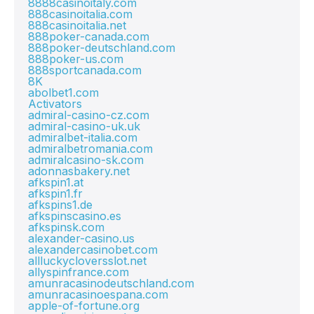
8888casinoitaly.com
888casinoitalia.com
888casinoitalia.net
888poker-canada.com
888poker-deutschland.com
888poker-us.com
888sportcanada.com
8K
abolbet1.com
Activators
admiral-casino-cz.com
admiral-casino-uk.uk
admiralbet-italia.com
admiralbetromania.com
admiralcasino-sk.com
adonnasbakery.net
afkspin1.at
afkspin1.fr
afkspins1.de
afkspinscasino.es
afkspinsk.com
alexander-casino.us
alexandercasinobet.com
allluckycloversslot.net
allyspinfrance.com
amunracasinodeutschland.com
amunracasinoespana.com
apple-of-fortune.org