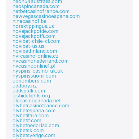
neon54australia.com
neospincanada.com
netbetcasinofrance.com
newvegascasinoespana.com
ninecasino1.be
norsktippingus.us
novajackpotde.com
novajackpotfi.com
novibet-chile-cl.com
novibet-us.us
novibetfinland.com
nv-casino-online.cz
nvcasinonederland.com
nvcasinoonline1.pl
nyspins-casino-uk.uk
nyspinssuomi.com
ocbombers.com
oddboy.nz
oddsetdk.com
oishidelights.org
olgcasinocanada.net
olybetcasinofrance.com
olybetespana.com
olybetitalia.com
olybetlt.com
olybetnederlad.com
olybetsk.com
olybetsverige.com