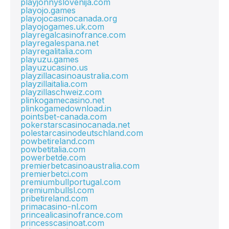
playjonnyslovenija.com
playojo.games
playojocasinocanada.org
playojogames.uk.com
playregalcasinofrance.com
playregalespana.net
playregalitalia.com
playuzu.games
playuzucasino.us
playzillacasinoaustralia.com
playzillaitalia.com
playzillaschweiz.com
plinkogamecasino.net
plinkogamedownload.in
pointsbet-canada.com
pokerstarscasinocanada.net
polestarcasinodeutschland.com
powbetireland.com
powbetitalia.com
powerbetde.com
premierbetcasinoaustralia.com
premierbetci.com
premiumbullportugal.com
premiumbullsl.com
pribetireland.com
primacasino-nl.com
princealicasinofrance.com
princesscasinoat.com