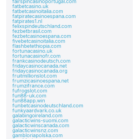
fairspincasinoportugal.com
fatbetcasino.uk
fatbetcasinoitalia.com
fatpiratecasinoespana.com
fatpirates1.nl
felixspindeutschland.com
fezbetbrasil.com
fezbetcasinoespana.com
fivebetcasinoitalia.com
flashbetethiopia.com
fortunacasino.uk
fortunacasinofr.com
frankcasinodeutsch.com
fridaycasinocanada.net
fridaycasinocanada.org
fruitmillionslot.com
frumzicasinoespana.net
frumzifrance.com
fufrogslot.com
fun88-uk.com
fun88app.win
funbetcasinodeutschland.com
funkyaardvark.co.uk
galabingoireland.com
galacticwins-suomi.com
galacticwinscanada.com
galacticwinsnz.com
gambloriapolska.com