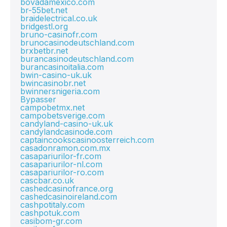
bovadamexico.com
br-55bet.net
braidelectrical.co.uk
bridgestl.org
bruno-casinofr.com
brunocasinodeutschland.com
brxbetbr.net
burancasinodeutschland.com
burancasinoitalia.com
bwin-casino-uk.uk
bwincasinobr.net
bwinnersnigeria.com
Bypasser
campobetmx.net
campobetsverige.com
candyland-casino-uk.uk
candylandcasinode.com
captaincookscasinoosterreich.com
casadonramon.com.mx
casapariurilor-fr.com
casapariurilor-nl.com
casapariurilor-ro.com
cascbar.co.uk
cashedcasinofrance.org
cashedcasinoireland.com
cashpotitaly.com
cashpotuk.com
casibom-gr.com