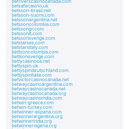
betriverscasinocanada.com
betsafecasino.uk
betsson-brasil.net
betsson-suomi.com
betssonargentina.net
betssoncolombia.com
betssongr.com
betssonlt.com
betssonsverige.com
betstarses.com
betstarsitaly.com
bettsoncolombia.com
bettsonsverige.com
bettycasinoca.net
bettyspin.uk
bettyspindeutschland.com
bettyspinitalia.com
betvictorcasinocanada.net
betwaycasinoargentina.com
betwaycasinocanada.net
betwaycasinocanada.org
betwaycasinoindia.com
betwin-greece.com
betwin-turkey.com
betwinner-espana.com
betwinnerargentina.org
betwinnerindia.org
betwinnernigeria.org