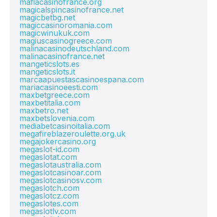
mafiacasinofrance.org
magicalspincasinofrance.net
magicbetbg.net
magiccasinoromania.com
magicwinukuk.com
magiuscasinogreece.com
malinacasinodeutschland.com
malinacasinofrance.net
mangeticslots.es
mangeticslots.it
marcaapuestascasinoespana.com
mariacasinoeesti.com
maxbetgreece.com
maxbetitalia.com
maxbetro.net
maxbetslovenia.com
mediabetcasinoitalia.com
megafireblazeroulette.org.uk
megajokercasino.org
megaslot-id.com
megaslotat.com
megaslotaustralia.com
megaslotcasinoar.com
megaslotcasinosv.com
megaslotch.com
megaslotcz.com
megaslotes.com
megaslotlv.com