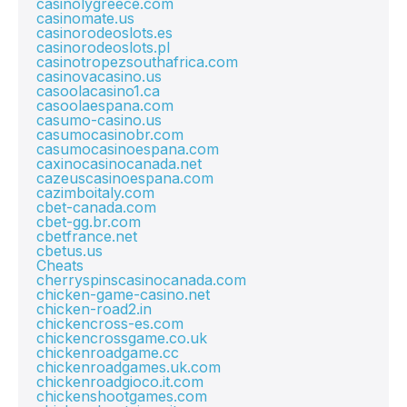
casinolygreece.com
casinomate.us
casinorodeoslots.es
casinorodeoslots.pl
casinotropezsouthafrica.com
casinovacasino.us
casoolacasino1.ca
casoolaespana.com
casumo-casino.us
casumocasinobr.com
casumocasinoespana.com
caxinocasinocanada.net
cazeuscasinoespana.com
cazimboitaly.com
cbet-canada.com
cbet-gg.br.com
cbetfrance.net
cbetus.us
Cheats
cherryspinscasinocanada.com
chicken-game-casino.net
chicken-road2.in
chickencross-es.com
chickencrossgame.co.uk
chickenroadgame.cc
chickenroadgames.uk.com
chickenroadgioco.it.com
chickenshootgames.com