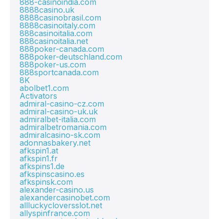
888-casinoindia.com
8888casino.uk
8888casinobrasil.com
8888casinoitaly.com
888casinoitalia.com
888casinoitalia.net
888poker-canada.com
888poker-deutschland.com
888poker-us.com
888sportcanada.com
8K
abolbet1.com
Activators
admiral-casino-cz.com
admiral-casino-uk.uk
admiralbet-italia.com
admiralbetromania.com
admiralcasino-sk.com
adonnasbakery.net
afkspin1.at
afkspin1.fr
afkspins1.de
afkspinscasino.es
afkspinsk.com
alexander-casino.us
alexandercasinobet.com
allluckycloversslot.net
allyspinfrance.com