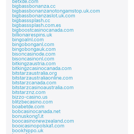
betxde.com
bigbassbonanza.cc
bigbassbonanzanotongamstop.uk.com
bigbassbonanzaslot.uk.com
bigbasssplash.cc
bigbasssplash.com.es
bigboostcasinocanada.com
billionairespins.uk
bingoalnl.com
bingobonganl.com
bingobongauk.com
bisoncasinode.com
bisoncasinonl.com
bitkingzaustria.com
bitkingzcasinocanada.com
bitstarzaustralia.org
bitstarzaustraliaonline.com
bitstarzcanada.com
bitstarzcasinoaustralia.com
bitstarznz.com
bizzo-casino.us
blitzbecasino.com
boabetde.com
bobcasinocanada.net
bonuskong1.it
boocasinonewzealand.com
booicasinopolska1.com
bookhippo.uk