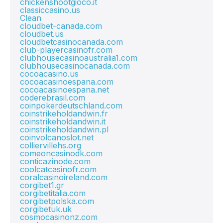
chickenshootgioco.it
classiccasino.us
Clean
cloudbet-canada.com
cloudbet.us
cloudbetcasinocanada.com
club-playercasinofr.com
clubhousecasinoaustralia1.com
clubhousecasinocanada.com
cocoacasino.us
cocoacasinoespana.com
cocoacasinoespana.net
coderebrasil.com
coinpokerdeutschland.com
coinstrikeholdandwin.fr
coinstrikeholdandwin.it
coinstrikeholdandwin.pl
coinvolcanoslot.net
colliervillehs.org
comeoncasinodk.com
conticazinode.com
coolcatcasinofr.com
coralcasinoireland.com
corgibet1.gr
corgibetitalia.com
corgibetpolska.com
corgibetuk.uk
cosmocasinonz.com