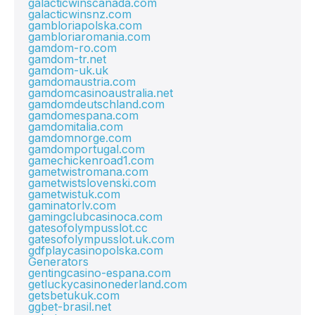
galacticwinscanada.com
galacticwinsnz.com
gambloriapolska.com
gambloriaromania.com
gamdom-ro.com
gamdom-tr.net
gamdom-uk.uk
gamdomaustria.com
gamdomcasinoaustralia.net
gamdomdeutschland.com
gamdomespana.com
gamdomitalia.com
gamdomnorge.com
gamdomportugal.com
gamechickenroad1.com
gametwistromana.com
gametwistslovenski.com
gametwistuk.com
gaminatorlv.com
gamingclubcasinoca.com
gatesofolympusslot.cc
gatesofolympusslot.uk.com
gdfplaycasinopolska.com
Generators
gentingcasino-espana.com
getluckycasinonederland.com
getsbetukuk.com
ggbet-brasil.net