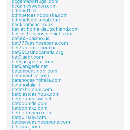
bcgameportugal.com
bcgamesweden.com
bdmbet1.cz
bdmbetcasinopolska.com
bdmbetsportugal.com
beckhamcasino.uk
bet-at-home-deutschland.com
bet-at-homeosterreich.com
bet365-casino.us
bet777casinoespana.com
bet7k-entrar.com.br
bet99casinocanada.org
bet9jaebr.com
bet9jaespanol.com
bet9janigeria.net
betamocasinonl.com
betamochile.com
betanocasinoitalia.com
betanoitalia.it
betat-homepl.com
betblastcasinouk.com
betboombrasil.net
betboomde.com
betboomkz.com
betboomperu.com
betbullitaly.com
betcavecasinoespana.com
betclicci.com