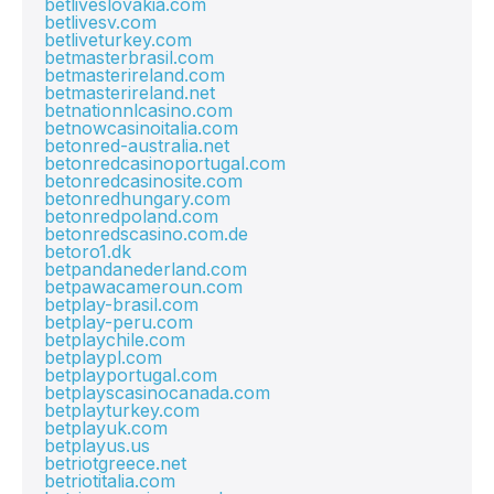
betliveslovakia.com
betlivesv.com
betliveturkey.com
betmasterbrasil.com
betmasterireland.com
betmasterireland.net
betnationnlcasino.com
betnowcasinoitalia.com
betonred-australia.net
betonredcasinoportugal.com
betonredcasinosite.com
betonredhungary.com
betonredpoland.com
betonredscasino.com.de
betoro1.dk
betpandanederland.com
betpawacameroun.com
betplay-brasil.com
betplay-peru.com
betplaychile.com
betplaypl.com
betplayportugal.com
betplayscasinocanada.com
betplayturkey.com
betplayuk.com
betplayus.us
betriotgreece.net
betriotitalia.com