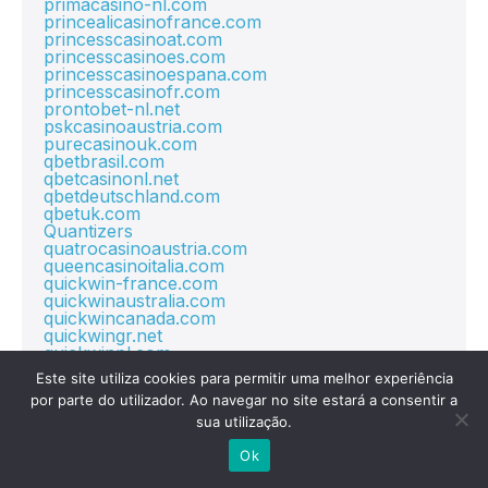
primacasino-nl.com
princealicasinofrance.com
princesscasinoat.com
princesscasinoes.com
princesscasinoespana.com
princesscasinofr.com
prontobet-nl.net
pskcasinoaustria.com
purecasinouk.com
qbetbrasil.com
qbetcasinonl.net
qbetdeutschland.com
qbetuk.com
Quantizers
quatrocasinoaustria.com
queencasinoitalia.com
quickwin-france.com
quickwinaustralia.com
quickwincanada.com
quickwingr.net
quickwinpl.com
rabonacasinofrance.com
Este site utiliza cookies para permitir uma melhor experiência
rabonaosterreich.com
por parte do utilizador. Ao navegar no site estará a consentir a
rabonauk.uk
raging-bull-casino.us
sua utilização.
rainbetcasino-de.com
Ok
rainbetcasino-us.us
rainbowrichesslots.uk