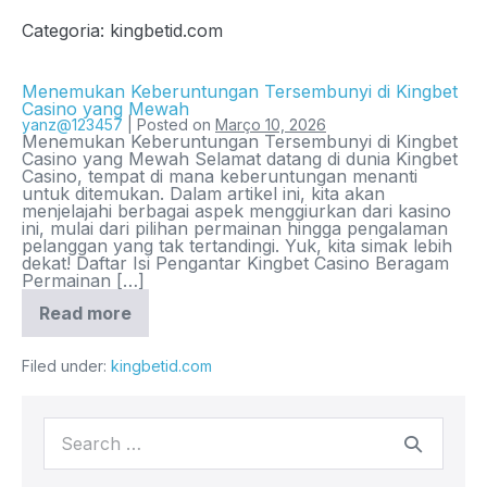
Categoria:
kingbetid.com
Menemukan Keberuntungan Tersembunyi di Kingbet
Casino yang Mewah
yanz@123457
|
Posted on
Março 10, 2026
Menemukan Keberuntungan Tersembunyi di Kingbet
Casino yang Mewah Selamat datang di dunia Kingbet
Casino, tempat di mana keberuntungan menanti
untuk ditemukan. Dalam artikel ini, kita akan
menjelajahi berbagai aspek menggiurkan dari kasino
ini, mulai dari pilihan permainan hingga pengalaman
pelanggan yang tak tertandingi. Yuk, kita simak lebih
dekat! Daftar Isi Pengantar Kingbet Casino Beragam
Permainan […]
Read more
Filed under:
kingbetid.com