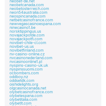
neobet-de.net
neobetcanada.com
neobetosterreich.com
neon54australia.com
neospincanada.com
netbetcasinofrance.com
newvegascasinoespana.com
ninecasino1.be
norsktippingus.us
novajackpotde.com
novajackpotfi.com
novibet-chile-cl.com
novibet-us.us
novibetfinland.com
nv-casino-online.cz
nvcasinonederland.com
nvcasinoonline1.pl
nyspins-casino-uk.uk
nyspinssuomi.com
ocbombers.com
oddboy.nz
oddsetdk.com
oishidelights.org
olgcasinocanada.net
olybetcasinofrance.com
olybetespana.com
olybetitalia.com
olybetlt.com