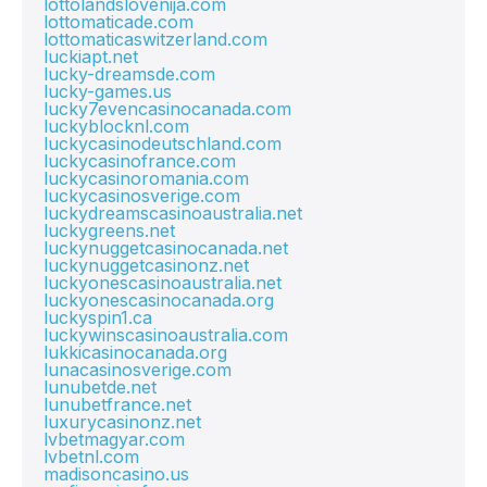
lottolandslovenija.com
lottomaticade.com
lottomaticaswitzerland.com
luckiapt.net
lucky-dreamsde.com
lucky-games.us
lucky7evencasinocanada.com
luckyblocknl.com
luckycasinodeutschland.com
luckycasinofrance.com
luckycasinoromania.com
luckycasinosverige.com
luckydreamscasinoaustralia.net
luckygreens.net
luckynuggetcasinocanada.net
luckynuggetcasinonz.net
luckyonescasinoaustralia.net
luckyonescasinocanada.org
luckyspin1.ca
luckywinscasinoaustralia.com
lukkicasinocanada.org
lunacasinosverige.com
lunubetde.net
lunubetfrance.net
luxurycasinonz.net
lvbetmagyar.com
lvbetnl.com
madisoncasino.us