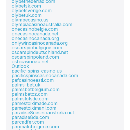
olybetnederlad.com
olybetsk.com
olybetsverige.com
olybetuk.com
olympecasino.us
olympiacasinoaustralia.com
onecasinobelgie.com
onecasinocanada.net
onecasinocanada.org
onlywincasinocanada.org
oscarspinbelgique.com
oscarspindeutschland.net
oscarspinpoland.com
oshicasinoau.net
Outlook
pacific-spins-casino.us
pacificspinscasinocanada.com
pafcasinoeesti.com
palms-bet.uk
palmsbetbelgium.com
palmsbetcz.com
palmslotsde.com
pamestoiximade.com
pamestoiximanl.com
paradise8casinoaustralia.net
paradise8de.com
parcadfer.com
parimatchnigeria.com