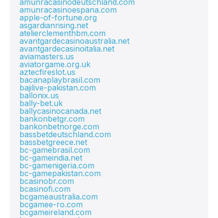
amunracasinodeutschland.com
amunracasinoespana.com
apple-of-fortune.org
asgardianrising.net
atelierclementhbm.com
avantgardecasinoaustralia.net
avantgardecasinoitalia.net
aviamasters.us
aviatorgame.org.uk
aztecfireslot.us
bacanaplaybrasil.com
bajilive-pakistan.com
ballonix.us
bally-bet.uk
ballycasinocanada.net
bankonbetgr.com
bankonbetnorge.com
bassbetdeutschland.com
bassbetgreece.net
bc-gamebrasil.com
bc-gameindia.net
bc-gamenigeria.com
bc-gamepakistan.com
bcasinobr.com
bcasinofi.com
bcgameaustralia.com
bcgamee-ro.com
bcgameireland.com