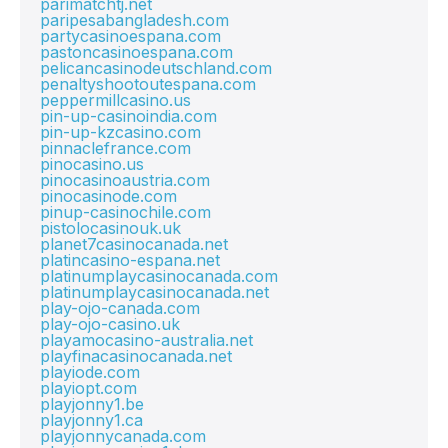
parimatchtj.net
paripesabangladesh.com
partycasinoespana.com
pastoncasinoespana.com
pelicancasinodeutschland.com
penaltyshootoutespana.com
peppermillcasino.us
pin-up-casinoindia.com
pin-up-kzcasino.com
pinnaclefrance.com
pinocasino.us
pinocasinoaustria.com
pinocasinode.com
pinup-casinochile.com
pistolocasinouk.uk
planet7casinocanada.net
platincasino-espana.net
platinumplaycasinocanada.com
platinumplaycasinocanada.net
play-ojo-canada.com
play-ojo-casino.uk
playamocasino-australia.net
playfinacasinocanada.net
playiode.com
playiopt.com
playjonny1.be
playjonny1.ca
playjonnycanada.com