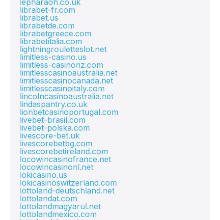
lepharaoh.co.uk
librabet-fr.com
librabet.us
librabetde.com
librabetgreece.com
librabetitalia.com
lightningrouletteslot.net
limitless-casino.us
limitless-casinonz.com
limitlesscasinoaustralia.net
limitlesscasinocanada.net
limitlesscasinoitaly.com
lincolncasinoaustralia.net
lindaspantry.co.uk
lionbetcasinoportugal.com
livebet-brasil.com
livebet-polska.com
livescore-bet.uk
livescorebetbg.com
livescorebetireland.com
locowincasinofrance.net
locowincasinonl.net
lokicasino.us
lokicasinoswitzerland.com
lottoland-deutschland.net
lottolandat.com
lottolandmagyarul.net
lottolandmexico.com