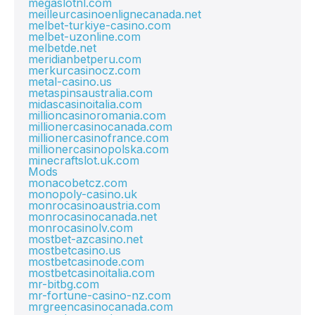
megaslotnl.com
meilleurcasinoenlignecanada.net
melbet-turkiye-casino.com
melbet-uzonline.com
melbetde.net
meridianbetperu.com
merkurcasinocz.com
metal-casino.us
metaspinsaustralia.com
midascasinoitalia.com
millioncasinoromania.com
millionercasinocanada.com
millionercasinofrance.com
millionercasinopolska.com
minecraftslot.uk.com
Mods
monacobetcz.com
monopoly-casino.uk
monrocasinoaustria.com
monrocasinocanada.net
monrocasinolv.com
mostbet-azcasino.net
mostbetcasino.us
mostbetcasinode.com
mostbetcasinoitalia.com
mr-bitbg.com
mr-fortune-casino-nz.com
mrgreencasinocanada.com