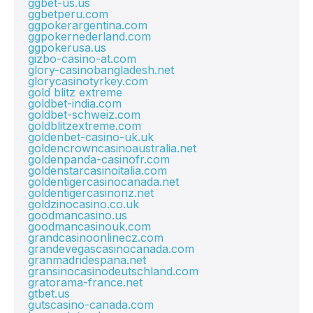
ggbet-us.us
ggbetperu.com
ggpokerargentina.com
ggpokernederland.com
ggpokerusa.us
gizbo-casino-at.com
glory-casinobangladesh.net
glorycasinotyrkey.com
gold blitz extreme
goldbet-india.com
goldbet-schweiz.com
goldblitzextreme.com
goldenbet-casino-uk.uk
goldencrowncasinoaustralia.net
goldenpanda-casinofr.com
goldenstarcasinoitalia.com
goldentigercasinocanada.net
goldentigercasinonz.net
goldzinocasino.co.uk
goodmancasino.us
goodmancasinouk.com
grandcasinoonlinecz.com
grandevegascasinocanada.com
granmadridespana.net
gransinocasinodeutschland.com
gratorama-france.net
gtbet.us
gutscasino-canada.com