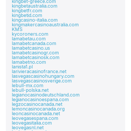
kingbet-greece.com
kingbetaustralia.com
kingbetfr.com
kingbetid.com
kingcasino-italia.com
kingmakercasinoaustralia.com
KMS
kycoroners.com
lamabetau.com
lamabetcanada.com
lamabetcasino.us
lamabetcasinogr.com
lamabetcasinosk.com
lamabetno.com
lanista1.pl
larivieracasinofrance.net
lasvegascasinohungary.com
lasvegascasinosverige.com
lebull-mx.com
lebull-polska.net
legianocasinodeutschland.com
legianocasinoespana.com
legzocasinocanada.net
lemoncasinocanada.org
leoncasinocanada.net
leovegasespana.com
leovegasitalia.com
leovegasnl.net