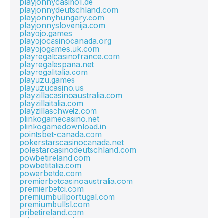
playjonnycasino1.de
playjonnydeutschland.com
playjonnyhungary.com
playjonnyslovenija.com
playojo.games
playojocasinocanada.org
playojogames.uk.com
playregalcasinofrance.com
playregalespana.net
playregalitalia.com
playuzu.games
playuzucasino.us
playzillacasinoaustralia.com
playzillaitalia.com
playzillaschweiz.com
plinkogamecasino.net
plinkogamedownload.in
pointsbet-canada.com
pokerstarscasinocanada.net
polestarcasinodeutschland.com
powbetireland.com
powbetitalia.com
powerbetde.com
premierbetcasinoaustralia.com
premierbetci.com
premiumbullportugal.com
premiumbullsl.com
pribetireland.com