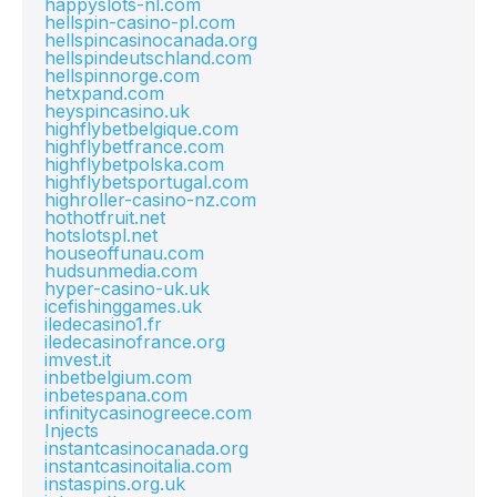
happyslots-nl.com
hellspin-casino-pl.com
hellspincasinocanada.org
hellspindeutschland.com
hellspinnorge.com
hetxpand.com
heyspincasino.uk
highflybetbelgique.com
highflybetfrance.com
highflybetpolska.com
highflybetsportugal.com
highroller-casino-nz.com
hothotfruit.net
hotslotspl.net
houseoffunau.com
hudsunmedia.com
hyper-casino-uk.uk
icefishinggames.uk
iledecasino1.fr
iledecasinofrance.org
imvest.it
inbetbelgium.com
inbetespana.com
infinitycasinogreece.com
Injects
instantcasinocanada.org
instantcasinoitalia.com
instaspins.org.uk