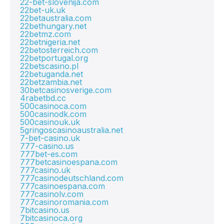
22-bet-slovenija.com
22bet-uk.uk
22betaustralia.com
22bethungary.net
22betmz.com
22betnigeria.net
22betosterreich.com
22betportugal.org
22betscasino.pl
22betuganda.net
22betzambia.net
30betcasinosverige.com
4rabetbd.cc
500casinoca.com
500casinodk.com
500casinouk.uk
5gringoscasinoaustralia.net
7-bet-casino.uk
777-casino.us
777bet-es.com
777betcasinoespana.com
777casino.uk
777casinodeutschland.com
777casinoespana.com
777casinolv.com
777casinoromania.com
7bitcasino.us
7bitcasinoca.org