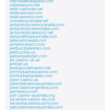
interwettenespana.com
ivibetkasyno.net
iwild-casinode.net
iwildcasinopl.com
iwildcasinosv.com
izzicasinocanada.net
jackpotcitycasinocanada.com
jackpotcitycasinoitalia.com
jackpotcitycasinonz.net
jackpotjillvipaustralia.com
jallacasinoeesti.com
jamesbrausch.com
jeetbuzzpakistan.com
jeetbuzzus.us
jeetwinpakistan.com
jet-casino-uk.uk
jet4bet.us
jeudupouletcasino.net
johnnykashaucasino.com
johnnykashpokies.com
joker-casino.us
jokerbetcasinoaustralia.com
jokercasinoargentina.com
jpbrewery.com
just-casino-australia.org
karamba-casino-de.com
karambacasinosuomi.com
katsubetcasinoaustralia.com