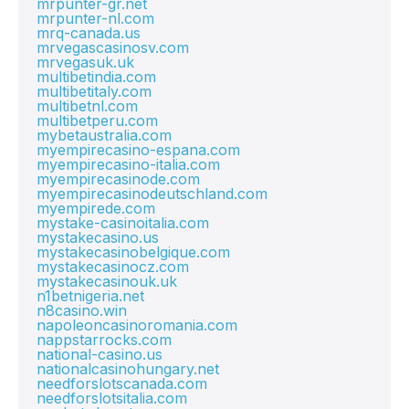
mrpunter-gr.net
mrpunter-nl.com
mrq-canada.us
mrvegascasinosv.com
mrvegasuk.uk
multibetindia.com
multibetitaly.com
multibetnl.com
multibetperu.com
mybetaustralia.com
myempirecasino-espana.com
myempirecasino-italia.com
myempirecasinode.com
myempirecasinodeutschland.com
myempirede.com
mystake-casinoitalia.com
mystakecasino.us
mystakecasinobelgique.com
mystakecasinocz.com
mystakecasinouk.uk
n1betnigeria.net
n8casino.win
napoleoncasinoromania.com
nappstarrocks.com
national-casino.us
nationalcasinohungary.net
needforslotscanada.com
needforslotsitalia.com