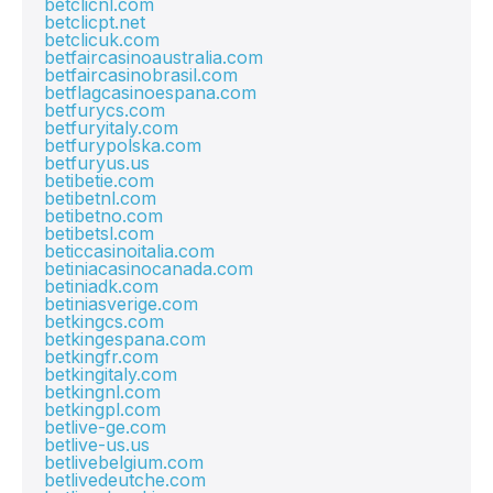
betclicnl.com
betclicpt.net
betclicuk.com
betfaircasinoaustralia.com
betfaircasinobrasil.com
betflagcasinoespana.com
betfurycs.com
betfuryitaly.com
betfurypolska.com
betfuryus.us
betibetie.com
betibetnl.com
betibetno.com
betibetsl.com
beticcasinoitalia.com
betiniacasinocanada.com
betiniadk.com
betiniasverige.com
betkingcs.com
betkingespana.com
betkingfr.com
betkingitaly.com
betkingnl.com
betkingpl.com
betlive-ge.com
betlive-us.us
betlivebelgium.com
betlivedeutche.com