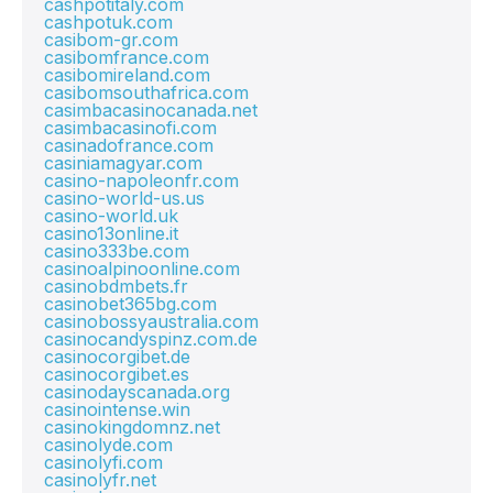
cashpotitaly.com
cashpotuk.com
casibom-gr.com
casibomfrance.com
casibomireland.com
casibomsouthafrica.com
casimbacasinocanada.net
casimbacasinofi.com
casinadofrance.com
casiniamagyar.com
casino-napoleonfr.com
casino-world-us.us
casino-world.uk
casino13online.it
casino333be.com
casinoalpinoonline.com
casinobdmbets.fr
casinobet365bg.com
casinobossyaustralia.com
casinocandyspinz.com.de
casinocorgibet.de
casinocorgibet.es
casinodayscanada.org
casinointense.win
casinokingdomnz.net
casinolyde.com
casinolyfi.com
casinolyfr.net