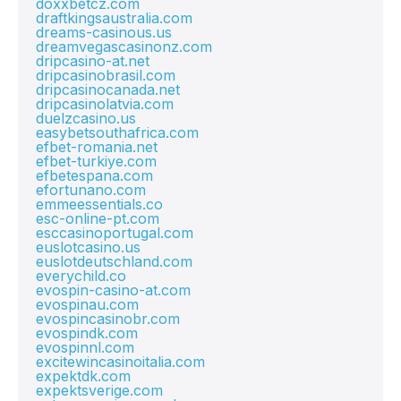
doxxbetcz.com
draftkingsaustralia.com
dreams-casinous.us
dreamvegascasinonz.com
dripcasino-at.net
dripcasinobrasil.com
dripcasinocanada.net
dripcasinolatvia.com
duelzcasino.us
easybetsouthafrica.com
efbet-romania.net
efbet-turkiye.com
efbetespana.com
efortunano.com
emmeessentials.co
esc-online-pt.com
esccasinoportugal.com
euslotcasino.us
euslotdeutschland.com
everychild.co
evospin-casino-at.com
evospinau.com
evospincasinobr.com
evospindk.com
evospinnl.com
excitewincasinoitalia.com
expektdk.com
expektsverige.com