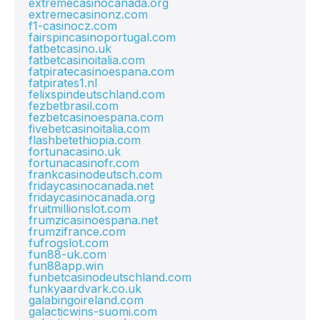
extremecasinocanada.org
extremecasinonz.com
f1-casinocz.com
fairspincasinoportugal.com
fatbetcasino.uk
fatbetcasinoitalia.com
fatpiratecasinoespana.com
fatpirates1.nl
felixspindeutschland.com
fezbetbrasil.com
fezbetcasinoespana.com
fivebetcasinoitalia.com
flashbetethiopia.com
fortunacasino.uk
fortunacasinofr.com
frankcasinodeutsch.com
fridaycasinocanada.net
fridaycasinocanada.org
fruitmillionslot.com
frumzicasinoespana.net
frumzifrance.com
fufrogslot.com
fun88-uk.com
fun88app.win
funbetcasinodeutschland.com
funkyaardvark.co.uk
galabingoireland.com
galacticwins-suomi.com