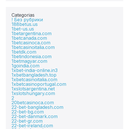
Categorias
! Без рубрики
188betus.us
1bet-us.us
1betargentina.com
1betcanada.com
1betcasinoca.com
1betcasinoitalia.com
1betdk.com
1betindonesia.com
1betmagyar.com
1goindia.com
1xbet-india-online.in3
1xbetbangladesh.top
1xbetcasinoitalia.com
1xbetcasinoportugal.com
1xslotsargentina.net
1xslotshungary.com
2
20betcasinoca.com
22-bet-bangladesh.com
22-bet-bg.com
22-bet-danmark.com
22-bet-gr.com
22-bet-ireland.com