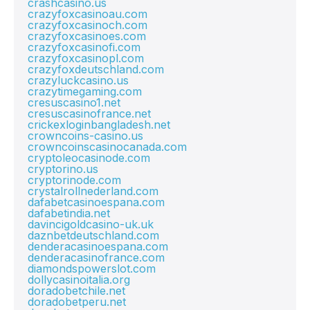
crashcasino.us
crazyfoxcasinoau.com
crazyfoxcasinoch.com
crazyfoxcasinoes.com
crazyfoxcasinofi.com
crazyfoxcasinopl.com
crazyfoxdeutschland.com
crazyluckcasino.us
crazytimegaming.com
cresuscasino1.net
cresuscasinofrance.net
crickexloginbangladesh.net
crowncoins-casino.us
crowncoinscasinocanada.com
cryptoleocasinode.com
cryptorino.us
cryptorinode.com
crystalrollnederland.com
dafabetcasinoespana.com
dafabetindia.net
davincigoldcasino-uk.uk
daznbetdeutschland.com
denderacasinoespana.com
denderacasinofrance.com
diamondspowerslot.com
dollycasinoitalia.org
doradobetchile.net
doradobetperu.net