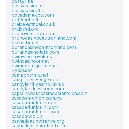
bossy1.be
bossycasino.nl
bossycasino1.fr
bovadamexico.com
br-55bet.net
braidelectrical.co.uk
bridgestl.org
bruno-casinofr.com
brunocasinodeutschland.com
brxbetbr.net
burancasinodeutschland.com
burancasinoitalia.com
bwin-casino-uk.uk
bwincasinobr.net
bwinnersnigeria.com
Bypasser
campobetmx.net
campobetsverige.com
candyland-casino-uk.uk
candylandcasinode.com
captaincookscasinoosterreich.com
casadonramon.com.mx
casapariurilor-fr.com
casapariurilor-nl.com
casapariurilor-ro.com
cascbar.co.uk
cashedcasinofrance.org
cashedcasinoireland.com