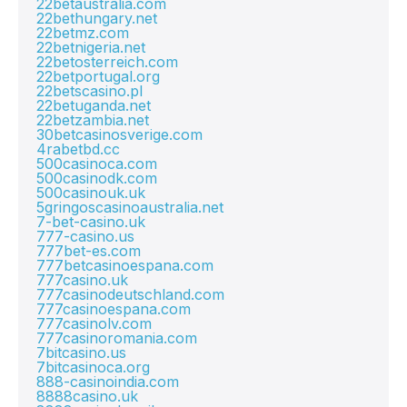
22betaustralia.com
22bethungary.net
22betmz.com
22betnigeria.net
22betosterreich.com
22betportugal.org
22betscasino.pl
22betuganda.net
22betzambia.net
30betcasinosverige.com
4rabetbd.cc
500casinoca.com
500casinodk.com
500casinouk.uk
5gringoscasinoaustralia.net
7-bet-casino.uk
777-casino.us
777bet-es.com
777betcasinoespana.com
777casino.uk
777casinodeutschland.com
777casinoespana.com
777casinolv.com
777casinoromania.com
7bitcasino.us
7bitcasinoca.org
888-casinoindia.com
8888casino.uk