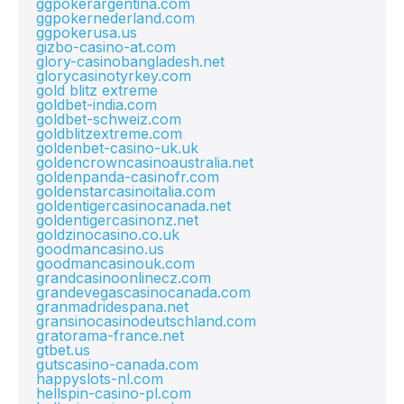
ggpokerargentina.com
ggpokernederland.com
ggpokerusa.us
gizbo-casino-at.com
glory-casinobangladesh.net
glorycasinotyrkey.com
gold blitz extreme
goldbet-india.com
goldbet-schweiz.com
goldblitzextreme.com
goldenbet-casino-uk.uk
goldencrowncasinoaustralia.net
goldenpanda-casinofr.com
goldenstarcasinoitalia.com
goldentigercasinocanada.net
goldentigercasinonz.net
goldzinocasino.co.uk
goodmancasino.us
goodmancasinouk.com
grandcasinoonlinecz.com
grandevegascasinocanada.com
granmadridespana.net
gransinocasinodeutschland.com
gratorama-france.net
gtbet.us
gutscasino-canada.com
happyslots-nl.com
hellspin-casino-pl.com