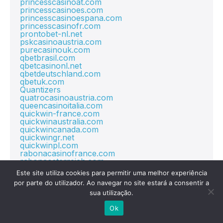
princesscasinoat.com
princesscasinoes.com
princesscasinoespana.com
princesscasinofr.com
prontobet-nl.net
pskcasinoaustria.com
purecasinouk.com
qbetbrasil.com
qbetcasinonl.net
qbetdeutschland.com
qbetuk.com
Quantizers
quatrocasinoaustria.com
queencasinoitalia.com
quickwin-france.com
quickwinaustralia.com
quickwincanada.com
quickwingr.net
quickwinpl.com
rabonacasinofrance.com
rabonaosterreich.com
rabonauk.uk
Este site utiliza cookies para permitir uma melhor experiência
raging-bull-casino.us
por parte do utilizador. Ao navegar no site estará a consentir a
rainbetcasino-de.com
rainbetcasino-us.us
sua utilização.
rainbowrichesslots.uk
Ok
rainbowrichesslots.uk.com
razed-casino-australia.net