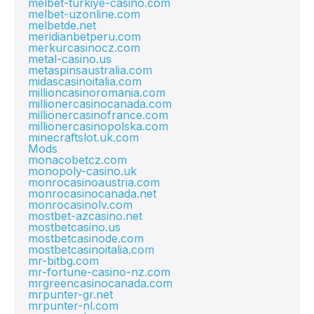
melbet-turkiye-casino.com
melbet-uzonline.com
melbetde.net
meridianbetperu.com
merkurcasinocz.com
metal-casino.us
metaspinsaustralia.com
midascasinoitalia.com
millioncasinoromania.com
millionercasinocanada.com
millionercasinofrance.com
millionercasinopolska.com
minecraftslot.uk.com
Mods
monacobetcz.com
monopoly-casino.uk
monrocasinoaustria.com
monrocasinocanada.net
monrocasinolv.com
mostbet-azcasino.net
mostbetcasino.us
mostbetcasinode.com
mostbetcasinoitalia.com
mr-bitbg.com
mr-fortune-casino-nz.com
mrgreencasinocanada.com
mrpunter-gr.net
mrpunter-nl.com