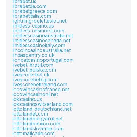
librabet.us
librabetde.com
librabetgreece.com
librabetitalia.com
lightningrouletteslot.net
limitless-casino.us
limitless-casinonz.com
limitlesscasinoaustralia.net
limitlesscasinocanada.net
limitlesscasinoitaly.com
lincolncasinoaustralia.net
lindaspantry.co.uk
lionbetcasinoportugal.com
livebet-brasil.com
livebet-polska.com
livescore-bet.uk
livescorebetbg.com
livescorebetireland.com
locowincasinofrance.net
locowincasinonl.net
lokicasino.us
lokicasinoswitzerland.com
lottoland-deutschland.net
lottolandat.com
lottolandmagyarul.net
lottolandmexico.com
lottolandslovenija.com
lottomaticade.com