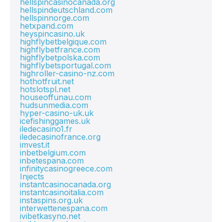
hellspincasinocanada.org
hellspindeutschland.com
hellspinnorge.com
hetxpand.com
heyspincasino.uk
highflybetbelgique.com
highflybetfrance.com
highflybetpolska.com
highflybetsportugal.com
highroller-casino-nz.com
hothotfruit.net
hotslotspl.net
houseoffunau.com
hudsunmedia.com
hyper-casino-uk.uk
icefishinggames.uk
iledecasino1.fr
iledecasinofrance.org
imvest.it
inbetbelgium.com
inbetespana.com
infinitycasinogreece.com
Injects
instantcasinocanada.org
instantcasinoitalia.com
instaspins.org.uk
interwettenespana.com
ivibetkasyno.net