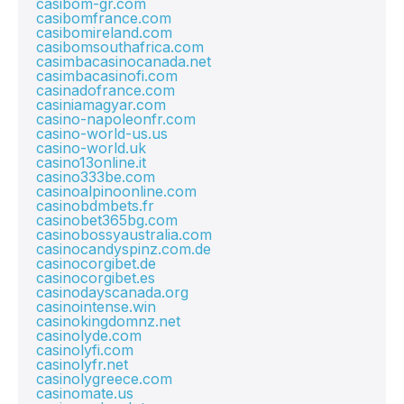
casibom-gr.com
casibomfrance.com
casibomireland.com
casibomsouthafrica.com
casimbacasinocanada.net
casimbacasinofi.com
casinadofrance.com
casiniamagyar.com
casino-napoleonfr.com
casino-world-us.us
casino-world.uk
casino13online.it
casino333be.com
casinoalpinoonline.com
casinobdmbets.fr
casinobet365bg.com
casinobossyaustralia.com
casinocandyspinz.com.de
casinocorgibet.de
casinocorgibet.es
casinodayscanada.org
casinointense.win
casinokingdomnz.net
casinolyde.com
casinolyfi.com
casinolyfr.net
casinolygreece.com
casinomate.us