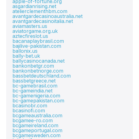
apple-of-fortune.org
asgardianrising.net
atelierclementhbm.com
avantgardecasinoaustralia.net
avantgardecasinoitalia.net
aviamasters.us
aviatorgame.org.uk
aztecfireslot.us
bacanaplaybrasil.com
bajilive-pakistan.com
ballonix.us
bally-bet.uk
ballycasinocanada.net
bankonbetgr.com
bankonbetnorge.com
bassbetdeutschland.com
bassbetgreece.net
bc-gamebrasil.com
bc-gameindia.net
bc-gamenigeria.com
bc-gamepakistan.com
bcasinobr.com
bcasinofi.com
bcgameaustralia.com
bcgamee-ro.com
bcgameireland.com
bcgameportugal.com
bcgamesweden.com