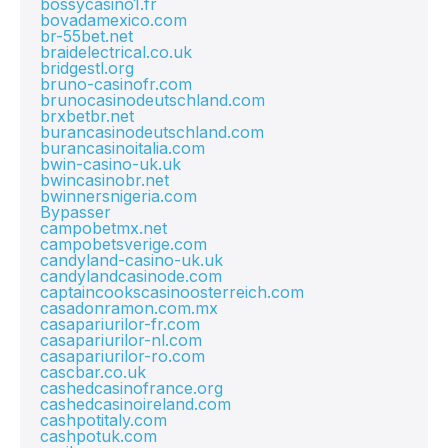
bossycasino1.fr
bovadamexico.com
br-55bet.net
braidelectrical.co.uk
bridgestl.org
bruno-casinofr.com
brunocasinodeutschland.com
brxbetbr.net
burancasinodeutschland.com
burancasinoitalia.com
bwin-casino-uk.uk
bwincasinobr.net
bwinnersnigeria.com
Bypasser
campobetmx.net
campobetsverige.com
candyland-casino-uk.uk
candylandcasinode.com
captaincookscasinoosterreich.com
casadonramon.com.mx
casapariurilor-fr.com
casapariurilor-nl.com
casapariurilor-ro.com
cascbar.co.uk
cashedcasinofrance.org
cashedcasinoireland.com
cashpotitaly.com
cashpotuk.com