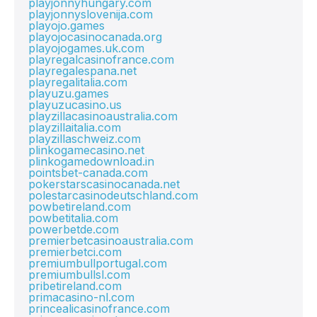
playjonnyhungary.com
playjonnyslovenija.com
playojo.games
playojocasinocanada.org
playojogames.uk.com
playregalcasinofrance.com
playregalespana.net
playregalitalia.com
playuzu.games
playuzucasino.us
playzillacasinoaustralia.com
playzillaitalia.com
playzillaschweiz.com
plinkogamecasino.net
plinkogamedownload.in
pointsbet-canada.com
pokerstarscasinocanada.net
polestarcasinodeutschland.com
powbetireland.com
powbetitalia.com
powerbetde.com
premierbetcasinoaustralia.com
premierbetci.com
premiumbullportugal.com
premiumbullsl.com
pribetireland.com
primacasino-nl.com
princealicasinofrance.com