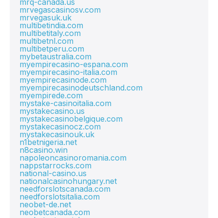
mrq-canada.us
mrvegascasinosv.com
mrvegasuk.uk
multibetindia.com
multibetitaly.com
multibetnl.com
multibetperu.com
mybetaustralia.com
myempirecasino-espana.com
myempirecasino-italia.com
myempirecasinode.com
myempirecasinodeutschland.com
myempirede.com
mystake-casinoitalia.com
mystakecasino.us
mystakecasinobelgique.com
mystakecasinocz.com
mystakecasinouk.uk
n1betnigeria.net
n8casino.win
napoleoncasinoromania.com
nappstarrocks.com
national-casino.us
nationalcasinohungary.net
needforslotscanada.com
needforslotsitalia.com
neobet-de.net
neobetcanada.com