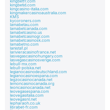
kingbetfr.com
kingbetid.com
kingcasino-italia.com
kingmakercasinoaustralia.com
KMS
kycoroners.com
lamabetau.com
lamabetcanada.com
lamabetcasino.us
lamabetcasinogr.com
lamabetcasinosk.com
lamabetno.com
lanista1.pl
larivieracasinofrance.net
lasvegascasinohungary.com
lasvegascasinosverige.com
lebull-mx.com
lebull-polska.net
legianocasinodeutschland.com
legianocasinoespana.com
legzocasinocanada.net
lemoncasinocanada.org
leoncasinocanada.net
leovegasespana.com
leovegasitalia.com
leovegasnl.net
lepharaoh.co.uk
librabet-fr.com