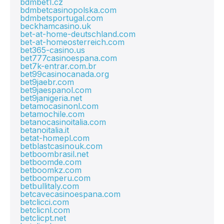
bdmbet1.cz
bdmbetcasinopolska.com
bdmbetsportugal.com
beckhamcasino.uk
bet-at-home-deutschland.com
bet-at-homeosterreich.com
bet365-casino.us
bet777casinoespana.com
bet7k-entrar.com.br
bet99casinocanada.org
bet9jaebr.com
bet9jaespanol.com
bet9janigeria.net
betamocasinonl.com
betamochile.com
betanocasinoitalia.com
betanoitalia.it
betat-homepl.com
betblastcasinouk.com
betboombrasil.net
betboomde.com
betboomkz.com
betboomperu.com
betbullitaly.com
betcavecasinoespana.com
betclicci.com
betclicnl.com
betclicpt.net