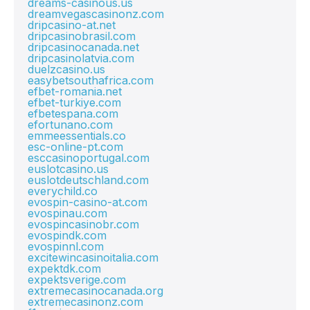
dreams-casinous.us
dreamvegascasinonz.com
dripcasino-at.net
dripcasinobrasil.com
dripcasinocanada.net
dripcasinolatvia.com
duelzcasino.us
easybetsouthafrica.com
efbet-romania.net
efbet-turkiye.com
efbetespana.com
efortunano.com
emmeessentials.co
esc-online-pt.com
esccasinoportugal.com
euslotcasino.us
euslotdeutschland.com
everychild.co
evospin-casino-at.com
evospinau.com
evospincasinobr.com
evospindk.com
evospinnl.com
excitewincasinoitalia.com
expektdk.com
expektsverige.com
extremecasinocanada.org
extremecasinonz.com