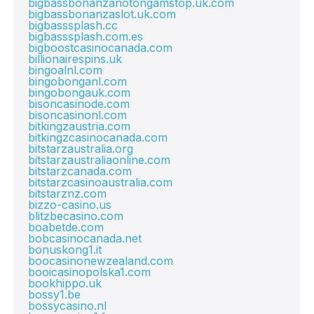
bigbassbonanzanotongamstop.uk.com
bigbassbonanzaslot.uk.com
bigbasssplash.cc
bigbasssplash.com.es
bigboostcasinocanada.com
billionairespins.uk
bingoalnl.com
bingobonganl.com
bingobongauk.com
bisoncasinode.com
bisoncasinonl.com
bitkingzaustria.com
bitkingzcasinocanada.com
bitstarzaustralia.org
bitstarzaustraliaonline.com
bitstarzcanada.com
bitstarzcasinoaustralia.com
bitstarznz.com
bizzo-casino.us
blitzbecasino.com
boabetde.com
bobcasinocanada.net
bonuskong1.it
boocasinonewzealand.com
booicasinopolska1.com
bookhippo.uk
bossy1.be
bossycasino.nl