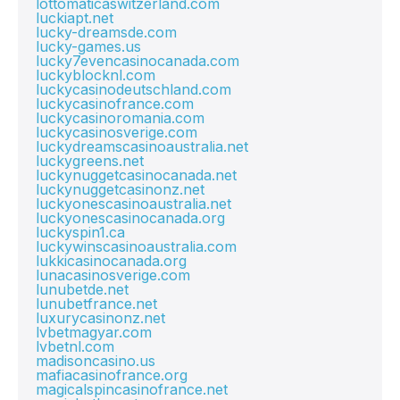
lottomaticaswitzerland.com
luckiapt.net
lucky-dreamsde.com
lucky-games.us
lucky7evencasinocanada.com
luckyblocknl.com
luckycasinodeutschland.com
luckycasinofrance.com
luckycasinoromania.com
luckycasinosverige.com
luckydreamscasinoaustralia.net
luckygreens.net
luckynuggetcasinocanada.net
luckynuggetcasinonz.net
luckyonescasinoaustralia.net
luckyonescasinocanada.org
luckyspin1.ca
luckywinscasinoaustralia.com
lukkicasinocanada.org
lunacasinosverige.com
lunubetde.net
lunubetfrance.net
luxurycasinonz.net
lvbetmagyar.com
lvbetnl.com
madisoncasino.us
mafiacasinofrance.org
magicalspincasinofrance.net