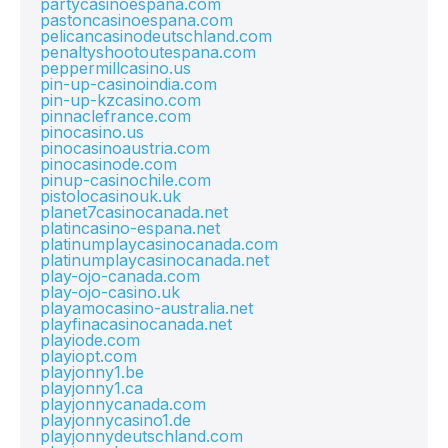
partycasinoespana.com
pastoncasinoespana.com
pelicancasinodeutschland.com
penaltyshootoutespana.com
peppermillcasino.us
pin-up-casinoindia.com
pin-up-kzcasino.com
pinnaclefrance.com
pinocasino.us
pinocasinoaustria.com
pinocasinode.com
pinup-casinochile.com
pistolocasinouk.uk
planet7casinocanada.net
platincasino-espana.net
platinumplaycasinocanada.com
platinumplaycasinocanada.net
play-ojo-canada.com
play-ojo-casino.uk
playamocasino-australia.net
playfinacasinocanada.net
playiode.com
playiopt.com
playjonny1.be
playjonny1.ca
playjonnycanada.com
playjonnycasino1.de
playjonnydeutschland.com