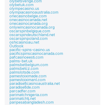
olybetsverige.com
olybetuk.com
olympecasino.us
olympiacasinoaustralia.com
onecasinobelgie.com
onecasinocanada.net
onecasinocanada.org
onlywincasinocanada.org
oscarspinbelgique.com
oscarspindeutschland.net
oscarspinpoland.com
oshicasinoau.net
Outlook
pacific-spins-casino.us
pacificspinscasinocanada.com
pafcasinoeesti.com
palms-bet.uk
palmsbetbelgium.com
palmsbetcz.com
palmslotsde.com
pamestoiximade.com
pamestoiximanl.com
paradise8casinoaustralia.net
paradise8de.com
parcadfer.com
parimatchnigeria.com
parimatchtj.net
paripesabangladesh.com