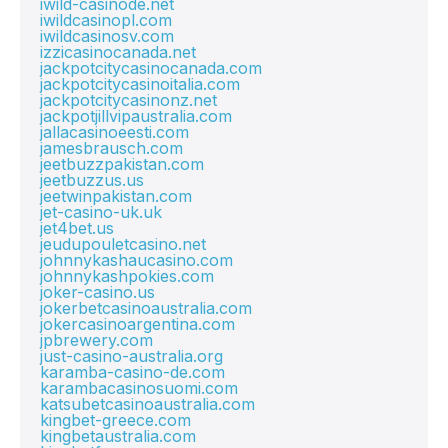
iwild-casinode.net
iwildcasinopl.com
iwildcasinosv.com
izzicasinocanada.net
jackpotcitycasinocanada.com
jackpotcitycasinoitalia.com
jackpotcitycasinonz.net
jackpotjillvipaustralia.com
jallacasinoeesti.com
jamesbrausch.com
jeetbuzzpakistan.com
jeetbuzzus.us
jeetwinpakistan.com
jet-casino-uk.uk
jet4bet.us
jeudupouletcasino.net
johnnykashaucasino.com
johnnykashpokies.com
joker-casino.us
jokerbetcasinoaustralia.com
jokercasinoargentina.com
jpbrewery.com
just-casino-australia.org
karamba-casino-de.com
karambacasinosuomi.com
katsubetcasinoaustralia.com
kingbet-greece.com
kingbetaustralia.com