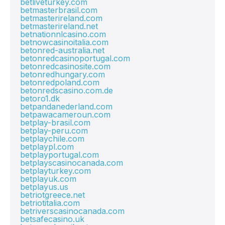
betliveturkey.com
betmasterbrasil.com
betmasterireland.com
betmasterireland.net
betnationnlcasino.com
betnowcasinoitalia.com
betonred-australia.net
betonredcasinoportugal.com
betonredcasinosite.com
betonredhungary.com
betonredpoland.com
betonredscasino.com.de
betoro1.dk
betpandanederland.com
betpawacameroun.com
betplay-brasil.com
betplay-peru.com
betplaychile.com
betplaypl.com
betplayportugal.com
betplayscasinocanada.com
betplayturkey.com
betplayuk.com
betplayus.us
betriotgreece.net
betriotitalia.com
betriverscasinocanada.com
betsafecasino.uk