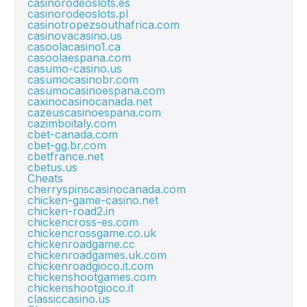
casinorodeoslots.es
casinorodeoslots.pl
casinotropezsouthafrica.com
casinovacasino.us
casoolacasino1.ca
casoolaespana.com
casumo-casino.us
casumocasinobr.com
casumocasinoespana.com
caxinocasinocanada.net
cazeuscasinoespana.com
cazimboitaly.com
cbet-canada.com
cbet-gg.br.com
cbetfrance.net
cbetus.us
Cheats
cherryspinscasinocanada.com
chicken-game-casino.net
chicken-road2.in
chickencross-es.com
chickencrossgame.co.uk
chickenroadgame.cc
chickenroadgames.uk.com
chickenroadgioco.it.com
chickenshootgames.com
chickenshootgioco.it
classiccasino.us