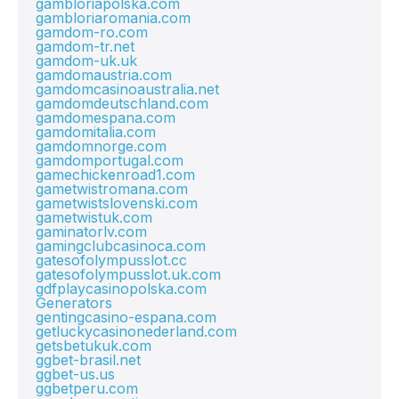
gambloriapolska.com
gambloriaromania.com
gamdom-ro.com
gamdom-tr.net
gamdom-uk.uk
gamdomaustria.com
gamdomcasinoaustralia.net
gamdomdeutschland.com
gamdomespana.com
gamdomitalia.com
gamdomnorge.com
gamdomportugal.com
gamechickenroad1.com
gametwistromana.com
gametwistslovenski.com
gametwistuk.com
gaminatorlv.com
gamingclubcasinoca.com
gatesofolympusslot.cc
gatesofolympusslot.uk.com
gdfplaycasinopolska.com
Generators
gentingcasino-espana.com
getluckycasinonederland.com
getsbetukuk.com
ggbet-brasil.net
ggbet-us.us
ggbetperu.com