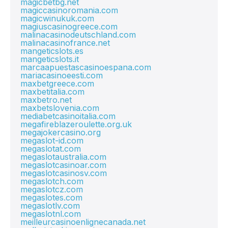
magicbetbg.net
magiccasinoromania.com
magicwinukuk.com
magiuscasinogreece.com
malinacasinodeutschland.com
malinacasinofrance.net
mangeticslots.es
mangeticslots.it
marcaapuestascasinoespana.com
mariacasinoeesti.com
maxbetgreece.com
maxbetitalia.com
maxbetro.net
maxbetslovenia.com
mediabetcasinoitalia.com
megafireblazeroulette.org.uk
megajokercasino.org
megaslot-id.com
megaslotat.com
megaslotaustralia.com
megaslotcasinoar.com
megaslotcasinosv.com
megaslotch.com
megaslotcz.com
megaslotes.com
megaslotlv.com
megaslotnl.com
meilleurcasinoenlignecanada.net