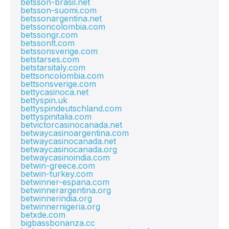
betsson-brasil.net
betsson-suomi.com
betssonargentina.net
betssoncolombia.com
betssongr.com
betssonlt.com
betssonsverige.com
betstarses.com
betstarsitaly.com
bettsoncolombia.com
bettsonsverige.com
bettycasinoca.net
bettyspin.uk
bettyspindeutschland.com
bettyspinitalia.com
betvictorcasinocanada.net
betwaycasinoargentina.com
betwaycasinocanada.net
betwaycasinocanada.org
betwaycasinoindia.com
betwin-greece.com
betwin-turkey.com
betwinner-espana.com
betwinnerargentina.org
betwinnerindia.org
betwinnernigeria.org
betxde.com
bigbassbonanza.cc