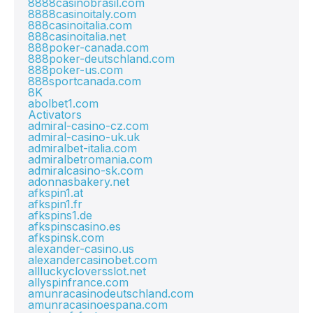
8888casinobrasil.com
8888casinoitaly.com
888casinoitalia.com
888casinoitalia.net
888poker-canada.com
888poker-deutschland.com
888poker-us.com
888sportcanada.com
8K
abolbet1.com
Activators
admiral-casino-cz.com
admiral-casino-uk.uk
admiralbet-italia.com
admiralbetromania.com
admiralcasino-sk.com
adonnasbakery.net
afkspin1.at
afkspin1.fr
afkspins1.de
afkspinscasino.es
afkspinsk.com
alexander-casino.us
alexandercasinobet.com
allluckycloversslot.net
allyspinfrance.com
amunracasinodeutschland.com
amunracasinoespana.com