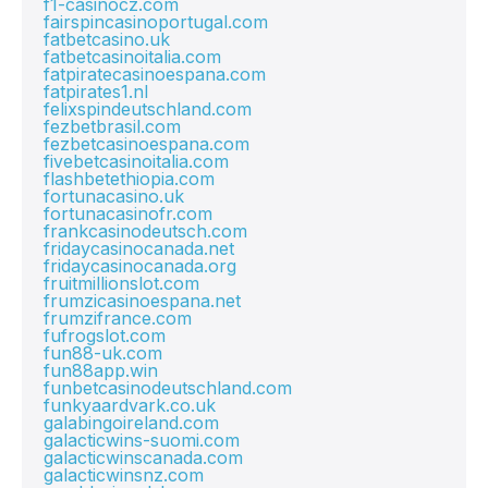
f1-casinocz.com
fairspincasinoportugal.com
fatbetcasino.uk
fatbetcasinoitalia.com
fatpiratecasinoespana.com
fatpirates1.nl
felixspindeutschland.com
fezbetbrasil.com
fezbetcasinoespana.com
fivebetcasinoitalia.com
flashbetethiopia.com
fortunacasino.uk
fortunacasinofr.com
frankcasinodeutsch.com
fridaycasinocanada.net
fridaycasinocanada.org
fruitmillionslot.com
frumzicasinoespana.net
frumzifrance.com
fufrogslot.com
fun88-uk.com
fun88app.win
funbetcasinodeutschland.com
funkyaardvark.co.uk
galabingoireland.com
galacticwins-suomi.com
galacticwinscanada.com
galacticwinsnz.com