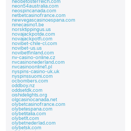
neobetosterreich.com
neon54australia.com
neospincanada.com
netbetcasinofrance.com
newvegascasinoespana.com
ninecasino1.be
norsktippingus.us
novajackpotde.com
novajackpotfi.com
novibet-chile-cl.com
novibet-us.us
novibetfinland.com
nv-casino-online.cz
nvcasinonederland.com
nvcasinoonline1.pl
nyspins-casino-uk.uk
nyspinssuomi.com
ocbombers.com
oddboy.nz
oddsetdk.com
oishidelights.org
olgcasinocanada.net
olybetcasinofrance.com
olybetespana.com
olybetitalia.com
olybetlt.com
olybetnederlad.com
olybetsk.com