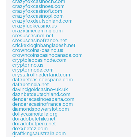
crazyfoxcasinoch.com
crazyfoxcasinoes.com
crazyfoxcasinofi.com
crazyfoxcasinopl.com
crazyfoxdeutschland.com
crazyluckcasino.us
crazytimegaming.com
cresuscasino1.net
cresuscasinofrance.net
crickexloginbangladesh.net
crowncoins-casino.us
crowncoinscasinocanada.com
cryptoleocasinode.com
cryptorino.us
cryptorinode.com
crystalrollnederland.com
dafabetcasinoespana.com
dafabetindia.net
davincigoldcasino-uk.uk
daznbetdeutschland.com
denderacasinoespana.com
denderacasinofrance.com
diamondspowerslot.com
dollycasinoitalia.org
doradobetchile.net
doradobetperu.net
doxxbetcz.com
draftkingsaustralia.com