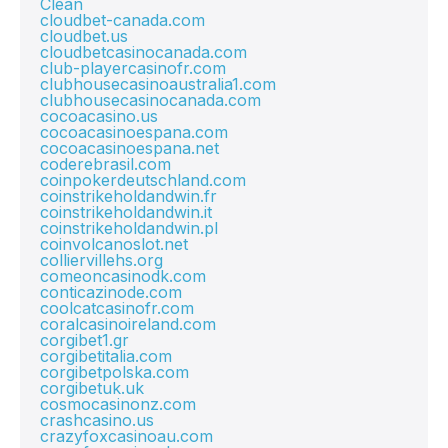
Clean
cloudbet-canada.com
cloudbet.us
cloudbetcasinocanada.com
club-playercasinofr.com
clubhousecasinoaustralia1.com
clubhousecasinocanada.com
cocoacasino.us
cocoacasinoespana.com
cocoacasinoespana.net
coderebrasil.com
coinpokerdeutschland.com
coinstrikeholdandwin.fr
coinstrikeholdandwin.it
coinstrikeholdandwin.pl
coinvolcanoslot.net
colliervillehs.org
comeoncasinodk.com
conticazinode.com
coolcatcasinofr.com
coralcasinoireland.com
corgibet1.gr
corgibetitalia.com
corgibetpolska.com
corgibetuk.uk
cosmocasinonz.com
crashcasino.us
crazyfoxcasinoau.com