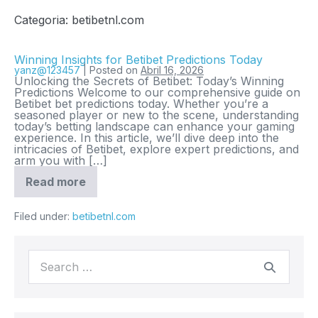
Categoria:
betibetnl.com
Winning Insights for Betibet Predictions Today
yanz@123457
|
Posted on
Abril 16, 2026
Unlocking the Secrets of Betibet: Today’s Winning
Predictions Welcome to our comprehensive guide on
Betibet bet predictions today. Whether you’re a
seasoned player or new to the scene, understanding
today’s betting landscape can enhance your gaming
experience. In this article, we’ll dive deep into the
intricacies of Betibet, explore expert predictions, and
arm you with […]
Read more
Filed under:
betibetnl.com