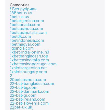
Categorias
! Без рубрики
188betus.us
1bet-us.us
1betargentina.com
1betcanada.com
1betcasinoca.com
1betcasinoitalia.com
1betdk.com
1betindonesia.com
1betmagyar.com
1goindia.com
1xbet-india-online.in3
1xbetbangladesh.top
1xbetcasinoitalia.com
1xbetcasinoportugal.com
1xslotsargentina.net
1xslotshungary.com
2
20betcasinoca.com
22-bet-bangladesh.com
22-bet-bg.com
22-bet-danmark.com
22-bet-gr.com
22-bet-ireland.com
22-bet-slovenija.com
22bet-uk.uk