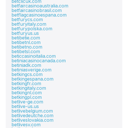
betclicuk.com
betfaircasinoaustralia.com
betfaircasinobrasil.com
betflagcasinoespana.com
betfurycs.com
betfuryitaly.com
betfurypolska.com
betfuryus.us
betibetie.com
betibetnl.com
betibetno.com
betibetsl.com
beticcasinoitalia.com
betiniacasinocanada.com
betiniadk.com
betiniasverige.com
betkingcs.com
betkingespana.com
betkingfr.com
betkingitaly.com
betkingnl.com
betkingpl.com
betlive-ge.com
betlive-us.us
betlivebelgium.com
betlivedeutche.com
betliveslovakia.com
betlivesv.com