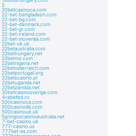
1xslotshungary.com
2
20betcasinoca.com
22-bet-bangladesh.com
22-bet-bg.com
22-bet-danmark.com
22-bet-gr.com
22-bet-ireland.com
22-bet-slovenija.com
22bet-uk.uk
22betaustralia.com
22bethungary.net
22betmz.com
22betnigeria.net
22betosterreich.com
22betportugal.org
22betscasino.pl
22betuganda.net
22betzambia.net
30betcasinosverige.com
4rabetbd.cc
500casinoca.com
500casinodk.com
500casinouk.uk
5gringoscasinoaustralia.net
7-bet-casino.uk
777-casino.us
777bet-es.com