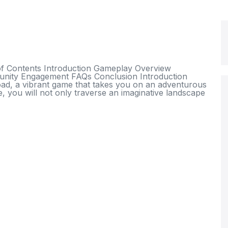
f Contents Introduction Gameplay Overview
munity Engagement FAQs Conclusion Introduction
ad, a vibrant game that takes you on an adventurous
me, you will not only traverse an imaginative landscape