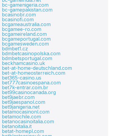
bc-gameindia.net
bc-gamenigeria.com
bc-gamepakistan.com
bcasinobr.com
bcasinofi.com
bcgameaustralia.com
bcgamee-ro.com
bcgameireland.com
bcgameportugal.com
bcgamesweden.com
bdmbet1.cz
bdmbetcasinopolska.com
bdmbetsportugal.com
beckhamcasino.uk
bet-at-home-deutschland.com
bet-at-homeosterreich.com
bet365-casino.us
bet777casinoespana.com
bet7k-entrar.com.br
bet99casinocanada.org
bet9jaebr.com
bet9jaespanol.com
bet9janigeria.net
betamocasinonl.com
betamochile.com
betanocasinoitalia.com
betanoitalia.it
betat-homepl.com