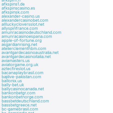
afkspin1.fr
afkspins1.de
afkspinscasino.es
afkspinsk.com
alexander-casino.us
alexandercasinobet.com
allluckycloversslot.net
allyspinfrance.com
amunracasinodeutschland.com
amunracasinoespana.com
apple-of-fortune.org
asgardianrising.net
atelierclementhbm.com
avantgardecasinoaustralia.net
avantgardecasinoitalia.net
aviamasters.us
aviatorgame.org.uk
aztecfireslot.us
bacanaplaybrasil.com
bajilive-pakistan.com
ballonix.us
bally-bet.uk
ballycasinocanada.net
bankonbetgr.com
bankonbetnorge.com
bassbetdeutschland.com
bassbetgreece.net
bc-gamebrasil.com