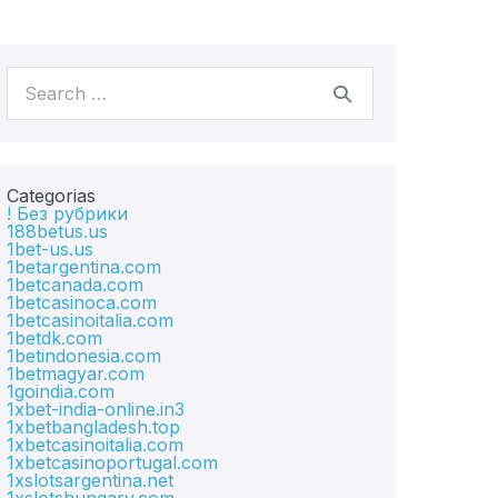
Categorias
! Без рубрики
188betus.us
1bet-us.us
1betargentina.com
1betcanada.com
1betcasinoca.com
1betcasinoitalia.com
1betdk.com
1betindonesia.com
1betmagyar.com
1goindia.com
1xbet-india-online.in3
1xbetbangladesh.top
1xbetcasinoitalia.com
1xbetcasinoportugal.com
1xslotsargentina.net