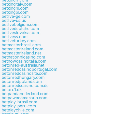
betkingfr.com
betkingitaly.com
betkingnl.com
betkingpl.com
betlive-ge.com
betlive-us.us
betlivebelgium.com
betlivedeutche.com
betliveslovakia.com
betlivesv.com
betliveturkey.com
betmasterbrasil.com
betmasterireland.com
betmasterireland.net
betnationnlcasino.com
betnowcasinoitalia.com
betonred-australia.net
betonredcasinoportugal.com
betonredcasinosite.com
betonredhungary.com
betonredpoland.com
betonredscasino.com.de
betoro1.dk
betpandanederland.com
betpawacameroun.com
betplay-brasil.com
betplay-peru.com
betplaychile.com