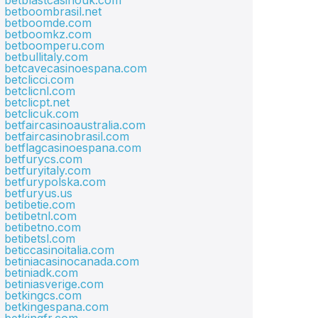
betblastcasinouk.com
betboombrasil.net
betboomde.com
betboomkz.com
betboomperu.com
betbullitaly.com
betcavecasinoespana.com
betclicci.com
betclicnl.com
betclicpt.net
betclicuk.com
betfaircasinoaustralia.com
betfaircasinobrasil.com
betflagcasinoespana.com
betfurycs.com
betfuryitaly.com
betfurypolska.com
betfuryus.us
betibetie.com
betibetnl.com
betibetno.com
betibetsl.com
beticcasinoitalia.com
betiniacasinocanada.com
betiniadk.com
betiniasverige.com
betkingcs.com
betkingespana.com