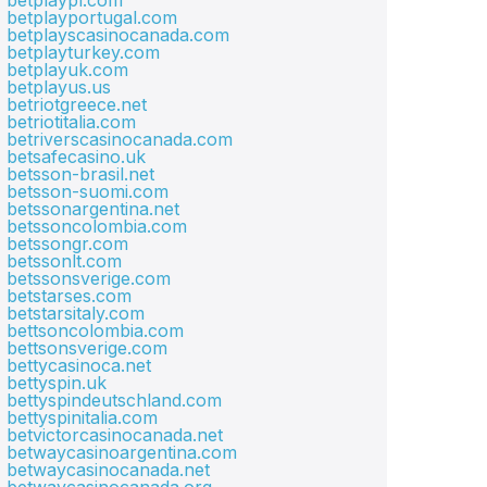
betplaypl.com
betplayportugal.com
betplayscasinocanada.com
betplayturkey.com
betplayuk.com
betplayus.us
betriotgreece.net
betriotitalia.com
betriverscasinocanada.com
betsafecasino.uk
betsson-brasil.net
betsson-suomi.com
betssonargentina.net
betssoncolombia.com
betssongr.com
betssonlt.com
betssonsverige.com
betstarses.com
betstarsitaly.com
bettsoncolombia.com
bettsonsverige.com
bettycasinoca.net
bettyspin.uk
bettyspindeutschland.com
bettyspinitalia.com
betvictorcasinocanada.net
betwaycasinoargentina.com
betwaycasinocanada.net