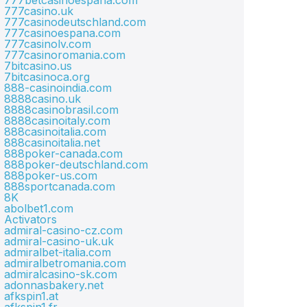
777betcasinoespana.com
777casino.uk
777casinodeutschland.com
777casinoespana.com
777casinolv.com
777casinoromania.com
7bitcasino.us
7bitcasinoca.org
888-casinoindia.com
8888casino.uk
8888casinobrasil.com
8888casinoitaly.com
888casinoitalia.com
888casinoitalia.net
888poker-canada.com
888poker-deutschland.com
888poker-us.com
888sportcanada.com
8K
abolbet1.com
Activators
admiral-casino-cz.com
admiral-casino-uk.uk
admiralbet-italia.com
admiralbetromania.com
admiralcasino-sk.com
adonnasbakery.net
afkspin1.at