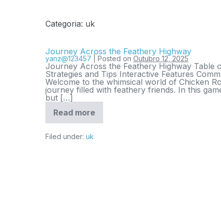
Categoria:
uk
Journey Across the Feathery Highway
yanz@123457
|
Posted on
Outubro 12, 2025
Journey Across the Feathery Highway Table o
Strategies and Tips Interactive Features Com
Welcome to the whimsical world of Chicken Ro
journey filled with feathery friends. In this ga
but […]
Read more
Filed under:
uk