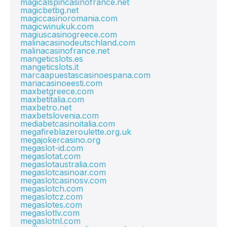
magicalspincasinofrance.net
magicbetbg.net
magiccasinoromania.com
magicwinukuk.com
magiuscasinogreece.com
malinacasinodeutschland.com
malinacasinofrance.net
mangeticslots.es
mangeticslots.it
marcaapuestascasinoespana.com
mariacasinoeesti.com
maxbetgreece.com
maxbetitalia.com
maxbetro.net
maxbetslovenia.com
mediabetcasinoitalia.com
megafireblazeroulette.org.uk
megajokercasino.org
megaslot-id.com
megaslotat.com
megaslotaustralia.com
megaslotcasinoar.com
megaslotcasinosv.com
megaslotch.com
megaslotcz.com
megaslotes.com
megaslotlv.com
megaslotnl.com