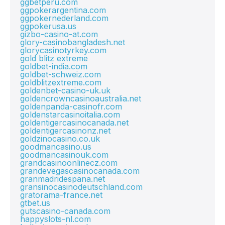
ggbetperu.com
ggpokerargentina.com
ggpokernederland.com
ggpokerusa.us
gizbo-casino-at.com
glory-casinobangladesh.net
glorycasinotyrkey.com
gold blitz extreme
goldbet-india.com
goldbet-schweiz.com
goldblitzextreme.com
goldenbet-casino-uk.uk
goldencrowncasinoaustralia.net
goldenpanda-casinofr.com
goldenstarcasinoitalia.com
goldentigercasinocanada.net
goldentigercasinonz.net
goldzinocasino.co.uk
goodmancasino.us
goodmancasinouk.com
grandcasinoonlinecz.com
grandevegascasinocanada.com
granmadridespana.net
gransinocasinodeutschland.com
gratorama-france.net
gtbet.us
gutscasino-canada.com
happyslots-nl.com