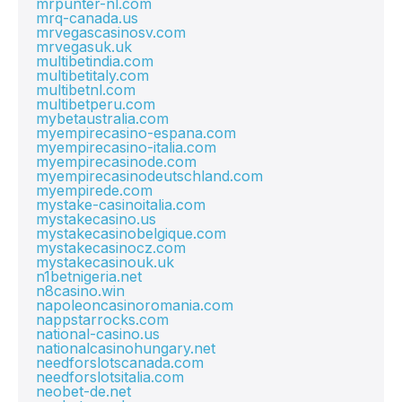
mrpunter-nl.com
mrq-canada.us
mrvegascasinosv.com
mrvegasuk.uk
multibetindia.com
multibetitaly.com
multibetnl.com
multibetperu.com
mybetaustralia.com
myempirecasino-espana.com
myempirecasino-italia.com
myempirecasinode.com
myempirecasinodeutschland.com
myempirede.com
mystake-casinoitalia.com
mystakecasino.us
mystakecasinobelgique.com
mystakecasinocz.com
mystakecasinouk.uk
n1betnigeria.net
n8casino.win
napoleoncasinoromania.com
nappstarrocks.com
national-casino.us
nationalcasinohungary.net
needforslotscanada.com
needforslotsitalia.com
neobet-de.net