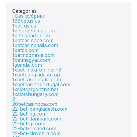
Categorias
! Без рубрики
188betus.us
1bet-us.us
1betargentina.com
1betcanada.com
1betcasinoca.com
1betcasinoitalia.com
1betdk.com
1betindonesia.com
1betmagyar.com
1goindia.com
1xbet-india-online.in3
1xbetbangladesh.top
1xbetcasinoitalia.com
1xbetcasinoportugal.com
1xslotsargentina.net
1xslotshungary.com
2
20betcasinoca.com
22-bet-bangladesh.com
22-bet-bg.com
22-bet-danmark.com
22-bet-gr.com
22-bet-ireland.com
22-bet-slovenija.com