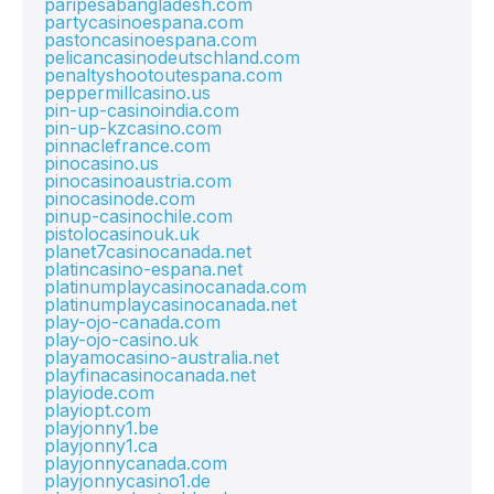
paripesabangladesh.com
partycasinoespana.com
pastoncasinoespana.com
pelicancasinodeutschland.com
penaltyshootoutespana.com
peppermillcasino.us
pin-up-casinoindia.com
pin-up-kzcasino.com
pinnaclefrance.com
pinocasino.us
pinocasinoaustria.com
pinocasinode.com
pinup-casinochile.com
pistolocasinouk.uk
planet7casinocanada.net
platincasino-espana.net
platinumplaycasinocanada.com
platinumplaycasinocanada.net
play-ojo-canada.com
play-ojo-casino.uk
playamocasino-australia.net
playfinacasinocanada.net
playiode.com
playiopt.com
playjonny1.be
playjonny1.ca
playjonnycanada.com
playjonnycasino1.de