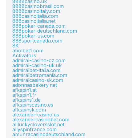
8888casino.uk
8888casinobrasil.com
8888casinoitaly.com
888casinoitalia.com
888casinoitalia.net
888poker-canada.com
888poker-deutschland.com
888poker-us.com
888sportcanada.com
8K
abolbet1.com
Activators
admiral-casino-cz.com
admiral-casino-uk.uk
admiralbet-italia.com
admiralbetromania.com
admiralcasino-sk.com
adonnasbakery.net
afkspin1.at
afkspin1.fr
afkspins1.de
afkspinscasino.es
afkspinsk.com
alexander-casino.us
alexandercasinobet.com
allluckycloversslot.net
allyspinfrance.com
amunracasinodeutschland.com