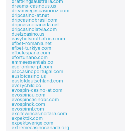
draftkingsaustralia.com
dreams-casinous.us
dreamvegascasinonz.com
dripcasino-at.net
dripcasinobrasil.com
dripcasinocanada.net
dripcasinolatvia.com
duelzcasino.us
easybetsouthafrica.com
efbet-romania.net
efbet-turkiye.com
efbetespana.com
efortunano.com
emmeessentials.co
esc-online-pt.com
esccasinoportugal.com
euslotcasino.us
euslotdeutschland.com
everychild.co
evospin-casino-at.com
evospinau.com
evospincasinobr.com
evospindk.com
evospinnl.com
excitewincasinoitalia.com
expektdk.com
expektsverige.com
extremecasinocanada.org