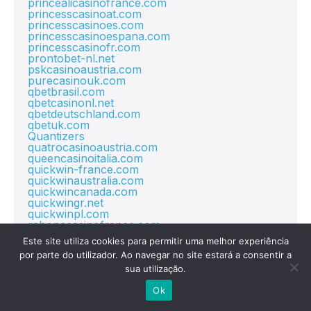
princealicasinofrance.com
princesscasinoat.com
princesscasinoes.com
princesscasinoespana.com
princesscasinofr.com
prontobet-nl.net
pskcasinoaustria.com
purecasinouk.com
qbetbrasil.com
qbetcasinonl.net
qbetdeutschland.com
qbetuk.com
Quantizers
quatrocasinoaustria.com
queencasinoitalia.com
quickwin-france.com
quickwinaustralia.com
quickwincanada.com
quickwingr.net
quickwinpl.com
rabonacasinofrance.com
rabonaosterreich.com
Este site utiliza cookies para permitir uma melhor experiência
rabonauk.uk
por parte do utilizador. Ao navegar no site estará a consentir a
raging-bull-casino.us
rainbetcasino-de.com
sua utilização.
rainbetcasino-us.us
Ok
rainbowrichesslots.uk
rainbowrichesslots.uk.com