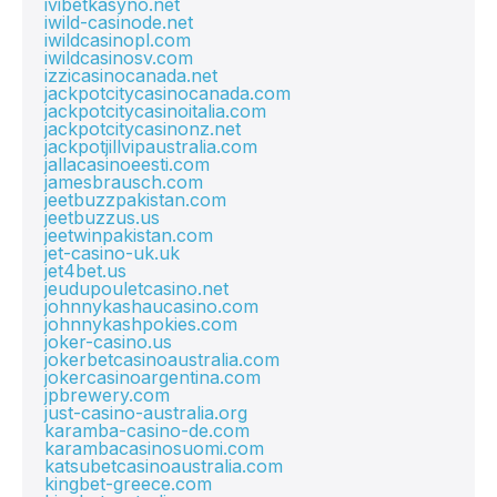
ivibetkasyno.net
iwild-casinode.net
iwildcasinopl.com
iwildcasinosv.com
izzicasinocanada.net
jackpotcitycasinocanada.com
jackpotcitycasinoitalia.com
jackpotcitycasinonz.net
jackpotjillvipaustralia.com
jallacasinoeesti.com
jamesbrausch.com
jeetbuzzpakistan.com
jeetbuzzus.us
jeetwinpakistan.com
jet-casino-uk.uk
jet4bet.us
jeudupouletcasino.net
johnnykashaucasino.com
johnnykashpokies.com
joker-casino.us
jokerbetcasinoaustralia.com
jokercasinoargentina.com
jpbrewery.com
just-casino-australia.org
karamba-casino-de.com
karambacasinosuomi.com
katsubetcasinoaustralia.com
kingbet-greece.com