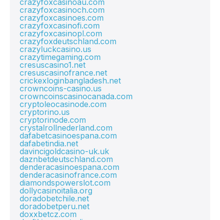
crazyfoxcasinoau.com
crazyfoxcasinoch.com
crazyfoxcasinoes.com
crazyfoxcasinofi.com
crazyfoxcasinopl.com
crazyfoxdeutschland.com
crazyluckcasino.us
crazytimegaming.com
cresuscasino1.net
cresuscasinofrance.net
crickexloginbangladesh.net
crowncoins-casino.us
crowncoinscasinocanada.com
cryptoleocasinode.com
cryptorino.us
cryptorinode.com
crystalrollnederland.com
dafabetcasinoespana.com
dafabetindia.net
davincigoldcasino-uk.uk
daznbetdeutschland.com
denderacasinoespana.com
denderacasinofrance.com
diamondspowerslot.com
dollycasinoitalia.org
doradobetchile.net
doradobetperu.net
doxxbetcz.com