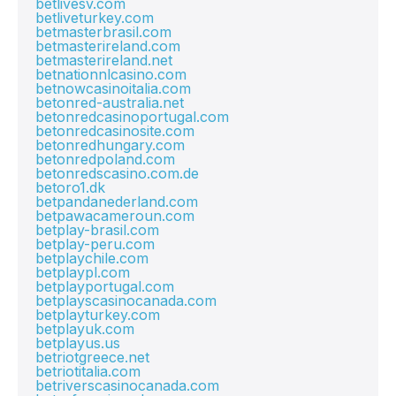
betlivesv.com
betliveturkey.com
betmasterbrasil.com
betmasterireland.com
betmasterireland.net
betnationnlcasino.com
betnowcasinoitalia.com
betonred-australia.net
betonredcasinoportugal.com
betonredcasinosite.com
betonredhungary.com
betonredpoland.com
betonredscasino.com.de
betoro1.dk
betpandanederland.com
betpawacameroun.com
betplay-brasil.com
betplay-peru.com
betplaychile.com
betplaypl.com
betplayportugal.com
betplayscasinocanada.com
betplayturkey.com
betplayuk.com
betplayus.us
betriotgreece.net
betriotitalia.com
betriverscasinocanada.com