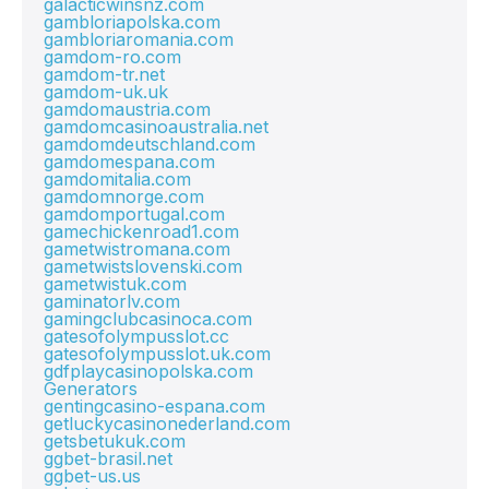
galacticwinsnz.com
gambloriapolska.com
gambloriaromania.com
gamdom-ro.com
gamdom-tr.net
gamdom-uk.uk
gamdomaustria.com
gamdomcasinoaustralia.net
gamdomdeutschland.com
gamdomespana.com
gamdomitalia.com
gamdomnorge.com
gamdomportugal.com
gamechickenroad1.com
gametwistromana.com
gametwistslovenski.com
gametwistuk.com
gaminatorlv.com
gamingclubcasinoca.com
gatesofolympusslot.cc
gatesofolympusslot.uk.com
gdfplaycasinopolska.com
Generators
gentingcasino-espana.com
getluckycasinonederland.com
getsbetukuk.com
ggbet-brasil.net
ggbet-us.us