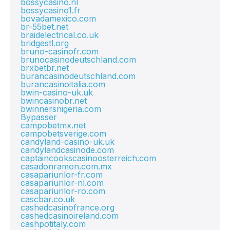
bossycasino.nl
bossycasino1.fr
bovadamexico.com
br-55bet.net
braidelectrical.co.uk
bridgestl.org
bruno-casinofr.com
brunocasinodeutschland.com
brxbetbr.net
burancasinodeutschland.com
burancasinoitalia.com
bwin-casino-uk.uk
bwincasinobr.net
bwinnersnigeria.com
Bypasser
campobetmx.net
campobetsverige.com
candyland-casino-uk.uk
candylandcasinode.com
captaincookscasinoosterreich.com
casadonramon.com.mx
casapariurilor-fr.com
casapariurilor-nl.com
casapariurilor-ro.com
cascbar.co.uk
cashedcasinofrance.org
cashedcasinoireland.com
cashpotitaly.com