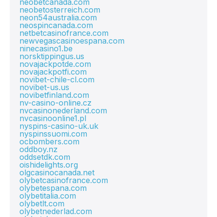
neobetcanada.com
neobetosterreich.com
neon54australia.com
neospincanada.com
netbetcasinofrance.com
newvegascasinoespana.com
ninecasino1.be
norsktippingus.us
novajackpotde.com
novajackpotfi.com
novibet-chile-cl.com
novibet-us.us
novibetfinland.com
nv-casino-online.cz
nvcasinonederland.com
nvcasinoonline1.pl
nyspins-casino-uk.uk
nyspinssuomi.com
ocbombers.com
oddboy.nz
oddsetdk.com
oishidelights.org
olgcasinocanada.net
olybetcasinofrance.com
olybetespana.com
olybetitalia.com
olybetlt.com
olybetnederlad.com