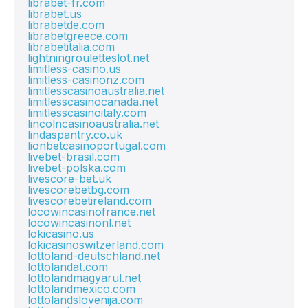
librabet-fr.com
librabet.us
librabetde.com
librabetgreece.com
librabetitalia.com
lightningrouletteslot.net
limitless-casino.us
limitless-casinonz.com
limitlesscasinoaustralia.net
limitlesscasinocanada.net
limitlesscasinoitaly.com
lincolncasinoaustralia.net
lindaspantry.co.uk
lionbetcasinoportugal.com
livebet-brasil.com
livebet-polska.com
livescore-bet.uk
livescorebetbg.com
livescorebetireland.com
locowincasinofrance.net
locowincasinonl.net
lokicasino.us
lokicasinoswitzerland.com
lottoland-deutschland.net
lottolandat.com
lottolandmagyarul.net
lottolandmexico.com
lottolandslovenija.com