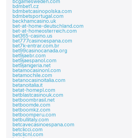
bcgamesweden.com
bdmbet1.cz
bdmbetcasinopolska.com
bdmbetsportugal.com
beckhamcasino.uk
bet-at-home-deutschland.com
bet-at-homeosterreich.com
bet365-casino.us
bet777casinoespana.com
bet7k-entrar.com.br
bet99casinocanada.org
bet9jaebr.com
bet9jaespanol.com
bet9janigeria.net
betamocasinonl.com
betamochile.com
betanocasinoitalia.com
betanoitalia.it
betat-homepl.com
betblastcasinouk.com
betboombrasil.net
betboomde.com
betboomkz.com
betboomperu.com
betbullitaly.com
betcavecasinoespana.com
betclicci.com
betclicnl.com