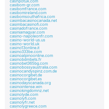
cashpotuk.com
casibom-gr.com
casibomfrance.com
casibomireland.com
casibomsouthafrica.com
casimbacasinocanada.net
casimbacasinofi.com
casinadofrance.com
casiniamagyar.com
casino-napoleonfr.com
casino-world-us.us
casino-world.uk
casino13online.it
casino333be.com
casinoalpinoonline.com
casinobdmbets.fr
casinobet365bg.com
casinobossyaustralia.com
casinocandyspinz.com.de
casinocorgibet.de
casinocorgibet.es
casinodayscanada.org
casinointense.win
casinokingdomnz.net
casinolyde.com
casinolyfi.com
casinolyfr.net
casinolygreece.com