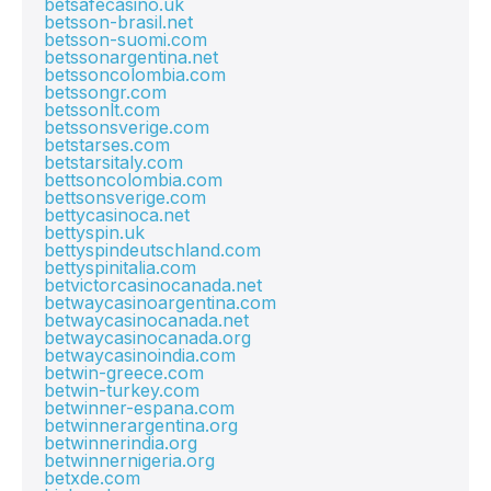
betsafecasino.uk
betsson-brasil.net
betsson-suomi.com
betssonargentina.net
betssoncolombia.com
betssongr.com
betssonlt.com
betssonsverige.com
betstarses.com
betstarsitaly.com
bettsoncolombia.com
bettsonsverige.com
bettycasinoca.net
bettyspin.uk
bettyspindeutschland.com
bettyspinitalia.com
betvictorcasinocanada.net
betwaycasinoargentina.com
betwaycasinocanada.net
betwaycasinocanada.org
betwaycasinoindia.com
betwin-greece.com
betwin-turkey.com
betwinner-espana.com
betwinnerargentina.org
betwinnerindia.org
betwinnernigeria.org
betxde.com