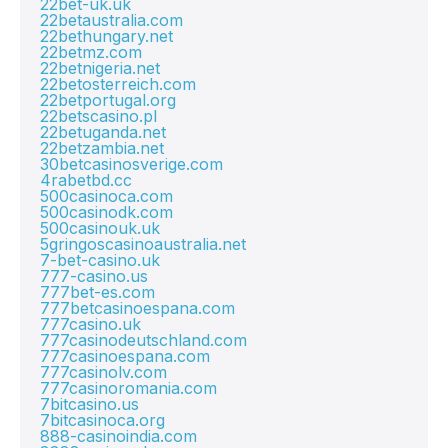
22bet-uk.uk
22betaustralia.com
22bethungary.net
22betmz.com
22betnigeria.net
22betosterreich.com
22betportugal.org
22betscasino.pl
22betuganda.net
22betzambia.net
30betcasinosverige.com
4rabetbd.cc
500casinoca.com
500casinodk.com
500casinouk.uk
5gringoscasinoaustralia.net
7-bet-casino.uk
777-casino.us
777bet-es.com
777betcasinoespana.com
777casino.uk
777casinodeutschland.com
777casinoespana.com
777casinolv.com
777casinoromania.com
7bitcasino.us
7bitcasinoca.org
888-casinoindia.com