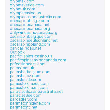
olybetsk.com
olybetsverige.com
olybetuk.com
olympecasino.us
olympiacasinoaustralia.com
onecasinobelgie.com
onecasinocanada.net
onecasinocanada.org
onlywincasinocanada.org
oscarspinbelgique.com
oscarspindeutschland.net
oscarspinpoland.com
oshicasinoau.net
Outlook
pacific-spins-casino.us
pacificspinscasinocanada.com
pafcasinoeesti.com
palms-bet.uk
palmsbetbelgium.com
palmsbetcz.com
palmslotsde.com
pamestoiximade.com
pamestoiximanl.com
paradise8casinoaustralia.net
paradise8de.com
parcadfer.com
parimatchnigeria.com
parimatchtj.net