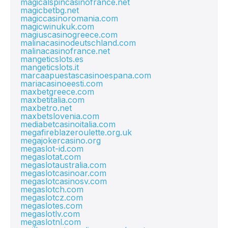
magicalspincasinofrance.net
magicbetbg.net
magiccasinoromania.com
magicwinukuk.com
magiuscasinogreece.com
malinacasinodeutschland.com
malinacasinofrance.net
mangeticslots.es
mangeticslots.it
marcaapuestascasinoespana.com
mariacasinoeesti.com
maxbetgreece.com
maxbetitalia.com
maxbetro.net
maxbetslovenia.com
mediabetcasinoitalia.com
megafireblazeroulette.org.uk
megajokercasino.org
megaslot-id.com
megaslotat.com
megaslotaustralia.com
megaslotcasinoar.com
megaslotcasinosv.com
megaslotch.com
megaslotcz.com
megaslotes.com
megaslotlv.com
megaslotnl.com