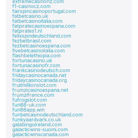
extremecasinonz.com
f1-casinocz.com
fairspincasinoportugal.com
fatbetcasino.uk
fatbetcasinoitalia.com
fatpiratecasinoespana.com
fatpirates1.nl
felixspindeutschland.com
fezbetbrasil.com
fezbetcasinoespana.com
fivebetcasinoitalia.com
flashbetethiopia.com
fortunacasino.uk
fortunacasinofr.com
frankcasinodeutsch.com
fridaycasinocanada.net
fridaycasinocanada.org
fruitmillionslot.com
frumzicasinoespana.net
frumzifrance.com
fufrogslot.com
fun88-uk.com
fun88app.win
funbetcasinodeutschland.com
funkyaardvark.co.uk
galabingoireland.com
galacticwins-suomi.com
galacticwinscanada.com