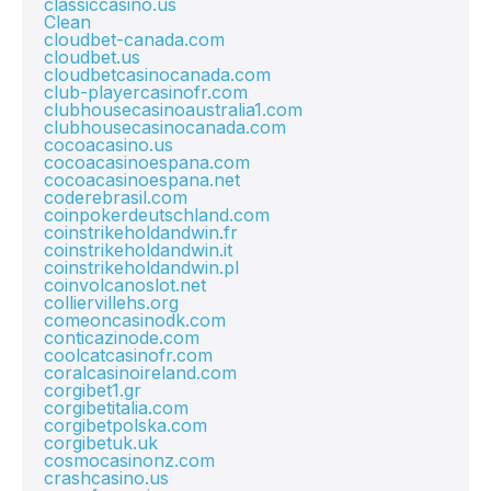
classiccasino.us
Clean
cloudbet-canada.com
cloudbet.us
cloudbetcasinocanada.com
club-playercasinofr.com
clubhousecasinoaustralia1.com
clubhousecasinocanada.com
cocoacasino.us
cocoacasinoespana.com
cocoacasinoespana.net
coderebrasil.com
coinpokerdeutschland.com
coinstrikeholdandwin.fr
coinstrikeholdandwin.it
coinstrikeholdandwin.pl
coinvolcanoslot.net
colliervillehs.org
comeoncasinodk.com
conticazinode.com
coolcatcasinofr.com
coralcasinoireland.com
corgibet1.gr
corgibetitalia.com
corgibetpolska.com
corgibetuk.uk
cosmocasinonz.com
crashcasino.us