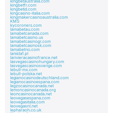
kingbetaustralia.com
kingbetfr.com
kingbetid.com
kingcasino-italia.com
kingmakercasinoaustralia.com
KMS
kycoroners.com
lamabetau.com
lamabetcanada.com
lamabetcasino.us
lamabetcasinogr.com
lamabetcasinosk.com
lamabetno.com
lanista1.pl
larivieracasinofrance.net
lasvegascasinohungary.com
lasvegascasinosverige.com
lebull-mx.com
lebull-polska.net
legianocasinodeutschland.com
legianocasinoespana.com
legzocasinocanada.net
lemoncasinocanada.org
leoncasinocanada.net
leovegasespana.com
leovegasitalia.com
leovegasnl.net
lepharaoh.co.uk