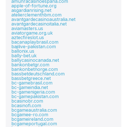
amunracasinoespana.com
apple-of-fortune.org
asgardianrising.net
atelierclementhbm.com
avantgardecasinoaustralia.net
avantgardecasinoitalia.net
aviamasters.us
aviatorgame.org.uk
aztecfireslot.us
bacanaplaybrasil.com
bajilive-pakistan.com
ballonix.us
bally-bet.uk
ballycasinocanada.net
bankonbetgr.com
bankonbetnorge.com
bassbetdeutschland.com
bassbetgreece.net
bc-gamebrasil.com
bc-gameindia.net
bc-gamenigeria.com
bc-gamepakistan.com
bcasinobr.com
bcasinofi.com
bcgameaustralia.com
bcgamee-ro.com
bcgameireland.com
bcgameportugal.com