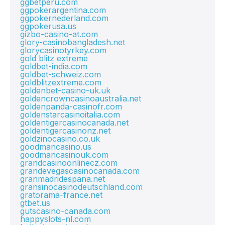
ggbetperu.com
ggpokerargentina.com
ggpokernederland.com
ggpokerusa.us
gizbo-casino-at.com
glory-casinobangladesh.net
glorycasinotyrkey.com
gold blitz extreme
goldbet-india.com
goldbet-schweiz.com
goldblitzextreme.com
goldenbet-casino-uk.uk
goldencrowncasinoaustralia.net
goldenpanda-casinofr.com
goldenstarcasinoitalia.com
goldentigercasinocanada.net
goldentigercasinonz.net
goldzinocasino.co.uk
goodmancasino.us
goodmancasinouk.com
grandcasinoonlinecz.com
grandevegascasinocanada.com
granmadridespana.net
gransinocasinodeutschland.com
gratorama-france.net
gtbet.us
gutscasino-canada.com
happyslots-nl.com