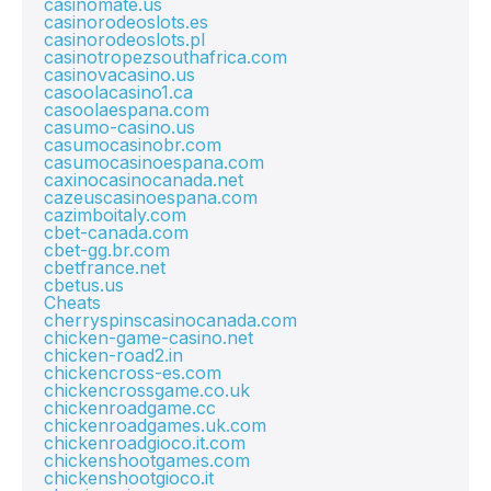
casinomate.us
casinorodeoslots.es
casinorodeoslots.pl
casinotropezsouthafrica.com
casinovacasino.us
casoolacasino1.ca
casoolaespana.com
casumo-casino.us
casumocasinobr.com
casumocasinoespana.com
caxinocasinocanada.net
cazeuscasinoespana.com
cazimboitaly.com
cbet-canada.com
cbet-gg.br.com
cbetfrance.net
cbetus.us
Cheats
cherryspinscasinocanada.com
chicken-game-casino.net
chicken-road2.in
chickencross-es.com
chickencrossgame.co.uk
chickenroadgame.cc
chickenroadgames.uk.com
chickenroadgioco.it.com
chickenshootgames.com
chickenshootgioco.it