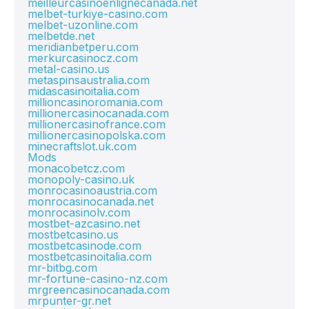
meilleurcasinoenlignecanada.net
melbet-turkiye-casino.com
melbet-uzonline.com
melbetde.net
meridianbetperu.com
merkurcasinocz.com
metal-casino.us
metaspinsaustralia.com
midascasinoitalia.com
millioncasinoromania.com
millionercasinocanada.com
millionercasinofrance.com
millionercasinopolska.com
minecraftslot.uk.com
Mods
monacobetcz.com
monopoly-casino.uk
monrocasinoaustria.com
monrocasinocanada.net
monrocasinolv.com
mostbet-azcasino.net
mostbetcasino.us
mostbetcasinode.com
mostbetcasinoitalia.com
mr-bitbg.com
mr-fortune-casino-nz.com
mrgreencasinocanada.com
mrpunter-gr.net