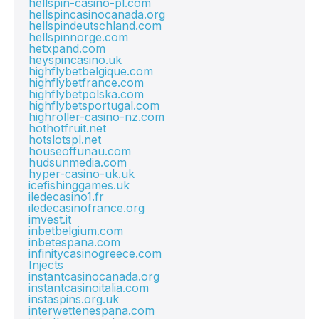
hellspin-casino-pl.com
hellspincasinocanada.org
hellspindeutschland.com
hellspinnorge.com
hetxpand.com
heyspincasino.uk
highflybetbelgique.com
highflybetfrance.com
highflybetpolska.com
highflybetsportugal.com
highroller-casino-nz.com
hothotfruit.net
hotslotspl.net
houseoffunau.com
hudsunmedia.com
hyper-casino-uk.uk
icefishinggames.uk
iledecasino1.fr
iledecasinofrance.org
imvest.it
inbetbelgium.com
inbetespana.com
infinitycasinogreece.com
Injects
instantcasinocanada.org
instantcasinoitalia.com
instaspins.org.uk
interwettenespana.com