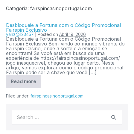
Categoria:
fairspincasinoportugal.com
Desbloqueie a Fortuna com o Código Promocional
Fairspin Exclusivo
yanz@123457
|
Posted on
Abril 19, 2026
Desbloqueie a Fortuna com o Código Promocional
Fairspin Exclusivo Bem-vindo ao mundo vibrante do
Fairspin Casino, onde a sorte e a emoção se
encontram! Se você está em busca de uma
experiência de https://fairspincasinoportugal.com/
jogo inesquecível, chegou ao lugar certo. Neste
artigo, vamos explorar como o código promocional
Fairspin pode ser a chave que você […]
Read more
Filed under:
fairspincasinoportugal.com