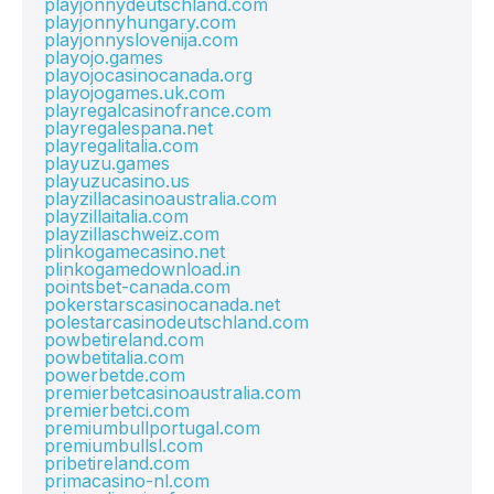
playjonnydeutschland.com
playjonnyhungary.com
playjonnyslovenija.com
playojo.games
playojocasinocanada.org
playojogames.uk.com
playregalcasinofrance.com
playregalespana.net
playregalitalia.com
playuzu.games
playuzucasino.us
playzillacasinoaustralia.com
playzillaitalia.com
playzillaschweiz.com
plinkogamecasino.net
plinkogamedownload.in
pointsbet-canada.com
pokerstarscasinocanada.net
polestarcasinodeutschland.com
powbetireland.com
powbetitalia.com
powerbetde.com
premierbetcasinoaustralia.com
premierbetci.com
premiumbullportugal.com
premiumbullsl.com
pribetireland.com
primacasino-nl.com