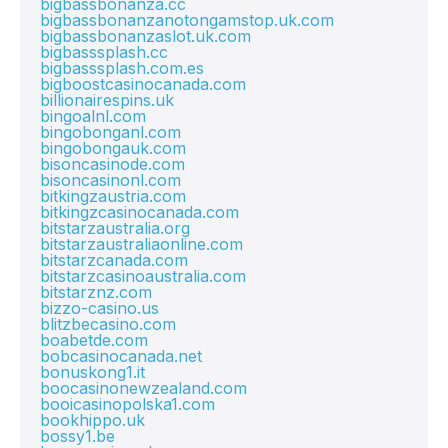
bigbassbonanza.cc
bigbassbonanzanotongamstop.uk.com
bigbassbonanzaslot.uk.com
bigbasssplash.cc
bigbasssplash.com.es
bigboostcasinocanada.com
billionairespins.uk
bingoalnl.com
bingobonganl.com
bingobongauk.com
bisoncasinode.com
bisoncasinonl.com
bitkingzaustria.com
bitkingzcasinocanada.com
bitstarzaustralia.org
bitstarzaustraliaonline.com
bitstarzcanada.com
bitstarzcasinoaustralia.com
bitstarznz.com
bizzo-casino.us
blitzbecasino.com
boabetde.com
bobcasinocanada.net
bonuskong1.it
boocasinonewzealand.com
booicasinopolska1.com
bookhippo.uk
bossy1.be