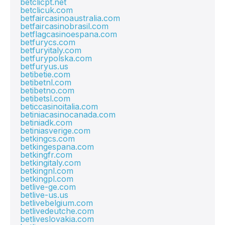
betclicpt.net
betclicuk.com
betfaircasinoaustralia.com
betfaircasinobrasil.com
betflagcasinoespana.com
betfurycs.com
betfuryitaly.com
betfurypolska.com
betfuryus.us
betibetie.com
betibetnl.com
betibetno.com
betibetsl.com
beticcasinoitalia.com
betiniacasinocanada.com
betiniadk.com
betiniasverige.com
betkingcs.com
betkingespana.com
betkingfr.com
betkingitaly.com
betkingnl.com
betkingpl.com
betlive-ge.com
betlive-us.us
betlivebelgium.com
betlivedeutche.com
betliveslovakia.com