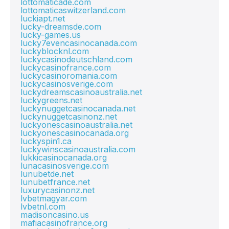
lottomaticade.com
lottomaticaswitzerland.com
luckiapt.net
lucky-dreamsde.com
lucky-games.us
lucky7evencasinocanada.com
luckyblocknl.com
luckycasinodeutschland.com
luckycasinofrance.com
luckycasinoromania.com
luckycasinosverige.com
luckydreamscasinoaustralia.net
luckygreens.net
luckynuggetcasinocanada.net
luckynuggetcasinonz.net
luckyonescasinoaustralia.net
luckyonescasinocanada.org
luckyspin1.ca
luckywinscasinoaustralia.com
lukkicasinocanada.org
lunacasinosverige.com
lunubetde.net
lunubetfrance.net
luxurycasinonz.net
lvbetmagyar.com
lvbetnl.com
madisoncasino.us
mafiacasinofrance.org