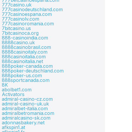
777betcasinoespana.com
777casino.uk
777casinodeutschland.com
777casinoespana.com
777casinolv.com
777casinoromania.com
7bitcasino.us
7bitcasinoca.org
888-casinoindia.com
8888casino.uk
8888casinobrasil.com
8888casinoitaly.com
888casinoitalia.com
888casinoitalia.net
888poker-canada.com
888poker-deutschland.com
888poker-us.com
888sportcanada.com
8K
abolbet1.com
Activators
admiral-casino-cz.com
admiral-casino-uk.uk
admiralbet-italia.com
admiralbetromania.com
admiralcasino-sk.com
adonnasbakery.net
afkspin1.at