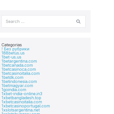
Categorias
! Без рубрики
188betus.us
1bet-us.us
1betargentina.com
1betcanada.com
1betcasinoca.com
1betcasinoitalia.com
1betdk.com
1betindonesia.com
1betmagyar.com
1goindia.com
1xbet-india-online.in3
1xbetbangladesh.top
1xbetcasinoitalia.com
1xbetcasinoportugal.com
1xslotsargentina.net