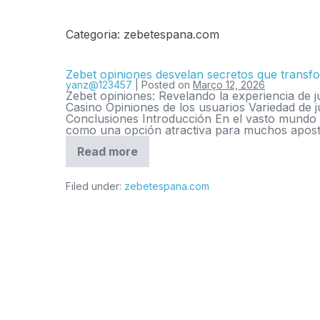
Categoria:
zebetespana.com
Zebet opiniones desvelan secretos que transf
yanz@123457
|
Posted on
Março 12, 2026
Zebet opiniones: Revelando la experiencia de 
Casino Opiniones de los usuarios Variedad de 
Conclusiones Introducción En el vasto mundo d
como una opción atractiva para muchos aposta
Read more
Filed under:
zebetespana.com