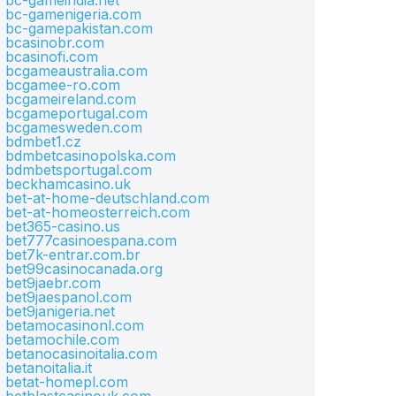
bc-gameindia.net
bc-gamenigeria.com
bc-gamepakistan.com
bcasinobr.com
bcasinofi.com
bcgameaustralia.com
bcgamee-ro.com
bcgameireland.com
bcgameportugal.com
bcgamesweden.com
bdmbet1.cz
bdmbetcasinopolska.com
bdmbetsportugal.com
beckhamcasino.uk
bet-at-home-deutschland.com
bet-at-homeosterreich.com
bet365-casino.us
bet777casinoespana.com
bet7k-entrar.com.br
bet99casinocanada.org
bet9jaebr.com
bet9jaespanol.com
bet9janigeria.net
betamocasinonl.com
betamochile.com
betanocasinoitalia.com
betanoitalia.it
betat-homepl.com