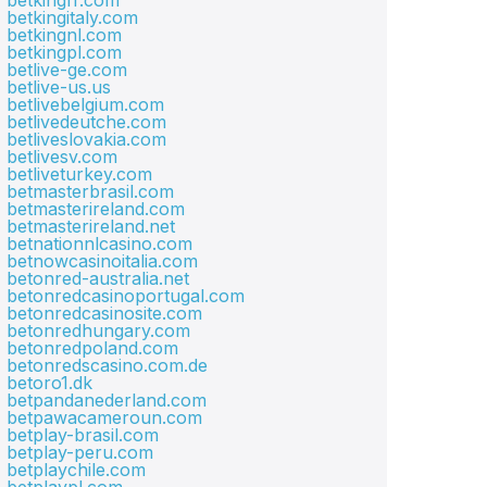
betkingfr.com
betkingitaly.com
betkingnl.com
betkingpl.com
betlive-ge.com
betlive-us.us
betlivebelgium.com
betlivedeutche.com
betliveslovakia.com
betlivesv.com
betliveturkey.com
betmasterbrasil.com
betmasterireland.com
betmasterireland.net
betnationnlcasino.com
betnowcasinoitalia.com
betonred-australia.net
betonredcasinoportugal.com
betonredcasinosite.com
betonredhungary.com
betonredpoland.com
betonredscasino.com.de
betoro1.dk
betpandanederland.com
betpawacameroun.com
betplay-brasil.com
betplay-peru.com
betplaychile.com