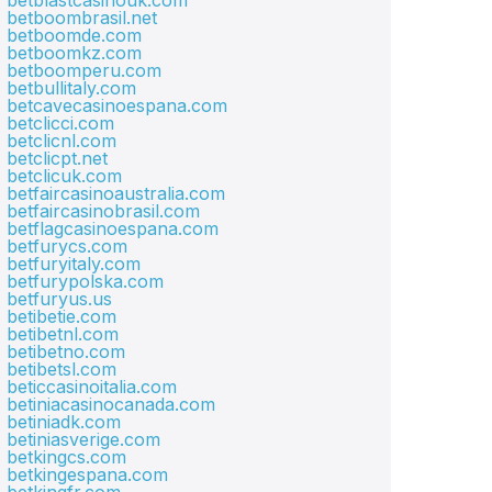
betblastcasinouk.com
betboombrasil.net
betboomde.com
betboomkz.com
betboomperu.com
betbullitaly.com
betcavecasinoespana.com
betclicci.com
betclicnl.com
betclicpt.net
betclicuk.com
betfaircasinoaustralia.com
betfaircasinobrasil.com
betflagcasinoespana.com
betfurycs.com
betfuryitaly.com
betfurypolska.com
betfuryus.us
betibetie.com
betibetnl.com
betibetno.com
betibetsl.com
beticcasinoitalia.com
betiniacasinocanada.com
betiniadk.com
betiniasverige.com
betkingcs.com
betkingespana.com