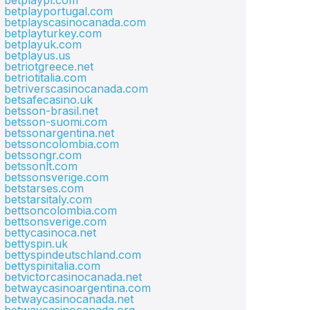
betplaypl.com
betplayportugal.com
betplayscasinocanada.com
betplayturkey.com
betplayuk.com
betplayus.us
betriotgreece.net
betriotitalia.com
betriverscasinocanada.com
betsafecasino.uk
betsson-brasil.net
betsson-suomi.com
betssonargentina.net
betssoncolombia.com
betssongr.com
betssonlt.com
betssonsverige.com
betstarses.com
betstarsitaly.com
bettsoncolombia.com
bettsonsverige.com
bettycasinoca.net
bettyspin.uk
bettyspindeutschland.com
bettyspinitalia.com
betvictorcasinocanada.net
betwaycasinoargentina.com
betwaycasinocanada.net