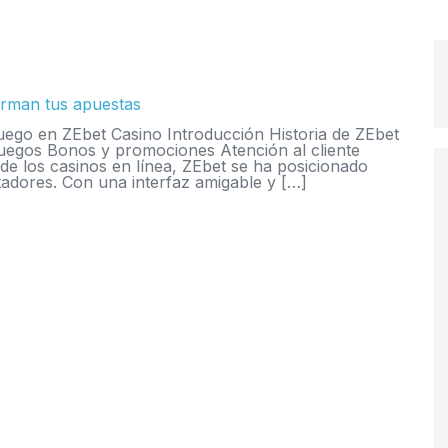
orman tus apuestas
juego en ZEbet Casino Introducción Historia de ZEbet
juegos Bonos y promociones Atención al cliente
e los casinos en línea, ZEbet se ha posicionado
dores. Con una interfaz amigable y […]