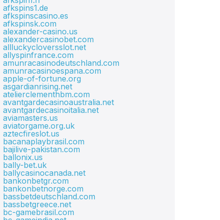
afkspin1.fr
afkspins1.de
afkspinscasino.es
afkspinsk.com
alexander-casino.us
alexandercasinobet.com
allluckycloversslot.net
allyspinfrance.com
amunracasinodeutschland.com
amunracasinoespana.com
apple-of-fortune.org
asgardianrising.net
atelierclementhbm.com
avantgardecasinoaustralia.net
avantgardecasinoitalia.net
aviamasters.us
aviatorgame.org.uk
aztecfireslot.us
bacanaplaybrasil.com
bajilive-pakistan.com
ballonix.us
bally-bet.uk
ballycasinocanada.net
bankonbetgr.com
bankonbetnorge.com
bassbetdeutschland.com
bassbetgreece.net
bc-gamebrasil.com