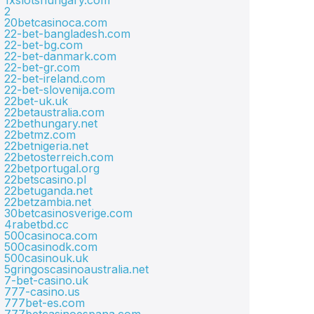
1xslotshungary.com
2
20betcasinoca.com
22-bet-bangladesh.com
22-bet-bg.com
22-bet-danmark.com
22-bet-gr.com
22-bet-ireland.com
22-bet-slovenija.com
22bet-uk.uk
22betaustralia.com
22bethungary.net
22betmz.com
22betnigeria.net
22betosterreich.com
22betportugal.org
22betscasino.pl
22betuganda.net
22betzambia.net
30betcasinosverige.com
4rabetbd.cc
500casinoca.com
500casinodk.com
500casinouk.uk
5gringoscasinoaustralia.net
7-bet-casino.uk
777-casino.us
777bet-es.com