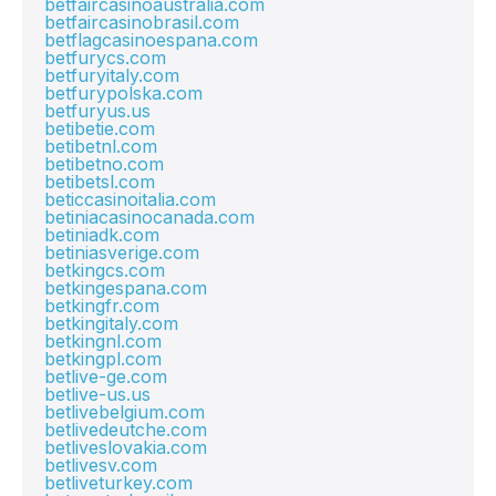
betfaircasinoaustralia.com
betfaircasinobrasil.com
betflagcasinoespana.com
betfurycs.com
betfuryitaly.com
betfurypolska.com
betfuryus.us
betibetie.com
betibetnl.com
betibetno.com
betibetsl.com
beticcasinoitalia.com
betiniacasinocanada.com
betiniadk.com
betiniasverige.com
betkingcs.com
betkingespana.com
betkingfr.com
betkingitaly.com
betkingnl.com
betkingpl.com
betlive-ge.com
betlive-us.us
betlivebelgium.com
betlivedeutche.com
betliveslovakia.com
betlivesv.com
betliveturkey.com