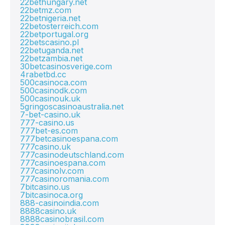
22bethungary.net
22betmz.com
22betnigeria.net
22betosterreich.com
22betportugal.org
22betscasino.pl
22betuganda.net
22betzambia.net
30betcasinosverige.com
4rabetbd.cc
500casinoca.com
500casinodk.com
500casinouk.uk
5gringoscasinoaustralia.net
7-bet-casino.uk
777-casino.us
777bet-es.com
777betcasinoespana.com
777casino.uk
777casinodeutschland.com
777casinoespana.com
777casinolv.com
777casinoromania.com
7bitcasino.us
7bitcasinoca.org
888-casinoindia.com
8888casino.uk
8888casinobrasil.com