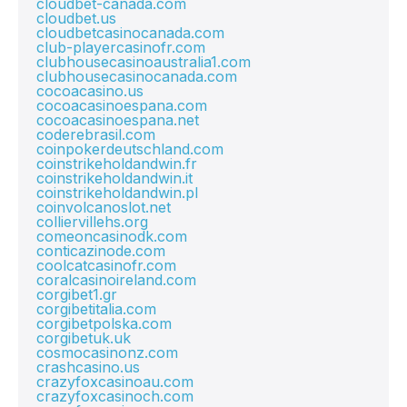
cloudbet-canada.com
cloudbet.us
cloudbetcasinocanada.com
club-playercasinofr.com
clubhousecasinoaustralia1.com
clubhousecasinocanada.com
cocoacasino.us
cocoacasinoespana.com
cocoacasinoespana.net
coderebrasil.com
coinpokerdeutschland.com
coinstrikeholdandwin.fr
coinstrikeholdandwin.it
coinstrikeholdandwin.pl
coinvolcanoslot.net
colliervillehs.org
comeoncasinodk.com
conticazinode.com
coolcatcasinofr.com
coralcasinoireland.com
corgibet1.gr
corgibetitalia.com
corgibetpolska.com
corgibetuk.uk
cosmocasinonz.com
crashcasino.us
crazyfoxcasinoau.com
crazyfoxcasinoch.com