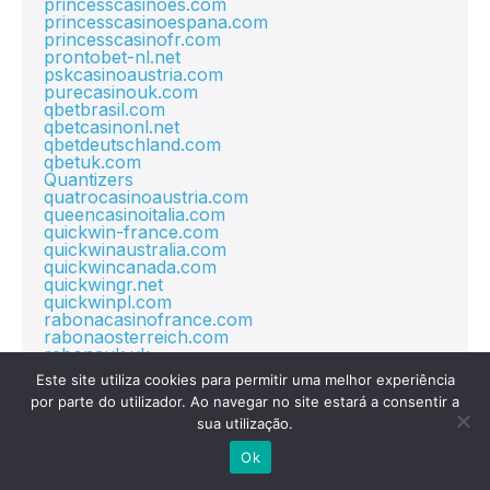
princesscasinoes.com
princesscasinoespana.com
princesscasinofr.com
prontobet-nl.net
pskcasinoaustria.com
purecasinouk.com
qbetbrasil.com
qbetcasinonl.net
qbetdeutschland.com
qbetuk.com
Quantizers
quatrocasinoaustria.com
queencasinoitalia.com
quickwin-france.com
quickwinaustralia.com
quickwincanada.com
quickwingr.net
quickwinpl.com
rabonacasinofrance.com
rabonaosterreich.com
rabonauk.uk
raging-bull-casino.us
Este site utiliza cookies para permitir uma melhor experiência
rainbetcasino-de.com
por parte do utilizador. Ao navegar no site estará a consentir a
rainbetcasino-us.us
rainbowrichesslots.uk
sua utilização.
rainbowrichesslots.uk.com
Ok
razed-casino-australia.net
reddicenl.com