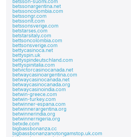
betsson-suomi.com
betssonargentina.net
betssoncolombia.com
betssongr.com
betssonlt.com
betssonsverige.com
betstarses.com
betstarsitaly.com
bettsoncolombia.com
bettsonsverige.com
bettycasinoca.net
bettyspin.uk
bettyspindeutschland.com
bettyspinitalia.com
betvictorcasinocanada.net
betwaycasinoargentina.com
betwaycasinocanada.net
betwaycasinocanada.org
betwaycasinoindia.com
betwin-greece.com
betwin-turkey.com
betwinner-espana.com
betwinnerargentina.org
betwinnerindia.org
betwinnernigeria.org
betxde.com
bigbassbonanza.cc
bigbassbonanzanotongamstop.uk.com