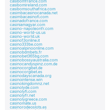
casibomfrance.com
casibomireland.com
casibomsouthafrica.com
casimbacasinocanada.net
casimbacasinofi.com
casinadofrance.com
casiniamagyar.com
casino-napoleonfr.com
casino-world-us.us
casino-world.uk
casino13online.it
casino333be.com
casinoalpinoonline.com
casinobdmbets.fr
casinobet365bg.com
casinobossyaustralia.com
casinocandyspinz.com.de
casinocorgibet.de
casinocorgibet.es
casinodayscanada.org
casinointense.win
casinokingdomnz.net
casinolyde.com
casinolyfi.com
casinolyfr.net
casinolygreece.com
casinomate.us
casinorodeoslots.es