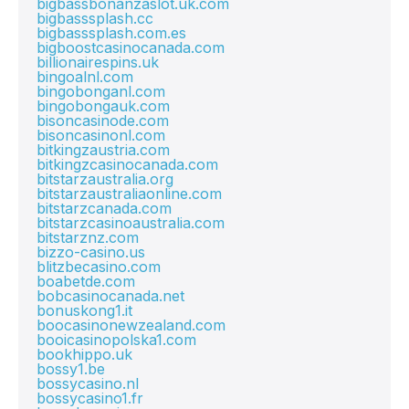
bigbassbonanzaslot.uk.com
bigbasssplash.cc
bigbasssplash.com.es
bigboostcasinocanada.com
billionairespins.uk
bingoalnl.com
bingobonganl.com
bingobongauk.com
bisoncasinode.com
bisoncasinonl.com
bitkingzaustria.com
bitkingzcasinocanada.com
bitstarzaustralia.org
bitstarzaustraliaonline.com
bitstarzcanada.com
bitstarzcasinoaustralia.com
bitstarznz.com
bizzo-casino.us
blitzbecasino.com
boabetde.com
bobcasinocanada.net
bonuskong1.it
boocasinonewzealand.com
booicasinopolska1.com
bookhippo.uk
bossy1.be
bossycasino.nl
bossycasino1.fr