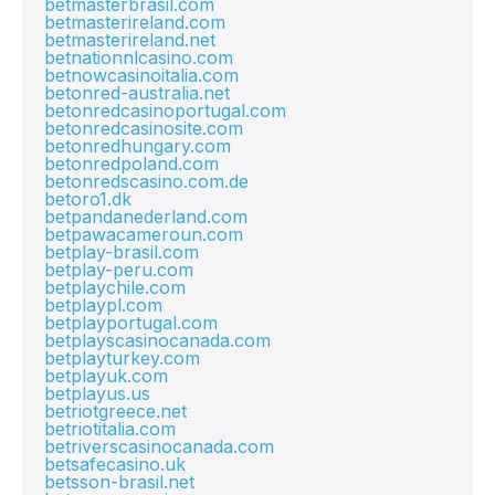
betmasterbrasil.com
betmasterireland.com
betmasterireland.net
betnationnlcasino.com
betnowcasinoitalia.com
betonred-australia.net
betonredcasinoportugal.com
betonredcasinosite.com
betonredhungary.com
betonredpoland.com
betonredscasino.com.de
betoro1.dk
betpandanederland.com
betpawacameroun.com
betplay-brasil.com
betplay-peru.com
betplaychile.com
betplaypl.com
betplayportugal.com
betplayscasinocanada.com
betplayturkey.com
betplayuk.com
betplayus.us
betriotgreece.net
betriotitalia.com
betriverscasinocanada.com
betsafecasino.uk
betsson-brasil.net