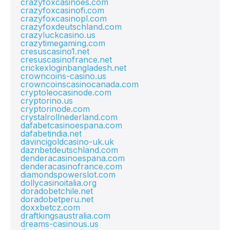
crazyfoxcasinoes.com
crazyfoxcasinofi.com
crazyfoxcasinopl.com
crazyfoxdeutschland.com
crazyluckcasino.us
crazytimegaming.com
cresuscasino1.net
cresuscasinofrance.net
crickexloginbangladesh.net
crowncoins-casino.us
crowncoinscasinocanada.com
cryptoleocasinode.com
cryptorino.us
cryptorinode.com
crystalrollnederland.com
dafabetcasinoespana.com
dafabetindia.net
davincigoldcasino-uk.uk
daznbetdeutschland.com
denderacasinoespana.com
denderacasinofrance.com
diamondspowerslot.com
dollycasinoitalia.org
doradobetchile.net
doradobetperu.net
doxxbetcz.com
draftkingsaustralia.com
dreams-casinous.us