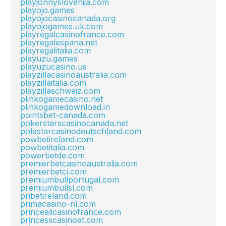
playjonnyslovenija.com
playojo.games
playojocasinocanada.org
playojogames.uk.com
playregalcasinofrance.com
playregalespana.net
playregalitalia.com
playuzu.games
playuzucasino.us
playzillacasinoaustralia.com
playzillaitalia.com
playzillaschweiz.com
plinkogamecasino.net
plinkogamedownload.in
pointsbet-canada.com
pokerstarscasinocanada.net
polestarcasinodeutschland.com
powbetireland.com
powbetitalia.com
powerbetde.com
premierbetcasinoaustralia.com
premierbetci.com
premiumbullportugal.com
premiumbullsl.com
pribetireland.com
primacasino-nl.com
princealicasinofrance.com
princesscasinoat.com