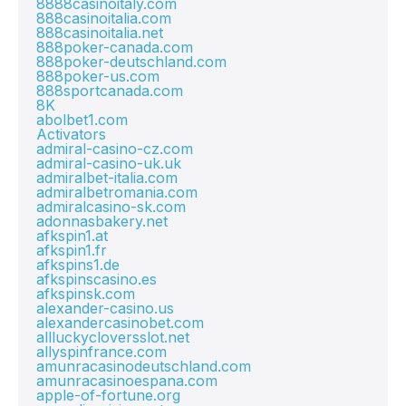
8888casinoitaly.com
888casinoitalia.com
888casinoitalia.net
888poker-canada.com
888poker-deutschland.com
888poker-us.com
888sportcanada.com
8K
abolbet1.com
Activators
admiral-casino-cz.com
admiral-casino-uk.uk
admiralbet-italia.com
admiralbetromania.com
admiralcasino-sk.com
adonnasbakery.net
afkspin1.at
afkspin1.fr
afkspins1.de
afkspinscasino.es
afkspinsk.com
alexander-casino.us
alexandercasinobet.com
allluckycloversslot.net
allyspinfrance.com
amunracasinodeutschland.com
amunracasinoespana.com
apple-of-fortune.org