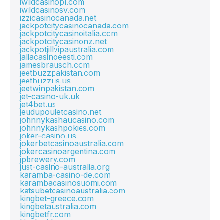
iwildcasinopl.com
iwildcasinosv.com
izzicasinocanada.net
jackpotcitycasinocanada.com
jackpotcitycasinoitalia.com
jackpotcitycasinonz.net
jackpotjillvipaustralia.com
jallacasinoeesti.com
jamesbrausch.com
jeetbuzzpakistan.com
jeetbuzzus.us
jeetwinpakistan.com
jet-casino-uk.uk
jet4bet.us
jeudupouletcasino.net
johnnykashaucasino.com
johnnykashpokies.com
joker-casino.us
jokerbetcasinoaustralia.com
jokercasinoargentina.com
jpbrewery.com
just-casino-australia.org
karamba-casino-de.com
karambacasinosuomi.com
katsubetcasinoaustralia.com
kingbet-greece.com
kingbetaustralia.com
kingbetfr.com