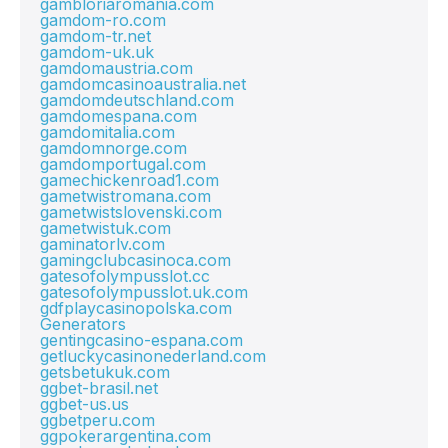
gambloriaromania.com
gamdom-ro.com
gamdom-tr.net
gamdom-uk.uk
gamdomaustria.com
gamdomcasinoaustralia.net
gamdomdeutschland.com
gamdomespana.com
gamdomitalia.com
gamdomnorge.com
gamdomportugal.com
gamechickenroad1.com
gametwistromana.com
gametwistslovenski.com
gametwistuk.com
gaminatorlv.com
gamingclubcasinoca.com
gatesofolympusslot.cc
gatesofolympusslot.uk.com
gdfplaycasinopolska.com
Generators
gentingcasino-espana.com
getluckycasinonederland.com
getsbetukuk.com
ggbet-brasil.net
ggbet-us.us
ggbetperu.com
ggpokerargentina.com