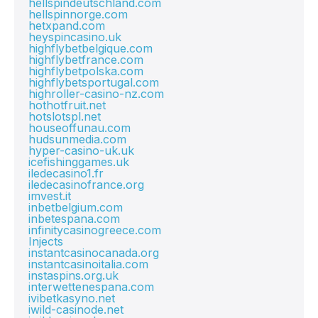
hellspindeutschland.com
hellspinnorge.com
hetxpand.com
heyspincasino.uk
highflybetbelgique.com
highflybetfrance.com
highflybetpolska.com
highflybetsportugal.com
highroller-casino-nz.com
hothotfruit.net
hotslotspl.net
houseoffunau.com
hudsunmedia.com
hyper-casino-uk.uk
icefishinggames.uk
iledecasino1.fr
iledecasinofrance.org
imvest.it
inbetbelgium.com
inbetespana.com
infinitycasinogreece.com
Injects
instantcasinocanada.org
instantcasinoitalia.com
instaspins.org.uk
interwettenespana.com
ivibetkasyno.net
iwild-casinode.net