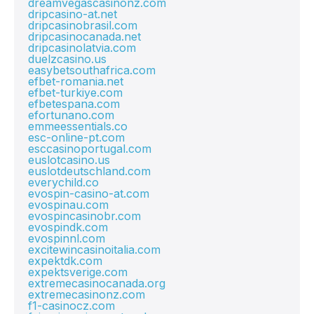
dreamvegascasinonz.com
dripcasino-at.net
dripcasinobrasil.com
dripcasinocanada.net
dripcasinolatvia.com
duelzcasino.us
easybetsouthafrica.com
efbet-romania.net
efbet-turkiye.com
efbetespana.com
efortunano.com
emmeessentials.co
esc-online-pt.com
esccasinoportugal.com
euslotcasino.us
euslotdeutschland.com
everychild.co
evospin-casino-at.com
evospinau.com
evospincasinobr.com
evospindk.com
evospinnl.com
excitewincasinoitalia.com
expektdk.com
expektsverige.com
extremecasinocanada.org
extremecasinonz.com
f1-casinocz.com