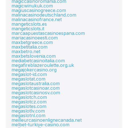
magiccasinoromania.com
magicwinukuk.com
magiuscasinogreece.com
malinacasinodeutschland.com
malinacasinofrance.net
mangeticslots.es
mangeticslots.it
marcaapuestascasinoespana.com
mariacasinoeesti.com
maxbetgreece.com
maxbetitalia.com
maxbetro.net
maxbetslovenia.com
mediabetcasinoitalia.com
megafireblazeroulette.org.uk
megajokercasino.org
megaslot-id.com
megaslotat.com
megaslotaustralia.com
megaslotcasinoar.com
megaslotcasinosv.com
megaslotch.com
megaslotcz.com
megaslotes.com
megaslotlv.com
megaslotnl.com
meilleurcasinoenlignecanada.net
melbet-turkiye-casino.com