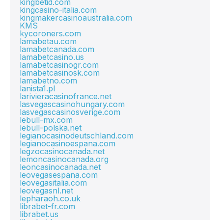
kingbetid.com
kingcasino-italia.com
kingmakercasinoaustralia.com
KMS
kycoroners.com
lamabetau.com
lamabetcanada.com
lamabetcasino.us
lamabetcasinogr.com
lamabetcasinosk.com
lamabetno.com
lanista1.pl
larivieracasinofrance.net
lasvegascasinohungary.com
lasvegascasinosverige.com
lebull-mx.com
lebull-polska.net
legianocasinodeutschland.com
legianocasinoespana.com
legzocasinocanada.net
lemoncasinocanada.org
leoncasinocanada.net
leovegasespana.com
leovegasitalia.com
leovegasnl.net
lepharaoh.co.uk
librabet-fr.com
librabet.us