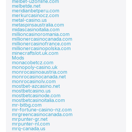
melbet-uzonline.com
melbetde.net
meridianbetperu.com
merkurcasinocz.com
metal-casino.us
metaspinsaustralia.com
midascasinoitalia.com
millioncasinoromania.com
millionercasinocanada.com
millionercasinofrance.com
millionercasinopolska.com
minecraftslot.uk.com
Mods
monacobetcz.com
monopoly-casino.uk
monrocasinoaustria.com
monrocasinocanada.net
monrocasinolv.com
mostbet-azcasino.net
mostbetcasino.us
mostbetcasinode.com
mostbetcasinoitalia.com
mr-bitbg.com
mr-fortune-casino-nz.com
mrgreencasinocanada.com
mrpunter-gr.net
mrpunter-nl.com
mrq-canada.us