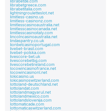
librabetde.com
librabetgreece.com
librabetitalia.com
lightningrouletteslot.net
limitless-casino.us
limitless-casinonz.com
limitlesscasinoaustralia.net
limitlesscasinocanada.net
limitlesscasinoitaly.com
lincolncasinoaustralia.net
lindaspantry.co.uk
lionbetcasinoportugal.com
livebet-brasil.com
livebet-polska.com
livescore-bet.uk
livescorebetbg.com
livescorebetireland.com
locowincasinofrance.net
locowincasinonl.net
lokicasino.us
lokicasinoswitzerland.com
lottoland-deutschland.net
lottolandat.com
lottolandmagyarul.net
lottolandmexico.com
lottolandslovenija.com
lottomaticade.com
lottomaticaswitzerland.com