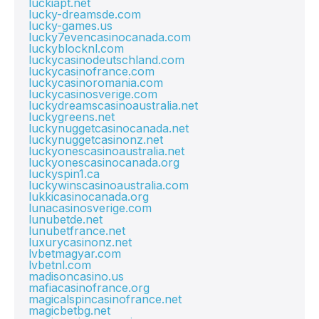
luckiapt.net
lucky-dreamsde.com
lucky-games.us
lucky7evencasinocanada.com
luckyblocknl.com
luckycasinodeutschland.com
luckycasinofrance.com
luckycasinoromania.com
luckycasinosverige.com
luckydreamscasinoaustralia.net
luckygreens.net
luckynuggetcasinocanada.net
luckynuggetcasinonz.net
luckyonescasinoaustralia.net
luckyonescasinocanada.org
luckyspin1.ca
luckywinscasinoaustralia.com
lukkicasinocanada.org
lunacasinosverige.com
lunubetde.net
lunubetfrance.net
luxurycasinonz.net
lvbetmagyar.com
lvbetnl.com
madisoncasino.us
mafiacasinofrance.org
magicalspincasinofrance.net
magicbetbg.net