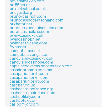
bovadamexico.com
br-55bet.net
braidelectrical.co.uk
bridgestl.org
bruno-casinofr.com
brunocasinodeutschland.com
brxbetbr.net
burancasinodeutschland.com
burancasinoitalia.com
bwin-casino-uk.uk
bwincasinobr.net
bwinnersnigeria.com
Bypasser
campobetmx.net
campobetsverige.com
candyland-casino-uk.uk
candylandcasinode.com
captaincookscasinoosterreich.com
casadonramon.com.mx
casapariurilor-fr.com
casapariurilor-nl.com
casapariurilor-ro.com
cascbar.co.uk
cashedcasinofrance.org
cashedcasinoireland.com
cashpotitaly.com
cashpotuk.com
casibom-gr.com