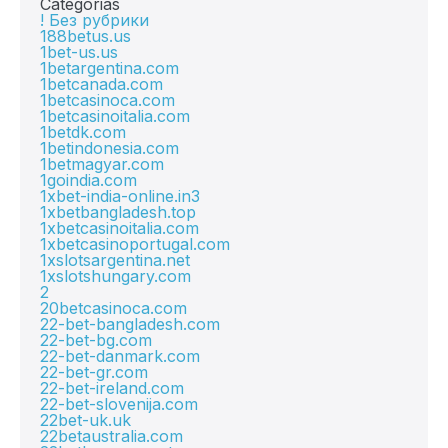
Categorias
! Без рубрики
188betus.us
1bet-us.us
1betargentina.com
1betcanada.com
1betcasinoca.com
1betcasinoitalia.com
1betdk.com
1betindonesia.com
1betmagyar.com
1goindia.com
1xbet-india-online.in3
1xbetbangladesh.top
1xbetcasinoitalia.com
1xbetcasinoportugal.com
1xslotsargentina.net
1xslotshungary.com
2
20betcasinoca.com
22-bet-bangladesh.com
22-bet-bg.com
22-bet-danmark.com
22-bet-gr.com
22-bet-ireland.com
22-bet-slovenija.com
22bet-uk.uk
22betaustralia.com