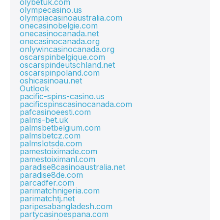
olybetuk.com
olympecasino.us
olympiacasinoaustralia.com
onecasinobelgie.com
onecasinocanada.net
onecasinocanada.org
onlywincasinocanada.org
oscarspinbelgique.com
oscarspindeutschland.net
oscarspinpoland.com
oshicasinoau.net
Outlook
pacific-spins-casino.us
pacificspinscasinocanada.com
pafcasinoeesti.com
palms-bet.uk
palmsbetbelgium.com
palmsbetcz.com
palmslotsde.com
pamestoiximade.com
pamestoiximanl.com
paradise8casinoaustralia.net
paradise8de.com
parcadfer.com
parimatchnigeria.com
parimatchtj.net
paripesabangladesh.com
partycasinoespana.com