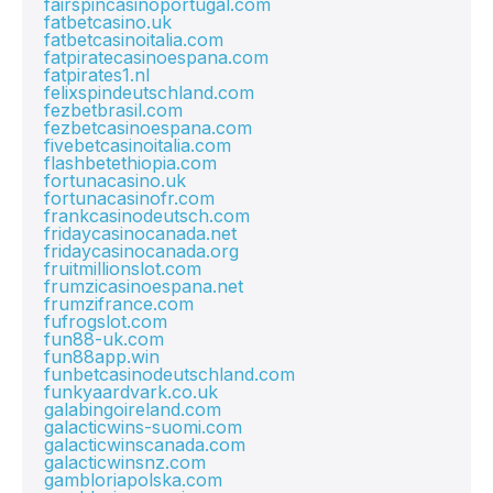
fairspincasinoportugal.com
fatbetcasino.uk
fatbetcasinoitalia.com
fatpiratecasinoespana.com
fatpirates1.nl
felixspindeutschland.com
fezbetbrasil.com
fezbetcasinoespana.com
fivebetcasinoitalia.com
flashbetethiopia.com
fortunacasino.uk
fortunacasinofr.com
frankcasinodeutsch.com
fridaycasinocanada.net
fridaycasinocanada.org
fruitmillionslot.com
frumzicasinoespana.net
frumzifrance.com
fufrogslot.com
fun88-uk.com
fun88app.win
funbetcasinodeutschland.com
funkyaardvark.co.uk
galabingoireland.com
galacticwins-suomi.com
galacticwinscanada.com
galacticwinsnz.com
gambloriapolska.com