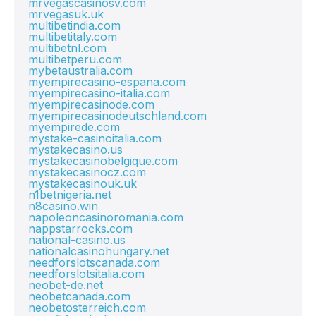
mrvegascasinosv.com
mrvegasuk.uk
multibetindia.com
multibetitaly.com
multibetnl.com
multibetperu.com
mybetaustralia.com
myempirecasino-espana.com
myempirecasino-italia.com
myempirecasinode.com
myempirecasinodeutschland.com
myempirede.com
mystake-casinoitalia.com
mystakecasino.us
mystakecasinobelgique.com
mystakecasinocz.com
mystakecasinouk.uk
n1betnigeria.net
n8casino.win
napoleoncasinoromania.com
nappstarrocks.com
national-casino.us
nationalcasinohungary.net
needforslotscanada.com
needforslotsitalia.com
neobet-de.net
neobetcanada.com
neobetosterreich.com