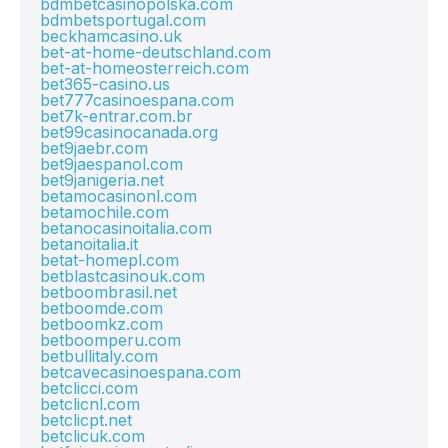
bdmbetcasinopolska.com
bdmbetsportugal.com
beckhamcasino.uk
bet-at-home-deutschland.com
bet-at-homeosterreich.com
bet365-casino.us
bet777casinoespana.com
bet7k-entrar.com.br
bet99casinocanada.org
bet9jaebr.com
bet9jaespanol.com
bet9janigeria.net
betamocasinonl.com
betamochile.com
betanocasinoitalia.com
betanoitalia.it
betat-homepl.com
betblastcasinouk.com
betboombrasil.net
betboomde.com
betboomkz.com
betboomperu.com
betbullitaly.com
betcavecasinoespana.com
betclicci.com
betclicnl.com
betclicpt.net
betclicuk.com