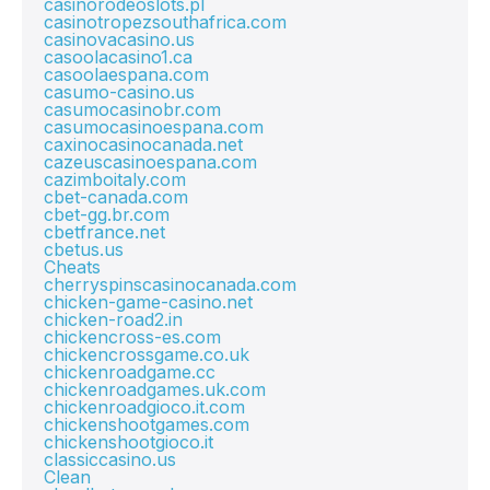
casinorodeoslots.pl
casinotropezsouthafrica.com
casinovacasino.us
casoolacasino1.ca
casoolaespana.com
casumo-casino.us
casumocasinobr.com
casumocasinoespana.com
caxinocasinocanada.net
cazeuscasinoespana.com
cazimboitaly.com
cbet-canada.com
cbet-gg.br.com
cbetfrance.net
cbetus.us
Cheats
cherryspinscasinocanada.com
chicken-game-casino.net
chicken-road2.in
chickencross-es.com
chickencrossgame.co.uk
chickenroadgame.cc
chickenroadgames.uk.com
chickenroadgioco.it.com
chickenshootgames.com
chickenshootgioco.it
classiccasino.us
Clean