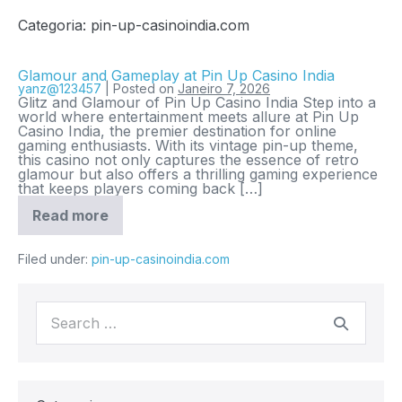
Categoria:
pin-up-casinoindia.com
Glamour and Gameplay at Pin Up Casino India
yanz@123457
|
Posted on
Janeiro 7, 2026
Glitz and Glamour of Pin Up Casino India Step into a
world where entertainment meets allure at Pin Up
Casino India, the premier destination for online
gaming enthusiasts. With its vintage pin-up theme,
this casino not only captures the essence of retro
glamour but also offers a thrilling gaming experience
that keeps players coming back […]
Read more
Filed under:
pin-up-casinoindia.com