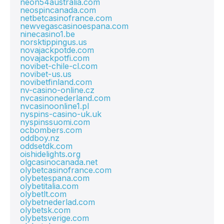
neon54australia.com
neospincanada.com
netbetcasinofrance.com
newvegascasinoespana.com
ninecasino1.be
norsktippingus.us
novajackpotde.com
novajackpotfi.com
novibet-chile-cl.com
novibet-us.us
novibetfinland.com
nv-casino-online.cz
nvcasinonederland.com
nvcasinoonline1.pl
nyspins-casino-uk.uk
nyspinssuomi.com
ocbombers.com
oddboy.nz
oddsetdk.com
oishidelights.org
olgcasinocanada.net
olybetcasinofrance.com
olybetespana.com
olybetitalia.com
olybetlt.com
olybetnederlad.com
olybetsk.com
olybetsverige.com