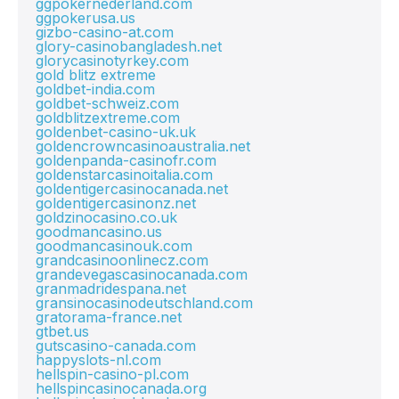
ggpokernederland.com
ggpokerusa.us
gizbo-casino-at.com
glory-casinobangladesh.net
glorycasinotyrkey.com
gold blitz extreme
goldbet-india.com
goldbet-schweiz.com
goldblitzextreme.com
goldenbet-casino-uk.uk
goldencrowncasinoaustralia.net
goldenpanda-casinofr.com
goldenstarcasinoitalia.com
goldentigercasinocanada.net
goldentigercasinonz.net
goldzinocasino.co.uk
goodmancasino.us
goodmancasinouk.com
grandcasinoonlinecz.com
grandevegascasinocanada.com
granmadridespana.net
gransinocasinodeutschland.com
gratorama-france.net
gtbet.us
gutscasino-canada.com
happyslots-nl.com
hellspin-casino-pl.com
hellspincasinocanada.org