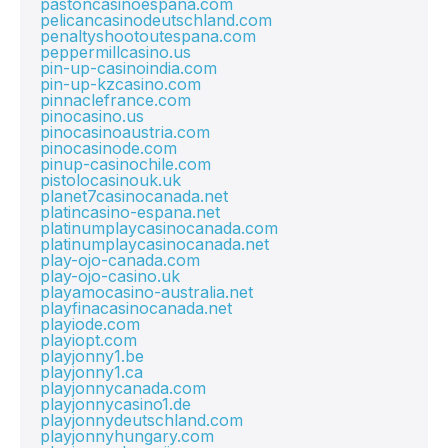
pastoncasinoespana.com
pelicancasinodeutschland.com
penaltyshootoutespana.com
peppermillcasino.us
pin-up-casinoindia.com
pin-up-kzcasino.com
pinnaclefrance.com
pinocasino.us
pinocasinoaustria.com
pinocasinode.com
pinup-casinochile.com
pistolocasinouk.uk
planet7casinocanada.net
platincasino-espana.net
platinumplaycasinocanada.com
platinumplaycasinocanada.net
play-ojo-canada.com
play-ojo-casino.uk
playamocasino-australia.net
playfinacasinocanada.net
playiode.com
playiopt.com
playjonny1.be
playjonny1.ca
playjonnycanada.com
playjonnycasino1.de
playjonnydeutschland.com
playjonnyhungary.com