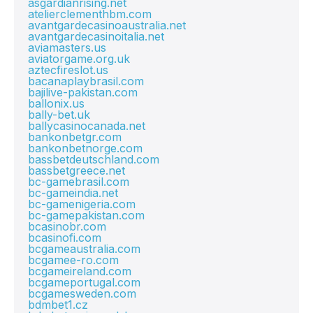
asgardianrising.net
atelierclementhbm.com
avantgardecasinoaustralia.net
avantgardecasinoitalia.net
aviamasters.us
aviatorgame.org.uk
aztecfireslot.us
bacanaplaybrasil.com
bajilive-pakistan.com
ballonix.us
bally-bet.uk
ballycasinocanada.net
bankonbetgr.com
bankonbetnorge.com
bassbetdeutschland.com
bassbetgreece.net
bc-gamebrasil.com
bc-gameindia.net
bc-gamenigeria.com
bc-gamepakistan.com
bcasinobr.com
bcasinofi.com
bcgameaustralia.com
bcgamee-ro.com
bcgameireland.com
bcgameportugal.com
bcgamesweden.com
bdmbet1.cz