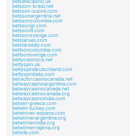
betsafecasino.uk
betsson-brasil.net
betsson-suomi.com
betssonargentina.net
betssoncolombia.com
betssongr.com
betssonlt.com
betssonsverige.com
betstarses.com
betstarsitaly.com
bettsoncolombia.com
bettsonsverige.com
bettycasinoca.net
bettyspin.uk
bettyspindeutschland.com
bettyspinitalia.com
betvictorcasinocanada.net
betwaycasinoargentina.com
betwaycasinocanada.net
betwaycasinocanada.org
betwaycasinoindia.com
betwin-greece.com
betwin-turkey.com
betwinner-espana.com
betwinnerargentina.org
betwinnerindia.org
betwinnernigeria.org
betxde.com