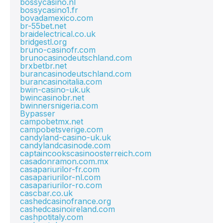
bossycasino.nl
bossycasino1.fr
bovadamexico.com
br-55bet.net
braidelectrical.co.uk
bridgestl.org
bruno-casinofr.com
brunocasinodeutschland.com
brxbetbr.net
burancasinodeutschland.com
burancasinoitalia.com
bwin-casino-uk.uk
bwincasinobr.net
bwinnersnigeria.com
Bypasser
campobetmx.net
campobetsverige.com
candyland-casino-uk.uk
candylandcasinode.com
captaincookscasinoosterreich.com
casadonramon.com.mx
casapariurilor-fr.com
casapariurilor-nl.com
casapariurilor-ro.com
cascbar.co.uk
cashedcasinofrance.org
cashedcasinoireland.com
cashpotitaly.com