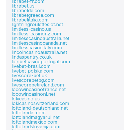
librabet-fr.com
librabet.us
librabetde.com
librabetgreece.com
librabetitalia.com
lightningrouletteslot.net
limitless-casino.us
limitless-casinonz.com
limitlesscasinoaustralia.net
limitlesscasinocanada.net
limitlesscasinoitaly.com
lincolncasinoaustralia.net
lindaspantry.co.uk
lionbetcasinoportugal.com
livebet-brasil.com
livebet-polska.com
livescore-bet.uk
livescorebetbg.com
livescorebetireland.com
locowincasinofrance.net
locowincasinonl.net
lokicasino.us
lokicasinoswitzerland.com
lottoland-deutschland.net
lottolandat.com
lottolandmagyarul.net
lottolandmexico.com
lottolandslovenija.com