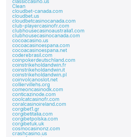
classiccasino.us
Clean
cloudbet-canada.com
cloudbet.us
cloudbetcasinocanada.com
club-playercasinofr.com
clubhousecasinoaustralia1.com
clubhousecasinocanada.com
cocoacasino.us
cocoacasinoespana.com
cocoacasinoespana.net
coderebrasil.com
coinpokerdeutschland.com
coinstrikeholdandwin.fr
coinstrikeholdandwin.it
coinstrikeholdandwin.pl
coinvolcanoslot.net
colliervillehs.org
comeoncasinodk.com
conticazinode.com
coolcatcasinofr.com
coralcasinoireland.com
corgibet1.gr
corgibetitalia.com
corgibetpolska.com
corgibetuk.uk
cosmocasinonz.com
crashcasino.us