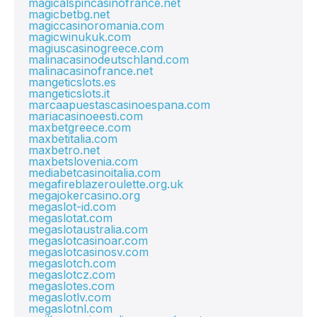
magicalspincasinofrance.net
magicbetbg.net
magiccasinoromania.com
magicwinukuk.com
magiuscasinogreece.com
malinacasinodeutschland.com
malinacasinofrance.net
mangeticslots.es
mangeticslots.it
marcaapuestascasinoespana.com
mariacasinoeesti.com
maxbetgreece.com
maxbetitalia.com
maxbetro.net
maxbetslovenia.com
mediabetcasinoitalia.com
megafireblazeroulette.org.uk
megajokercasino.org
megaslot-id.com
megaslotat.com
megaslotaustralia.com
megaslotcasinoar.com
megaslotcasinosv.com
megaslotch.com
megaslotcz.com
megaslotes.com
megaslotlv.com
megaslotnl.com