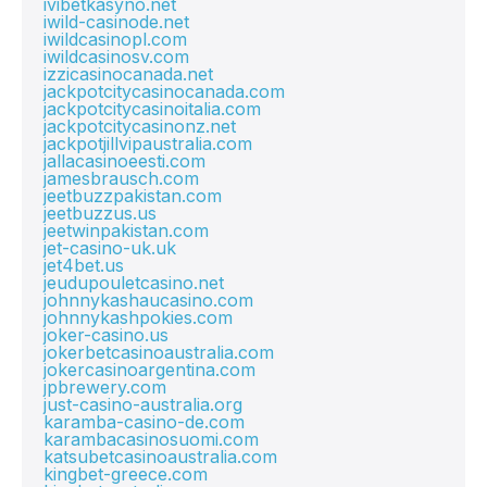
ivibetkasyno.net
iwild-casinode.net
iwildcasinopl.com
iwildcasinosv.com
izzicasinocanada.net
jackpotcitycasinocanada.com
jackpotcitycasinoitalia.com
jackpotcitycasinonz.net
jackpotjillvipaustralia.com
jallacasinoeesti.com
jamesbrausch.com
jeetbuzzpakistan.com
jeetbuzzus.us
jeetwinpakistan.com
jet-casino-uk.uk
jet4bet.us
jeudupouletcasino.net
johnnykashaucasino.com
johnnykashpokies.com
joker-casino.us
jokerbetcasinoaustralia.com
jokercasinoargentina.com
jpbrewery.com
just-casino-australia.org
karamba-casino-de.com
karambacasinosuomi.com
katsubetcasinoaustralia.com
kingbet-greece.com