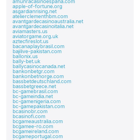
amunracasinoespana.com
apple-of-fortune.org
asgardianrising.net
atelierclementhbm.com
avantgardecasinoaustralia.net
avantgardecasinoitalia.net
aviamasters.us
aviatorgame.org.uk
aztecfireslot.us
bacanaplaybrasil.com
bajilive-pakistan.com
ballonix.us
bally-bet.uk
ballycasinocanada.net
bankonbetgr.com
bankonbetnorge.com
bassbetdeutschland.com
bassbetgreece.net
bc-gamebrasil.com
bc-gameindia.net
bc-gamenigeria.com
bc-gamepakistan.com
bcasinobr.com
bcasinofi.com
bcgameaustralia.com
bcgamee-ro.com
bcgameireland.com
bcgameportugal.com