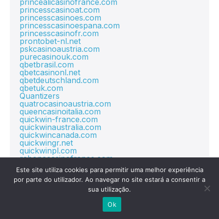
princealicasinofrance.com
princesscasinoat.com
princesscasinoes.com
princesscasinoespana.com
princesscasinofr.com
prontobet-nl.net
pskcasinoaustria.com
purecasinouk.com
qbetbrasil.com
qbetcasinonl.net
qbetdeutschland.com
qbetuk.com
Quantizers
quatrocasinoaustria.com
queencasinoitalia.com
quickwin-france.com
quickwinaustralia.com
quickwincanada.com
quickwingr.net
quickwinpl.com
rabonacasinofrance.com
rabonaosterreich.com
Este site utiliza cookies para permitir uma melhor experiência
rabonauk.uk
por parte do utilizador. Ao navegar no site estará a consentir a
raging-bull-casino.us
rainbetcasino-de.com
sua utilização.
rainbetcasino-us.us
Ok
rainbowrichesslots.uk
rainbowrichesslots.uk.com