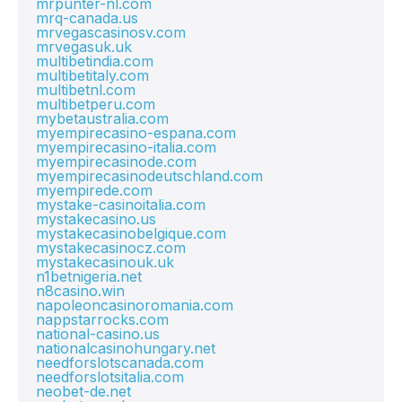
mrpunter-nl.com
mrq-canada.us
mrvegascasinosv.com
mrvegasuk.uk
multibetindia.com
multibetitaly.com
multibetnl.com
multibetperu.com
mybetaustralia.com
myempirecasino-espana.com
myempirecasino-italia.com
myempirecasinode.com
myempirecasinodeutschland.com
myempirede.com
mystake-casinoitalia.com
mystakecasino.us
mystakecasinobelgique.com
mystakecasinocz.com
mystakecasinouk.uk
n1betnigeria.net
n8casino.win
napoleoncasinoromania.com
nappstarrocks.com
national-casino.us
nationalcasinohungary.net
needforslotscanada.com
needforslotsitalia.com
neobet-de.net