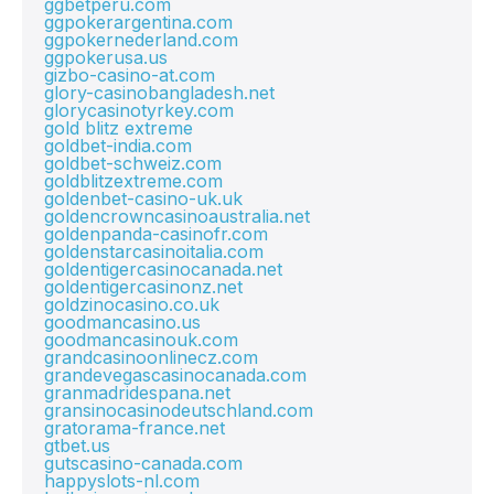
ggbetperu.com
ggpokerargentina.com
ggpokernederland.com
ggpokerusa.us
gizbo-casino-at.com
glory-casinobangladesh.net
glorycasinotyrkey.com
gold blitz extreme
goldbet-india.com
goldbet-schweiz.com
goldblitzextreme.com
goldenbet-casino-uk.uk
goldencrowncasinoaustralia.net
goldenpanda-casinofr.com
goldenstarcasinoitalia.com
goldentigercasinocanada.net
goldentigercasinonz.net
goldzinocasino.co.uk
goodmancasino.us
goodmancasinouk.com
grandcasinoonlinecz.com
grandevegascasinocanada.com
granmadridespana.net
gransinocasinodeutschland.com
gratorama-france.net
gtbet.us
gutscasino-canada.com
happyslots-nl.com