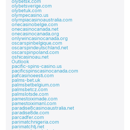
olybetsk.com
olybetsverige.com
olybetuk.com
olympecasino.us
olympiacasinoaustralia.com
onecasinobelgie.com
onecasinocanada.net
onecasinocanada.org
onlywincasinocanada.org
oscarspinbelgique.com
oscarspindeutschland.net
oscarspinpoland.com
oshicasinoau.net
Outlook
pacific-spins-casino.us
pacificspinscasinocanada.com
pafcasinoeesti.com
palms-bet.uk
palmsbetbelgium.com
palmsbetcz.com
palmslotsde.com
pamestoiximade.com
pamestoiximanl.com
paradise8casinoaustralia.net
paradise8de.com
parcadfer.com
parimatchnigeria.com
parimatchtj.net