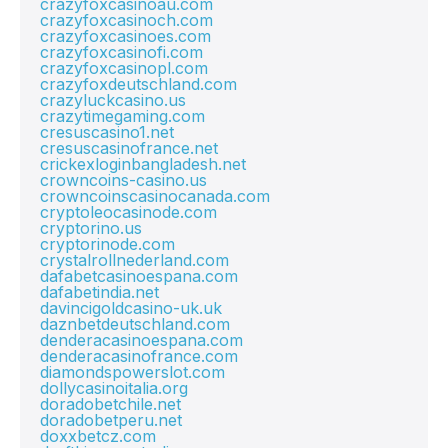
crazyfoxcasinoau.com
crazyfoxcasinoch.com
crazyfoxcasinoes.com
crazyfoxcasinofi.com
crazyfoxcasinopl.com
crazyfoxdeutschland.com
crazyluckcasino.us
crazytimegaming.com
cresuscasino1.net
cresuscasinofrance.net
crickexloginbangladesh.net
crowncoins-casino.us
crowncoinscasinocanada.com
cryptoleocasinode.com
cryptorino.us
cryptorinode.com
crystalrollnederland.com
dafabetcasinoespana.com
dafabetindia.net
davincigoldcasino-uk.uk
daznbetdeutschland.com
denderacasinoespana.com
denderacasinofrance.com
diamondspowerslot.com
dollycasinoitalia.org
doradobetchile.net
doradobetperu.net
doxxbetcz.com