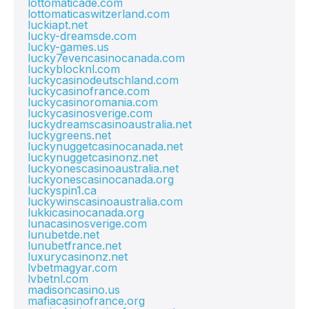
lottomaticade.com
lottomaticaswitzerland.com
luckiapt.net
lucky-dreamsde.com
lucky-games.us
lucky7evencasinocanada.com
luckyblocknl.com
luckycasinodeutschland.com
luckycasinofrance.com
luckycasinoromania.com
luckycasinosverige.com
luckydreamscasinoaustralia.net
luckygreens.net
luckynuggetcasinocanada.net
luckynuggetcasinonz.net
luckyonescasinoaustralia.net
luckyonescasinocanada.org
luckyspin1.ca
luckywinscasinoaustralia.com
lukkicasinocanada.org
lunacasinosverige.com
lunubetde.net
lunubetfrance.net
luxurycasinonz.net
lvbetmagyar.com
lvbetnl.com
madisoncasino.us
mafiacasinofrance.org