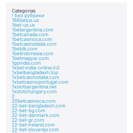
Categorias
! Без рубрики
188betus.us
1bet-us.us
1betargentina.com
1betcanada.com
1betcasinoca.com
1betcasinoitalia.com
1betdk.com
1betindonesia.com
1betmagyar.com
1goindia.com
1xbet-india-online.in3
1xbetbangladesh.top
1xbetcasinoitalia.com
1xbetcasinoportugal.com
1xslotsargentina.net
1xslotshungary.com
2
20betcasinoca.com
22-bet-bangladesh.com
22-bet-bg.com
22-bet-danmark.com
22-bet-gr.com
22-bet-ireland.com
22-bet-slovenija.com