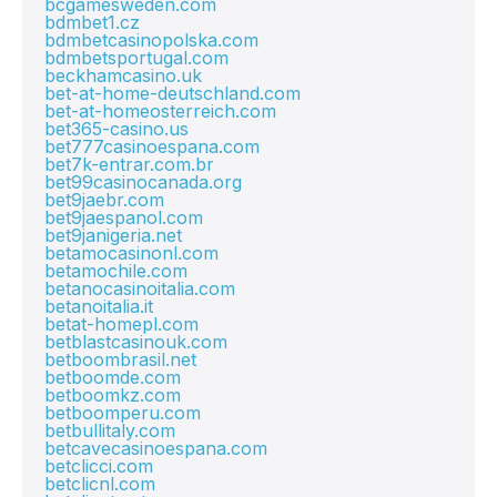
bcgamesweden.com
bdmbet1.cz
bdmbetcasinopolska.com
bdmbetsportugal.com
beckhamcasino.uk
bet-at-home-deutschland.com
bet-at-homeosterreich.com
bet365-casino.us
bet777casinoespana.com
bet7k-entrar.com.br
bet99casinocanada.org
bet9jaebr.com
bet9jaespanol.com
bet9janigeria.net
betamocasinonl.com
betamochile.com
betanocasinoitalia.com
betanoitalia.it
betat-homepl.com
betblastcasinouk.com
betboombrasil.net
betboomde.com
betboomkz.com
betboomperu.com
betbullitaly.com
betcavecasinoespana.com
betclicci.com
betclicnl.com