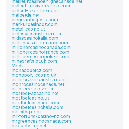
meilleurcasinoenlignecanada.net
melbet-turkiye-casino.com
melbet-uzonline.com
melbetde.net
meridianbetperu.com
merkurcasinocz.com
metal-casino.us
metaspinsaustralia.com
midascasinoitalia.com
millioncasinoromania.com
millionercasinocanada.com
millionercasinofrance.com
millionercasinopolska.com
minecraftslot.uk.com
Mods
monacobetcz.com
monopoly-casino.uk
monrocasinoaustria.com
monrocasinocanada.net
monrocasinolv.com
mostbet-azcasino.net
mostbetcasino.us
mostbetcasinode.com
mostbetcasinoitalia.com
mr-bitbg.com
mr-fortune-casino-nz.com
mrgreencasinocanada.com
mrpunter-gr.net