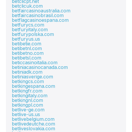
betclicpt.net
betclicuk.com
betfaircasinoaustralia.com
betfaircasinobrasil.com
betflagcasinoespana.com
betfurycs.com
betfuryitaly.com
betfurypolska.com
betfuryus.us
betibetie.com
betibetnl.com
betibetno.com
betibetsl.com
beticcasinoitalia.com
betiniacasinocanada.com
betiniadk.com
betiniasverige.com
betkingcs.com
betkingespana.com
betkingfr.com
betkingitaly.com
betkingnl.com
betkingpl.com
betlive-ge.com
betlive-us.us
betlivebelgium.com
betlivedeutche.com
betliveslovakia.com