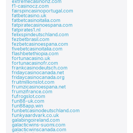
extremecasinonz.com
f1-casinocz.com
fairspincasinoportugal.com
fatbetcasino.uk
fatbetcasinoitalia.com
fatpiratecasinoespana.com
fatpirates1.nl
felixspindeutschland.com
fezbetbrasil.com
fezbetcasinoespana.com
fivebetcasinoitalia.com
flashbetethiopia.com
fortunacasino.uk
fortunacasinofr.com
frankcasinodeutsch.com
fridaycasinocanada.net
fridaycasinocanada.org
fruitmillionslot.com
frumzicasinoespana.net
frumzifrance.com
fufrogslot.com
fun88-uk.com
fun88app.win
funbetcasinodeutschland.com
funkyaardvark.co.uk
galabingoireland.com
galacticwins-suomi.com
galacticwinscanada.com