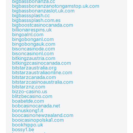
bigbassbonanza.cc
bigbassbonanzanotongamstop.uk.com
bigbassbonanzaslot.uk.com
bigbasssplash.cc
bigbasssplash.com.es
bigboostcasinocanada.com
billionairespins.uk
bingoalnl.com
bingobonganl.com
bingobongauk.com
bisoncasinode.com
bisoncasinonl.com
bitkingzaustria.com
bitkingzcasinocanada.com
bitstarzaustralia.org
bitstarzaustraliaonline.com
bitstarzcanada.com
bitstarzcasinoaustralia.com
bitstarznz.com
bizzo-casino.us
blitzbecasino.com
boabetde.com
bobcasinocanada.net
bonuskong1.it
boocasinonewzealand.com
booicasinopolska1.com
bookhippo.uk
bossy1.be