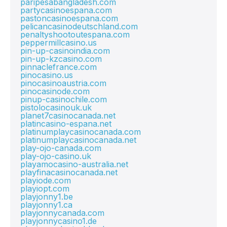
paripesabangladesh.com
partycasinoespana.com
pastoncasinoespana.com
pelicancasinodeutschland.com
penaltyshootoutespana.com
peppermillcasino.us
pin-up-casinoindia.com
pin-up-kzcasino.com
pinnaclefrance.com
pinocasino.us
pinocasinoaustria.com
pinocasinode.com
pinup-casinochile.com
pistolocasinouk.uk
planet7casinocanada.net
platincasino-espana.net
platinumplaycasinocanada.com
platinumplaycasinocanada.net
play-ojo-canada.com
play-ojo-casino.uk
playamocasino-australia.net
playfinacasinocanada.net
playiode.com
playiopt.com
playjonny1.be
playjonny1.ca
playjonnycanada.com
playjonnycasino1.de