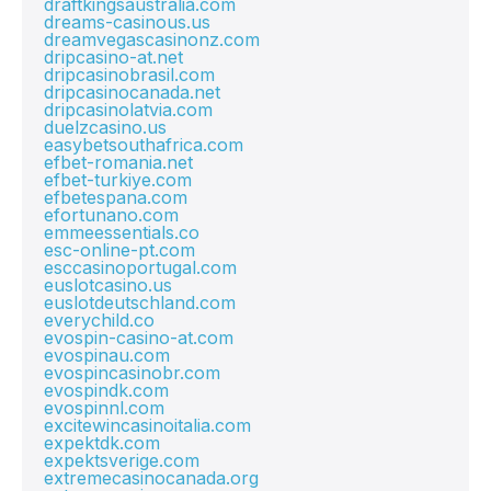
draftkingsaustralia.com
dreams-casinous.us
dreamvegascasinonz.com
dripcasino-at.net
dripcasinobrasil.com
dripcasinocanada.net
dripcasinolatvia.com
duelzcasino.us
easybetsouthafrica.com
efbet-romania.net
efbet-turkiye.com
efbetespana.com
efortunano.com
emmeessentials.co
esc-online-pt.com
esccasinoportugal.com
euslotcasino.us
euslotdeutschland.com
everychild.co
evospin-casino-at.com
evospinau.com
evospincasinobr.com
evospindk.com
evospinnl.com
excitewincasinoitalia.com
expektdk.com
expektsverige.com
extremecasinocanada.org