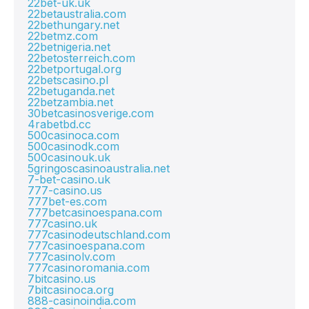
22bet-uk.uk
22betaustralia.com
22bethungary.net
22betmz.com
22betnigeria.net
22betosterreich.com
22betportugal.org
22betscasino.pl
22betuganda.net
22betzambia.net
30betcasinosverige.com
4rabetbd.cc
500casinoca.com
500casinodk.com
500casinouk.uk
5gringoscasinoaustralia.net
7-bet-casino.uk
777-casino.us
777bet-es.com
777betcasinoespana.com
777casino.uk
777casinodeutschland.com
777casinoespana.com
777casinolv.com
777casinoromania.com
7bitcasino.us
7bitcasinoca.org
888-casinoindia.com