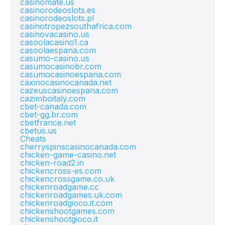
casinomate.us
casinorodeoslots.es
casinorodeoslots.pl
casinotropezsouthafrica.com
casinovacasino.us
casoolacasino1.ca
casoolaespana.com
casumo-casino.us
casumocasinobr.com
casumocasinoespana.com
caxinocasinocanada.net
cazeuscasinoespana.com
cazimboitaly.com
cbet-canada.com
cbet-gg.br.com
cbetfrance.net
cbetus.us
Cheats
cherryspinscasinocanada.com
chicken-game-casino.net
chicken-road2.in
chickencross-es.com
chickencrossgame.co.uk
chickenroadgame.cc
chickenroadgames.uk.com
chickenroadgioco.it.com
chickenshootgames.com
chickenshootgioco.it