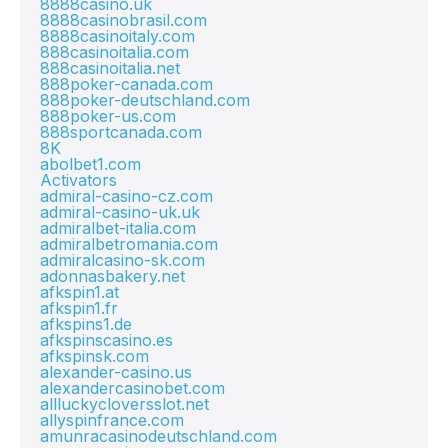
8888casino.uk
8888casinobrasil.com
8888casinoitaly.com
888casinoitalia.com
888casinoitalia.net
888poker-canada.com
888poker-deutschland.com
888poker-us.com
888sportcanada.com
8K
abolbet1.com
Activators
admiral-casino-cz.com
admiral-casino-uk.uk
admiralbet-italia.com
admiralbetromania.com
admiralcasino-sk.com
adonnasbakery.net
afkspin1.at
afkspin1.fr
afkspins1.de
afkspinscasino.es
afkspinsk.com
alexander-casino.us
alexandercasinobet.com
allluckycloversslot.net
allyspinfrance.com
amunracasinodeutschland.com