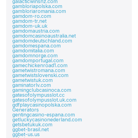
galacticwinsnz.com
gambloriapolska.com
gambloriaromania.com
gamdom-ro.com
gamdom-tr.net
gamdom-uk.uk
gamdomaustria.com
gamdomcasinoaustralia.net
gamdomdeutschland.com
gamdomespana.com
gamdomitalia.com
gamdomnorge.com
gamdomportugal.com
gamechickenroad1.com
gametwistromana.com
gametwistslovenski.com
gametwistuk.com
gaminatorlv.com
gamingclubcasinoca.com
gatesofolympusslot.cc
gatesofolympusslot.uk.com
gdfplaycasinopolska.com
Generators
gentingcasino-espana.com
getluckycasinonederland.com
getsbetukuk.com
ggbet-brasil.net
ggbet-us.us