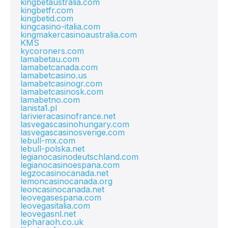
kingbetaustralia.com
kingbetfr.com
kingbetid.com
kingcasino-italia.com
kingmakercasinoaustralia.com
KMS
kycoroners.com
lamabetau.com
lamabetcanada.com
lamabetcasino.us
lamabetcasinogr.com
lamabetcasinosk.com
lamabetno.com
lanista1.pl
larivieracasinofrance.net
lasvegascasinohungary.com
lasvegascasinosverige.com
lebull-mx.com
lebull-polska.net
legianocasinodeutschland.com
legianocasinoespana.com
legzocasinocanada.net
lemoncasinocanada.org
leoncasinocanada.net
leovegasespana.com
leovegasitalia.com
leovegasnl.net
lepharaoh.co.uk