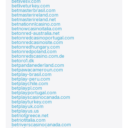
betlivesv.com
betliveturkey.com
betmasterbrasil.com
betmasterireland.com
betmasterireland.net
betnationnlcasino.com
betnowcasinoitalia.com
betonred-australia.net
betonredcasinoportugal.com
betonredcasinosite.com
betonredhungary.com
betonredpoland.com
betonredscasino.com.de
betoro1.dk
betpandanederland.com
betpawacameroun.com
betplay-brasil.com
betplay-peru.com
betplaychile.com
betplaypl.com
betplayportugal.com
betplayscasinocanada.com
betplayturkey.com
betplayuk.com
betplayus.us
betriotgreece.net
betriotitalia.com
betriverscasinocanada.com