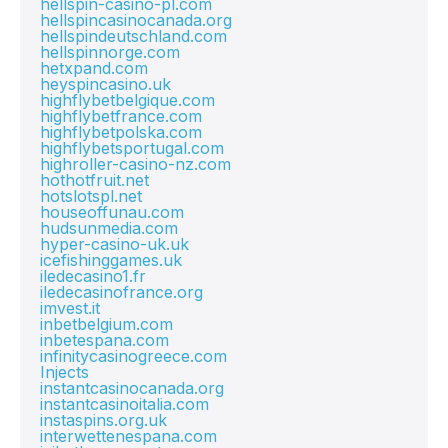
hellspin-casino-pl.com
hellspincasinocanada.org
hellspindeutschland.com
hellspinnorge.com
hetxpand.com
heyspincasino.uk
highflybetbelgique.com
highflybetfrance.com
highflybetpolska.com
highflybetsportugal.com
highroller-casino-nz.com
hothotfruit.net
hotslotspl.net
houseoffunau.com
hudsunmedia.com
hyper-casino-uk.uk
icefishinggames.uk
iledecasino1.fr
iledecasinofrance.org
imvest.it
inbetbelgium.com
inbetespana.com
infinitycasinogreece.com
Injects
instantcasinocanada.org
instantcasinoitalia.com
instaspins.org.uk
interwettenespana.com