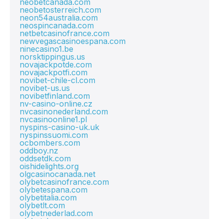
neobetcanada.com
neobetosterreich.com
neon54australia.com
neospincanada.com
netbetcasinofrance.com
newvegascasinoespana.com
ninecasino1.be
norsktippingus.us
novajackpotde.com
novajackpotfi.com
novibet-chile-cl.com
novibet-us.us
novibetfinland.com
nv-casino-online.cz
nvcasinonederland.com
nvcasinoonline1.pl
nyspins-casino-uk.uk
nyspinssuomi.com
ocbombers.com
oddboy.nz
oddsetdk.com
oishidelights.org
olgcasinocanada.net
olybetcasinofrance.com
olybetespana.com
olybetitalia.com
olybetlt.com
olybetnederlad.com