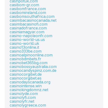
cashpotuk.com
casibom-gr.com
casibomfrance.com
casibomireland.com
casibomsouthafrica.com
casimbacasinocanada.net
casimbacasinofi.com
casinadofrance.com
casiniamagyar.com
casino-napoleonfr.com
casino-world-us.us
casino-world.uk
casino13online.it
casino333be.com
casinoalpinoonline.com
casinobdmbets.fr
casinobet365bg.com
casinobossyaustralia.com
casinocandyspinz.com.de
casinocorgibet.de
casinocorgibet.es
casinodayscanada.org
casinointense.win
casinokingdomnz.net
casinolyde.com
casinolyfi.com
casinolyfr.net
casinolygreece.com