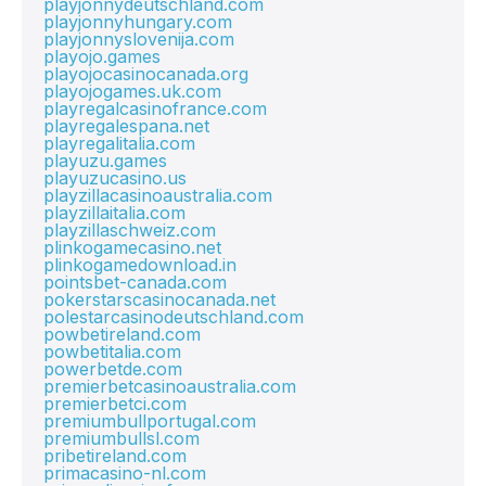
playjonnydeutschland.com
playjonnyhungary.com
playjonnyslovenija.com
playojo.games
playojocasinocanada.org
playojogames.uk.com
playregalcasinofrance.com
playregalespana.net
playregalitalia.com
playuzu.games
playuzucasino.us
playzillacasinoaustralia.com
playzillaitalia.com
playzillaschweiz.com
plinkogamecasino.net
plinkogamedownload.in
pointsbet-canada.com
pokerstarscasinocanada.net
polestarcasinodeutschland.com
powbetireland.com
powbetitalia.com
powerbetde.com
premierbetcasinoaustralia.com
premierbetci.com
premiumbullportugal.com
premiumbullsl.com
pribetireland.com
primacasino-nl.com