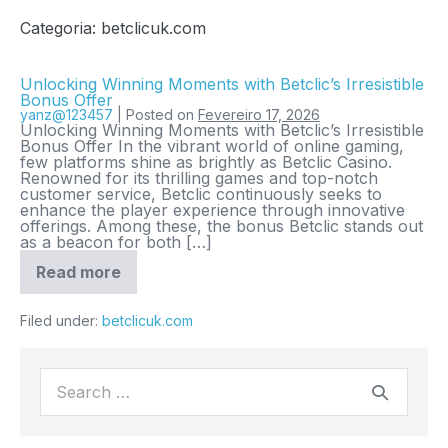
Categoria:
betclicuk.com
Unlocking Winning Moments with Betclic’s Irresistible
Bonus Offer
yanz@123457
|
Posted on
Fevereiro 17, 2026
Unlocking Winning Moments with Betclic’s Irresistible
Bonus Offer In the vibrant world of online gaming,
few platforms shine as brightly as Betclic Casino.
Renowned for its thrilling games and top-notch
customer service, Betclic continuously seeks to
enhance the player experience through innovative
offerings. Among these, the bonus Betclic stands out
as a beacon for both […]
Read more
Filed under:
betclicuk.com