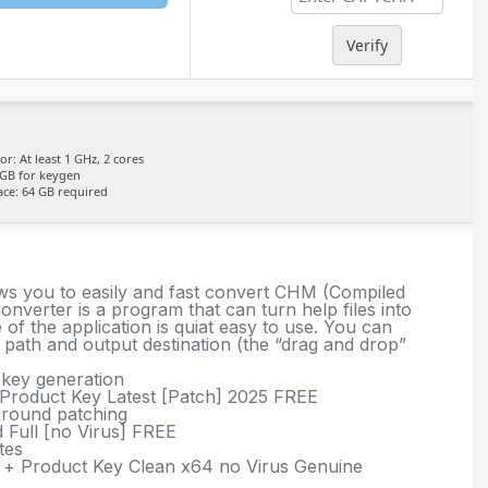
Verify
or:
At least 1 GHz, 2 cores
GB for keygen
ace:
64 GB required
s you to easily and fast convert CHM (Compiled
nverter is a program that can turn help files into
f the application is quiat easy to use. You can
path and output destination (the “drag and drop”
 key generation
Product Key Latest [Patch] 2025 FREE
kground patching
 Full [no Virus] FREE
tes
 + Product Key Clean x64 no Virus Genuine