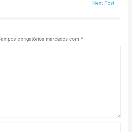
Next Post →
Campos obrigatórios marcados com
*