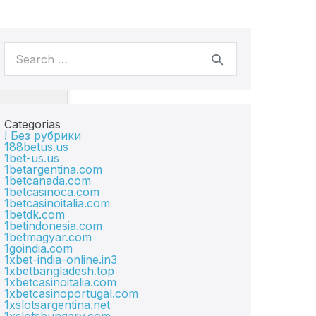
Categorias
! Без рубрики
188betus.us
1bet-us.us
1betargentina.com
1betcanada.com
1betcasinoca.com
1betcasinoitalia.com
1betdk.com
1betindonesia.com
1betmagyar.com
1goindia.com
1xbet-india-online.in3
1xbetbangladesh.top
1xbetcasinoitalia.com
1xbetcasinoportugal.com
1xslotsargentina.net