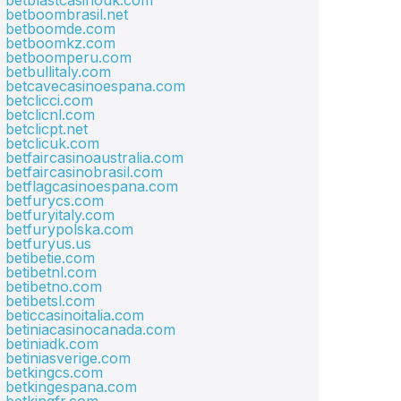
betblastcasinouk.com
betboombrasil.net
betboomde.com
betboomkz.com
betboomperu.com
betbullitaly.com
betcavecasinoespana.com
betclicci.com
betclicnl.com
betclicpt.net
betclicuk.com
betfaircasinoaustralia.com
betfaircasinobrasil.com
betflagcasinoespana.com
betfurycs.com
betfuryitaly.com
betfurypolska.com
betfuryus.us
betibetie.com
betibetnl.com
betibetno.com
betibetsl.com
beticcasinoitalia.com
betiniacasinocanada.com
betiniadk.com
betiniasverige.com
betkingcs.com
betkingespana.com