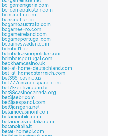
bc-gameindia.net
bc-gamenigeria.com
bc-gamepakistan.com
bcasinobr.com
bcasinofi.com
bcgameaustralia.com
bcgamee-ro.com
bcgameireland.com
bcgameportugal.com
bcgamesweden.com
bdmbet1.cz
bdmbetcasinopolska.com
bdmbetsportugal.com
beckhamcasino.uk
bet-at-home-deutschland.com
bet-at-homeosterreich.com
bet365-casino.us
bet777casinoespana.com
bet7k-entrar.com.br
bet99casinocanada.org
bet9jaebr.com
bet9jaespanol.com
bet9janigeria.net
betamocasinonl.com
betamochile.com
betanocasinoitalia.com
betanoitalia.it
betat-homepl.com