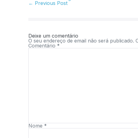
← Previous Post
Deixe um comentário
O seu endereço de email não será publicado.
Comentário
*
Nome
*