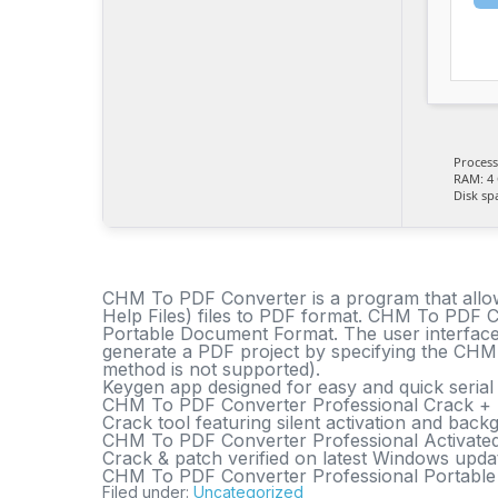
Process
RAM:
4 
Disk sp
CHM To PDF Converter is a program that allow
Help Files) files to PDF format. CHM To PDF Co
Portable Document Format. The user interface o
generate a PDF project by specifying the CHM 
method is not supported).
Keygen app designed for easy and quick serial
CHM To PDF Converter Professional Crack + 
Crack tool featuring silent activation and bac
CHM To PDF Converter Professional Activated
Crack & patch verified on latest Windows upda
CHM To PDF Converter Professional Portable
Filed under:
Uncategorized