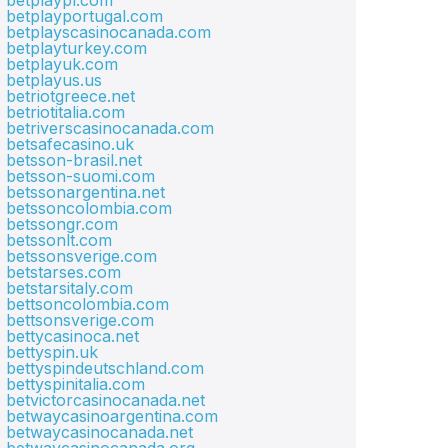
betplaypl.com
betplayportugal.com
betplayscasinocanada.com
betplayturkey.com
betplayuk.com
betplayus.us
betriotgreece.net
betriotitalia.com
betriverscasinocanada.com
betsafecasino.uk
betsson-brasil.net
betsson-suomi.com
betssonargentina.net
betssoncolombia.com
betssongr.com
betssonlt.com
betssonsverige.com
betstarses.com
betstarsitaly.com
bettsoncolombia.com
bettsonsverige.com
bettycasinoca.net
bettyspin.uk
bettyspindeutschland.com
bettyspinitalia.com
betvictorcasinocanada.net
betwaycasinoargentina.com
betwaycasinocanada.net