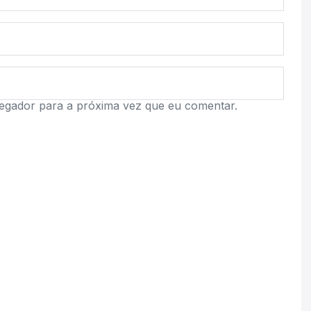
vegador para a próxima vez que eu comentar.