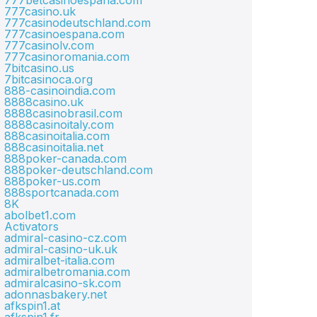
777betcasinoespana.com
777casino.uk
777casinodeutschland.com
777casinoespana.com
777casinolv.com
777casinoromania.com
7bitcasino.us
7bitcasinoca.org
888-casinoindia.com
8888casino.uk
8888casinobrasil.com
8888casinoitaly.com
888casinoitalia.com
888casinoitalia.net
888poker-canada.com
888poker-deutschland.com
888poker-us.com
888sportcanada.com
8K
abolbet1.com
Activators
admiral-casino-cz.com
admiral-casino-uk.uk
admiralbet-italia.com
admiralbetromania.com
admiralcasino-sk.com
adonnasbakery.net
afkspin1.at