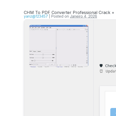
CHM To PDF Converter Professional Crack + L
yanz@123457
|
Posted on
Janeiro 4, 2026
🛡️ Che
⏰ Upda