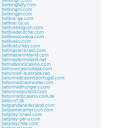
betkingfr.com
betkingitaly.com
betkingnl.com
betkingpl.com
betlive-ge.com
betlive-us.us
betlivebelgium.com
betlivedeutche.com
betliveslovakia.com
betlivesv.com
betliveturkey.com
betmasterbrasil.com
betmasterireland.com
betmasterireland.net
betnationnlcasino.com
betnowcasinoitalia.com
betonred-australia.net
betonredcasinoportugal.com
betonredcasinosite.com
betonredhungary.com
betonredpoland.com
betonredscasino.com.de
betoro1.dk
betpandanederland.com
betpawacameroun.com
betplay-brasil.com
betplay-peru.com
betplaychile.com