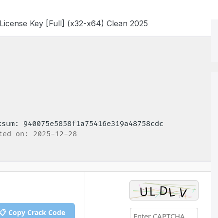
icense Key [Full] (x32-x64) Clean 2025
cksum: 940075e5858f1a75416e319a48758cdc
ted on: 2025-12-28
📋 Copy Crack Code