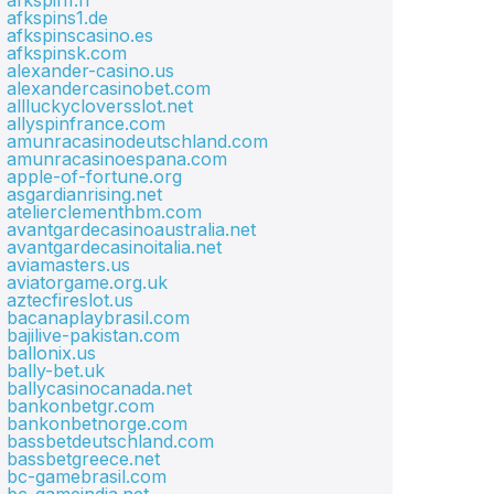
afkspin1.fr
afkspins1.de
afkspinscasino.es
afkspinsk.com
alexander-casino.us
alexandercasinobet.com
allluckycloversslot.net
allyspinfrance.com
amunracasinodeutschland.com
amunracasinoespana.com
apple-of-fortune.org
asgardianrising.net
atelierclementhbm.com
avantgardecasinoaustralia.net
avantgardecasinoitalia.net
aviamasters.us
aviatorgame.org.uk
aztecfireslot.us
bacanaplaybrasil.com
bajilive-pakistan.com
ballonix.us
bally-bet.uk
ballycasinocanada.net
bankonbetgr.com
bankonbetnorge.com
bassbetdeutschland.com
bassbetgreece.net
bc-gamebrasil.com