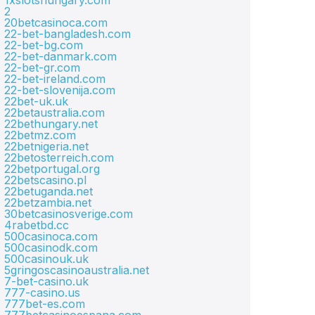
1xslotshungary.com
2
20betcasinoca.com
22-bet-bangladesh.com
22-bet-bg.com
22-bet-danmark.com
22-bet-gr.com
22-bet-ireland.com
22-bet-slovenija.com
22bet-uk.uk
22betaustralia.com
22bethungary.net
22betmz.com
22betnigeria.net
22betosterreich.com
22betportugal.org
22betscasino.pl
22betuganda.net
22betzambia.net
30betcasinosverige.com
4rabetbd.cc
500casinoca.com
500casinodk.com
500casinouk.uk
5gringoscasinoaustralia.net
7-bet-casino.uk
777-casino.us
777bet-es.com