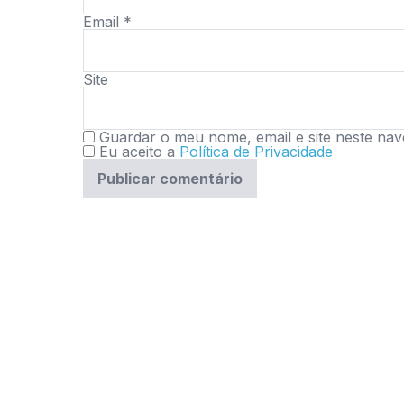
Email
*
Site
Guardar o meu nome, email e site neste na
Eu aceito a
Política de Privacidade