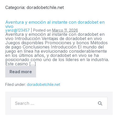
Categoria:
doradobetchile.net
Aventura y emoción al instante con doradobet en
vivo
yanz@123457
|
Posted on
Março 11, 2026
Aventura y emoción al instante con doradobet en
vivo Introducción Ventajas de doradobet en vivo
Juegos disponibles Promociones y bonos Métodos
de pago Conclusiones Introducción El mundo del
juego en línea ha evolucionado considerablemente
en los últimos años, y doradobet en vivo se ha
posicionado como uno de los líderes en la industria.
Este casino […]
Read more
Filed under:
doradobetchile.net