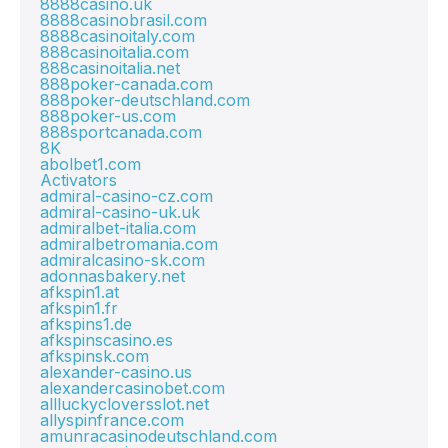
8888casino.uk
8888casinobrasil.com
8888casinoitaly.com
888casinoitalia.com
888casinoitalia.net
888poker-canada.com
888poker-deutschland.com
888poker-us.com
888sportcanada.com
8K
abolbet1.com
Activators
admiral-casino-cz.com
admiral-casino-uk.uk
admiralbet-italia.com
admiralbetromania.com
admiralcasino-sk.com
adonnasbakery.net
afkspin1.at
afkspin1.fr
afkspins1.de
afkspinscasino.es
afkspinsk.com
alexander-casino.us
alexandercasinobet.com
allluckycloversslot.net
allyspinfrance.com
amunracasinodeutschland.com