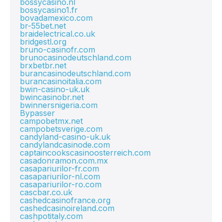
bossycasino.nl
bossycasino1.fr
bovadamexico.com
br-55bet.net
braidelectrical.co.uk
bridgestl.org
bruno-casinofr.com
brunocasinodeutschland.com
brxbetbr.net
burancasinodeutschland.com
burancasinoitalia.com
bwin-casino-uk.uk
bwincasinobr.net
bwinnersnigeria.com
Bypasser
campobetmx.net
campobetsverige.com
candyland-casino-uk.uk
candylandcasinode.com
captaincookscasinoosterreich.com
casadonramon.com.mx
casapariurilor-fr.com
casapariurilor-nl.com
casapariurilor-ro.com
cascbar.co.uk
cashedcasinofrance.org
cashedcasinoireland.com
cashpotitaly.com