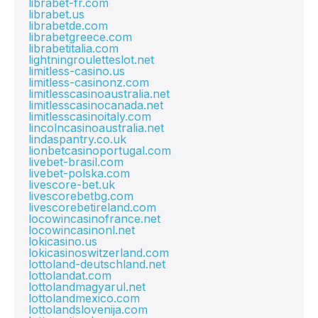
librabet-fr.com
librabet.us
librabetde.com
librabetgreece.com
librabetitalia.com
lightningrouletteslot.net
limitless-casino.us
limitless-casinonz.com
limitlesscasinoaustralia.net
limitlesscasinocanada.net
limitlesscasinoitaly.com
lincolncasinoaustralia.net
lindaspantry.co.uk
lionbetcasinoportugal.com
livebet-brasil.com
livebet-polska.com
livescore-bet.uk
livescorebetbg.com
livescorebetireland.com
locowincasinofrance.net
locowincasinonl.net
lokicasino.us
lokicasinoswitzerland.com
lottoland-deutschland.net
lottolandat.com
lottolandmagyarul.net
lottolandmexico.com
lottolandslovenija.com