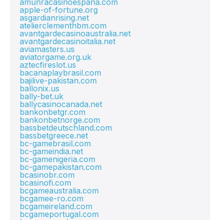
amunracasinoespana.com
apple-of-fortune.org
asgardianrising.net
atelierclementhbm.com
avantgardecasinoaustralia.net
avantgardecasinoitalia.net
aviamasters.us
aviatorgame.org.uk
aztecfireslot.us
bacanaplaybrasil.com
bajilive-pakistan.com
ballonix.us
bally-bet.uk
ballycasinocanada.net
bankonbetgr.com
bankonbetnorge.com
bassbetdeutschland.com
bassbetgreece.net
bc-gamebrasil.com
bc-gameindia.net
bc-gamenigeria.com
bc-gamepakistan.com
bcasinobr.com
bcasinofi.com
bcgameaustralia.com
bcgamee-ro.com
bcgameireland.com
bcgameportugal.com