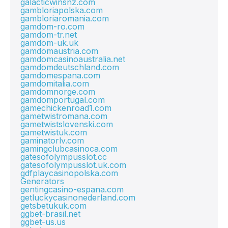
galacticwinsnz.com
gambloriapolska.com
gambloriaromania.com
gamdom-ro.com
gamdom-tr.net
gamdom-uk.uk
gamdomaustria.com
gamdomcasinoaustralia.net
gamdomdeutschland.com
gamdomespana.com
gamdomitalia.com
gamdomnorge.com
gamdomportugal.com
gamechickenroad1.com
gametwistromana.com
gametwistslovenski.com
gametwistuk.com
gaminatorlv.com
gamingclubcasinoca.com
gatesofolympusslot.cc
gatesofolympusslot.uk.com
gdfplaycasinopolska.com
Generators
gentingcasino-espana.com
getluckycasinonederland.com
getsbetukuk.com
ggbet-brasil.net
ggbet-us.us