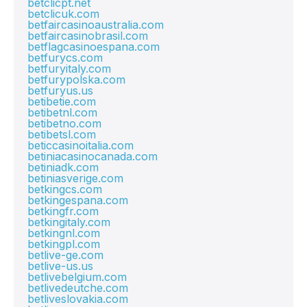
betclicpt.net
betclicuk.com
betfaircasinoaustralia.com
betfaircasinobrasil.com
betflagcasinoespana.com
betfurycs.com
betfuryitaly.com
betfurypolska.com
betfuryus.us
betibetie.com
betibetnl.com
betibetno.com
betibetsl.com
beticcasinoitalia.com
betiniacasinocanada.com
betiniadk.com
betiniasverige.com
betkingcs.com
betkingespana.com
betkingfr.com
betkingitaly.com
betkingnl.com
betkingpl.com
betlive-ge.com
betlive-us.us
betlivebelgium.com
betlivedeutche.com
betliveslovakia.com