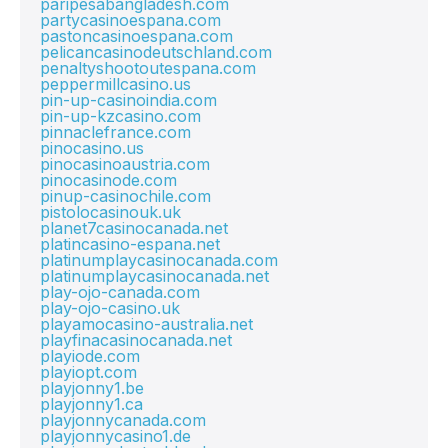
paripesabangladesh.com
partycasinoespana.com
pastoncasinoespana.com
pelicancasinodeutschland.com
penaltyshootoutespana.com
peppermillcasino.us
pin-up-casinoindia.com
pin-up-kzcasino.com
pinnaclefrance.com
pinocasino.us
pinocasinoaustria.com
pinocasinode.com
pinup-casinochile.com
pistolocasinouk.uk
planet7casinocanada.net
platincasino-espana.net
platinumplaycasinocanada.com
platinumplaycasinocanada.net
play-ojo-canada.com
play-ojo-casino.uk
playamocasino-australia.net
playfinacasinocanada.net
playiode.com
playiopt.com
playjonny1.be
playjonny1.ca
playjonnycanada.com
playjonnycasino1.de