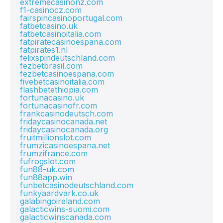
extremecasinonz.com
f1-casinocz.com
fairspincasinoportugal.com
fatbetcasino.uk
fatbetcasinoitalia.com
fatpiratecasinoespana.com
fatpirates1.nl
felixspindeutschland.com
fezbetbrasil.com
fezbetcasinoespana.com
fivebetcasinoitalia.com
flashbetethiopia.com
fortunacasino.uk
fortunacasinofr.com
frankcasinodeutsch.com
fridaycasinocanada.net
fridaycasinocanada.org
fruitmillionslot.com
frumzicasinoespana.net
frumzifrance.com
fufrogslot.com
fun88-uk.com
fun88app.win
funbetcasinodeutschland.com
funkyaardvark.co.uk
galabingoireland.com
galacticwins-suomi.com
galacticwinscanada.com