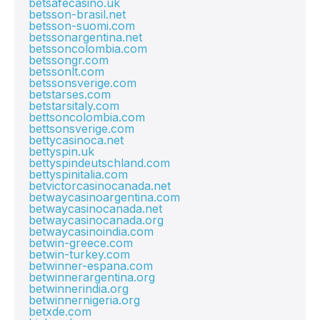
betsafecasino.uk
betsson-brasil.net
betsson-suomi.com
betssonargentina.net
betssoncolombia.com
betssongr.com
betssonlt.com
betssonsverige.com
betstarses.com
betstarsitaly.com
bettsoncolombia.com
bettsonsverige.com
bettycasinoca.net
bettyspin.uk
bettyspindeutschland.com
bettyspinitalia.com
betvictorcasinocanada.net
betwaycasinoargentina.com
betwaycasinocanada.net
betwaycasinocanada.org
betwaycasinoindia.com
betwin-greece.com
betwin-turkey.com
betwinner-espana.com
betwinnerargentina.org
betwinnerindia.org
betwinnernigeria.org
betxde.com