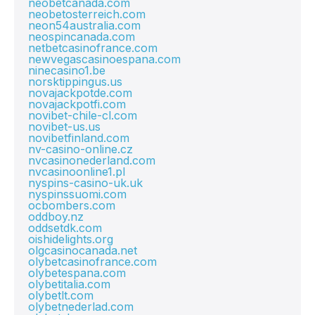
neobetcanada.com
neobetosterreich.com
neon54australia.com
neospincanada.com
netbetcasinofrance.com
newvegascasinoespana.com
ninecasino1.be
norsktippingus.us
novajackpotde.com
novajackpotfi.com
novibet-chile-cl.com
novibet-us.us
novibetfinland.com
nv-casino-online.cz
nvcasinonederland.com
nvcasinoonline1.pl
nyspins-casino-uk.uk
nyspinssuomi.com
ocbombers.com
oddboy.nz
oddsetdk.com
oishidelights.org
olgcasinocanada.net
olybetcasinofrance.com
olybetespana.com
olybetitalia.com
olybetlt.com
olybetnederlad.com