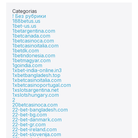
Categorias
! Без рубрики
188betus.us
1bet-us.us
1betargentina.com
1betcanada.com
1betcasinoca.com
1betcasinoitalia.com
1betdk.com
1betindonesia.com
1betmagyar.com
1goindia.com
1xbet-india-online.in3
1xbetbangladesh.top
1xbetcasinoitalia.com
1xbetcasinoportugal.com
1xslotsargentina.net
1xslotshungary.com
2
20betcasinoca.com
22-bet-bangladesh.com
22-bet-bg.com
22-bet-danmark.com
22-bet-gr.com
22-bet-ireland.com
22-bet-slovenija.com