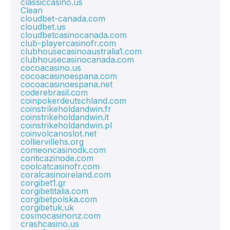
classiccasino.us
Clean
cloudbet-canada.com
cloudbet.us
cloudbetcasinocanada.com
club-playercasinofr.com
clubhousecasinoaustralia1.com
clubhousecasinocanada.com
cocoacasino.us
cocoacasinoespana.com
cocoacasinoespana.net
coderebrasil.com
coinpokerdeutschland.com
coinstrikeholdandwin.fr
coinstrikeholdandwin.it
coinstrikeholdandwin.pl
coinvolcanoslot.net
colliervillehs.org
comeoncasinodk.com
conticazinode.com
coolcatcasinofr.com
coralcasinoireland.com
corgibet1.gr
corgibetitalia.com
corgibetpolska.com
corgibetuk.uk
cosmocasinonz.com
crashcasino.us