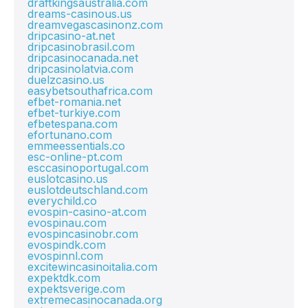
draftkingsaustralia.com
dreams-casinous.us
dreamvegascasinonz.com
dripcasino-at.net
dripcasinobrasil.com
dripcasinocanada.net
dripcasinolatvia.com
duelzcasino.us
easybetsouthafrica.com
efbet-romania.net
efbet-turkiye.com
efbetespana.com
efortunano.com
emmeessentials.co
esc-online-pt.com
esccasinoportugal.com
euslotcasino.us
euslotdeutschland.com
everychild.co
evospin-casino-at.com
evospinau.com
evospincasinobr.com
evospindk.com
evospinnl.com
excitewincasinoitalia.com
expektdk.com
expektsverige.com
extremecasinocanada.org