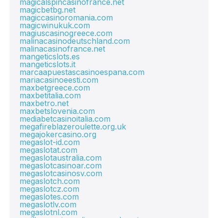
magicalspincasinofrance.net
magicbetbg.net
magiccasinoromania.com
magicwinukuk.com
magiuscasinogreece.com
malinacasinodeutschland.com
malinacasinofrance.net
mangeticslots.es
mangeticslots.it
marcaapuestascasinoespana.com
mariacasinoeesti.com
maxbetgreece.com
maxbetitalia.com
maxbetro.net
maxbetslovenia.com
mediabetcasinoitalia.com
megafireblazeroulette.org.uk
megajokercasino.org
megaslot-id.com
megaslotat.com
megaslotaustralia.com
megaslotcasinoar.com
megaslotcasinosv.com
megaslotch.com
megaslotcz.com
megaslotes.com
megaslotlv.com
megaslotnl.com