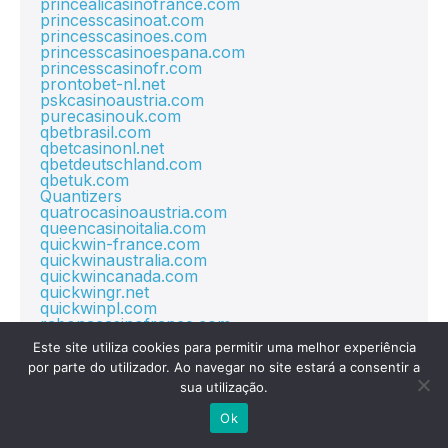
princealicasinofrance.com
princesscasinoat.com
princesscasinoes.com
princesscasinoespana.com
princesscasinofr.com
prontobet-nl.net
pskcasinoaustria.com
purecasinouk.com
qbetbrasil.com
qbetcasinonl.net
qbetdeutschland.com
qbetuk.com
Quantizers
quatrocasinoaustria.com
queencasinoitalia.com
quickwin-france.com
quickwinaustralia.com
quickwincanada.com
quickwingr.net
quickwinpl.com
rabonacasinofrance.com
rabonaosterreich.com
Este site utiliza cookies para permitir uma melhor experiência
rabonauk.uk
por parte do utilizador. Ao navegar no site estará a consentir a
raging-bull-casino.us
rainbetcasino-de.com
sua utilização.
rainbetcasino-us.us
Ok
rainbowrichesslots.uk
rainbowrichesslots.uk.com