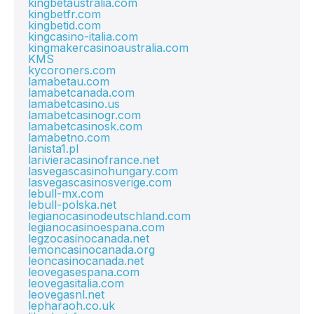
kingbetaustralia.com
kingbetfr.com
kingbetid.com
kingcasino-italia.com
kingmakercasinoaustralia.com
KMS
kycoroners.com
lamabetau.com
lamabetcanada.com
lamabetcasino.us
lamabetcasinogr.com
lamabetcasinosk.com
lamabetno.com
lanista1.pl
larivieracasinofrance.net
lasvegascasinohungary.com
lasvegascasinosverige.com
lebull-mx.com
lebull-polska.net
legianocasinodeutschland.com
legianocasinoespana.com
legzocasinocanada.net
lemoncasinocanada.org
leoncasinocanada.net
leovegasespana.com
leovegasitalia.com
leovegasnl.net
lepharaoh.co.uk