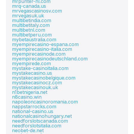
mrpunter-nl.com
mrq-canada.us
mrvegascasinosv.com
mrvegasuk.uk
multibetindia.com
multibetitaly.com
multibetnl.com
multibetperu.com
mybetaustralia.com
myempirecasino-espana.com
myempirecasino-italia.com
myempirecasinode.com
myempirecasinodeutschland.com
myempirede.com
mystake-casinoitalia.com
mystakecasino.us
mystakecasinobelgique.com
mystakecasinocz.com
mystakecasinouk.uk
n1betnigeria.net
n8casino.win
napoleoncasinoromania.com
nappstarrocks.com
national-casino.us
nationalcasinohungary.net
needforslotscanada.com
needforslotsitalia.com
neobet-de.net