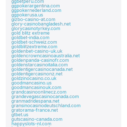
ggbetperu.com
ggpokerargentina.com
ggpokernederland.com
ggpokerusa.us
gizbo-casino-at.com
glory-casinobangladesh.net
glorycasinotyrkey.com
gold blitz extreme
goldbet-india.com
goldbet-schweiz.com
goldblitzextreme.com
goldenbet-casino-uk.uk
goldencrowncasinoaustralia.net
goldenpanda-casinofr.com
goldenstarcasinoitalia.com
goldentigercasinocanada.net
goldentigercasinonz.net
goldzinocasino.co.uk
goodmancasino.us
goodmancasinouk.com
grandcasinoonlinecz.com
grandevegascasinocanada.com
granmadridespana.net
gransinocasinodeutschland.com
gratorama-france.net
gtbet.us
gutscasino-canada.com
happyslots-nl.com