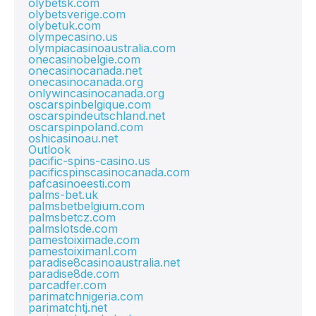
olybetsk.com
olybetsverige.com
olybetuk.com
olympecasino.us
olympiacasinoaustralia.com
onecasinobelgie.com
onecasinocanada.net
onecasinocanada.org
onlywincasinocanada.org
oscarspinbelgique.com
oscarspindeutschland.net
oscarspinpoland.com
oshicasinoau.net
Outlook
pacific-spins-casino.us
pacificspinscasinocanada.com
pafcasinoeesti.com
palms-bet.uk
palmsbetbelgium.com
palmsbetcz.com
palmslotsde.com
pamestoiximade.com
pamestoiximanl.com
paradise8casinoaustralia.net
paradise8de.com
parcadfer.com
parimatchnigeria.com
parimatchtj.net