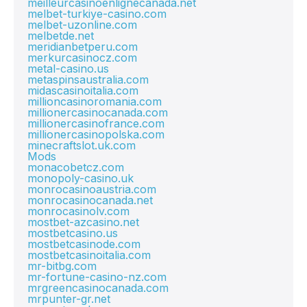
meilleurcasinoenlignecanada.net
melbet-turkiye-casino.com
melbet-uzonline.com
melbetde.net
meridianbetperu.com
merkurcasinocz.com
metal-casino.us
metaspinsaustralia.com
midascasinoitalia.com
millioncasinoromania.com
millionercasinocanada.com
millionercasinofrance.com
millionercasinopolska.com
minecraftslot.uk.com
Mods
monacobetcz.com
monopoly-casino.uk
monrocasinoaustria.com
monrocasinocanada.net
monrocasinolv.com
mostbet-azcasino.net
mostbetcasino.us
mostbetcasinode.com
mostbetcasinoitalia.com
mr-bitbg.com
mr-fortune-casino-nz.com
mrgreencasinocanada.com
mrpunter-gr.net