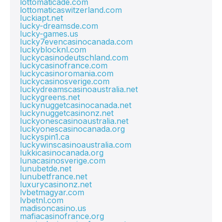
lottomaticade.com
lottomaticaswitzerland.com
luckiapt.net
lucky-dreamsde.com
lucky-games.us
lucky7evencasinocanada.com
luckyblocknl.com
luckycasinodeutschland.com
luckycasinofrance.com
luckycasinoromania.com
luckycasinosverige.com
luckydreamscasinoaustralia.net
luckygreens.net
luckynuggetcasinocanada.net
luckynuggetcasinonz.net
luckyonescasinoaustralia.net
luckyonescasinocanada.org
luckyspin1.ca
luckywinscasinoaustralia.com
lukkicasinocanada.org
lunacasinosverige.com
lunubetde.net
lunubetfrance.net
luxurycasinonz.net
lvbetmagyar.com
lvbetnl.com
madisoncasino.us
mafiacasinofrance.org