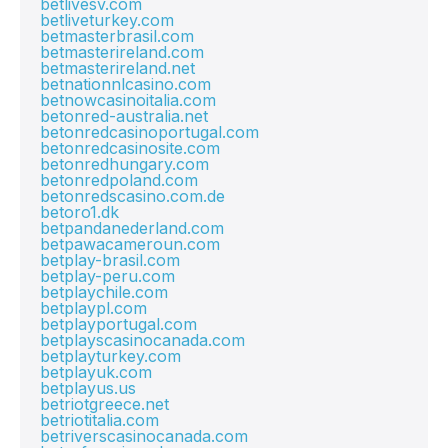
betlivesv.com
betliveturkey.com
betmasterbrasil.com
betmasterireland.com
betmasterireland.net
betnationnlcasino.com
betnowcasinoitalia.com
betonred-australia.net
betonredcasinoportugal.com
betonredcasinosite.com
betonredhungary.com
betonredpoland.com
betonredscasino.com.de
betoro1.dk
betpandanederland.com
betpawacameroun.com
betplay-brasil.com
betplay-peru.com
betplaychile.com
betplaypl.com
betplayportugal.com
betplayscasinocanada.com
betplayturkey.com
betplayuk.com
betplayus.us
betriotgreece.net
betriotitalia.com
betriverscasinocanada.com