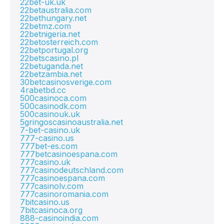
22bet-uk.uk
22betaustralia.com
22bethungary.net
22betmz.com
22betnigeria.net
22betosterreich.com
22betportugal.org
22betscasino.pl
22betuganda.net
22betzambia.net
30betcasinosverige.com
4rabetbd.cc
500casinoca.com
500casinodk.com
500casinouk.uk
5gringoscasinoaustralia.net
7-bet-casino.uk
777-casino.us
777bet-es.com
777betcasinoespana.com
777casino.uk
777casinodeutschland.com
777casinoespana.com
777casinolv.com
777casinoromania.com
7bitcasino.us
7bitcasinoca.org
888-casinoindia.com