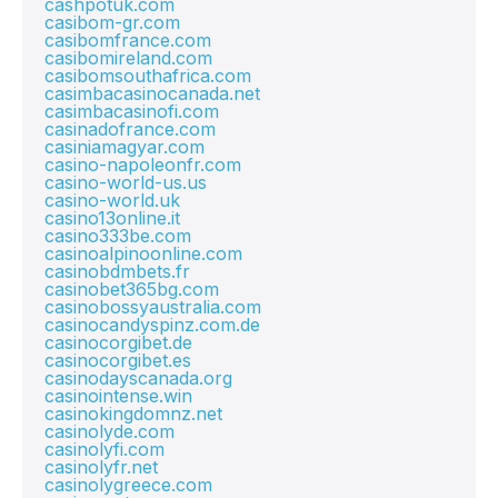
cashpotuk.com
casibom-gr.com
casibomfrance.com
casibomireland.com
casibomsouthafrica.com
casimbacasinocanada.net
casimbacasinofi.com
casinadofrance.com
casiniamagyar.com
casino-napoleonfr.com
casino-world-us.us
casino-world.uk
casino13online.it
casino333be.com
casinoalpinoonline.com
casinobdmbets.fr
casinobet365bg.com
casinobossyaustralia.com
casinocandyspinz.com.de
casinocorgibet.de
casinocorgibet.es
casinodayscanada.org
casinointense.win
casinokingdomnz.net
casinolyde.com
casinolyfi.com
casinolyfr.net
casinolygreece.com