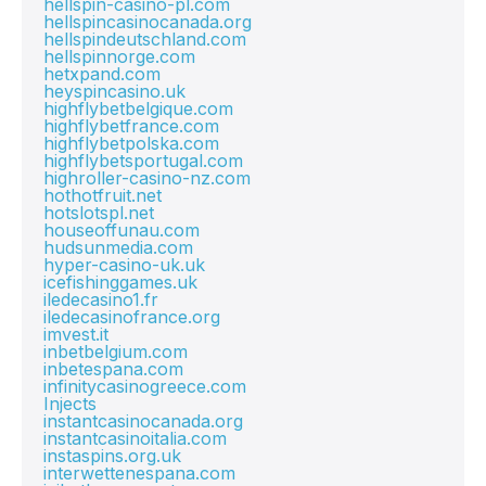
hellspin-casino-pl.com
hellspincasinocanada.org
hellspindeutschland.com
hellspinnorge.com
hetxpand.com
heyspincasino.uk
highflybetbelgique.com
highflybetfrance.com
highflybetpolska.com
highflybetsportugal.com
highroller-casino-nz.com
hothotfruit.net
hotslotspl.net
houseoffunau.com
hudsunmedia.com
hyper-casino-uk.uk
icefishinggames.uk
iledecasino1.fr
iledecasinofrance.org
imvest.it
inbetbelgium.com
inbetespana.com
infinitycasinogreece.com
Injects
instantcasinocanada.org
instantcasinoitalia.com
instaspins.org.uk
interwettenespana.com