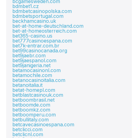
bcgamesweden.com
bdmbet1.cz
bdmbetcasinopolska.com
bdmbetsportugal.com
beckhamcasino.uk
bet-at-home-deutschland.com
bet-at-homeosterreich.com
bet365-casino.us
bet777casinoespana.com
bet7k-entrar.com.br
bet99casinocanada.org
bet9jaebr.com
bet9jaespanol.com
bet9janigeria.net
betamocasinonl.com
betamochile.com
betanocasinoitalia.com
betanoitalia.it
betat-homepl.com
betblastcasinouk.com
betboombrasil.net
betboomde.com
betboomkz.com
betboomperu.com
betbullitaly.com
betcavecasinoespana.com
betclicci.com
betclicnl.com