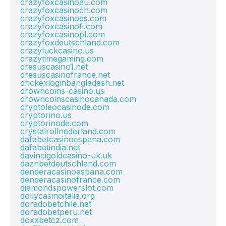
crazyfoxcasinoau.com
crazyfoxcasinoch.com
crazyfoxcasinoes.com
crazyfoxcasinofi.com
crazyfoxcasinopl.com
crazyfoxdeutschland.com
crazyluckcasino.us
crazytimegaming.com
cresuscasino1.net
cresuscasinofrance.net
crickexloginbangladesh.net
crowncoins-casino.us
crowncoinscasinocanada.com
cryptoleocasinode.com
cryptorino.us
cryptorinode.com
crystalrollnederland.com
dafabetcasinoespana.com
dafabetindia.net
davincigoldcasino-uk.uk
daznbetdeutschland.com
denderacasinoespana.com
denderacasinofrance.com
diamondspowerslot.com
dollycasinoitalia.org
doradobetchile.net
doradobetperu.net
doxxbetcz.com