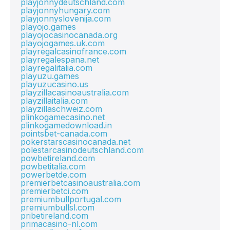
playjonnydeutschland.com
playjonnyhungary.com
playjonnyslovenija.com
playojo.games
playojocasinocanada.org
playojogames.uk.com
playregalcasinofrance.com
playregalespana.net
playregalitalia.com
playuzu.games
playuzucasino.us
playzillacasinoaustralia.com
playzillaitalia.com
playzillaschweiz.com
plinkogamecasino.net
plinkogamedownload.in
pointsbet-canada.com
pokerstarscasinocanada.net
polestarcasinodeutschland.com
powbetireland.com
powbetitalia.com
powerbetde.com
premierbetcasinoaustralia.com
premierbetci.com
premiumbullportugal.com
premiumbullsl.com
pribetireland.com
primacasino-nl.com