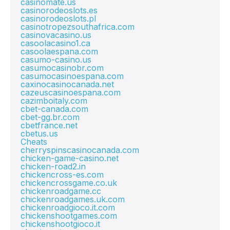
casinomate.us
casinorodeoslots.es
casinorodeoslots.pl
casinotropezsouthafrica.com
casinovacasino.us
casoolacasino1.ca
casoolaespana.com
casumo-casino.us
casumocasinobr.com
casumocasinoespana.com
caxinocasinocanada.net
cazeuscasinoespana.com
cazimboitaly.com
cbet-canada.com
cbet-gg.br.com
cbetfrance.net
cbetus.us
Cheats
cherryspinscasinocanada.com
chicken-game-casino.net
chicken-road2.in
chickencross-es.com
chickencrossgame.co.uk
chickenroadgame.cc
chickenroadgames.uk.com
chickenroadgioco.it.com
chickenshootgames.com
chickenshootgioco.it