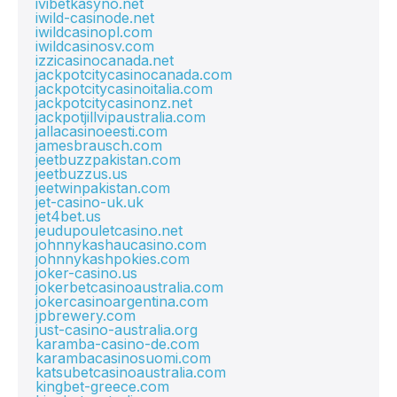
ivibetkasyno.net
iwild-casinode.net
iwildcasinopl.com
iwildcasinosv.com
izzicasinocanada.net
jackpotcitycasinocanada.com
jackpotcitycasinoitalia.com
jackpotcitycasinonz.net
jackpotjillvipaustralia.com
jallacasinoeesti.com
jamesbrausch.com
jeetbuzzpakistan.com
jeetbuzzus.us
jeetwinpakistan.com
jet-casino-uk.uk
jet4bet.us
jeudupouletcasino.net
johnnykashaucasino.com
johnnykashpokies.com
joker-casino.us
jokerbetcasinoaustralia.com
jokercasinoargentina.com
jpbrewery.com
just-casino-australia.org
karamba-casino-de.com
karambacasinosuomi.com
katsubetcasinoaustralia.com
kingbet-greece.com