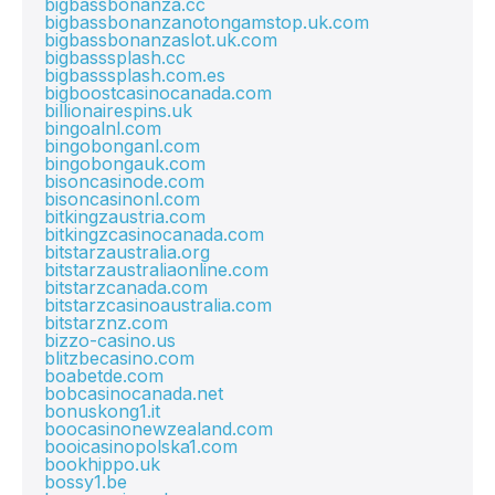
bigbassbonanza.cc
bigbassbonanzanotongamstop.uk.com
bigbassbonanzaslot.uk.com
bigbasssplash.cc
bigbasssplash.com.es
bigboostcasinocanada.com
billionairespins.uk
bingoalnl.com
bingobonganl.com
bingobongauk.com
bisoncasinode.com
bisoncasinonl.com
bitkingzaustria.com
bitkingzcasinocanada.com
bitstarzaustralia.org
bitstarzaustraliaonline.com
bitstarzcanada.com
bitstarzcasinoaustralia.com
bitstarznz.com
bizzo-casino.us
blitzbecasino.com
boabetde.com
bobcasinocanada.net
bonuskong1.it
boocasinonewzealand.com
booicasinopolska1.com
bookhippo.uk
bossy1.be