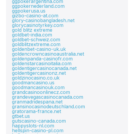
ggpokerargentina.com
ggpokernederland.com
ggpokerusa.us
gizbo-casino-at.com
glory-casinobangladesh.net
glorycasinotyrkey.com
gold blitz extreme
goldbet-india.com
goldbet-schweiz.com
goldblitzextreme.com
goldenbet-casino-uk.uk
goldencrowncasinoaustralia.net
goldenpanda-casinofr.com
goldenstarcasinoitalia.com
goldentigercasinocanada.net
goldentigercasinonz.net
goldzinocasino.co.uk
goodmancasino.us
goodmancasinouk.com
grandcasinoonlinecz.com
grandevegascasinocanada.com
granmadridespana.net
gransinocasinodeutschland.com
gratorama-france.net
gtbet.us
gutscasino-canada.com
happyslots-nl.com
hellspin-casino-pl.com