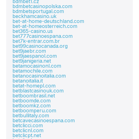
bdmbet1.cz
bdmbetcasinopolska.com
bdmbetsportugal.com
beckhamcasino.uk
bet-at-home-deutschland.com
bet-at-homeosterreich.com
bet365-casino.us
bet777casinoespana.com
bet7k-entrar.com.br
bet99casinocanada.org
bet9jaebr.com
bet9jaespanol.com
bet9janigeria.net
betamocasinonl.com
betamochile.com
betanocasinoitalia.com
betanoitalia.it
betat-homepl.com
betblastcasinouk.com
betboombrasil.net
betboomde.com
betboomkz.com
betboomperu.com
betbullitaly.com
betcavecasinoespana.com
betclicci.com
betclicnl.com
betclicpt.net