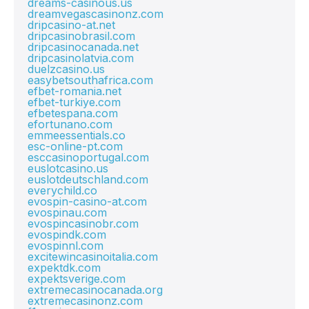
dreams-casinous.us
dreamvegascasinonz.com
dripcasino-at.net
dripcasinobrasil.com
dripcasinocanada.net
dripcasinolatvia.com
duelzcasino.us
easybetsouthafrica.com
efbet-romania.net
efbet-turkiye.com
efbetespana.com
efortunano.com
emmeessentials.co
esc-online-pt.com
esccasinoportugal.com
euslotcasino.us
euslotdeutschland.com
everychild.co
evospin-casino-at.com
evospinau.com
evospincasinobr.com
evospindk.com
evospinnl.com
excitewincasinoitalia.com
expektdk.com
expektsverige.com
extremecasinocanada.org
extremecasinonz.com