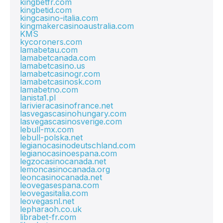
kingbetfr.com
kingbetid.com
kingcasino-italia.com
kingmakercasinoaustralia.com
KMS
kycoroners.com
lamabetau.com
lamabetcanada.com
lamabetcasino.us
lamabetcasinogr.com
lamabetcasinosk.com
lamabetno.com
lanista1.pl
larivieracasinofrance.net
lasvegascasinohungary.com
lasvegascasinosverige.com
lebull-mx.com
lebull-polska.net
legianocasinodeutschland.com
legianocasinoespana.com
legzocasinocanada.net
lemoncasinocanada.org
leoncasinocanada.net
leovegasespana.com
leovegasitalia.com
leovegasnl.net
lepharaoh.co.uk
librabet-fr.com