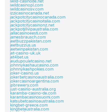
iwild-casinode.net
iwildcasinopl.com
iwildcasinosv.com
izzicasinocanada.net
jackpotcitycasinocanada.com
jackpotcitycasinoitalia.com
jackpotcitycasinonz.net
jackpotjillvipaustralia.com
jallacasinoeesti.com
jamesbrausch.com
jeetbuzzpakistan.com
jeetbuzzus.us
jeetwinpakistan.com
jet-casino-uk.uk
jet4bet.us
jeudupouletcasino.net
johnnykashaucasino.com
johnnykashpokies.com
joker-casino.us
jokerbetcasinoaustralia.com
jokercasinoargentina.com
jpbrewery.com
just-casino-australia.org
karamba-casino-de.com
karambacasinosuomi.com
katsubetcasinoaustralia.com
kingbet-greece.com
kingbetaustralia.com