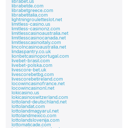
librabet.us
librabetde.com
librabetgreece.com
librabetitalia.com
lightningrouletteslot.net
limitless-casino.us
limitless-casinonz.com
limitlesscasinoaustralia.net
limitlesscasinocanada.net
limitlesscasinoitaly.com
lincolncasinoaustralia.net
lindaspantry.co.uk
lionbetcasinoportugal.com
livebet-brasil.com
livebet-polska.com
livescore-bet.uk
livescorebetbg.com
livescorebetireland.com
locowincasinofrance.net
locowincasinonl.net
lokicasino.us
lokicasinoswitzerland.com
lottoland-deutschland.net
lottolandat.com
lottolandmagyarul.net
lottolandmexico.com
lottolandslovenija.com
lottomaticade.com