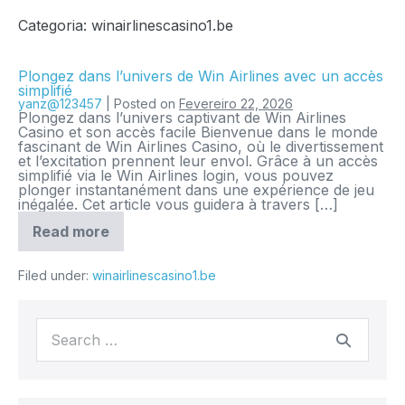
Categoria:
winairlinescasino1.be
Plongez dans l’univers de Win Airlines avec un accès
simplifié
yanz@123457
|
Posted on
Fevereiro 22, 2026
Plongez dans l’univers captivant de Win Airlines
Casino et son accès facile Bienvenue dans le monde
fascinant de Win Airlines Casino, où le divertissement
et l’excitation prennent leur envol. Grâce à un accès
simplifié via le Win Airlines login, vous pouvez
plonger instantanément dans une expérience de jeu
inégalée. Cet article vous guidera à travers […]
Read more
Filed under:
winairlinescasino1.be