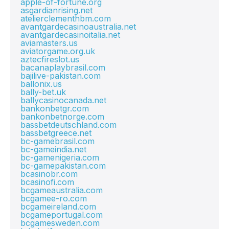
apple-of-fortune.org
asgardianrising.net
atelierclementhbm.com
avantgardecasinoaustralia.net
avantgardecasinoitalia.net
aviamasters.us
aviatorgame.org.uk
aztecfireslot.us
bacanaplaybrasil.com
bajilive-pakistan.com
ballonix.us
bally-bet.uk
ballycasinocanada.net
bankonbetgr.com
bankonbetnorge.com
bassbetdeutschland.com
bassbetgreece.net
bc-gamebrasil.com
bc-gameindia.net
bc-gamenigeria.com
bc-gamepakistan.com
bcasinobr.com
bcasinofi.com
bcgameaustralia.com
bcgamee-ro.com
bcgameireland.com
bcgameportugal.com
bcgamesweden.com