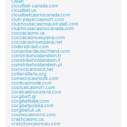
Clean
cloudbet-canada.com
cloudbet.us
cloudbetcasinocanada.com
club-playercasinofr.com
clubhousecasinoaustralia1.com
clubhousecasinocanada.com
cocoacasino.us
cocoacasinoespana.com
cocoacasinoespana.net
coderebrasil.com
coinpokerdeutschland.com
coinstrikeholdandwin.fr
coinstrikeholdandwin.it
coinstrikeholdandwin.pl
coinvolcanoslot.net
colliervillehs.org
comeoncasinodk.com
conticazinode.com
coolcatcasinofr.com
coralcasinoireland.com
corgibet1.gr
corgibetitalia.com
corgibetpolska.com
corgibetuk.uk
cosmocasinonz.com
crashcasino.us
crazyfoxcasinoau.com