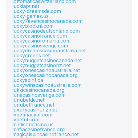
lottomaticaswitzerland.com
luckiapt.net
lucky-dreamsde.com
lucky-games.us
lucky7evencasinocanada.com
luckyblocknl.com
luckycasinodeutschland.com
luckycasinofrance.com
luckycasinoromania.com
luckycasinosverige.com
luckydreamscasinoaustralia.net
luckygreens.net
luckynuggetcasinocanada.net
luckynuggetcasinonz.net
luckyonescasinoaustralia.net
luckyonescasinocanada.org
luckyspin1.ca
luckywinscasinoaustralia.com
lukkicasinocanada.org
lunacasinosverige.com
lunubetde.net
lunubetfrance.net
luxurycasinonz.net
lvbetmagyar.com
lvbetnl.com
madisoncasino.us
mafiacasinofrance.org
magicalspincasinofrance.net