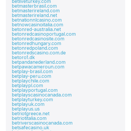
betliveturkey.com
betmasterbrasil.com
betmasterireland.com
betmasterireland.net
betnationnlcasino.com
betnowcasinoitalia.com
betonred-australia.net
betonredcasinoportugal.com
betonredcasinosite.com
betonredhungary.com
betonredpoland.com
betonredscasino.com.de
betoro1.dk
betpandanederland.com
betpawacameroun.com
betplay-brasil.com
betplay-peru.com
betplaychile.com
betplaypl.com
betplayportugal.com
betplayscasinocanada.com
betplayturkey.com
betplayuk.com
betplayus.us
betriotgreece.net
betriotitalia.com
betriverscasinocanada.com
betsafecasino.uk