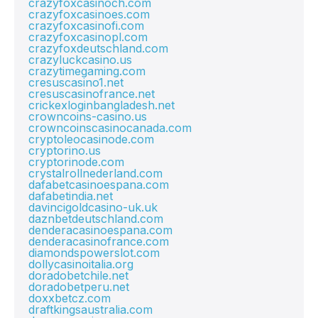
crazyfoxcasinoch.com
crazyfoxcasinoes.com
crazyfoxcasinofi.com
crazyfoxcasinopl.com
crazyfoxdeutschland.com
crazyluckcasino.us
crazytimegaming.com
cresuscasino1.net
cresuscasinofrance.net
crickexloginbangladesh.net
crowncoins-casino.us
crowncoinscasinocanada.com
cryptoleocasinode.com
cryptorino.us
cryptorinode.com
crystalrollnederland.com
dafabetcasinoespana.com
dafabetindia.net
davincigoldcasino-uk.uk
daznbetdeutschland.com
denderacasinoespana.com
denderacasinofrance.com
diamondspowerslot.com
dollycasinoitalia.org
doradobetchile.net
doradobetperu.net
doxxbetcz.com
draftkingsaustralia.com