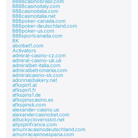
8888casinobrasil.com
8888casinoitaly.com
888casinoitalia.com
888casinoitalia.net
888poker-canada.com
888poker-deutschland.com
888poker-us.com
888sportcanada.com
8K
abolbet1.com
Activators
admiral-casino-cz.com
admiral-casino-uk.uk
admiralbet-italia.com
admiralbetromania.com
admiralcasino-sk.com
adonnasbakery.net
afkspin1.at
afkspin1.fr
afkspins1.de
afkspinscasino.es
afkspinsk.com
alexander-casino.us
alexandercasinobet.com
allluckycloversslot.net
allyspinfrance.com
amunracasinodeutschland.com
amunracasinoespana.com