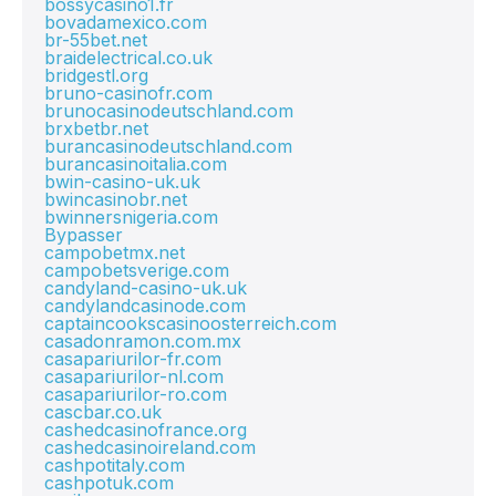
bossycasino1.fr
bovadamexico.com
br-55bet.net
braidelectrical.co.uk
bridgestl.org
bruno-casinofr.com
brunocasinodeutschland.com
brxbetbr.net
burancasinodeutschland.com
burancasinoitalia.com
bwin-casino-uk.uk
bwincasinobr.net
bwinnersnigeria.com
Bypasser
campobetmx.net
campobetsverige.com
candyland-casino-uk.uk
candylandcasinode.com
captaincookscasinoosterreich.com
casadonramon.com.mx
casapariurilor-fr.com
casapariurilor-nl.com
casapariurilor-ro.com
cascbar.co.uk
cashedcasinofrance.org
cashedcasinoireland.com
cashpotitaly.com
cashpotuk.com