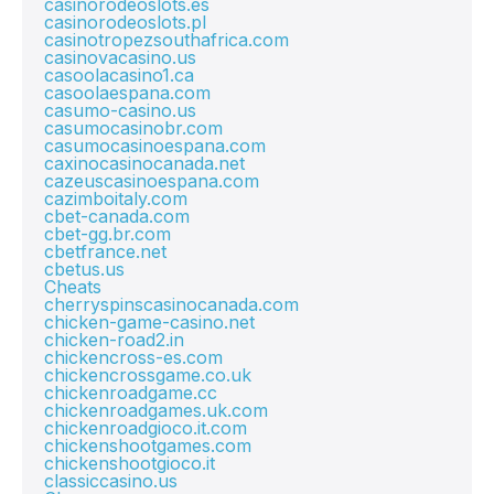
casinorodeoslots.es
casinorodeoslots.pl
casinotropezsouthafrica.com
casinovacasino.us
casoolacasino1.ca
casoolaespana.com
casumo-casino.us
casumocasinobr.com
casumocasinoespana.com
caxinocasinocanada.net
cazeuscasinoespana.com
cazimboitaly.com
cbet-canada.com
cbet-gg.br.com
cbetfrance.net
cbetus.us
Cheats
cherryspinscasinocanada.com
chicken-game-casino.net
chicken-road2.in
chickencross-es.com
chickencrossgame.co.uk
chickenroadgame.cc
chickenroadgames.uk.com
chickenroadgioco.it.com
chickenshootgames.com
chickenshootgioco.it
classiccasino.us