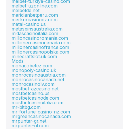
melbet-turkiye-casino.com
melbet-uzonline.com
melbetde.net
meridianbetperu.com
merkurcasinocz.com
metal-casino.us
metaspinsaustralia.com
midascasinoitalia.com
millioncasinoromania.com
millionercasinocanada.com
millionercasinofrance.com
millionercasinopolska.com
minecraftslot.uk.com
Mods
monacobetcz.com
monopoly-casino.uk
monrocasinoaustria.com
monrocasinocanada.net
monrocasinolv.com
mostbet-azcasino.net
mostbetcasino.us
mostbetcasinode.com
mostbetcasinoitalia.com
mr-bitbg.com
mr-fortune-casino-nz.com
mrgreencasinocanada.com
mrpunter-gr.net
mrpunter-nl.com