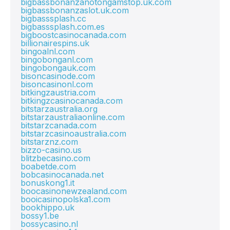
bigbassbonanzanotongamstop.uk.com
bigbassbonanzaslot.uk.com
bigbasssplash.cc
bigbasssplash.com.es
bigboostcasinocanada.com
billionairespins.uk
bingoalnl.com
bingobonganl.com
bingobongauk.com
bisoncasinode.com
bisoncasinonl.com
bitkingzaustria.com
bitkingzcasinocanada.com
bitstarzaustralia.org
bitstarzaustraliaonline.com
bitstarzcanada.com
bitstarzcasinoaustralia.com
bitstarznz.com
bizzo-casino.us
blitzbecasino.com
boabetde.com
bobcasinocanada.net
bonuskong1.it
boocasinonewzealand.com
booicasinopolska1.com
bookhippo.uk
bossy1.be
bossycasino.nl