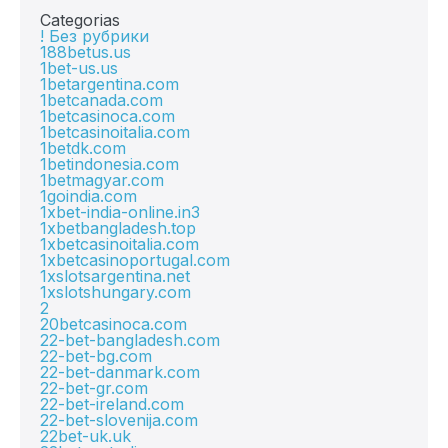
Categorias
! Без рубрики
188betus.us
1bet-us.us
1betargentina.com
1betcanada.com
1betcasinoca.com
1betcasinoitalia.com
1betdk.com
1betindonesia.com
1betmagyar.com
1goindia.com
1xbet-india-online.in3
1xbetbangladesh.top
1xbetcasinoitalia.com
1xbetcasinoportugal.com
1xslotsargentina.net
1xslotshungary.com
2
20betcasinoca.com
22-bet-bangladesh.com
22-bet-bg.com
22-bet-danmark.com
22-bet-gr.com
22-bet-ireland.com
22-bet-slovenija.com
22bet-uk.uk