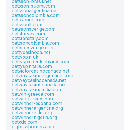
betsson-brasil.net
betsson-suomi.com
betssonargentina.net
betssoncolombia.com
betssongr.com
betssonlt.com
betssonsverige.com
betstarses.com
betstarsitaly.com
bettsoncolombia.com
bettsonsverige.com
bettycasinoca.net
bettyspin.uk
bettyspindeutschland.com
bettyspinitalia.com
betvictorcasinocanada.net
betwaycasinoargentina.com
betwaycasinocanada.net
betwaycasinocanada.org
betwaycasinoindia.com
betwin-greece.com
betwin-turkey.com
betwinner-espana.com
betwinnerargentina.org
betwinnerindia.org
betwinnernigeria.org
betxde.com
bigbassbonanza.cc