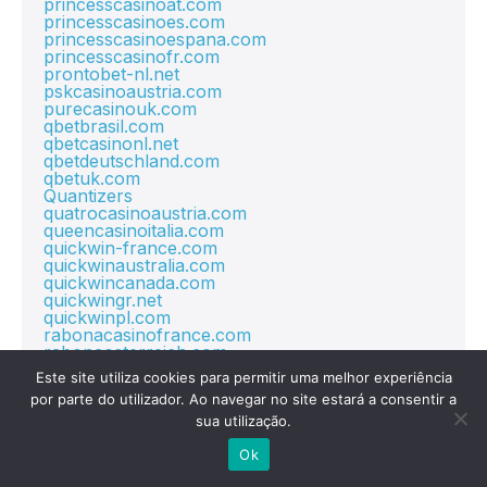
princesscasinoat.com
princesscasinoes.com
princesscasinoespana.com
princesscasinofr.com
prontobet-nl.net
pskcasinoaustria.com
purecasinouk.com
qbetbrasil.com
qbetcasinonl.net
qbetdeutschland.com
qbetuk.com
Quantizers
quatrocasinoaustria.com
queencasinoitalia.com
quickwin-france.com
quickwinaustralia.com
quickwincanada.com
quickwingr.net
quickwinpl.com
rabonacasinofrance.com
rabonaosterreich.com
rabonauk.uk
Este site utiliza cookies para permitir uma melhor experiência
raging-bull-casino.us
por parte do utilizador. Ao navegar no site estará a consentir a
rainbetcasino-de.com
rainbetcasino-us.us
sua utilização.
rainbowrichesslots.uk
Ok
rainbowrichesslots.uk.com
razed-casino-australia.net