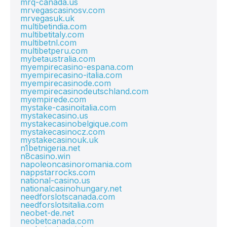
mrq-canada.us
mrvegascasinosv.com
mrvegasuk.uk
multibetindia.com
multibetitaly.com
multibetnl.com
multibetperu.com
mybetaustralia.com
myempirecasino-espana.com
myempirecasino-italia.com
myempirecasinode.com
myempirecasinodeutschland.com
myempirede.com
mystake-casinoitalia.com
mystakecasino.us
mystakecasinobelgique.com
mystakecasinocz.com
mystakecasinouk.uk
n1betnigeria.net
n8casino.win
napoleoncasinoromania.com
nappstarrocks.com
national-casino.us
nationalcasinohungary.net
needforslotscanada.com
needforslotsitalia.com
neobet-de.net
neobetcanada.com