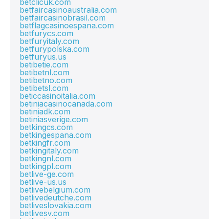
betclicuk.com
betfaircasinoaustralia.com
betfaircasinobrasil.com
betflagcasinoespana.com
betfurycs.com
betfuryitaly.com
betfurypolska.com
betfuryus.us
betibetie.com
betibetnl.com
betibetno.com
betibetsl.com
beticcasinoitalia.com
betiniacasinocanada.com
betiniadk.com
betiniasverige.com
betkingcs.com
betkingespana.com
betkingfr.com
betkingitaly.com
betkingnl.com
betkingpl.com
betlive-ge.com
betlive-us.us
betlivebelgium.com
betlivedeutche.com
betliveslovakia.com
betlivesv.com