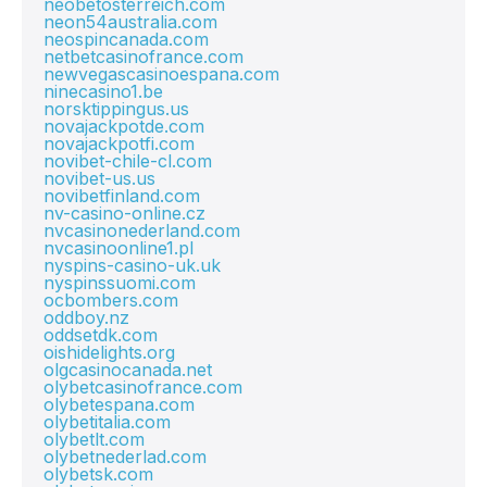
neobetosterreich.com
neon54australia.com
neospincanada.com
netbetcasinofrance.com
newvegascasinoespana.com
ninecasino1.be
norsktippingus.us
novajackpotde.com
novajackpotfi.com
novibet-chile-cl.com
novibet-us.us
novibetfinland.com
nv-casino-online.cz
nvcasinonederland.com
nvcasinoonline1.pl
nyspins-casino-uk.uk
nyspinssuomi.com
ocbombers.com
oddboy.nz
oddsetdk.com
oishidelights.org
olgcasinocanada.net
olybetcasinofrance.com
olybetespana.com
olybetitalia.com
olybetlt.com
olybetnederlad.com
olybetsk.com