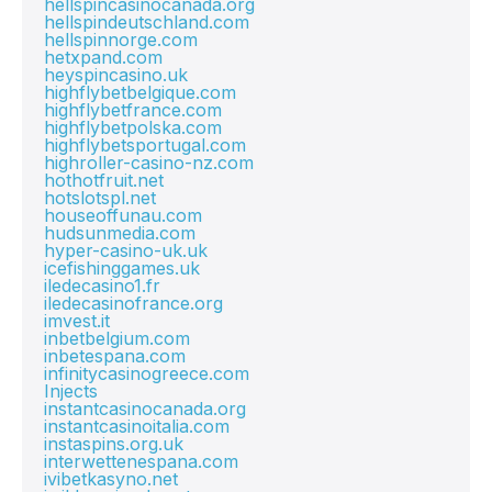
hellspincasinocanada.org
hellspindeutschland.com
hellspinnorge.com
hetxpand.com
heyspincasino.uk
highflybetbelgique.com
highflybetfrance.com
highflybetpolska.com
highflybetsportugal.com
highroller-casino-nz.com
hothotfruit.net
hotslotspl.net
houseoffunau.com
hudsunmedia.com
hyper-casino-uk.uk
icefishinggames.uk
iledecasino1.fr
iledecasinofrance.org
imvest.it
inbetbelgium.com
inbetespana.com
infinitycasinogreece.com
Injects
instantcasinocanada.org
instantcasinoitalia.com
instaspins.org.uk
interwettenespana.com
ivibetkasyno.net