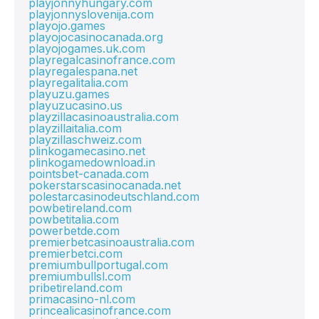
playjonnyhungary.com
playjonnyslovenija.com
playojo.games
playojocasinocanada.org
playojogames.uk.com
playregalcasinofrance.com
playregalespana.net
playregalitalia.com
playuzu.games
playuzucasino.us
playzillacasinoaustralia.com
playzillaitalia.com
playzillaschweiz.com
plinkogamecasino.net
plinkogamedownload.in
pointsbet-canada.com
pokerstarscasinocanada.net
polestarcasinodeutschland.com
powbetireland.com
powbetitalia.com
powerbetde.com
premierbetcasinoaustralia.com
premierbetci.com
premiumbullportugal.com
premiumbullsl.com
pribetireland.com
primacasino-nl.com
princealicasinofrance.com