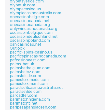
olybetsverige.com
olybetuk.com
olympecasino.us
olympiacasinoaustralia.com
onecasinobelgie.com
onecasinocanada.net
onecasinocanada.org
onlywincasinocanada.org
oscarspinbelgique.com
oscarspindeutschland.net
oscarspinpoland.com
oshicasinoau.net
Outlook
pacific-spins-casino.us
pacificspinscasinocanada.com
pafcasinoeesti.com
palms-bet.uk
palmsbetbelgium.com
palmsbetcz.com
palmslotsde.com
pamestoiximade.com
pamestoiximanl.com
paradise8casinoaustralia.net
paradise8de.com
parcadfer.com
parimatchnigeria.com
parimatchtj.net
paripesabangladesh.com