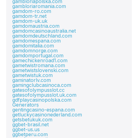
gambloriapolska.com
gambloriaromania.com
gamdom-ro.com
gamdom-tr.net
gamdom-uk.uk
gamdomaustria.com
gamdomcasinoaustralia.net
gamdomdeutschland.com
gamdomespana.com
gamdomitalia.com
gamdomnorge.com
gamdomportugal.com
gamechickenroad1.com
gametwistromana.com
gametwistslovenski.com
gametwistuk.com
gaminatorlv.com
gamingclubcasinoca.com
gatesofolympusslot.cc
gatesofolympusslot.uk.com
gdfplaycasinopolska.com
Generators
gentingcasino-espana.com
getluckycasinonederland.com
getsbetukuk.com
ggbet-brasil.net
ggbet-us.us
ggbetperu.com