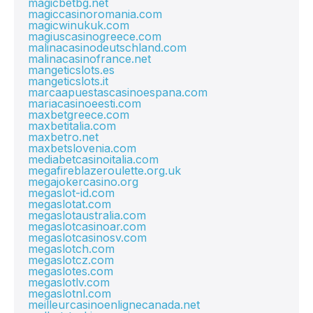
magicbetbg.net
magiccasinoromania.com
magicwinukuk.com
magiuscasinogreece.com
malinacasinodeutschland.com
malinacasinofrance.net
mangeticslots.es
mangeticslots.it
marcaapuestascasinoespana.com
mariacasinoeesti.com
maxbetgreece.com
maxbetitalia.com
maxbetro.net
maxbetslovenia.com
mediabetcasinoitalia.com
megafireblazeroulette.org.uk
megajokercasino.org
megaslot-id.com
megaslotat.com
megaslotaustralia.com
megaslotcasinoar.com
megaslotcasinosv.com
megaslotch.com
megaslotcz.com
megaslotes.com
megaslotlv.com
megaslotnl.com
meilleurcasinoenlignecanada.net