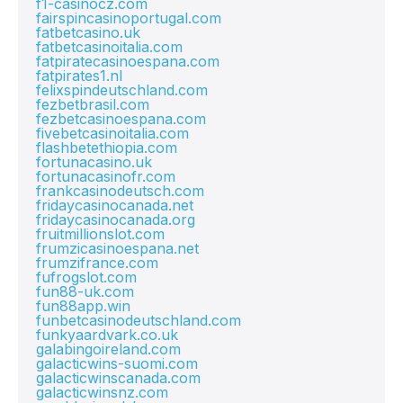
f1-casinocz.com
fairspincasinoportugal.com
fatbetcasino.uk
fatbetcasinoitalia.com
fatpiratecasinoespana.com
fatpirates1.nl
felixspindeutschland.com
fezbetbrasil.com
fezbetcasinoespana.com
fivebetcasinoitalia.com
flashbetethiopia.com
fortunacasino.uk
fortunacasinofr.com
frankcasinodeutsch.com
fridaycasinocanada.net
fridaycasinocanada.org
fruitmillionslot.com
frumzicasinoespana.net
frumzifrance.com
fufrogslot.com
fun88-uk.com
fun88app.win
funbetcasinodeutschland.com
funkyaardvark.co.uk
galabingoireland.com
galacticwins-suomi.com
galacticwinscanada.com
galacticwinsnz.com