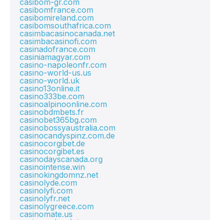
casibom-gr.com
casibomfrance.com
casibomireland.com
casibomsouthafrica.com
casimbacasinocanada.net
casimbacasinofi.com
casinadofrance.com
casiniamagyar.com
casino-napoleonfr.com
casino-world-us.us
casino-world.uk
casino13online.it
casino333be.com
casinoalpinoonline.com
casinobdmbets.fr
casinobet365bg.com
casinobossyaustralia.com
casinocandyspinz.com.de
casinocorgibet.de
casinocorgibet.es
casinodayscanada.org
casinointense.win
casinokingdomnz.net
casinolyde.com
casinolyfi.com
casinolyfr.net
casinolygreece.com
casinomate.us