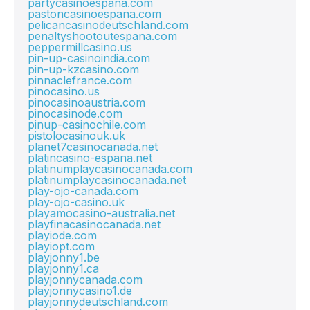
partycasinoespana.com
pastoncasinoespana.com
pelicancasinodeutschland.com
penaltyshootoutespana.com
peppermillcasino.us
pin-up-casinoindia.com
pin-up-kzcasino.com
pinnaclefrance.com
pinocasino.us
pinocasinoaustria.com
pinocasinode.com
pinup-casinochile.com
pistolocasinouk.uk
planet7casinocanada.net
platincasino-espana.net
platinumplaycasinocanada.com
platinumplaycasinocanada.net
play-ojo-canada.com
play-ojo-casino.uk
playamocasino-australia.net
playfinacasinocanada.net
playiode.com
playiopt.com
playjonny1.be
playjonny1.ca
playjonnycanada.com
playjonnycasino1.de
playjonnydeutschland.com