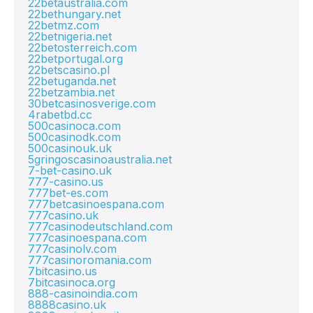
22betaustralia.com
22bethungary.net
22betmz.com
22betnigeria.net
22betosterreich.com
22betportugal.org
22betscasino.pl
22betuganda.net
22betzambia.net
30betcasinosverige.com
4rabetbd.cc
500casinoca.com
500casinodk.com
500casinouk.uk
5gringoscasinoaustralia.net
7-bet-casino.uk
777-casino.us
777bet-es.com
777betcasinoespana.com
777casino.uk
777casinodeutschland.com
777casinoespana.com
777casinolv.com
777casinoromania.com
7bitcasino.us
7bitcasinoca.org
888-casinoindia.com
8888casino.uk