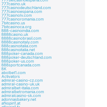
777betcasinoespana.com
777casino.uk
777casinodeutschland.com
777casinoespana.com
777casinolv.com
777casinoromania.com
7bitcasino.us
7bitcasinoca.org
888-casinoindia.com
8888casino.uk
8888casinobrasil.com
8888casinoitaly.com
888casinoitalia.com
888casinoitalia.net
888poker-canada.com
888poker-deutschland.com
888poker-us.com
888sportcanada.com
8K
abolbet1.com
Activators
admiral-casino-cz.com
admiral-casino-uk.uk
admiralbet-italia.com
admiralbetromania.com
admiralcasino-sk.com
adonnasbakery.net
afkspin1.at