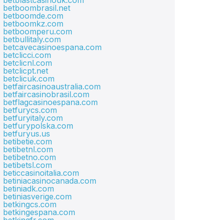
betblastcasinouk.com
betboombrasil.net
betboomde.com
betboomkz.com
betboomperu.com
betbullitaly.com
betcavecasinoespana.com
betclicci.com
betclicnl.com
betclicpt.net
betclicuk.com
betfaircasinoaustralia.com
betfaircasinobrasil.com
betflagcasinoespana.com
betfurycs.com
betfuryitaly.com
betfurypolska.com
betfuryus.us
betibetie.com
betibetnl.com
betibetno.com
betibetsl.com
beticcasinoitalia.com
betiniacasinocanada.com
betiniadk.com
betiniasverige.com
betkingcs.com
betkingespana.com