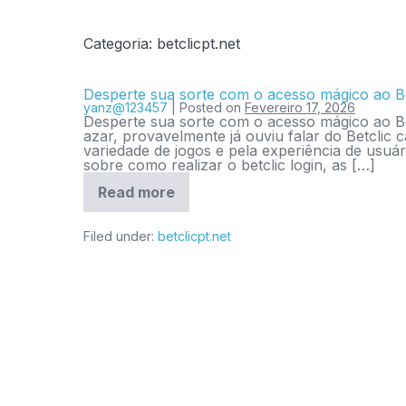
Categoria:
betclicpt.net
Desperte sua sorte com o acesso mágico ao B
yanz@123457
|
Posted on
Fevereiro 17, 2026
Desperte sua sorte com o acesso mágico ao B
azar, provavelmente já ouviu falar do Betclic 
variedade de jogos e pela experiência de usuá
sobre como realizar o betclic login, as […]
Read more
Filed under:
betclicpt.net