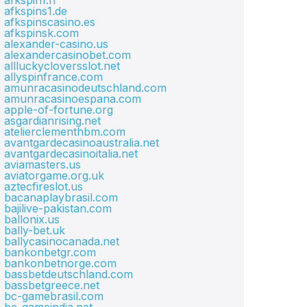
afkspin1.fr
afkspins1.de
afkspinscasino.es
afkspinsk.com
alexander-casino.us
alexandercasinobet.com
allluckycloversslot.net
allyspinfrance.com
amunracasinodeutschland.com
amunracasinoespana.com
apple-of-fortune.org
asgardianrising.net
atelierclementhbm.com
avantgardecasinoaustralia.net
avantgardecasinoitalia.net
aviamasters.us
aviatorgame.org.uk
aztecfireslot.us
bacanaplaybrasil.com
bajilive-pakistan.com
ballonix.us
bally-bet.uk
ballycasinocanada.net
bankonbetgr.com
bankonbetnorge.com
bassbetdeutschland.com
bassbetgreece.net
bc-gamebrasil.com