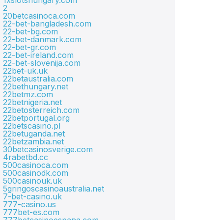
1xslotshungary.com
2
20betcasinoca.com
22-bet-bangladesh.com
22-bet-bg.com
22-bet-danmark.com
22-bet-gr.com
22-bet-ireland.com
22-bet-slovenija.com
22bet-uk.uk
22betaustralia.com
22bethungary.net
22betmz.com
22betnigeria.net
22betosterreich.com
22betportugal.org
22betscasino.pl
22betuganda.net
22betzambia.net
30betcasinosverige.com
4rabetbd.cc
500casinoca.com
500casinodk.com
500casinouk.uk
5gringoscasinoaustralia.net
7-bet-casino.uk
777-casino.us
777bet-es.com