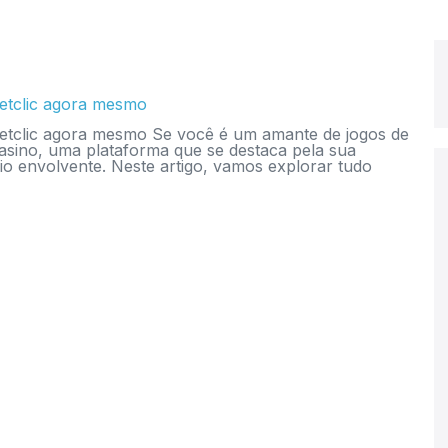
etclic agora mesmo
etclic agora mesmo Se você é um amante de jogos de
casino, uma plataforma que se destaca pela sua
rio envolvente. Neste artigo, vamos explorar tudo