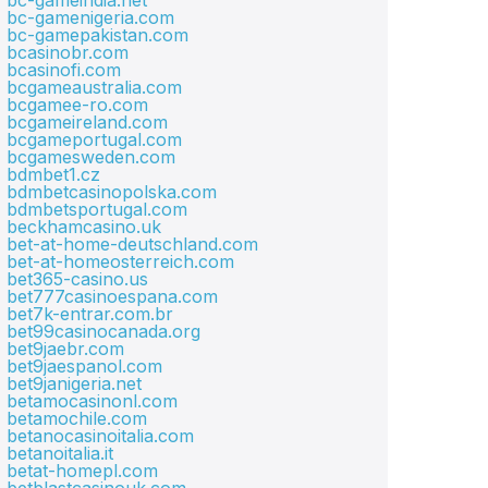
bc-gameindia.net
bc-gamenigeria.com
bc-gamepakistan.com
bcasinobr.com
bcasinofi.com
bcgameaustralia.com
bcgamee-ro.com
bcgameireland.com
bcgameportugal.com
bcgamesweden.com
bdmbet1.cz
bdmbetcasinopolska.com
bdmbetsportugal.com
beckhamcasino.uk
bet-at-home-deutschland.com
bet-at-homeosterreich.com
bet365-casino.us
bet777casinoespana.com
bet7k-entrar.com.br
bet99casinocanada.org
bet9jaebr.com
bet9jaespanol.com
bet9janigeria.net
betamocasinonl.com
betamochile.com
betanocasinoitalia.com
betanoitalia.it
betat-homepl.com