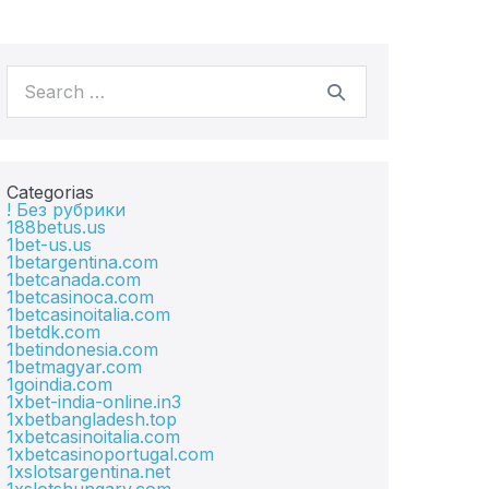
Categorias
! Без рубрики
188betus.us
1bet-us.us
1betargentina.com
1betcanada.com
1betcasinoca.com
1betcasinoitalia.com
1betdk.com
1betindonesia.com
1betmagyar.com
1goindia.com
1xbet-india-online.in3
1xbetbangladesh.top
1xbetcasinoitalia.com
1xbetcasinoportugal.com
1xslotsargentina.net