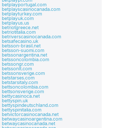
betplaypl.com
betplayportugal.com
betplayscasinocanada.com
betplayturkey.com
betplayuk.com
betplayus.us
betriotgreece.net
betriotitalia.com
betriverscasinocanada.com
betsafecasino.uk
betsson-brasil.net
betsson-suomi.com
betssonargentina.net
betssoncolombia.com
betssongr.com
betssonlt.com
betssonsverige.com
betstarses.com
betstarsitaly.com
bettsoncolombia.com
bettsonsverige.com
bettycasinoca.net
bettyspin.uk
bettyspindeutschland.com
bettyspinitalia.com
betvictorcasinocanada.net
betwaycasinoargentina.com
betwaycasinocanada.net