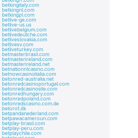
betkingfr.com
betkingitaly.com
betkingnl.com
betkingpl.com
betlive-ge.com
betlive-us.us
betlivebelgium.com
betlivedeutche.com
betliveslovakia.com
betlivesv.com
betliveturkey.com
betmasterbrasil.com
betmasterireland.com
betmasterireland.net
betnationnlcasino.com
betnowcasinoitalia.com
betonred-australia.net
betonredcasinoportugal.com
betonredcasinosite.com
betonredhungary.com
betonredpoland.com
betonredscasino.com.de
betoro1.dk
betpandanederland.com
betpawacameroun.com
betplay-brasil.com
betplay-peru.com
betplaychile.com