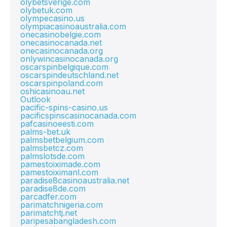
olybetsverige.com
olybetuk.com
olympecasino.us
olympiacasinoaustralia.com
onecasinobelgie.com
onecasinocanada.net
onecasinocanada.org
onlywincasinocanada.org
oscarspinbelgique.com
oscarspindeutschland.net
oscarspinpoland.com
oshicasinoau.net
Outlook
pacific-spins-casino.us
pacificspinscasinocanada.com
pafcasinoeesti.com
palms-bet.uk
palmsbetbelgium.com
palmsbetcz.com
palmslotsde.com
pamestoiximade.com
pamestoiximanl.com
paradise8casinoaustralia.net
paradise8de.com
parcadfer.com
parimatchnigeria.com
parimatchtj.net
paripesabangladesh.com