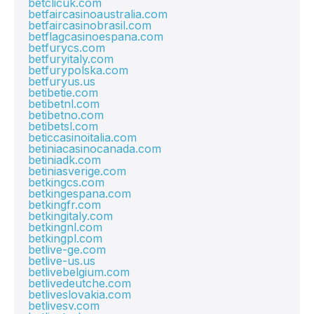
betclicuk.com
betfaircasinoaustralia.com
betfaircasinobrasil.com
betflagcasinoespana.com
betfurycs.com
betfuryitaly.com
betfurypolska.com
betfuryus.us
betibetie.com
betibetnl.com
betibetno.com
betibetsl.com
beticcasinoitalia.com
betiniacasinocanada.com
betiniadk.com
betiniasverige.com
betkingcs.com
betkingespana.com
betkingfr.com
betkingitaly.com
betkingnl.com
betkingpl.com
betlive-ge.com
betlive-us.us
betlivebelgium.com
betlivedeutche.com
betliveslovakia.com
betlivesv.com