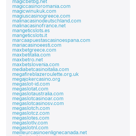
magicbetbg.net
magiccasinoromania.com
magicwinukuk.com
magiuscasinogreece.com
malinacasinodeutschland.com
malinacasinofrance.net
mangeticslots.es
mangeticslots.it
marcaapuestascasinoespana.com
mariacasinoeesti.com
maxbetgreece.com
maxbetitalia.com
maxbetro.net
maxbetslovenia.com
mediabetcasinoitalia.com
megafireblazeroulette.org.uk
megajokercasino.org
megaslot-id.com
megaslotat.com
megaslotaustralia.com
megaslotcasinoar.com
megaslotcasinosv.com
megaslotch.com
megaslotcz.com
megaslotes.com
megaslotlv.com
megaslotnl.com
meilleurcasinoenlignecanada.net