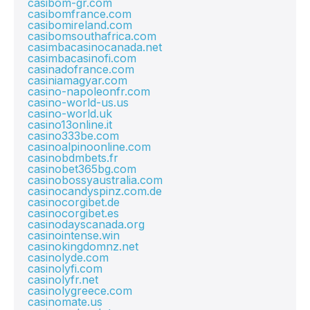
casibom-gr.com
casibomfrance.com
casibomireland.com
casibomsouthafrica.com
casimbacasinocanada.net
casimbacasinofi.com
casinadofrance.com
casiniamagyar.com
casino-napoleonfr.com
casino-world-us.us
casino-world.uk
casino13online.it
casino333be.com
casinoalpinoonline.com
casinobdmbets.fr
casinobet365bg.com
casinobossyaustralia.com
casinocandyspinz.com.de
casinocorgibet.de
casinocorgibet.es
casinodayscanada.org
casinointense.win
casinokingdomnz.net
casinolyde.com
casinolyfi.com
casinolyfr.net
casinolygreece.com
casinomate.us