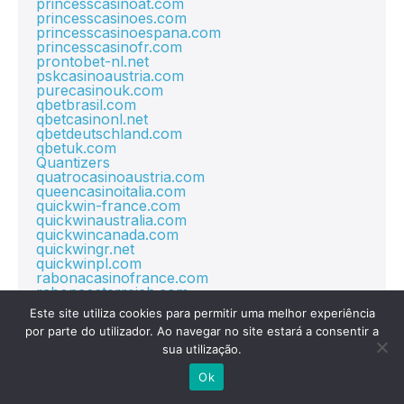
princesscasinoat.com
princesscasinoes.com
princesscasinoespana.com
princesscasinofr.com
prontobet-nl.net
pskcasinoaustria.com
purecasinouk.com
qbetbrasil.com
qbetcasinonl.net
qbetdeutschland.com
qbetuk.com
Quantizers
quatrocasinoaustria.com
queencasinoitalia.com
quickwin-france.com
quickwinaustralia.com
quickwincanada.com
quickwingr.net
quickwinpl.com
rabonacasinofrance.com
rabonaosterreich.com
rabonauk.uk
Este site utiliza cookies para permitir uma melhor experiência
raging-bull-casino.us
por parte do utilizador. Ao navegar no site estará a consentir a
rainbetcasino-de.com
rainbetcasino-us.us
sua utilização.
rainbowrichesslots.uk
Ok
rainbowrichesslots.uk.com
razed-casino-australia.net