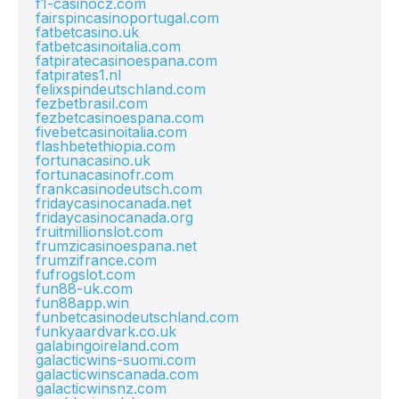
f1-casinocz.com
fairspincasinoportugal.com
fatbetcasino.uk
fatbetcasinoitalia.com
fatpiratecasinoespana.com
fatpirates1.nl
felixspindeutschland.com
fezbetbrasil.com
fezbetcasinoespana.com
fivebetcasinoitalia.com
flashbetethiopia.com
fortunacasino.uk
fortunacasinofr.com
frankcasinodeutsch.com
fridaycasinocanada.net
fridaycasinocanada.org
fruitmillionslot.com
frumzicasinoespana.net
frumzifrance.com
fufrogslot.com
fun88-uk.com
fun88app.win
funbetcasinodeutschland.com
funkyaardvark.co.uk
galabingoireland.com
galacticwins-suomi.com
galacticwinscanada.com
galacticwinsnz.com