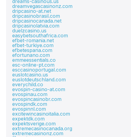
dreams-casinous.us
dreamvegascasinonz.com
dripcasino-at.net
dripcasinobrasil.com
dripcasinocanada.net
dripcasinolatvia.com
duelzcasino.us
easybetsouthafrica.com
efbet-romania.net
efbet-turkiye.com
efbetespana.com
efortunano.com
emmeessentials.co
esc-online-pt.com
esccasinoportugal.com
euslotcasino.us
euslotdeutschland.com
everychild.co
evospin-casino-at.com
evospinau.com
evospincasinobr.com
evospindk.com
evospinnl.com
excitewincasinoitalia.com
expektdk.com
expektsverige.com
extremecasinocanada.org
extremecasinonz.com