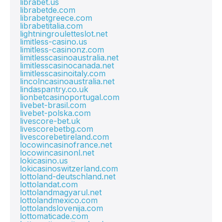
librabet.us
librabetde.com
librabetgreece.com
librabetitalia.com
lightningrouletteslot.net
limitless-casino.us
limitless-casinonz.com
limitlesscasinoaustralia.net
limitlesscasinocanada.net
limitlesscasinoitaly.com
lincolncasinoaustralia.net
lindaspantry.co.uk
lionbetcasinoportugal.com
livebet-brasil.com
livebet-polska.com
livescore-bet.uk
livescorebetbg.com
livescorebetireland.com
locowincasinofrance.net
locowincasinonl.net
lokicasino.us
lokicasinoswitzerland.com
lottoland-deutschland.net
lottolandat.com
lottolandmagyarul.net
lottolandmexico.com
lottolandslovenija.com
lottomaticade.com