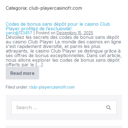
Categoria:
club-playercasinofr.com
Codes de bonus sans dépôt pour le casino Club
Player profitez de l’exclusivité!
yanz@123457
|
Posted on
Dezembro 15, 2025
Dévoilez les secrets des codes de bonus sans dépôt
au casino Club Player Le monde des casinos en ligne
s'est rapidement diversifié, et parmi les plus
attrayants, le casino Club Player se distingue grâce à
ses offres de bonus exceptionnelles. Dans cet article,
nous allons explorer les codes de bonus sans dépôt
offerts par le […]
Read more
Filed under:
club-playercasinofr.com