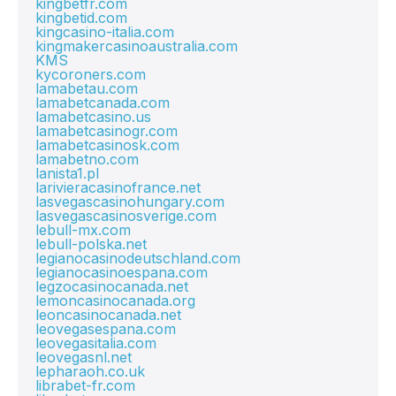
kingbetfr.com
kingbetid.com
kingcasino-italia.com
kingmakercasinoaustralia.com
KMS
kycoroners.com
lamabetau.com
lamabetcanada.com
lamabetcasino.us
lamabetcasinogr.com
lamabetcasinosk.com
lamabetno.com
lanista1.pl
larivieracasinofrance.net
lasvegascasinohungary.com
lasvegascasinosverige.com
lebull-mx.com
lebull-polska.net
legianocasinodeutschland.com
legianocasinoespana.com
legzocasinocanada.net
lemoncasinocanada.org
leoncasinocanada.net
leovegasespana.com
leovegasitalia.com
leovegasnl.net
lepharaoh.co.uk
librabet-fr.com