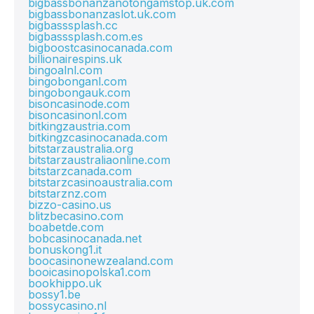
bigbassbonanzanotongamstop.uk.com
bigbassbonanzaslot.uk.com
bigbasssplash.cc
bigbasssplash.com.es
bigboostcasinocanada.com
billionairespins.uk
bingoalnl.com
bingobonganl.com
bingobongauk.com
bisoncasinode.com
bisoncasinonl.com
bitkingzaustria.com
bitkingzcasinocanada.com
bitstarzaustralia.org
bitstarzaustraliaonline.com
bitstarzcanada.com
bitstarzcasinoaustralia.com
bitstarznz.com
bizzo-casino.us
blitzbecasino.com
boabetde.com
bobcasinocanada.net
bonuskong1.it
boocasinonewzealand.com
booicasinopolska1.com
bookhippo.uk
bossy1.be
bossycasino.nl