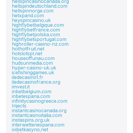
hellspincasinocanada.org
hellspindeutschland.com
hellspinnorge.com
hetxpand.com
heyspincasino.uk
highflybetbelgique.com
highflybetfrance.com
highflybetpolska.com
highflybetsportugal.com
highroller-casino-nz.com
hothotfruit.net
hotslotspl.net
houseoffunau.com
hudsunmedia.com
hyper-casino-uk.uk
icefishinggames.uk
iledecasino1.fr
iledecasinofrance.org
imvest.it
inbetbelgium.com
inbetespana.com
infinitycasinogreece.com
Injects
instantcasinocanada.org
instantcasinoitalia.com
instaspins.org.uk
interwettenespana.com
ivibetkasyno.net