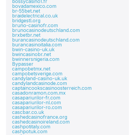
bossycasino1.fr
bovadamexico.com
br-55bet.net
braidelectrical.co.uk
bridgestl.org
bruno-casinofr.com
brunocasinodeutschland.com
brxbetbr.net
burancasinodeutschland.com
burancasinoitalia.com
bwin-casino-uk.uk
bwincasinobr.net
bwinnersnigeria.com
Bypasser
campobetmx.net
campobetsverige.com
candyland-casino-uk.uk
candylandcasinode.com
captaincookscasinoosterreich.com
casadonramon.com.mx
casapariurilor-fr.com
casapariurilor-nl.com
casapariurilor-ro.com
cascbar.co.uk
cashedcasinofrance.org
cashedcasinoireland.com
cashpotitaly.com
cashpotuk.com