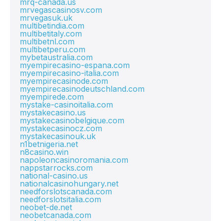
mrq-canada.us
mrvegascasinosv.com
mrvegasuk.uk
multibetindia.com
multibetitaly.com
multibetnl.com
multibetperu.com
mybetaustralia.com
myempirecasino-espana.com
myempirecasino-italia.com
myempirecasinode.com
myempirecasinodeutschland.com
myempirede.com
mystake-casinoitalia.com
mystakecasino.us
mystakecasinobelgique.com
mystakecasinocz.com
mystakecasinouk.uk
n1betnigeria.net
n8casino.win
napoleoncasinoromania.com
nappstarrocks.com
national-casino.us
nationalcasinohungary.net
needforslotscanada.com
needforslotsitalia.com
neobet-de.net
neobetcanada.com