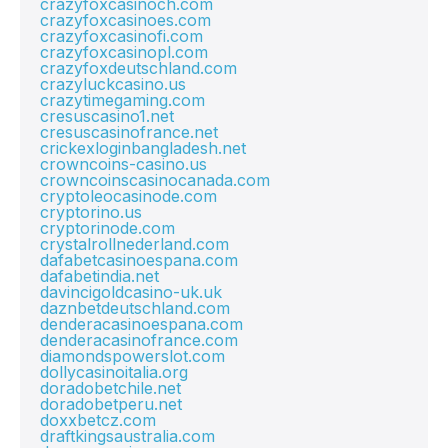
crazyfoxcasinoch.com
crazyfoxcasinoes.com
crazyfoxcasinofi.com
crazyfoxcasinopl.com
crazyfoxdeutschland.com
crazyluckcasino.us
crazytimegaming.com
cresuscasino1.net
cresuscasinofrance.net
crickexloginbangladesh.net
crowncoins-casino.us
crowncoinscasinocanada.com
cryptoleocasinode.com
cryptorino.us
cryptorinode.com
crystalrollnederland.com
dafabetcasinoespana.com
dafabetindia.net
davincigoldcasino-uk.uk
daznbetdeutschland.com
denderacasinoespana.com
denderacasinofrance.com
diamondspowerslot.com
dollycasinoitalia.org
doradobetchile.net
doradobetperu.net
doxxbetcz.com
draftkingsaustralia.com