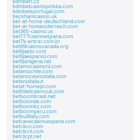
bdmbet1.cz
bdmbetcasinopolska.com
bdmbetsportugal.com
beckhamcasino.uk
bet-at-home-deutschland.com
bet-at-homeosterreich.com
bet365-casino.us
bet777casinoespana.com
bet7k-entrar.com.br
bet99casinocanada.org
bet9jaebr.com
bet9jaespanol.com
bet9janigeria.net
betamocasinonl.com
betamochile.com
betanocasinoitalia.com
betanoitalia.it
betat-homepl.com
betblastcasinouk.com
betboombrasil.net
betboomde.com
betboomkz.com
betboomperu.com
betbullitaly.com
betcavecasinoespana.com
betclicci.com
betclicnl.com
betclicpt.net