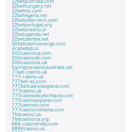
22betaustralia.com
22bethungary.net
22betmz.com
22betnigeria.net
22betosterreich.com
22betportugal.org
22betscasino.pl
22betuganda.net
22betzambia.net
30betcasinosverige.com
4rabetbd.cc
500casinoca.com
500casinodk.com
500casinouk.uk
5gringoscasinoaustralia.net
7-bet-casino.uk
777-casino.us
777bet-es.com
777betcasinoespana.com
777casino.uk
777casinodeutschland.com
777casinoespana.com
777casinolv.com
777casinoromania.com
7bitcasino.us
7bitcasinoca.org
888-casinoindia.com
8888casino.uk