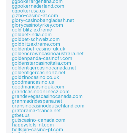
ggpokerargentina.com
ggpokernederland.com
ggpokerusa.us
gizbo-casino-at.com
glory-casinobangladesh.net
glorycasinotyrkey.com
gold blitz extreme
goldbet-india.com
goldbet-schweiz.com
goldblitzextreme.com
goldenbet-casino-uk.uk
goldencrowncasinoaustralia.net
goldenpanda-casinofr.com
goldenstarcasinoitalia.com
goldentigercasinocanada.net
goldentigercasinonz.net
goldzinocasino.co.uk
goodmancasino.us
goodmancasinouk.com
grandcasinoonlinecz.com
grandevegascasinocanada.com
granmadridespana.net
gransinocasinodeutschland.com
gratorama-france.net
gtbet.us
gutscasino-canada.com
happyslots-nl.com
hellspin-casino-pl.com