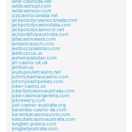
iwild-casinode.net
iwildcasinopl.com
iwildcasinosv.com
izzicasinocanada.net
jackpotcitycasinocanada.com
jackpotcitycasinoitalia.com
jackpotcitycasinonz.net
jackpotjillvipaustralia.com
jallacasinoeesti.com
jamesbrausch.com
jeetbuzzpakistan.com
jeetbuzzus.us
jeetwinpakistan.com
jet-casino-uk.uk
jet4bet.us
jeudupouletcasino.net
johnnykashaucasino.com
johnnykashpokies.com
joker-casino.us
jokerbetcasinoaustralia.com
jokercasinoargentina.com
jpbrewery.com
just-casino-australia.org
karamba-casino-de.com
karambacasinosuomi.com
katsubetcasinoaustralia.com
kingbet-greece.com
kingbetaustralia.com