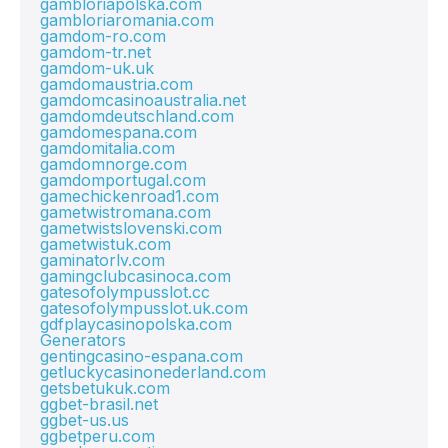
gambloriapolska.com
gambloriaromania.com
gamdom-ro.com
gamdom-tr.net
gamdom-uk.uk
gamdomaustria.com
gamdomcasinoaustralia.net
gamdomdeutschland.com
gamdomespana.com
gamdomitalia.com
gamdomnorge.com
gamdomportugal.com
gamechickenroad1.com
gametwistromana.com
gametwistslovenski.com
gametwistuk.com
gaminatorlv.com
gamingclubcasinoca.com
gatesofolympusslot.cc
gatesofolympusslot.uk.com
gdfplaycasinopolska.com
Generators
gentingcasino-espana.com
getluckycasinonederland.com
getsbetukuk.com
ggbet-brasil.net
ggbet-us.us
ggbetperu.com