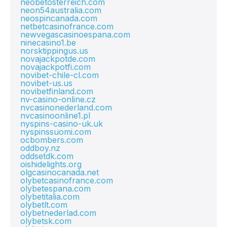
neobetosterreich.com
neon54australia.com
neospincanada.com
netbetcasinofrance.com
newvegascasinoespana.com
ninecasino1.be
norsktippingus.us
novajackpotde.com
novajackpotfi.com
novibet-chile-cl.com
novibet-us.us
novibetfinland.com
nv-casino-online.cz
nvcasinonederland.com
nvcasinoonline1.pl
nyspins-casino-uk.uk
nyspinssuomi.com
ocbombers.com
oddboy.nz
oddsetdk.com
oishidelights.org
olgcasinocanada.net
olybetcasinofrance.com
olybetespana.com
olybetitalia.com
olybetlt.com
olybetnederlad.com
olybetsk.com