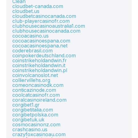
Clean
cloudbet-canada.com
cloudbet.us
cloudbetcasinocanada.com
club-playercasinofr.com
clubhousecasinoaustralia1.com
clubhousecasinocanada.com
cocoacasino.us
cocoacasinoespana.com
cocoacasinoespana.net
coderebrasil.com
coinpokerdeutschland.com
coinstrikeholdandwin.fr
coinstrikeholdandwin.it
coinstrikeholdandwin.pl
coinvolcanoslot.net
colliervillehs.org
comeoncasinodk.com
conticazinode.com
coolcatcasinofr.com
coralcasinoireland.com
corgibet1.gr
corgibetitalia.com
corgibetpolska.com
corgibetuk.uk
cosmocasinonz.com
crashcasino.us
crazyfoxcasinoau.com