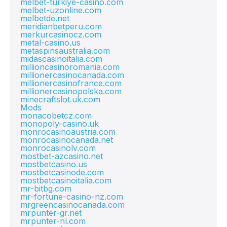
melbet-turkiye-casino.com
melbet-uzonline.com
melbetde.net
meridianbetperu.com
merkurcasinocz.com
metal-casino.us
metaspinsaustralia.com
midascasinoitalia.com
millioncasinoromania.com
millionercasinocanada.com
millionercasinofrance.com
millionercasinopolska.com
minecraftslot.uk.com
Mods
monacobetcz.com
monopoly-casino.uk
monrocasinoaustria.com
monrocasinocanada.net
monrocasinolv.com
mostbet-azcasino.net
mostbetcasino.us
mostbetcasinode.com
mostbetcasinoitalia.com
mr-bitbg.com
mr-fortune-casino-nz.com
mrgreencasinocanada.com
mrpunter-gr.net
mrpunter-nl.com