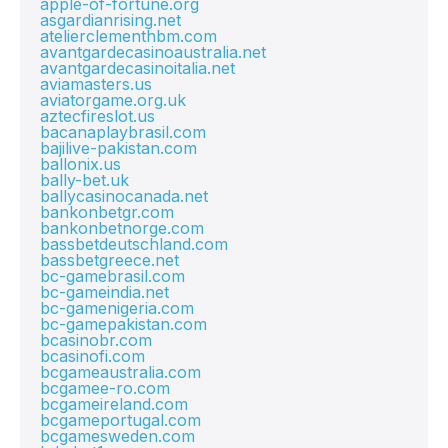
apple-of-fortune.org
asgardianrising.net
atelierclementhbm.com
avantgardecasinoaustralia.net
avantgardecasinoitalia.net
aviamasters.us
aviatorgame.org.uk
aztecfireslot.us
bacanaplaybrasil.com
bajilive-pakistan.com
ballonix.us
bally-bet.uk
ballycasinocanada.net
bankonbetgr.com
bankonbetnorge.com
bassbetdeutschland.com
bassbetgreece.net
bc-gamebrasil.com
bc-gameindia.net
bc-gamenigeria.com
bc-gamepakistan.com
bcasinobr.com
bcasinofi.com
bcgameaustralia.com
bcgamee-ro.com
bcgameireland.com
bcgameportugal.com
bcgamesweden.com