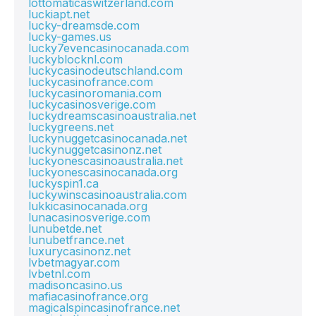
lottomaticaswitzerland.com
luckiapt.net
lucky-dreamsde.com
lucky-games.us
lucky7evencasinocanada.com
luckyblocknl.com
luckycasinodeutschland.com
luckycasinofrance.com
luckycasinoromania.com
luckycasinosverige.com
luckydreamscasinoaustralia.net
luckygreens.net
luckynuggetcasinocanada.net
luckynuggetcasinonz.net
luckyonescasinoaustralia.net
luckyonescasinocanada.org
luckyspin1.ca
luckywinscasinoaustralia.com
lukkicasinocanada.org
lunacasinosverige.com
lunubetde.net
lunubetfrance.net
luxurycasinonz.net
lvbetmagyar.com
lvbetnl.com
madisoncasino.us
mafiacasinofrance.org
magicalspincasinofrance.net