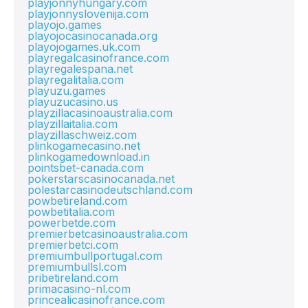
playjonnyhungary.com
playjonnyslovenija.com
playojo.games
playojocasinocanada.org
playojogames.uk.com
playregalcasinofrance.com
playregalespana.net
playregalitalia.com
playuzu.games
playuzucasino.us
playzillacasinoaustralia.com
playzillaitalia.com
playzillaschweiz.com
plinkogamecasino.net
plinkogamedownload.in
pointsbet-canada.com
pokerstarscasinocanada.net
polestarcasinodeutschland.com
powbetireland.com
powbetitalia.com
powerbetde.com
premierbetcasinoaustralia.com
premierbetci.com
premiumbullportugal.com
premiumbullsl.com
pribetireland.com
primacasino-nl.com
princealicasinofrance.com