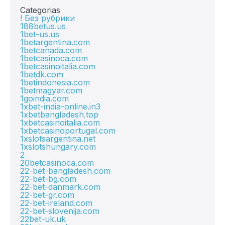
Categorias
! Без рубрики
188betus.us
1bet-us.us
1betargentina.com
1betcanada.com
1betcasinoca.com
1betcasinoitalia.com
1betdk.com
1betindonesia.com
1betmagyar.com
1goindia.com
1xbet-india-online.in3
1xbetbangladesh.top
1xbetcasinoitalia.com
1xbetcasinoportugal.com
1xslotsargentina.net
1xslotshungary.com
2
20betcasinoca.com
22-bet-bangladesh.com
22-bet-bg.com
22-bet-danmark.com
22-bet-gr.com
22-bet-ireland.com
22-bet-slovenija.com
22bet-uk.uk