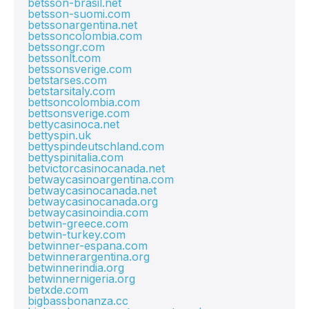
betsson-brasil.net
betsson-suomi.com
betssonargentina.net
betssoncolombia.com
betssongr.com
betssonlt.com
betssonsverige.com
betstarses.com
betstarsitaly.com
bettsoncolombia.com
bettsonsverige.com
bettycasinoca.net
bettyspin.uk
bettyspindeutschland.com
bettyspinitalia.com
betvictorcasinocanada.net
betwaycasinoargentina.com
betwaycasinocanada.net
betwaycasinocanada.org
betwaycasinoindia.com
betwin-greece.com
betwin-turkey.com
betwinner-espana.com
betwinnerargentina.org
betwinnerindia.org
betwinnernigeria.org
betxde.com
bigbassbonanza.cc