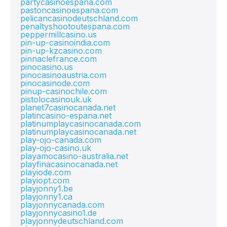
partycasinoespana.com
pastoncasinoespana.com
pelicancasinodeutschland.com
penaltyshootoutespana.com
peppermillcasino.us
pin-up-casinoindia.com
pin-up-kzcasino.com
pinnaclefrance.com
pinocasino.us
pinocasinoaustria.com
pinocasinode.com
pinup-casinochile.com
pistolocasinouk.uk
planet7casinocanada.net
platincasino-espana.net
platinumplaycasinocanada.com
platinumplaycasinocanada.net
play-ojo-canada.com
play-ojo-casino.uk
playamocasino-australia.net
playfinacasinocanada.net
playiode.com
playiopt.com
playjonny1.be
playjonny1.ca
playjonnycanada.com
playjonnycasino1.de
playjonnydeutschland.com