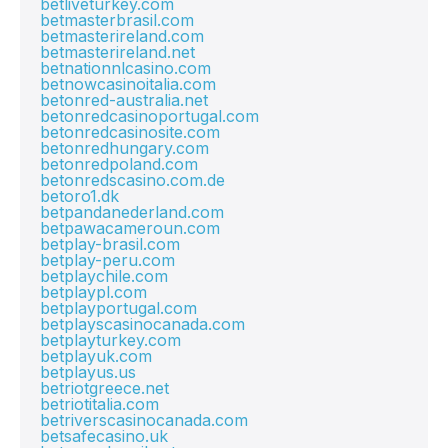
betliveturkey.com
betmasterbrasil.com
betmasterireland.com
betmasterireland.net
betnationnlcasino.com
betnowcasinoitalia.com
betonred-australia.net
betonredcasinoportugal.com
betonredcasinosite.com
betonredhungary.com
betonredpoland.com
betonredscasino.com.de
betoro1.dk
betpandanederland.com
betpawacameroun.com
betplay-brasil.com
betplay-peru.com
betplaychile.com
betplaypl.com
betplayportugal.com
betplayscasinocanada.com
betplayturkey.com
betplayuk.com
betplayus.us
betriotgreece.net
betriotitalia.com
betriverscasinocanada.com
betsafecasino.uk