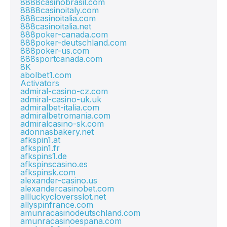
8888casinobrasil.com
8888casinoitaly.com
888casinoitalia.com
888casinoitalia.net
888poker-canada.com
888poker-deutschland.com
888poker-us.com
888sportcanada.com
8K
abolbet1.com
Activators
admiral-casino-cz.com
admiral-casino-uk.uk
admiralbet-italia.com
admiralbetromania.com
admiralcasino-sk.com
adonnasbakery.net
afkspin1.at
afkspin1.fr
afkspins1.de
afkspinscasino.es
afkspinsk.com
alexander-casino.us
alexandercasinobet.com
allluckycloversslot.net
allyspinfrance.com
amunracasinodeutschland.com
amunracasinoespana.com