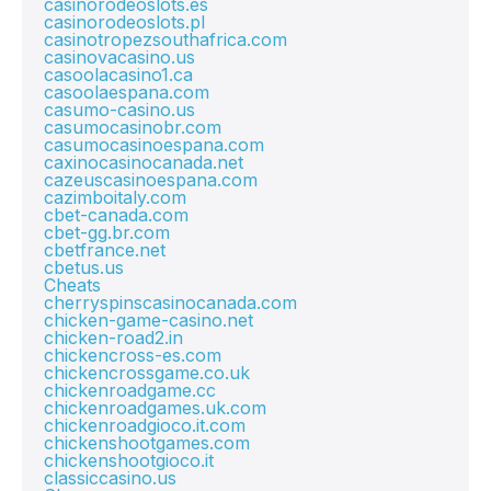
casinorodeoslots.es
casinorodeoslots.pl
casinotropezsouthafrica.com
casinovacasino.us
casoolacasino1.ca
casoolaespana.com
casumo-casino.us
casumocasinobr.com
casumocasinoespana.com
caxinocasinocanada.net
cazeuscasinoespana.com
cazimboitaly.com
cbet-canada.com
cbet-gg.br.com
cbetfrance.net
cbetus.us
Cheats
cherryspinscasinocanada.com
chicken-game-casino.net
chicken-road2.in
chickencross-es.com
chickencrossgame.co.uk
chickenroadgame.cc
chickenroadgames.uk.com
chickenroadgioco.it.com
chickenshootgames.com
chickenshootgioco.it
classiccasino.us