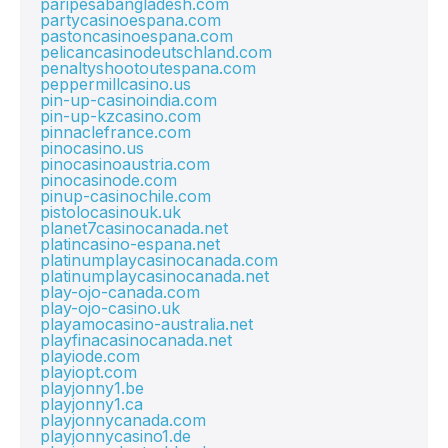
paripesabangladesh.com
partycasinoespana.com
pastoncasinoespana.com
pelicancasinodeutschland.com
penaltyshootoutespana.com
peppermillcasino.us
pin-up-casinoindia.com
pin-up-kzcasino.com
pinnaclefrance.com
pinocasino.us
pinocasinoaustria.com
pinocasinode.com
pinup-casinochile.com
pistolocasinouk.uk
planet7casinocanada.net
platincasino-espana.net
platinumplaycasinocanada.com
platinumplaycasinocanada.net
play-ojo-canada.com
play-ojo-casino.uk
playamocasino-australia.net
playfinacasinocanada.net
playiode.com
playiopt.com
playjonny1.be
playjonny1.ca
playjonnycanada.com
playjonnycasino1.de