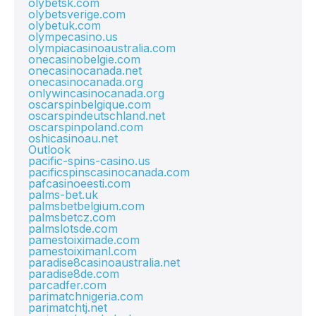
olybetsk.com
olybetsverige.com
olybetuk.com
olympecasino.us
olympiacasinoaustralia.com
onecasinobelgie.com
onecasinocanada.net
onecasinocanada.org
onlywincasinocanada.org
oscarspinbelgique.com
oscarspindeutschland.net
oscarspinpoland.com
oshicasinoau.net
Outlook
pacific-spins-casino.us
pacificspinscasinocanada.com
pafcasinoeesti.com
palms-bet.uk
palmsbetbelgium.com
palmsbetcz.com
palmslotsde.com
pamestoiximade.com
pamestoiximanl.com
paradise8casinoaustralia.net
paradise8de.com
parcadfer.com
parimatchnigeria.com
parimatchtj.net