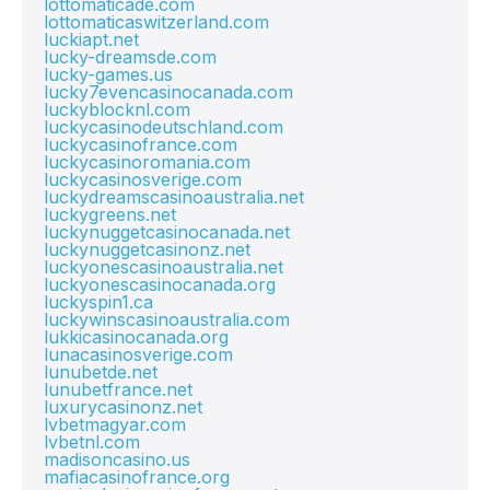
lottomaticade.com
lottomaticaswitzerland.com
luckiapt.net
lucky-dreamsde.com
lucky-games.us
lucky7evencasinocanada.com
luckyblocknl.com
luckycasinodeutschland.com
luckycasinofrance.com
luckycasinoromania.com
luckycasinosverige.com
luckydreamscasinoaustralia.net
luckygreens.net
luckynuggetcasinocanada.net
luckynuggetcasinonz.net
luckyonescasinoaustralia.net
luckyonescasinocanada.org
luckyspin1.ca
luckywinscasinoaustralia.com
lukkicasinocanada.org
lunacasinosverige.com
lunubetde.net
lunubetfrance.net
luxurycasinonz.net
lvbetmagyar.com
lvbetnl.com
madisoncasino.us
mafiacasinofrance.org