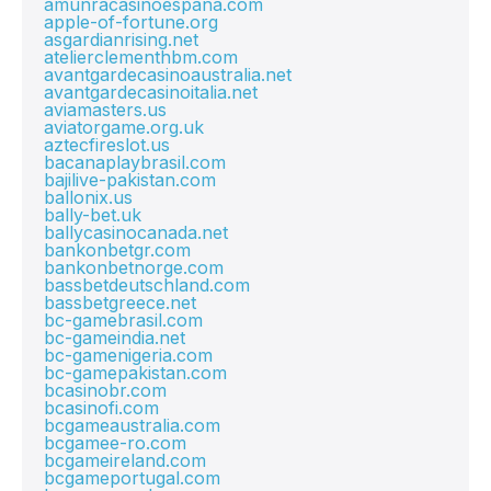
amunracasinoespana.com
apple-of-fortune.org
asgardianrising.net
atelierclementhbm.com
avantgardecasinoaustralia.net
avantgardecasinoitalia.net
aviamasters.us
aviatorgame.org.uk
aztecfireslot.us
bacanaplaybrasil.com
bajilive-pakistan.com
ballonix.us
bally-bet.uk
ballycasinocanada.net
bankonbetgr.com
bankonbetnorge.com
bassbetdeutschland.com
bassbetgreece.net
bc-gamebrasil.com
bc-gameindia.net
bc-gamenigeria.com
bc-gamepakistan.com
bcasinobr.com
bcasinofi.com
bcgameaustralia.com
bcgamee-ro.com
bcgameireland.com
bcgameportugal.com