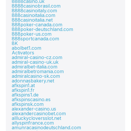
8888casino.uk
8888casinobrasil.com
8888casinoitaly.com
888casinoitalia.com
888casinoitalia.net
888poker-canada.com
888poker-deutschland.com
888poker-us.com
888sportcanada.com
8K
abolbet1.com
Activators
admiral-casino-cz.com
admiral-casino-uk.uk
admiralbet-italia.com
admiralbetromania.com
admiralcasino-sk.com
adonnasbakery.net
afkspin1.at
afkspin1.fr
afkspins1.de
afkspinscasino.es
afkspinsk.com
alexander-casino.us
alexandercasinobet.com
allluckycloversslot.net
allyspinfrance.com
amunracasinodeutschland.com