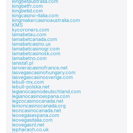
kingbetaustralia.com
kingbetfr.com
kingbetid.com
kingcasino-italia.com
kingmakercasinoaustralia.com
KMS
kycoroners.com
lamabetau.com
lamabetcanada.com
lamabetcasino.us
lamabetcasinogr.com
lamabetcasinosk.com
lamabetno.com
lanista1.pl
larivieracasinofrance.net
lasvegascasinohungary.com
lasvegascasinosverige.com
lebull-mx.com
lebull-polska.net
legianocasinodeutschland.com
legianocasinoespana.com
legzocasinocanada.net
lemoncasinocanada.org
leoncasinocanada.net
leovegasespana.com
leovegasitalia.com
leovegasnl.net
lepharaoh.co.uk