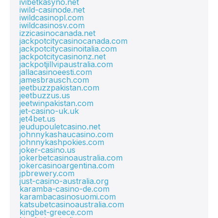
ivibetkasyno.net
iwild-casinode.net
iwildcasinopl.com
iwildcasinosv.com
izzicasinocanada.net
jackpotcitycasinocanada.com
jackpotcitycasinoitalia.com
jackpotcitycasinonz.net
jackpotjillvipaustralia.com
jallacasinoeesti.com
jamesbrausch.com
jeetbuzzpakistan.com
jeetbuzzus.us
jeetwinpakistan.com
jet-casino-uk.uk
jet4bet.us
jeudupouletcasino.net
johnnykashaucasino.com
johnnykashpokies.com
joker-casino.us
jokerbetcasinoaustralia.com
jokercasinoargentina.com
jpbrewery.com
just-casino-australia.org
karamba-casino-de.com
karambacasinosuomi.com
katsubetcasinoaustralia.com
kingbet-greece.com