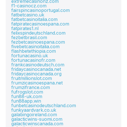
extremecasinonz.com
f1-casinocz.com
fairspincasinoportugal.com
fatbetcasino.uk
fatbetcasinoitalia.com
fatpiratecasinoespana.com
fatpirates1.nl
felixspindeutschland.com
fezbetbrasil.com
fezbetcasinoespana.com
fivebetcasinoitalia.com
flashbetethiopia.com
fortunacasino.uk
fortunacasinofr.com
frankcasinodeutsch.com
fridaycasinocanada.net
fridaycasinocanada.org
fruitmillionslot.com
frumzicasinoespana.net
frumzifrance.com
fufrogslot.com
fun88-uk.com
fun88app.win
funbetcasinodeutschland.com
funkyaardvark.co.uk
galabingoireland.com
galacticwins-suomi.com
galacticwinscanada.com