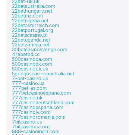
22bet-uk.uk
22betaustralia.com
22bethungary.net
22betmz.com
22betnigeria.net
22betosterreich.com
22betportugal.org
22betscasino.pl
22betuganda.net
22betzambia.net
30betcasinosverige.com
4rabetbd.cc
500casinoca.com
500casinodk.com
500casinouk.uk
5gringoscasinoaustralia.net
7-bet-casino.uk
777-casino.us
777bet-es.com
777betcasinoespana.com
777casino.uk
777casinodeutschland.com
777casinoespana.com
777casinolv.com
777casinoromania.com
7bitcasino.us
7bitcasinoca.org
888-casinoindia.com