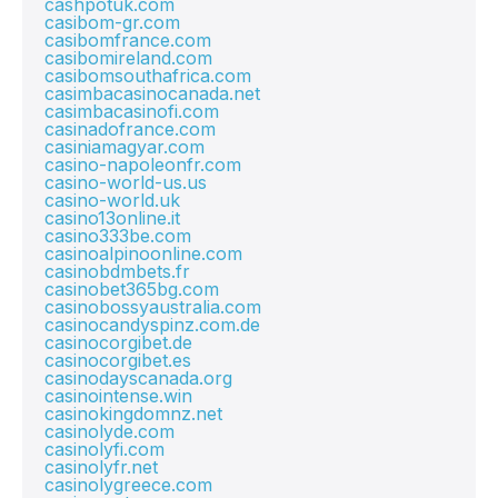
cashpotuk.com
casibom-gr.com
casibomfrance.com
casibomireland.com
casibomsouthafrica.com
casimbacasinocanada.net
casimbacasinofi.com
casinadofrance.com
casiniamagyar.com
casino-napoleonfr.com
casino-world-us.us
casino-world.uk
casino13online.it
casino333be.com
casinoalpinoonline.com
casinobdmbets.fr
casinobet365bg.com
casinobossyaustralia.com
casinocandyspinz.com.de
casinocorgibet.de
casinocorgibet.es
casinodayscanada.org
casinointense.win
casinokingdomnz.net
casinolyde.com
casinolyfi.com
casinolyfr.net
casinolygreece.com