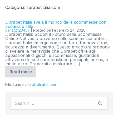
Categoria:
librabetitalia.com
Librabet Italia svela il mondo delle scommesse con
audacia e stile
yanz@123457
|
Posted on
Fevereiro 24, 2026
Librabet Italia: Scopri il Futuro delle Scommesse
Online Nel vasto universo delle scommesse online,
Librabet Italia emerge come un faro di innovazione,
sicurezza e divertimento. Questo articolo si propone
di svelare le meraviglie che Librabet offre agli
appassionati di giochi e scommesse, guidandoti
attraverso le sue caratteristiche principali, bonus, e
molto altro. Preparati a esplorare […]
Read more
Filed under:
librabetitalia.com