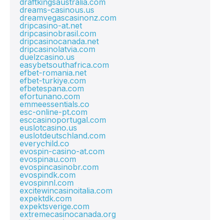
draftkingsaustralia.com
dreams-casinous.us
dreamvegascasinonz.com
dripcasino-at.net
dripcasinobrasil.com
dripcasinocanada.net
dripcasinolatvia.com
duelzcasino.us
easybetsouthafrica.com
efbet-romania.net
efbet-turkiye.com
efbetespana.com
efortunano.com
emmeessentials.co
esc-online-pt.com
esccasinoportugal.com
euslotcasino.us
euslotdeutschland.com
everychild.co
evospin-casino-at.com
evospinau.com
evospincasinobr.com
evospindk.com
evospinnl.com
excitewincasinoitalia.com
expektdk.com
expektsverige.com
extremecasinocanada.org