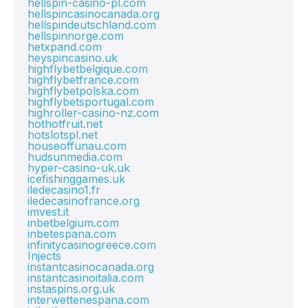
hellspin-casino-pl.com
hellspincasinocanada.org
hellspindeutschland.com
hellspinnorge.com
hetxpand.com
heyspincasino.uk
highflybetbelgique.com
highflybetfrance.com
highflybetpolska.com
highflybetsportugal.com
highroller-casino-nz.com
hothotfruit.net
hotslotspl.net
houseoffunau.com
hudsunmedia.com
hyper-casino-uk.uk
icefishinggames.uk
iledecasino1.fr
iledecasinofrance.org
imvest.it
inbetbelgium.com
inbetespana.com
infinitycasinogreece.com
Injects
instantcasinocanada.org
instantcasinoitalia.com
instaspins.org.uk
interwettenespana.com