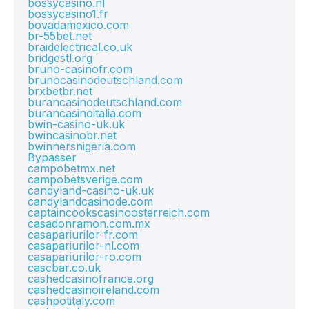
bossycasino.nl
bossycasino1.fr
bovadamexico.com
br-55bet.net
braidelectrical.co.uk
bridgestl.org
bruno-casinofr.com
brunocasinodeutschland.com
brxbetbr.net
burancasinodeutschland.com
burancasinoitalia.com
bwin-casino-uk.uk
bwincasinobr.net
bwinnersnigeria.com
Bypasser
campobetmx.net
campobetsverige.com
candyland-casino-uk.uk
candylandcasinode.com
captaincookscasinoosterreich.com
casadonramon.com.mx
casapariurilor-fr.com
casapariurilor-nl.com
casapariurilor-ro.com
cascbar.co.uk
cashedcasinofrance.org
cashedcasinoireland.com
cashpotitaly.com