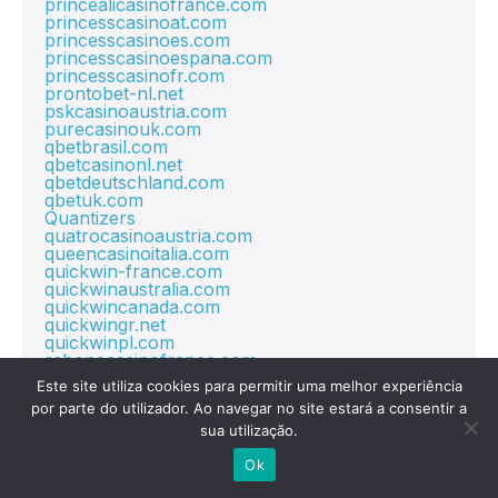
princealicasinofrance.com
princesscasinoat.com
princesscasinoes.com
princesscasinoespana.com
princesscasinofr.com
prontobet-nl.net
pskcasinoaustria.com
purecasinouk.com
qbetbrasil.com
qbetcasinonl.net
qbetdeutschland.com
qbetuk.com
Quantizers
quatrocasinoaustria.com
queencasinoitalia.com
quickwin-france.com
quickwinaustralia.com
quickwincanada.com
quickwingr.net
quickwinpl.com
rabonacasinofrance.com
rabonaosterreich.com
Este site utiliza cookies para permitir uma melhor experiência
rabonauk.uk
por parte do utilizador. Ao navegar no site estará a consentir a
raging-bull-casino.us
rainbetcasino-de.com
sua utilização.
rainbetcasino-us.us
Ok
rainbowrichesslots.uk
rainbowrichesslots.uk.com