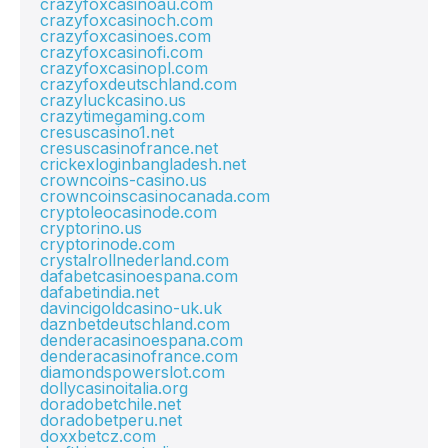
crazyfoxcasinoau.com
crazyfoxcasinoch.com
crazyfoxcasinoes.com
crazyfoxcasinofi.com
crazyfoxcasinopl.com
crazyfoxdeutschland.com
crazyluckcasino.us
crazytimegaming.com
cresuscasino1.net
cresuscasinofrance.net
crickexloginbangladesh.net
crowncoins-casino.us
crowncoinscasinocanada.com
cryptoleocasinode.com
cryptorino.us
cryptorinode.com
crystalrollnederland.com
dafabetcasinoespana.com
dafabetindia.net
davincigoldcasino-uk.uk
daznbetdeutschland.com
denderacasinoespana.com
denderacasinofrance.com
diamondspowerslot.com
dollycasinoitalia.org
doradobetchile.net
doradobetperu.net
doxxbetcz.com