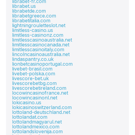
librabet-fr.com
librabet.us
librabetde.com
librabetgreece.com
librabetitalia.com
lightningrouletteslot.net
limitless-casino.us
limitless-casinonz.com
limitlesscasinoaustralia.net
limitlesscasinocanada.net
limitlesscasinoitaly.com
lincolncasinoaustralia.net
lindaspantry.co.uk
lionbetcasinoportugal.com
livebet-brasil.com
livebet-polska.com
livescore-bet.uk
livescorebetbg.com
livescorebetireland.com
locowincasinofrance.net
locowincasinonl.net
lokicasino.us
lokicasinoswitzerland.com
lottoland-deutschland.net
lottolandat.com
lottolandmagyarul.net
lottolandmexico.com
lottolandslovenija.com