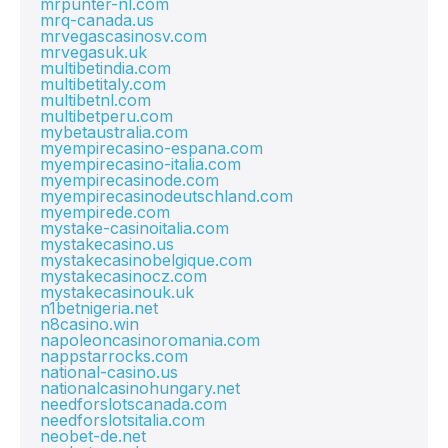
mrpunter-nl.com
mrq-canada.us
mrvegascasinosv.com
mrvegasuk.uk
multibetindia.com
multibetitaly.com
multibetnl.com
multibetperu.com
mybetaustralia.com
myempirecasino-espana.com
myempirecasino-italia.com
myempirecasinode.com
myempirecasinodeutschland.com
myempirede.com
mystake-casinoitalia.com
mystakecasino.us
mystakecasinobelgique.com
mystakecasinocz.com
mystakecasinouk.uk
n1betnigeria.net
n8casino.win
napoleoncasinoromania.com
nappstarrocks.com
national-casino.us
nationalcasinohungary.net
needforslotscanada.com
needforslotsitalia.com
neobet-de.net