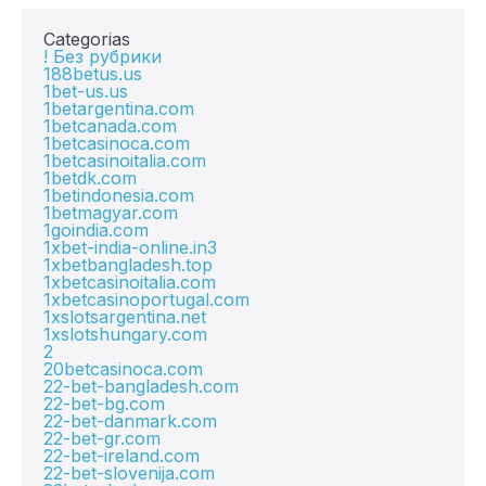
Categorias
! Без рубрики
188betus.us
1bet-us.us
1betargentina.com
1betcanada.com
1betcasinoca.com
1betcasinoitalia.com
1betdk.com
1betindonesia.com
1betmagyar.com
1goindia.com
1xbet-india-online.in3
1xbetbangladesh.top
1xbetcasinoitalia.com
1xbetcasinoportugal.com
1xslotsargentina.net
1xslotshungary.com
2
20betcasinoca.com
22-bet-bangladesh.com
22-bet-bg.com
22-bet-danmark.com
22-bet-gr.com
22-bet-ireland.com
22-bet-slovenija.com