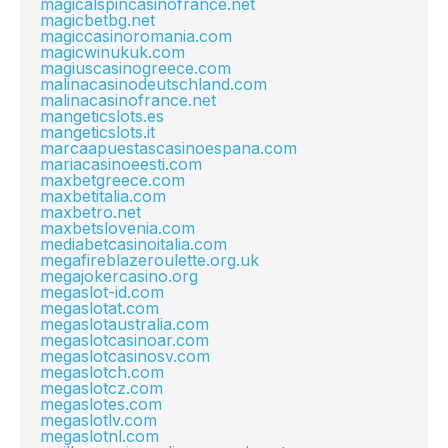
magicalspincasinofrance.net
magicbetbg.net
magiccasinoromania.com
magicwinukuk.com
magiuscasinogreece.com
malinacasinodeutschland.com
malinacasinofrance.net
mangeticslots.es
mangeticslots.it
marcaapuestascasinoespana.com
mariacasinoeesti.com
maxbetgreece.com
maxbetitalia.com
maxbetro.net
maxbetslovenia.com
mediabetcasinoitalia.com
megafireblazeroulette.org.uk
megajokercasino.org
megaslot-id.com
megaslotat.com
megaslotaustralia.com
megaslotcasinoar.com
megaslotcasinosv.com
megaslotch.com
megaslotcz.com
megaslotes.com
megaslotlv.com
megaslotnl.com