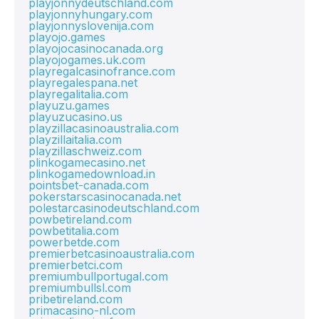
playjonnydeutschland.com
playjonnyhungary.com
playjonnyslovenija.com
playojo.games
playojocasinocanada.org
playojogames.uk.com
playregalcasinofrance.com
playregalespana.net
playregalitalia.com
playuzu.games
playuzucasino.us
playzillacasinoaustralia.com
playzillaitalia.com
playzillaschweiz.com
plinkogamecasino.net
plinkogamedownload.in
pointsbet-canada.com
pokerstarscasinocanada.net
polestarcasinodeutschland.com
powbetireland.com
powbetitalia.com
powerbetde.com
premierbetcasinoaustralia.com
premierbetci.com
premiumbullportugal.com
premiumbullsl.com
pribetireland.com
primacasino-nl.com