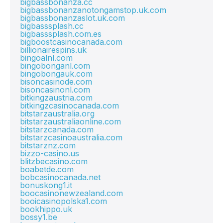
bigbassbonanza.cc
bigbassbonanzanotongamstop.uk.com
bigbassbonanzaslot.uk.com
bigbasssplash.cc
bigbasssplash.com.es
bigboostcasinocanada.com
billionairespins.uk
bingoalnl.com
bingobonganl.com
bingobongauk.com
bisoncasinode.com
bisoncasinonl.com
bitkingzaustria.com
bitkingzcasinocanada.com
bitstarzaustralia.org
bitstarzaustraliaonline.com
bitstarzcanada.com
bitstarzcasinoaustralia.com
bitstarznz.com
bizzo-casino.us
blitzbecasino.com
boabetde.com
bobcasinocanada.net
bonuskong1.it
boocasinonewzealand.com
booicasinopolska1.com
bookhippo.uk
bossy1.be