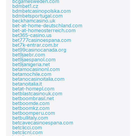
bcgamesweden.com
bdmbet1.cz
bdmbetcasinopolska.com
bdmbetsportugal.com
beckhamcasino.uk
bet-at-home-deutschland.com
bet-at-homeosterreich.com
bet365-casino.us
bet777casinoespana.com
bet7k-entrar.com.br
bet99casinocanada.org
bet9jaebr.com
bet9jaespanol.com
bet9janigeria.net
betamocasinonl.com
betamochile.com
betanocasinoitalia.com
betanoitalia.it
betat-homepl.com
betblastcasinouk.com
betboombrasil.net
betboomde.com
betboomkz.com
betboomperu.com
betbullitaly.com
betcavecasinoespana.com
betclicci.com
betclicnl.com