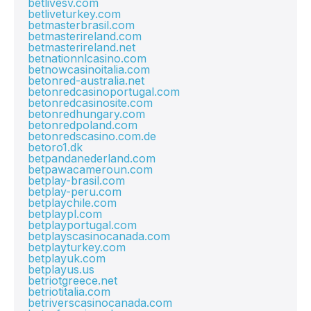
betlivesv.com
betliveturkey.com
betmasterbrasil.com
betmasterireland.com
betmasterireland.net
betnationnlcasino.com
betnowcasinoitalia.com
betonred-australia.net
betonredcasinoportugal.com
betonredcasinosite.com
betonredhungary.com
betonredpoland.com
betonredscasino.com.de
betoro1.dk
betpandanederland.com
betpawacameroun.com
betplay-brasil.com
betplay-peru.com
betplaychile.com
betplaypl.com
betplayportugal.com
betplayscasinocanada.com
betplayturkey.com
betplayuk.com
betplayus.us
betriotgreece.net
betriotitalia.com
betriverscasinocanada.com