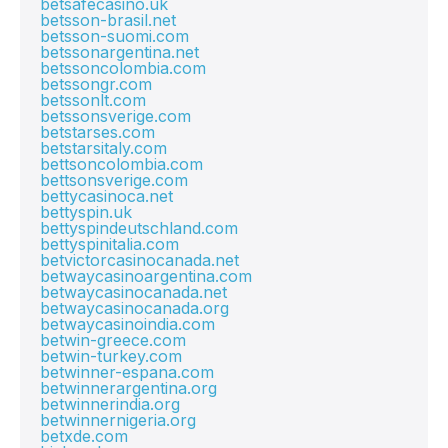
betsafecasino.uk
betsson-brasil.net
betsson-suomi.com
betssonargentina.net
betssoncolombia.com
betssongr.com
betssonlt.com
betssonsverige.com
betstarses.com
betstarsitaly.com
bettsoncolombia.com
bettsonsverige.com
bettycasinoca.net
bettyspin.uk
bettyspindeutschland.com
bettyspinitalia.com
betvictorcasinocanada.net
betwaycasinoargentina.com
betwaycasinocanada.net
betwaycasinocanada.org
betwaycasinoindia.com
betwin-greece.com
betwin-turkey.com
betwinner-espana.com
betwinnerargentina.org
betwinnerindia.org
betwinnernigeria.org
betxde.com