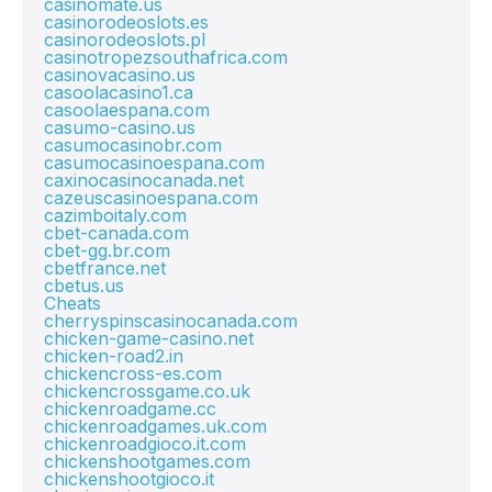
casinomate.us
casinorodeoslots.es
casinorodeoslots.pl
casinotropezsouthafrica.com
casinovacasino.us
casoolacasino1.ca
casoolaespana.com
casumo-casino.us
casumocasinobr.com
casumocasinoespana.com
caxinocasinocanada.net
cazeuscasinoespana.com
cazimboitaly.com
cbet-canada.com
cbet-gg.br.com
cbetfrance.net
cbetus.us
Cheats
cherryspinscasinocanada.com
chicken-game-casino.net
chicken-road2.in
chickencross-es.com
chickencrossgame.co.uk
chickenroadgame.cc
chickenroadgames.uk.com
chickenroadgioco.it.com
chickenshootgames.com
chickenshootgioco.it