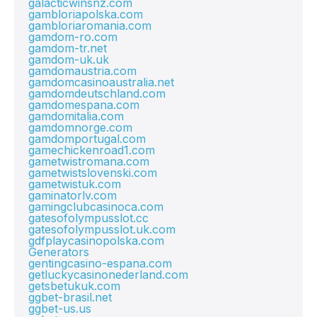
galacticwinsnz.com
gambloriapolska.com
gambloriaromania.com
gamdom-ro.com
gamdom-tr.net
gamdom-uk.uk
gamdomaustria.com
gamdomcasinoaustralia.net
gamdomdeutschland.com
gamdomespana.com
gamdomitalia.com
gamdomnorge.com
gamdomportugal.com
gamechickenroad1.com
gametwistromana.com
gametwistslovenski.com
gametwistuk.com
gaminatorlv.com
gamingclubcasinoca.com
gatesofolympusslot.cc
gatesofolympusslot.uk.com
gdfplaycasinopolska.com
Generators
gentingcasino-espana.com
getluckycasinonederland.com
getsbetukuk.com
ggbet-brasil.net
ggbet-us.us