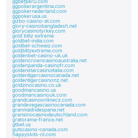
ggbetperu.com
ggpokerargentina.com
ggpokernederland.com
ggpokerusa.us
gizbo-casino-at.com
glory-casinobangladesh.net
glorycasinotyrkey.com
gold blitz extreme
goldbet-india.com
goldbet-schweiz.com
goldblitzextreme.com
goldenbet-casino-uk.uk
goldencrowncasinoaustralia.net
goldenpanda-casinofr.com
goldenstarcasinoitalia.com
goldentigercasinocanada.net
goldentigercasinonz.net
goldzinocasino.co.uk
goodmancasino.us
goodmancasinouk.com
grandcasinoonlinecz.com
grandevegascasinocanada.com
granmadridespana.net
gransinocasinodeutschland.com
gratorama-france.net
gtbet.us
gutscasino-canada.com
happyslots-nl.com