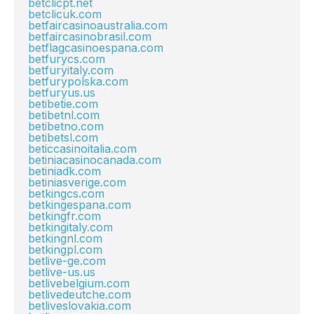
betclicpt.net
betclicuk.com
betfaircasinoaustralia.com
betfaircasinobrasil.com
betflagcasinoespana.com
betfurycs.com
betfuryitaly.com
betfurypolska.com
betfuryus.us
betibetie.com
betibetnl.com
betibetno.com
betibetsl.com
beticcasinoitalia.com
betiniacasinocanada.com
betiniadk.com
betiniasverige.com
betkingcs.com
betkingespana.com
betkingfr.com
betkingitaly.com
betkingnl.com
betkingpl.com
betlive-ge.com
betlive-us.us
betlivebelgium.com
betlivedeutche.com
betliveslovakia.com