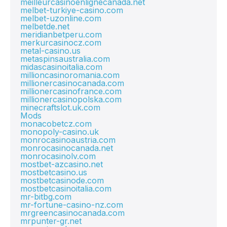
meilleurcasinoenlignecanada.net
melbet-turkiye-casino.com
melbet-uzonline.com
melbetde.net
meridianbetperu.com
merkurcasinocz.com
metal-casino.us
metaspinsaustralia.com
midascasinoitalia.com
millioncasinoromania.com
millionercasinocanada.com
millionercasinofrance.com
millionercasinopolska.com
minecraftslot.uk.com
Mods
monacobetcz.com
monopoly-casino.uk
monrocasinoaustria.com
monrocasinocanada.net
monrocasinolv.com
mostbet-azcasino.net
mostbetcasino.us
mostbetcasinode.com
mostbetcasinoitalia.com
mr-bitbg.com
mr-fortune-casino-nz.com
mrgreencasinocanada.com
mrpunter-gr.net