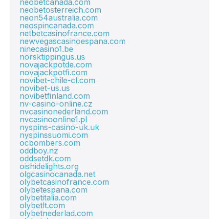
neobetcanada.com
neobetosterreich.com
neon54australia.com
neospincanada.com
netbetcasinofrance.com
newvegascasinoespana.com
ninecasino1.be
norsktippingus.us
novajackpotde.com
novajackpotfi.com
novibet-chile-cl.com
novibet-us.us
novibetfinland.com
nv-casino-online.cz
nvcasinonederland.com
nvcasinoonline1.pl
nyspins-casino-uk.uk
nyspinssuomi.com
ocbombers.com
oddboy.nz
oddsetdk.com
oishidelights.org
olgcasinocanada.net
olybetcasinofrance.com
olybetespana.com
olybetitalia.com
olybetlt.com
olybetnederlad.com