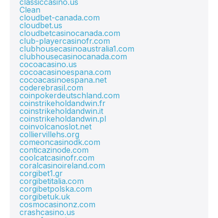
classiccasino.us
Clean
cloudbet-canada.com
cloudbet.us
cloudbetcasinocanada.com
club-playercasinofr.com
clubhousecasinoaustralia1.com
clubhousecasinocanada.com
cocoacasino.us
cocoacasinoespana.com
cocoacasinoespana.net
coderebrasil.com
coinpokerdeutschland.com
coinstrikeholdandwin.fr
coinstrikeholdandwin.it
coinstrikeholdandwin.pl
coinvolcanoslot.net
colliervillehs.org
comeoncasinodk.com
conticazinode.com
coolcatcasinofr.com
coralcasinoireland.com
corgibet1.gr
corgibetitalia.com
corgibetpolska.com
corgibetuk.uk
cosmocasinonz.com
crashcasino.us