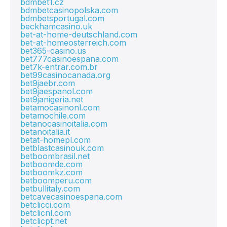
bdmbet1.cz
bdmbetcasinopolska.com
bdmbetsportugal.com
beckhamcasino.uk
bet-at-home-deutschland.com
bet-at-homeosterreich.com
bet365-casino.us
bet777casinoespana.com
bet7k-entrar.com.br
bet99casinocanada.org
bet9jaebr.com
bet9jaespanol.com
bet9janigeria.net
betamocasinonl.com
betamochile.com
betanocasinoitalia.com
betanoitalia.it
betat-homepl.com
betblastcasinouk.com
betboombrasil.net
betboomde.com
betboomkz.com
betboomperu.com
betbullitaly.com
betcavecasinoespana.com
betclicci.com
betclicnl.com
betclicpt.net