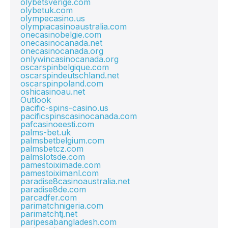
olybetsverige.com
olybetuk.com
olympecasino.us
olympiacasinoaustralia.com
onecasinobelgie.com
onecasinocanada.net
onecasinocanada.org
onlywincasinocanada.org
oscarspinbelgique.com
oscarspindeutschland.net
oscarspinpoland.com
oshicasinoau.net
Outlook
pacific-spins-casino.us
pacificspinscasinocanada.com
pafcasinoeesti.com
palms-bet.uk
palmsbetbelgium.com
palmsbetcz.com
palmslotsde.com
pamestoiximade.com
pamestoiximanl.com
paradise8casinoaustralia.net
paradise8de.com
parcadfer.com
parimatchnigeria.com
parimatchtj.net
paripesabangladesh.com