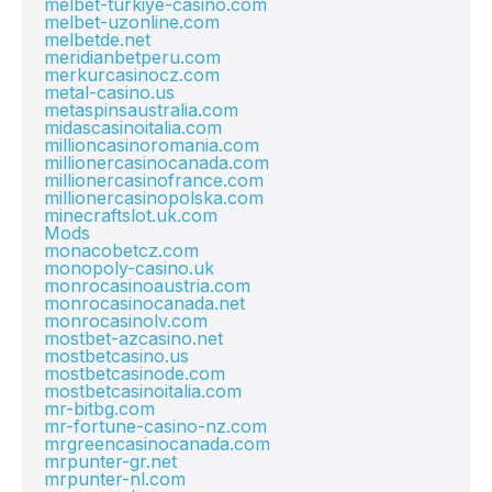
melbet-turkiye-casino.com
melbet-uzonline.com
melbetde.net
meridianbetperu.com
merkurcasinocz.com
metal-casino.us
metaspinsaustralia.com
midascasinoitalia.com
millioncasinoromania.com
millionercasinocanada.com
millionercasinofrance.com
millionercasinopolska.com
minecraftslot.uk.com
Mods
monacobetcz.com
monopoly-casino.uk
monrocasinoaustria.com
monrocasinocanada.net
monrocasinolv.com
mostbet-azcasino.net
mostbetcasino.us
mostbetcasinode.com
mostbetcasinoitalia.com
mr-bitbg.com
mr-fortune-casino-nz.com
mrgreencasinocanada.com
mrpunter-gr.net
mrpunter-nl.com