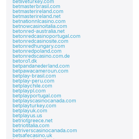
betliveturkey.com
betmasterbrasil.com
betmasterireland.com
betmasterireland.net
betnationnlcasino.com
betnowcasinoitalia.com
betonred-australia.net
betonredcasinoportugal.com
betonredcasinosite.com
betonredhungary.com
betonredpoland.com
betonredscasino.com.de
betoro1.dk
betpandanederland.com
betpawacameroun.com
betplay-brasil.com
betplay-peru.com
betplaychile.com
betplaypl.com
betplayportugal.com
betplayscasinocanada.com
betplayturkey.com
betplayuk.com
betplayus.us
betriotgreece.net
betriotitalia.com
betriverscasinocanada.com
betsafecasino.uk