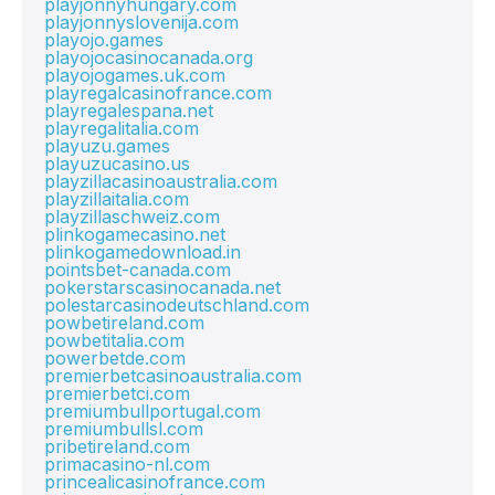
playjonnyhungary.com
playjonnyslovenija.com
playojo.games
playojocasinocanada.org
playojogames.uk.com
playregalcasinofrance.com
playregalespana.net
playregalitalia.com
playuzu.games
playuzucasino.us
playzillacasinoaustralia.com
playzillaitalia.com
playzillaschweiz.com
plinkogamecasino.net
plinkogamedownload.in
pointsbet-canada.com
pokerstarscasinocanada.net
polestarcasinodeutschland.com
powbetireland.com
powbetitalia.com
powerbetde.com
premierbetcasinoaustralia.com
premierbetci.com
premiumbullportugal.com
premiumbullsl.com
pribetireland.com
primacasino-nl.com
princealicasinofrance.com