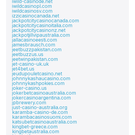
iwild-casinode.net
iwildcasinopl.com
iwildcasinosv.com
izzicasinocanada.net
jackpotcitycasinocanada.com
jackpotcitycasinoitalia.com
jackpotcitycasinonz.net
jackpotjillvipaustralia.com
jallacasinoeesti.com
jamesbrausch.com
jeetbuzzpakistan.com
jeetbuzzus.us
jeetwinpakistan.com
jet-casino-uk.uk
jet4bet.us
jeudupouletcasino.net
johnnykashaucasino.com
johnnykashpokies.com
joker-casino.us
jokerbetcasinoaustralia.com
jokercasinoargentina.com
jpbrewery.com
just-casino-australia.org
karamba-casino-de.com
karambacasinosuomi.com
katsubetcasinoaustralia.com
kingbet-greece.com
kingbetaustralia.com