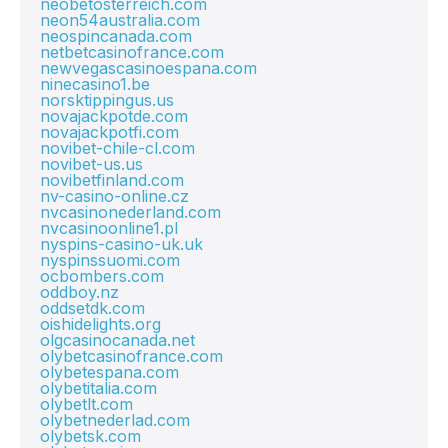
neobetosterreich.com
neon54australia.com
neospincanada.com
netbetcasinofrance.com
newvegascasinoespana.com
ninecasino1.be
norsktippingus.us
novajackpotde.com
novajackpotfi.com
novibet-chile-cl.com
novibet-us.us
novibetfinland.com
nv-casino-online.cz
nvcasinonederland.com
nvcasinoonline1.pl
nyspins-casino-uk.uk
nyspinssuomi.com
ocbombers.com
oddboy.nz
oddsetdk.com
oishidelights.org
olgcasinocanada.net
olybetcasinofrance.com
olybetespana.com
olybetitalia.com
olybetlt.com
olybetnederlad.com
olybetsk.com