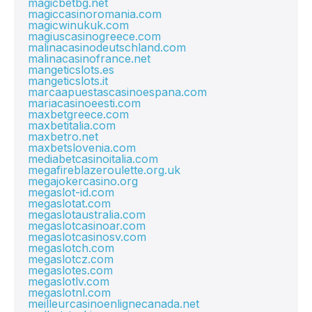
magicbetbg.net
magiccasinoromania.com
magicwinukuk.com
magiuscasinogreece.com
malinacasinodeutschland.com
malinacasinofrance.net
mangeticslots.es
mangeticslots.it
marcaapuestascasinoespana.com
mariacasinoeesti.com
maxbetgreece.com
maxbetitalia.com
maxbetro.net
maxbetslovenia.com
mediabetcasinoitalia.com
megafireblazeroulette.org.uk
megajokercasino.org
megaslot-id.com
megaslotat.com
megaslotaustralia.com
megaslotcasinoar.com
megaslotcasinosv.com
megaslotch.com
megaslotcz.com
megaslotes.com
megaslotlv.com
megaslotnl.com
meilleurcasinoenlignecanada.net