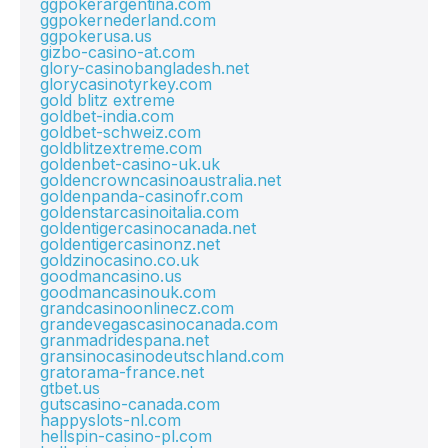
ggpokerargentina.com
ggpokernederland.com
ggpokerusa.us
gizbo-casino-at.com
glory-casinobangladesh.net
glorycasinotyrkey.com
gold blitz extreme
goldbet-india.com
goldbet-schweiz.com
goldblitzextreme.com
goldenbet-casino-uk.uk
goldencrowncasinoaustralia.net
goldenpanda-casinofr.com
goldenstarcasinoitalia.com
goldentigercasinocanada.net
goldentigercasinonz.net
goldzinocasino.co.uk
goodmancasino.us
goodmancasinouk.com
grandcasinoonlinecz.com
grandevegascasinocanada.com
granmadridespana.net
gransinocasinodeutschland.com
gratorama-france.net
gtbet.us
gutscasino-canada.com
happyslots-nl.com
hellspin-casino-pl.com