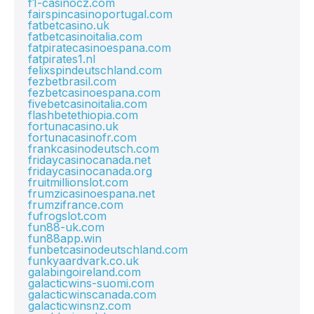
f1-casinocz.com
fairspincasinoportugal.com
fatbetcasino.uk
fatbetcasinoitalia.com
fatpiratecasinoespana.com
fatpirates1.nl
felixspindeutschland.com
fezbetbrasil.com
fezbetcasinoespana.com
fivebetcasinoitalia.com
flashbetethiopia.com
fortunacasino.uk
fortunacasinofr.com
frankcasinodeutsch.com
fridaycasinocanada.net
fridaycasinocanada.org
fruitmillionslot.com
frumzicasinoespana.net
frumzifrance.com
fufrogslot.com
fun88-uk.com
fun88app.win
funbetcasinodeutschland.com
funkyaardvark.co.uk
galabingoireland.com
galacticwins-suomi.com
galacticwinscanada.com
galacticwinsnz.com