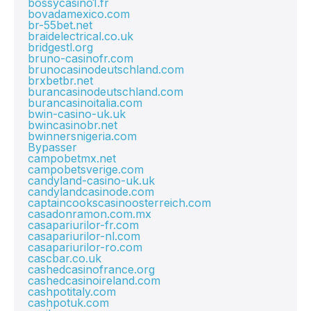
bossycasino1.fr
bovadamexico.com
br-55bet.net
braidelectrical.co.uk
bridgestl.org
bruno-casinofr.com
brunocasinodeutschland.com
brxbetbr.net
burancasinodeutschland.com
burancasinoitalia.com
bwin-casino-uk.uk
bwincasinobr.net
bwinnersnigeria.com
Bypasser
campobetmx.net
campobetsverige.com
candyland-casino-uk.uk
candylandcasinode.com
captaincookscasinoosterreich.com
casadonramon.com.mx
casapariurilor-fr.com
casapariurilor-nl.com
casapariurilor-ro.com
cascbar.co.uk
cashedcasinofrance.org
cashedcasinoireland.com
cashpotitaly.com
cashpotuk.com