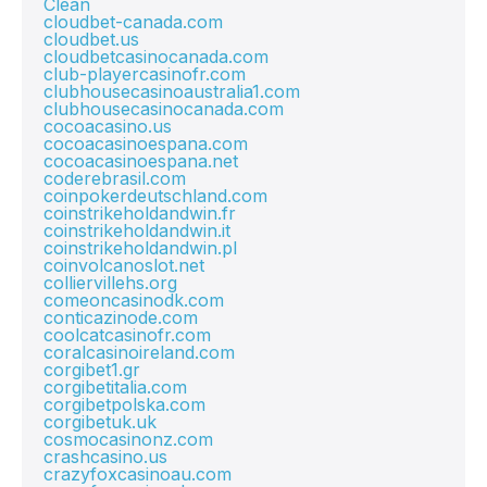
Clean
cloudbet-canada.com
cloudbet.us
cloudbetcasinocanada.com
club-playercasinofr.com
clubhousecasinoaustralia1.com
clubhousecasinocanada.com
cocoacasino.us
cocoacasinoespana.com
cocoacasinoespana.net
coderebrasil.com
coinpokerdeutschland.com
coinstrikeholdandwin.fr
coinstrikeholdandwin.it
coinstrikeholdandwin.pl
coinvolcanoslot.net
colliervillehs.org
comeoncasinodk.com
conticazinode.com
coolcatcasinofr.com
coralcasinoireland.com
corgibet1.gr
corgibetitalia.com
corgibetpolska.com
corgibetuk.uk
cosmocasinonz.com
crashcasino.us
crazyfoxcasinoau.com