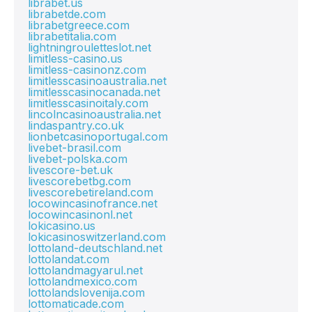
librabet.us
librabetde.com
librabetgreece.com
librabetitalia.com
lightningrouletteslot.net
limitless-casino.us
limitless-casinonz.com
limitlesscasinoaustralia.net
limitlesscasinocanada.net
limitlesscasinoitaly.com
lincolncasinoaustralia.net
lindaspantry.co.uk
lionbetcasinoportugal.com
livebet-brasil.com
livebet-polska.com
livescore-bet.uk
livescorebetbg.com
livescorebetireland.com
locowincasinofrance.net
locowincasinonl.net
lokicasino.us
lokicasinoswitzerland.com
lottoland-deutschland.net
lottolandat.com
lottolandmagyarul.net
lottolandmexico.com
lottolandslovenija.com
lottomaticade.com