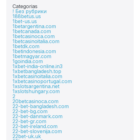
Categorias
! Без рубрики
188betus.us
1bet-us.us
1betargentina.com
1betcanada.com
1betcasinoca.com
1betcasinoitalia.com
1betdk.com
1betindonesia.com
1betmagyar.com
1goindia.com
1xbet-india-online.in3
1xbetbangladesh.top
1xbetcasinoitalia.com
1xbetcasinoportugal.com
1xslotsargentina.net
1xslotshungary.com
2
20betcasinoca.com
22-bet-bangladesh.com
22-bet-bg.com
22-bet-danmark.com
22-bet-gr.com
22-bet-ireland.com
22-bet-slovenija.com
22bet-uk.uk