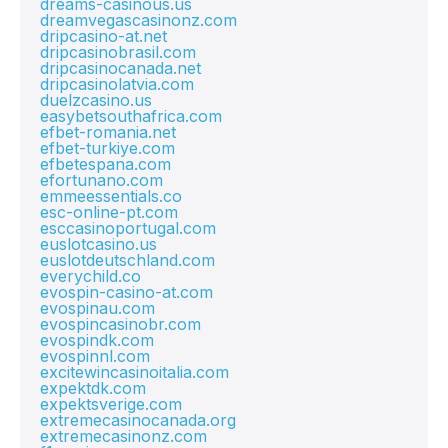
dreams-casinous.us
dreamvegascasinonz.com
dripcasino-at.net
dripcasinobrasil.com
dripcasinocanada.net
dripcasinolatvia.com
duelzcasino.us
easybetsouthafrica.com
efbet-romania.net
efbet-turkiye.com
efbetespana.com
efortunano.com
emmeessentials.co
esc-online-pt.com
esccasinoportugal.com
euslotcasino.us
euslotdeutschland.com
everychild.co
evospin-casino-at.com
evospinau.com
evospincasinobr.com
evospindk.com
evospinnl.com
excitewincasinoitalia.com
expektdk.com
expektsverige.com
extremecasinocanada.org
extremecasinonz.com