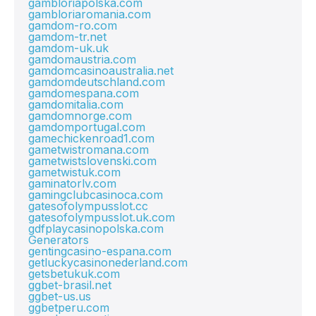
gambloriapolska.com
gambloriaromania.com
gamdom-ro.com
gamdom-tr.net
gamdom-uk.uk
gamdomaustria.com
gamdomcasinoaustralia.net
gamdomdeutschland.com
gamdomespana.com
gamdomitalia.com
gamdomnorge.com
gamdomportugal.com
gamechickenroad1.com
gametwistromana.com
gametwistslovenski.com
gametwistuk.com
gaminatorlv.com
gamingclubcasinoca.com
gatesofolympusslot.cc
gatesofolympusslot.uk.com
gdfplaycasinopolska.com
Generators
gentingcasino-espana.com
getluckycasinonederland.com
getsbetukuk.com
ggbet-brasil.net
ggbet-us.us
ggbetperu.com