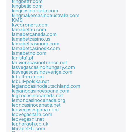
kingbetfr.com
kingbetid.com
kingcasino-italia.com
kingmakercasinoaustralia.com
KMS
kycoroners.com
lamabetau.com
lamabetcanada.com
lamabetcasino.us
lamabetcasinogr.com
lamabetcasinosk.com
lamabetno.com
lanista1.pl
larivieracasinofrance.net
lasvegascasinohungary.com
lasvegascasinosverige.com
lebull-mx.com
lebull-polska.net
legianocasinodeutschland.com
legianocasinoespana.com
legzocasinocanada.net
lemoncasinocanada.org
leoncasinocanada.net
leovegasespana.com
leovegasitalia.com
leovegasnl.net
lepharaoh.co.uk
librabet-fr.com