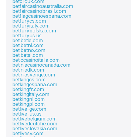
betclicuk.com
betfaircasinoaustralia.com
betfaircasinobrasil.com
betflagcasinoespana.com
betfurycs.com
betfuryitaly.com
betfurypolska.com
betfuryus.us
betibetie.com
betibetnl.com
betibetno.com
betibetsl.com
beticcasinoitalia.com
betiniacasinocanada.com
betiniadk.com
betiniasverige.com
betkingcs.com
betkingespana.com
betkingfr.com
betkingitaly.com
betkingnl.com
betkingpl.com
betlive-ge.com
betlive-us.us
betlivebelgium.com
betlivedeutche.com
betliveslovakia.com
betlivesv.com