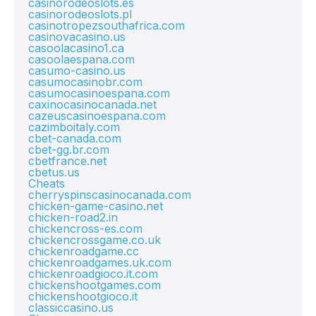
casinorodeoslots.es
casinorodeoslots.pl
casinotropezsouthafrica.com
casinovacasino.us
casoolacasino1.ca
casoolaespana.com
casumo-casino.us
casumocasinobr.com
casumocasinoespana.com
caxinocasinocanada.net
cazeuscasinoespana.com
cazimboitaly.com
cbet-canada.com
cbet-gg.br.com
cbetfrance.net
cbetus.us
Cheats
cherryspinscasinocanada.com
chicken-game-casino.net
chicken-road2.in
chickencross-es.com
chickencrossgame.co.uk
chickenroadgame.cc
chickenroadgames.uk.com
chickenroadgioco.it.com
chickenshootgames.com
chickenshootgioco.it
classiccasino.us