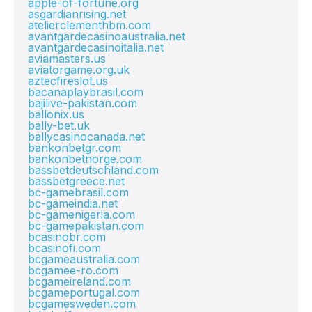
apple-of-fortune.org
asgardianrising.net
atelierclementhbm.com
avantgardecasinoaustralia.net
avantgardecasinoitalia.net
aviamasters.us
aviatorgame.org.uk
aztecfireslot.us
bacanaplaybrasil.com
bajilive-pakistan.com
ballonix.us
bally-bet.uk
ballycasinocanada.net
bankonbetgr.com
bankonbetnorge.com
bassbetdeutschland.com
bassbetgreece.net
bc-gamebrasil.com
bc-gameindia.net
bc-gamenigeria.com
bc-gamepakistan.com
bcasinobr.com
bcasinofi.com
bcgameaustralia.com
bcgamee-ro.com
bcgameireland.com
bcgameportugal.com
bcgamesweden.com