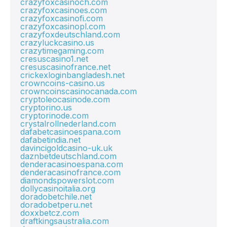
crazyfoxcasinoch.com
crazyfoxcasinoes.com
crazyfoxcasinofi.com
crazyfoxcasinopl.com
crazyfoxdeutschland.com
crazyluckcasino.us
crazytimegaming.com
cresuscasino1.net
cresuscasinofrance.net
crickexloginbangladesh.net
crowncoins-casino.us
crowncoinscasinocanada.com
cryptoleocasinode.com
cryptorino.us
cryptorinode.com
crystalrollnederland.com
dafabetcasinoespana.com
dafabetindia.net
davincigoldcasino-uk.uk
daznbetdeutschland.com
denderacasinoespana.com
denderacasinofrance.com
diamondspowerslot.com
dollycasinoitalia.org
doradobetchile.net
doradobetperu.net
doxxbetcz.com
draftkingsaustralia.com