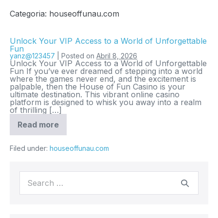
Categoria:
houseoffunau.com
Unlock Your VIP Access to a World of Unforgettable
Fun
yanz@123457
|
Posted on
Abril 8, 2026
Unlock Your VIP Access to a World of Unforgettable
Fun If you’ve ever dreamed of stepping into a world
where the games never end, and the excitement is
palpable, then the House of Fun Casino is your
ultimate destination. This vibrant online casino
platform is designed to whisk you away into a realm
of thrilling […]
Read more
Filed under:
houseoffunau.com