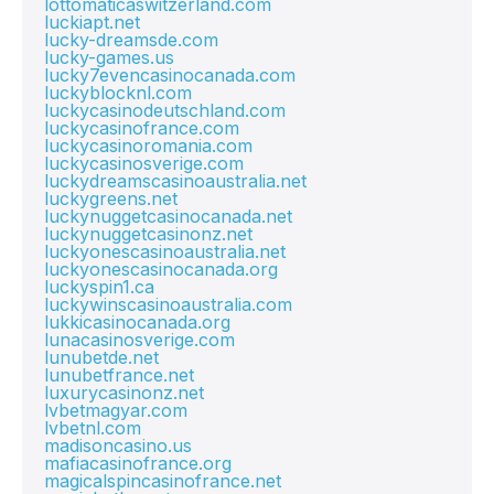
lottomaticaswitzerland.com
luckiapt.net
lucky-dreamsde.com
lucky-games.us
lucky7evencasinocanada.com
luckyblocknl.com
luckycasinodeutschland.com
luckycasinofrance.com
luckycasinoromania.com
luckycasinosverige.com
luckydreamscasinoaustralia.net
luckygreens.net
luckynuggetcasinocanada.net
luckynuggetcasinonz.net
luckyonescasinoaustralia.net
luckyonescasinocanada.org
luckyspin1.ca
luckywinscasinoaustralia.com
lukkicasinocanada.org
lunacasinosverige.com
lunubetde.net
lunubetfrance.net
luxurycasinonz.net
lvbetmagyar.com
lvbetnl.com
madisoncasino.us
mafiacasinofrance.org
magicalspincasinofrance.net