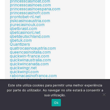
princesscasinoat.com
princesscasinoes.com
princesscasinoespana.com
princesscasinofr.com
prontobet-nl.net
pskcasinoaustria.com
purecasinouk.com
qbetbrasil.com
qbetcasinonl.net
qbetdeutschland.com
qbetuk.com
Quantizers
quatrocasinoaustria.com
queencasinoitalia.com
quickwin-france.com
quickwinaustralia.com
quickwincanada.com
quickwingr.net
quickwinpl.com
rabonacasinofrance.com
rabonaosterreich.com
rabonauk.uk
Este site utiliza cookies para permitir uma melhor experiência
raging-bull-casino.us
por parte do utilizador. Ao navegar no site estará a consentir a
rainbetcasino-de.com
rainbetcasino-us.us
sua utilização.
rainbowrichesslots.uk
Ok
rainbowrichesslots.uk.com
razed-casino-australia.net