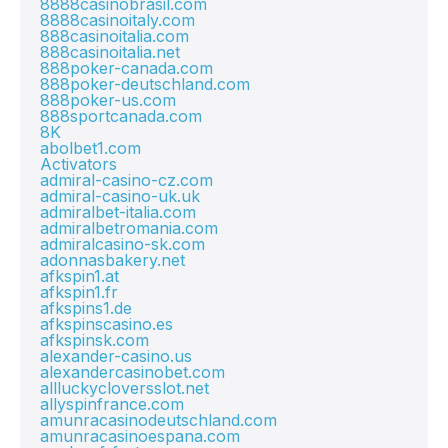
8888casinobrasil.com
8888casinoitaly.com
888casinoitalia.com
888casinoitalia.net
888poker-canada.com
888poker-deutschland.com
888poker-us.com
888sportcanada.com
8K
abolbet1.com
Activators
admiral-casino-cz.com
admiral-casino-uk.uk
admiralbet-italia.com
admiralbetromania.com
admiralcasino-sk.com
adonnasbakery.net
afkspin1.at
afkspin1.fr
afkspins1.de
afkspinscasino.es
afkspinsk.com
alexander-casino.us
alexandercasinobet.com
allluckycloversslot.net
allyspinfrance.com
amunracasinodeutschland.com
amunracasinoespana.com