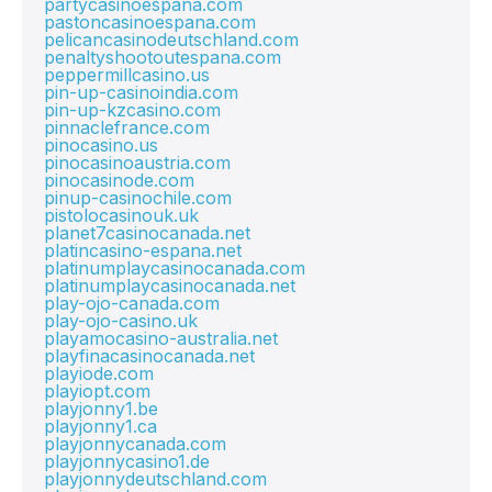
partycasinoespana.com
pastoncasinoespana.com
pelicancasinodeutschland.com
penaltyshootoutespana.com
peppermillcasino.us
pin-up-casinoindia.com
pin-up-kzcasino.com
pinnaclefrance.com
pinocasino.us
pinocasinoaustria.com
pinocasinode.com
pinup-casinochile.com
pistolocasinouk.uk
planet7casinocanada.net
platincasino-espana.net
platinumplaycasinocanada.com
platinumplaycasinocanada.net
play-ojo-canada.com
play-ojo-casino.uk
playamocasino-australia.net
playfinacasinocanada.net
playiode.com
playiopt.com
playjonny1.be
playjonny1.ca
playjonnycanada.com
playjonnycasino1.de
playjonnydeutschland.com