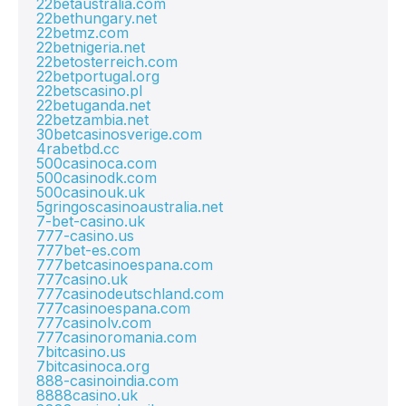
22betaustralia.com
22bethungary.net
22betmz.com
22betnigeria.net
22betosterreich.com
22betportugal.org
22betscasino.pl
22betuganda.net
22betzambia.net
30betcasinosverige.com
4rabetbd.cc
500casinoca.com
500casinodk.com
500casinouk.uk
5gringoscasinoaustralia.net
7-bet-casino.uk
777-casino.us
777bet-es.com
777betcasinoespana.com
777casino.uk
777casinodeutschland.com
777casinoespana.com
777casinolv.com
777casinoromania.com
7bitcasino.us
7bitcasinoca.org
888-casinoindia.com
8888casino.uk