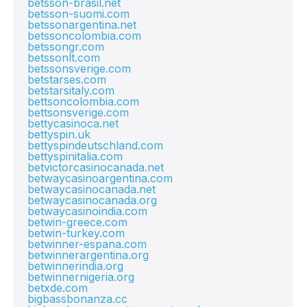
betsson-brasil.net
betsson-suomi.com
betssonargentina.net
betssoncolombia.com
betssongr.com
betssonlt.com
betssonsverige.com
betstarses.com
betstarsitaly.com
bettsoncolombia.com
bettsonsverige.com
bettycasinoca.net
bettyspin.uk
bettyspindeutschland.com
bettyspinitalia.com
betvictorcasinocanada.net
betwaycasinoargentina.com
betwaycasinocanada.net
betwaycasinocanada.org
betwaycasinoindia.com
betwin-greece.com
betwin-turkey.com
betwinner-espana.com
betwinnerargentina.org
betwinnerindia.org
betwinnernigeria.org
betxde.com
bigbassbonanza.cc