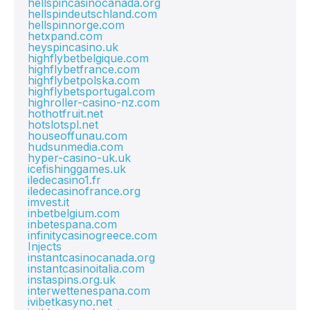
hellspincasinocanada.org
hellspindeutschland.com
hellspinnorge.com
hetxpand.com
heyspincasino.uk
highflybetbelgique.com
highflybetfrance.com
highflybetpolska.com
highflybetsportugal.com
highroller-casino-nz.com
hothotfruit.net
hotslotspl.net
houseoffunau.com
hudsunmedia.com
hyper-casino-uk.uk
icefishinggames.uk
iledecasino1.fr
iledecasinofrance.org
imvest.it
inbetbelgium.com
inbetespana.com
infinitycasinogreece.com
Injects
instantcasinocanada.org
instantcasinoitalia.com
instaspins.org.uk
interwettenespana.com
ivibetkasyno.net