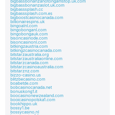
bigbassbonanzanotongamstop.uk.com
bigbassbonanzaslot.uk.com
bigbasssplash.cc
bigbasssplash.com.es
bigboostcasinocanada.com
billionairespins.uk
bingoalnl.com
bingobonganl.com
bingobongauk.com
bisoncasinode.com
bisoncasinonl.com
bitkingzaustria.com
bitkingzcasinocanada.com
bitstarzaustralia.org
bitstarzaustraliaonline.com
bitstarzcanada.com
bitstarzcasinoaustralia.com
bitstarznz.com
bizzo-casino.us
blitzbecasino.com
boabetde.com
bobcasinocanada.net
bonuskong1.it
boocasinonewzealand.com
booicasinopolska1.com
bookhippo.uk
bossy1.be
bossycasino.nl