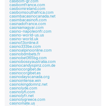
casibom-gr.com
casibomfrance.com
casibomireland.com
casibomsouthafrica.com
casimbacasinocanada.net
casimbacasinofi.com
casinadofrance.com
casiniamagyar.com
casino-napoleonfr.com
casino-world-us.us
casino-world.uk
casino13online.it
casino333be.com
casinoalpinoonline.com
casinobdmbets.fr
casinobet365bg.com
casinobossyaustralia.com
casinocandyspinz.com.de
casinocorgibet.de
casinocorgibet.es
casinodayscanada.org
casinointense.win
casinokingdomnz.net
casinolyde.com
casinolyfi.com
casinolyfr.net
casinolygreece.com
casinomate.us