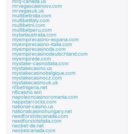
mrq-canada.us
mrvegascasinosv.com
mrvegasuk.uk
multibetindia.com
multibetitaly.com
multibetnl.com
multibetperu.com
mybetaustralia.com
myempirecasino-espana.com
myempirecasino-italia.com
myempirecasinode.com
myempirecasinodeutschland.com
myempirede.com
mystake-casinoitalia.com
mystakecasino.us
mystakecasinobelgique.com
mystakecasinocz.com
mystakecasinouk.uk
n1betnigeria.net
n8casino.win
napoleoncasinoromania.com
nappstarrocks.com
national-casino.us
nationalcasinohungary.net
needforslotscanada.com
needforslotsitalia.com
neobet-de.net
neobetcanada.com