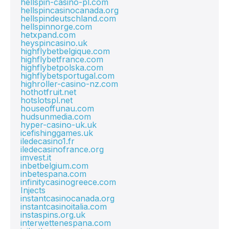
hellspin-casino-pl.com
hellspincasinocanada.org
hellspindeutschland.com
hellspinnorge.com
hetxpand.com
heyspincasino.uk
highflybetbelgique.com
highflybetfrance.com
highflybetpolska.com
highflybetsportugal.com
highroller-casino-nz.com
hothotfruit.net
hotslotspl.net
houseoffunau.com
hudsunmedia.com
hyper-casino-uk.uk
icefishinggames.uk
iledecasino1.fr
iledecasinofrance.org
imvest.it
inbetbelgium.com
inbetespana.com
infinitycasinogreece.com
Injects
instantcasinocanada.org
instantcasinoitalia.com
instaspins.org.uk
interwettenespana.com