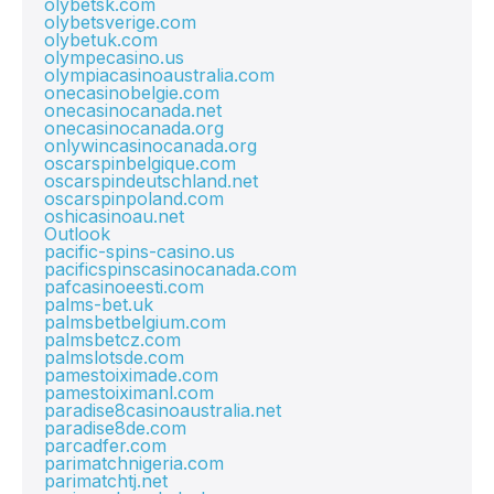
olybetsk.com
olybetsverige.com
olybetuk.com
olympecasino.us
olympiacasinoaustralia.com
onecasinobelgie.com
onecasinocanada.net
onecasinocanada.org
onlywincasinocanada.org
oscarspinbelgique.com
oscarspindeutschland.net
oscarspinpoland.com
oshicasinoau.net
Outlook
pacific-spins-casino.us
pacificspinscasinocanada.com
pafcasinoeesti.com
palms-bet.uk
palmsbetbelgium.com
palmsbetcz.com
palmslotsde.com
pamestoiximade.com
pamestoiximanl.com
paradise8casinoaustralia.net
paradise8de.com
parcadfer.com
parimatchnigeria.com
parimatchtj.net