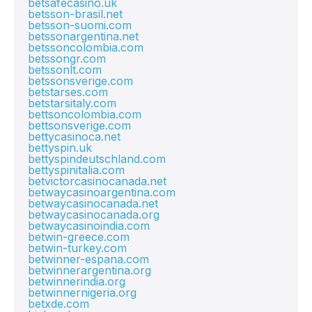
betsafecasino.uk
betsson-brasil.net
betsson-suomi.com
betssonargentina.net
betssoncolombia.com
betssongr.com
betssonlt.com
betssonsverige.com
betstarses.com
betstarsitaly.com
bettsoncolombia.com
bettsonsverige.com
bettycasinoca.net
bettyspin.uk
bettyspindeutschland.com
bettyspinitalia.com
betvictorcasinocanada.net
betwaycasinoargentina.com
betwaycasinocanada.net
betwaycasinocanada.org
betwaycasinoindia.com
betwin-greece.com
betwin-turkey.com
betwinner-espana.com
betwinnerargentina.org
betwinnerindia.org
betwinnernigeria.org
betxde.com