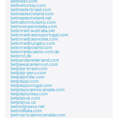
betlivesv.com
betliveturkey.com
betmasterbrasil.com
betmasterireland.com
betmasterireland.net
betnationnlcasino.com
betnowcasinoitalia.com
betonred-australia.net
betonredcasinoportugal.com
betonredcasinosite.com
betonredhungary.com
betonredpoland.com
betonredscasino.com.de
betoro1.dk
betpandanederland.com
betpawacameroun.com
betplay-brasil.com
betplay-peru.com
betplaychile.com
betplaypl.com
betplayportugal.com
betplayscasinocanada.com
betplayturkey.com
betplayuk.com
betplayus.us
betriotgreece.net
betriotitalia.com
betriverscasinocanada.com