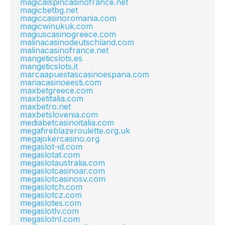
magicalspincasinofrance.net
magicbetbg.net
magiccasinoromania.com
magicwinukuk.com
magiuscasinogreece.com
malinacasinodeutschland.com
malinacasinofrance.net
mangeticslots.es
mangeticslots.it
marcaapuestascasinoespana.com
mariacasinoeesti.com
maxbetgreece.com
maxbetitalia.com
maxbetro.net
maxbetslovenia.com
mediabetcasinoitalia.com
megafireblazeroulette.org.uk
megajokercasino.org
megaslot-id.com
megaslotat.com
megaslotaustralia.com
megaslotcasinoar.com
megaslotcasinosv.com
megaslotch.com
megaslotcz.com
megaslotes.com
megaslotlv.com
megaslotnl.com