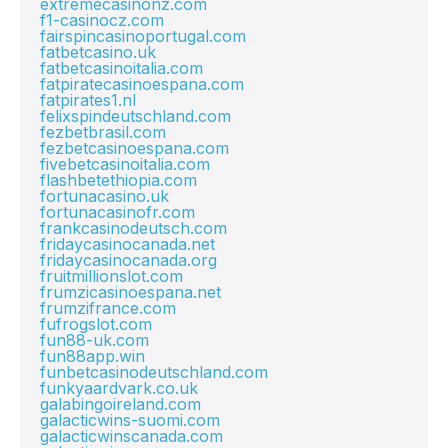
extremecasinonz.com
f1-casinocz.com
fairspincasinoportugal.com
fatbetcasino.uk
fatbetcasinoitalia.com
fatpiratecasinoespana.com
fatpirates1.nl
felixspindeutschland.com
fezbetbrasil.com
fezbetcasinoespana.com
fivebetcasinoitalia.com
flashbetethiopia.com
fortunacasino.uk
fortunacasinofr.com
frankcasinodeutsch.com
fridaycasinocanada.net
fridaycasinocanada.org
fruitmillionslot.com
frumzicasinoespana.net
frumzifrance.com
fufrogslot.com
fun88-uk.com
fun88app.win
funbetcasinodeutschland.com
funkyaardvark.co.uk
galabingoireland.com
galacticwins-suomi.com
galacticwinscanada.com