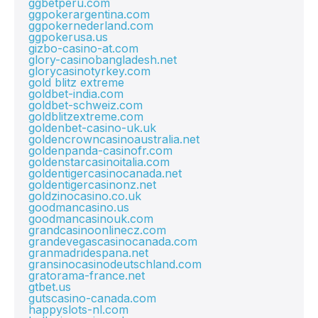
ggbetperu.com
ggpokerargentina.com
ggpokernederland.com
ggpokerusa.us
gizbo-casino-at.com
glory-casinobangladesh.net
glorycasinotyrkey.com
gold blitz extreme
goldbet-india.com
goldbet-schweiz.com
goldblitzextreme.com
goldenbet-casino-uk.uk
goldencrowncasinoaustralia.net
goldenpanda-casinofr.com
goldenstarcasinoitalia.com
goldentigercasinocanada.net
goldentigercasinonz.net
goldzinocasino.co.uk
goodmancasino.us
goodmancasinouk.com
grandcasinoonlinecz.com
grandevegascasinocanada.com
granmadridespana.net
gransinocasinodeutschland.com
gratorama-france.net
gtbet.us
gutscasino-canada.com
happyslots-nl.com