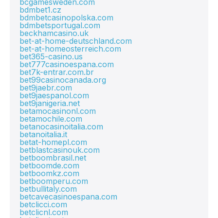
bcgamesweden.com
bdmbet1.cz
bdmbetcasinopolska.com
bdmbetsportugal.com
beckhamcasino.uk
bet-at-home-deutschland.com
bet-at-homeosterreich.com
bet365-casino.us
bet777casinoespana.com
bet7k-entrar.com.br
bet99casinocanada.org
bet9jaebr.com
bet9jaespanol.com
bet9janigeria.net
betamocasinonl.com
betamochile.com
betanocasinoitalia.com
betanoitalia.it
betat-homepl.com
betblastcasinouk.com
betboombrasil.net
betboomde.com
betboomkz.com
betboomperu.com
betbullitaly.com
betcavecasinoespana.com
betclicci.com
betclicnl.com