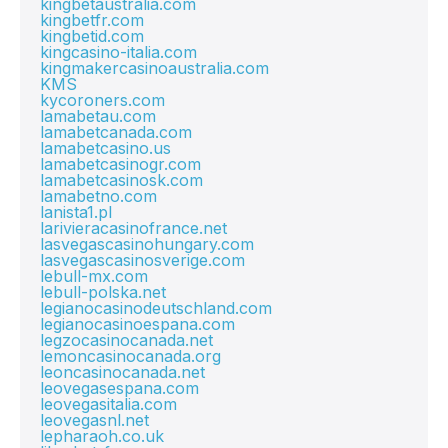
kingbetaustralia.com
kingbetfr.com
kingbetid.com
kingcasino-italia.com
kingmakercasinoaustralia.com
KMS
kycoroners.com
lamabetau.com
lamabetcanada.com
lamabetcasino.us
lamabetcasinogr.com
lamabetcasinosk.com
lamabetno.com
lanista1.pl
larivieracasinofrance.net
lasvegascasinohungary.com
lasvegascasinosverige.com
lebull-mx.com
lebull-polska.net
legianocasinodeutschland.com
legianocasinoespana.com
legzocasinocanada.net
lemoncasinocanada.org
leoncasinocanada.net
leovegasespana.com
leovegasitalia.com
leovegasnl.net
lepharaoh.co.uk