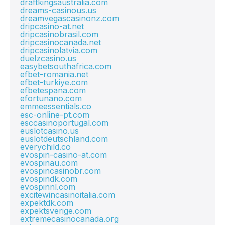
draftkingsaustralia.com
dreams-casinous.us
dreamvegascasinonz.com
dripcasino-at.net
dripcasinobrasil.com
dripcasinocanada.net
dripcasinolatvia.com
duelzcasino.us
easybetsouthafrica.com
efbet-romania.net
efbet-turkiye.com
efbetespana.com
efortunano.com
emmeessentials.co
esc-online-pt.com
esccasinoportugal.com
euslotcasino.us
euslotdeutschland.com
everychild.co
evospin-casino-at.com
evospinau.com
evospincasinobr.com
evospindk.com
evospinnl.com
excitewincasinoitalia.com
expektdk.com
expektsverige.com
extremecasinocanada.org