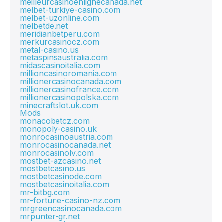
meilleurcasinoenlignecanada.net
melbet-turkiye-casino.com
melbet-uzonline.com
melbetde.net
meridianbetperu.com
merkurcasinocz.com
metal-casino.us
metaspinsaustralia.com
midascasinoitalia.com
millioncasinoromania.com
millionercasinocanada.com
millionercasinofrance.com
millionercasinopolska.com
minecraftslot.uk.com
Mods
monacobetcz.com
monopoly-casino.uk
monrocasinoaustria.com
monrocasinocanada.net
monrocasinolv.com
mostbet-azcasino.net
mostbetcasino.us
mostbetcasinode.com
mostbetcasinoitalia.com
mr-bitbg.com
mr-fortune-casino-nz.com
mrgreencasinocanada.com
mrpunter-gr.net