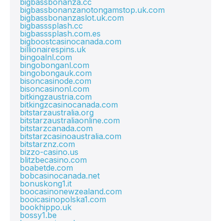
bigbassbonanza.cc
bigbassbonanzanotongamstop.uk.com
bigbassbonanzaslot.uk.com
bigbasssplash.cc
bigbasssplash.com.es
bigboostcasinocanada.com
billionairespins.uk
bingoalnl.com
bingobonganl.com
bingobongauk.com
bisoncasinode.com
bisoncasinonl.com
bitkingzaustria.com
bitkingzcasinocanada.com
bitstarzaustralia.org
bitstarzaustraliaonline.com
bitstarzcanada.com
bitstarzcasinoaustralia.com
bitstarznz.com
bizzo-casino.us
blitzbecasino.com
boabetde.com
bobcasinocanada.net
bonuskong1.it
boocasinonewzealand.com
booicasinopolska1.com
bookhippo.uk
bossy1.be