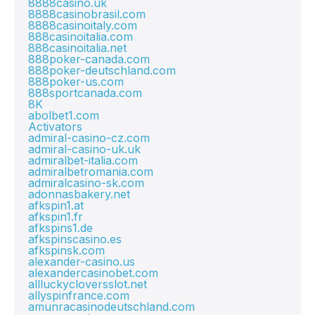
8888casino.uk
8888casinobrasil.com
8888casinoitaly.com
888casinoitalia.com
888casinoitalia.net
888poker-canada.com
888poker-deutschland.com
888poker-us.com
888sportcanada.com
8K
abolbet1.com
Activators
admiral-casino-cz.com
admiral-casino-uk.uk
admiralbet-italia.com
admiralbetromania.com
admiralcasino-sk.com
adonnasbakery.net
afkspin1.at
afkspin1.fr
afkspins1.de
afkspinscasino.es
afkspinsk.com
alexander-casino.us
alexandercasinobet.com
allluckycloversslot.net
allyspinfrance.com
amunracasinodeutschland.com