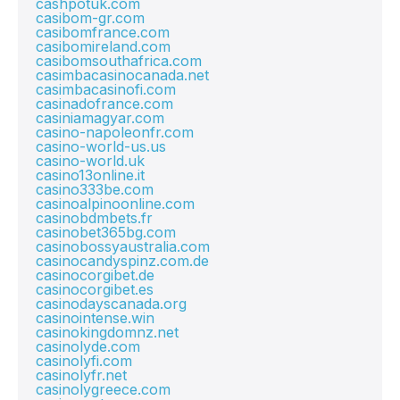
cashpotuk.com
casibom-gr.com
casibomfrance.com
casibomireland.com
casibomsouthafrica.com
casimbacasinocanada.net
casimbacasinofi.com
casinadofrance.com
casiniamagyar.com
casino-napoleonfr.com
casino-world-us.us
casino-world.uk
casino13online.it
casino333be.com
casinoalpinoonline.com
casinobdmbets.fr
casinobet365bg.com
casinobossyaustralia.com
casinocandyspinz.com.de
casinocorgibet.de
casinocorgibet.es
casinodayscanada.org
casinointense.win
casinokingdomnz.net
casinolyde.com
casinolyfi.com
casinolyfr.net
casinolygreece.com