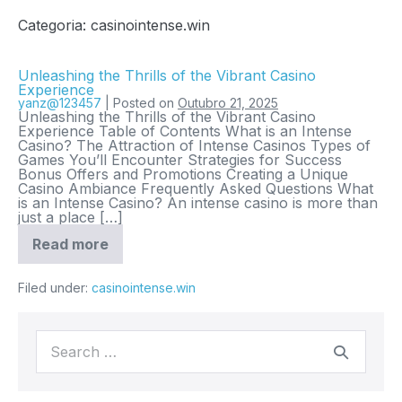
Categoria:
casinointense.win
Unleashing the Thrills of the Vibrant Casino
Experience
yanz@123457
|
Posted on
Outubro 21, 2025
Unleashing the Thrills of the Vibrant Casino
Experience Table of Contents What is an Intense
Casino? The Attraction of Intense Casinos Types of
Games You’ll Encounter Strategies for Success
Bonus Offers and Promotions Creating a Unique
Casino Ambiance Frequently Asked Questions What
is an Intense Casino? An intense casino is more than
just a place […]
Read more
Filed under:
casinointense.win