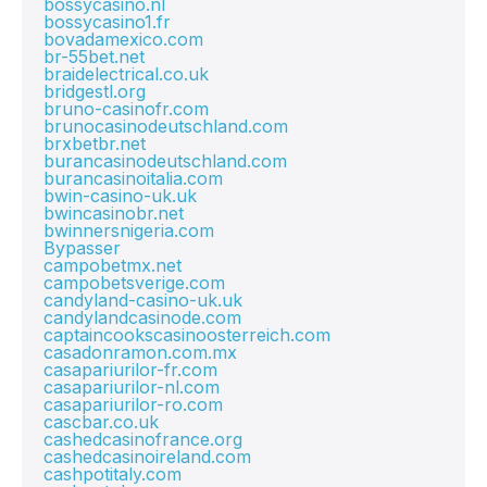
bossycasino.nl
bossycasino1.fr
bovadamexico.com
br-55bet.net
braidelectrical.co.uk
bridgestl.org
bruno-casinofr.com
brunocasinodeutschland.com
brxbetbr.net
burancasinodeutschland.com
burancasinoitalia.com
bwin-casino-uk.uk
bwincasinobr.net
bwinnersnigeria.com
Bypasser
campobetmx.net
campobetsverige.com
candyland-casino-uk.uk
candylandcasinode.com
captaincookscasinoosterreich.com
casadonramon.com.mx
casapariurilor-fr.com
casapariurilor-nl.com
casapariurilor-ro.com
cascbar.co.uk
cashedcasinofrance.org
cashedcasinoireland.com
cashpotitaly.com