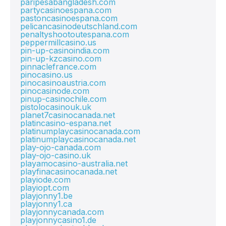
paripesabangladesh.com
partycasinoespana.com
pastoncasinoespana.com
pelicancasinodeutschland.com
penaltyshootoutespana.com
peppermillcasino.us
pin-up-casinoindia.com
pin-up-kzcasino.com
pinnaclefrance.com
pinocasino.us
pinocasinoaustria.com
pinocasinode.com
pinup-casinochile.com
pistolocasinouk.uk
planet7casinocanada.net
platincasino-espana.net
platinumplaycasinocanada.com
platinumplaycasinocanada.net
play-ojo-canada.com
play-ojo-casino.uk
playamocasino-australia.net
playfinacasinocanada.net
playiode.com
playiopt.com
playjonny1.be
playjonny1.ca
playjonnycanada.com
playjonnycasino1.de