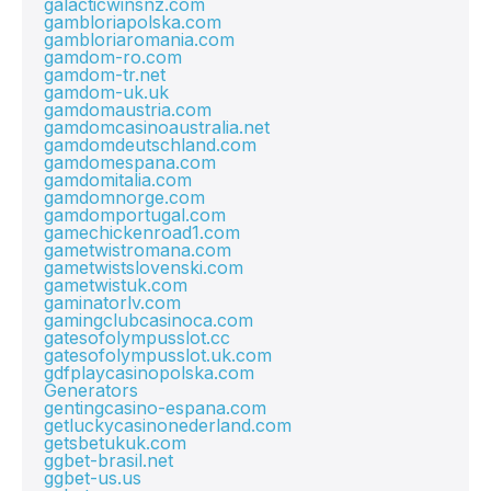
galacticwinsnz.com
gambloriapolska.com
gambloriaromania.com
gamdom-ro.com
gamdom-tr.net
gamdom-uk.uk
gamdomaustria.com
gamdomcasinoaustralia.net
gamdomdeutschland.com
gamdomespana.com
gamdomitalia.com
gamdomnorge.com
gamdomportugal.com
gamechickenroad1.com
gametwistromana.com
gametwistslovenski.com
gametwistuk.com
gaminatorlv.com
gamingclubcasinoca.com
gatesofolympusslot.cc
gatesofolympusslot.uk.com
gdfplaycasinopolska.com
Generators
gentingcasino-espana.com
getluckycasinonederland.com
getsbetukuk.com
ggbet-brasil.net
ggbet-us.us