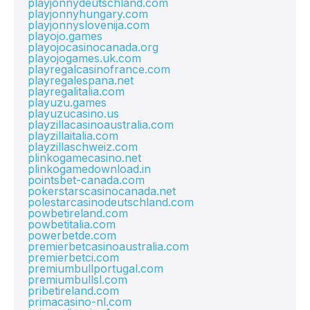
playjonnydeutschland.com
playjonnyhungary.com
playjonnyslovenija.com
playojo.games
playojocasinocanada.org
playojogames.uk.com
playregalcasinofrance.com
playregalespana.net
playregalitalia.com
playuzu.games
playuzucasino.us
playzillacasinoaustralia.com
playzillaitalia.com
playzillaschweiz.com
plinkogamecasino.net
plinkogamedownload.in
pointsbet-canada.com
pokerstarscasinocanada.net
polestarcasinodeutschland.com
powbetireland.com
powbetitalia.com
powerbetde.com
premierbetcasinoaustralia.com
premierbetci.com
premiumbullportugal.com
premiumbullsl.com
pribetireland.com
primacasino-nl.com