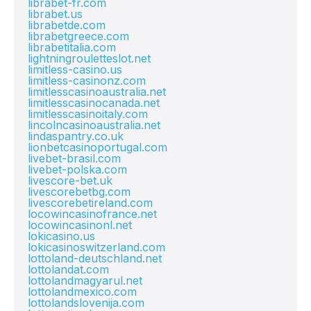
librabet-fr.com
librabet.us
librabetde.com
librabetgreece.com
librabetitalia.com
lightningrouletteslot.net
limitless-casino.us
limitless-casinonz.com
limitlesscasinoaustralia.net
limitlesscasinocanada.net
limitlesscasinoitaly.com
lincolncasinoaustralia.net
lindaspantry.co.uk
lionbetcasinoportugal.com
livebet-brasil.com
livebet-polska.com
livescore-bet.uk
livescorebetbg.com
livescorebetireland.com
locowincasinofrance.net
locowincasinonl.net
lokicasino.us
lokicasinoswitzerland.com
lottoland-deutschland.net
lottolandat.com
lottolandmagyarul.net
lottolandmexico.com
lottolandslovenija.com