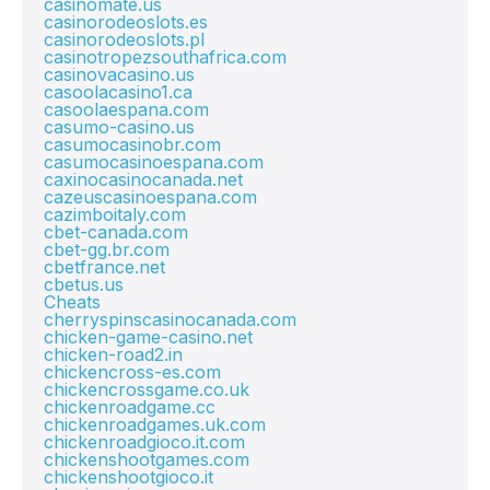
casinomate.us
casinorodeoslots.es
casinorodeoslots.pl
casinotropezsouthafrica.com
casinovacasino.us
casoolacasino1.ca
casoolaespana.com
casumo-casino.us
casumocasinobr.com
casumocasinoespana.com
caxinocasinocanada.net
cazeuscasinoespana.com
cazimboitaly.com
cbet-canada.com
cbet-gg.br.com
cbetfrance.net
cbetus.us
Cheats
cherryspinscasinocanada.com
chicken-game-casino.net
chicken-road2.in
chickencross-es.com
chickencrossgame.co.uk
chickenroadgame.cc
chickenroadgames.uk.com
chickenroadgioco.it.com
chickenshootgames.com
chickenshootgioco.it