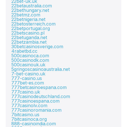
22bet-uk.uk
22betaustralia.com
22bethungary.net
22betmz.com
22betnigeria.net
22betosterreich.com
22betportugal.org
22betscasino.pl
22betuganda.net
22betzambia.net
30betcasinosverige.com
4rabetbd.cc
500casinoca.com
500casinodk.com
500casinouk.uk
5gringoscasinoaustralia.net
7-bet-casino.uk
777-casino.us
777bet-es.com
777betcasinoespana.com
777casino.uk
777casinodeutschland.com
777casinoespana.com
777casinolv.com
777casinoromania.com
7bitcasino.us
7bitcasinoca.org
888-casinoindia.com