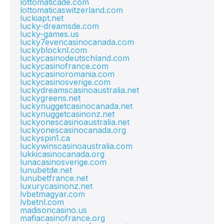
lottomaticade.com
lottomaticaswitzerland.com
luckiapt.net
lucky-dreamsde.com
lucky-games.us
lucky7evencasinocanada.com
luckyblocknl.com
luckycasinodeutschland.com
luckycasinofrance.com
luckycasinoromania.com
luckycasinosverige.com
luckydreamscasinoaustralia.net
luckygreens.net
luckynuggetcasinocanada.net
luckynuggetcasinonz.net
luckyonescasinoaustralia.net
luckyonescasinocanada.org
luckyspin1.ca
luckywinscasinoaustralia.com
lukkicasinocanada.org
lunacasinosverige.com
lunubetde.net
lunubetfrance.net
luxurycasinonz.net
lvbetmagyar.com
lvbetnl.com
madisoncasino.us
mafiacasinofrance.org