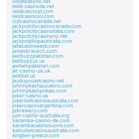
ivibetkasyno.net
iwild-casinode.net
iwildcasinopl.com
iwildcasinosv.com
izzicasinocanada.net
jackpotcitycasinocanada.com
jackpotcitycasinoitalia.com
jackpotcitycasinonz.net
jackpotjillvipaustralia.com
jallacasinoeesti.com
jamesbrausch.com
jeetbuzzpakistan.com
jeetbuzzus.us
jeetwinpakistan.com
jet-casino-uk.uk
jet4bet.us
jeudupouletcasino.net
johnnykashaucasino.com
johnnykashpokies.com
joker-casino.us
jokerbetcasinoaustralia.com
jokercasinoargentina.com
jpbrewery.com
just-casino-australia.org
karamba-casino-de.com
karambacasinosuomi.com
katsubetcasinoaustralia.com
kingbet-greece.com