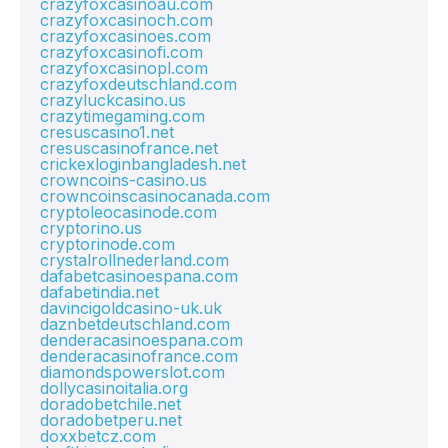
crazyfoxcasinoau.com
crazyfoxcasinoch.com
crazyfoxcasinoes.com
crazyfoxcasinofi.com
crazyfoxcasinopl.com
crazyfoxdeutschland.com
crazyluckcasino.us
crazytimegaming.com
cresuscasino1.net
cresuscasinofrance.net
crickexloginbangladesh.net
crowncoins-casino.us
crowncoinscasinocanada.com
cryptoleocasinode.com
cryptorino.us
cryptorinode.com
crystalrollnederland.com
dafabetcasinoespana.com
dafabetindia.net
davincigoldcasino-uk.uk
daznbetdeutschland.com
denderacasinoespana.com
denderacasinofrance.com
diamondspowerslot.com
dollycasinoitalia.org
doradobetchile.net
doradobetperu.net
doxxbetcz.com