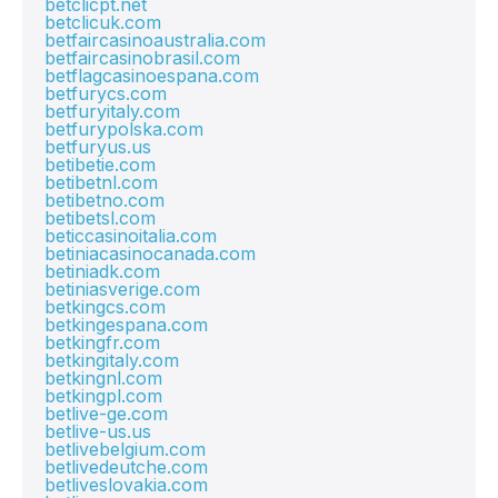
betclicpt.net
betclicuk.com
betfaircasinoaustralia.com
betfaircasinobrasil.com
betflagcasinoespana.com
betfurycs.com
betfuryitaly.com
betfurypolska.com
betfuryus.us
betibetie.com
betibetnl.com
betibetno.com
betibetsl.com
beticcasinoitalia.com
betiniacasinocanada.com
betiniadk.com
betiniasverige.com
betkingcs.com
betkingespana.com
betkingfr.com
betkingitaly.com
betkingnl.com
betkingpl.com
betlive-ge.com
betlive-us.us
betlivebelgium.com
betlivedeutche.com
betliveslovakia.com