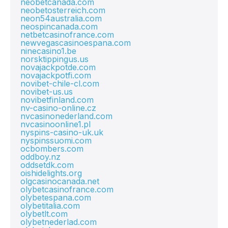
neobetcanada.com
neobetosterreich.com
neon54australia.com
neospincanada.com
netbetcasinofrance.com
newvegascasinoespana.com
ninecasino1.be
norsktippingus.us
novajackpotde.com
novajackpotfi.com
novibet-chile-cl.com
novibet-us.us
novibetfinland.com
nv-casino-online.cz
nvcasinonederland.com
nvcasinoonline1.pl
nyspins-casino-uk.uk
nyspinssuomi.com
ocbombers.com
oddboy.nz
oddsetdk.com
oishidelights.org
olgcasinocanada.net
olybetcasinofrance.com
olybetespana.com
olybetitalia.com
olybetlt.com
olybetnederlad.com