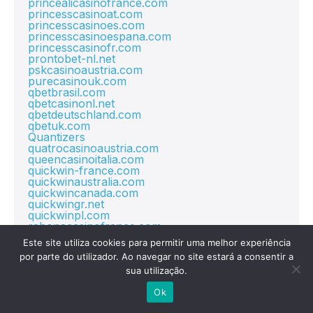
princealicasinofrance.com
princesscasinoat.com
princesscasinoes.com
princesscasinoespana.com
princesscasinofr.com
prontobet-nl.net
pskcasinoaustria.com
purecasinouk.com
qbetbrasil.com
qbetcasinonl.net
qbetdeutschland.com
qbetuk.com
Quantizers
quatrocasinoaustria.com
queencasinoitalia.com
quickwin-france.com
quickwinaustralia.com
quickwincanada.com
quickwingr.net
quickwinpl.com
rabonacasinofrance.com
rabonaosterreich.com
Este site utiliza cookies para permitir uma melhor experiência
rabonauk.uk
por parte do utilizador. Ao navegar no site estará a consentir a
raging-bull-casino.us
rainbetcasino-de.com
sua utilização.
rainbetcasino-us.us
Ok
rainbowrichesslots.uk
rainbowrichesslots.uk.com