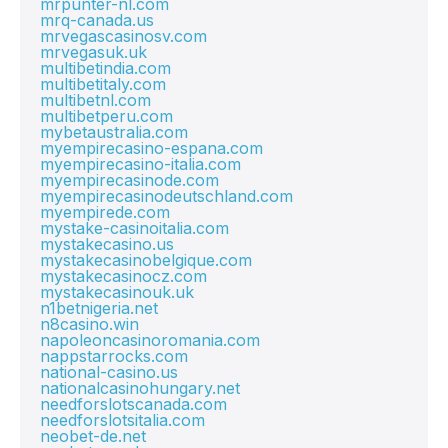
mrpunter-nl.com
mrq-canada.us
mrvegascasinosv.com
mrvegasuk.uk
multibetindia.com
multibetitaly.com
multibetnl.com
multibetperu.com
mybetaustralia.com
myempirecasino-espana.com
myempirecasino-italia.com
myempirecasinode.com
myempirecasinodeutschland.com
myempirede.com
mystake-casinoitalia.com
mystakecasino.us
mystakecasinobelgique.com
mystakecasinocz.com
mystakecasinouk.uk
n1betnigeria.net
n8casino.win
napoleoncasinoromania.com
nappstarrocks.com
national-casino.us
nationalcasinohungary.net
needforslotscanada.com
needforslotsitalia.com
neobet-de.net