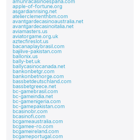
amunracasinoespana.com
apple-of-fortune.org
asgardianrising.net
atelierclementhbm.com
avantgardecasinoaustralia.net
avantgardecasinoitalia.net
aviamasters.us
aviatorgame.org.uk
aztecfireslot.us
bacanaplaybrasil.com
bajilive-pakistan.com
ballonix.us
bally-bet.uk
ballycasinocanada.net
bankonbetgr.com
bankonbetnorge.com
bassbetdeutschland.com
bassbetgreece.net
bc-gamebrasil.com
bc-gameindia.net
bc-gamenigeria.com
bc-gamepakistan.com
bcasinobr.com
bcasinofi.com
bcgameaustralia.com
bcgamee-ro.com
bcgameireland.com
bcgameportugal.com