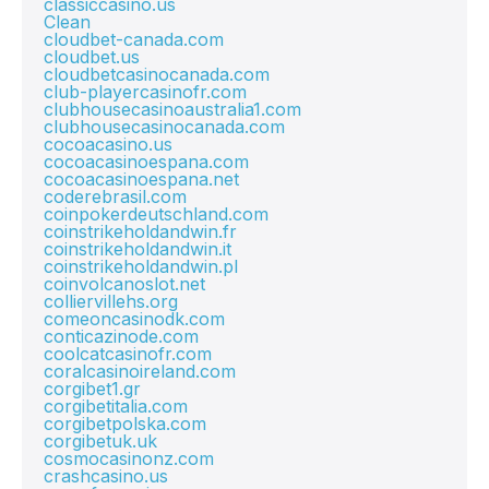
classiccasino.us
Clean
cloudbet-canada.com
cloudbet.us
cloudbetcasinocanada.com
club-playercasinofr.com
clubhousecasinoaustralia1.com
clubhousecasinocanada.com
cocoacasino.us
cocoacasinoespana.com
cocoacasinoespana.net
coderebrasil.com
coinpokerdeutschland.com
coinstrikeholdandwin.fr
coinstrikeholdandwin.it
coinstrikeholdandwin.pl
coinvolcanoslot.net
colliervillehs.org
comeoncasinodk.com
conticazinode.com
coolcatcasinofr.com
coralcasinoireland.com
corgibet1.gr
corgibetitalia.com
corgibetpolska.com
corgibetuk.uk
cosmocasinonz.com
crashcasino.us