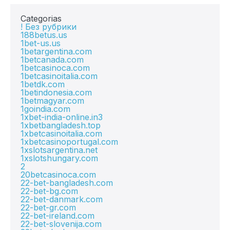
Categorias
! Без рубрики
188betus.us
1bet-us.us
1betargentina.com
1betcanada.com
1betcasinoca.com
1betcasinoitalia.com
1betdk.com
1betindonesia.com
1betmagyar.com
1goindia.com
1xbet-india-online.in3
1xbetbangladesh.top
1xbetcasinoitalia.com
1xbetcasinoportugal.com
1xslotsargentina.net
1xslotshungary.com
2
20betcasinoca.com
22-bet-bangladesh.com
22-bet-bg.com
22-bet-danmark.com
22-bet-gr.com
22-bet-ireland.com
22-bet-slovenija.com