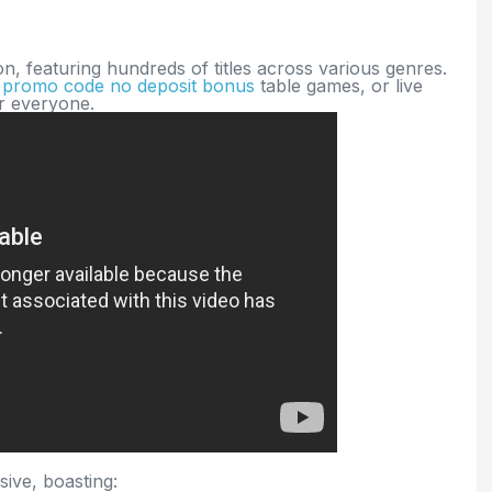
on, featuring hundreds of titles across various genres.
 promo code no deposit bonus
table games, or live
or everyone.
sive, boasting: