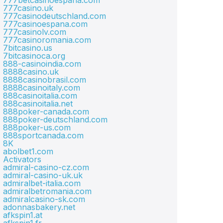
777betcasinoespana.com
777casino.uk
777casinodeutschland.com
777casinoespana.com
777casinolv.com
777casinoromania.com
7bitcasino.us
7bitcasinoca.org
888-casinoindia.com
8888casino.uk
8888casinobrasil.com
8888casinoitaly.com
888casinoitalia.com
888casinoitalia.net
888poker-canada.com
888poker-deutschland.com
888poker-us.com
888sportcanada.com
8K
abolbet1.com
Activators
admiral-casino-cz.com
admiral-casino-uk.uk
admiralbet-italia.com
admiralbetromania.com
admiralcasino-sk.com
adonnasbakery.net
afkspin1.at