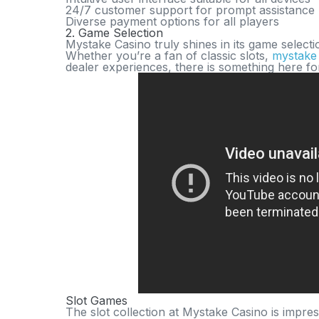
24/7 customer support for prompt assistance
Diverse payment options for all players
2. Game Selection
Mystake Casino truly shines in its game selecti
Whether you’re a fan of classic slots,
mystake
dealer experiences, there is something here f
Slot Games
The slot collection at Mystake Casino is impres