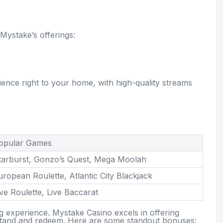
 Mystake’s offerings:
ience right to your home, with high-quality streams
opular Games
tarburst, Gonzo’s Quest, Mega Moolah
uropean Roulette, Atlantic City Blackjack
ive Roulette, Live Baccarat
 experience. Mystake Casino excels in offering
rstand and redeem. Here are some standout bonuses: