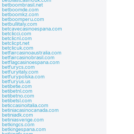
betblastcasinouk.com
betboombrasil.net
betboomde.com
betboomkz.com
betboomperu.com
betbullitaly.com
betcavecasinoespana.com
betclicci.com
betclicnl.com
betclicpt.net
betclicuk.com
betfaircasinoaustralia.com
betfaircasinobrasil.com
betflagcasinoespana.com
betfurycs.com
betfuryitaly.com
betfurypolska.com
betfuryus.us
betibetie.com
betibetnl.com
betibetno.com
betibetsl.com
beticcasinoitalia.com
betiniacasinocanada.com
betiniadk.com
betiniasverige.com
betkingcs.com
betkingespana.com