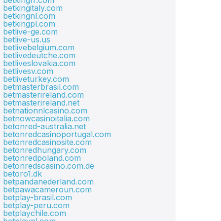
betkingfr.com
betkingitaly.com
betkingnl.com
betkingpl.com
betlive-ge.com
betlive-us.us
betlivebelgium.com
betlivedeutche.com
betliveslovakia.com
betlivesv.com
betliveturkey.com
betmasterbrasil.com
betmasterireland.com
betmasterireland.net
betnationnlcasino.com
betnowcasinoitalia.com
betonred-australia.net
betonredcasinoportugal.com
betonredcasinosite.com
betonredhungary.com
betonredpoland.com
betonredscasino.com.de
betoro1.dk
betpandanederland.com
betpawacameroun.com
betplay-brasil.com
betplay-peru.com
betplaychile.com