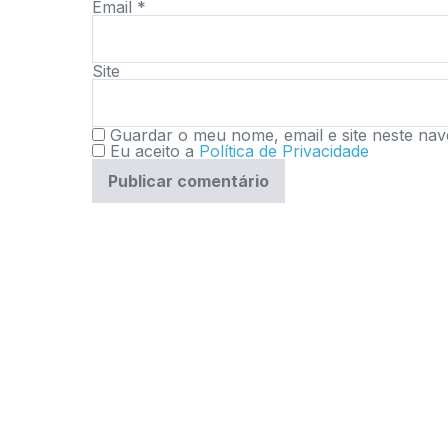
Email
*
Site
Guardar o meu nome, email e site neste na
Eu aceito a
Política de Privacidade