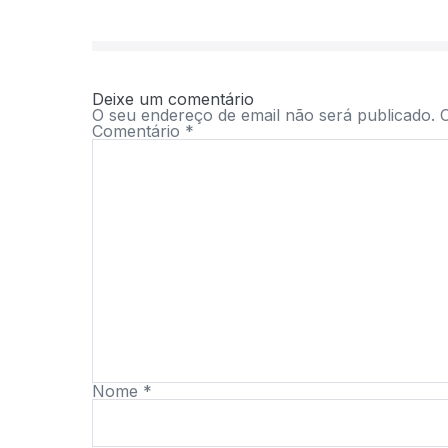
Deixe um comentário
O seu endereço de email não será publicado.
Comentário
*
Nome
*