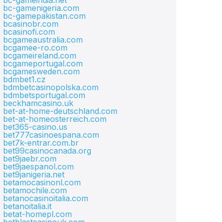
bc-gameindia.net
bc-gamenigeria.com
bc-gamepakistan.com
bcasinobr.com
bcasinofi.com
bcgameaustralia.com
bcgamee-ro.com
bcgameireland.com
bcgameportugal.com
bcgamesweden.com
bdmbet1.cz
bdmbetcasinopolska.com
bdmbetsportugal.com
beckhamcasino.uk
bet-at-home-deutschland.com
bet-at-homeosterreich.com
bet365-casino.us
bet777casinoespana.com
bet7k-entrar.com.br
bet99casinocanada.org
bet9jaebr.com
bet9jaespanol.com
bet9janigeria.net
betamocasinonl.com
betamochile.com
betanocasinoitalia.com
betanoitalia.it
betat-homepl.com