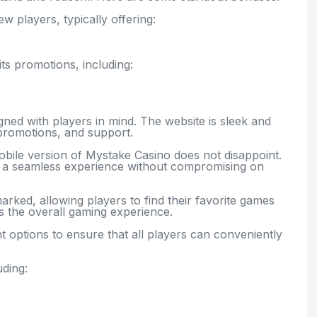
 players, typically offering:
ts promotions, including:
ned with players in mind. The website is sleek and
 promotions, and support.
bile version of Mystake Casino does not disappoint.
ring a seamless experience without compromising on
 marked, allowing players to find their favorite games
s the overall gaming experience.
 options to ensure that all players can conveniently
uding: