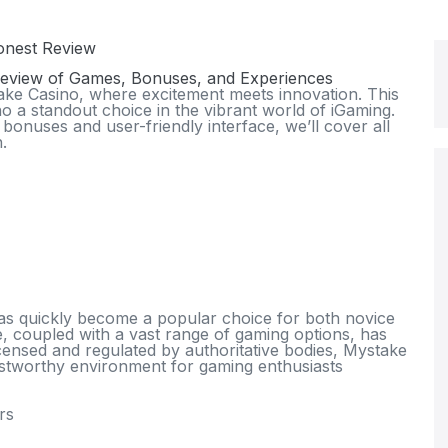
onest Review
Review of Games, Bonuses, and Experiences
ake Casino
, where excitement meets innovation. This
no a standout choice in the vibrant world of iGaming.
e bonuses and user-friendly interface, we’ll cover all
.
 has quickly become a popular choice for both novice
e, coupled with a vast range of gaming options, has
Licensed and regulated by authoritative bodies, Mystake
trustworthy environment for gaming enthusiasts
rs