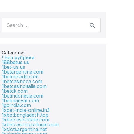
Categorias
! Без рубрики
188betus.us
1bet-us.us
1betargentina.com
1betcanada.com
1betcasinoca.com
1betcasinoitalia.com
1betdk.com
1betindonesia.com
1betmagyar.com
1goindia.com
1xbet-india-online.in3
1xbetbangladesh.top
1xbetcasinoitalia.com
1xbetcasinoportugal.com
1xslotsargentina.net