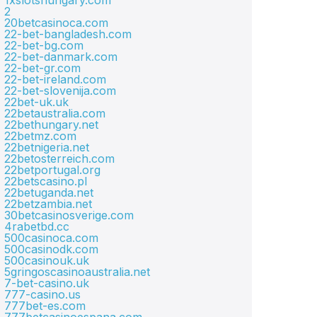
1xslotshungary.com
2
20betcasinoca.com
22-bet-bangladesh.com
22-bet-bg.com
22-bet-danmark.com
22-bet-gr.com
22-bet-ireland.com
22-bet-slovenija.com
22bet-uk.uk
22betaustralia.com
22bethungary.net
22betmz.com
22betnigeria.net
22betosterreich.com
22betportugal.org
22betscasino.pl
22betuganda.net
22betzambia.net
30betcasinosverige.com
4rabetbd.cc
500casinoca.com
500casinodk.com
500casinouk.uk
5gringoscasinoaustralia.net
7-bet-casino.uk
777-casino.us
777bet-es.com