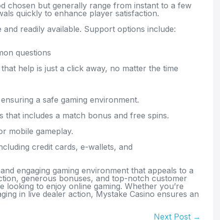
d chosen but generally range from instant to a few
ls quickly to enhance player satisfaction.
 and readily available. Support options include:
mon questions
that help is just a click away, no matter the time
, ensuring a safe gaming environment.
 that includes a match bonus and free spins.
for mobile gameplay.
luding credit cards, e-wallets, and
 and engaging gaming environment that appeals to a
lection, generous bonuses, and top-notch customer
e looking to enjoy online gaming. Whether you’re
aging in live dealer action, Mystake Casino ensures an
Next Post →