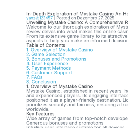
In-Depth Exploration of Mystake Casino An H
yanz@123457
|
Posted on
Dezembro 27, 2025
Unveiling Mystake Casino: A Comprehensive 
Welcome to our thorough exploration of
Myst
review delves into what makes this online casi
From its extensive game library to its attractiv
aspects to help you make an informed decision
Table of Contents
1. Overview of Mystake Casino
2. Game Selection
3. Bonuses and Promotions
4. User Experience
5. Payment Methods
6. Customer Support
7. FAQs
8. Conclusion
1. Overview of Mystake Casino
Mystake Casino
, established in recent years,
and experienced players. Its engaging interfac
positioned it as a player-friendly destination. 
prioritizes security and fairness, ensuring a 
worldwide.
Key Features
Wide array of games from top-notch develope
Generous bonuses and promotions
Intuitive user interface suitable for all devices