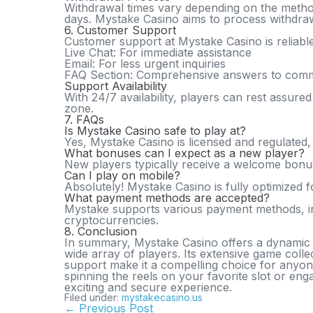
Withdrawal times vary depending on the metho
days. Mystake Casino aims to process withdrawa
6. Customer Support
Customer support at Mystake Casino is reliable
Live Chat: For immediate assistance
Email: For less urgent inquiries
FAQ Section: Comprehensive answers to com
Support Availability
With 24/7 availability, players can rest assured 
zone.
7. FAQs
Is Mystake Casino safe to play at?
Yes, Mystake Casino is licensed and regulated
What bonuses can I expect as a new player?
New players typically receive a welcome bonus
Can I play on mobile?
Absolutely! Mystake Casino is fully optimized 
What payment methods are accepted?
Mystake supports various payment methods, inc
cryptocurrencies.
8. Conclusion
In summary,
Mystake Casino
offers a dynamic
wide array of players. Its extensive game col
support make it a compelling choice for anyon
spinning the reels on your favorite slot or eng
exciting and secure experience.
Filed under:
mystakecasino.us
← Previous Post