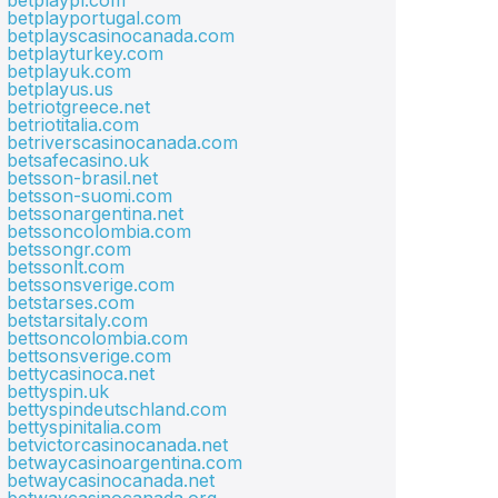
betplaypl.com
betplayportugal.com
betplayscasinocanada.com
betplayturkey.com
betplayuk.com
betplayus.us
betriotgreece.net
betriotitalia.com
betriverscasinocanada.com
betsafecasino.uk
betsson-brasil.net
betsson-suomi.com
betssonargentina.net
betssoncolombia.com
betssongr.com
betssonlt.com
betssonsverige.com
betstarses.com
betstarsitaly.com
bettsoncolombia.com
bettsonsverige.com
bettycasinoca.net
bettyspin.uk
bettyspindeutschland.com
bettyspinitalia.com
betvictorcasinocanada.net
betwaycasinoargentina.com
betwaycasinocanada.net