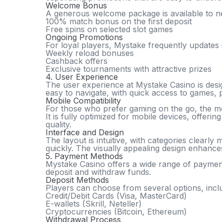
Welcome Bonus
A generous welcome package is available to new
100% match bonus on the first deposit
Free spins on selected slot games
Ongoing Promotions
For loyal players, Mystake frequently updates i
Weekly reload bonuses
Cashback offers
Exclusive tournaments with attractive prizes
4. User Experience
The user experience at Mystake Casino is desig
easy to navigate, with quick access to games,
Mobile Compatibility
For those who prefer gaming on the go, the mo
It is fully optimized for mobile devices, offe
quality.
Interface and Design
The layout is intuitive, with categories clearly
quickly. The visually appealing design enhance
5. Payment Methods
Mystake Casino offers a wide range of payment
deposit and withdraw funds.
Deposit Methods
Players can choose from several options, incl
Credit/Debit Cards (Visa, MasterCard)
E-wallets (Skrill, Neteller)
Cryptocurrencies (Bitcoin, Ethereum)
Withdrawal Process