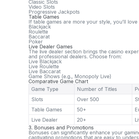
Classic Slots
Video Slots
Progressive Jackpots
Table Games
If table games are more your style, you’ll love
Blackjack
Roulette
Baccarat
Poker
Live Dealer Games
The live dealer section brings the casino exper
and professional dealers. Choose from:
Live Blackjack
Live Roulette
Live Baccarat
Game Shows (e.g., Monopoly Live)
Comparative Game Chart
Game Type
Number of Titles
P
Slots
Over 500
S
Table Games
50+
E
Live Dealer
20+
L
3. Bonuses and Promotions
Bonuses can significantly enhance your gaming
captivating promotions that are easy to unde