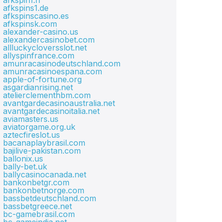
afkspin1.fr
afkspins1.de
afkspinscasino.es
afkspinsk.com
alexander-casino.us
alexandercasinobet.com
allluckycloversslot.net
allyspinfrance.com
amunracasinodeutschland.com
amunracasinoespana.com
apple-of-fortune.org
asgardianrising.net
atelierclementhbm.com
avantgardecasinoaustralia.net
avantgardecasinoitalia.net
aviamasters.us
aviatorgame.org.uk
aztecfireslot.us
bacanaplaybrasil.com
bajilive-pakistan.com
ballonix.us
bally-bet.uk
ballycasinocanada.net
bankonbetgr.com
bankonbetnorge.com
bassbetdeutschland.com
bassbetgreece.net
bc-gamebrasil.com