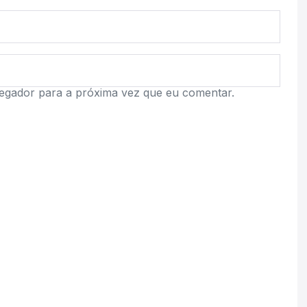
vegador para a próxima vez que eu comentar.