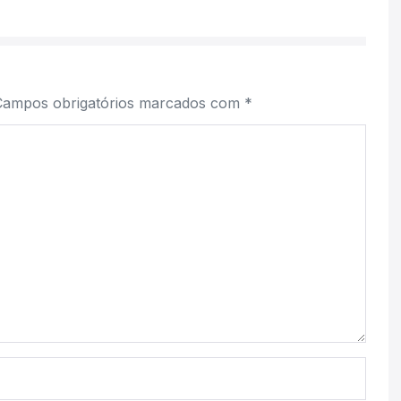
Campos obrigatórios marcados com
*