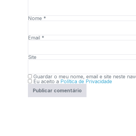
Nome
*
Email
*
Site
Guardar o meu nome, email e site neste na
Eu aceito a
Política de Privacidade