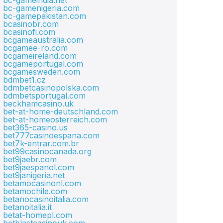
bc-gameindia.net
bc-gamenigeria.com
bc-gamepakistan.com
bcasinobr.com
bcasinofi.com
bcgameaustralia.com
bcgamee-ro.com
bcgameireland.com
bcgameportugal.com
bcgamesweden.com
bdmbet1.cz
bdmbetcasinopolska.com
bdmbetsportugal.com
beckhamcasino.uk
bet-at-home-deutschland.com
bet-at-homeosterreich.com
bet365-casino.us
bet777casinoespana.com
bet7k-entrar.com.br
bet99casinocanada.org
bet9jaebr.com
bet9jaespanol.com
bet9janigeria.net
betamocasinonl.com
betamochile.com
betanocasinoitalia.com
betanoitalia.it
betat-homepl.com