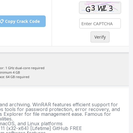
📋 Copy Crack Code
Verify
or:
1 GHz dual-core required
inimum 4 GB
ace:
64 GB required
and archiving. WinRAR features efficient support for
 tools for password protection, error recovery, and
dows Explorer for file management ease. Famous for
lities.
 macOS, and Linux platforms
11 (x32-x64) [Lifetime] GitHub FREE