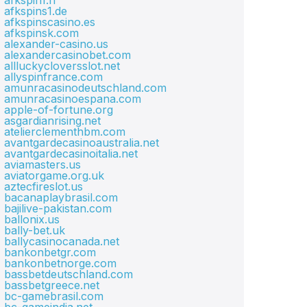
afkspin1.fr
afkspins1.de
afkspinscasino.es
afkspinsk.com
alexander-casino.us
alexandercasinobet.com
allluckycloversslot.net
allyspinfrance.com
amunracasinodeutschland.com
amunracasinoespana.com
apple-of-fortune.org
asgardianrising.net
atelierclementhbm.com
avantgardecasinoaustralia.net
avantgardecasinoitalia.net
aviamasters.us
aviatorgame.org.uk
aztecfireslot.us
bacanaplaybrasil.com
bajilive-pakistan.com
ballonix.us
bally-bet.uk
ballycasinocanada.net
bankonbetgr.com
bankonbetnorge.com
bassbetdeutschland.com
bassbetgreece.net
bc-gamebrasil.com