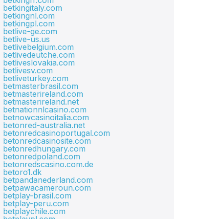
betkingfr.com
betkingitaly.com
betkingnl.com
betkingpl.com
betlive-ge.com
betlive-us.us
betlivebelgium.com
betlivedeutche.com
betliveslovakia.com
betlivesv.com
betliveturkey.com
betmasterbrasil.com
betmasterireland.com
betmasterireland.net
betnationnlcasino.com
betnowcasinoitalia.com
betonred-australia.net
betonredcasinoportugal.com
betonredcasinosite.com
betonredhungary.com
betonredpoland.com
betonredscasino.com.de
betoro1.dk
betpandanederland.com
betpawacameroun.com
betplay-brasil.com
betplay-peru.com
betplaychile.com