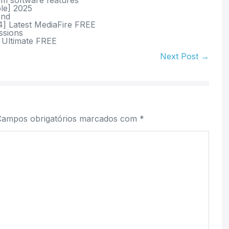
um software features
le] 2025
end
] Latest MediaFire FREE
ssions
 Ultimate FREE
Next Post →
Campos obrigatórios marcados com
*