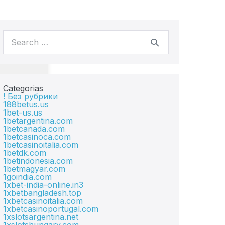
Categorias
! Без рубрики
188betus.us
1bet-us.us
1betargentina.com
1betcanada.com
1betcasinoca.com
1betcasinoitalia.com
1betdk.com
1betindonesia.com
1betmagyar.com
1goindia.com
1xbet-india-online.in3
1xbetbangladesh.top
1xbetcasinoitalia.com
1xbetcasinoportugal.com
1xslotsargentina.net