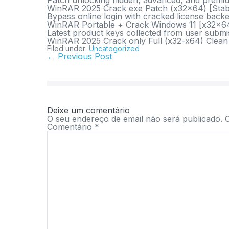
Patch unlocking hidden, advanced, and premi
WinRAR 2025 Crack exe Patch (x32x64) [Stab
Bypass online login with cracked license back
WinRAR Portable + Crack Windows 11 [x32x64
Latest product keys collected from user submi
WinRAR 2025 Crack only Full (x32-x64) Clean
Filed under:
Uncategorized
← Previous Post
Deixe um comentário
O seu endereço de email não será publicado.
Comentário
*