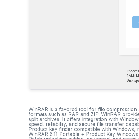
Process
RAM:
M
Disk sp
WinRAR is a favored tool for file compression 
formats such as RAR and ZIP. WinRAR provides
split archives. It offers integration with Win
speed, reliability, and secure file transfer capabi
Product key finder compatible with Windows,
WinRAR 6.11 Portable + Product Key Windows 