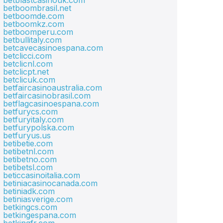
betblastcasinouk.com
betboombrasil.net
betboomde.com
betboomkz.com
betboomperu.com
betbullitaly.com
betcavecasinoespana.com
betclicci.com
betclicnl.com
betclicpt.net
betclicuk.com
betfaircasinoaustralia.com
betfaircasinobrasil.com
betflagcasinoespana.com
betfurycs.com
betfuryitaly.com
betfurypolska.com
betfuryus.us
betibetie.com
betibetnl.com
betibetno.com
betibetsl.com
beticcasinoitalia.com
betiniacasinocanada.com
betiniadk.com
betiniasverige.com
betkingcs.com
betkingespana.com