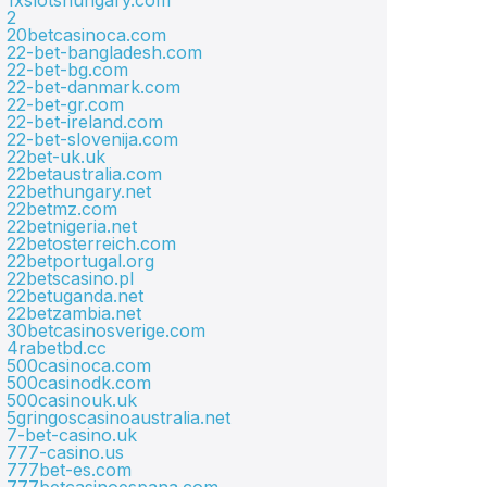
1xslotshungary.com
2
20betcasinoca.com
22-bet-bangladesh.com
22-bet-bg.com
22-bet-danmark.com
22-bet-gr.com
22-bet-ireland.com
22-bet-slovenija.com
22bet-uk.uk
22betaustralia.com
22bethungary.net
22betmz.com
22betnigeria.net
22betosterreich.com
22betportugal.org
22betscasino.pl
22betuganda.net
22betzambia.net
30betcasinosverige.com
4rabetbd.cc
500casinoca.com
500casinodk.com
500casinouk.uk
5gringoscasinoaustralia.net
7-bet-casino.uk
777-casino.us
777bet-es.com