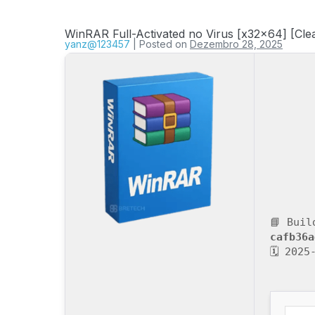
WinRAR Full-Activated no Virus [x32x64] [Cle
yanz@123457
|
Posted on
Dezembro 28, 2025
📘 Buil
cafb36a
🗓 2025