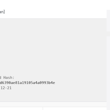
an]
d Hash:
d6390ae81a19105a4a0993b4e
-12-21