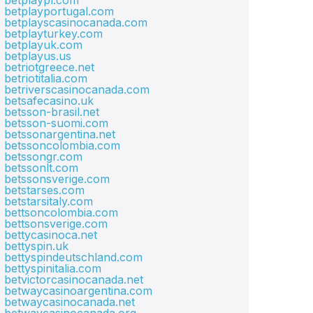
betplaypl.com
betplayportugal.com
betplayscasinocanada.com
betplayturkey.com
betplayuk.com
betplayus.us
betriotgreece.net
betriotitalia.com
betriverscasinocanada.com
betsafecasino.uk
betsson-brasil.net
betsson-suomi.com
betssonargentina.net
betssoncolombia.com
betssongr.com
betssonlt.com
betssonsverige.com
betstarses.com
betstarsitaly.com
bettsoncolombia.com
bettsonsverige.com
bettycasinoca.net
bettyspin.uk
bettyspindeutschland.com
bettyspinitalia.com
betvictorcasinocanada.net
betwaycasinoargentina.com
betwaycasinocanada.net