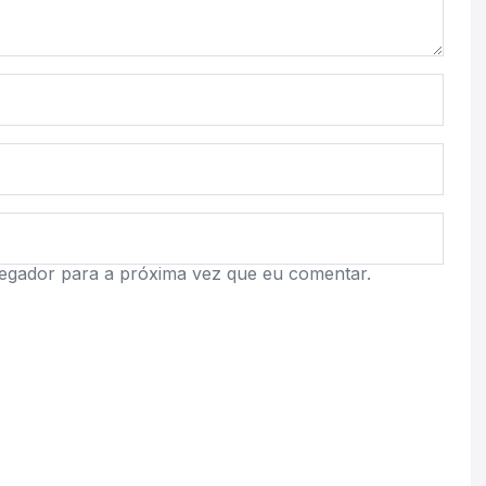
vegador para a próxima vez que eu comentar.