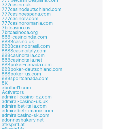
777betcasinoespana.com
777casino.uk
777casinodeutschland.com
777casinoespana.com
777casinolv.com
777casinoromania.com
7bitcasino.us
7bitcasinoca.org
888-casinoindia.com
8888casino.uk
8888casinobrasil.com
8888casinoitaly.com
888casinoitalia.com
888casinoitalia.net
888poker-canada.com
888poker-deutschland.com
888poker-us.com
888sportcanada.com
8K
abolbet1.com
Activators
admiral-casino-cz.com
admiral-casino-uk.uk
admiralbet-italia.com
admiralbetromania.com
admiralcasino-sk.com
adonnasbakery.net
afkspin1.at