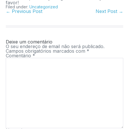
favor!
Filed under:
Uncategorized
← Previous Post
Next Post →
Deixe um comentário
O seu endereço de email não será publicado.
Campos obrigatórios marcados com
*
Comentário
*