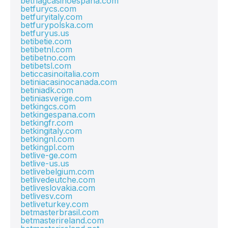
betflagcasinoespana.com
betfurycs.com
betfuryitaly.com
betfurypolska.com
betfuryus.us
betibetie.com
betibetnl.com
betibetno.com
betibetsl.com
beticcasinoitalia.com
betiniacasinocanada.com
betiniadk.com
betiniasverige.com
betkingcs.com
betkingespana.com
betkingfr.com
betkingitaly.com
betkingnl.com
betkingpl.com
betlive-ge.com
betlive-us.us
betlivebelgium.com
betlivedeutche.com
betliveslovakia.com
betlivesv.com
betliveturkey.com
betmasterbrasil.com
betmasterireland.com