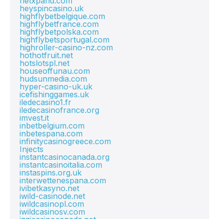
hetxpand.com
heyspincasino.uk
highflybetbelgique.com
highflybetfrance.com
highflybetpolska.com
highflybetsportugal.com
highroller-casino-nz.com
hothotfruit.net
hotslotspl.net
houseoffunau.com
hudsunmedia.com
hyper-casino-uk.uk
icefishinggames.uk
iledecasino1.fr
iledecasinofrance.org
imvest.it
inbetbelgium.com
inbetespana.com
infinitycasinogreece.com
Injects
instantcasinocanada.org
instantcasinoitalia.com
instaspins.org.uk
interwettenespana.com
ivibetkasyno.net
iwild-casinode.net
iwildcasinopl.com
iwildcasinosv.com