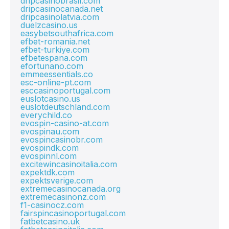
dripcasinobrasil.com
dripcasinocanada.net
dripcasinolatvia.com
duelzcasino.us
easybetsouthafrica.com
efbet-romania.net
efbet-turkiye.com
efbetespana.com
efortunano.com
emmeessentials.co
esc-online-pt.com
esccasinoportugal.com
euslotcasino.us
euslotdeutschland.com
everychild.co
evospin-casino-at.com
evospinau.com
evospincasinobr.com
evospindk.com
evospinnl.com
excitewincasinoitalia.com
expektdk.com
expektsverige.com
extremecasinocanada.org
extremecasinonz.com
f1-casinocz.com
fairspincasinoportugal.com
fatbetcasino.uk