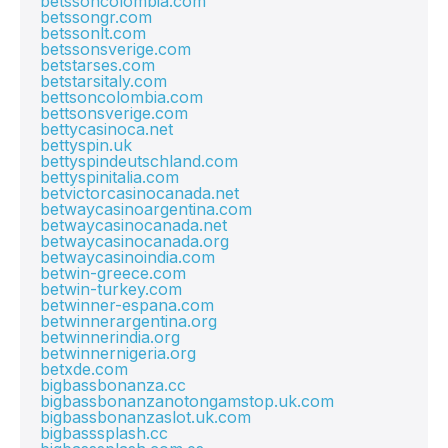
betssoncolombia.com
betssongr.com
betssonlt.com
betssonsverige.com
betstarses.com
betstarsitaly.com
bettsoncolombia.com
bettsonsverige.com
bettycasinoca.net
bettyspin.uk
bettyspindeutschland.com
bettyspinitalia.com
betvictorcasinocanada.net
betwaycasinoargentina.com
betwaycasinocanada.net
betwaycasinocanada.org
betwaycasinoindia.com
betwin-greece.com
betwin-turkey.com
betwinner-espana.com
betwinnerargentina.org
betwinnerindia.org
betwinnernigeria.org
betxde.com
bigbassbonanza.cc
bigbassbonanzanotongamstop.uk.com
bigbassbonanzaslot.uk.com
bigbasssplash.cc