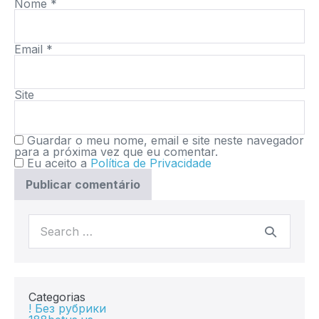
Nome
*
Email
*
Site
Guardar o meu nome, email e site neste navegador
para a próxima vez que eu comentar.
Eu aceito a
Política de Privacidade
Categorias
! Без рубрики