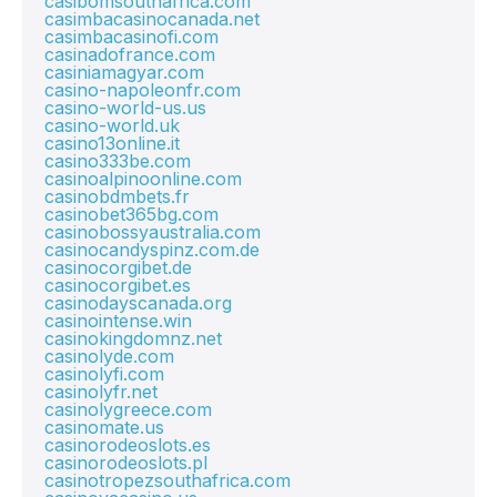
casibomsouthafrica.com
casimbacasinocanada.net
casimbacasinofi.com
casinadofrance.com
casiniamagyar.com
casino-napoleonfr.com
casino-world-us.us
casino-world.uk
casino13online.it
casino333be.com
casinoalpinoonline.com
casinobdmbets.fr
casinobet365bg.com
casinobossyaustralia.com
casinocandyspinz.com.de
casinocorgibet.de
casinocorgibet.es
casinodayscanada.org
casinointense.win
casinokingdomnz.net
casinolyde.com
casinolyfi.com
casinolyfr.net
casinolygreece.com
casinomate.us
casinorodeoslots.es
casinorodeoslots.pl
casinotropezsouthafrica.com