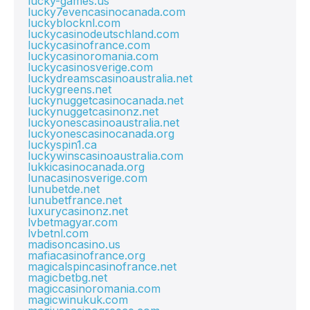
lucky-games.us
lucky7evencasinocanada.com
luckyblocknl.com
luckycasinodeutschland.com
luckycasinofrance.com
luckycasinoromania.com
luckycasinosverige.com
luckydreamscasinoaustralia.net
luckygreens.net
luckynuggetcasinocanada.net
luckynuggetcasinonz.net
luckyonescasinoaustralia.net
luckyonescasinocanada.org
luckyspin1.ca
luckywinscasinoaustralia.com
lukkicasinocanada.org
lunacasinosverige.com
lunubetde.net
lunubetfrance.net
luxurycasinonz.net
lvbetmagyar.com
lvbetnl.com
madisoncasino.us
mafiacasinofrance.org
magicalspincasinofrance.net
magicbetbg.net
magiccasinoromania.com
magicwinukuk.com