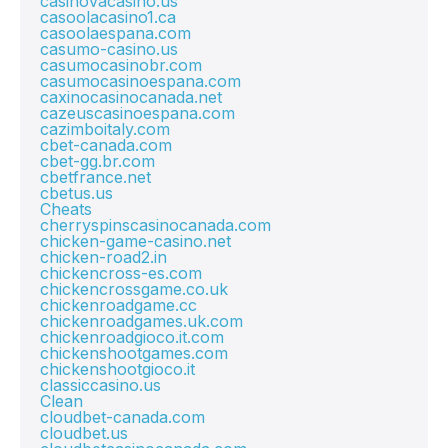
casinovacasino.us
casoolacasino1.ca
casoolaespana.com
casumo-casino.us
casumocasinobr.com
casumocasinoespana.com
caxinocasinocanada.net
cazeuscasinoespana.com
cazimboitaly.com
cbet-canada.com
cbet-gg.br.com
cbetfrance.net
cbetus.us
Cheats
cherryspinscasinocanada.com
chicken-game-casino.net
chicken-road2.in
chickencross-es.com
chickencrossgame.co.uk
chickenroadgame.cc
chickenroadgames.uk.com
chickenroadgioco.it.com
chickenshootgames.com
chickenshootgioco.it
classiccasino.us
Clean
cloudbet-canada.com
cloudbet.us