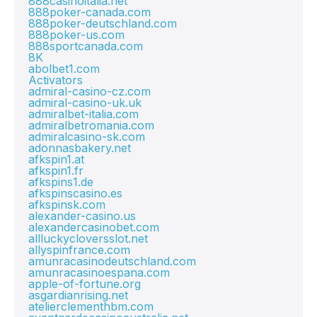
888casinoitalia.net
888poker-canada.com
888poker-deutschland.com
888poker-us.com
888sportcanada.com
8K
abolbet1.com
Activators
admiral-casino-cz.com
admiral-casino-uk.uk
admiralbet-italia.com
admiralbetromania.com
admiralcasino-sk.com
adonnasbakery.net
afkspin1.at
afkspin1.fr
afkspins1.de
afkspinscasino.es
afkspinsk.com
alexander-casino.us
alexandercasinobet.com
allluckycloversslot.net
allyspinfrance.com
amunracasinodeutschland.com
amunracasinoespana.com
apple-of-fortune.org
asgardianrising.net
atelierclementhbm.com