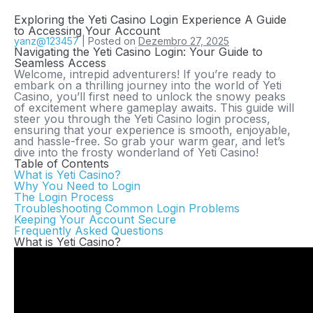
Exploring the Yeti Casino Login Experience A Guide
to Accessing Your Account
yanz@123457
|
Posted on
Dezembro 27, 2025
Navigating the Yeti Casino Login: Your Guide to
Seamless Access
Welcome, intrepid adventurers! If you’re ready to
embark on a thrilling journey into the world of
Yeti
Casino
, you’ll first need to unlock the snowy peaks
of excitement where gameplay awaits. This guide will
steer you through the
Yeti Casino login
process,
ensuring that your experience is smooth, enjoyable,
and hassle-free. So grab your warm gear, and let’s
dive into the frosty wonderland of Yeti Casino!
Table of Contents
What is Yeti Casino?
Why You Need to Login
The Login Process
Troubleshooting Common Login Problems
Keeping Your Account Secure
Frequently Asked Questions
What is Yeti Casino?