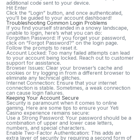
additional code sent to your device.
Hit Enter
Click the “Login” button, and once authenticated,
you’ll be guided to your account dashboard!
Troubleshooting Common Login Problems
If you find yourself stranded in a snowy landscape,
unable to login, here’s what you can do:
Forgotten Password
: If you forget your password,
click on “Forgot Password?” on the login page.
Follow the prompts to reset it.
Account Locked
: Too many failed attempts can lead
to your account being locked. Reach out to customer
support for assistance.
Browser Issues
: Clear your browser’s cache and
cookies or try logging in from a different browser to
eliminate any technical glitches.
Internet Connection
: Ensure that your internet
connection is stable. Sometimes, a weak connection
can cause login failures.
Keeping Your Account Secure
Security is paramount when it comes to online
gaming. Here are some tips to ensure your Yeti
Casino experience remains secure:
Use a Strong Password
: Your password should be a
combination of upper and lower case letters,
numbers, and special characters.
Enable Two-Factor Authentication
: This adds an
extra layer of security by requiring a second form of