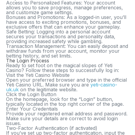
Access to Personalized Features
: Your account
allows you to save progress, manage preferences,
and customize game settings.
Bonuses and Promotions
: As a logged-in user, you’ll
have access to exciting promotions, bonuses, and
exclusive offers that can enhance your gameplay.
Safe Betting
: Logging into a personal account
secures your transactions and personality data,
providing increased safety while gambling.
Transaction Management
: You can easily deposit and
withdraw funds from your account, monitor your
betting history, and set limits.
The Login Process
Ready to set foot on the magical slopes of Yeti
Casino? Follow these steps to successfully log in:
Visit the Yeti Casino Website
Open your preferred browser and type in the official
Yeti Casino URL. Make sure you are
yeti-casino-
uk.uk
on the legitimate website.
Click the Login Button
On the homepage, look for the “Login” button,
typically located in the top right corner of the page.
Enter Your Credentials
Provide your registered email address and password.
Make sure your details are correct to avoid login
issues.
Two-Factor Authentication (if activated)
If you’ve set up two-factor authentication, input the