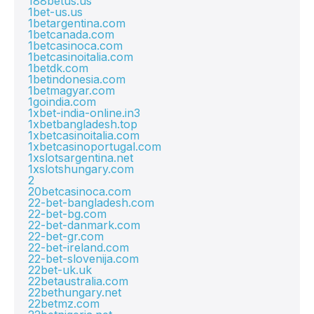
188betus.us
1bet-us.us
1betargentina.com
1betcanada.com
1betcasinoca.com
1betcasinoitalia.com
1betdk.com
1betindonesia.com
1betmagyar.com
1goindia.com
1xbet-india-online.in3
1xbetbangladesh.top
1xbetcasinoitalia.com
1xbetcasinoportugal.com
1xslotsargentina.net
1xslotshungary.com
2
20betcasinoca.com
22-bet-bangladesh.com
22-bet-bg.com
22-bet-danmark.com
22-bet-gr.com
22-bet-ireland.com
22-bet-slovenija.com
22bet-uk.uk
22betaustralia.com
22bethungary.net
22betmz.com