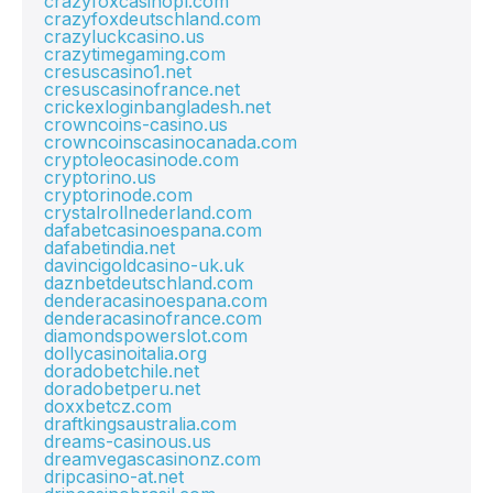
crazyfoxcasinopl.com
crazyfoxdeutschland.com
crazyluckcasino.us
crazytimegaming.com
cresuscasino1.net
cresuscasinofrance.net
crickexloginbangladesh.net
crowncoins-casino.us
crowncoinscasinocanada.com
cryptoleocasinode.com
cryptorino.us
cryptorinode.com
crystalrollnederland.com
dafabetcasinoespana.com
dafabetindia.net
davincigoldcasino-uk.uk
daznbetdeutschland.com
denderacasinoespana.com
denderacasinofrance.com
diamondspowerslot.com
dollycasinoitalia.org
doradobetchile.net
doradobetperu.net
doxxbetcz.com
draftkingsaustralia.com
dreams-casinous.us
dreamvegascasinonz.com
dripcasino-at.net