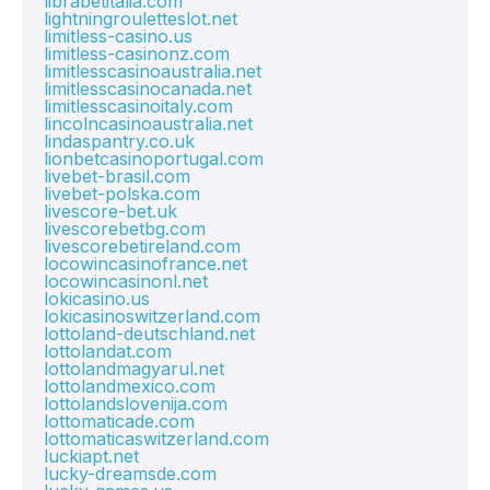
librabetitalia.com
lightningrouletteslot.net
limitless-casino.us
limitless-casinonz.com
limitlesscasinoaustralia.net
limitlesscasinocanada.net
limitlesscasinoitaly.com
lincolncasinoaustralia.net
lindaspantry.co.uk
lionbetcasinoportugal.com
livebet-brasil.com
livebet-polska.com
livescore-bet.uk
livescorebetbg.com
livescorebetireland.com
locowincasinofrance.net
locowincasinonl.net
lokicasino.us
lokicasinoswitzerland.com
lottoland-deutschland.net
lottolandat.com
lottolandmagyarul.net
lottolandmexico.com
lottolandslovenija.com
lottomaticade.com
lottomaticaswitzerland.com
luckiapt.net
lucky-dreamsde.com