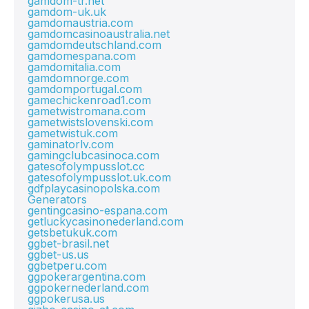
gamdom-tr.net
gamdom-uk.uk
gamdomaustria.com
gamdomcasinoaustralia.net
gamdomdeutschland.com
gamdomespana.com
gamdomitalia.com
gamdomnorge.com
gamdomportugal.com
gamechickenroad1.com
gametwistromana.com
gametwistslovenski.com
gametwistuk.com
gaminatorlv.com
gamingclubcasinoca.com
gatesofolympusslot.cc
gatesofolympusslot.uk.com
gdfplaycasinopolska.com
Generators
gentingcasino-espana.com
getluckycasinonederland.com
getsbetukuk.com
ggbet-brasil.net
ggbet-us.us
ggbetperu.com
ggpokerargentina.com
ggpokernederland.com
ggpokerusa.us