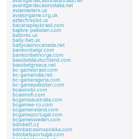
avantgardecasinoaustralia.net
avantgardecasinoitalia.net
aviamasters.us
aviatorgame.org.uk
aztecfireslot.us
bacanaplaybrasil.com
bajilive-pakistan.com
ballonix.us
bally-bet.uk
ballycasinocanada.net
bankonbetgr.com
bankonbetnorge.com
bassbetdeutschland.com
bassbetgreece.net
bc-gamebrasil.com
bc-gameindia.net
bc-gamenigeria.com
bc-gamepakistan.com
bcasinobr.com
bcasinofi.com
bcgameaustralia.com
bcgamee-ro.com
bcgameireland.com
bcgameportugal.com
bcgamesweden.com
bdmbet1.cz
bdmbetcasinopolska.com
bdmbetsportugal.com