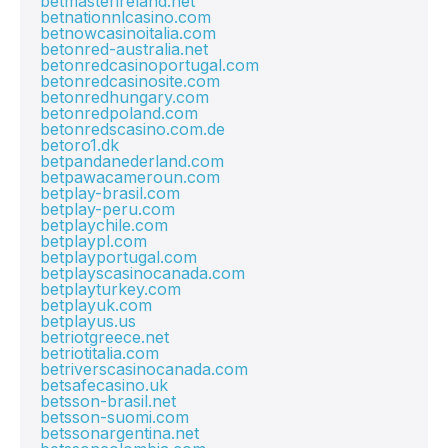
betmasterireland.net
betnationnlcasino.com
betnowcasinoitalia.com
betonred-australia.net
betonredcasinoportugal.com
betonredcasinosite.com
betonredhungary.com
betonredpoland.com
betonredscasino.com.de
betoro1.dk
betpandanederland.com
betpawacameroun.com
betplay-brasil.com
betplay-peru.com
betplaychile.com
betplaypl.com
betplayportugal.com
betplayscasinocanada.com
betplayturkey.com
betplayuk.com
betplayus.us
betriotgreece.net
betriotitalia.com
betriverscasinocanada.com
betsafecasino.uk
betsson-brasil.net
betsson-suomi.com
betssonargentina.net