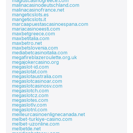
magiuscasinogreece.com
malinacasinodeutschland.com
malinacasinofrance.net
mangeticslots.es
mangeticslots.it
marcaapuestascasinoespana.com
mariacasinoeesti.com
maxbetgreece.com
maxbetitalia.com
maxbetro.net
maxbetslovenia.com
mediabetcasinoitalia.com
megafireblazeroulette.org.uk
megajokercasino.org
megaslot-id.com
megaslotat.com
megaslotaustralia.com
megaslotcasinoar.com
megaslotcasinosv.com
megaslotch.com
megaslotcz.com
megaslotes.com
megaslotlv.com
megaslotnl.com
meilleurcasinoenlignecanada.net
melbet-turkiye-casino.com
melbet-uzonline.com
melbetde.net