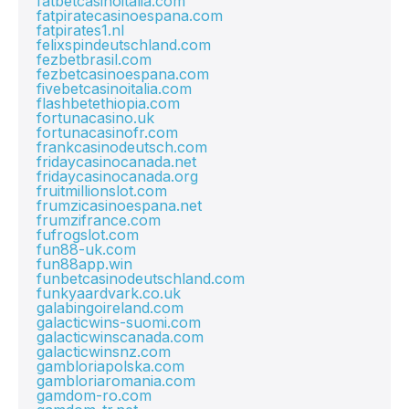
fatbetcasinoitalia.com
fatpiratecasinoespana.com
fatpirates1.nl
felixspindeutschland.com
fezbetbrasil.com
fezbetcasinoespana.com
fivebetcasinoitalia.com
flashbetethiopia.com
fortunacasino.uk
fortunacasinofr.com
frankcasinodeutsch.com
fridaycasinocanada.net
fridaycasinocanada.org
fruitmillionslot.com
frumzicasinoespana.net
frumzifrance.com
fufrogslot.com
fun88-uk.com
fun88app.win
funbetcasinodeutschland.com
funkyaardvark.co.uk
galabingoireland.com
galacticwins-suomi.com
galacticwinscanada.com
galacticwinsnz.com
gambloriapolska.com
gambloriaromania.com
gamdom-ro.com