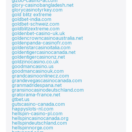
gizbo-casino-at.com
glory-casinobangladesh.net
glorycasinotyrkey.com
gold blitz extreme
goldbet-india.com
goldbet-schweiz.com
goldblitzextreme.com
goldenbet-casino-uk.uk
goldencrowncasinoaustralia.net
goldenpanda-casinofr.com
goldenstarcasinoitalia.com
goldentigercasinocanada.net
goldentigercasinonz.net
goldzinocasino.co.uk
goodmancasino.us
goodmancasinouk.com
grandcasinoonlinecz.com
grandevegascasinocanada.com
granmadridespana.net
gransinocasinodeutschland.com
gratorama-france.net
gtbet.us
gutscasino-canada.com
happyslots-nl.com
hellspin-casino-pl.com
hellspincasinocanada.org
hellspindeutschland.com
hellspinnorge.com