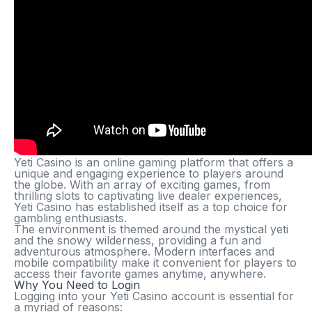
Yeti Casino
is an online gaming platform that offers a
unique and engaging experience to players around
the globe. With an array of exciting games, from
thrilling slots to captivating live dealer experiences,
Yeti Casino has established itself as a top choice for
gambling enthusiasts.
The environment is themed around the mystical yeti
and the snowy wilderness, providing a fun and
adventurous atmosphere. Modern interfaces and
mobile compatibility make it convenient for players to
access their favorite games anytime, anywhere.
Why You Need to Login
Logging into your Yeti Casino account is essential for
a myriad of reasons: