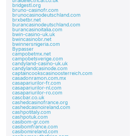
braidelectrical.co.uk
bridgestl.org
bruno-casinofr.com
brunocasinodeutschland.com
brxbetbr.net
burancasinodeutschland.com
burancasinoitalia.com
bwin-casino-uk.uk
bwincasinobr.net
bwinnersnigeria.com
Bypasser
campobetmx.net
campobetsverige.com
candyland-casino-uk.uk
candylandcasinode.com
captaincookscasinoosterreich.com
casadonramon.com.mx
casapariurilor-fr.com
casapariurilor-nl.com
casapariurilor-ro.com
cascbar.co.uk
cashedcasinofrance.org
cashedcasinoireland.com
cashpotitaly.com
cashpotuk.com
casibom-gr.com
casibomfrance.com
casibomireland.com