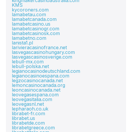
kingmakercasinoaustralia.com
KMS
kycoroners.com
lamabetau.com
lamabetcanada.com
lamabetcasino.us
lamabetcasinogr.com
lamabetcasinosk.com
lamabetno.com
lanista1.pl
larivieracasinofrance.net
lasvegascasinohungary.com
lasvegascasinosverige.com
lebull-mx.com
lebull-polska.net
legianocasinodeutschland.com
legianocasinoespana.com
legzocasinocanada.net
lemoncasinocanada.org
leoncasinocanada.net
leovegasespana.com
leovegasitalia.com
leovegasnl.net
lepharaoh.co.uk
librabet-fr.com
librabet.us
librabetde.com
librabetgreece.com