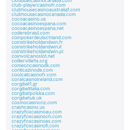
cloudbetcasinocanada.com
club-playercasinofr.com
clubhousecasinoaustralia1.com
clubhousecasinocanada.com
cocoacasino.us
cocoacasinoespana.com
cocoacasinoespana.net
coderebrasil.com
coinpokerdeutschland.com
coinstrikeholdandwin.fr
coinstrikeholdandwin.it
coinstrikeholdandwin.pl
coinvolcanoslot.net
colliervillehs.org
comeoncasinodk.com
conticazinode.com
coolcatcasinofr.com
coralcasinoireland.com
corgibet1.gr
corgibetitalia.com
corgibetpolska.com
corgibetuk.uk
cosmocasinonz.com
crashcasino.us
crazyfoxcasinoau.com
crazyfoxcasinoch.com
crazyfoxcasinoes.com
crazyfoxcasinofi.com