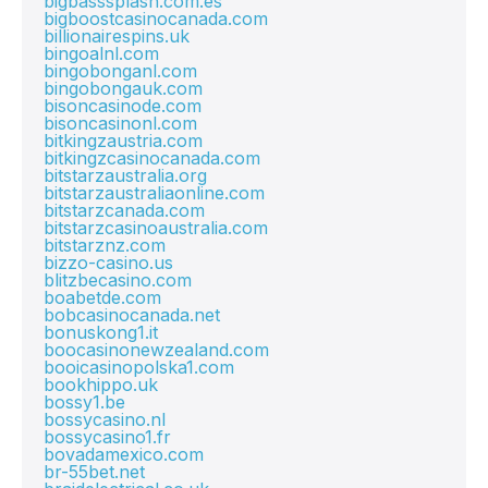
bigbasssplash.com.es
bigboostcasinocanada.com
billionairespins.uk
bingoalnl.com
bingobonganl.com
bingobongauk.com
bisoncasinode.com
bisoncasinonl.com
bitkingzaustria.com
bitkingzcasinocanada.com
bitstarzaustralia.org
bitstarzaustraliaonline.com
bitstarzcanada.com
bitstarzcasinoaustralia.com
bitstarznz.com
bizzo-casino.us
blitzbecasino.com
boabetde.com
bobcasinocanada.net
bonuskong1.it
boocasinonewzealand.com
booicasinopolska1.com
bookhippo.uk
bossy1.be
bossycasino.nl
bossycasino1.fr
bovadamexico.com
br-55bet.net