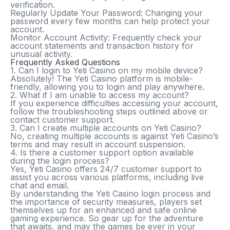
verification.
Regularly Update Your Password
: Changing your
password every few months can help protect your
account.
Monitor Account Activity
: Frequently check your
account statements and transaction history for
unusual activity.
Frequently Asked Questions
1. Can I login to Yeti Casino on my mobile device?
Absolutely! The Yeti Casino platform is mobile-
friendly, allowing you to login and play anywhere.
2. What if I am unable to access my account?
If you experience difficulties accessing your account,
follow the troubleshooting steps outlined above or
contact customer support.
3. Can I create multiple accounts on Yeti Casino?
No, creating multiple accounts is against Yeti Casino’s
terms and may result in account suspension.
4. Is there a customer support option available
during the login process?
Yes, Yeti Casino offers 24/7 customer support to
assist you across various platforms, including live
chat and email.
By understanding the
Yeti Casino login
process and
the importance of security measures, players set
themselves up for an enhanced and safe online
gaming experience. So gear up for the adventure
that awaits, and may the games be ever in your