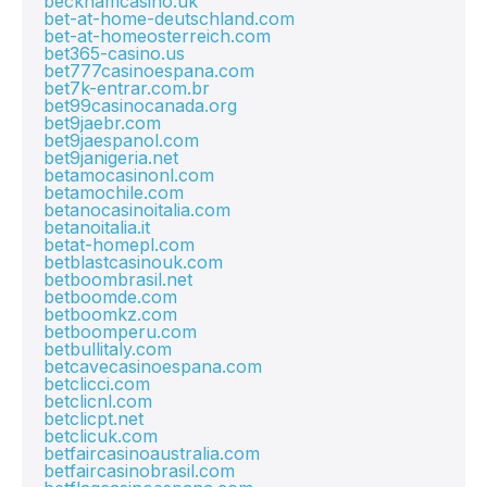
beckhamcasino.uk
bet-at-home-deutschland.com
bet-at-homeosterreich.com
bet365-casino.us
bet777casinoespana.com
bet7k-entrar.com.br
bet99casinocanada.org
bet9jaebr.com
bet9jaespanol.com
bet9janigeria.net
betamocasinonl.com
betamochile.com
betanocasinoitalia.com
betanoitalia.it
betat-homepl.com
betblastcasinouk.com
betboombrasil.net
betboomde.com
betboomkz.com
betboomperu.com
betbullitaly.com
betcavecasinoespana.com
betclicci.com
betclicnl.com
betclicpt.net
betclicuk.com
betfaircasinoaustralia.com
betfaircasinobrasil.com