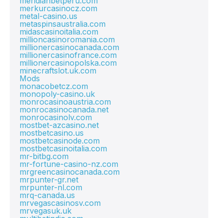
meridianbetperu.com
merkurcasinocz.com
metal-casino.us
metaspinsaustralia.com
midascasinoitalia.com
millioncasinoromania.com
millionercasinocanada.com
millionercasinofrance.com
millionercasinopolska.com
minecraftslot.uk.com
Mods
monacobetcz.com
monopoly-casino.uk
monrocasinoaustria.com
monrocasinocanada.net
monrocasinolv.com
mostbet-azcasino.net
mostbetcasino.us
mostbetcasinode.com
mostbetcasinoitalia.com
mr-bitbg.com
mr-fortune-casino-nz.com
mrgreencasinocanada.com
mrpunter-gr.net
mrpunter-nl.com
mrq-canada.us
mrvegascasinosv.com
mrvegasuk.uk