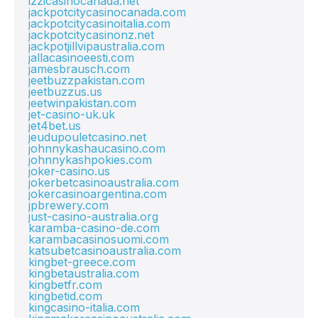
izzicasinocanada.net
jackpotcitycasinocanada.com
jackpotcitycasinoitalia.com
jackpotcitycasinonz.net
jackpotjillvipaustralia.com
jallacasinoeesti.com
jamesbrausch.com
jeetbuzzpakistan.com
jeetbuzzus.us
jeetwinpakistan.com
jet-casino-uk.uk
jet4bet.us
jeudupouletcasino.net
johnnykashaucasino.com
johnnykashpokies.com
joker-casino.us
jokerbetcasinoaustralia.com
jokercasinoargentina.com
jpbrewery.com
just-casino-australia.org
karamba-casino-de.com
karambacasinosuomi.com
katsubetcasinoaustralia.com
kingbet-greece.com
kingbetaustralia.com
kingbetfr.com
kingbetid.com
kingcasino-italia.com