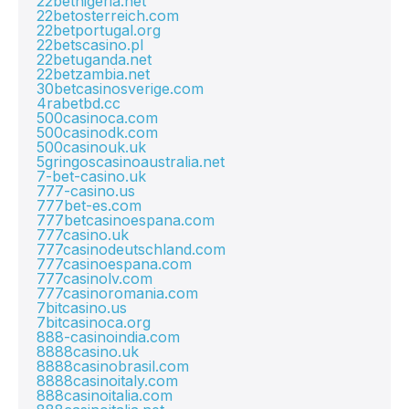
22betnigeria.net
22betosterreich.com
22betportugal.org
22betscasino.pl
22betuganda.net
22betzambia.net
30betcasinosverige.com
4rabetbd.cc
500casinoca.com
500casinodk.com
500casinouk.uk
5gringoscasinoaustralia.net
7-bet-casino.uk
777-casino.us
777bet-es.com
777betcasinoespana.com
777casino.uk
777casinodeutschland.com
777casinoespana.com
777casinolv.com
777casinoromania.com
7bitcasino.us
7bitcasinoca.org
888-casinoindia.com
8888casino.uk
8888casinobrasil.com
8888casinoitaly.com
888casinoitalia.com