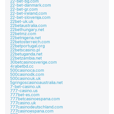
22-bet-bg.com
22-bet-danmark.com
22-bet-gr.com
22-bet-ireland.com
22-bet-slovenija.com
22bet-uk.uk
22betaustralia.com
22bethungary.net
22betmz.com
22betnigeria.net
22betosterreich.com
22betportugal.org
22betscasino.pl
22betuganda.net
22betzambia.net
30betcasinosverige.com
4rabetbd.cc
500casinoca.com
500casinodk.com
500casinouk.uk
5gringoscasinoaustralia.net
7-bet-casino.uk
777-casino.us
777bet-es.com
777betcasinoespana.com
777casino.uk
777casinodeutschland.com
777casinoespana.com