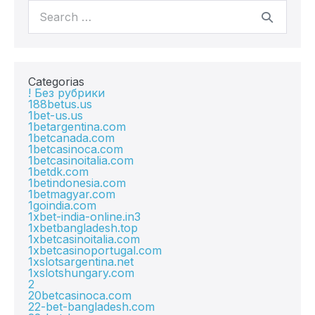
Categorias
! Без рубрики
188betus.us
1bet-us.us
1betargentina.com
1betcanada.com
1betcasinoca.com
1betcasinoitalia.com
1betdk.com
1betindonesia.com
1betmagyar.com
1goindia.com
1xbet-india-online.in3
1xbetbangladesh.top
1xbetcasinoitalia.com
1xbetcasinoportugal.com
1xslotsargentina.net
1xslotshungary.com
2
20betcasinoca.com
22-bet-bangladesh.com