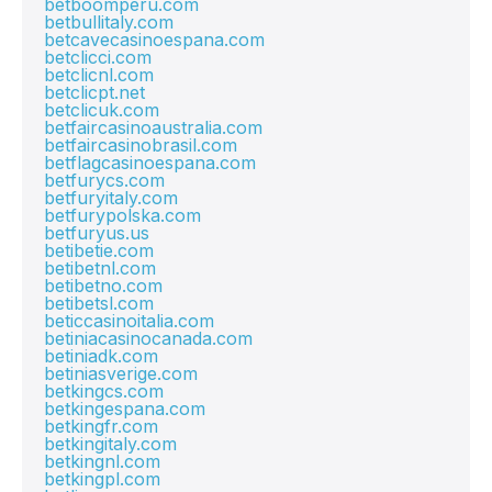
betboomperu.com
betbullitaly.com
betcavecasinoespana.com
betclicci.com
betclicnl.com
betclicpt.net
betclicuk.com
betfaircasinoaustralia.com
betfaircasinobrasil.com
betflagcasinoespana.com
betfurycs.com
betfuryitaly.com
betfurypolska.com
betfuryus.us
betibetie.com
betibetnl.com
betibetno.com
betibetsl.com
beticcasinoitalia.com
betiniacasinocanada.com
betiniadk.com
betiniasverige.com
betkingcs.com
betkingespana.com
betkingfr.com
betkingitaly.com
betkingnl.com
betkingpl.com