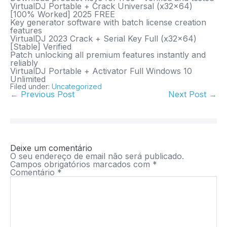
VirtualDJ Portable + Crack Universal (x32x64)
[100% Worked] 2025 FREE
Key generator software with batch license creation
features
VirtualDJ 2023 Crack + Serial Key Full (x32x64)
[Stable] Verified
Patch unlocking all premium features instantly and
reliably
VirtualDJ Portable + Activator Full Windows 10
Unlimited
Filed under:
Uncategorized
← Previous Post
Next Post →
Deixe um comentário
O seu endereço de email não será publicado.
Campos obrigatórios marcados com
*
Comentário
*