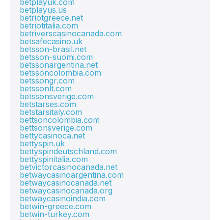
betplayuk.com
betplayus.us
betriotgreece.net
betriotitalia.com
betriverscasinocanada.com
betsafecasino.uk
betsson-brasil.net
betsson-suomi.com
betssonargentina.net
betssoncolombia.com
betssongr.com
betssonlt.com
betssonsverige.com
betstarses.com
betstarsitaly.com
bettsoncolombia.com
bettsonsverige.com
bettycasinoca.net
bettyspin.uk
bettyspindeutschland.com
bettyspinitalia.com
betvictorcasinocanada.net
betwaycasinoargentina.com
betwaycasinocanada.net
betwaycasinocanada.org
betwaycasinoindia.com
betwin-greece.com
betwin-turkey.com