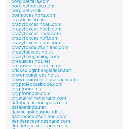
corgibetitalia.com
corgibetpolska.com
corgibetuk.uk
cosmocasinonz.com
crashcasino.us
crazyfoxcasinoau.com
crazyfoxcasinoch.com
crazyfoxcasinoes.com
crazyfoxcasinofi.com
crazyfoxcasinopl.com
crazyfoxdeutschland.com
crazyluckcasino.us
crazytimegaming.com
cresuscasino1.net
cresuscasinofrance.net
crickexloginbangladesh.net
crowncoins-casino.us
crowncoinscasinocanada.com
cryptoleocasinode.com
cryptorino.us
cryptorinode.com
crystalrollnederland.com
dafabetcasinoespana.com
dafabetindia.net
davincigoldcasino-uk.uk
daznbetdeutschland.com
denderacasinoespana.com
denderacasinofrance.com