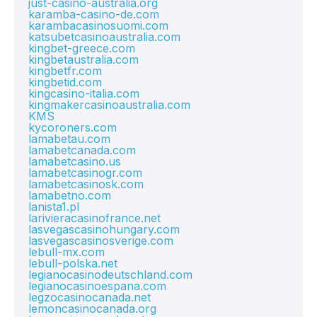
just-casino-australia.org
karamba-casino-de.com
karambacasinosuomi.com
katsubetcasinoaustralia.com
kingbet-greece.com
kingbetaustralia.com
kingbetfr.com
kingbetid.com
kingcasino-italia.com
kingmakercasinoaustralia.com
KMS
kycoroners.com
lamabetau.com
lamabetcanada.com
lamabetcasino.us
lamabetcasinogr.com
lamabetcasinosk.com
lamabetno.com
lanista1.pl
larivieracasinofrance.net
lasvegascasinohungary.com
lasvegascasinosverige.com
lebull-mx.com
lebull-polska.net
legianocasinodeutschland.com
legianocasinoespana.com
legzocasinocanada.net
lemoncasinocanada.org