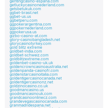
gentingcasino-espana.com
getluckycasinonederland.com
getsbetukuk.com
ggbet-brasil.net
ggbet-us.us
ggbetperu.com
ggpokerargentina.com
ggpokernederland.com
ggpokerusa.us
gizbo-casino-at.com
glory-casinobangladesh.net
glorycasinotyrkey.com
gold blitz extreme
goldbet-india.com
goldbet-schweiz.com
goldblitzextreme.com
goldenbet-casino-uk.uk
goldencrowncasinoaustralia.net
goldenpanda-casinofr.com
goldenstarcasinoitalia.com
goldentigercasinocanada.net
goldentigercasinonz.net
goldzinocasino.co.uk
goodmancasino.us
goodmancasinouk.com
grandcasinoonlinecz.com
grandevegascasinocanada.com
granmadridespana.net