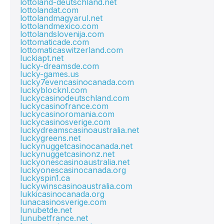
lottoland-deutschland.net
lottolandat.com
lottolandmagyarul.net
lottolandmexico.com
lottolandslovenija.com
lottomaticade.com
lottomaticaswitzerland.com
luckiapt.net
lucky-dreamsde.com
lucky-games.us
lucky7evencasinocanada.com
luckyblocknl.com
luckycasinodeutschland.com
luckycasinofrance.com
luckycasinoromania.com
luckycasinosverige.com
luckydreamscasinoaustralia.net
luckygreens.net
luckynuggetcasinocanada.net
luckynuggetcasinonz.net
luckyonescasinoaustralia.net
luckyonescasinocanada.org
luckyspin1.ca
luckywinscasinoaustralia.com
lukkicasinocanada.org
lunacasinosverige.com
lunubetde.net
lunubetfrance.net