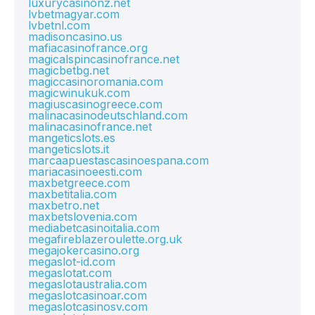
luxurycasinonz.net
lvbetmagyar.com
lvbetnl.com
madisoncasino.us
mafiacasinofrance.org
magicalspincasinofrance.net
magicbetbg.net
magiccasinoromania.com
magicwinukuk.com
magiuscasinogreece.com
malinacasinodeutschland.com
malinacasinofrance.net
mangeticslots.es
mangeticslots.it
marcaapuestascasinoespana.com
mariacasinoeesti.com
maxbetgreece.com
maxbetitalia.com
maxbetro.net
maxbetslovenia.com
mediabetcasinoitalia.com
megafireblazeroulette.org.uk
megajokercasino.org
megaslot-id.com
megaslotat.com
megaslotaustralia.com
megaslotcasinoar.com
megaslotcasinosv.com