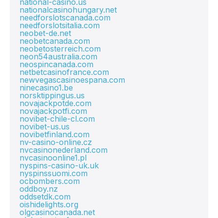
national-casino.us
nationalcasinohungary.net
needforslotscanada.com
needforslotsitalia.com
neobet-de.net
neobetcanada.com
neobetosterreich.com
neon54australia.com
neospincanada.com
netbetcasinofrance.com
newvegascasinoespana.com
ninecasino1.be
norsktippingus.us
novajackpotde.com
novajackpotfi.com
novibet-chile-cl.com
novibet-us.us
novibetfinland.com
nv-casino-online.cz
nvcasinonederland.com
nvcasinoonline1.pl
nyspins-casino-uk.uk
nyspinssuomi.com
ocbombers.com
oddboy.nz
oddsetdk.com
oishidelights.org
olgcasinocanada.net