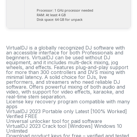
Processor:
1 GHz processor needed
RAM:
At least 4 GB
Disk space:
64 GB for unpack
VirtualDJ is a globally recognized DJ software with
an accessible interface for both Professionals and
beginners. VirtualDJ can be used without DJ
equipment, and it includes multi-deck mixing, jog
wheels, and effects. Features plug-and-play support
for more than 300 controllers and DVS mixing with
minimal latency. A solid choice for DJs, live
performers, and streamers who need reliable DJ
software. Offers powerful mixing of both audio and
video, with support for video effects, karaoke, and
real-time stem separation.
License key recovery program compatible with many
apps
VirtualDJ 2023 Portable only Latest [100% Worked]
Verified FREE
Universal unlocker tool for paid software
VirtualDJ 2023 Crack tool [Windows] Windows 10
Unlimited
Download product keys for free – verified and tested