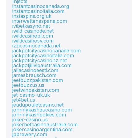
Injects
instantcasinocanada.org
instantcasinoitalia.com
instaspins.org.uk
interwettenespana.com
ivibetkasyno.net
iwild-casinode.net
iwildcasinopl.com
iwildcasinosv.com
izzicasinocanada.net
jackpotcitycasinocanada.com
jackpotcitycasinoitalia.com
jackpotcitycasinonz.net
jackpotjillvipaustralia.com
jallacasinoeesti.com
jamesbrausch.com
jeetbuzzpakistan.com
jeetbuzzus.us
jeetwinpakistan.com
jet-casino-uk.uk
jet4bet.us
jeudupouletcasino.net
johnnykashaucasino.com
johnnykashpokies.com
joker-casino.us
jokerbetcasinoaustralia.com
jokercasinoargentina.com
jpbrewery.com