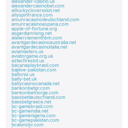
alexander-casino.us
alexandercasinobet.com
allluckycloversslot.net
allyspinfrance.com
amunracasinodeutschland.com
amunracasinoespana.com
apple-of-fortune.org
asgardianrising.net
atelierclementhbm.com
avantgardecasinoaustralia.net
avantgardecasinoitalia.net
aviamasters.us
aviatorgame.org.uk
aztecfireslot.us
bacanaplaybrasil.com
bajilive-pakistan.com
ballonix.us
bally-bet.uk
ballycasinocanada.net
bankonbetgr.com
bankonbetnorge.com
bassbetdeutschland.com
bassbetgreece.net
bc-gamebrasil.com
bc-gameindia.net
bc-gamenigeria.com
bc-gamepakistan.com
bcasinobr.com