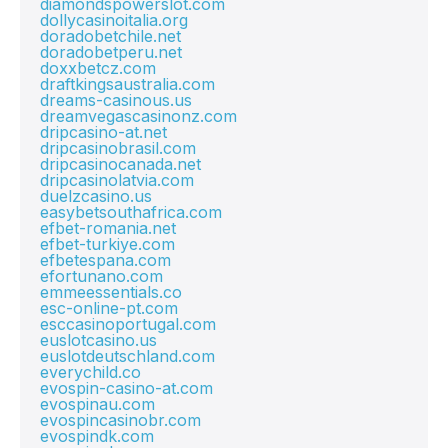
diamondspowerslot.com
dollycasinoitalia.org
doradobetchile.net
doradobetperu.net
doxxbetcz.com
draftkingsaustralia.com
dreams-casinous.us
dreamvegascasinonz.com
dripcasino-at.net
dripcasinobrasil.com
dripcasinocanada.net
dripcasinolatvia.com
duelzcasino.us
easybetsouthafrica.com
efbet-romania.net
efbet-turkiye.com
efbetespana.com
efortunano.com
emmeessentials.co
esc-online-pt.com
esccasinoportugal.com
euslotcasino.us
euslotdeutschland.com
everychild.co
evospin-casino-at.com
evospinau.com
evospincasinobr.com
evospindk.com