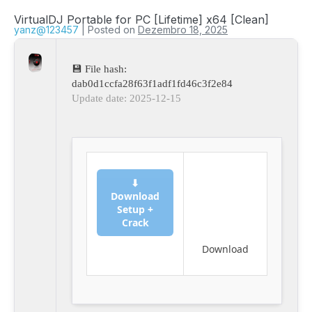
VirtualDJ Portable for PC [Lifetime] x64 [Clean]
yanz@123457
|
Posted on
Dezembro 18, 2025
💾 File hash:
dab0d1ccfa28f63f1adf1fd46c3f2e84
Update date: 2025-12-15
⬇
Download
Setup +
Crack
Download