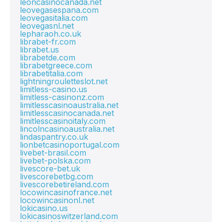
leoncasinocanada.net
leovegasespana.com
leovegasitalia.com
leovegasnl.net
lepharaoh.co.uk
librabet-fr.com
librabet.us
librabetde.com
librabetgreece.com
librabetitalia.com
lightningrouletteslot.net
limitless-casino.us
limitless-casinonz.com
limitlesscasinoaustralia.net
limitlesscasinocanada.net
limitlesscasinoitaly.com
lincolncasinoaustralia.net
lindaspantry.co.uk
lionbetcasinoportugal.com
livebet-brasil.com
livebet-polska.com
livescore-bet.uk
livescorebetbg.com
livescorebetireland.com
locowincasinofrance.net
locowincasinonl.net
lokicasino.us
lokicasinoswitzerland.com