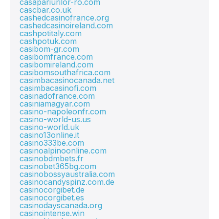
casapariurilor-ro.com
cascbar.co.uk
cashedcasinofrance.org
cashedcasinoireland.com
cashpotitaly.com
cashpotuk.com
casibom-gr.com
casibomfrance.com
casibomireland.com
casibomsouthafrica.com
casimbacasinocanada.net
casimbacasinofi.com
casinadofrance.com
casiniamagyar.com
casino-napoleonfr.com
casino-world-us.us
casino-world.uk
casino13online.it
casino333be.com
casinoalpinoonline.com
casinobdmbets.fr
casinobet365bg.com
casinobossyaustralia.com
casinocandyspinz.com.de
casinocorgibet.de
casinocorgibet.es
casinodayscanada.org
casinointense.win