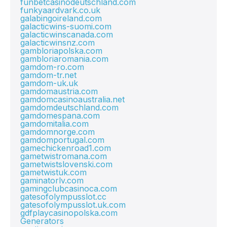
funbetcasinodeutschland.com
funkyaardvark.co.uk
galabingoireland.com
galacticwins-suomi.com
galacticwinscanada.com
galacticwinsnz.com
gambloriapolska.com
gambloriaromania.com
gamdom-ro.com
gamdom-tr.net
gamdom-uk.uk
gamdomaustria.com
gamdomcasinoaustralia.net
gamdomdeutschland.com
gamdomespana.com
gamdomitalia.com
gamdomnorge.com
gamdomportugal.com
gamechickenroad1.com
gametwistromana.com
gametwistslovenski.com
gametwistuk.com
gaminatorlv.com
gamingclubcasinoca.com
gatesofolympusslot.cc
gatesofolympusslot.uk.com
gdfplaycasinopolska.com
Generators