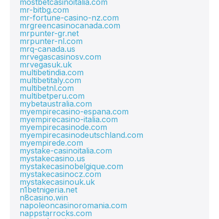
mostbetcasinoitalia.com
mr-bitbg.com
mr-fortune-casino-nz.com
mrgreencasinocanada.com
mrpunter-gr.net
mrpunter-nl.com
mrq-canada.us
mrvegascasinosv.com
mrvegasuk.uk
multibetindia.com
multibetitaly.com
multibetnl.com
multibetperu.com
mybetaustralia.com
myempirecasino-espana.com
myempirecasino-italia.com
myempirecasinode.com
myempirecasinodeutschland.com
myempirede.com
mystake-casinoitalia.com
mystakecasino.us
mystakecasinobelgique.com
mystakecasinocz.com
mystakecasinouk.uk
n1betnigeria.net
n8casino.win
napoleoncasinoromania.com
nappstarrocks.com