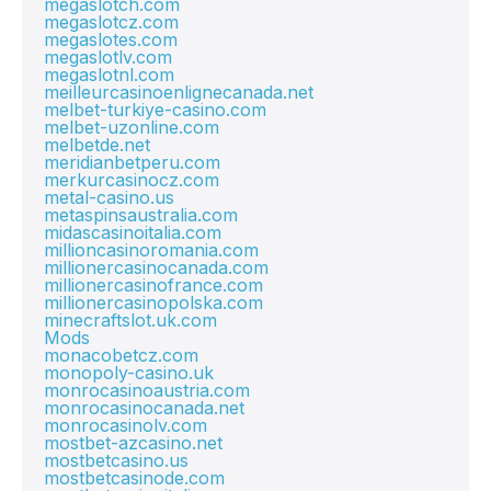
megaslotch.com
megaslotcz.com
megaslotes.com
megaslotlv.com
megaslotnl.com
meilleurcasinoenlignecanada.net
melbet-turkiye-casino.com
melbet-uzonline.com
melbetde.net
meridianbetperu.com
merkurcasinocz.com
metal-casino.us
metaspinsaustralia.com
midascasinoitalia.com
millioncasinoromania.com
millionercasinocanada.com
millionercasinofrance.com
millionercasinopolska.com
minecraftslot.uk.com
Mods
monacobetcz.com
monopoly-casino.uk
monrocasinoaustria.com
monrocasinocanada.net
monrocasinolv.com
mostbet-azcasino.net
mostbetcasino.us
mostbetcasinode.com