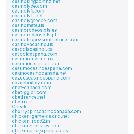
casinokingdomnz.net
casinolyde.com
casinolyfi.com
casinolyfr.net
casinolygreece.com
casinomate.us
casinorodeoslots.es
casinorodeoslots.pl
casinotropezsouthafrica.com
casinovacasino.us
casoolacasino1.ca
casoolaespana.com
casumo-casino.us
casumocasinobr.com
casumocasinoespana.com
caxinocasinocanada.net
cazeuscasinoespana.com
cazimboitaly.com
cbet-canada.com
cbet-gg.br.com
cbetfrance.net
cbetus.us
Cheats
cherryspinscasinocanada.com
chicken-game-casino.net
chicken-road2.in
chickencross-es.com
chickencrossgame.co.uk