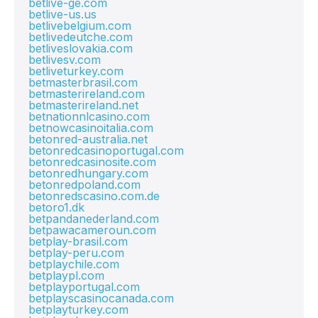
betlive-ge.com
betlive-us.us
betlivebelgium.com
betlivedeutche.com
betliveslovakia.com
betlivesv.com
betliveturkey.com
betmasterbrasil.com
betmasterireland.com
betmasterireland.net
betnationnlcasino.com
betnowcasinoitalia.com
betonred-australia.net
betonredcasinoportugal.com
betonredcasinosite.com
betonredhungary.com
betonredpoland.com
betonredscasino.com.de
betoro1.dk
betpandanederland.com
betpawacameroun.com
betplay-brasil.com
betplay-peru.com
betplaychile.com
betplaypl.com
betplayportugal.com
betplayscasinocanada.com
betplayturkey.com