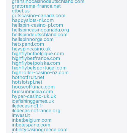
gransinocasinodeutschland.com
gratorama-france.net
gtbet.us
gutscasino-canada.com
happyslots-nl.com
hellspin-casino-pl.com
hellspincasinocanada.org
hellspindeutschland.com
hellspinnorge.com
hetxpand.com
heyspincasino.uk
highflybetbelgique.com
highflybetfrance.com
highflybetpolska.com
highflybetsportugal.com
highroller-casino-nz.com
hothotfruit.net
hotslotspl.net
houseoffunau.com
hudsunmedia.com
hyper-casino-uk.uk
icefishinggames.uk
iledecasino1.fr
iledecasinofrance.org
imvest.it
inbetbelgium.com
inbetespana.com
infinitycasinogreece.com