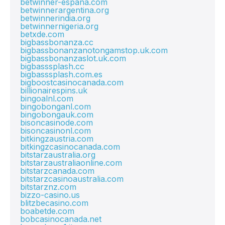
betwinner-espana.com
betwinnerargentina.org
betwinnerindia.org
betwinnernigeria.org
betxde.com
bigbassbonanza.cc
bigbassbonanzanotongamstop.uk.com
bigbassbonanzaslot.uk.com
bigbasssplash.cc
bigbasssplash.com.es
bigboostcasinocanada.com
billionairespins.uk
bingoalnl.com
bingobonganl.com
bingobongauk.com
bisoncasinode.com
bisoncasinonl.com
bitkingzaustria.com
bitkingzcasinocanada.com
bitstarzaustralia.org
bitstarzaustraliaonline.com
bitstarzcanada.com
bitstarzcasinoaustralia.com
bitstarznz.com
bizzo-casino.us
blitzbecasino.com
boabetde.com
bobcasinocanada.net