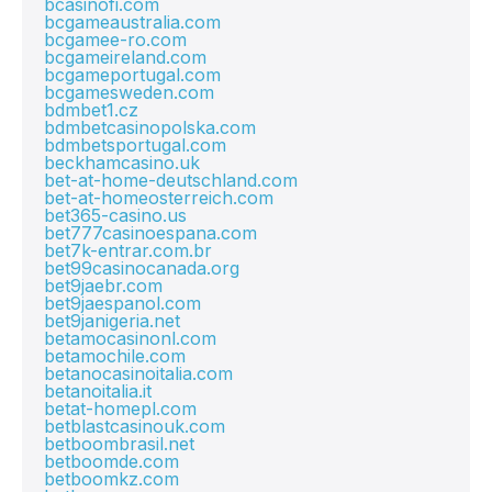
bcasinofi.com
bcgameaustralia.com
bcgamee-ro.com
bcgameireland.com
bcgameportugal.com
bcgamesweden.com
bdmbet1.cz
bdmbetcasinopolska.com
bdmbetsportugal.com
beckhamcasino.uk
bet-at-home-deutschland.com
bet-at-homeosterreich.com
bet365-casino.us
bet777casinoespana.com
bet7k-entrar.com.br
bet99casinocanada.org
bet9jaebr.com
bet9jaespanol.com
bet9janigeria.net
betamocasinonl.com
betamochile.com
betanocasinoitalia.com
betanoitalia.it
betat-homepl.com
betblastcasinouk.com
betboombrasil.net
betboomde.com
betboomkz.com