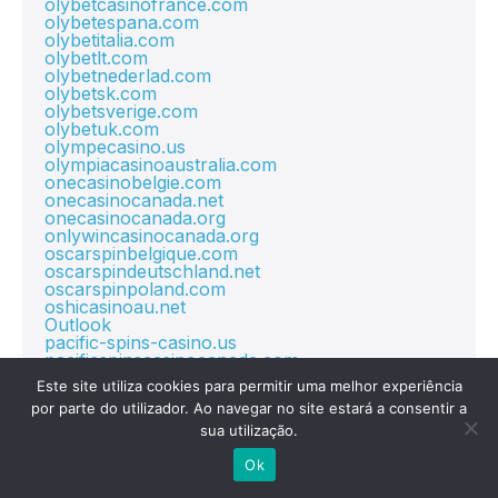
olybetcasinofrance.com
olybetespana.com
olybetitalia.com
olybetlt.com
olybetnederlad.com
olybetsk.com
olybetsverige.com
olybetuk.com
olympecasino.us
olympiacasinoaustralia.com
onecasinobelgie.com
onecasinocanada.net
onecasinocanada.org
onlywincasinocanada.org
oscarspinbelgique.com
oscarspindeutschland.net
oscarspinpoland.com
oshicasinoau.net
Outlook
pacific-spins-casino.us
pacificspinscasinocanada.com
pafcasinoeesti.com
Este site utiliza cookies para permitir uma melhor experiência
palms-bet.uk
por parte do utilizador. Ao navegar no site estará a consentir a
palmsbetbelgium.com
palmsbetcz.com
sua utilização.
palmslotsde.com
Ok
pamestoiximade.com
pamestoiximanl.com