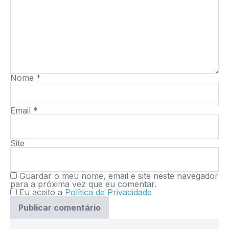
Nome
*
Email
*
Site
Guardar o meu nome, email e site neste navegador
para a próxima vez que eu comentar.
Eu aceito a
Política de Privacidade