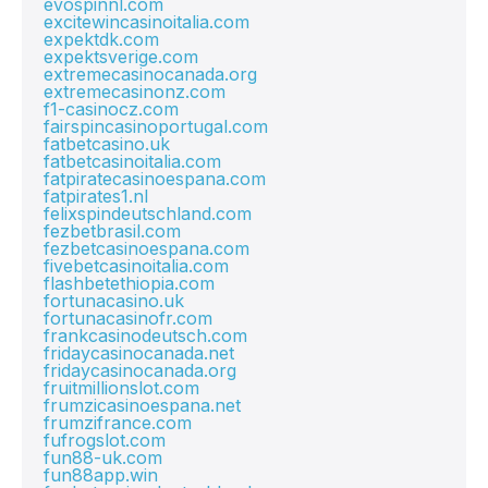
evospinnl.com
excitewincasinoitalia.com
expektdk.com
expektsverige.com
extremecasinocanada.org
extremecasinonz.com
f1-casinocz.com
fairspincasinoportugal.com
fatbetcasino.uk
fatbetcasinoitalia.com
fatpiratecasinoespana.com
fatpirates1.nl
felixspindeutschland.com
fezbetbrasil.com
fezbetcasinoespana.com
fivebetcasinoitalia.com
flashbetethiopia.com
fortunacasino.uk
fortunacasinofr.com
frankcasinodeutsch.com
fridaycasinocanada.net
fridaycasinocanada.org
fruitmillionslot.com
frumzicasinoespana.net
frumzifrance.com
fufrogslot.com
fun88-uk.com
fun88app.win