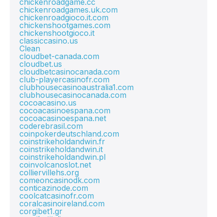
chickenroadgame.cc
chickenroadgames.uk.com
chickenroadgioco.it.com
chickenshootgames.com
chickenshootgioco.it
classiccasino.us
Clean
cloudbet-canada.com
cloudbet.us
cloudbetcasinocanada.com
club-playercasinofr.com
clubhousecasinoaustralia1.com
clubhousecasinocanada.com
cocoacasino.us
cocoacasinoespana.com
cocoacasinoespana.net
coderebrasil.com
coinpokerdeutschland.com
coinstrikeholdandwin.fr
coinstrikeholdandwin.it
coinstrikeholdandwin.pl
coinvolcanoslot.net
colliervillehs.org
comeoncasinodk.com
conticazinode.com
coolcatcasinofr.com
coralcasinoireland.com
corgibet1.gr