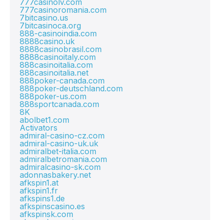
777casinolv.com
777casinoromania.com
7bitcasino.us
7bitcasinoca.org
888-casinoindia.com
8888casino.uk
8888casinobrasil.com
8888casinoitaly.com
888casinoitalia.com
888casinoitalia.net
888poker-canada.com
888poker-deutschland.com
888poker-us.com
888sportcanada.com
8K
abolbet1.com
Activators
admiral-casino-cz.com
admiral-casino-uk.uk
admiralbet-italia.com
admiralbetromania.com
admiralcasino-sk.com
adonnasbakery.net
afkspin1.at
afkspin1.fr
afkspins1.de
afkspinscasino.es
afkspinsk.com