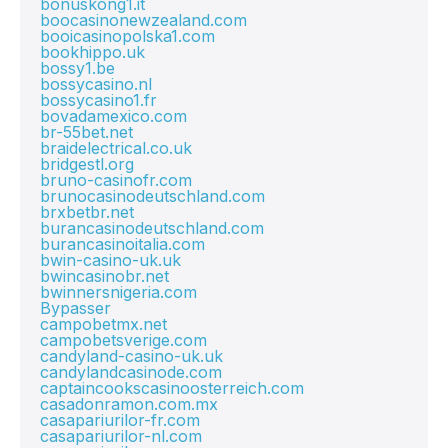
bonuskong1.it
boocasinonewzealand.com
booicasinopolska1.com
bookhippo.uk
bossy1.be
bossycasino.nl
bossycasino1.fr
bovadamexico.com
br-55bet.net
braidelectrical.co.uk
bridgestl.org
bruno-casinofr.com
brunocasinodeutschland.com
brxbetbr.net
burancasinodeutschland.com
burancasinoitalia.com
bwin-casino-uk.uk
bwincasinobr.net
bwinnersnigeria.com
Bypasser
campobetmx.net
campobetsverige.com
candyland-casino-uk.uk
candylandcasinode.com
captaincookscasinoosterreich.com
casadonramon.com.mx
casapariurilor-fr.com
casapariurilor-nl.com