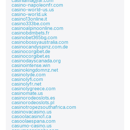
casiniamagyar.com
casino-napoleonfr.com
casino-world-us.us
casino-world.uk
casino13online.it
casino333be.com
casinoalpinoonline.com
casinobdmbets.fr
casinobet365bg.com
casinobossyaustralia.com
casinocandyspinz.com.de
casinocorgibet.de
casinocorgibet.es
casinodayscanada.org
casinointense.win
casinokingdomnz.net
casinolyde.com
casinolyfi.com
casinolyfr.net
casinolygreece.com
casinomate.us
casinorodeoslots.es
casinorodeoslots.pl
casinotropezsouthafrica.com
casinovacasino.us
casoolacasino1.ca
casoolaespana.com
casumo-casino.us