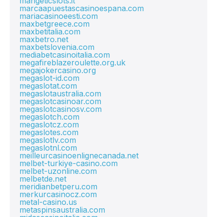
mangeticslots.it
marcaapuestascasinoespana.com
mariacasinoeesti.com
maxbetgreece.com
maxbetitalia.com
maxbetro.net
maxbetslovenia.com
mediabetcasinoitalia.com
megafireblazeroulette.org.uk
megajokercasino.org
megaslot-id.com
megaslotat.com
megaslotaustralia.com
megaslotcasinoar.com
megaslotcasinosv.com
megaslotch.com
megaslotcz.com
megaslotes.com
megaslotlv.com
megaslotnl.com
meilleurcasinoenlignecanada.net
melbet-turkiye-casino.com
melbet-uzonline.com
melbetde.net
meridianbetperu.com
merkurcasinocz.com
metal-casino.us
metaspinsaustralia.com