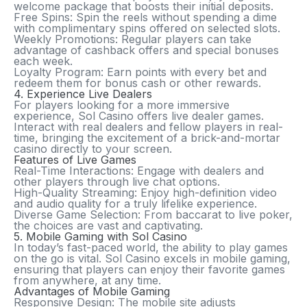
welcome package that boosts their initial deposits.
Free Spins:
Spin the reels without spending a dime
with complimentary spins offered on selected slots.
Weekly Promotions:
Regular players can take
advantage of cashback offers and special bonuses
each week.
Loyalty Program:
Earn points with every bet and
redeem them for bonus cash or other rewards.
4. Experience Live Dealers
For players looking for a more immersive
experience,
Sol Casino
offers live dealer games.
Interact with real dealers and fellow players in real-
time, bringing the excitement of a brick-and-mortar
casino directly to your screen.
Features of Live Games
Real-Time Interactions:
Engage with dealers and
other players through live chat options.
High-Quality Streaming:
Enjoy high-definition video
and audio quality for a truly lifelike experience.
Diverse Game Selection:
From baccarat to live poker,
the choices are vast and captivating.
5. Mobile Gaming with Sol Casino
In today’s fast-paced world, the ability to play games
on the go is vital. Sol Casino excels in mobile gaming,
ensuring that players can enjoy their favorite games
from anywhere, at any time.
Advantages of Mobile Gaming
Responsive Design:
The mobile site adjusts