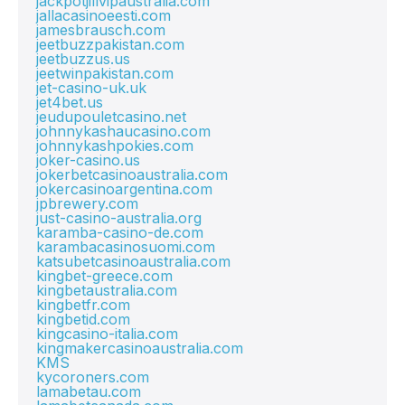
jackpotjillvipaustralia.com
jallacasinoeesti.com
jamesbrausch.com
jeetbuzzpakistan.com
jeetbuzzus.us
jeetwinpakistan.com
jet-casino-uk.uk
jet4bet.us
jeudupouletcasino.net
johnnykashaucasino.com
johnnykashpokies.com
joker-casino.us
jokerbetcasinoaustralia.com
jokercasinoargentina.com
jpbrewery.com
just-casino-australia.org
karamba-casino-de.com
karambacasinosuomi.com
katsubetcasinoaustralia.com
kingbet-greece.com
kingbetaustralia.com
kingbetfr.com
kingbetid.com
kingcasino-italia.com
kingmakercasinoaustralia.com
KMS
kycoroners.com
lamabetau.com