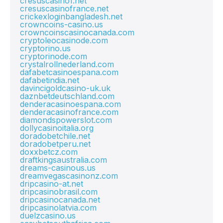
cresuscasino1.net
cresuscasinofrance.net
crickexloginbangladesh.net
crowncoins-casino.us
crowncoinscasinocanada.com
cryptoleocasinode.com
cryptorino.us
cryptorinode.com
crystalrollnederland.com
dafabetcasinoespana.com
dafabetindia.net
davincigoldcasino-uk.uk
daznbetdeutschland.com
denderacasinoespana.com
denderacasinofrance.com
diamondspowerslot.com
dollycasinoitalia.org
doradobetchile.net
doradobetperu.net
doxxbetcz.com
draftkingsaustralia.com
dreams-casinous.us
dreamvegascasinonz.com
dripcasino-at.net
dripcasinobrasil.com
dripcasinocanada.net
dripcasinolatvia.com
duelzcasino.us