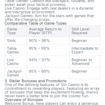
Table Games:
Classics like blackjack, roulette, and
poker await your tactical prowess.
Live Casino:
Engage with real dealers in a dynamic
and interactive environment.
Jackpot Games:
Aim for the stars with games that
offer life-changing prizes.
Comparative Table of Game Types
Game
Average Return to
Skill Level
Type
Player (RTP)
Required
Slots
90% – 98%
Beginner
Table
95% – 99%
Intermediate to
Games
Expert
Live
94% – 97%
Beginner to
Casino
Advanced
Jackpot
95% – 99%
Beginner
Games
3. Stellar Bonuses and Promotions
One of the defining features of
Sol Casino
is its
commitment to rewarding players. Featuring an array
of bonuses that keep the excitement flowing, there’s
never been a better time to join the cosmic fun.
Overview of Bonuses
Welcome Bonus:
New players can enjoy a generous