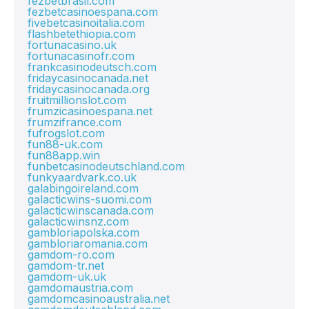
fezbetbrasil.com
fezbetcasinoespana.com
fivebetcasinoitalia.com
flashbetethiopia.com
fortunacasino.uk
fortunacasinofr.com
frankcasinodeutsch.com
fridaycasinocanada.net
fridaycasinocanada.org
fruitmillionslot.com
frumzicasinoespana.net
frumzifrance.com
fufrogslot.com
fun88-uk.com
fun88app.win
funbetcasinodeutschland.com
funkyaardvark.co.uk
galabingoireland.com
galacticwins-suomi.com
galacticwinscanada.com
galacticwinsnz.com
gambloriapolska.com
gambloriaromania.com
gamdom-ro.com
gamdom-tr.net
gamdom-uk.uk
gamdomaustria.com
gamdomcasinoaustralia.net