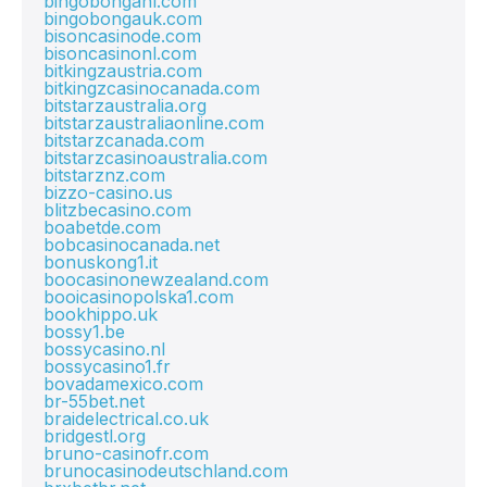
bingobonganl.com
bingobongauk.com
bisoncasinode.com
bisoncasinonl.com
bitkingzaustria.com
bitkingzcasinocanada.com
bitstarzaustralia.org
bitstarzaustraliaonline.com
bitstarzcanada.com
bitstarzcasinoaustralia.com
bitstarznz.com
bizzo-casino.us
blitzbecasino.com
boabetde.com
bobcasinocanada.net
bonuskong1.it
boocasinonewzealand.com
booicasinopolska1.com
bookhippo.uk
bossy1.be
bossycasino.nl
bossycasino1.fr
bovadamexico.com
br-55bet.net
braidelectrical.co.uk
bridgestl.org
bruno-casinofr.com
brunocasinodeutschland.com