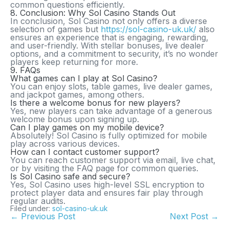
common questions efficiently.
8. Conclusion: Why Sol Casino Stands Out
In conclusion,
Sol Casino
not only offers a diverse
selection of games but
https://sol-casino-uk.uk/
also
ensures an experience that is engaging, rewarding,
and user-friendly. With stellar bonuses, live dealer
options, and a commitment to security, it’s no wonder
players keep returning for more.
9. FAQs
What games can I play at Sol Casino?
You can enjoy slots, table games, live dealer games,
and jackpot games, among others.
Is there a welcome bonus for new players?
Yes, new players can take advantage of a generous
welcome bonus upon signing up.
Can I play games on my mobile device?
Absolutely! Sol Casino is fully optimized for mobile
play across various devices.
How can I contact customer support?
You can reach customer support via email, live chat,
or by visiting the FAQ page for common queries.
Is Sol Casino safe and secure?
Yes, Sol Casino uses high-level SSL encryption to
protect player data and ensures fair play through
regular audits.
Filed under:
sol-casino-uk.uk
← Previous Post
Next Post →