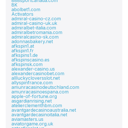
888sportcanada.com
8K
abolbet1.com
Activators
admiral-casino-cz.com
admiral-casino-uk.uk
admiralbet-italia.com
admiralbetromania.com
admiralcasino-sk.com
adonnasbakery.net
afkspin1.at
afkspin1.fr
afkspins1.de
afkspinscasino.es
afkspinsk.com
alexander-casino.us
alexandercasinobet.com
allluckycloversslot.net
allyspinfrance.com
amunracasinodeutschland.com
amunracasinoespana.com
apple-of-fortune.org
asgardianrising.net
atelierclementhbm.com
avantgardecasinoaustralia.net
avantgardecasinoitalia.net
aviamasters.us
aviatorgame.org.uk