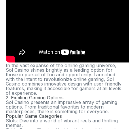
In the vast expanse of the online gaming universe,
Sol Casino
shines brightly as a leading option for
those in pursuit of fun and opportunity. Launched
with the intent to revolutionize online gaming, Sol
Casino combines innovative design with user-friendly
features, making it accessible for gamers at all levels
of experience.
2. Exciting Gaming Options
Sol Casino presents an impressive array of gaming
options. From traditional favorites to modern
masterpieces, there is something for everyone.
Popular Game Categories
Slots:
Dive into a world of vibrant reels and thrilling
themes.