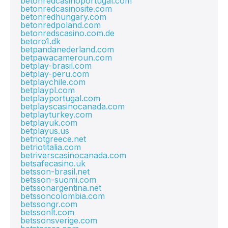
betonredcasinoportugal.com
betonredcasinosite.com
betonredhungary.com
betonredpoland.com
betonredscasino.com.de
betoro1.dk
betpandanederland.com
betpawacameroun.com
betplay-brasil.com
betplay-peru.com
betplaychile.com
betplaypl.com
betplayportugal.com
betplayscasinocanada.com
betplayturkey.com
betplayuk.com
betplayus.us
betriotgreece.net
betriotitalia.com
betriverscasinocanada.com
betsafecasino.uk
betsson-brasil.net
betsson-suomi.com
betssonargentina.net
betssoncolombia.com
betssongr.com
betssonlt.com
betssonsverige.com