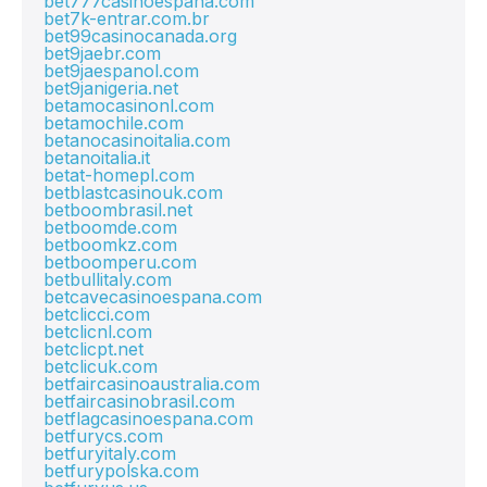
bet777casinoespana.com
bet7k-entrar.com.br
bet99casinocanada.org
bet9jaebr.com
bet9jaespanol.com
bet9janigeria.net
betamocasinonl.com
betamochile.com
betanocasinoitalia.com
betanoitalia.it
betat-homepl.com
betblastcasinouk.com
betboombrasil.net
betboomde.com
betboomkz.com
betboomperu.com
betbullitaly.com
betcavecasinoespana.com
betclicci.com
betclicnl.com
betclicpt.net
betclicuk.com
betfaircasinoaustralia.com
betfaircasinobrasil.com
betflagcasinoespana.com
betfurycs.com
betfuryitaly.com
betfurypolska.com