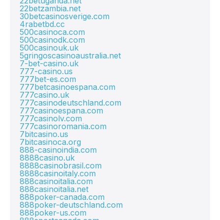
22betuganda.net
22betzambia.net
30betcasinosverige.com
4rabetbd.cc
500casinoca.com
500casinodk.com
500casinouk.uk
5gringoscasinoaustralia.net
7-bet-casino.uk
777-casino.us
777bet-es.com
777betcasinoespana.com
777casino.uk
777casinodeutschland.com
777casinoespana.com
777casinolv.com
777casinoromania.com
7bitcasino.us
7bitcasinoca.org
888-casinoindia.com
8888casino.uk
8888casinobrasil.com
8888casinoitaly.com
888casinoitalia.com
888casinoitalia.net
888poker-canada.com
888poker-deutschland.com
888poker-us.com