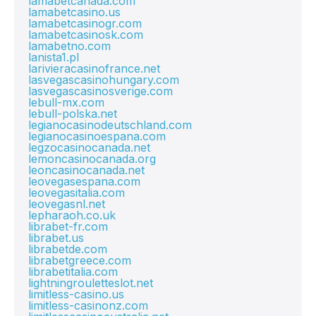
lamabetcanada.com
lamabetcasino.us
lamabetcasinogr.com
lamabetcasinosk.com
lamabetno.com
lanista1.pl
larivieracasinofrance.net
lasvegascasinohungary.com
lasvegascasinosverige.com
lebull-mx.com
lebull-polska.net
legianocasinodeutschland.com
legianocasinoespana.com
legzocasinocanada.net
lemoncasinocanada.org
leoncasinocanada.net
leovegasespana.com
leovegasitalia.com
leovegasnl.net
lepharaoh.co.uk
librabet-fr.com
librabet.us
librabetde.com
librabetgreece.com
librabetitalia.com
lightningrouletteslot.net
limitless-casino.us
limitless-casinonz.com