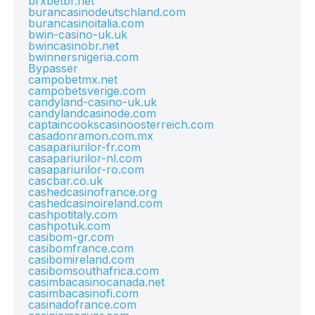
brxbetbr.net
burancasinodeutschland.com
burancasinoitalia.com
bwin-casino-uk.uk
bwincasinobr.net
bwinnersnigeria.com
Bypasser
campobetmx.net
campobetsverige.com
candyland-casino-uk.uk
candylandcasinode.com
captaincookscasinoosterreich.com
casadonramon.com.mx
casapariurilor-fr.com
casapariurilor-nl.com
casapariurilor-ro.com
cascbar.co.uk
cashedcasinofrance.org
cashedcasinoireland.com
cashpotitaly.com
cashpotuk.com
casibom-gr.com
casibomfrance.com
casibomireland.com
casibomsouthafrica.com
casimbacasinocanada.net
casimbacasinofi.com
casinadofrance.com