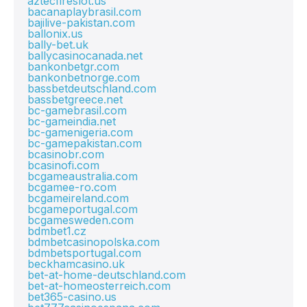
aztecfireslot.us
bacanaplaybrasil.com
bajilive-pakistan.com
ballonix.us
bally-bet.uk
ballycasinocanada.net
bankonbetgr.com
bankonbetnorge.com
bassbetdeutschland.com
bassbetgreece.net
bc-gamebrasil.com
bc-gameindia.net
bc-gamenigeria.com
bc-gamepakistan.com
bcasinobr.com
bcasinofi.com
bcgameaustralia.com
bcgamee-ro.com
bcgameireland.com
bcgameportugal.com
bcgamesweden.com
bdmbet1.cz
bdmbetcasinopolska.com
bdmbetsportugal.com
beckhamcasino.uk
bet-at-home-deutschland.com
bet-at-homeosterreich.com
bet365-casino.us