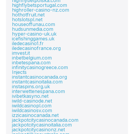
highflybetpolska.com
highflybetsportugal.com
highroller-casino-nz.com
hothotfruit.net
hotslotspl.net
houseoffunau.com
hudsunmedia.com
hyper-casino-uk.uk
icefishinggames.uk
iledecasino1.fr
iledecasinofrance.org
imvest.it
inbetbelgium.com
inbetespana.com
infinitycasinogreece.com
Injects
instantcasinocanada.org
instantcasinoitalia.com
instaspins.org.uk
interwettenespana.com
ivibetkasyno.net
iwild-casinode.net
iwildcasinopl.com
iwildcasinosv.com
izzicasinocanada.net
jackpotcitycasinocanada.com
jackpotcitycasinoitalia.com
jackpotcitycasinonz.net