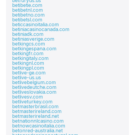
betfuryus.us
betibetie.com
betibetnl.com
betibetno.com
betibetsl.com
beticcasinoitalia.com
betiniacasinocanada.com
betiniadk.com
betiniasverige.com
betkingcs.com
betkingespana.com
betkingfr.com
betkingitaly.com
betkingnl.com
betkingpl.com
betlive-ge.com
betlive-us.us
betlivebelgium.com
betlivedeutche.com
betliveslovakia.com
betlivesv.com
betliveturkey.com
betmasterbrasil.com
betmasterireland.com
betmasterireland.net
betnationnlcasino.com
betnowcasinoitalia.com
betonred-australia.net