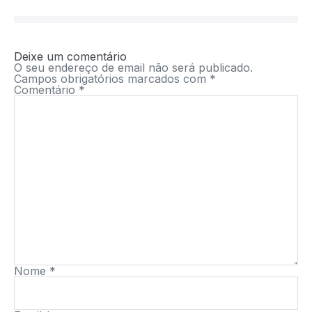
Deixe um comentário
O seu endereço de email não será publicado.
Campos obrigatórios marcados com
*
Comentário
*
Nome
*