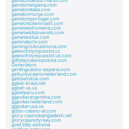
gamdomdeutschland.com
gamdomespana.com
gamdomitalia.com
gamdomnorge.com
gamdomportugal.com
gamechickenroad1.com
gametwistromana.com
gametwistslovenski.com
gametwistuk.com
gaminatorlv.com
gamingclubcasinoca.com
gatesofolympusslot.cc
gatesofolympusslot.uk.com
gdfplaycasinopolska.com
Generators
gentingcasino-espana.com
getluckycasinonederland.com
getsbetukuk.com
ggbet-brasil.net
ggbet-us.us
ggbetperu.com
ggpokerargentina.com
ggpokernederland.com
ggpokerusa.us
gizbo-casino-at.com
glory-casinobangladesh.net
glorycasinotyrkey.com
gold blitz extreme