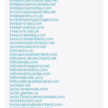
limitlesscasinoaustralia.net
limitlesscasinocanada.net
limitlesscasinoitaly.com
lincolncasinoaustralia.net
lindaspantry.co.uk
lionbetcasinoportugal.com
livebet-brasil.com
livebet-polska.com
livescore-bet.uk
livescorebetbg.com
livescorebetireland.com
locowincasinofrance.net
locowincasinonl.net
lokicasino.us
lokicasinoswitzerland.com
lottoland-deutschland.net
lottolandat.com
lottolandmagyarul.net
lottolandmexico.com
lottolandslovenija.com
lottomaticade.com
lottomaticaswitzerland.com
luckiapt.net
lucky-dreamsde.com
lucky-games.us
lucky7evencasinocanada.com
luckyblocknl.com
luckycasinodeutschland.com