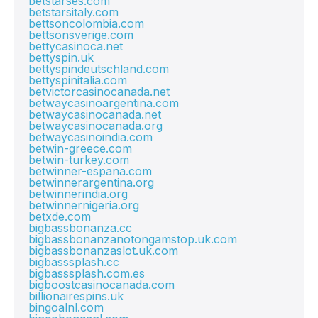
betstarses.com
betstarsitaly.com
bettsoncolombia.com
bettsonsverige.com
bettycasinoca.net
bettyspin.uk
bettyspindeutschland.com
bettyspinitalia.com
betvictorcasinocanada.net
betwaycasinoargentina.com
betwaycasinocanada.net
betwaycasinocanada.org
betwaycasinoindia.com
betwin-greece.com
betwin-turkey.com
betwinner-espana.com
betwinnerargentina.org
betwinnerindia.org
betwinnernigeria.org
betxde.com
bigbassbonanza.cc
bigbassbonanzanotongamstop.uk.com
bigbassbonanzaslot.uk.com
bigbasssplash.cc
bigbasssplash.com.es
bigboostcasinocanada.com
billionairespins.uk
bingoalnl.com