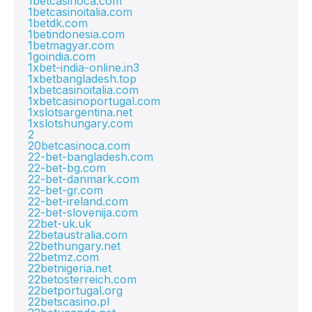
1betcasinoca.com
1betcasinoitalia.com
1betdk.com
1betindonesia.com
1betmagyar.com
1goindia.com
1xbet-india-online.in3
1xbetbangladesh.top
1xbetcasinoitalia.com
1xbetcasinoportugal.com
1xslotsargentina.net
1xslotshungary.com
2
20betcasinoca.com
22-bet-bangladesh.com
22-bet-bg.com
22-bet-danmark.com
22-bet-gr.com
22-bet-ireland.com
22-bet-slovenija.com
22bet-uk.uk
22betaustralia.com
22bethungary.net
22betmz.com
22betnigeria.net
22betosterreich.com
22betportugal.org
22betscasino.pl