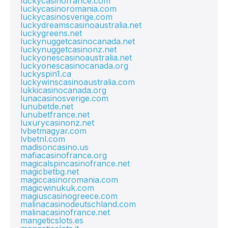
luckycasinofrance.com
luckycasinoromania.com
luckycasinosverige.com
luckydreamscasinoaustralia.net
luckygreens.net
luckynuggetcasinocanada.net
luckynuggetcasinonz.net
luckyonescasinoaustralia.net
luckyonescasinocanada.org
luckyspin1.ca
luckywinscasinoaustralia.com
lukkicasinocanada.org
lunacasinosverige.com
lunubetde.net
lunubetfrance.net
luxurycasinonz.net
lvbetmagyar.com
lvbetnl.com
madisoncasino.us
mafiacasinofrance.org
magicalspincasinofrance.net
magicbetbg.net
magiccasinoromania.com
magicwinukuk.com
magiuscasinogreece.com
malinacasinodeutschland.com
malinacasinofrance.net
mangeticslots.es