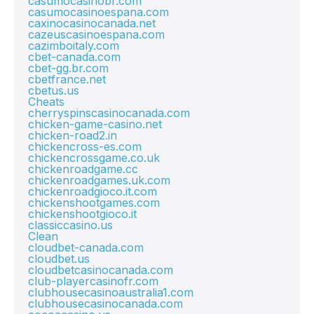
casumocasinobr.com
casumocasinoespana.com
caxinocasinocanada.net
cazeuscasinoespana.com
cazimboitaly.com
cbet-canada.com
cbet-gg.br.com
cbetfrance.net
cbetus.us
Cheats
cherryspinscasinocanada.com
chicken-game-casino.net
chicken-road2.in
chickencross-es.com
chickencrossgame.co.uk
chickenroadgame.cc
chickenroadgames.uk.com
chickenroadgioco.it.com
chickenshootgames.com
chickenshootgioco.it
classiccasino.us
Clean
cloudbet-canada.com
cloudbet.us
cloudbetcasinocanada.com
club-playercasinofr.com
clubhousecasinoaustralia1.com
clubhousecasinocanada.com