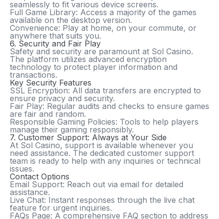
seamlessly to fit various device screens.
Full Game Library:
Access a majority of the games
available on the desktop version.
Convenience:
Play at home, on your commute, or
anywhere that suits you.
6. Security and Fair Play
Safety and security are paramount at
Sol Casino
.
The platform utilizes advanced encryption
technology to protect player information and
transactions.
Key Security Features
SSL Encryption:
All data transfers are encrypted to
ensure privacy and security.
Fair Play:
Regular audits and checks to ensure games
are fair and random.
Responsible Gaming Policies:
Tools to help players
manage their gaming responsibly.
7. Customer Support: Always at Your Side
At Sol Casino, support is available whenever you
need assistance. The dedicated customer support
team is ready to help with any inquiries or technical
issues.
Contact Options
Email Support:
Reach out via email for detailed
assistance.
Live Chat:
Instant responses through the live chat
feature for urgent inquiries.
FAQs Page:
A comprehensive FAQ section to address