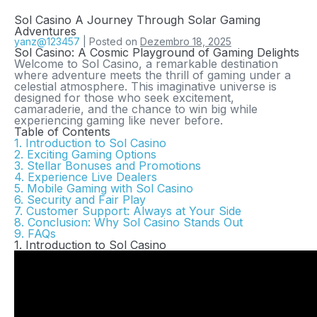
Sol Casino A Journey Through Solar Gaming
Adventures
yanz@123457
|
Posted on
Dezembro 18, 2025
Sol Casino: A Cosmic Playground of Gaming Delights
Welcome to
Sol Casino
, a remarkable destination
where adventure meets the thrill of gaming under a
celestial atmosphere. This imaginative universe is
designed for those who seek excitement,
camaraderie, and the chance to win big while
experiencing gaming like never before.
Table of Contents
1. Introduction to Sol Casino
2. Exciting Gaming Options
3. Stellar Bonuses and Promotions
4. Experience Live Dealers
5. Mobile Gaming with Sol Casino
6. Security and Fair Play
7. Customer Support: Always at Your Side
8. Conclusion: Why Sol Casino Stands Out
9. FAQs
1. Introduction to Sol Casino