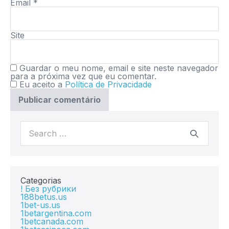
Email
*
Site
Guardar o meu nome, email e site neste navegador
para a próxima vez que eu comentar.
Eu aceito a
Política de Privacidade
Categorias
! Без рубрики
188betus.us
1bet-us.us
1betargentina.com
1betcanada.com