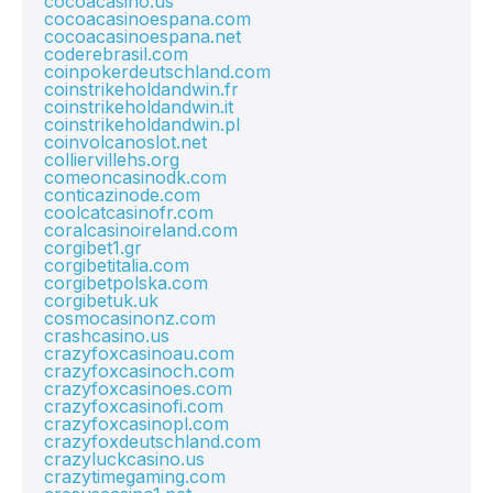
cocoacasino.us
cocoacasinoespana.com
cocoacasinoespana.net
coderebrasil.com
coinpokerdeutschland.com
coinstrikeholdandwin.fr
coinstrikeholdandwin.it
coinstrikeholdandwin.pl
coinvolcanoslot.net
colliervillehs.org
comeoncasinodk.com
conticazinode.com
coolcatcasinofr.com
coralcasinoireland.com
corgibet1.gr
corgibetitalia.com
corgibetpolska.com
corgibetuk.uk
cosmocasinonz.com
crashcasino.us
crazyfoxcasinoau.com
crazyfoxcasinoch.com
crazyfoxcasinoes.com
crazyfoxcasinofi.com
crazyfoxcasinopl.com
crazyfoxdeutschland.com
crazyluckcasino.us
crazytimegaming.com