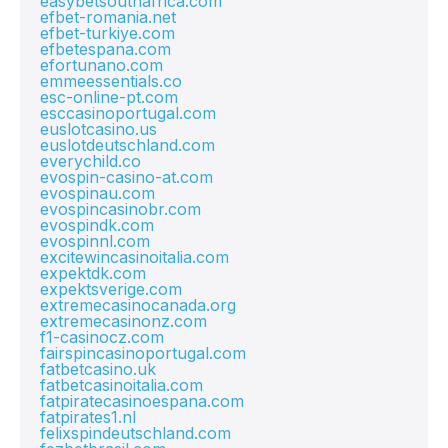
easybetsouthafrica.com
efbet-romania.net
efbet-turkiye.com
efbetespana.com
efortunano.com
emmeessentials.co
esc-online-pt.com
esccasinoportugal.com
euslotcasino.us
euslotdeutschland.com
everychild.co
evospin-casino-at.com
evospinau.com
evospincasinobr.com
evospindk.com
evospinnl.com
excitewincasinoitalia.com
expektdk.com
expektsverige.com
extremecasinocanada.org
extremecasinonz.com
f1-casinocz.com
fairspincasinoportugal.com
fatbetcasino.uk
fatbetcasinoitalia.com
fatpiratecasinoespana.com
fatpirates1.nl
felixspindeutschland.com