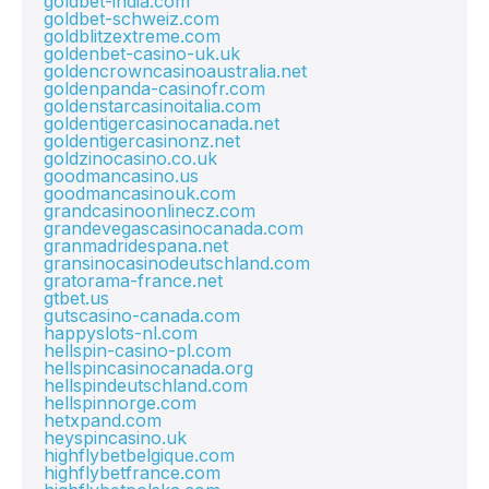
goldbet-india.com
goldbet-schweiz.com
goldblitzextreme.com
goldenbet-casino-uk.uk
goldencrowncasinoaustralia.net
goldenpanda-casinofr.com
goldenstarcasinoitalia.com
goldentigercasinocanada.net
goldentigercasinonz.net
goldzinocasino.co.uk
goodmancasino.us
goodmancasinouk.com
grandcasinoonlinecz.com
grandevegascasinocanada.com
granmadridespana.net
gransinocasinodeutschland.com
gratorama-france.net
gtbet.us
gutscasino-canada.com
happyslots-nl.com
hellspin-casino-pl.com
hellspincasinocanada.org
hellspindeutschland.com
hellspinnorge.com
hetxpand.com
heyspincasino.uk
highflybetbelgique.com
highflybetfrance.com