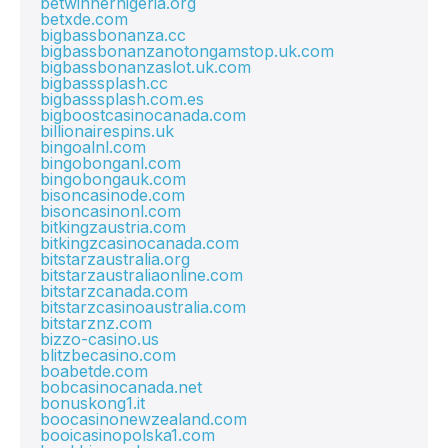
betwinnernigeria.org
betxde.com
bigbassbonanza.cc
bigbassbonanzanotongamstop.uk.com
bigbassbonanzaslot.uk.com
bigbasssplash.cc
bigbasssplash.com.es
bigboostcasinocanada.com
billionairespins.uk
bingoalnl.com
bingobonganl.com
bingobongauk.com
bisoncasinode.com
bisoncasinonl.com
bitkingzaustria.com
bitkingzcasinocanada.com
bitstarzaustralia.org
bitstarzaustraliaonline.com
bitstarzcanada.com
bitstarzcasinoaustralia.com
bitstarznz.com
bizzo-casino.us
blitzbecasino.com
boabetde.com
bobcasinocanada.net
bonuskong1.it
boocasinonewzealand.com
booicasinopolska1.com