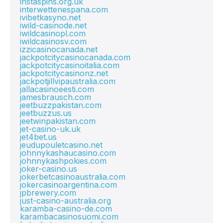
instaspins.org.uk
interwettenespana.com
ivibetkasyno.net
iwild-casinode.net
iwildcasinopl.com
iwildcasinosv.com
izzicasinocanada.net
jackpotcitycasinocanada.com
jackpotcitycasinoitalia.com
jackpotcitycasinonz.net
jackpotjillvipaustralia.com
jallacasinoeesti.com
jamesbrausch.com
jeetbuzzpakistan.com
jeetbuzzus.us
jeetwinpakistan.com
jet-casino-uk.uk
jet4bet.us
jeudupouletcasino.net
johnnykashaucasino.com
johnnykashpokies.com
joker-casino.us
jokerbetcasinoaustralia.com
jokercasinoargentina.com
jpbrewery.com
just-casino-australia.org
karamba-casino-de.com
karambacasinosuomi.com