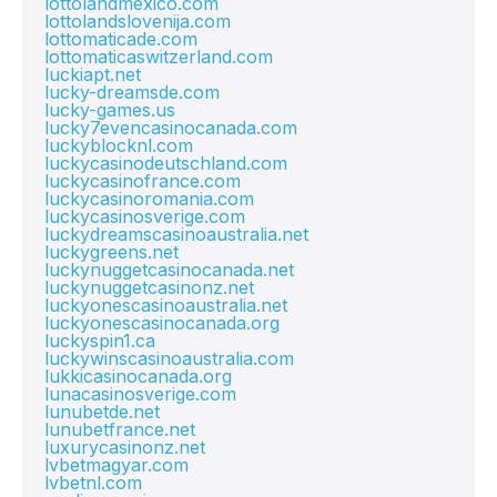
lottolandmexico.com
lottolandslovenija.com
lottomaticade.com
lottomaticaswitzerland.com
luckiapt.net
lucky-dreamsde.com
lucky-games.us
lucky7evencasinocanada.com
luckyblocknl.com
luckycasinodeutschland.com
luckycasinofrance.com
luckycasinoromania.com
luckycasinosverige.com
luckydreamscasinoaustralia.net
luckygreens.net
luckynuggetcasinocanada.net
luckynuggetcasinonz.net
luckyonescasinoaustralia.net
luckyonescasinocanada.org
luckyspin1.ca
luckywinscasinoaustralia.com
lukkicasinocanada.org
lunacasinosverige.com
lunubetde.net
lunubetfrance.net
luxurycasinonz.net
lvbetmagyar.com
lvbetnl.com