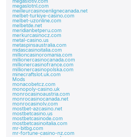
megaslotlv.com
megaslotnl.com
meilleurcasinoenlignecanada.net
melbet-turkiye-casino.com
melbet-uzonline.com
melbetde.net
meridianbetperu.com
merkurcasinocz.com
metal-casino.us
metaspinsaustralia.com
midascasinoitalia.com
millioncasinoromania.com
millionercasinocanada.com
millionercasinofrance.com
millionercasinopolska.com
minecraftslot.uk.com
Mods
monacobetcz.com
monopoly-casino.uk
monrocasinoaustria.com
monrocasinocanada.net
monrocasinolv.com
mostbet-azcasino.net
mostbetcasino.us
mostbetcasinode.com
mostbetcasinoitalia.com
mr-bitbg.com
mr-fortune-casino-nz.com