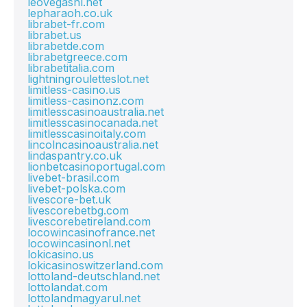
leovegasnl.net
lepharaoh.co.uk
librabet-fr.com
librabet.us
librabetde.com
librabetgreece.com
librabetitalia.com
lightningrouletteslot.net
limitless-casino.us
limitless-casinonz.com
limitlesscasinoaustralia.net
limitlesscasinocanada.net
limitlesscasinoitaly.com
lincolncasinoaustralia.net
lindaspantry.co.uk
lionbetcasinoportugal.com
livebet-brasil.com
livebet-polska.com
livescore-bet.uk
livescorebetbg.com
livescorebetireland.com
locowincasinofrance.net
locowincasinonl.net
lokicasino.us
lokicasinoswitzerland.com
lottoland-deutschland.net
lottolandat.com
lottolandmagyarul.net