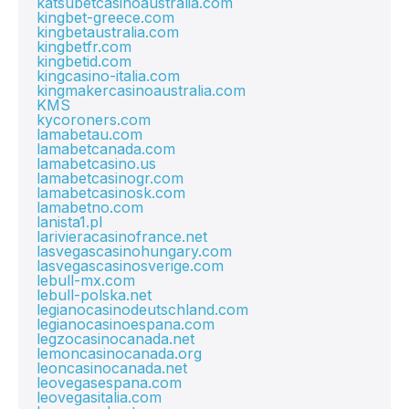
katsubetcasinoaustralia.com
kingbet-greece.com
kingbetaustralia.com
kingbetfr.com
kingbetid.com
kingcasino-italia.com
kingmakercasinoaustralia.com
KMS
kycoroners.com
lamabetau.com
lamabetcanada.com
lamabetcasino.us
lamabetcasinogr.com
lamabetcasinosk.com
lamabetno.com
lanista1.pl
larivieracasinofrance.net
lasvegascasinohungary.com
lasvegascasinosverige.com
lebull-mx.com
lebull-polska.net
legianocasinodeutschland.com
legianocasinoespana.com
legzocasinocanada.net
lemoncasinocanada.org
leoncasinocanada.net
leovegasespana.com
leovegasitalia.com