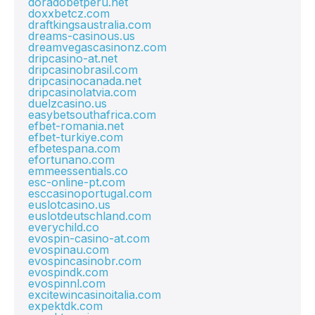
doradobetperu.net
doxxbetcz.com
draftkingsaustralia.com
dreams-casinous.us
dreamvegascasinonz.com
dripcasino-at.net
dripcasinobrasil.com
dripcasinocanada.net
dripcasinolatvia.com
duelzcasino.us
easybetsouthafrica.com
efbet-romania.net
efbet-turkiye.com
efbetespana.com
efortunano.com
emmeessentials.co
esc-online-pt.com
esccasinoportugal.com
euslotcasino.us
euslotdeutschland.com
everychild.co
evospin-casino-at.com
evospinau.com
evospincasinobr.com
evospindk.com
evospinnl.com
excitewincasinoitalia.com
expektdk.com