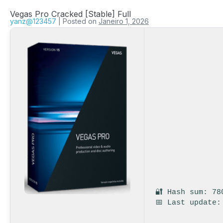
Vegas Pro Cracked [Stable] Full
yanz@123457
|
Posted on
Janeiro 1, 2026
🔐 Hash sum: 78
📅 Last update: