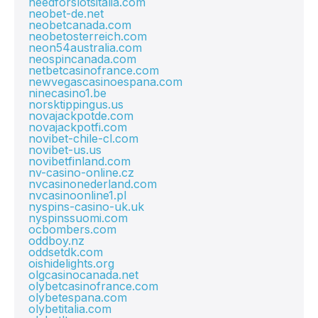
needforslotsitalia.com
neobet-de.net
neobetcanada.com
neobetosterreich.com
neon54australia.com
neospincanada.com
netbetcasinofrance.com
newvegascasinoespana.com
ninecasino1.be
norsktippingus.us
novajackpotde.com
novajackpotfi.com
novibet-chile-cl.com
novibet-us.us
novibetfinland.com
nv-casino-online.cz
nvcasinonederland.com
nvcasinoonline1.pl
nyspins-casino-uk.uk
nyspinssuomi.com
ocbombers.com
oddboy.nz
oddsetdk.com
oishidelights.org
olgcasinocanada.net
olybetcasinofrance.com
olybetespana.com
olybetitalia.com