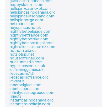
gutscasino-canada.com
happyslots-nl.com
hellspin-casino-pl.com
hellspincasinocanada.org
hellspindeutschland.com
hellspinnorge.com
hetxpand.com
heyspincasino.uk
highflybetbelgique.com
highflybetfrance.com
highflybetpolska.com
highflybetsportugal.com
highroller-casino-nz.com
hothotfruit.net
hotslotspl.net
houseoffunau.com
hudsunmedia.com
hyper-casino-uk.uk
icefishinggames.uk
iledecasino1.fr
iledecasinofrance.org
imvest.it
inbetbelgium.com
inbetespana.com
infinitycasinogreece.com
Injects
instantcasinocanada.org
instantcasinoitalia.com