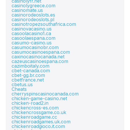
casinolyfr.net
casinolygreece.com
casinomate.us
casinorodeoslots.es
casinorodeoslots.pl
casinotropezsouthafrica.com
casinovacasino.us
casoolacasino1.ca
casoolaespana.com
casumo-casino.us
casumocasinobr.com
casumocasinoespana.com
caxinocasinocanada.net
cazeuscasinoespana.com
cazimboitaly.com
cbet-canada.com
cbet-gg.br.com
cbetfrance.net
cbetus.us
Cheats
cherryspinscasinocanada.com
chicken-game-casino.net
chicken-road2.in
chickencross-es.com
chickencrossgame.co.uk
chickenroadgame.cc
chickenroadgames.uk.com
chickenroadgioco.it.com