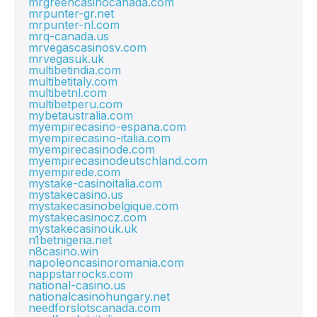
mrgreencasinocanada.com
mrpunter-gr.net
mrpunter-nl.com
mrq-canada.us
mrvegascasinosv.com
mrvegasuk.uk
multibetindia.com
multibetitaly.com
multibetnl.com
multibetperu.com
mybetaustralia.com
myempirecasino-espana.com
myempirecasino-italia.com
myempirecasinode.com
myempirecasinodeutschland.com
myempirede.com
mystake-casinoitalia.com
mystakecasino.us
mystakecasinobelgique.com
mystakecasinocz.com
mystakecasinouk.uk
n1betnigeria.net
n8casino.win
napoleoncasinoromania.com
nappstarrocks.com
national-casino.us
nationalcasinohungary.net
needforslotscanada.com