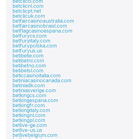
betclicci.com
betclicnl.com
betclicpt.net
betclicuk.com
betfaircasinoaustralia.com
betfaircasinobrasil.com
betflagcasinoespana.com
betfurycs.com
betfuryitaly.com
betfurypolska.com
betfuryus.us
betibetie.com
betibetnl.com
betibetno.com
betibetsl.com
beticcasinoitalia.com
betiniacasinocanada.com
betiniadk.com
betiniasverige.com
betkingcs.com
betkingespana.com
betkingfr.com
betkingitaly.com
betkingnl.com
betkingpl.com
betlive-ge.com
betlive-us.us
betlivebelgium.com