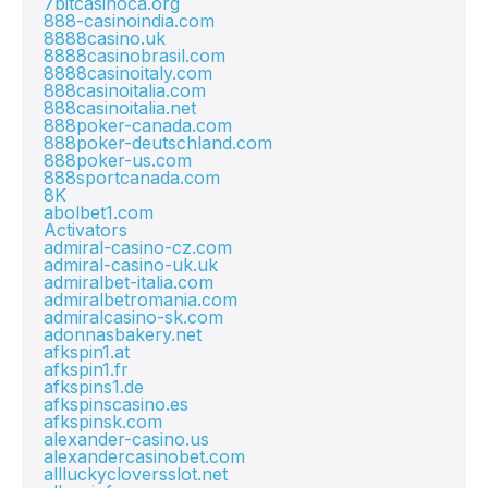
7bitcasinoca.org
888-casinoindia.com
8888casino.uk
8888casinobrasil.com
8888casinoitaly.com
888casinoitalia.com
888casinoitalia.net
888poker-canada.com
888poker-deutschland.com
888poker-us.com
888sportcanada.com
8K
abolbet1.com
Activators
admiral-casino-cz.com
admiral-casino-uk.uk
admiralbet-italia.com
admiralbetromania.com
admiralcasino-sk.com
adonnasbakery.net
afkspin1.at
afkspin1.fr
afkspins1.de
afkspinscasino.es
afkspinsk.com
alexander-casino.us
alexandercasinobet.com
allluckycloversslot.net