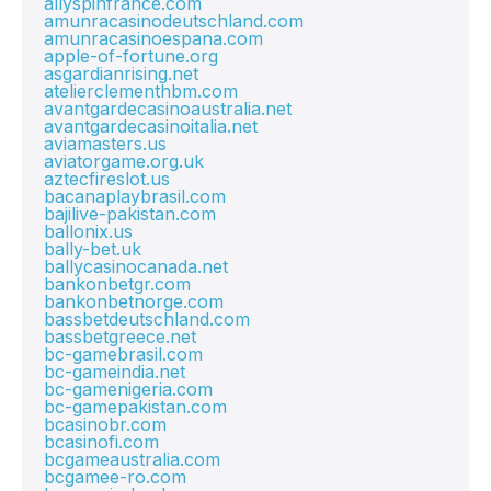
allyspinfrance.com
amunracasinodeutschland.com
amunracasinoespana.com
apple-of-fortune.org
asgardianrising.net
atelierclementhbm.com
avantgardecasinoaustralia.net
avantgardecasinoitalia.net
aviamasters.us
aviatorgame.org.uk
aztecfireslot.us
bacanaplaybrasil.com
bajilive-pakistan.com
ballonix.us
bally-bet.uk
ballycasinocanada.net
bankonbetgr.com
bankonbetnorge.com
bassbetdeutschland.com
bassbetgreece.net
bc-gamebrasil.com
bc-gameindia.net
bc-gamenigeria.com
bc-gamepakistan.com
bcasinobr.com
bcasinofi.com
bcgameaustralia.com
bcgamee-ro.com