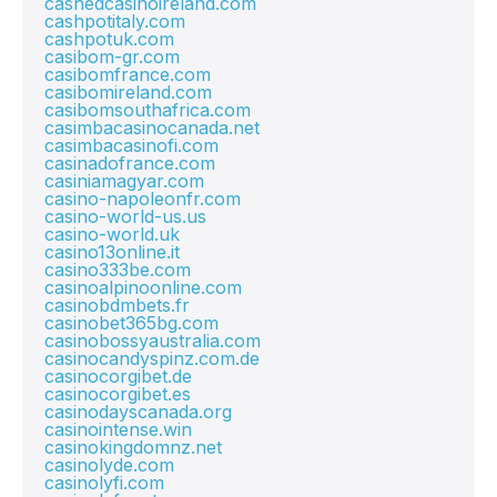
cashedcasinoireland.com
cashpotitaly.com
cashpotuk.com
casibom-gr.com
casibomfrance.com
casibomireland.com
casibomsouthafrica.com
casimbacasinocanada.net
casimbacasinofi.com
casinadofrance.com
casiniamagyar.com
casino-napoleonfr.com
casino-world-us.us
casino-world.uk
casino13online.it
casino333be.com
casinoalpinoonline.com
casinobdmbets.fr
casinobet365bg.com
casinobossyaustralia.com
casinocandyspinz.com.de
casinocorgibet.de
casinocorgibet.es
casinodayscanada.org
casinointense.win
casinokingdomnz.net
casinolyde.com
casinolyfi.com