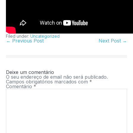
Filed under:
Uncategorized
← Previous Post
Next Post →
Deixe um comentário
O seu endereço de email não será publicado.
Campos obrigatórios marcados com
*
Comentário
*