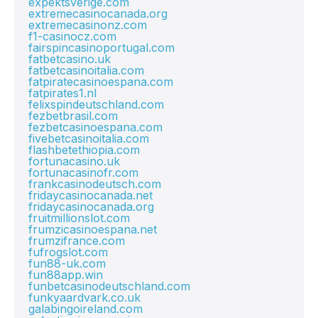
expektsverige.com
extremecasinocanada.org
extremecasinonz.com
f1-casinocz.com
fairspincasinoportugal.com
fatbetcasino.uk
fatbetcasinoitalia.com
fatpiratecasinoespana.com
fatpirates1.nl
felixspindeutschland.com
fezbetbrasil.com
fezbetcasinoespana.com
fivebetcasinoitalia.com
flashbetethiopia.com
fortunacasino.uk
fortunacasinofr.com
frankcasinodeutsch.com
fridaycasinocanada.net
fridaycasinocanada.org
fruitmillionslot.com
frumzicasinoespana.net
frumzifrance.com
fufrogslot.com
fun88-uk.com
fun88app.win
funbetcasinodeutschland.com
funkyaardvark.co.uk
galabingoireland.com