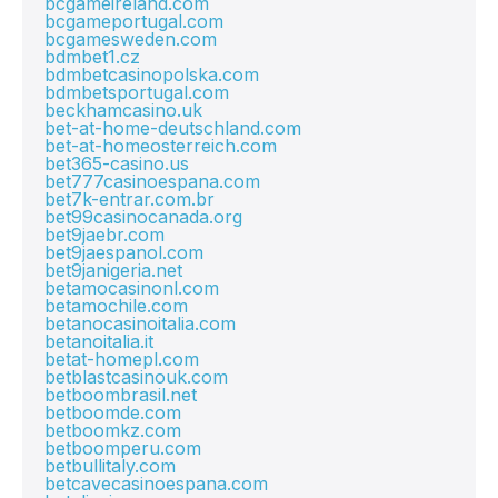
bcgameireland.com
bcgameportugal.com
bcgamesweden.com
bdmbet1.cz
bdmbetcasinopolska.com
bdmbetsportugal.com
beckhamcasino.uk
bet-at-home-deutschland.com
bet-at-homeosterreich.com
bet365-casino.us
bet777casinoespana.com
bet7k-entrar.com.br
bet99casinocanada.org
bet9jaebr.com
bet9jaespanol.com
bet9janigeria.net
betamocasinonl.com
betamochile.com
betanocasinoitalia.com
betanoitalia.it
betat-homepl.com
betblastcasinouk.com
betboombrasil.net
betboomde.com
betboomkz.com
betboomperu.com
betbullitaly.com
betcavecasinoespana.com