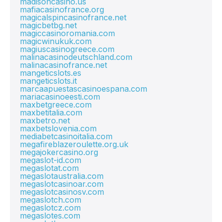
madisoncasino.us
mafiacasinofrance.org
magicalspincasinofrance.net
magicbetbg.net
magiccasinoromania.com
magicwinukuk.com
magiuscasinogreece.com
malinacasinodeutschland.com
malinacasinofrance.net
mangeticslots.es
mangeticslots.it
marcaapuestascasinoespana.com
mariacasinoeesti.com
maxbetgreece.com
maxbetitalia.com
maxbetro.net
maxbetslovenia.com
mediabetcasinoitalia.com
megafireblazeroulette.org.uk
megajokercasino.org
megaslot-id.com
megaslotat.com
megaslotaustralia.com
megaslotcasinoar.com
megaslotcasinosv.com
megaslotch.com
megaslotcz.com
megaslotes.com