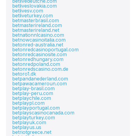
betlivedeutche.com
betliveslovakia.com
betlivesv.com
betliveturkey.com
betmasterbrasil.com
betmasterireland.com
betmasterireland.net
betnationnlcasino.com
betnowcasinoitalia.com
betonred-australia.net
betonredcasinoportugal.com
betonredcasinosite.com
betonredhungary.com
betonredpoland.com
betonredscasino.com.de
betoro1.dk
betpandanederland.com
betpawacameroun.com
betplay-brasil.com
betplay-peru.com
betplaychile.com
betplaypl.com
betplayportugal.com
betplayscasinocanada.com
betplayturkey.com
betplayuk.com
betplayus.us
betriotgreece.net