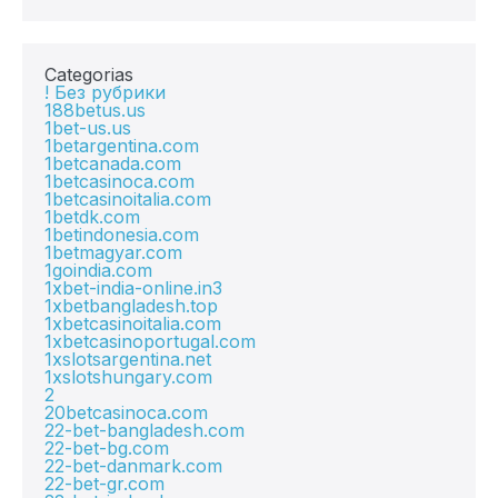
Categorias
! Без рубрики
188betus.us
1bet-us.us
1betargentina.com
1betcanada.com
1betcasinoca.com
1betcasinoitalia.com
1betdk.com
1betindonesia.com
1betmagyar.com
1goindia.com
1xbet-india-online.in3
1xbetbangladesh.top
1xbetcasinoitalia.com
1xbetcasinoportugal.com
1xslotsargentina.net
1xslotshungary.com
2
20betcasinoca.com
22-bet-bangladesh.com
22-bet-bg.com
22-bet-danmark.com
22-bet-gr.com