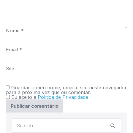
Nome
*
Email
*
Site
Guardar o meu nome, email e site neste navegador
para a próxima vez que eu comentar.
Eu aceito a
Política de Privacidade