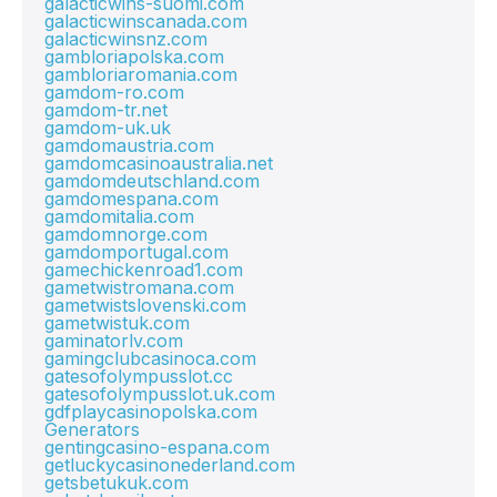
galacticwins-suomi.com
galacticwinscanada.com
galacticwinsnz.com
gambloriapolska.com
gambloriaromania.com
gamdom-ro.com
gamdom-tr.net
gamdom-uk.uk
gamdomaustria.com
gamdomcasinoaustralia.net
gamdomdeutschland.com
gamdomespana.com
gamdomitalia.com
gamdomnorge.com
gamdomportugal.com
gamechickenroad1.com
gametwistromana.com
gametwistslovenski.com
gametwistuk.com
gaminatorlv.com
gamingclubcasinoca.com
gatesofolympusslot.cc
gatesofolympusslot.uk.com
gdfplaycasinopolska.com
Generators
gentingcasino-espana.com
getluckycasinonederland.com
getsbetukuk.com