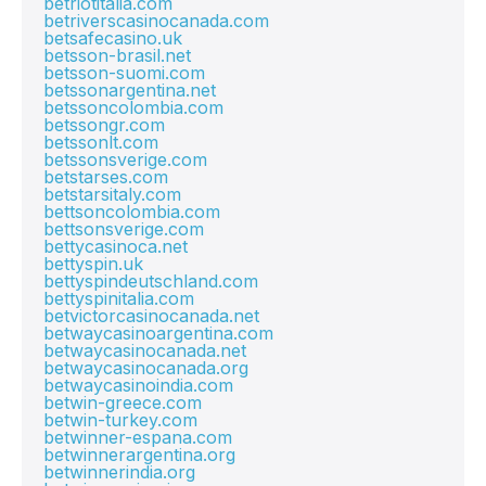
betriotitalia.com
betriverscasinocanada.com
betsafecasino.uk
betsson-brasil.net
betsson-suomi.com
betssonargentina.net
betssoncolombia.com
betssongr.com
betssonlt.com
betssonsverige.com
betstarses.com
betstarsitaly.com
bettsoncolombia.com
bettsonsverige.com
bettycasinoca.net
bettyspin.uk
bettyspindeutschland.com
bettyspinitalia.com
betvictorcasinocanada.net
betwaycasinoargentina.com
betwaycasinocanada.net
betwaycasinocanada.org
betwaycasinoindia.com
betwin-greece.com
betwin-turkey.com
betwinner-espana.com
betwinnerargentina.org
betwinnerindia.org