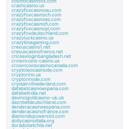
cosmocasinonz.com
crashcasino.us
crazyfoxcasinoau.com
crazyfoxcasinoch.com
crazyfoxcasinoes.com
crazyfoxcasinofi.com
crazyfoxcasinopl.com
crazyfoxdeutschland.com
crazyluckcasino.us
crazytimegaming.com
cresuscasino1.net
cresuscasinofrance.net
crickexloginbangladesh.net
crowncoins-casino.us
crowncoinscasinocanada.com
cryptoleocasinode.com
cryptorino.us
cryptorinode.com
crystalrollnederland.com
dafabetcasinoespana.com
dafabetindia.net
davincigoldcasino-uk.uk
daznbetdeutschland.com
denderacasinoespana.com
denderacasinofrance.com
diamondspowerslot.com
dollycasinoitalia.org
doradobetchile.net