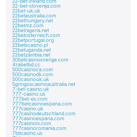
22-bet-ireland.com
22-bet-slovenija.com
22bet-uk.uk
22betaustralia.com
22bethungary.net
22betmz.com
22betnigeria.net
22betosterreich.com
22betportugal.org
22betscasino.pl
22betuganda.net
22betzambia.net
30betcasinosverige.com
4rabetbd.cc
500casinoca.com
500casinodk.com
500casinouk.uk
5gringoscasinoaustralia.net
7-bet-casino.uk
777-casino.us
777bet-es.com
777betcasinoespana.com
777casino.uk
777casinodeutschland.com
777casinoespana.com
777casinolv.com
777casinoromania.com
7bitcasino.us