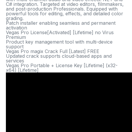
C# integration. Targeted at video editors, filmmakers,
and post-production Professionals. Equipped with
powerful tools for editing, effects, and detailed color
grading.
Patch installer enabling seamless and permanent
activation
Vegas Pro License[Activated] [Lifetime] no Virus
Premium
Product key management tool with multi-device
support
Vegas Pro magix Crack Full [Latest] FREE
Updated crack supports cloud-based apps and
services
Vegas Pro Portable + License Key [Lifetime] (x32-
x64) [Lifetime]