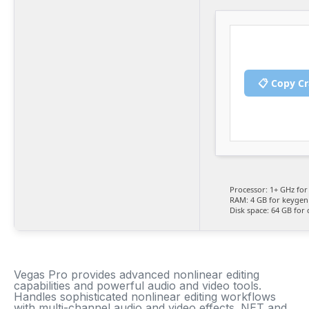
📋 Copy C
Processor:
1+ GHz for
RAM:
4 GB for keygen
Disk space:
64 GB for 
Vegas Pro provides advanced nonlinear editing
capabilities and powerful audio and video tools.
Handles sophisticated nonlinear editing workflows
with multi-channel audio and video effects. NET and