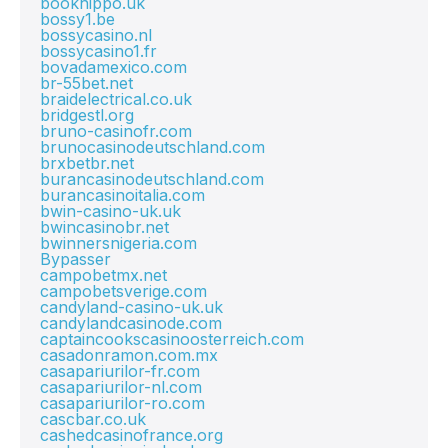
bookhippo.uk
bossy1.be
bossycasino.nl
bossycasino1.fr
bovadamexico.com
br-55bet.net
braidelectrical.co.uk
bridgestl.org
bruno-casinofr.com
brunocasinodeutschland.com
brxbetbr.net
burancasinodeutschland.com
burancasinoitalia.com
bwin-casino-uk.uk
bwincasinobr.net
bwinnersnigeria.com
Bypasser
campobetmx.net
campobetsverige.com
candyland-casino-uk.uk
candylandcasinode.com
captaincookscasinoosterreich.com
casadonramon.com.mx
casapariurilor-fr.com
casapariurilor-nl.com
casapariurilor-ro.com
cascbar.co.uk
cashedcasinofrance.org