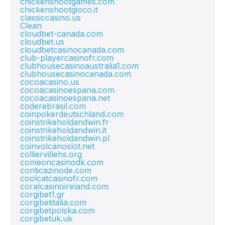
chickenshootgames.com
chickenshootgioco.it
classiccasino.us
Clean
cloudbet-canada.com
cloudbet.us
cloudbetcasinocanada.com
club-playercasinofr.com
clubhousecasinoaustralia1.com
clubhousecasinocanada.com
cocoacasino.us
cocoacasinoespana.com
cocoacasinoespana.net
coderebrasil.com
coinpokerdeutschland.com
coinstrikeholdandwin.fr
coinstrikeholdandwin.it
coinstrikeholdandwin.pl
coinvolcanoslot.net
colliervillehs.org
comeoncasinodk.com
conticazinode.com
coolcatcasinofr.com
coralcasinoireland.com
corgibet1.gr
corgibetitalia.com
corgibetpolska.com
corgibetuk.uk