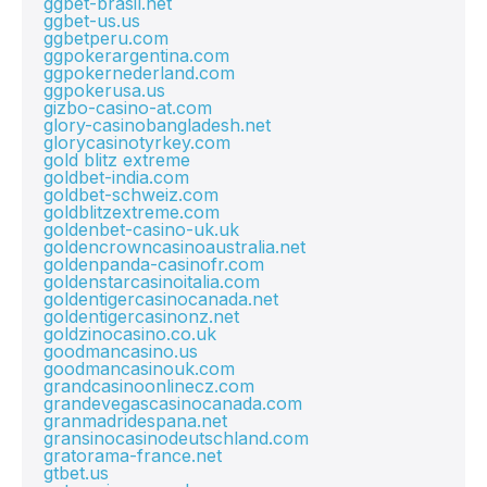
ggbet-brasil.net
ggbet-us.us
ggbetperu.com
ggpokerargentina.com
ggpokernederland.com
ggpokerusa.us
gizbo-casino-at.com
glory-casinobangladesh.net
glorycasinotyrkey.com
gold blitz extreme
goldbet-india.com
goldbet-schweiz.com
goldblitzextreme.com
goldenbet-casino-uk.uk
goldencrowncasinoaustralia.net
goldenpanda-casinofr.com
goldenstarcasinoitalia.com
goldentigercasinocanada.net
goldentigercasinonz.net
goldzinocasino.co.uk
goodmancasino.us
goodmancasinouk.com
grandcasinoonlinecz.com
grandevegascasinocanada.com
granmadridespana.net
gransinocasinodeutschland.com
gratorama-france.net
gtbet.us