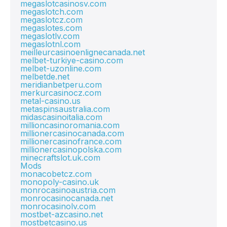
megaslotcasinosv.com
megaslotch.com
megaslotcz.com
megaslotes.com
megaslotlv.com
megaslotnl.com
meilleurcasinoenlignecanada.net
melbet-turkiye-casino.com
melbet-uzonline.com
melbetde.net
meridianbetperu.com
merkurcasinocz.com
metal-casino.us
metaspinsaustralia.com
midascasinoitalia.com
millioncasinoromania.com
millionercasinocanada.com
millionercasinofrance.com
millionercasinopolska.com
minecraftslot.uk.com
Mods
monacobetcz.com
monopoly-casino.uk
monrocasinoaustria.com
monrocasinocanada.net
monrocasinolv.com
mostbet-azcasino.net
mostbetcasino.us