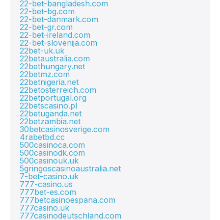
22-bet-bangladesh.com
22-bet-bg.com
22-bet-danmark.com
22-bet-gr.com
22-bet-ireland.com
22-bet-slovenija.com
22bet-uk.uk
22betaustralia.com
22bethungary.net
22betmz.com
22betnigeria.net
22betosterreich.com
22betportugal.org
22betscasino.pl
22betuganda.net
22betzambia.net
30betcasinosverige.com
4rabetbd.cc
500casinoca.com
500casinodk.com
500casinouk.uk
5gringoscasinoaustralia.net
7-bet-casino.uk
777-casino.us
777bet-es.com
777betcasinoespana.com
777casino.uk
777casinodeutschland.com