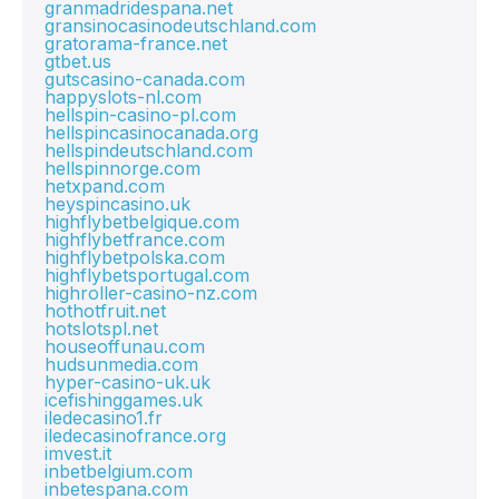
granmadridespana.net
gransinocasinodeutschland.com
gratorama-france.net
gtbet.us
gutscasino-canada.com
happyslots-nl.com
hellspin-casino-pl.com
hellspincasinocanada.org
hellspindeutschland.com
hellspinnorge.com
hetxpand.com
heyspincasino.uk
highflybetbelgique.com
highflybetfrance.com
highflybetpolska.com
highflybetsportugal.com
highroller-casino-nz.com
hothotfruit.net
hotslotspl.net
houseoffunau.com
hudsunmedia.com
hyper-casino-uk.uk
icefishinggames.uk
iledecasino1.fr
iledecasinofrance.org
imvest.it
inbetbelgium.com
inbetespana.com