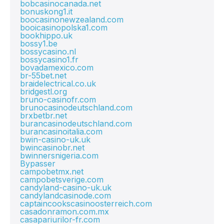
bobcasinocanada.net
bonuskong1.it
boocasinonewzealand.com
booicasinopolska1.com
bookhippo.uk
bossy1.be
bossycasino.nl
bossycasino1.fr
bovadamexico.com
br-55bet.net
braidelectrical.co.uk
bridgestl.org
bruno-casinofr.com
brunocasinodeutschland.com
brxbetbr.net
burancasinodeutschland.com
burancasinoitalia.com
bwin-casino-uk.uk
bwincasinobr.net
bwinnersnigeria.com
Bypasser
campobetmx.net
campobetsverige.com
candyland-casino-uk.uk
candylandcasinode.com
captaincookscasinoosterreich.com
casadonramon.com.mx
casapariurilor-fr.com