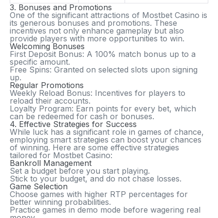
3. Bonuses and Promotions
One of the significant attractions of Mostbet Casino is
its generous bonuses and promotions. These
incentives not only enhance gameplay but also
provide players with more opportunities to win.
Welcoming Bonuses
First Deposit Bonus:
A 100% match bonus up to a
specific amount.
Free Spins:
Granted on selected slots upon signing
up.
Regular Promotions
Weekly Reload Bonus:
Incentives for players to
reload their accounts.
Loyalty Program:
Earn points for every bet, which
can be redeemed for cash or bonuses.
4. Effective Strategies for Success
While luck has a significant role in games of chance,
employing smart strategies can boost your chances
of winning. Here are some effective strategies
tailored for Mostbet Casino:
Bankroll Management
Set a budget before you start playing.
Stick to your budget, and do not chase losses.
Game Selection
Choose games with higher RTP percentages for
better winning probabilities.
Practice games in demo mode before wagering real
money.