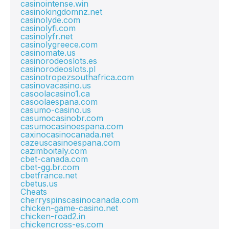
casinointense.win
casinokingdomnz.net
casinolyde.com
casinolyfi.com
casinolyfr.net
casinolygreece.com
casinomate.us
casinorodeoslots.es
casinorodeoslots.pl
casinotropezsouthafrica.com
casinovacasino.us
casoolacasino1.ca
casoolaespana.com
casumo-casino.us
casumocasinobr.com
casumocasinoespana.com
caxinocasinocanada.net
cazeuscasinoespana.com
cazimboitaly.com
cbet-canada.com
cbet-gg.br.com
cbetfrance.net
cbetus.us
Cheats
cherryspinscasinocanada.com
chicken-game-casino.net
chicken-road2.in
chickencross-es.com