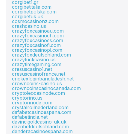
corgibet1.gr
corgibetitalia.com
corgibetpolska.com
corgibetuk.uk
cosmocasinonz.com
crashcasino.us
crazyfoxcasinoau.com
crazyfoxcasinoch.com
crazyfoxcasinoes.com
crazyfoxcasinofi.com
crazyfoxcasinopl.com
crazyfoxdeutschland.com
crazyluckcasino.us
crazytimegaming.com
cresuscasino1.net
cresuscasinofrance.net
crickexloginbangladesh.net
crowncoins-casino.us
crowncoinscasinocanada.com
cryptoleocasinode.com
cryptorino.us
cryptorinode.com
crystalrollnederland.com
dafabetcasinoespana.com
dafabetindia.net
davincigoldcasino-uk.uk
daznbetdeutschland.com
denderacasinoespana.com