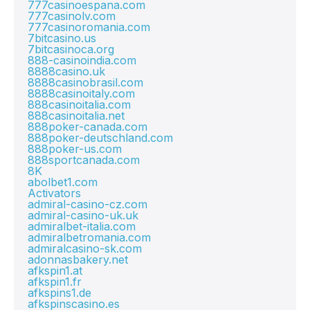
777casinoespana.com
777casinolv.com
777casinoromania.com
7bitcasino.us
7bitcasinoca.org
888-casinoindia.com
8888casino.uk
8888casinobrasil.com
8888casinoitaly.com
888casinoitalia.com
888casinoitalia.net
888poker-canada.com
888poker-deutschland.com
888poker-us.com
888sportcanada.com
8K
abolbet1.com
Activators
admiral-casino-cz.com
admiral-casino-uk.uk
admiralbet-italia.com
admiralbetromania.com
admiralcasino-sk.com
adonnasbakery.net
afkspin1.at
afkspin1.fr
afkspins1.de
afkspinscasino.es