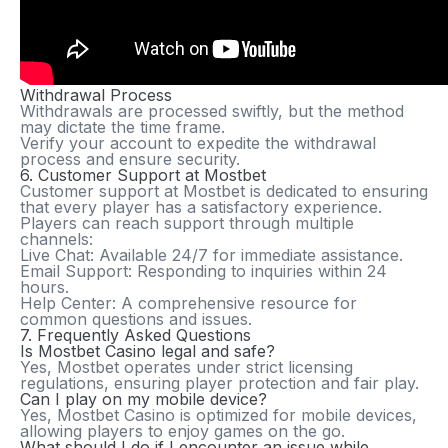
Withdrawal Process
Withdrawals are processed swiftly, but the method
may dictate the time frame.
Verify your account to expedite the withdrawal
process and ensure security.
6. Customer Support at Mostbet
Customer support at Mostbet is dedicated to ensuring
that every player has a satisfactory experience.
Players can reach support through multiple
channels:
Live Chat:
Available 24/7 for immediate assistance.
Email Support:
Responding to inquiries within 24
hours.
Help Center:
A comprehensive resource for
common questions and issues.
7. Frequently Asked Questions
Is Mostbet Casino legal and safe?
Yes, Mostbet operates under strict licensing
regulations, ensuring player protection and fair play.
Can I play on my mobile device?
Yes, Mostbet Casino is optimized for mobile devices,
allowing players to enjoy games on the go.
What should I do if I encounter an issue while