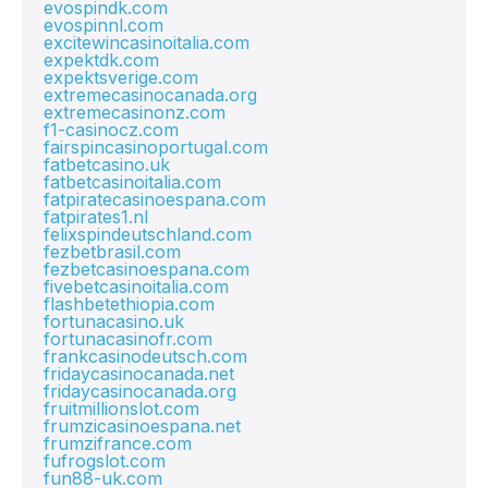
evospindk.com
evospinnl.com
excitewincasinoitalia.com
expektdk.com
expektsverige.com
extremecasinocanada.org
extremecasinonz.com
f1-casinocz.com
fairspincasinoportugal.com
fatbetcasino.uk
fatbetcasinoitalia.com
fatpiratecasinoespana.com
fatpirates1.nl
felixspindeutschland.com
fezbetbrasil.com
fezbetcasinoespana.com
fivebetcasinoitalia.com
flashbetethiopia.com
fortunacasino.uk
fortunacasinofr.com
frankcasinodeutsch.com
fridaycasinocanada.net
fridaycasinocanada.org
fruitmillionslot.com
frumzicasinoespana.net
frumzifrance.com
fufrogslot.com
fun88-uk.com