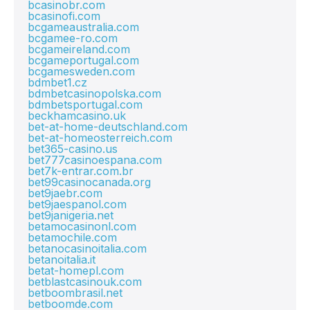
bcasinobr.com
bcasinofi.com
bcgameaustralia.com
bcgamee-ro.com
bcgameireland.com
bcgameportugal.com
bcgamesweden.com
bdmbet1.cz
bdmbetcasinopolska.com
bdmbetsportugal.com
beckhamcasino.uk
bet-at-home-deutschland.com
bet-at-homeosterreich.com
bet365-casino.us
bet777casinoespana.com
bet7k-entrar.com.br
bet99casinocanada.org
bet9jaebr.com
bet9jaespanol.com
bet9janigeria.net
betamocasinonl.com
betamochile.com
betanocasinoitalia.com
betanoitalia.it
betat-homepl.com
betblastcasinouk.com
betboombrasil.net
betboomde.com