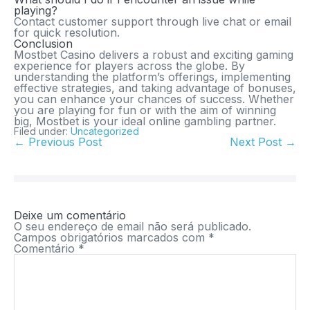
playing?
Contact customer support through live chat or email
for quick resolution.
Conclusion
Mostbet Casino delivers a robust and exciting gaming
experience for players across the globe. By
understanding the platform’s offerings, implementing
effective strategies, and taking advantage of bonuses,
you can enhance your chances of success. Whether
you are playing for fun or with the aim of winning
big, Mostbet is your ideal online gambling partner.
Filed under:
Uncategorized
← Previous Post
Next Post →
Deixe um comentário
O seu endereço de email não será publicado.
Campos obrigatórios marcados com
*
Comentário
*