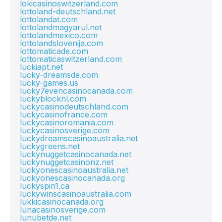
lokicasinoswitzerland.com
lottoland-deutschland.net
lottolandat.com
lottolandmagyarul.net
lottolandmexico.com
lottolandslovenija.com
lottomaticade.com
lottomaticaswitzerland.com
luckiapt.net
lucky-dreamsde.com
lucky-games.us
lucky7evencasinocanada.com
luckyblocknl.com
luckycasinodeutschland.com
luckycasinofrance.com
luckycasinoromania.com
luckycasinosverige.com
luckydreamscasinoaustralia.net
luckygreens.net
luckynuggetcasinocanada.net
luckynuggetcasinonz.net
luckyonescasinoaustralia.net
luckyonescasinocanada.org
luckyspin1.ca
luckywinscasinoaustralia.com
lukkicasinocanada.org
lunacasinosverige.com
lunubetde.net