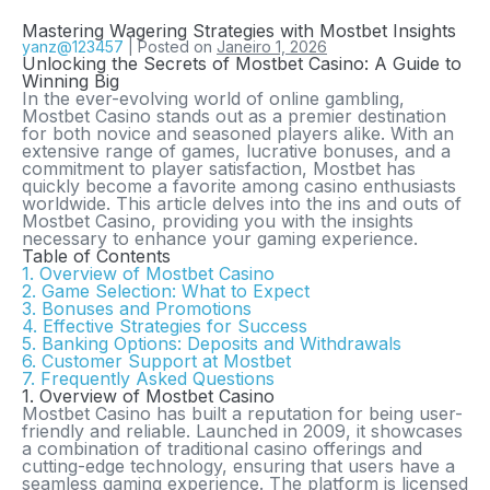
Mastering Wagering Strategies with Mostbet Insights
yanz@123457
|
Posted on
Janeiro 1, 2026
Unlocking the Secrets of Mostbet Casino: A Guide to
Winning Big
In the ever-evolving world of online gambling,
Mostbet Casino
stands out as a premier destination
for both novice and seasoned players alike. With an
extensive range of games, lucrative bonuses, and a
commitment to player satisfaction, Mostbet has
quickly become a favorite among casino enthusiasts
worldwide. This article delves into the ins and outs of
Mostbet Casino, providing you with the insights
necessary to enhance your gaming experience.
Table of Contents
1. Overview of Mostbet Casino
2. Game Selection: What to Expect
3. Bonuses and Promotions
4. Effective Strategies for Success
5. Banking Options: Deposits and Withdrawals
6. Customer Support at Mostbet
7. Frequently Asked Questions
1. Overview of Mostbet Casino
Mostbet Casino
has built a reputation for being user-
friendly and reliable. Launched in 2009, it showcases
a combination of traditional casino offerings and
cutting-edge technology, ensuring that users have a
seamless gaming experience. The platform is licensed