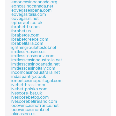
lemoncasinocanada.org
leoncasinocanada.net
leovegasespana.com
leovegasitalia.com
leovegasnl.net
lepharaoh.co.uk
librabet-fr.com
librabet.us
librabetde.com
librabetgreece.com
librabetitalia.com
lightningrouletteslot.net
limitless-casino.us
limitless-casinonz.com
limitlesscasinoaustralia.net
limitlesscasinocanada.net
limitlesscasinoitaly.com
lincolncasinoaustralia.net
lindaspantry.co.uk
lionbetcasinoportugal.com
livebet-brasil.com
livebet-polska.com
livescore-bet.uk
livescorebetbg.com
livescorebetireland.com
locowincasinofrance.net
locowincasinonl.net
lokicasino.us