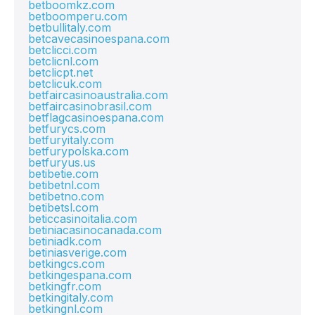
betboomkz.com
betboomperu.com
betbullitaly.com
betcavecasinoespana.com
betclicci.com
betclicnl.com
betclicpt.net
betclicuk.com
betfaircasinoaustralia.com
betfaircasinobrasil.com
betflagcasinoespana.com
betfurycs.com
betfuryitaly.com
betfurypolska.com
betfuryus.us
betibetie.com
betibetnl.com
betibetno.com
betibetsl.com
beticcasinoitalia.com
betiniacasinocanada.com
betiniadk.com
betiniasverige.com
betkingcs.com
betkingespana.com
betkingfr.com
betkingitaly.com
betkingnl.com