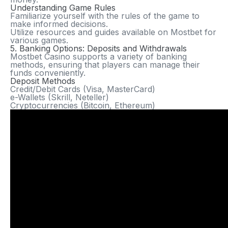
Understanding Game Rules
Familiarize yourself with the rules of the game to
make informed decisions.
Utilize resources and guides available on Mostbet for
various games.
5. Banking Options: Deposits and Withdrawals
Mostbet Casino supports a variety of banking
methods, ensuring that players can manage their
funds conveniently.
Deposit Methods
Credit/Debit Cards (Visa, MasterCard)
e-Wallets (Skrill, Neteller)
Cryptocurrencies (Bitcoin, Ethereum)