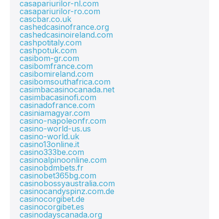
casapariurilor-nl.com
casapariurilor-ro.com
cascbar.co.uk
cashedcasinofrance.org
cashedcasinoireland.com
cashpotitaly.com
cashpotuk.com
casibom-gr.com
casibomfrance.com
casibomireland.com
casibomsouthafrica.com
casimbacasinocanada.net
casimbacasinofi.com
casinadofrance.com
casiniamagyar.com
casino-napoleonfr.com
casino-world-us.us
casino-world.uk
casino13online.it
casino333be.com
casinoalpinoonline.com
casinobdmbets.fr
casinobet365bg.com
casinobossyaustralia.com
casinocandyspinz.com.de
casinocorgibet.de
casinocorgibet.es
casinodayscanada.org