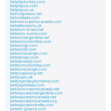
betplayturkey.com
betplayuk.com
betplayus.us
betriotgreece.net
betriotitalia.com
betriverscasinocanada.com
betsafecasino.uk
betsson-brasil.net
betsson-suomi.com
betssonargentina.net
betssoncolombia.com
betssongr.com
betssonlt.com
betssonsverige.com
betstarses.com
betstarsitaly.com
bettsoncolombia.com
bettsonsverige.com
bettycasinoca.net
bettyspin.uk
bettyspindeutschland.com
bettyspinitalia.com
betvictorcasinocanada.net
betwaycasinoargentina.com
betwaycasinocanada.net
betwaycasinocanada.org
betwaycasinoindia.com
betwin-greece.com