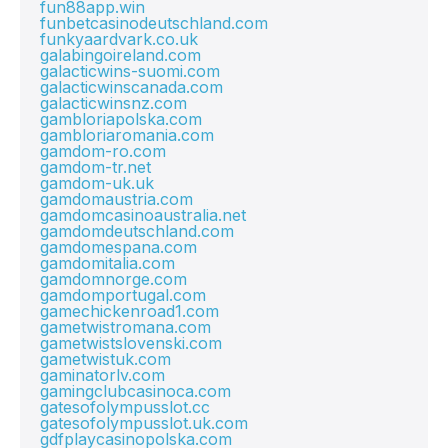
fun88app.win
funbetcasinodeutschland.com
funkyaardvark.co.uk
galabingoireland.com
galacticwins-suomi.com
galacticwinscanada.com
galacticwinsnz.com
gambloriapolska.com
gambloriaromania.com
gamdom-ro.com
gamdom-tr.net
gamdom-uk.uk
gamdomaustria.com
gamdomcasinoaustralia.net
gamdomdeutschland.com
gamdomespana.com
gamdomitalia.com
gamdomnorge.com
gamdomportugal.com
gamechickenroad1.com
gametwistromana.com
gametwistslovenski.com
gametwistuk.com
gaminatorlv.com
gamingclubcasinoca.com
gatesofolympusslot.cc
gatesofolympusslot.uk.com
gdfplaycasinopolska.com