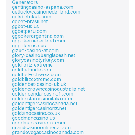
Generators
gentingcasino-espana.com
getluckycasinonederland.com
getsbetukuk.com
ggbet-brasil.net
ggbet-us.us
ggbetperu.com
ggpokerargentina.com
ggpokernederland.com
ggpokerusa.us
gizbo-casino-at.com
glory-casinobangladesh.net
glorycasinotyrkey.com
gold blitz extreme
goldbet-india.com
goldbet-schweiz.com
goldblitzextreme.com
goldenbet-casino-uk.uk
goldencrowncasinoaustralia.net
goldenpanda-casinofr.com
goldenstarcasinoitalia.com
goldentigercasinocanada.net
goldentigercasinonz.net
goldzinocasino.co.uk
goodmancasino.us
goodmancasinouk.com
grandcasinoonlinecz.com
grandevegascasinocanada.com