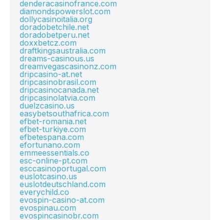
denderacasinofrance.com
diamondspowerslot.com
dollycasinoitalia.org
doradobetchile.net
doradobetperu.net
doxxbetcz.com
draftkingsaustralia.com
dreams-casinous.us
dreamvegascasinonz.com
dripcasino-at.net
dripcasinobrasil.com
dripcasinocanada.net
dripcasinolatvia.com
duelzcasino.us
easybetsouthafrica.com
efbet-romania.net
efbet-turkiye.com
efbetespana.com
efortunano.com
emmeessentials.co
esc-online-pt.com
esccasinoportugal.com
euslotcasino.us
euslotdeutschland.com
everychild.co
evospin-casino-at.com
evospinau.com
evospincasinobr.com