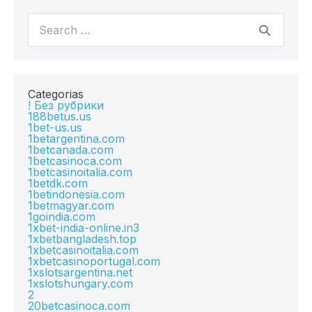
Categorias
! Без рубрики
188betus.us
1bet-us.us
1betargentina.com
1betcanada.com
1betcasinoca.com
1betcasinoitalia.com
1betdk.com
1betindonesia.com
1betmagyar.com
1goindia.com
1xbet-india-online.in3
1xbetbangladesh.top
1xbetcasinoitalia.com
1xbetcasinoportugal.com
1xslotsargentina.net
1xslotshungary.com
2
20betcasinoca.com