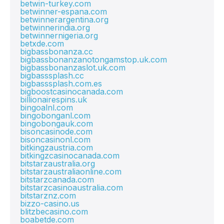
betwin-turkey.com
betwinner-espana.com
betwinnerargentina.org
betwinnerindia.org
betwinnernigeria.org
betxde.com
bigbassbonanza.cc
bigbassbonanzanotongamstop.uk.com
bigbassbonanzaslot.uk.com
bigbasssplash.cc
bigbasssplash.com.es
bigboostcasinocanada.com
billionairespins.uk
bingoalnl.com
bingobonganl.com
bingobongauk.com
bisoncasinode.com
bisoncasinonl.com
bitkingzaustria.com
bitkingzcasinocanada.com
bitstarzaustralia.org
bitstarzaustraliaonline.com
bitstarzcanada.com
bitstarzcasinoaustralia.com
bitstarznz.com
bizzo-casino.us
blitzbecasino.com
boabetde.com