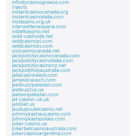
infinitycasinogreece.com
Injects
instantcasinocanada.org
instantcasinoitalia.com
instaspins.org.uk
interwettenespana.com
ivibetkasyno.net
iwild-casinode.net
iwildcasinopl.com
iwildcasinosv.com
izzicasinocanada.net
jackpotcitycasinocanada.com
jackpotcitycasinoitalia.com
jackpotcitycasinonz.net
jackpotjillvipaustralia.com
jallacasinoeesti.com
jamesbrausch.com
jeetbuzzpakistan.com
jeetbuzzus.us
jeetwinpakistan.com
jet-casino-uk.uk
jet4bet.us
jeudupouletcasino.net
johnnykashaucasino.com
johnnykashpokies.com
joker-casino.us
jokerbetcasinoaustralia.com
jokercasinoargentina.com