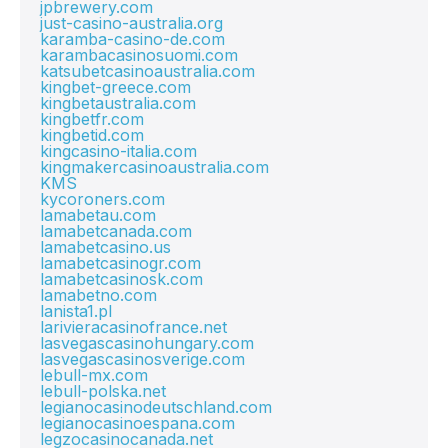
jpbrewery.com
just-casino-australia.org
karamba-casino-de.com
karambacasinosuomi.com
katsubetcasinoaustralia.com
kingbet-greece.com
kingbetaustralia.com
kingbetfr.com
kingbetid.com
kingcasino-italia.com
kingmakercasinoaustralia.com
KMS
kycoroners.com
lamabetau.com
lamabetcanada.com
lamabetcasino.us
lamabetcasinogr.com
lamabetcasinosk.com
lamabetno.com
lanista1.pl
larivieracasinofrance.net
lasvegascasinohungary.com
lasvegascasinosverige.com
lebull-mx.com
lebull-polska.net
legianocasinodeutschland.com
legianocasinoespana.com
legzocasinocanada.net