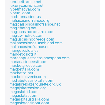
lunubetfrance.net
luxurycasinonz.net
lvbetmagyar.com
lvbetnl.com
madisoncasino.us
mafiacasinofrance.org
magicalspincasinofrance.net
magicbetbg.net
magiccasinoromania.com
magicwinukuk.com
magiuscasinogreece.com
malinacasinodeutschland.com
malinacasinofrance.net
mangeticslots.es
mangeticslots.it
marcaapuestascasinoespana.com
mariacasinoeesti.com
maxbetgreece.com
maxbetitalia.com
maxbetro.net
maxbetslovenia.com
mediabetcasinoitalia.com
megafireblazeroulette.org.uk
megajokercasino.org
megaslot-id.com
megaslotat.com
megaslotaustralia.com
megaslotcasinoar.com