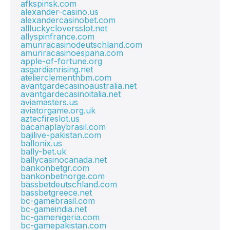
afkspinsk.com
alexander-casino.us
alexandercasinobet.com
allluckycloversslot.net
allyspinfrance.com
amunracasinodeutschland.com
amunracasinoespana.com
apple-of-fortune.org
asgardianrising.net
atelierclementhbm.com
avantgardecasinoaustralia.net
avantgardecasinoitalia.net
aviamasters.us
aviatorgame.org.uk
aztecfireslot.us
bacanaplaybrasil.com
bajilive-pakistan.com
ballonix.us
bally-bet.uk
ballycasinocanada.net
bankonbetgr.com
bankonbetnorge.com
bassbetdeutschland.com
bassbetgreece.net
bc-gamebrasil.com
bc-gameindia.net
bc-gamenigeria.com
bc-gamepakistan.com