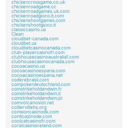
chickencrossgame.co.uk
chickenroadgame.cc
chickenroadgames.uk.com
chickenroadgioco.it.com
chickenshootgames.com
chickenshootgioco.it
classiccasino.us
Clean
cloudbet-canada.com
cloudbet.us
cloudbetcasinocanada.com
club-playercasinofr.com
clubhousecasinoaustralia1.com
clubhousecasinocanada.com
cocoacasino.us
cocoacasinoespana.com
cocoacasinoespana.net
coderebrasil.com
coinpokerdeutschland.com
coinstrikeholdandwin.fr
coinstrikeholdandwin.it
coinstrikeholdandwin.pl
coinvolcanoslot.net
colliervillehs.org
comeoncasinodk.com
conticazinode.com
coolcatcasinofr.com
coralcasinoireland.com