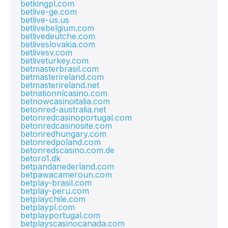
betkingpl.com
betlive-ge.com
betlive-us.us
betlivebelgium.com
betlivedeutche.com
betliveslovakia.com
betlivesv.com
betliveturkey.com
betmasterbrasil.com
betmasterireland.com
betmasterireland.net
betnationnlcasino.com
betnowcasinoitalia.com
betonred-australia.net
betonredcasinoportugal.com
betonredcasinosite.com
betonredhungary.com
betonredpoland.com
betonredscasino.com.de
betoro1.dk
betpandanederland.com
betpawacameroun.com
betplay-brasil.com
betplay-peru.com
betplaychile.com
betplaypl.com
betplayportugal.com
betplayscasinocanada.com