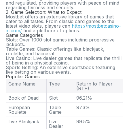
and regulated, providing players with peace of mind
regarding fairness and security.
2. Game Selection: What to Expect
Mostbet offers an extensive library of games that
cater to all tastes. From classic card games to the
latest video slots, players can
https://mostbetcasino-
in.com/
find a plethora of options.
Game Categories
Slots:
Over 1000 slot games including progressive
jackpots.
Table Games:
Classic offerings like blackjack,
roulette, and baccarat.
Live Casino:
Live dealer games that replicate the thrill
of being in a physical casino.
Sports Betting:
An extensive sportsbook featuring
live betting on various events.
Popular Games
Game Name
Type
Return to Player
(RTP)
Book of Dead
Slot
96.21%
European
Table
97.3%
Roulette
Game
Live Blackjack
Live
99.5%
Dealer