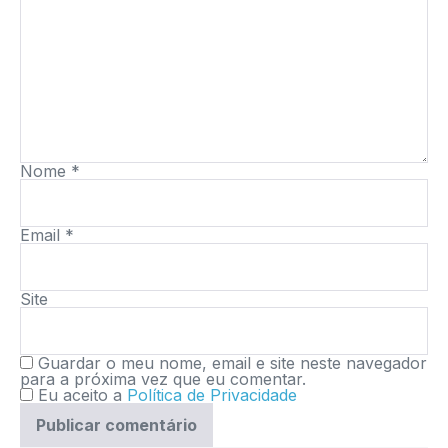
Nome
*
Email
*
Site
Guardar o meu nome, email e site neste navegador
para a próxima vez que eu comentar.
Eu aceito a
Política de Privacidade