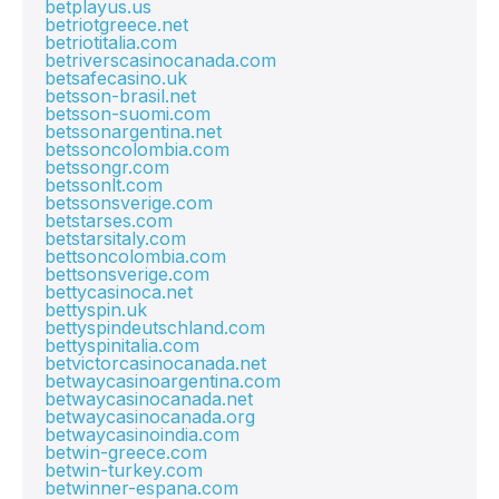
betplayus.us
betriotgreece.net
betriotitalia.com
betriverscasinocanada.com
betsafecasino.uk
betsson-brasil.net
betsson-suomi.com
betssonargentina.net
betssoncolombia.com
betssongr.com
betssonlt.com
betssonsverige.com
betstarses.com
betstarsitaly.com
bettsoncolombia.com
bettsonsverige.com
bettycasinoca.net
bettyspin.uk
bettyspindeutschland.com
bettyspinitalia.com
betvictorcasinocanada.net
betwaycasinoargentina.com
betwaycasinocanada.net
betwaycasinocanada.org
betwaycasinoindia.com
betwin-greece.com
betwin-turkey.com
betwinner-espana.com