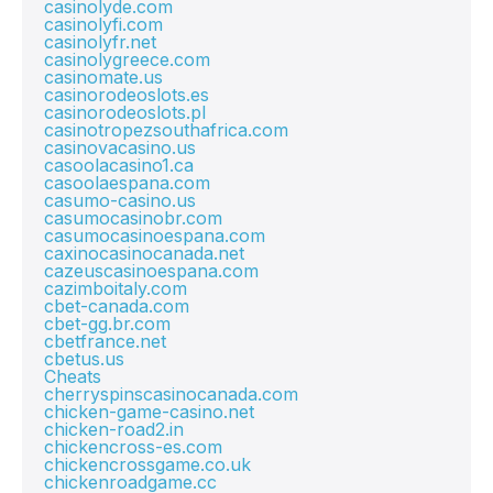
casinolyde.com
casinolyfi.com
casinolyfr.net
casinolygreece.com
casinomate.us
casinorodeoslots.es
casinorodeoslots.pl
casinotropezsouthafrica.com
casinovacasino.us
casoolacasino1.ca
casoolaespana.com
casumo-casino.us
casumocasinobr.com
casumocasinoespana.com
caxinocasinocanada.net
cazeuscasinoespana.com
cazimboitaly.com
cbet-canada.com
cbet-gg.br.com
cbetfrance.net
cbetus.us
Cheats
cherryspinscasinocanada.com
chicken-game-casino.net
chicken-road2.in
chickencross-es.com
chickencrossgame.co.uk
chickenroadgame.cc