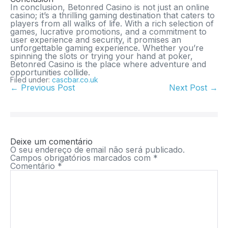
In conclusion,
Betonred Casino
is not just an online
casino; it’s a thrilling gaming destination that caters to
players from all walks of life. With a rich selection of
games, lucrative promotions, and a commitment to
user experience and security, it promises an
unforgettable gaming experience. Whether you’re
spinning the slots or trying your hand at poker,
Betonred Casino is the place where adventure and
opportunities collide.
Filed under:
cascbar.co.uk
← Previous Post
Next Post →
Deixe um comentário
O seu endereço de email não será publicado.
Campos obrigatórios marcados com
*
Comentário
*