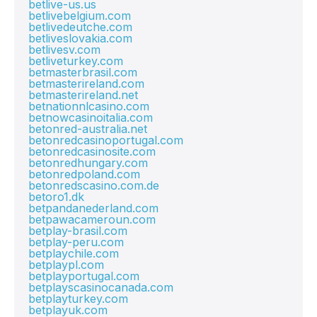
betlive-us.us
betlivebelgium.com
betlivedeutche.com
betliveslovakia.com
betlivesv.com
betliveturkey.com
betmasterbrasil.com
betmasterireland.com
betmasterireland.net
betnationnlcasino.com
betnowcasinoitalia.com
betonred-australia.net
betonredcasinoportugal.com
betonredcasinosite.com
betonredhungary.com
betonredpoland.com
betonredscasino.com.de
betoro1.dk
betpandanederland.com
betpawacameroun.com
betplay-brasil.com
betplay-peru.com
betplaychile.com
betplaypl.com
betplayportugal.com
betplayscasinocanada.com
betplayturkey.com
betplayuk.com