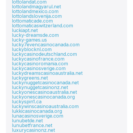
lottolandat.com
lottolandmagyarul.net
lottolandmexico.com
lottolandslovenija.com
lottomaticade.com
lottomaticaswitzerland.com
luckiapt.net
lucky-dreamsde.com
lucky-games.us
lucky7evencasinocanada.com
luckyblocknl.com
luckycasinodeutschland.com
luckycasinofrance.com
luckycasinoromania.com
luckycasinosverige.com
luckydreamscasinoaustralia.net
luckygreens.net
luckynuggetcasinocanada.net
luckynuggetcasinonz.net
luckyonescasinoaustralia.net
luckyonescasinocanada.org
luckyspin1.ca
luckywinscasinoaustralia.com
lukkicasinocanada.org
lunacasinosverige.com
lunubetde.net
lunubetfrance.net
luxurycasinonz.net