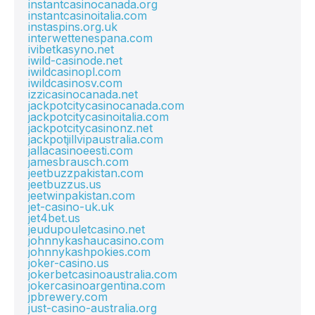
instantcasinocanada.org
instantcasinoitalia.com
instaspins.org.uk
interwettenespana.com
ivibetkasyno.net
iwild-casinode.net
iwildcasinopl.com
iwildcasinosv.com
izzicasinocanada.net
jackpotcitycasinocanada.com
jackpotcitycasinoitalia.com
jackpotcitycasinonz.net
jackpotjillvipaustralia.com
jallacasinoeesti.com
jamesbrausch.com
jeetbuzzpakistan.com
jeetbuzzus.us
jeetwinpakistan.com
jet-casino-uk.uk
jet4bet.us
jeudupouletcasino.net
johnnykashaucasino.com
johnnykashpokies.com
joker-casino.us
jokerbetcasinoaustralia.com
jokercasinoargentina.com
jpbrewery.com
just-casino-australia.org