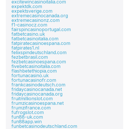
excitewincasinoitalia.com
expektdk.com
expektsverige.com
extremecasinocanada.org
extremecasinonz.com
f1-casinocz.com
fairspincasinoportugal.com
fatbetcasino.uk
fatbetcasinoitalia.com
fatpiratecasinoespana.com
fatpirates1.nl
felixspindeutschland.com
fezbetbrasil.com
fezbetcasinoespana.com
fivebetcasinoitalia.com
flashbetethiopia.com
fortunacasino.uk
fortunacasinofr.com
frankcasinodeutsch.com
fridaycasinocanada.net
fridaycasinocanada.org
fruitmillionslot.com
frumzicasinoespana.net
frumzifrance.com
fufrogslot.com
fun88-uk.com
fun88app.win
funbetcasinodeutschland.com