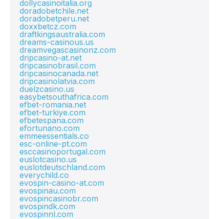
dollycasinoitalia.org
doradobetchile.net
doradobetperu.net
doxxbetcz.com
draftkingsaustralia.com
dreams-casinous.us
dreamvegascasinonz.com
dripcasino-at.net
dripcasinobrasil.com
dripcasinocanada.net
dripcasinolatvia.com
duelzcasino.us
easybetsouthafrica.com
efbet-romania.net
efbet-turkiye.com
efbetespana.com
efortunano.com
emmeessentials.co
esc-online-pt.com
esccasinoportugal.com
euslotcasino.us
euslotdeutschland.com
everychild.co
evospin-casino-at.com
evospinau.com
evospincasinobr.com
evospindk.com
evospinnl.com