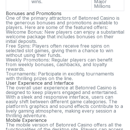
wins.
Major
Millions
Bonuses and Promotions
One of the primary attractors of Betonred Casino is
the generous
bonuses and promotions
available to
players. Here are some of the featured offers:
Welcome Bonus:
New players can enjoy a substantial
welcome package that includes bonuses on their
initial deposits.
Free Spins:
Players often receive free spins on
selected slot games, giving them a chance to win
without using their funds.
Weekly Promotions:
Regular players can benefit
from weekly bonuses, cashbacks, and loyalty
rewards.
Tournaments:
Participate in exciting tournaments
with thrilling prizes on the line.
User Experience and Interface
The overall
user experience
at Betonred Casino is
designed to keep players engaged and entertained.
With a sleek and responsive interface, users can
easily shift between different game categories. The
platform’s graphics and sound effects contribute to a
lively gaming atmosphere, making every session a
thrilling adventure.
Mobile Experience
The mobile version of Betonred Casino offers all the
functionalities of the desktop site. Players can access