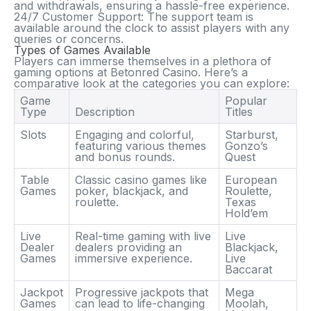
and withdrawals, ensuring a hassle-free experience.
24/7 Customer Support:
The support team is
available around the clock to assist players with any
queries or concerns.
Types of Games Available
Players can immerse themselves in a plethora of
gaming options at Betonred Casino. Here’s a
comparative look at the categories you can explore:
Game
Popular
Type
Description
Titles
Slots
Engaging and colorful,
Starburst,
featuring various themes
Gonzo’s
and bonus rounds.
Quest
Table
Classic casino games like
European
Games
poker, blackjack, and
Roulette,
roulette.
Texas
Hold’em
Live
Real-time gaming with live
Live
Dealer
dealers providing an
Blackjack,
Games
immersive experience.
Live
Baccarat
Jackpot
Progressive jackpots that
Mega
Games
can lead to life-changing
Moolah,