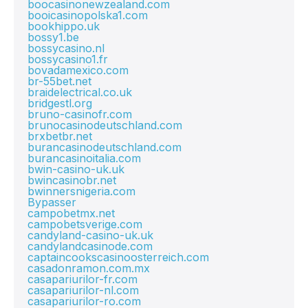
boocasinonewzealand.com
booicasinopolska1.com
bookhippo.uk
bossy1.be
bossycasino.nl
bossycasino1.fr
bovadamexico.com
br-55bet.net
braidelectrical.co.uk
bridgestl.org
bruno-casinofr.com
brunocasinodeutschland.com
brxbetbr.net
burancasinodeutschland.com
burancasinoitalia.com
bwin-casino-uk.uk
bwincasinobr.net
bwinnersnigeria.com
Bypasser
campobetmx.net
campobetsverige.com
candyland-casino-uk.uk
candylandcasinode.com
captaincookscasinoosterreich.com
casadonramon.com.mx
casapariurilor-fr.com
casapariurilor-nl.com
casapariurilor-ro.com