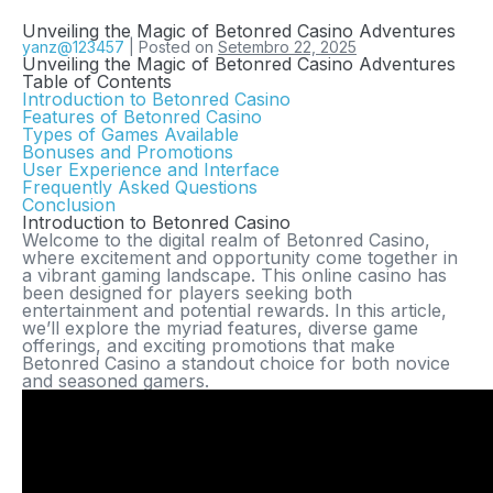
Unveiling the Magic of Betonred Casino Adventures
yanz@123457
|
Posted on
Setembro 22, 2025
Unveiling the Magic of Betonred Casino Adventures
Table of Contents
Introduction to Betonred Casino
Features of Betonred Casino
Types of Games Available
Bonuses and Promotions
User Experience and Interface
Frequently Asked Questions
Conclusion
Introduction to Betonred Casino
Welcome to the digital realm of
Betonred Casino
,
where excitement and opportunity come together in
a vibrant gaming landscape. This online casino has
been designed for players seeking both
entertainment and potential rewards. In this article,
we’ll explore the myriad features, diverse game
offerings, and exciting promotions that make
Betonred Casino a standout choice for both novice
and seasoned gamers.