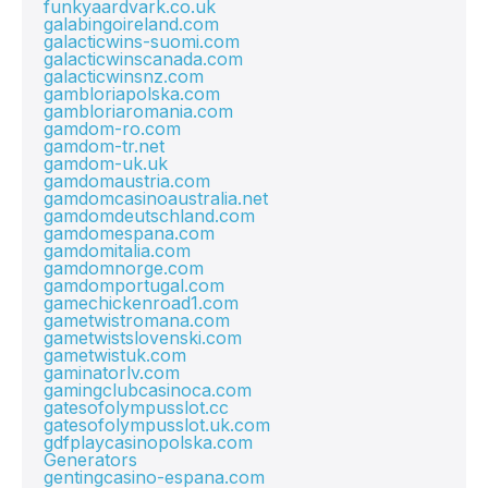
funkyaardvark.co.uk
galabingoireland.com
galacticwins-suomi.com
galacticwinscanada.com
galacticwinsnz.com
gambloriapolska.com
gambloriaromania.com
gamdom-ro.com
gamdom-tr.net
gamdom-uk.uk
gamdomaustria.com
gamdomcasinoaustralia.net
gamdomdeutschland.com
gamdomespana.com
gamdomitalia.com
gamdomnorge.com
gamdomportugal.com
gamechickenroad1.com
gametwistromana.com
gametwistslovenski.com
gametwistuk.com
gaminatorlv.com
gamingclubcasinoca.com
gatesofolympusslot.cc
gatesofolympusslot.uk.com
gdfplaycasinopolska.com
Generators
gentingcasino-espana.com