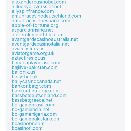
alexandercasinobet.com
allluckycloversslot.net
allyspinfrance.com
amunracasinodeutschland.com
amunracasinoespana.com
apple-of-fortune.org
asgardianrising.net
atelierclementhbm.com
avantgardecasinoaustralia.net
avantgardecasinoitalia.net
aviamasters.us
aviatorgame.org.uk
aztecfireslot.us
bacanaplaybrasil.com
bajilive-pakistan.com
ballonix.us
bally-bet.uk
ballycasinocanada.net
bankonbetgr.com
bankonbetnorge.com
bassbetdeutschland.com
bassbetgreece.net
bc-gamebrasil.com
bc-gameindia.net
bc-gamenigeria.com
bc-gamepakistan.com
bcasinobr.com
bcasinofi.com