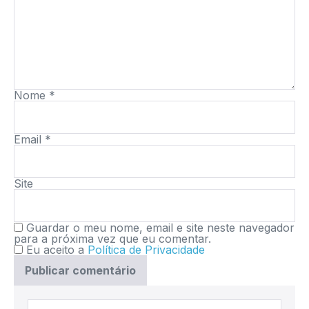
Nome
*
Email
*
Site
Guardar o meu nome, email e site neste navegador
para a próxima vez que eu comentar.
Eu aceito a
Política de Privacidade