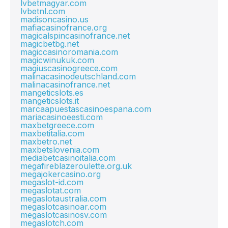
lvbetmagyar.com
lvbetnl.com
madisoncasino.us
mafiacasinofrance.org
magicalspincasinofrance.net
magicbetbg.net
magiccasinoromania.com
magicwinukuk.com
magiuscasinogreece.com
malinacasinodeutschland.com
malinacasinofrance.net
mangeticslots.es
mangeticslots.it
marcaapuestascasinoespana.com
mariacasinoeesti.com
maxbetgreece.com
maxbetitalia.com
maxbetro.net
maxbetslovenia.com
mediabetcasinoitalia.com
megafireblazeroulette.org.uk
megajokercasino.org
megaslot-id.com
megaslotat.com
megaslotaustralia.com
megaslotcasinoar.com
megaslotcasinosv.com
megaslotch.com