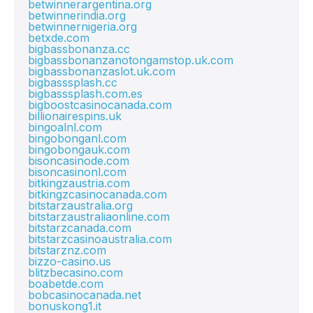
betwinnerargentina.org
betwinnerindia.org
betwinnernigeria.org
betxde.com
bigbassbonanza.cc
bigbassbonanzanotongamstop.uk.com
bigbassbonanzaslot.uk.com
bigbasssplash.cc
bigbasssplash.com.es
bigboostcasinocanada.com
billionairespins.uk
bingoalnl.com
bingobonganl.com
bingobongauk.com
bisoncasinode.com
bisoncasinonl.com
bitkingzaustria.com
bitkingzcasinocanada.com
bitstarzaustralia.org
bitstarzaustraliaonline.com
bitstarzcanada.com
bitstarzcasinoaustralia.com
bitstarznz.com
bizzo-casino.us
blitzbecasino.com
boabetde.com
bobcasinocanada.net
bonuskong1.it