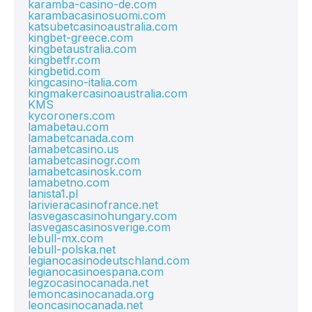
karamba-casino-de.com
karambacasinosuomi.com
katsubetcasinoaustralia.com
kingbet-greece.com
kingbetaustralia.com
kingbetfr.com
kingbetid.com
kingcasino-italia.com
kingmakercasinoaustralia.com
KMS
kycoroners.com
lamabetau.com
lamabetcanada.com
lamabetcasino.us
lamabetcasinogr.com
lamabetcasinosk.com
lamabetno.com
lanista1.pl
larivieracasinofrance.net
lasvegascasinohungary.com
lasvegascasinosverige.com
lebull-mx.com
lebull-polska.net
legianocasinodeutschland.com
legianocasinoespana.com
legzocasinocanada.net
lemoncasinocanada.org
leoncasinocanada.net