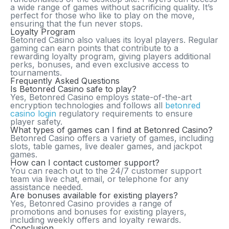
a wide range of games without sacrificing quality. It’s
perfect for those who like to play on the move,
ensuring that the fun never stops.
Loyalty Program
Betonred Casino also values its loyal players. Regular
gaming can earn points that contribute to a
rewarding loyalty program, giving players additional
perks, bonuses, and even exclusive access to
tournaments.
Frequently Asked Questions
Is Betonred Casino safe to play?
Yes, Betonred Casino employs state-of-the-art
encryption technologies and follows all
betonred
casino login
regulatory requirements to ensure
player safety.
What types of games can I find at Betonred Casino?
Betonred Casino offers a variety of games, including
slots, table games, live dealer games, and jackpot
games.
How can I contact customer support?
You can reach out to the 24/7 customer support
team via live chat, email, or telephone for any
assistance needed.
Are bonuses available for existing players?
Yes, Betonred Casino provides a range of
promotions and bonuses for existing players,
including weekly offers and loyalty rewards.
Conclusion