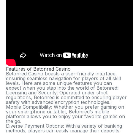
Features of Betonred Casino
Betonred Casino boasts a user-friendly interface,
ensuring seamless navigation for players of all skill
levels. Here are some unique features you can
expect when you step into the world of Betonred:
Licensing and Security:
Operated under strict
regulations, Betonred is committed to ensuring player
safety with advanced encryption technologies.
Mobile Compatibility:
Whether you prefer gaming on
your smartphone or tablet, Betonred’s mobile
platform allows you to enjoy your favorite games on
the go.
Diverse Payment Options:
With a variety of banking
methods, players can easily manage their deposits