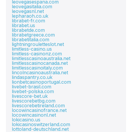
leovegasespana.com
leovegasitalia.com
leovegasnl.net
lepharaoh.co.uk
librabet-fr.com
librabet.us
librabetde.com
librabetgreece.com
librabetitalia.com
lightningrouletteslot.net
limitless-casino.us
limitless-casinonz.com
limitlesscasinoaustralia.net
limitlesscasinocanada.net
limitlesscasinoitaly.com
lincolncasinoaustralia.net
lindaspantry.co.uk
lionbetcasinoportugal.com
livebet-brasil.com
livebet-polska.com
livescore-bet.uk
livescorebetbg.com
livescorebetireland.com
locowincasinofrance.net
locowincasinonl.net
lokicasino.us
lokicasinoswitzerland.com
lottoland-deutschland.net