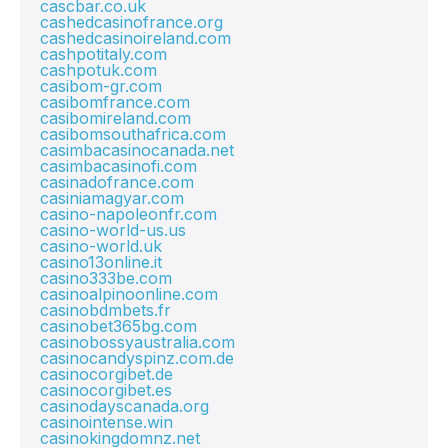
cascbar.co.uk
cashedcasinofrance.org
cashedcasinoireland.com
cashpotitaly.com
cashpotuk.com
casibom-gr.com
casibomfrance.com
casibomireland.com
casibomsouthafrica.com
casimbacasinocanada.net
casimbacasinofi.com
casinadofrance.com
casiniamagyar.com
casino-napoleonfr.com
casino-world-us.us
casino-world.uk
casino13online.it
casino333be.com
casinoalpinoonline.com
casinobdmbets.fr
casinobet365bg.com
casinobossyaustralia.com
casinocandyspinz.com.de
casinocorgibet.de
casinocorgibet.es
casinodayscanada.org
casinointense.win
casinokingdomnz.net