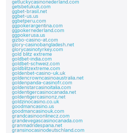
getluckycasinonederland.com
getsbetukuk.com
ggbet-brasil.net
ggbet-us.us
ggbetperu.com
ggpokerargentina.com
ggpokernederland.com
ggpokerusa.us
gizbo-casino-at.com
glory-casinobangladesh.net
glorycasinotyrkey.com
gold blitz extreme
goldbet-india.com
goldbet-schweiz.com
goldblitzextreme.com
goldenbet-casino-uk.uk
goldencrowncasinoaustralia.net
goldenpanda-casinofr.com
goldenstarcasinoitalia.com
goldentigercasinocanada.net
goldentigercasinonz.net
goldzinocasino.co.uk
goodmancasino.us
goodmancasinouk.com
grandcasinoonlinecz.com
grandevegascasinocanada.com
granmadridespana.net
gransinocasinodeutschland.com