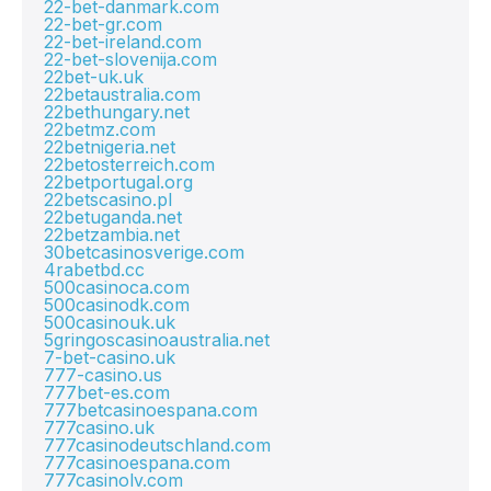
22-bet-danmark.com
22-bet-gr.com
22-bet-ireland.com
22-bet-slovenija.com
22bet-uk.uk
22betaustralia.com
22bethungary.net
22betmz.com
22betnigeria.net
22betosterreich.com
22betportugal.org
22betscasino.pl
22betuganda.net
22betzambia.net
30betcasinosverige.com
4rabetbd.cc
500casinoca.com
500casinodk.com
500casinouk.uk
5gringoscasinoaustralia.net
7-bet-casino.uk
777-casino.us
777bet-es.com
777betcasinoespana.com
777casino.uk
777casinodeutschland.com
777casinoespana.com
777casinolv.com