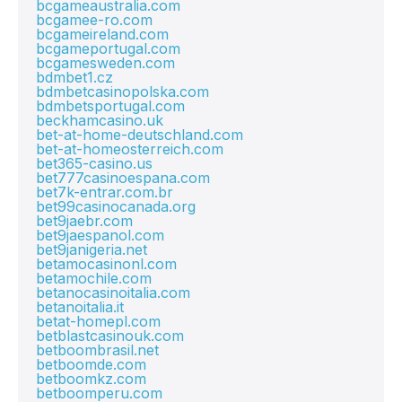
bcgameaustralia.com
bcgamee-ro.com
bcgameireland.com
bcgameportugal.com
bcgamesweden.com
bdmbet1.cz
bdmbetcasinopolska.com
bdmbetsportugal.com
beckhamcasino.uk
bet-at-home-deutschland.com
bet-at-homeosterreich.com
bet365-casino.us
bet777casinoespana.com
bet7k-entrar.com.br
bet99casinocanada.org
bet9jaebr.com
bet9jaespanol.com
bet9janigeria.net
betamocasinonl.com
betamochile.com
betanocasinoitalia.com
betanoitalia.it
betat-homepl.com
betblastcasinouk.com
betboombrasil.net
betboomde.com
betboomkz.com
betboomperu.com