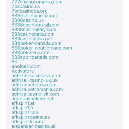
777casinoromania.com
7bitcasino.us
7bitcasinoca.org
888-casinoindia.com
8888casino.uk
8888casinobrasil.com
8888casinoitaly.com
888casinoitalia.com
888casinoitalia.net
888poker-canada.com
888poker-deutschland.com
888poker-us.com
888sportcanada.com
8K
abolbet1.com
Activators
admiral-casino-cz.com
admiral-casino-uk.uk
admiralbet-italia.com
admiralbetromania.com
admiralcasino-sk.com
adonnasbakery.net
afkspin1.at
afkspin1.fr
afkspins1.de
afkspinscasino.es
afkspinsk.com
alexander-casino.us