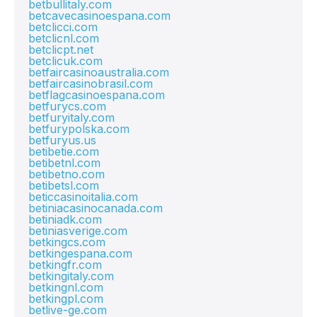
betbullitaly.com
betcavecasinoespana.com
betclicci.com
betclicnl.com
betclicpt.net
betclicuk.com
betfaircasinoaustralia.com
betfaircasinobrasil.com
betflagcasinoespana.com
betfurycs.com
betfuryitaly.com
betfurypolska.com
betfuryus.us
betibetie.com
betibetnl.com
betibetno.com
betibetsl.com
beticcasinoitalia.com
betiniacasinocanada.com
betiniadk.com
betiniasverige.com
betkingcs.com
betkingespana.com
betkingfr.com
betkingitaly.com
betkingnl.com
betkingpl.com
betlive-ge.com