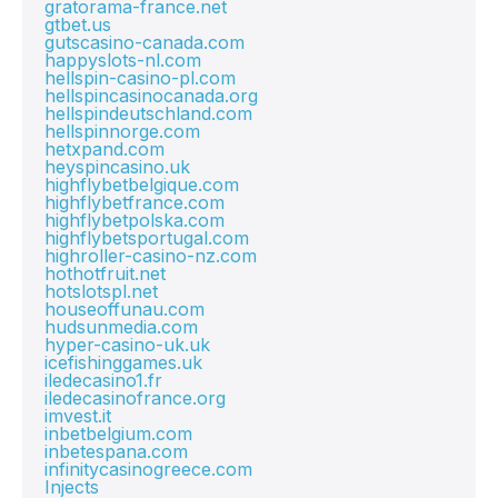
gratorama-france.net
gtbet.us
gutscasino-canada.com
happyslots-nl.com
hellspin-casino-pl.com
hellspincasinocanada.org
hellspindeutschland.com
hellspinnorge.com
hetxpand.com
heyspincasino.uk
highflybetbelgique.com
highflybetfrance.com
highflybetpolska.com
highflybetsportugal.com
highroller-casino-nz.com
hothotfruit.net
hotslotspl.net
houseoffunau.com
hudsunmedia.com
hyper-casino-uk.uk
icefishinggames.uk
iledecasino1.fr
iledecasinofrance.org
imvest.it
inbetbelgium.com
inbetespana.com
infinitycasinogreece.com
Injects