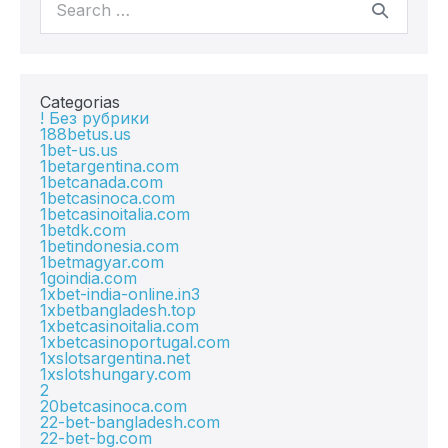
Categorias
! Без рубрики
188betus.us
1bet-us.us
1betargentina.com
1betcanada.com
1betcasinoca.com
1betcasinoitalia.com
1betdk.com
1betindonesia.com
1betmagyar.com
1goindia.com
1xbet-india-online.in3
1xbetbangladesh.top
1xbetcasinoitalia.com
1xbetcasinoportugal.com
1xslotsargentina.net
1xslotshungary.com
2
20betcasinoca.com
22-bet-bangladesh.com
22-bet-bg.com