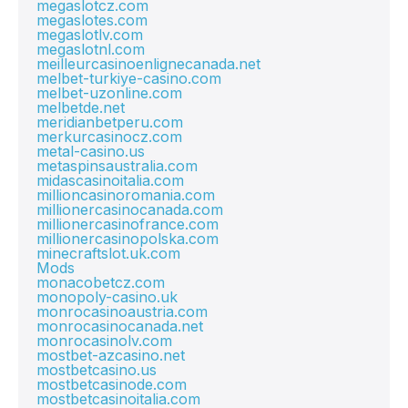
megaslotcz.com
megaslotes.com
megaslotlv.com
megaslotnl.com
meilleurcasinoenlignecanada.net
melbet-turkiye-casino.com
melbet-uzonline.com
melbetde.net
meridianbetperu.com
merkurcasinocz.com
metal-casino.us
metaspinsaustralia.com
midascasinoitalia.com
millioncasinoromania.com
millionercasinocanada.com
millionercasinofrance.com
millionercasinopolska.com
minecraftslot.uk.com
Mods
monacobetcz.com
monopoly-casino.uk
monrocasinoaustria.com
monrocasinocanada.net
monrocasinolv.com
mostbet-azcasino.net
mostbetcasino.us
mostbetcasinode.com
mostbetcasinoitalia.com