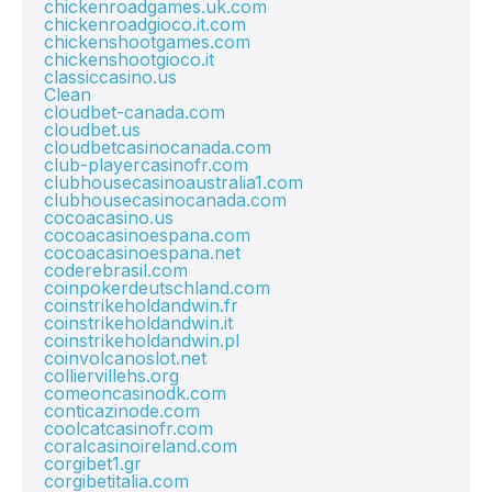
chickenroadgames.uk.com
chickenroadgioco.it.com
chickenshootgames.com
chickenshootgioco.it
classiccasino.us
Clean
cloudbet-canada.com
cloudbet.us
cloudbetcasinocanada.com
club-playercasinofr.com
clubhousecasinoaustralia1.com
clubhousecasinocanada.com
cocoacasino.us
cocoacasinoespana.com
cocoacasinoespana.net
coderebrasil.com
coinpokerdeutschland.com
coinstrikeholdandwin.fr
coinstrikeholdandwin.it
coinstrikeholdandwin.pl
coinvolcanoslot.net
colliervillehs.org
comeoncasinodk.com
conticazinode.com
coolcatcasinofr.com
coralcasinoireland.com
corgibet1.gr
corgibetitalia.com