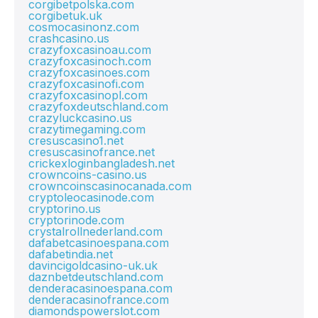
corgibetpolska.com
corgibetuk.uk
cosmocasinonz.com
crashcasino.us
crazyfoxcasinoau.com
crazyfoxcasinoch.com
crazyfoxcasinoes.com
crazyfoxcasinofi.com
crazyfoxcasinopl.com
crazyfoxdeutschland.com
crazyluckcasino.us
crazytimegaming.com
cresuscasino1.net
cresuscasinofrance.net
crickexloginbangladesh.net
crowncoins-casino.us
crowncoinscasinocanada.com
cryptoleocasinode.com
cryptorino.us
cryptorinode.com
crystalrollnederland.com
dafabetcasinoespana.com
dafabetindia.net
davincigoldcasino-uk.uk
daznbetdeutschland.com
denderacasinoespana.com
denderacasinofrance.com
diamondspowerslot.com