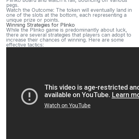
Plinko board and watch it fall, bouncing off various
pegs.
Watch the Outcome:
The token will eventually land in
one of the slots at the bottom, each representing a
unique prize or points.
Winning Strategies for Plinko
While the
Plinko game
is predominantly about luck,
there are several strategies that players can adopt to
increase their chances of winning. Here are some
effective tactics: