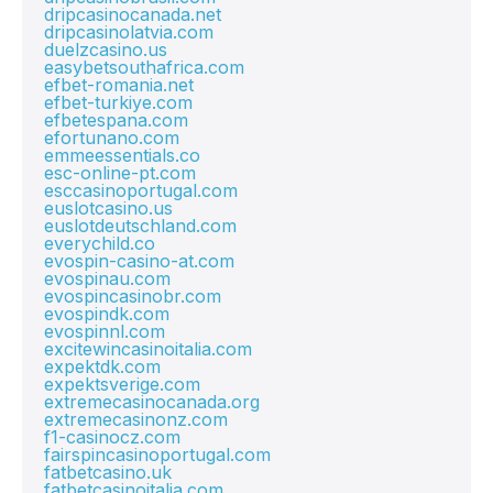
dripcasinocanada.net
dripcasinolatvia.com
duelzcasino.us
easybetsouthafrica.com
efbet-romania.net
efbet-turkiye.com
efbetespana.com
efortunano.com
emmeessentials.co
esc-online-pt.com
esccasinoportugal.com
euslotcasino.us
euslotdeutschland.com
everychild.co
evospin-casino-at.com
evospinau.com
evospincasinobr.com
evospindk.com
evospinnl.com
excitewincasinoitalia.com
expektdk.com
expektsverige.com
extremecasinocanada.org
extremecasinonz.com
f1-casinocz.com
fairspincasinoportugal.com
fatbetcasino.uk
fatbetcasinoitalia.com