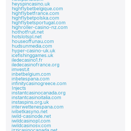
heyspincasino.uk
highflybetbelgique.com
highflybetfrance.com
highflybetpolska.com
highflybetsportugal.com
highroller-casino-nz.com
hothotfruit.net
hotslotspl.net
houseoffunau.com
hudsunmedia.com
hyper-casino-uk.uk
icefishinggames.uk
iledecasino1.fr
iledecasinofrance.org
imvest.it
inbetbelgium.com
inbetespana.com
infinitycasinogreece.com
Injects
instantcasinocanada.org
instantcasinoitalia.com
instaspins.org.uk
interwettenespana.com
ivibetkasyno.net
iwild-casinode.net
iwildcasinopl.com
iwildcasinosv.com
izzicasinocanada.net