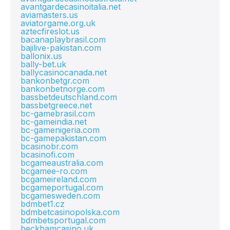
avantgardecasinoitalia.net
aviamasters.us
aviatorgame.org.uk
aztecfireslot.us
bacanaplaybrasil.com
bajilive-pakistan.com
ballonix.us
bally-bet.uk
ballycasinocanada.net
bankonbetgr.com
bankonbetnorge.com
bassbetdeutschland.com
bassbetgreece.net
bc-gamebrasil.com
bc-gameindia.net
bc-gamenigeria.com
bc-gamepakistan.com
bcasinobr.com
bcasinofi.com
bcgameaustralia.com
bcgamee-ro.com
bcgameireland.com
bcgameportugal.com
bcgamesweden.com
bdmbet1.cz
bdmbetcasinopolska.com
bdmbetsportugal.com
beckhamcasino.uk