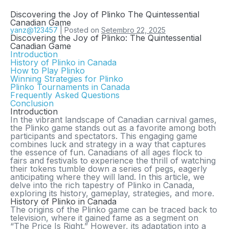
Discovering the Joy of Plinko The Quintessential
Canadian Game
yanz@123457
|
Posted on
Setembro 22, 2025
Discovering the Joy of Plinko: The Quintessential
Canadian Game
Introduction
History of Plinko in Canada
How to Play Plinko
Winning Strategies for Plinko
Plinko Tournaments in Canada
Frequently Asked Questions
Conclusion
Introduction
In the vibrant landscape of Canadian carnival games,
the
Plinko game
stands out as a favorite among both
participants and spectators. This engaging game
combines luck and strategy in a way that captures
the essence of fun. Canadians of all ages flock to
fairs and festivals to experience the thrill of watching
their tokens tumble down a series of pegs, eagerly
anticipating where they will land. In this article, we
delve into the rich tapestry of Plinko in Canada,
exploring its history, gameplay, strategies, and more.
History of Plinko in Canada
The origins of the Plinko game can be traced back to
television, where it gained fame as a segment on
“The Price Is Right.” However, its adaptation into a