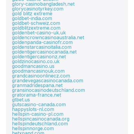
glory-casinobangladesh.net
glorycasinotyrkey.com
gold blitz extreme
goldbet-india.com
goldbet-schweiz.com
goldblitzextreme.com
goldenbet-casino-uk.uk
goldencrowncasinoaustralia.net
goldenpanda-casinofr.com
goldenstarcasinoitalia.com
goldentigercasinocanada.net
goldentigercasinonz.net
goldzinocasino.co.uk
goodmancasino.us
goodmancasinouk.com
grandcasinoonlinecz.com
grandevegascasinocanada.com
granmadridespana.net
gransinocasinodeutschland.com
gratorama-france.net
gtbet.us
gutscasino-canada.com
happyslots-nl.com
hellspin-casino-pl.com
hellspincasinocanada.org
hellspindeutschland.com
hellspinnorge.com
hetxpand.com