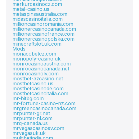
merkurcasinocz.com
metal-casino.us
metaspinsaustralia.com
midascasinoitalia.com
millioncasinoromania.com
millionercasinocanada.com
millionercasinofrance.com
millionercasinopolska.com
minecraftslot.uk.com
Mods
monacobetcz.com
monopoly-casino.uk
monrocasinoaustria.com
monrocasinocanada.net
monrocasinolv.com
mostbet-azcasino.net
mostbetcasino.us
mostbetcasinode.com
mostbetcasinoitalia.com
mr-bitbg.com
mr-fortune-casino-nz.com
mrgreencasinocanada.com
mrpunter-gr.net
mrpunter-nl.com
mrq-canada.us
mrvegascasinosv.com
mrvegasuk.uk
multibetindia.com