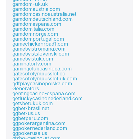
gamdom-uk.uk
gamdomaustria.com
gamdomcasinoaustralia.net
gamdomdeutschland.com
gamdomespana.com
gamdomitalia.com
gamdomnorge.com
gamdomportugal.com
gamechickenroad1.com
gametwistromana.com
gametwistslovenski.com
gametwistuk.com
gaminatorlv.com
gamingclubcasinoca.com
gatesofolympusslot.cc
gatesofolympusslot.uk.com
gdfplaycasinopolska.com
Generators
gentingcasino-espana.com
getluckycasinonederland.com
getsbetukuk.com
ggbet-brasil.net
ggbet-us.us
ggbetperu.com
ggpokerargentina.com
ggpokernederland.com
ggpokerusa.us
gizbo-casino-at.com