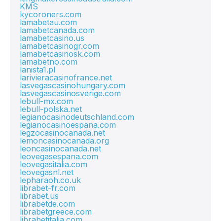
KMS
kycoroners.com
lamabetau.com
lamabetcanada.com
lamabetcasino.us
lamabetcasinogr.com
lamabetcasinosk.com
lamabetno.com
lanista1.pl
larivieracasinofrance.net
lasvegascasinohungary.com
lasvegascasinosverige.com
lebull-mx.com
lebull-polska.net
legianocasinodeutschland.com
legianocasinoespana.com
legzocasinocanada.net
lemoncasinocanada.org
leoncasinocanada.net
leovegasespana.com
leovegasitalia.com
leovegasnl.net
lepharaoh.co.uk
librabet-fr.com
librabet.us
librabetde.com
librabetgreece.com
librabetitalia.com