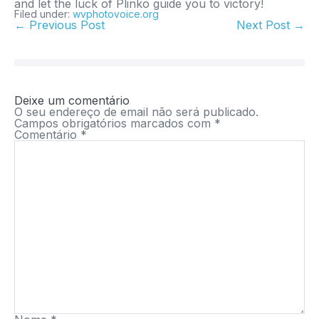
and let the luck of Plinko guide you to victory!
Filed under:
wvphotovoice.org
← Previous Post
Next Post →
Deixe um comentário
O seu endereço de email não será publicado.
Campos obrigatórios marcados com
*
Comentário
*