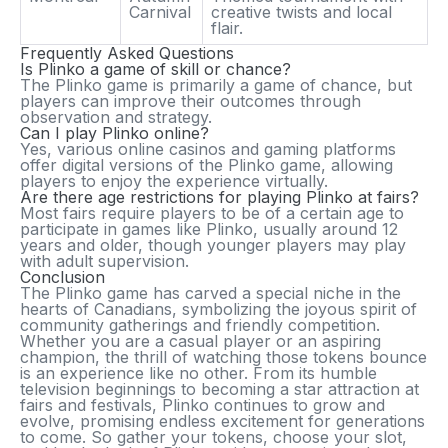
Carnival
creative twists and local
flair.
Frequently Asked Questions
Is Plinko a game of skill or chance?
The
Plinko game
is primarily a game of chance, but
players can improve their outcomes through
observation and strategy.
Can I play Plinko online?
Yes, various online casinos and gaming platforms
offer digital versions of the
Plinko game
, allowing
players to enjoy the experience virtually.
Are there age restrictions for playing Plinko at fairs?
Most fairs require players to be of a certain age to
participate in games like Plinko, usually around 12
years and older, though younger players may play
with adult supervision.
Conclusion
The
Plinko game
has carved a special niche in the
hearts of Canadians, symbolizing the joyous spirit of
community gatherings and friendly competition.
Whether you are a casual player or an aspiring
champion, the thrill of watching those tokens bounce
is an experience like no other. From its humble
television beginnings to becoming a star attraction at
fairs and festivals, Plinko continues to grow and
evolve, promising endless excitement for generations
to come. So gather your tokens, choose your slot,