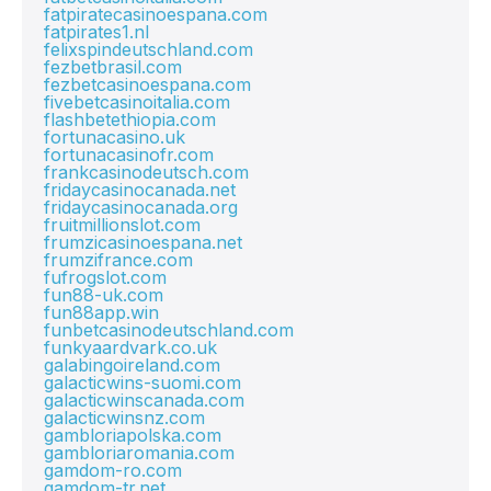
fatpiratecasinoespana.com
fatpirates1.nl
felixspindeutschland.com
fezbetbrasil.com
fezbetcasinoespana.com
fivebetcasinoitalia.com
flashbetethiopia.com
fortunacasino.uk
fortunacasinofr.com
frankcasinodeutsch.com
fridaycasinocanada.net
fridaycasinocanada.org
fruitmillionslot.com
frumzicasinoespana.net
frumzifrance.com
fufrogslot.com
fun88-uk.com
fun88app.win
funbetcasinodeutschland.com
funkyaardvark.co.uk
galabingoireland.com
galacticwins-suomi.com
galacticwinscanada.com
galacticwinsnz.com
gambloriapolska.com
gambloriaromania.com
gamdom-ro.com
gamdom-tr.net