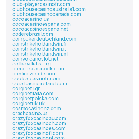
club-playercasinofr.com
clubhousecasinoaustralia1.com
clubhousecasinocanada.com
cocoacasino.us
cocoacasinoespana.com
cocoacasinoespana.net
coderebrasil.com
coinpokerdeutschland.com
coinstrikeholdandwin.fr
coinstrikeholdandwin.it
coinstrikeholdandwin.pl
coinvolcanoslot.net
colliervillehs.org
comeoncasinodk.com
conticazinode.com
coolcatcasinofr.com
coralcasinoireland.com
corgibet1.gr
corgibetitalia.com
corgibetpolska.com
corgibetuk.uk
cosmocasinonz.com
crashcasino.us
crazyfoxcasinoau.com
crazyfoxcasinoch.com
crazyfoxcasinoes.com
crazyfoxcasinofi.com
crazyfoxcasinopl.com