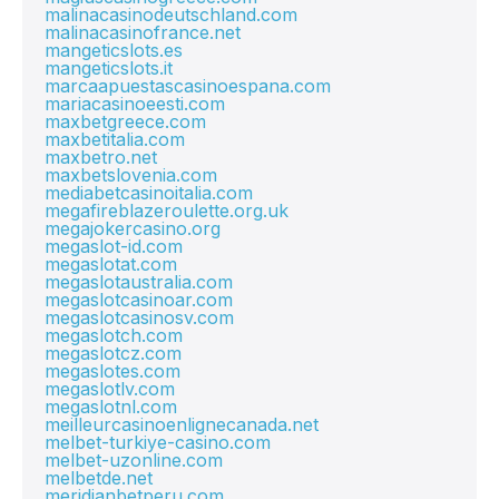
malinacasinodeutschland.com
malinacasinofrance.net
mangeticslots.es
mangeticslots.it
marcaapuestascasinoespana.com
mariacasinoeesti.com
maxbetgreece.com
maxbetitalia.com
maxbetro.net
maxbetslovenia.com
mediabetcasinoitalia.com
megafireblazeroulette.org.uk
megajokercasino.org
megaslot-id.com
megaslotat.com
megaslotaustralia.com
megaslotcasinoar.com
megaslotcasinosv.com
megaslotch.com
megaslotcz.com
megaslotes.com
megaslotlv.com
megaslotnl.com
meilleurcasinoenlignecanada.net
melbet-turkiye-casino.com
melbet-uzonline.com
melbetde.net
meridianbetperu.com