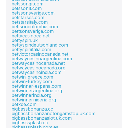
betssongr.com
betssonlt.com
betssonsverige.com
betstarses.com
betstarsitaly.com
bettsoncolombia.com
bettsonsverige.com
bettycasinoca.net
bettyspin.uk
bettyspindeutschland.com
bettyspinitalia.com
betvictorcasinocanada.net
betwaycasinoargentina.com
betwaycasinocanada.net
betwaycasinocanada.org
betwaycasinoindia.com
betwin-greece.com
betwin-turkey.com
betwinner-espana.com
betwinnerargentina.org
betwinnerindia.org
betwinnernigeria.org
betxde.com
bigbassbonanza.cc
bigbassbonanzanotongamstop.uk.com
bigbassbonanzaslot.uk.com
bigbasssplash.cc
bigbasssplash.com.es