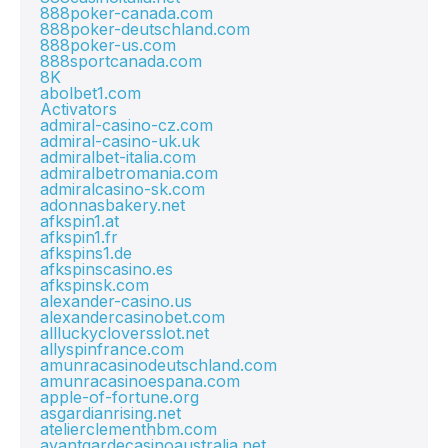
888poker-canada.com
888poker-deutschland.com
888poker-us.com
888sportcanada.com
8K
abolbet1.com
Activators
admiral-casino-cz.com
admiral-casino-uk.uk
admiralbet-italia.com
admiralbetromania.com
admiralcasino-sk.com
adonnasbakery.net
afkspin1.at
afkspin1.fr
afkspins1.de
afkspinscasino.es
afkspinsk.com
alexander-casino.us
alexandercasinobet.com
allluckycloversslot.net
allyspinfrance.com
amunracasinodeutschland.com
amunracasinoespana.com
apple-of-fortune.org
asgardianrising.net
atelierclementhbm.com
avantgardecasinoaustralia.net