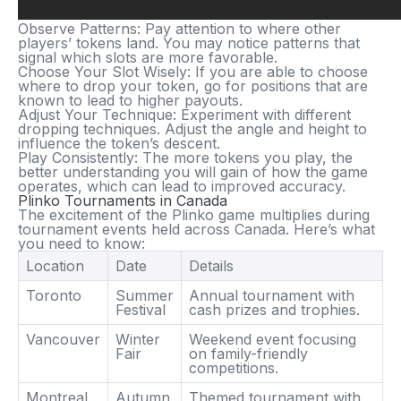
Observe Patterns:
Pay attention to where other
players’ tokens land. You may notice patterns that
signal which slots are more favorable.
Choose Your Slot Wisely:
If you are able to choose
where to drop your token, go for positions that are
known to lead to higher payouts.
Adjust Your Technique:
Experiment with different
dropping techniques. Adjust the angle and height to
influence the token’s descent.
Play Consistently:
The more tokens you play, the
better understanding you will gain of how the game
operates, which can lead to improved accuracy.
Plinko Tournaments in Canada
The excitement of the
Plinko game
multiplies during
tournament events held across Canada. Here’s what
you need to know:
Location
Date
Details
Toronto
Summer
Annual tournament with
Festival
cash prizes and trophies.
Vancouver
Winter
Weekend event focusing
Fair
on family-friendly
competitions.
Montreal
Autumn
Themed tournament with