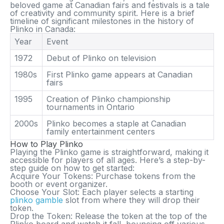
beloved game at Canadian fairs and festivals is a tale
of creativity and community spirit. Here is a brief
timeline of significant milestones in the history of
Plinko in Canada:
Year
Event
1972
Debut of Plinko on television
1980s
First Plinko game appears at Canadian
fairs
1995
Creation of Plinko championship
tournaments in Ontario
2000s
Plinko becomes a staple at Canadian
family entertainment centers
How to Play Plinko
Playing the
Plinko game
is straightforward, making it
accessible for players of all ages. Here’s a step-by-
step guide on how to get started:
Acquire Your Tokens:
Purchase tokens from the
booth or event organizer.
Choose Your Slot:
Each player selects a starting
plinko gamble
slot from where they will drop their
token.
Drop the Token:
Release the token at the top of the