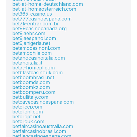
bet-at-home-deutschland.com
bet-at-homeosterreich.com
bet365-casino.us
bet777casinoespana.com
bet7k-entrar.com.br
bet99casinocanada.org
bet9jaebr.com
bet9jaespanol.com
bet9janigeria.net
betamocasinonl.com
betamochile.com
betanocasinoitalia.com
betanoitalia.it
betat-homepl.com
betblastcasinouk.com
betboombrasil.net
betboomde.com
betboomkz.com
betboomperu.com
betbullitaly.com
betcavecasinoespana.com
betclicci.com
betclicnl.com
betclicpt.net
betclicuk.com
betfaircasinoaustralia.com
betfaircasinobrasil.com
betflagcasinoespana.com