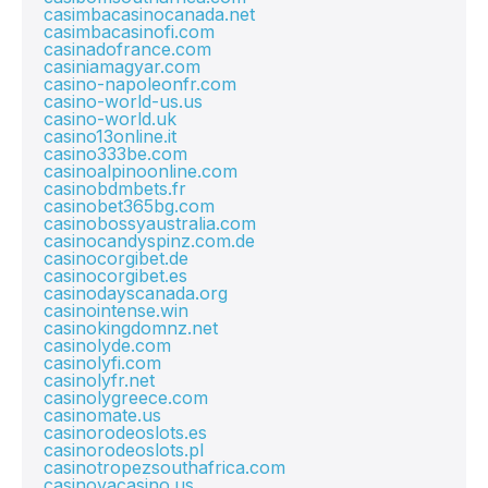
casimbacasinocanada.net
casimbacasinofi.com
casinadofrance.com
casiniamagyar.com
casino-napoleonfr.com
casino-world-us.us
casino-world.uk
casino13online.it
casino333be.com
casinoalpinoonline.com
casinobdmbets.fr
casinobet365bg.com
casinobossyaustralia.com
casinocandyspinz.com.de
casinocorgibet.de
casinocorgibet.es
casinodayscanada.org
casinointense.win
casinokingdomnz.net
casinolyde.com
casinolyfi.com
casinolyfr.net
casinolygreece.com
casinomate.us
casinorodeoslots.es
casinorodeoslots.pl
casinotropezsouthafrica.com
casinovacasino.us