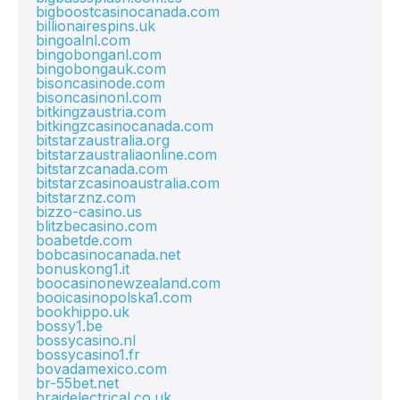
bigboostcasinocanada.com
billionairespins.uk
bingoalnl.com
bingobonganl.com
bingobongauk.com
bisoncasinode.com
bisoncasinonl.com
bitkingzaustria.com
bitkingzcasinocanada.com
bitstarzaustralia.org
bitstarzaustraliaonline.com
bitstarzcanada.com
bitstarzcasinoaustralia.com
bitstarznz.com
bizzo-casino.us
blitzbecasino.com
boabetde.com
bobcasinocanada.net
bonuskong1.it
boocasinonewzealand.com
booicasinopolska1.com
bookhippo.uk
bossy1.be
bossycasino.nl
bossycasino1.fr
bovadamexico.com
br-55bet.net
braidelectrical.co.uk