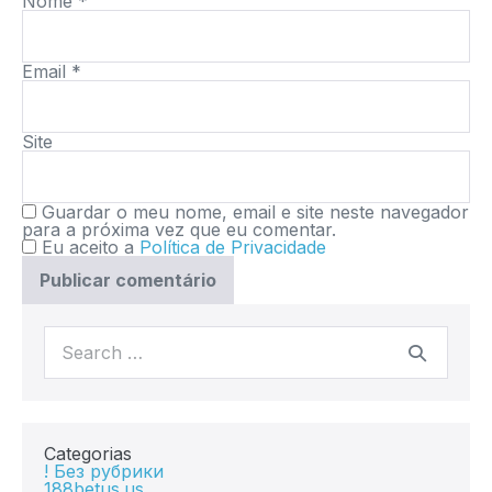
Nome
*
Email
*
Site
Guardar o meu nome, email e site neste navegador
para a próxima vez que eu comentar.
Eu aceito a
Política de Privacidade
Categorias
! Без рубрики
188betus.us