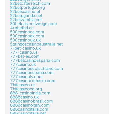
22betosterreich.com
22betportugal.org
22betscasino.pl
22betuganda.net
22betzambia.net
30betcasinosverige.com
4rabetbd.cc
500casinoca.com
500casinodk.com
500casinouk.uk
5gringoscasinoaustralia.net
7-bet-casino.uk
777-casino.us
777bet-es.com
777betcasinoespana.com
777casino.uk
777casinodeutschland.com
777casinoespana.com
777casinolv.com
777casinoromania.com
7bitcasino.us
7bitcasinoca.org
888-casinoindia.com
8888casino.uk
8888casinobrasil.com
8888casinoitaly.com
888casinoitalia.com
888casinoitalia.net