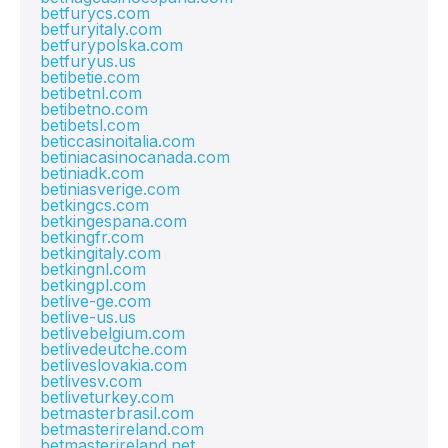
betfurycs.com
betfuryitaly.com
betfurypolska.com
betfuryus.us
betibetie.com
betibetnl.com
betibetno.com
betibetsl.com
beticcasinoitalia.com
betiniacasinocanada.com
betiniadk.com
betiniasverige.com
betkingcs.com
betkingespana.com
betkingfr.com
betkingitaly.com
betkingnl.com
betkingpl.com
betlive-ge.com
betlive-us.us
betlivebelgium.com
betlivedeutche.com
betliveslovakia.com
betlivesv.com
betliveturkey.com
betmasterbrasil.com
betmasterireland.com
betmasterireland.net