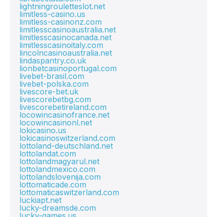
lightningrouletteslot.net
limitless-casino.us
limitless-casinonz.com
limitlesscasinoaustralia.net
limitlesscasinocanada.net
limitlesscasinoitaly.com
lincolncasinoaustralia.net
lindaspantry.co.uk
lionbetcasinoportugal.com
livebet-brasil.com
livebet-polska.com
livescore-bet.uk
livescorebetbg.com
livescorebetireland.com
locowincasinofrance.net
locowincasinonl.net
lokicasino.us
lokicasinoswitzerland.com
lottoland-deutschland.net
lottolandat.com
lottolandmagyarul.net
lottolandmexico.com
lottolandslovenija.com
lottomaticade.com
lottomaticaswitzerland.com
luckiapt.net
lucky-dreamsde.com
lucky-games.us