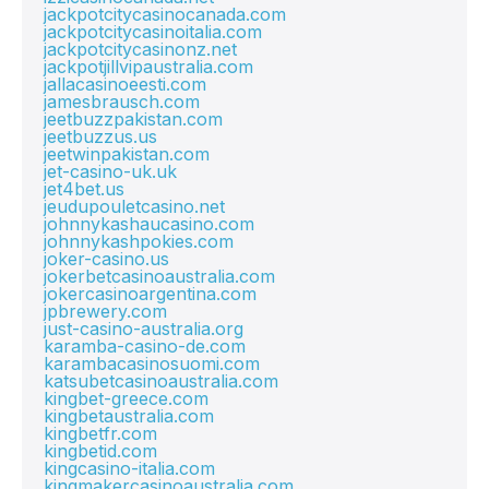
jackpotcitycasinocanada.com
jackpotcitycasinoitalia.com
jackpotcitycasinonz.net
jackpotjillvipaustralia.com
jallacasinoeesti.com
jamesbrausch.com
jeetbuzzpakistan.com
jeetbuzzus.us
jeetwinpakistan.com
jet-casino-uk.uk
jet4bet.us
jeudupouletcasino.net
johnnykashaucasino.com
johnnykashpokies.com
joker-casino.us
jokerbetcasinoaustralia.com
jokercasinoargentina.com
jpbrewery.com
just-casino-australia.org
karamba-casino-de.com
karambacasinosuomi.com
katsubetcasinoaustralia.com
kingbet-greece.com
kingbetaustralia.com
kingbetfr.com
kingbetid.com
kingcasino-italia.com
kingmakercasinoaustralia.com