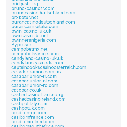
bridgestl.org
bruno-casinofr.com
brunocasinodeutschland.com
brxbetbr.net
burancasinodeutschland.com
burancasinoitalia.com
bwin-casino-uk.uk
bwincasinobr.net
bwinnersnigeria.com
Bypasser
campobetmx.net
campobetsverige.com
candyland-casino-uk.uk
candylandcasinode.com
captaincookscasinoosterreich.com
casadonramon.com.mx
casapariurilor-fr.com
casapariurilor-nl.com
casapariurilor-ro.com
cascbar.co.uk
cashedcasinofrance.org
cashedcasinoireland.com
cashpotitaly.com
cashpotuk.com
casibom-gr.com
casibomfrance.com
casibomireland.com
casibomsouthafrica.com