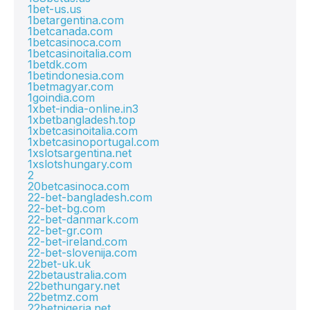
1bet-us.us
1betargentina.com
1betcanada.com
1betcasinoca.com
1betcasinoitalia.com
1betdk.com
1betindonesia.com
1betmagyar.com
1goindia.com
1xbet-india-online.in3
1xbetbangladesh.top
1xbetcasinoitalia.com
1xbetcasinoportugal.com
1xslotsargentina.net
1xslotshungary.com
2
20betcasinoca.com
22-bet-bangladesh.com
22-bet-bg.com
22-bet-danmark.com
22-bet-gr.com
22-bet-ireland.com
22-bet-slovenija.com
22bet-uk.uk
22betaustralia.com
22bethungary.net
22betmz.com
22betnigeria.net