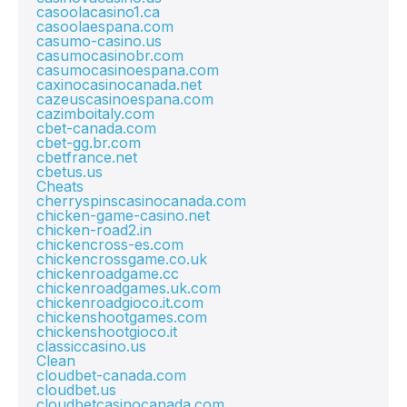
casoolacasino1.ca
casoolaespana.com
casumo-casino.us
casumocasinobr.com
casumocasinoespana.com
caxinocasinocanada.net
cazeuscasinoespana.com
cazimboitaly.com
cbet-canada.com
cbet-gg.br.com
cbetfrance.net
cbetus.us
Cheats
cherryspinscasinocanada.com
chicken-game-casino.net
chicken-road2.in
chickencross-es.com
chickencrossgame.co.uk
chickenroadgame.cc
chickenroadgames.uk.com
chickenroadgioco.it.com
chickenshootgames.com
chickenshootgioco.it
classiccasino.us
Clean
cloudbet-canada.com
cloudbet.us
cloudbetcasinocanada.com