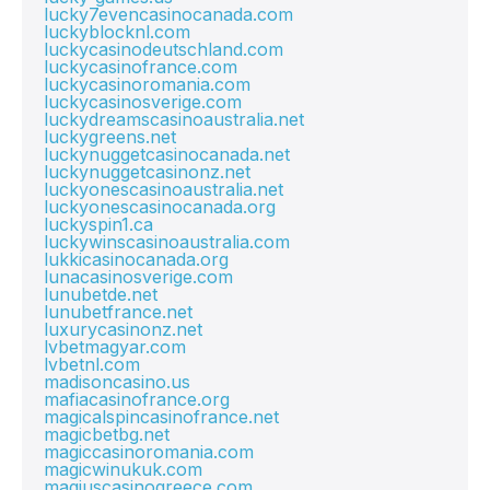
lucky7evencasinocanada.com
luckyblocknl.com
luckycasinodeutschland.com
luckycasinofrance.com
luckycasinoromania.com
luckycasinosverige.com
luckydreamscasinoaustralia.net
luckygreens.net
luckynuggetcasinocanada.net
luckynuggetcasinonz.net
luckyonescasinoaustralia.net
luckyonescasinocanada.org
luckyspin1.ca
luckywinscasinoaustralia.com
lukkicasinocanada.org
lunacasinosverige.com
lunubetde.net
lunubetfrance.net
luxurycasinonz.net
lvbetmagyar.com
lvbetnl.com
madisoncasino.us
mafiacasinofrance.org
magicalspincasinofrance.net
magicbetbg.net
magiccasinoromania.com
magicwinukuk.com
magiuscasinogreece.com