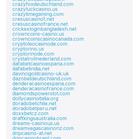
crazyfoxdeutschland.com
crazyluckcasino.us
crazytimegaming.com
cresuscasino1.net
cresuscasinofrance.net
crickexloginbangladesh.net
crowncoins-casino.us
crowncoinscasinocanada.com
cryptoleocasinode.com
cryptorino.us
cryptorinode.com
crystalrollnederland.com
dafabetcasinoespana.com
dafabetindia.net
davincigoldcasino-uk.uk
daznbetdeutschland.com
denderacasinoespana.com
denderacasinofrance.com
diamondspowerslot.com
dollycasinoitalia.org
doradobetchile.net
doradobetperu.net
doxxbetcz.com
draftkingsaustralia.com
dreams-casinous.us
dreamvegascasinonz.com
dripcasino-at.net
dripcasinobrasil.com