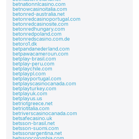
betnationnlcasino.com
betnowcasinoitalia.com
betonred-australia.net
betonredcasinoportugal.com
betonredcasinosite.com
betonredhungary.com
betonredpoland.com
betonredscasino.com.de
betoro1.dk
betpandanederland.com
betpawacameroun.com
betplay-brasil.com
betplay-peru.com
betplaychile.com
betplaypl.com
betplayportugal.com
betplayscasinocanada.com
betplayturkey.com
betplayuk.com
betplayus.us
betriotgreece.net
betriotitalia.com
betriverscasinocanada.com
betsafecasino.uk
betsson-brasil.net
betsson-suomi.com
betssonargentina.net
betssoncolombia.com