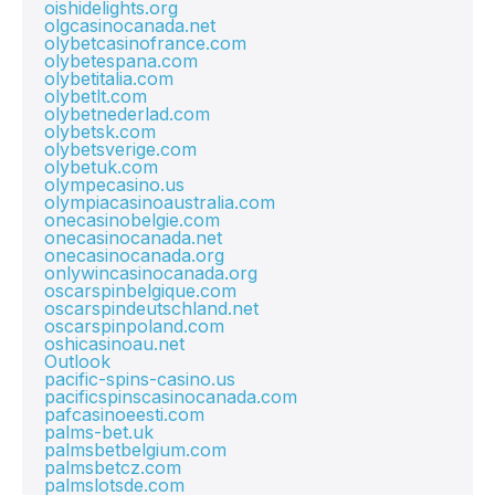
oishidelights.org
olgcasinocanada.net
olybetcasinofrance.com
olybetespana.com
olybetitalia.com
olybetlt.com
olybetnederlad.com
olybetsk.com
olybetsverige.com
olybetuk.com
olympecasino.us
olympiacasinoaustralia.com
onecasinobelgie.com
onecasinocanada.net
onecasinocanada.org
onlywincasinocanada.org
oscarspinbelgique.com
oscarspindeutschland.net
oscarspinpoland.com
oshicasinoau.net
Outlook
pacific-spins-casino.us
pacificspinscasinocanada.com
pafcasinoeesti.com
palms-bet.uk
palmsbetbelgium.com
palmsbetcz.com
palmslotsde.com