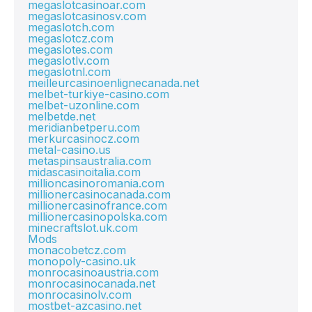
megaslotcasinoar.com
megaslotcasinosv.com
megaslotch.com
megaslotcz.com
megaslotes.com
megaslotlv.com
megaslotnl.com
meilleurcasinoenlignecanada.net
melbet-turkiye-casino.com
melbet-uzonline.com
melbetde.net
meridianbetperu.com
merkurcasinocz.com
metal-casino.us
metaspinsaustralia.com
midascasinoitalia.com
millioncasinoromania.com
millionercasinocanada.com
millionercasinofrance.com
millionercasinopolska.com
minecraftslot.uk.com
Mods
monacobetcz.com
monopoly-casino.uk
monrocasinoaustria.com
monrocasinocanada.net
monrocasinolv.com
mostbet-azcasino.net