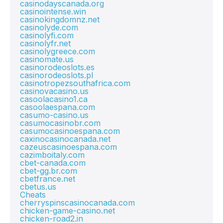
casinodayscanada.org
casinointense.win
casinokingdomnz.net
casinolyde.com
casinolyfi.com
casinolyfr.net
casinolygreece.com
casinomate.us
casinorodeoslots.es
casinorodeoslots.pl
casinotropezsouthafrica.com
casinovacasino.us
casoolacasino1.ca
casoolaespana.com
casumo-casino.us
casumocasinobr.com
casumocasinoespana.com
caxinocasinocanada.net
cazeuscasinoespana.com
cazimboitaly.com
cbet-canada.com
cbet-gg.br.com
cbetfrance.net
cbetus.us
Cheats
cherryspinscasinocanada.com
chicken-game-casino.net
chicken-road2.in