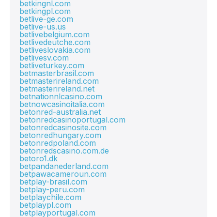
betkingnl.com
betkingpl.com
betlive-ge.com
betlive-us.us
betlivebelgium.com
betlivedeutche.com
betliveslovakia.com
betlivesv.com
betliveturkey.com
betmasterbrasil.com
betmasterireland.com
betmasterireland.net
betnationnlcasino.com
betnowcasinoitalia.com
betonred-australia.net
betonredcasinoportugal.com
betonredcasinosite.com
betonredhungary.com
betonredpoland.com
betonredscasino.com.de
betoro1.dk
betpandanederland.com
betpawacameroun.com
betplay-brasil.com
betplay-peru.com
betplaychile.com
betplaypl.com
betplayportugal.com