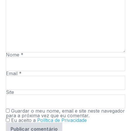
Nome
*
Email
*
Site
Guardar o meu nome, email e site neste navegador
para a próxima vez que eu comentar.
Eu aceito a
Política de Privacidade