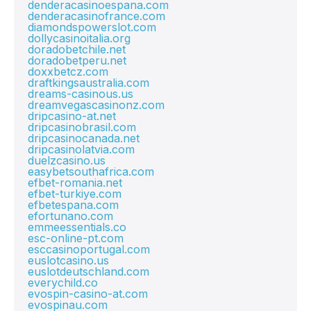
denderacasinoespana.com
denderacasinofrance.com
diamondspowerslot.com
dollycasinoitalia.org
doradobetchile.net
doradobetperu.net
doxxbetcz.com
draftkingsaustralia.com
dreams-casinous.us
dreamvegascasinonz.com
dripcasino-at.net
dripcasinobrasil.com
dripcasinocanada.net
dripcasinolatvia.com
duelzcasino.us
easybetsouthafrica.com
efbet-romania.net
efbet-turkiye.com
efbetespana.com
efortunano.com
emmeessentials.co
esc-online-pt.com
esccasinoportugal.com
euslotcasino.us
euslotdeutschland.com
everychild.co
evospin-casino-at.com
evospinau.com