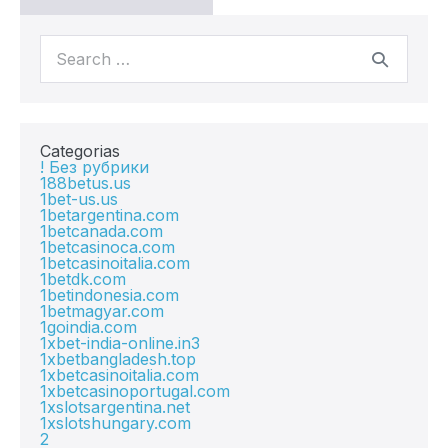
Categorias
! Без рубрики
188betus.us
1bet-us.us
1betargentina.com
1betcanada.com
1betcasinoca.com
1betcasinoitalia.com
1betdk.com
1betindonesia.com
1betmagyar.com
1goindia.com
1xbet-india-online.in3
1xbetbangladesh.top
1xbetcasinoitalia.com
1xbetcasinoportugal.com
1xslotsargentina.net
1xslotshungary.com
2