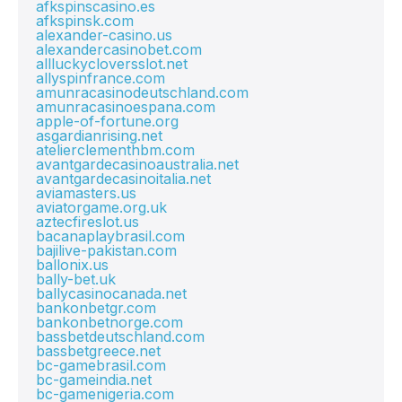
afkspinscasino.es
afkspinsk.com
alexander-casino.us
alexandercasinobet.com
allluckycloversslot.net
allyspinfrance.com
amunracasinodeutschland.com
amunracasinoespana.com
apple-of-fortune.org
asgardianrising.net
atelierclementhbm.com
avantgardecasinoaustralia.net
avantgardecasinoitalia.net
aviamasters.us
aviatorgame.org.uk
aztecfireslot.us
bacanaplaybrasil.com
bajilive-pakistan.com
ballonix.us
bally-bet.uk
ballycasinocanada.net
bankonbetgr.com
bankonbetnorge.com
bassbetdeutschland.com
bassbetgreece.net
bc-gamebrasil.com
bc-gameindia.net
bc-gamenigeria.com