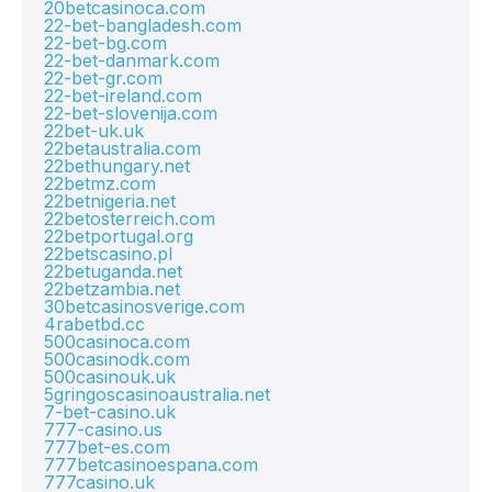
20betcasinoca.com
22-bet-bangladesh.com
22-bet-bg.com
22-bet-danmark.com
22-bet-gr.com
22-bet-ireland.com
22-bet-slovenija.com
22bet-uk.uk
22betaustralia.com
22bethungary.net
22betmz.com
22betnigeria.net
22betosterreich.com
22betportugal.org
22betscasino.pl
22betuganda.net
22betzambia.net
30betcasinosverige.com
4rabetbd.cc
500casinoca.com
500casinodk.com
500casinouk.uk
5gringoscasinoaustralia.net
7-bet-casino.uk
777-casino.us
777bet-es.com
777betcasinoespana.com
777casino.uk