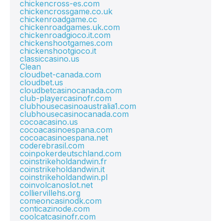
chickencross-es.com
chickencrossgame.co.uk
chickenroadgame.cc
chickenroadgames.uk.com
chickenroadgioco.it.com
chickenshootgames.com
chickenshootgioco.it
classiccasino.us
Clean
cloudbet-canada.com
cloudbet.us
cloudbetcasinocanada.com
club-playercasinofr.com
clubhousecasinoaustralia1.com
clubhousecasinocanada.com
cocoacasino.us
cocoacasinoespana.com
cocoacasinoespana.net
coderebrasil.com
coinpokerdeutschland.com
coinstrikeholdandwin.fr
coinstrikeholdandwin.it
coinstrikeholdandwin.pl
coinvolcanoslot.net
colliervillehs.org
comeoncasinodk.com
conticazinode.com
coolcatcasinofr.com