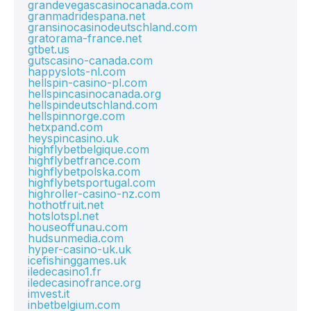
grandevegascasinocanada.com
granmadridespana.net
gransinocasinodeutschland.com
gratorama-france.net
gtbet.us
gutscasino-canada.com
happyslots-nl.com
hellspin-casino-pl.com
hellspincasinocanada.org
hellspindeutschland.com
hellspinnorge.com
hetxpand.com
heyspincasino.uk
highflybetbelgique.com
highflybetfrance.com
highflybetpolska.com
highflybetsportugal.com
highroller-casino-nz.com
hothotfruit.net
hotslotspl.net
houseoffunau.com
hudsunmedia.com
hyper-casino-uk.uk
icefishinggames.uk
iledecasino1.fr
iledecasinofrance.org
imvest.it
inbetbelgium.com