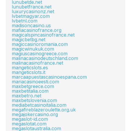
lunubetde.net
lunubetfrance.net
luxurycasinonz.net
lvbetmagyar.com
lvbetnl.com
madisoncasino.us
mafiacasinofrance.org
magicalspincasinofrance.net
magicbetbg.net
magiccasinoromania.com
magicwinukuk.com
magiuscasinogreece.com
malinacasinodeutschland.com
malinacasinofrance.net
mangeticslots.es
mangeticslots.it
marcaapuestascasinoespana.com
mariacasinoeesti.com
maxbetgreece.com
maxbetitalia.com
maxbetro.net
maxbetslovenia.com
mediabetcasinoitalia.com
megafireblazeroulette.org.uk
megajokercasino.org
megaslot-id.com
megaslotat.com
megaslotaustralia.com