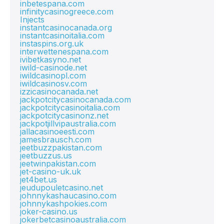
inbetespana.com
infinitycasinogreece.com
Injects
instantcasinocanada.org
instantcasinoitalia.com
instaspins.org.uk
interwettenespana.com
ivibetkasyno.net
iwild-casinode.net
iwildcasinopl.com
iwildcasinosv.com
izzicasinocanada.net
jackpotcitycasinocanada.com
jackpotcitycasinoitalia.com
jackpotcitycasinonz.net
jackpotjillvipaustralia.com
jallacasinoeesti.com
jamesbrausch.com
jeetbuzzpakistan.com
jeetbuzzus.us
jeetwinpakistan.com
jet-casino-uk.uk
jet4bet.us
jeudupouletcasino.net
johnnykashaucasino.com
johnnykashpokies.com
joker-casino.us
jokerbetcasinoaustralia.com