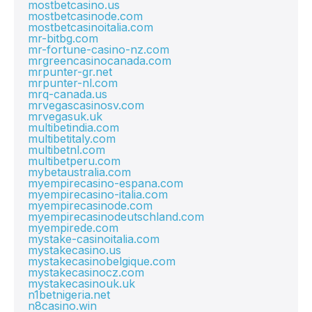
mostbetcasino.us
mostbetcasinode.com
mostbetcasinoitalia.com
mr-bitbg.com
mr-fortune-casino-nz.com
mrgreencasinocanada.com
mrpunter-gr.net
mrpunter-nl.com
mrq-canada.us
mrvegascasinosv.com
mrvegasuk.uk
multibetindia.com
multibetitaly.com
multibetnl.com
multibetperu.com
mybetaustralia.com
myempirecasino-espana.com
myempirecasino-italia.com
myempirecasinode.com
myempirecasinodeutschland.com
myempirede.com
mystake-casinoitalia.com
mystakecasino.us
mystakecasinobelgique.com
mystakecasinocz.com
mystakecasinouk.uk
n1betnigeria.net
n8casino.win