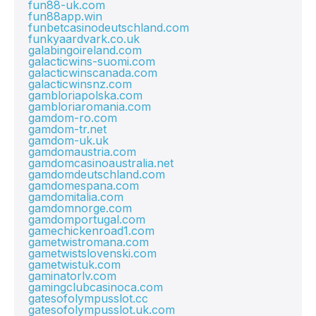
fun88-uk.com
fun88app.win
funbetcasinodeutschland.com
funkyaardvark.co.uk
galabingoireland.com
galacticwins-suomi.com
galacticwinscanada.com
galacticwinsnz.com
gambloriapolska.com
gambloriaromania.com
gamdom-ro.com
gamdom-tr.net
gamdom-uk.uk
gamdomaustria.com
gamdomcasinoaustralia.net
gamdomdeutschland.com
gamdomespana.com
gamdomitalia.com
gamdomnorge.com
gamdomportugal.com
gamechickenroad1.com
gametwistromana.com
gametwistslovenski.com
gametwistuk.com
gaminatorlv.com
gamingclubcasinoca.com
gatesofolympusslot.cc
gatesofolympusslot.uk.com