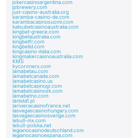
jokercasinoargentina.com
jpbrewery.com
just-casino-australia.org
karamba-casino-de.com
karambacasinosuomi.com
katsubetcasinoaustralia.com
kingbet-greece.com
kingbetaustralia.com
kingbetfr.com
kingbetid.com
kingcasino-italia.com
kingmakercasinoaustralia.com
KMS
kycoroners.com
lamabetau.com
lamabetcanada.com
lamabetcasino.us
lamabetcasinogr.com
lamabetcasinosk.com
lamabetno.com
lanista1.pl
larivieracasinofrance.net
lasvegascasinohungary.com
lasvegascasinosverige.com
lebull-mx.com
lebull-polska.net
legianocasinodeutschland.com
legianocasinoespana.com