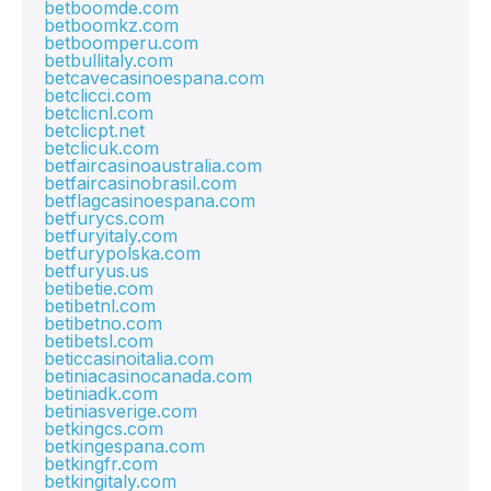
betboomde.com
betboomkz.com
betboomperu.com
betbullitaly.com
betcavecasinoespana.com
betclicci.com
betclicnl.com
betclicpt.net
betclicuk.com
betfaircasinoaustralia.com
betfaircasinobrasil.com
betflagcasinoespana.com
betfurycs.com
betfuryitaly.com
betfurypolska.com
betfuryus.us
betibetie.com
betibetnl.com
betibetno.com
betibetsl.com
beticcasinoitalia.com
betiniacasinocanada.com
betiniadk.com
betiniasverige.com
betkingcs.com
betkingespana.com
betkingfr.com
betkingitaly.com