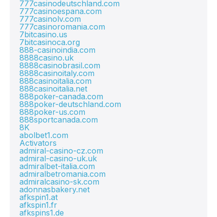
777casinodeutschland.com
777casinoespana.com
777casinolv.com
777casinoromania.com
7bitcasino.us
7bitcasinoca.org
888-casinoindia.com
8888casino.uk
8888casinobrasil.com
8888casinoitaly.com
888casinoitalia.com
888casinoitalia.net
888poker-canada.com
888poker-deutschland.com
888poker-us.com
888sportcanada.com
8K
abolbet1.com
Activators
admiral-casino-cz.com
admiral-casino-uk.uk
admiralbet-italia.com
admiralbetromania.com
admiralcasino-sk.com
adonnasbakery.net
afkspin1.at
afkspin1.fr
afkspins1.de