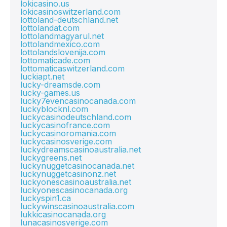
lokicasino.us
lokicasinoswitzerland.com
lottoland-deutschland.net
lottolandat.com
lottolandmagyarul.net
lottolandmexico.com
lottolandslovenija.com
lottomaticade.com
lottomaticaswitzerland.com
luckiapt.net
lucky-dreamsde.com
lucky-games.us
lucky7evencasinocanada.com
luckyblocknl.com
luckycasinodeutschland.com
luckycasinofrance.com
luckycasinoromania.com
luckycasinosverige.com
luckydreamscasinoaustralia.net
luckygreens.net
luckynuggetcasinocanada.net
luckynuggetcasinonz.net
luckyonescasinoaustralia.net
luckyonescasinocanada.org
luckyspin1.ca
luckywinscasinoaustralia.com
lukkicasinocanada.org
lunacasinosverige.com