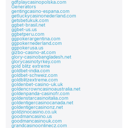
gdfplaycasinopolska.com
Generators
gentingcasino-espana.com
getluckycasinonederland.com
getsbetukuk.com
ggbet-brasil.net
ggbet-us.us
ggbetperu.com
ggpokerargentina.com
ggpokernederland.com
ggpokerusa.us
gizbo-casino-at.com
glory-casinobangladesh.net
glorycasinotyrkey.com
gold blitz extreme
goldbet-india.com
goldbet-schweiz.com
goldblitzextreme.com
goldenbet-casino-uk.uk
goldencrowncasinoaustralia.net
goldenpanda-casinofr.com
goldenstarcasinoitalia.com
goldentigercasinocanada.net
goldentigercasinonz.net
goldzinocasino.co.uk
goodmancasino.us
goodmancasinouk.com
grandcasinoonlinecz.com