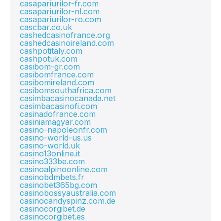
casapariurilor-fr.com
casapariurilor-nl.com
casapariurilor-ro.com
cascbar.co.uk
cashedcasinofrance.org
cashedcasinoireland.com
cashpotitaly.com
cashpotuk.com
casibom-gr.com
casibomfrance.com
casibomireland.com
casibomsouthafrica.com
casimbacasinocanada.net
casimbacasinofi.com
casinadofrance.com
casiniamagyar.com
casino-napoleonfr.com
casino-world-us.us
casino-world.uk
casino13online.it
casino333be.com
casinoalpinoonline.com
casinobdmbets.fr
casinobet365bg.com
casinobossyaustralia.com
casinocandyspinz.com.de
casinocorgibet.de
casinocorgibet.es