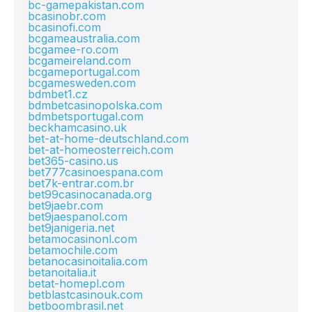
bc-gamepakistan.com
bcasinobr.com
bcasinofi.com
bcgameaustralia.com
bcgamee-ro.com
bcgameireland.com
bcgameportugal.com
bcgamesweden.com
bdmbet1.cz
bdmbetcasinopolska.com
bdmbetsportugal.com
beckhamcasino.uk
bet-at-home-deutschland.com
bet-at-homeosterreich.com
bet365-casino.us
bet777casinoespana.com
bet7k-entrar.com.br
bet99casinocanada.org
bet9jaebr.com
bet9jaespanol.com
bet9janigeria.net
betamocasinonl.com
betamochile.com
betanocasinoitalia.com
betanoitalia.it
betat-homepl.com
betblastcasinouk.com
betboombrasil.net