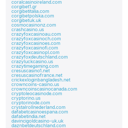
coralcasinoireland.com
corgibet1.gr
corgibetitalia.com
corgibetpolska.com
corgibetuk.uk
cosmocasinonz.com
crashcasino.us
crazyfoxcasinoau.com
crazyfoxcasinoch.com
crazyfoxcasinoes.com
crazyfoxcasinofi.com
crazyfoxcasinopl.com
crazyfoxdeutschland.com
crazyluckcasino.us
crazytimegaming.com
cresuscasino1.net
cresuscasinofrance.net
crickexloginbangladesh.net
crowncoins-casino.us
crowncoinscasinocanada.com
cryptoleocasinode.com
cryptorino.us
cryptorinode.com
crystalrollnederland.com
dafabetcasinoespana.com
dafabetindia.net
davincigoldcasino-uk.uk
daznbetdeutschland.com