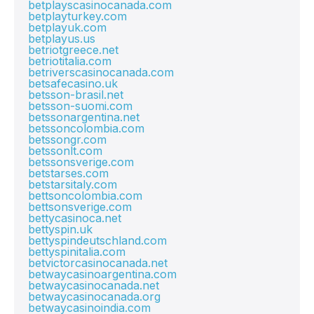
betplayscasinocanada.com
betplayturkey.com
betplayuk.com
betplayus.us
betriotgreece.net
betriotitalia.com
betriverscasinocanada.com
betsafecasino.uk
betsson-brasil.net
betsson-suomi.com
betssonargentina.net
betssoncolombia.com
betssongr.com
betssonlt.com
betssonsverige.com
betstarses.com
betstarsitaly.com
bettsoncolombia.com
bettsonsverige.com
bettycasinoca.net
bettyspin.uk
bettyspindeutschland.com
bettyspinitalia.com
betvictorcasinocanada.net
betwaycasinoargentina.com
betwaycasinocanada.net
betwaycasinocanada.org
betwaycasinoindia.com