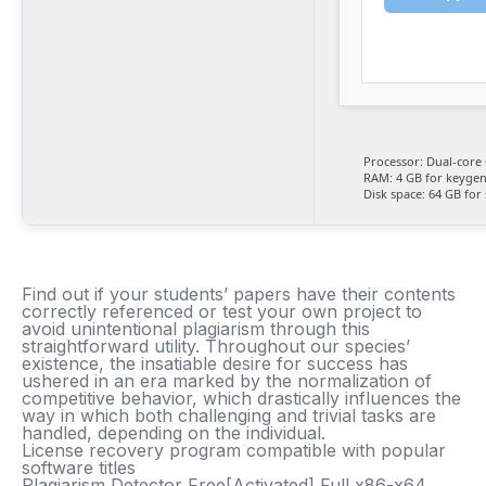
Processor:
Dual-core 
RAM:
4 GB for keyge
Disk space:
64 GB for 
Find out if your students’ papers have their contents
correctly referenced or test your own project to
avoid unintentional plagiarism through this
straightforward utility. Throughout our species’
existence, the insatiable desire for success has
ushered in an era marked by the normalization of
competitive behavior, which drastically influences the
way in which both challenging and trivial tasks are
handled, depending on the individual.
License recovery program compatible with popular
software titles
Plagiarism Detector Free[Activated] Full x86-x64