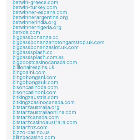
betwin-greece.com
betwin-turkey.com
betwinner-espana.com
betwinnerargentina.org
betwinnerindia.org
betwinnernigeria.org
betxde.com
bigbassbonanza.cc
bigbassbonanzanotongamstop.uk.com
bigbassbonanzaslot.uk.com
bigbasssplash.cc
bigbasssplash.com.es
bigboostcasinocanada.com
billionairespins.uk
bingoalnl.com
bingobonganl.com
bingobongauk.com
bisoncasinode.com
bisoncasinonl.com
bitkingzaustria.com
bitkingzcasinocanada.com
bitstarzaustralia.org
bitstarzaustraliaonline.com
bitstarzcanada.com
bitstarzcasinoaustralia.com
bitstarznz.com
bizzo-casino.us
blitzbecasino.com