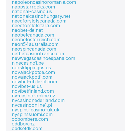
napoleoncasinoromania.com
nappstarrocks.com
national-casino.us
nationalcasinohungary.net
needforslotscanada.com
needforslotsitalia.com
neobet-de.net
neobetcanada.com
neobetosterreich.com
neon54australia.com
neospincanada.com
netbetcasinofrance.com
newvegascasinoespana.com
ninecasino1.be
norsktippingus.us
novajackpotde.com
novajackpotfi.com
novibet-chile-cl.com
novibet-us.us
novibetfinland.com
nv-casino-online.cz
nvcasinonederland.com
nvcasinoonline1.pl
nyspins-casino-uk.uk
nyspinssuomi.com
ocbombers.com
oddboy.nz
oddsetdk.com