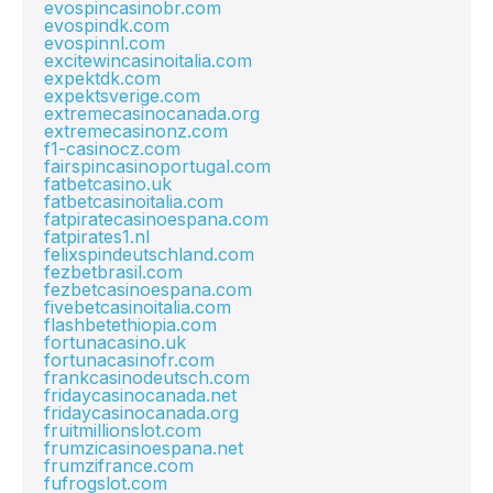
evospincasinobr.com
evospindk.com
evospinnl.com
excitewincasinoitalia.com
expektdk.com
expektsverige.com
extremecasinocanada.org
extremecasinonz.com
f1-casinocz.com
fairspincasinoportugal.com
fatbetcasino.uk
fatbetcasinoitalia.com
fatpiratecasinoespana.com
fatpirates1.nl
felixspindeutschland.com
fezbetbrasil.com
fezbetcasinoespana.com
fivebetcasinoitalia.com
flashbetethiopia.com
fortunacasino.uk
fortunacasinofr.com
frankcasinodeutsch.com
fridaycasinocanada.net
fridaycasinocanada.org
fruitmillionslot.com
frumzicasinoespana.net
frumzifrance.com
fufrogslot.com