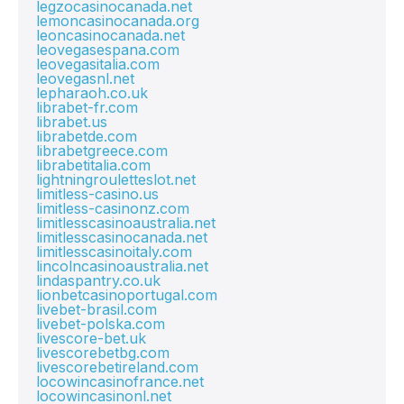
legzocasinocanada.net
lemoncasinocanada.org
leoncasinocanada.net
leovegasespana.com
leovegasitalia.com
leovegasnl.net
lepharaoh.co.uk
librabet-fr.com
librabet.us
librabetde.com
librabetgreece.com
librabetitalia.com
lightningrouletteslot.net
limitless-casino.us
limitless-casinonz.com
limitlesscasinoaustralia.net
limitlesscasinocanada.net
limitlesscasinoitaly.com
lincolncasinoaustralia.net
lindaspantry.co.uk
lionbetcasinoportugal.com
livebet-brasil.com
livebet-polska.com
livescore-bet.uk
livescorebetbg.com
livescorebetireland.com
locowincasinofrance.net
locowincasinonl.net