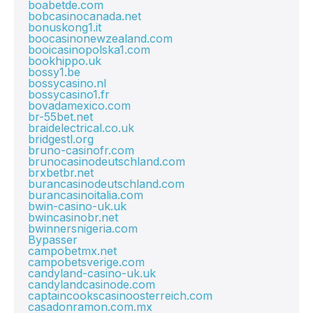
boabetde.com
bobcasinocanada.net
bonuskong1.it
boocasinonewzealand.com
booicasinopolska1.com
bookhippo.uk
bossy1.be
bossycasino.nl
bossycasino1.fr
bovadamexico.com
br-55bet.net
braidelectrical.co.uk
bridgestl.org
bruno-casinofr.com
brunocasinodeutschland.com
brxbetbr.net
burancasinodeutschland.com
burancasinoitalia.com
bwin-casino-uk.uk
bwincasinobr.net
bwinnersnigeria.com
Bypasser
campobetmx.net
campobetsverige.com
candyland-casino-uk.uk
candylandcasinode.com
captaincookscasinoosterreich.com
casadonramon.com.mx