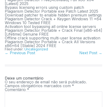
[Latest] 2025
Bypass licensing errors using custom patch
Plagiarism Detector Portable exe Patch Latest 2025
Download patcher to enable hidden premium settings
Plagiarism Detector Crack + Keygen Windows 11 x64
Windows 10 Tested FREE
Activation tool bypassing all online license servers
Plagiarism Detector Portable + Crack Final [x86-x64]
[Lifetime] Genuine FREE
Offline crack supporting multi-user license activation
Plagiarism Detector Portable + Crack All Versions
x86x64 [Stable] 2024 FREE
Filed under:
Uncategorized
← Previous Post
Next Post →
Deixe um comentário
O seu endereço de email não será publicado.
Campos obrigatórios marcados com
*
Comentário
*