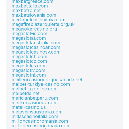
maxbetgreece.com
maxbetitalia.com
maxbetro.net
maxbetslovenia.com
mediabetcasinoitalia.com
megafireblazeroulette.org.uk
megajokercasino.org
megaslot-id.com
megaslotat.com
megaslotaustralia.com
megaslotcasinoar.com
megaslotcasinosv.com
megaslotch.com
megaslotcz.com
megaslotes.com
megaslotlv.com
megaslotnl.com
meilleurcasinoenlignecanada.net
melbet-turkiye-casino.com
melbet-uzonline.com
melbetde.net
meridianbetperu.com
merkurcasinocz.com
metal-casino.us
metaspinsaustralia.com
midascasinoitalia.com
millioncasinoromania.com
millionercasinocanada.com