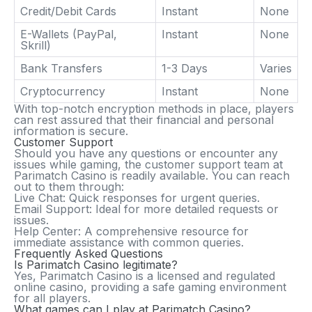
Credit/Debit Cards
Instant
None
E-Wallets (PayPal,
Instant
None
Skrill)
Bank Transfers
1-3 Days
Varies
Cryptocurrency
Instant
None
With top-notch encryption methods in place, players
can rest assured that their financial and personal
information is secure.
Customer Support
Should you have any questions or encounter any
issues while gaming, the
customer support
team at
Parimatch Casino is readily available. You can reach
out to them through:
Live Chat:
Quick responses for urgent queries.
Email Support:
Ideal for more detailed requests or
issues.
Help Center:
A comprehensive resource for
immediate assistance with common queries.
Frequently Asked Questions
Is Parimatch Casino legitimate?
Yes, Parimatch Casino is a licensed and regulated
online casino, providing a safe gaming environment
for all players.
What games can I play at Parimatch Casino?