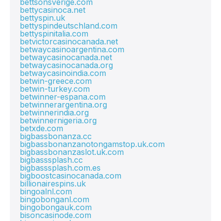
bettsonsverige.com
bettycasinoca.net
bettyspin.uk
bettyspindeutschland.com
bettyspinitalia.com
betvictorcasinocanada.net
betwaycasinoargentina.com
betwaycasinocanada.net
betwaycasinocanada.org
betwaycasinoindia.com
betwin-greece.com
betwin-turkey.com
betwinner-espana.com
betwinnerargentina.org
betwinnerindia.org
betwinnernigeria.org
betxde.com
bigbassbonanza.cc
bigbassbonanzanotongamstop.uk.com
bigbassbonanzaslot.uk.com
bigbasssplash.cc
bigbasssplash.com.es
bigboostcasinocanada.com
billionairespins.uk
bingoalnl.com
bingobonganl.com
bingobongauk.com
bisoncasinode.com