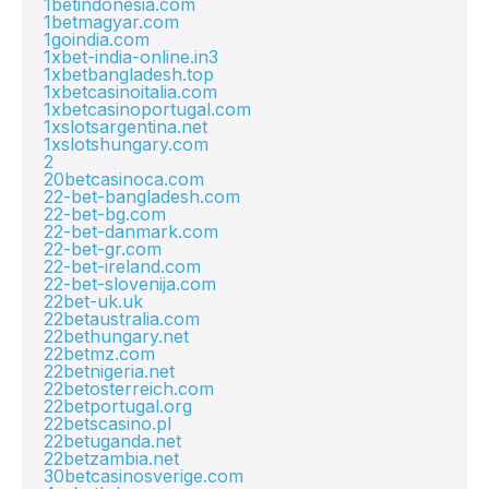
1betindonesia.com
1betmagyar.com
1goindia.com
1xbet-india-online.in3
1xbetbangladesh.top
1xbetcasinoitalia.com
1xbetcasinoportugal.com
1xslotsargentina.net
1xslotshungary.com
2
20betcasinoca.com
22-bet-bangladesh.com
22-bet-bg.com
22-bet-danmark.com
22-bet-gr.com
22-bet-ireland.com
22-bet-slovenija.com
22bet-uk.uk
22betaustralia.com
22bethungary.net
22betmz.com
22betnigeria.net
22betosterreich.com
22betportugal.org
22betscasino.pl
22betuganda.net
22betzambia.net
30betcasinosverige.com