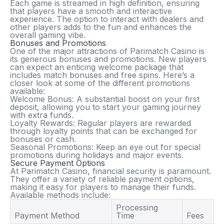
Each game is streamed in high definition, ensuring
that players have a smooth and interactive
experience. The option to interact with dealers and
other players adds to the fun and enhances the
overall gaming vibe.
Bonuses and Promotions
One of the major attractions of
Parimatch Casino
is
its generous bonuses and promotions. New players
can expect an enticing welcome package that
includes match bonuses and free spins. Here’s a
closer look at some of the different promotions
available:
Welcome Bonus:
A substantial boost on your first
deposit, allowing you to start your gaming journey
with extra funds.
Loyalty Rewards:
Regular players are rewarded
through loyalty points that can be exchanged for
bonuses or cash.
Seasonal Promotions:
Keep an eye out for special
promotions during holidays and major events.
Secure Payment Options
At Parimatch Casino, financial security is paramount.
They offer a variety of reliable payment options,
making it easy for players to manage their funds.
Available methods include:
Processing
Payment Method
Time
Fees