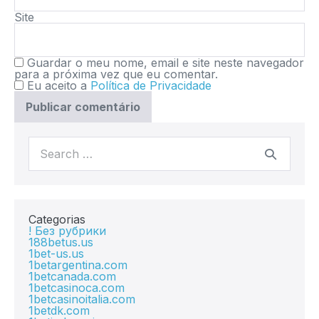
Site
Guardar o meu nome, email e site neste navegador
para a próxima vez que eu comentar.
Eu aceito a
Política de Privacidade
Categorias
! Без рубрики
188betus.us
1bet-us.us
1betargentina.com
1betcanada.com
1betcasinoca.com
1betcasinoitalia.com
1betdk.com