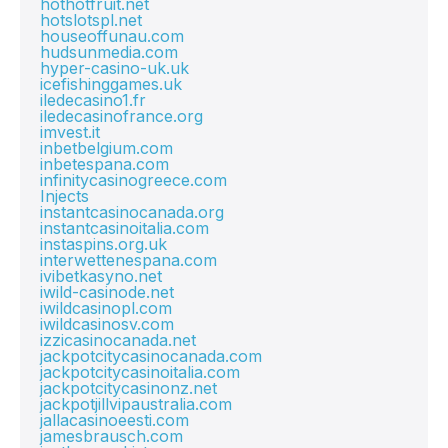
hothotfruit.net
hotslotspl.net
houseoffunau.com
hudsunmedia.com
hyper-casino-uk.uk
icefishinggames.uk
iledecasino1.fr
iledecasinofrance.org
imvest.it
inbetbelgium.com
inbetespana.com
infinitycasinogreece.com
Injects
instantcasinocanada.org
instantcasinoitalia.com
instaspins.org.uk
interwettenespana.com
ivibetkasyno.net
iwild-casinode.net
iwildcasinopl.com
iwildcasinosv.com
izzicasinocanada.net
jackpotcitycasinocanada.com
jackpotcitycasinoitalia.com
jackpotcitycasinonz.net
jackpotjillvipaustralia.com
jallacasinoeesti.com
jamesbrausch.com