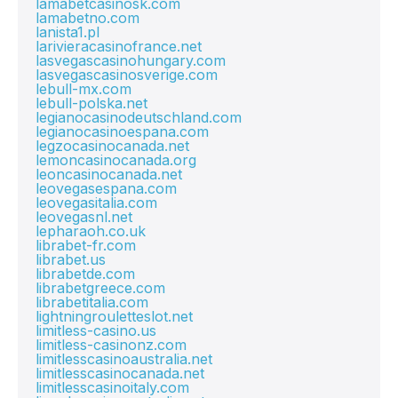
lamabetcasinosk.com
lamabetno.com
lanista1.pl
larivieracasinofrance.net
lasvegascasinohungary.com
lasvegascasinosverige.com
lebull-mx.com
lebull-polska.net
legianocasinodeutschland.com
legianocasinoespana.com
legzocasinocanada.net
lemoncasinocanada.org
leoncasinocanada.net
leovegasespana.com
leovegasitalia.com
leovegasnl.net
lepharaoh.co.uk
librabet-fr.com
librabet.us
librabetde.com
librabetgreece.com
librabetitalia.com
lightningrouletteslot.net
limitless-casino.us
limitless-casinonz.com
limitlesscasinoaustralia.net
limitlesscasinocanada.net
limitlesscasinoitaly.com