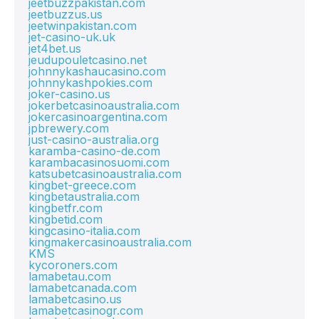
jeetbuzzpakistan.com
jeetbuzzus.us
jeetwinpakistan.com
jet-casino-uk.uk
jet4bet.us
jeudupouletcasino.net
johnnykashaucasino.com
johnnykashpokies.com
joker-casino.us
jokerbetcasinoaustralia.com
jokercasinoargentina.com
jpbrewery.com
just-casino-australia.org
karamba-casino-de.com
karambacasinosuomi.com
katsubetcasinoaustralia.com
kingbet-greece.com
kingbetaustralia.com
kingbetfr.com
kingbetid.com
kingcasino-italia.com
kingmakercasinoaustralia.com
KMS
kycoroners.com
lamabetau.com
lamabetcanada.com
lamabetcasino.us
lamabetcasinogr.com