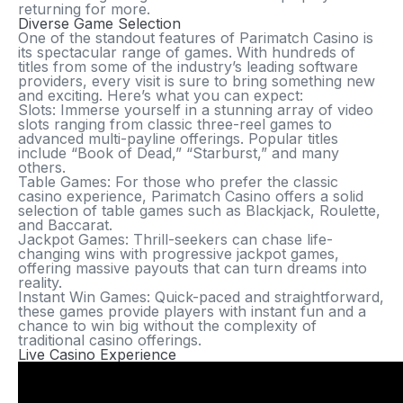
returning for more.
Diverse Game Selection
One of the standout features of
Parimatch Casino
is
its spectacular range of games. With hundreds of
titles from some of the industry’s leading software
providers, every visit is sure to bring something new
and exciting. Here’s what you can expect:
Slots:
Immerse yourself in a stunning array of video
slots ranging from classic three-reel games to
advanced multi-payline offerings. Popular titles
include “Book of Dead,” “Starburst,” and many
others.
Table Games:
For those who prefer the classic
casino experience, Parimatch Casino offers a solid
selection of table games such as Blackjack, Roulette,
and Baccarat.
Jackpot Games:
Thrill-seekers can chase life-
changing wins with progressive jackpot games,
offering massive payouts that can turn dreams into
reality.
Instant Win Games:
Quick-paced and straightforward,
these games provide players with instant fun and a
chance to win big without the complexity of
traditional casino offerings.
Live Casino Experience