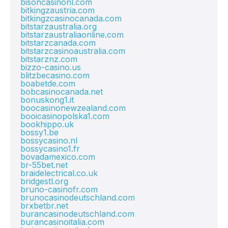
bisoncasinonl.com
bitkingzaustria.com
bitkingzcasinocanada.com
bitstarzaustralia.org
bitstarzaustraliaonline.com
bitstarzcanada.com
bitstarzcasinoaustralia.com
bitstarznz.com
bizzo-casino.us
blitzbecasino.com
boabetde.com
bobcasinocanada.net
bonuskong1.it
boocasinonewzealand.com
booicasinopolska1.com
bookhippo.uk
bossy1.be
bossycasino.nl
bossycasino1.fr
bovadamexico.com
br-55bet.net
braidelectrical.co.uk
bridgestl.org
bruno-casinofr.com
brunocasinodeutschland.com
brxbetbr.net
burancasinodeutschland.com
burancasinoitalia.com