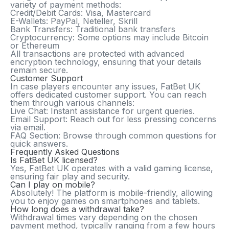
variety of payment methods:
Credit/Debit Cards:
Visa, Mastercard
E-Wallets:
PayPal, Neteller, Skrill
Bank Transfers:
Traditional bank transfers
Cryptocurrency:
Some options may include Bitcoin
or Ethereum
All transactions are protected with advanced
encryption technology, ensuring that your details
remain secure.
Customer Support
In case players encounter any issues, FatBet UK
offers dedicated customer support. You can reach
them through various channels:
Live Chat:
Instant assistance for urgent queries.
Email Support:
Reach out for less pressing concerns
via email.
FAQ Section:
Browse through common questions for
quick answers.
Frequently Asked Questions
Is FatBet UK licensed?
Yes, FatBet UK operates with a valid gaming license,
ensuring fair play and security.
Can I play on mobile?
Absolutely! The platform is mobile-friendly, allowing
you to enjoy games on smartphones and tablets.
How long does a withdrawal take?
Withdrawal times vary depending on the chosen
payment method, typically ranging from a few hours