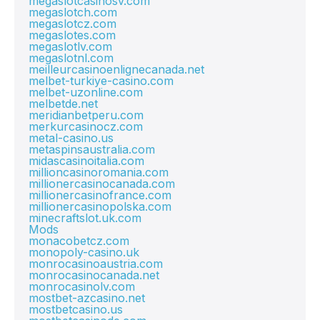
megaslotcasinosv.com
megaslotch.com
megaslotcz.com
megaslotes.com
megaslotlv.com
megaslotnl.com
meilleurcasinoenlignecanada.net
melbet-turkiye-casino.com
melbet-uzonline.com
melbetde.net
meridianbetperu.com
merkurcasinocz.com
metal-casino.us
metaspinsaustralia.com
midascasinoitalia.com
millioncasinoromania.com
millionercasinocanada.com
millionercasinofrance.com
millionercasinopolska.com
minecraftslot.uk.com
Mods
monacobetcz.com
monopoly-casino.uk
monrocasinoaustria.com
monrocasinocanada.net
monrocasinolv.com
mostbet-azcasino.net
mostbetcasino.us