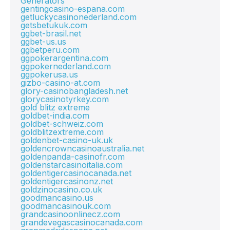
Generators
gentingcasino-espana.com
getluckycasinonederland.com
getsbetukuk.com
ggbet-brasil.net
ggbet-us.us
ggbetperu.com
ggpokerargentina.com
ggpokernederland.com
ggpokerusa.us
gizbo-casino-at.com
glory-casinobangladesh.net
glorycasinotyrkey.com
gold blitz extreme
goldbet-india.com
goldbet-schweiz.com
goldblitzextreme.com
goldenbet-casino-uk.uk
goldencrowncasinoaustralia.net
goldenpanda-casinofr.com
goldenstarcasinoitalia.com
goldentigercasinocanada.net
goldentigercasinonz.net
goldzinocasino.co.uk
goodmancasino.us
goodmancasinouk.com
grandcasinoonlinecz.com
grandevegascasinocanada.com