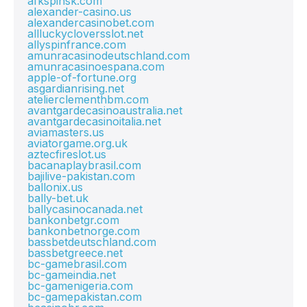
afkspinsk.com
alexander-casino.us
alexandercasinobet.com
allluckycloversslot.net
allyspinfrance.com
amunracasinodeutschland.com
amunracasinoespana.com
apple-of-fortune.org
asgardianrising.net
atelierclementhbm.com
avantgardecasinoaustralia.net
avantgardecasinoitalia.net
aviamasters.us
aviatorgame.org.uk
aztecfireslot.us
bacanaplaybrasil.com
bajilive-pakistan.com
ballonix.us
bally-bet.uk
ballycasinocanada.net
bankonbetgr.com
bankonbetnorge.com
bassbetdeutschland.com
bassbetgreece.net
bc-gamebrasil.com
bc-gameindia.net
bc-gamenigeria.com
bc-gamepakistan.com