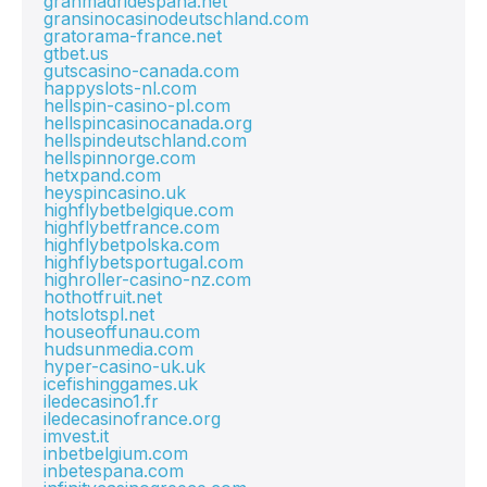
granmadridespana.net
gransinocasinodeutschland.com
gratorama-france.net
gtbet.us
gutscasino-canada.com
happyslots-nl.com
hellspin-casino-pl.com
hellspincasinocanada.org
hellspindeutschland.com
hellspinnorge.com
hetxpand.com
heyspincasino.uk
highflybetbelgique.com
highflybetfrance.com
highflybetpolska.com
highflybetsportugal.com
highroller-casino-nz.com
hothotfruit.net
hotslotspl.net
houseoffunau.com
hudsunmedia.com
hyper-casino-uk.uk
icefishinggames.uk
iledecasino1.fr
iledecasinofrance.org
imvest.it
inbetbelgium.com
inbetespana.com