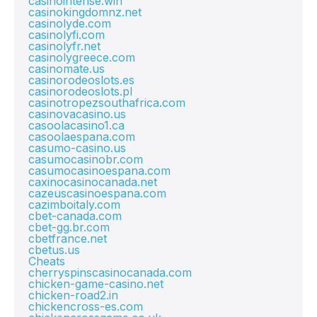
casinointense.win
casinokingdomnz.net
casinolyde.com
casinolyfi.com
casinolyfr.net
casinolygreece.com
casinomate.us
casinorodeoslots.es
casinorodeoslots.pl
casinotropezsouthafrica.com
casinovacasino.us
casoolacasino1.ca
casoolaespana.com
casumo-casino.us
casumocasinobr.com
casumocasinoespana.com
caxinocasinocanada.net
cazeuscasinoespana.com
cazimboitaly.com
cbet-canada.com
cbet-gg.br.com
cbetfrance.net
cbetus.us
Cheats
cherryspinscasinocanada.com
chicken-game-casino.net
chicken-road2.in
chickencross-es.com