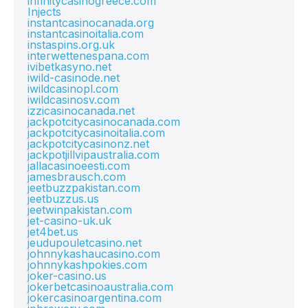
infinitycasinogreece.com
Injects
instantcasinocanada.org
instantcasinoitalia.com
instaspins.org.uk
interwettenespana.com
ivibetkasyno.net
iwild-casinode.net
iwildcasinopl.com
iwildcasinosv.com
izzicasinocanada.net
jackpotcitycasinocanada.com
jackpotcitycasinoitalia.com
jackpotcitycasinonz.net
jackpotjillvipaustralia.com
jallacasinoeesti.com
jamesbrausch.com
jeetbuzzpakistan.com
jeetbuzzus.us
jeetwinpakistan.com
jet-casino-uk.uk
jet4bet.us
jeudupouletcasino.net
johnnykashaucasino.com
johnnykashpokies.com
joker-casino.us
jokerbetcasinoaustralia.com
jokercasinoargentina.com