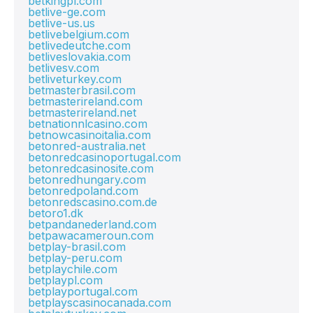
betkingpl.com
betlive-ge.com
betlive-us.us
betlivebelgium.com
betlivedeutche.com
betliveslovakia.com
betlivesv.com
betliveturkey.com
betmasterbrasil.com
betmasterireland.com
betmasterireland.net
betnationnlcasino.com
betnowcasinoitalia.com
betonred-australia.net
betonredcasinoportugal.com
betonredcasinosite.com
betonredhungary.com
betonredpoland.com
betonredscasino.com.de
betoro1.dk
betpandanederland.com
betpawacameroun.com
betplay-brasil.com
betplay-peru.com
betplaychile.com
betplaypl.com
betplayportugal.com
betplayscasinocanada.com