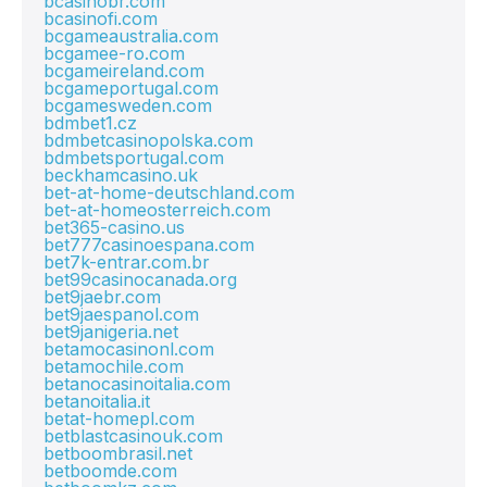
bcasinobr.com
bcasinofi.com
bcgameaustralia.com
bcgamee-ro.com
bcgameireland.com
bcgameportugal.com
bcgamesweden.com
bdmbet1.cz
bdmbetcasinopolska.com
bdmbetsportugal.com
beckhamcasino.uk
bet-at-home-deutschland.com
bet-at-homeosterreich.com
bet365-casino.us
bet777casinoespana.com
bet7k-entrar.com.br
bet99casinocanada.org
bet9jaebr.com
bet9jaespanol.com
bet9janigeria.net
betamocasinonl.com
betamochile.com
betanocasinoitalia.com
betanoitalia.it
betat-homepl.com
betblastcasinouk.com
betboombrasil.net
betboomde.com