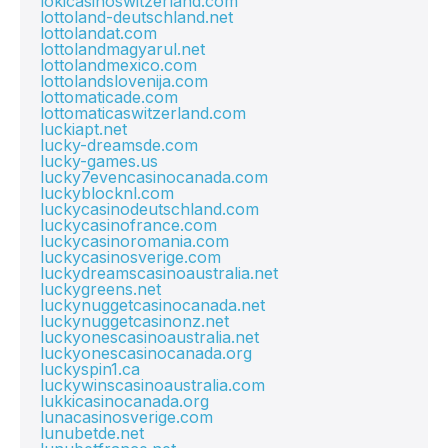
lokicasinoswitzerland.com
lottoland-deutschland.net
lottolandat.com
lottolandmagyarul.net
lottolandmexico.com
lottolandslovenija.com
lottomaticade.com
lottomaticaswitzerland.com
luckiapt.net
lucky-dreamsde.com
lucky-games.us
lucky7evencasinocanada.com
luckyblocknl.com
luckycasinodeutschland.com
luckycasinofrance.com
luckycasinoromania.com
luckycasinosverige.com
luckydreamscasinoaustralia.net
luckygreens.net
luckynuggetcasinocanada.net
luckynuggetcasinonz.net
luckyonescasinoaustralia.net
luckyonescasinocanada.org
luckyspin1.ca
luckywinscasinoaustralia.com
lukkicasinocanada.org
lunacasinosverige.com
lunubetde.net