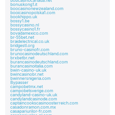
bobcasinocanada.net
bonuskong1.it
boocasinonewzealand.com
booicasinopolska1.com
bookhippo.uk
bossy1.be
bossycasino.nl
bossycasino1.fr
bovadamexico.com
br-55bet.net
braidelectrical.co.uk
bridgestl.org
bruno-casinofr.com
brunocasinodeutschland.com
brxbetbr.net
burancasinodeutschland.com
burancasinoitalia.com
bwin-casino-uk.uk
bwincasinobr.net
bwinnersnigeria.com
Bypasser
campobetmx.net
campobetsverige.com
candyland-casino-uk.uk
candylandcasinode.com
captaincookscasinoosterreich.com
casadonramon.com.mx
casapariurilor-fr.com