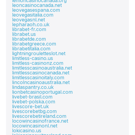
lemoncasinocanada.org
leoncasinocanada.net
leovegasespana.com
leovegasitalia.com
leovegasnl.net
lepharaoh.co.uk
librabet-fr.com
librabet.us
librabetde.com
librabetgreece.com
librabetitalia.com
lightningrouletteslot.net
limitless-casino.us
limitless-casinonz.com
limitlesscasinoaustralia.net
limitlesscasinocanada.net
limitlesscasinoitaly.com
lincolncasinoaustralia.net
lindaspantry.co.uk
lionbetcasinoportugal.com
livebet-brasil.com
livebet-polska.com
livescore-bet.uk
livescorebetbg.com
livescorebetireland.com
locowincasinofrance.net
locowincasinonl.net
lokicasino.us