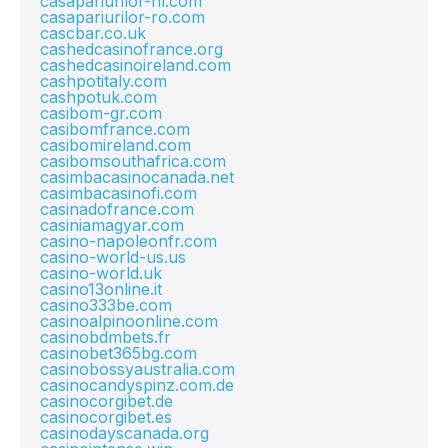
casapariurilor-nl.com
casapariurilor-ro.com
cascbar.co.uk
cashedcasinofrance.org
cashedcasinoireland.com
cashpotitaly.com
cashpotuk.com
casibom-gr.com
casibomfrance.com
casibomireland.com
casibomsouthafrica.com
casimbacasinocanada.net
casimbacasinofi.com
casinadofrance.com
casiniamagyar.com
casino-napoleonfr.com
casino-world-us.us
casino-world.uk
casino13online.it
casino333be.com
casinoalpinoonline.com
casinobdmbets.fr
casinobet365bg.com
casinobossyaustralia.com
casinocandyspinz.com.de
casinocorgibet.de
casinocorgibet.es
casinodayscanada.org