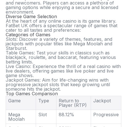
and newcomers. Players can access a plethora of
gaming options while enjoying a secure and licensed
environment.
Diverse Game Selection
At the heart of any online casino is its game library.
FatBet UK offers a spectacular range of games that
cater to all tastes and preferences:
Categories of Games
Slots:
Discover a variety of themes, features, and
jackpots with popular titles like Mega Moolah and
Starburst.
Table Games:
Test your skills in classics such as
blackjack, roulette, and baccarat, featuring various
betting limits.
Live Casino:
Experience the thrill of a real casino with
live dealers, offering games like live poker and live
game shows.
Jackpot Games:
Aim for life-changing wins with
progressive jackpot slots that keep growing until
someone hits the jackpot.
Top Games Comparison
Game
Type
Return to
Jackpot
Player (RTP)
Mega
Slot
88.12%
Progressive
Moolah