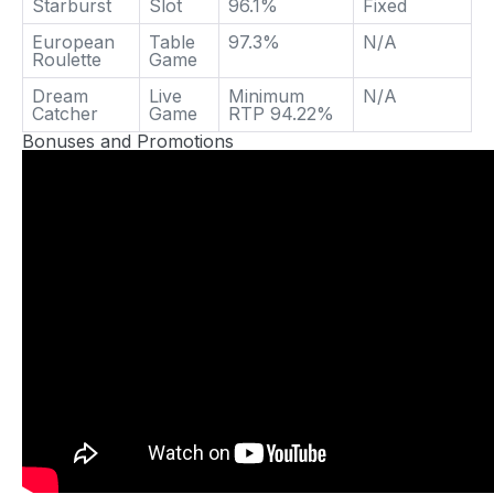
Starburst
Slot
96.1%
Fixed
European
Table
97.3%
N/A
Roulette
Game
Dream
Live
Minimum
N/A
Catcher
Game
RTP 94.22%
Bonuses and Promotions