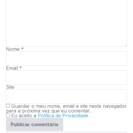
Nome
*
Email
*
Site
Guardar o meu nome, email e site neste navegador
para a próxima vez que eu comentar.
Eu aceito a
Política de Privacidade