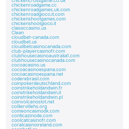
chickencrossgame.co.uk
chickenroadgame.cc
chickenroadgames.uk.com
chickenroadgioco.it.com
chickenshootgames.com
chickenshootgioco.it
classiccasino.us
Clean
cloudbet-canada.com
cloudbet.us
cloudbetcasinocanada.com
club-playercasinofr.com
clubhousecasinoaustralia1.com
clubhousecasinocanada.com
cocoacasino.us
cocoacasinoespana.com
cocoacasinoespana.net
coderebrasil.com
coinpokerdeutschland.com
coinstrikeholdandwin.fr
coinstrikeholdandwin.it
coinstrikeholdandwin.pl
coinvolcanoslot.net
colliervillehs.org
comeoncasinodk.com
conticazinode.com
coolcatcasinofr.com
coralcasinoireland.com