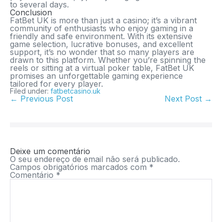
to several days.
Conclusion
FatBet UK is more than just a casino; it’s a vibrant
community of enthusiasts who enjoy gaming in a
friendly and safe environment. With its extensive
game selection, lucrative bonuses, and excellent
support, it’s no wonder that so many players are
drawn to this platform. Whether you’re spinning the
reels or sitting at a virtual poker table, FatBet UK
promises an unforgettable gaming experience
tailored for every player.
Filed under:
fatbetcasino.uk
← Previous Post
Next Post →
Deixe um comentário
O seu endereço de email não será publicado.
Campos obrigatórios marcados com
*
Comentário
*