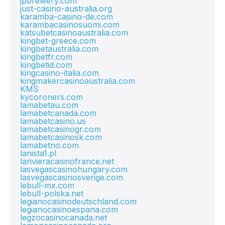
jpbrewery.com
just-casino-australia.org
karamba-casino-de.com
karambacasinosuomi.com
katsubetcasinoaustralia.com
kingbet-greece.com
kingbetaustralia.com
kingbetfr.com
kingbetid.com
kingcasino-italia.com
kingmakercasinoaustralia.com
KMS
kycoroners.com
lamabetau.com
lamabetcanada.com
lamabetcasino.us
lamabetcasinogr.com
lamabetcasinosk.com
lamabetno.com
lanista1.pl
larivieracasinofrance.net
lasvegascasinohungary.com
lasvegascasinosverige.com
lebull-mx.com
lebull-polska.net
legianocasinodeutschland.com
legianocasinoespana.com
legzocasinocanada.net