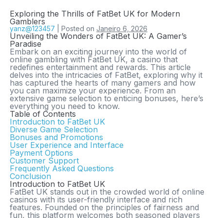
Exploring the Thrills of FatBet UK for Modern
Gamblers
yanz@123457
|
Posted on
Janeiro 6, 2026
Unveiling the Wonders of FatBet UK: A Gamer’s
Paradise
Embark on an exciting journey into the world of
online gambling with
FatBet UK
, a casino that
redefines entertainment and rewards. This article
delves into the intricacies of FatBet, exploring why it
has captured the hearts of many gamers and how
you can maximize your experience. From an
extensive game selection to enticing bonuses, here’s
everything you need to know.
Table of Contents
Introduction to FatBet UK
Diverse Game Selection
Bonuses and Promotions
User Experience and Interface
Payment Options
Customer Support
Frequently Asked Questions
Conclusion
Introduction to FatBet UK
FatBet UK
stands out in the crowded world of online
casinos with its user-friendly interface and rich
features. Founded on the principles of fairness and
fun, this platform welcomes both seasoned players