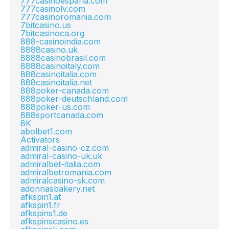
777casinoespana.com
777casinolv.com
777casinoromania.com
7bitcasino.us
7bitcasinoca.org
888-casinoindia.com
8888casino.uk
8888casinobrasil.com
8888casinoitaly.com
888casinoitalia.com
888casinoitalia.net
888poker-canada.com
888poker-deutschland.com
888poker-us.com
888sportcanada.com
8K
abolbet1.com
Activators
admiral-casino-cz.com
admiral-casino-uk.uk
admiralbet-italia.com
admiralbetromania.com
admiralcasino-sk.com
adonnasbakery.net
afkspin1.at
afkspin1.fr
afkspins1.de
afkspinscasino.es