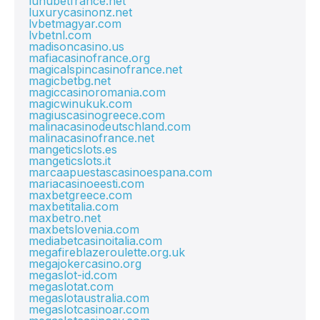
lunubetfrance.net
luxurycasinonz.net
lvbetmagyar.com
lvbetnl.com
madisoncasino.us
mafiacasinofrance.org
magicalspincasinofrance.net
magicbetbg.net
magiccasinoromania.com
magicwinukuk.com
magiuscasinogreece.com
malinacasinodeutschland.com
malinacasinofrance.net
mangeticslots.es
mangeticslots.it
marcaapuestascasinoespana.com
mariacasinoeesti.com
maxbetgreece.com
maxbetitalia.com
maxbetro.net
maxbetslovenia.com
mediabetcasinoitalia.com
megafireblazeroulette.org.uk
megajokercasino.org
megaslot-id.com
megaslotat.com
megaslotaustralia.com
megaslotcasinoar.com