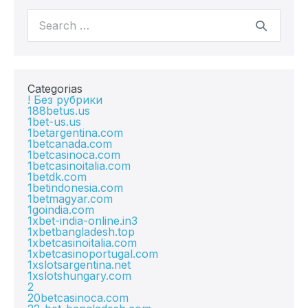
Categorias
! Без рубрики
188betus.us
1bet-us.us
1betargentina.com
1betcanada.com
1betcasinoca.com
1betcasinoitalia.com
1betdk.com
1betindonesia.com
1betmagyar.com
1goindia.com
1xbet-india-online.in3
1xbetbangladesh.top
1xbetcasinoitalia.com
1xbetcasinoportugal.com
1xslotsargentina.net
1xslotshungary.com
2
20betcasinoca.com