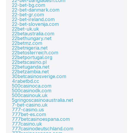
22-bet-bangladesh.com
22-bet-bg.com
22-bet-danmark.com
22-bet-gr.com
22-bet-ireland.com
22-bet-slovenija.com
22bet-uk.uk
22betaustralia.com
22bethungary.net
22betmz.com
22betnigeria.net
22betosterreich.com
22betportugal.org
22betscasino.pl
22betuganda.net
22betzambia.net
30betcasinosverige.com
4rabetbd.cc
500casinoca.com
500casinodk.com
500casinouk.uk
5gringoscasinoaustralia.net
7-bet-casino.uk
777-casino.us
777bet-es.com
777betcasinoespana.com
777casino.uk
777casinodeutschland.com