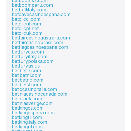
betboomkz.com
betboomperu.com
betbullitaly.com
betcavecasinoespana.com
betclicci.com
betclicnl.com
betclicpt.net
betclicuk.com
betfaircasinoaustralia.com
betfaircasinobrasil.com
betflagcasinoespana.com
betfurycs.com
betfuryitaly.com
betfurypolska.com
betfuryus.us
betibetie.com
betibetnl.com
betibetno.com
betibetsl.com
beticcasinoitalia.com
betiniacasinocanada.com
betiniadk.com
betiniasverige.com
betkingcs.com
betkingespana.com
betkingfr.com
betkingitaly.com
betkingnl.com