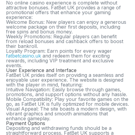
No online casino experience is complete without
attractive bonuses. FatBet UK provides a range of
promotional offers that enhance your gaming
experience:
Welcome Bonus:
New players can enjoy a generous
welcome package on their first deposits, including
free spins and bonus money.
Weekly Promotions:
Regular players can benefit
from reload bonuses and cashback offers to boost
their bankroll.
Loyalty Program:
Earn points for every wager
fatbetcasino.uk
and redeem them for exciting
rewards, including VIP treatment and exclusive
events.
User Experience and Interface
FatBet UK prides itself on providing a seamless and
enjoyable user experience. The website is designed
with the player in mind, featuring:
Intuitive Navigation:
Easily browse through games,
promotions, and support options without any hassle.
Mobile Compatibility:
Play your favorite games on the
go, as FatBet UK is fully optimized for mobile devices.
Visual Appeal:
The site boasts a modern design, with
vibrant graphics and smooth animations that
enhance gameplay.
Payment Options
Depositing and withdrawing funds should be a
straightforward process. FatBet UK supports a