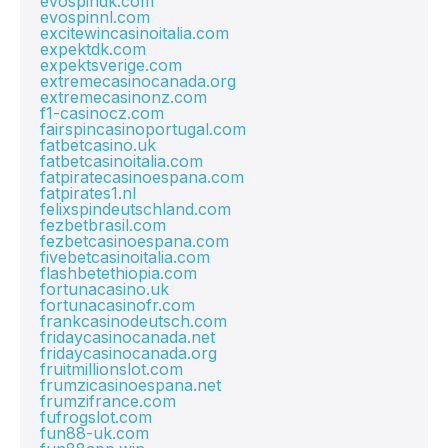
evospindk.com
evospinnl.com
excitewincasinoitalia.com
expektdk.com
expektsverige.com
extremecasinocanada.org
extremecasinonz.com
f1-casinocz.com
fairspincasinoportugal.com
fatbetcasino.uk
fatbetcasinoitalia.com
fatpiratecasinoespana.com
fatpirates1.nl
felixspindeutschland.com
fezbetbrasil.com
fezbetcasinoespana.com
fivebetcasinoitalia.com
flashbetethiopia.com
fortunacasino.uk
fortunacasinofr.com
frankcasinodeutsch.com
fridaycasinocanada.net
fridaycasinocanada.org
fruitmillionslot.com
frumzicasinoespana.net
frumzifrance.com
fufrogslot.com
fun88-uk.com