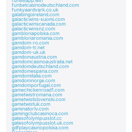
fun88app.win
funbetcasinodeutschland.com
funkyaardvark.co.uk
galabingoireland.com
galacticwins-suomi.com
galacticwinscanada.com
galacticwinsnz.com
gambloriapolska.com
gambloriaromania.com
gamdom-ro.com
gamdom-tr.net
gamdom-uk.uk
gamdomaustria.com
gamdomcasinoaustralia.net
gamdomdeutschland.com
gamdomespana.com
gamdomitalia.com
gamdomnorge.com
gamdomportugal.com
gamechickenroad1.com
gametwistromana.com
gametwistslovenski.com
gametwistuk.com
gaminatorlv.com
gamingclubcasinoca.com
gatesofolympusslot.cc
gatesofolympusslot.uk.com
gdfplaycasinopolska.com