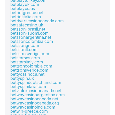
betplayturkey.com
betplayuk.com
betplayus.us
betriotgreece.net
betriotitalia.com
betriverscasinocanada.com
betsafecasino.uk
betsson-brasil.net
betsson-suomi.com
betssonargentina.net
betssoncolombia.com
betssongr.com
betssonlt.com
betssonsverige.com
betstarses.com
betstarsitaly.com
bettsoncolombia.com
bettsonsverige.com
bettycasinoca.net
bettyspin.uk
bettyspindeutschland.com
bettyspinitalia.com
betvictorcasinocanada.net
betwaycasinoargentina.com
betwaycasinocanada.net
betwaycasinocanada.org
betwaycasinoindia.com
betwin-greece.com