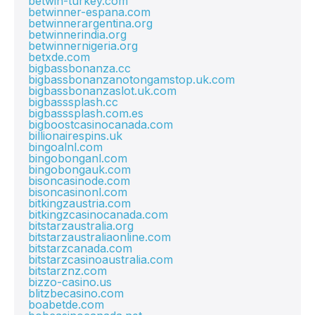
betwin-turkey.com
betwinner-espana.com
betwinnerargentina.org
betwinnerindia.org
betwinnernigeria.org
betxde.com
bigbassbonanza.cc
bigbassbonanzanotongamstop.uk.com
bigbassbonanzaslot.uk.com
bigbasssplash.cc
bigbasssplash.com.es
bigboostcasinocanada.com
billionairespins.uk
bingoalnl.com
bingobonganl.com
bingobongauk.com
bisoncasinode.com
bisoncasinonl.com
bitkingzaustria.com
bitkingzcasinocanada.com
bitstarzaustralia.org
bitstarzaustraliaonline.com
bitstarzcanada.com
bitstarzcasinoaustralia.com
bitstarznz.com
bizzo-casino.us
blitzbecasino.com
boabetde.com