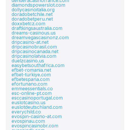
denderacasinofrance.com
diamondspowerslot.com
dollycasinoitalia.org
doradobetchile.net
doradobetperu.net
doxxbetcz.com
draftkingsaustralia.com
dreams-casinous.us
dreamvegascasinonz.com
dripcasino-at.net
dripcasinobrasil.com
dripcasinocanada.net
dripcasinolatvia.com
duelzcasino.us
easybetsouthafrica.com
efbet-romania.net
efbet-turkiye.com
efbetespana.com
efortunano.com
emmeessentials.co
esc-online-pt.com
esccasinoportugal.com
euslotcasino.us
euslotdeutschland.com
everychild.co
evospin-casino-at.com
evospinau.com
evospincasinobr.com