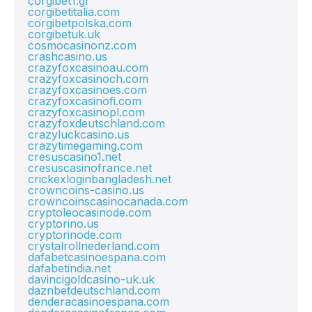
corgibet1.gr
corgibetitalia.com
corgibetpolska.com
corgibetuk.uk
cosmocasinonz.com
crashcasino.us
crazyfoxcasinoau.com
crazyfoxcasinoch.com
crazyfoxcasinoes.com
crazyfoxcasinofi.com
crazyfoxcasinopl.com
crazyfoxdeutschland.com
crazyluckcasino.us
crazytimegaming.com
cresuscasino1.net
cresuscasinofrance.net
crickexloginbangladesh.net
crowncoins-casino.us
crowncoinscasinocanada.com
cryptoleocasinode.com
cryptorino.us
cryptorinode.com
crystalrollnederland.com
dafabetcasinoespana.com
dafabetindia.net
davincigoldcasino-uk.uk
daznbetdeutschland.com
denderacasinoespana.com