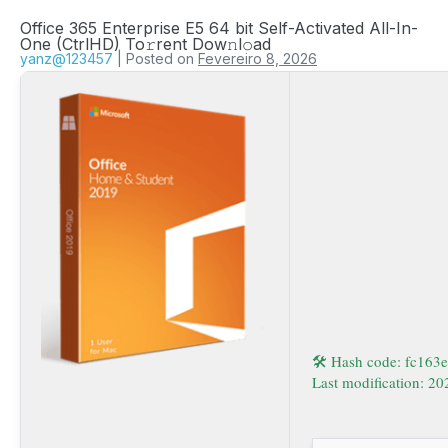
Office 365 Enterprise E5 64 bit Self-Activated All-In-
One (CtrlHD) To𝚛rent Dow𝚗l𝚘ad
yanz@123457
|
Posted on
Fevereiro 8, 2026
🛠 Hash code: fc16
Last modification: 2