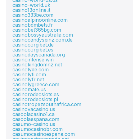
casino-world-us.us
casino-world.uk
casino13online.it
casino333be.com
casinoalpinoonline.com
casinobdmbets.fr
casinobet365bg.com
casinobossyaustralia.com
casinocandyspinz.com.de
casinocorgibet.de
casinocorgibet.es
casinodayscanada.org
casinointense.win
casinokingdomnz.net
casinolyde.com
casinolyfi.com
casinolyfr.net
casinolygreece.com
casinomate.us
casinorodeoslots.es
casinorodeoslots.pl
casinotropezsouthafrica.com
casinovacasino.us
casoolacasino1.ca
casoolaespana.com
casumo-casino.us
casumocasinobr.com
casumocasinoespana.com