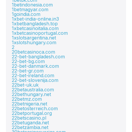
1betdk.com
1betindonesia.com
1betmagyar.com
1goindia.com
1xbet-india-online.in3
1xbetbangladesh.top
1xbetcasinoitalia.com
1xbetcasinoportugal.com
1xslotsargentina.net
1xslotshungary.com
2
20betcasinoca.com
22-bet-bangladesh.com
22-bet-bg.com
22-bet-danmark.com
22-bet-gr.com
22-bet-ireland.com
22-bet-slovenija.com
22bet-uk.uk
22betaustralia.com
22bethungary.net
22betmz.com
22betnigeria.net
22betosterreich.com
22betportugal.org
22betscasino.pl
22betuganda.net
22betzambia.net