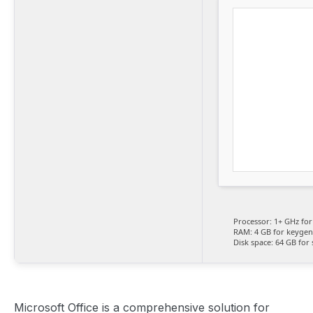
Processor:
1+ GHz for
RAM:
4 GB for keygen
Disk space:
64 GB for 
Microsoft Office is a comprehensive solution for