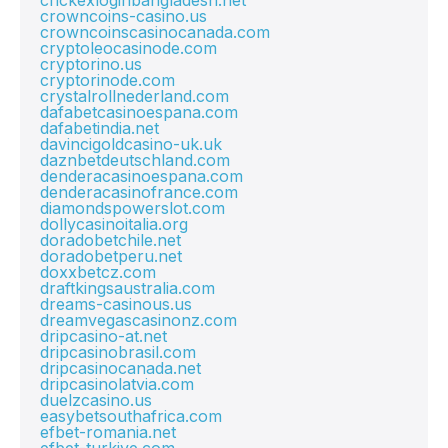
crickexloginbangladesh.net
crowncoins-casino.us
crowncoinscasinocanada.com
cryptoleocasinode.com
cryptorino.us
cryptorinode.com
crystalrollnederland.com
dafabetcasinoespana.com
dafabetindia.net
davincigoldcasino-uk.uk
daznbetdeutschland.com
denderacasinoespana.com
denderacasinofrance.com
diamondspowerslot.com
dollycasinoitalia.org
doradobetchile.net
doradobetperu.net
doxxbetcz.com
draftkingsaustralia.com
dreams-casinous.us
dreamvegascasinonz.com
dripcasino-at.net
dripcasinobrasil.com
dripcasinocanada.net
dripcasinolatvia.com
duelzcasino.us
easybetsouthafrica.com
efbet-romania.net