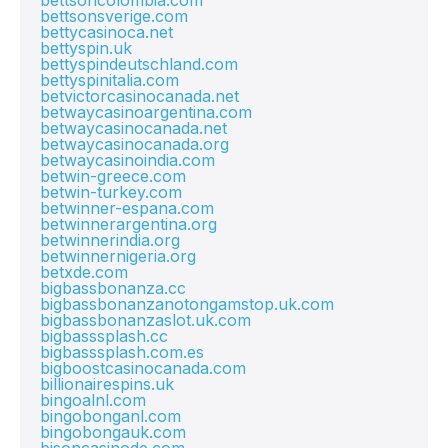
bettsoncolombia.com
bettsonsverige.com
bettycasinoca.net
bettyspin.uk
bettyspindeutschland.com
bettyspinitalia.com
betvictorcasinocanada.net
betwaycasinoargentina.com
betwaycasinocanada.net
betwaycasinocanada.org
betwaycasinoindia.com
betwin-greece.com
betwin-turkey.com
betwinner-espana.com
betwinnerargentina.org
betwinnerindia.org
betwinnernigeria.org
betxde.com
bigbassbonanza.cc
bigbassbonanzanotongamstop.uk.com
bigbassbonanzaslot.uk.com
bigbasssplash.cc
bigbasssplash.com.es
bigboostcasinocanada.com
billionairespins.uk
bingoalnl.com
bingobonganl.com
bingobongauk.com