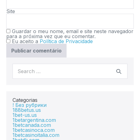
Site
Guardar o meu nome, email e site neste navegador
para a próxima vez que eu comentar.
Eu aceito a
Política de Privacidade
Categorias
! Без рубрики
188betus.us
1bet-us.us
1betargentina.com
1betcanada.com
1betcasinoca.com
1betcasinoitalia.com