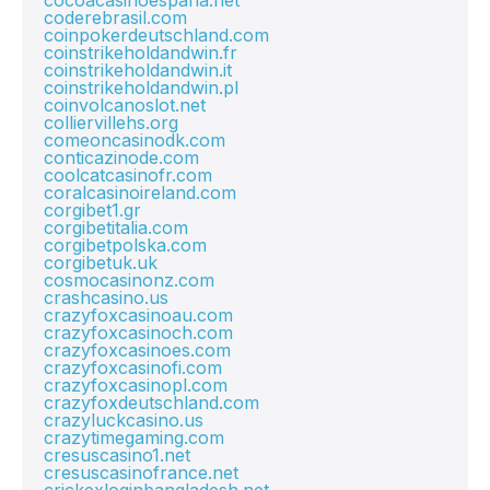
cocoacasinoespana.net
coderebrasil.com
coinpokerdeutschland.com
coinstrikeholdandwin.fr
coinstrikeholdandwin.it
coinstrikeholdandwin.pl
coinvolcanoslot.net
colliervillehs.org
comeoncasinodk.com
conticazinode.com
coolcatcasinofr.com
coralcasinoireland.com
corgibet1.gr
corgibetitalia.com
corgibetpolska.com
corgibetuk.uk
cosmocasinonz.com
crashcasino.us
crazyfoxcasinoau.com
crazyfoxcasinoch.com
crazyfoxcasinoes.com
crazyfoxcasinofi.com
crazyfoxcasinopl.com
crazyfoxdeutschland.com
crazyluckcasino.us
crazytimegaming.com
cresuscasino1.net
cresuscasinofrance.net