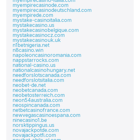
myempirecasino-italia.com
myempirecasinode.com
myempirecasinodeutschland.com
myempirede.com
mystake-casinoitalia.com
mystakecasino.us
mystakecasinobelgique.com
mystakecasinocz.com
mystakecasinouk.uk
n1betnigeria.net
n8casino.win
napoleoncasinoromania.com
nappstarrocks.com
national-casino.us
nationalcasinohungary.net
needforslotscanada.com
needforslotsitalia.com
neobet-de.net
neobetcanada.com
neobetosterreich.com
neon54australia.com
neospincanada.com
netbetcasinofrance.com
newvegascasinoespana.com
ninecasino1.be
norsktippingus.us
novajackpotde.com
novajackpotfi.com