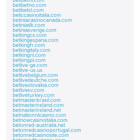
betibetnl.com
betibetno.com
betibetsl.com
beticcasinoitalia.com
betiniacasinocanada.com
betiniadk.com
betiniasverige.com
betkingcs.com
betkingespana.com
betkingfr.com
betkingitaly.com
betkingnl.com
betkingpl.com
betlive-ge.com
betlive-us.us
betlivebelgium.com
betlivedeutche.com
betliveslovakia.com
betlivesv.com
betliveturkey.com
betmasterbrasil.com
betmasterireland.com
betmasterireland.net
betnationnlcasino.com
betnowcasinoitalia.com
betonred-australia.net
betonredcasinoportugal.com
betonredcasinosite.com