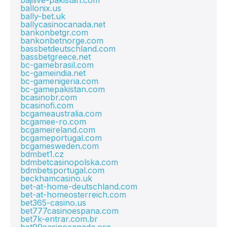
bajilive-pakistan.com
ballonix.us
bally-bet.uk
ballycasinocanada.net
bankonbetgr.com
bankonbetnorge.com
bassbetdeutschland.com
bassbetgreece.net
bc-gamebrasil.com
bc-gameindia.net
bc-gamenigeria.com
bc-gamepakistan.com
bcasinobr.com
bcasinofi.com
bcgameaustralia.com
bcgamee-ro.com
bcgameireland.com
bcgameportugal.com
bcgamesweden.com
bdmbet1.cz
bdmbetcasinopolska.com
bdmbetsportugal.com
beckhamcasino.uk
bet-at-home-deutschland.com
bet-at-homeosterreich.com
bet365-casino.us
bet777casinoespana.com
bet7k-entrar.com.br