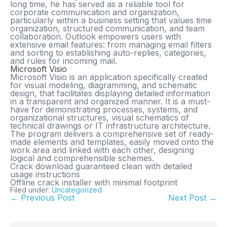
long time, he has served as a reliable tool for
corporate communication and organization,
particularly within a business setting that values time
organization, structured communication, and team
collaboration. Outlook empowers users with
extensive email features: from managing email filters
and sorting to establishing auto-replies, categories,
and rules for incoming mail.
Microsoft Visio
Microsoft Visio is an application specifically created
for visual modeling, diagramming, and schematic
design, that facilitates displaying detailed information
in a transparent and organized manner. It is a must-
have for demonstrating processes, systems, and
organizational structures, visual schematics of
technical drawings or IT infrastructure architecture.
The program delivers a comprehensive set of ready-
made elements and templates, easily moved onto the
work area and linked with each other, designing
logical and comprehensible schemes.
Crack download guaranteed clean with detailed
usage instructions
Offline crack installer with minimal footprint
Filed under:
Uncategorized
← Previous Post
Next Post →