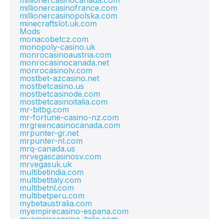
millionercasinocanada.com
millionercasinofrance.com
millionercasinopolska.com
minecraftslot.uk.com
Mods
monacobetcz.com
monopoly-casino.uk
monrocasinoaustria.com
monrocasinocanada.net
monrocasinolv.com
mostbet-azcasino.net
mostbetcasino.us
mostbetcasinode.com
mostbetcasinoitalia.com
mr-bitbg.com
mr-fortune-casino-nz.com
mrgreencasinocanada.com
mrpunter-gr.net
mrpunter-nl.com
mrq-canada.us
mrvegascasinosv.com
mrvegasuk.uk
multibetindia.com
multibetitaly.com
multibetnl.com
multibetperu.com
mybetaustralia.com
myempirecasino-espana.com