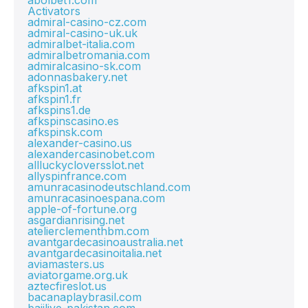
abolbet1.com
Activators
admiral-casino-cz.com
admiral-casino-uk.uk
admiralbet-italia.com
admiralbetromania.com
admiralcasino-sk.com
adonnasbakery.net
afkspin1.at
afkspin1.fr
afkspins1.de
afkspinscasino.es
afkspinsk.com
alexander-casino.us
alexandercasinobet.com
allluckycloversslot.net
allyspinfrance.com
amunracasinodeutschland.com
amunracasinoespana.com
apple-of-fortune.org
asgardianrising.net
atelierclementhbm.com
avantgardecasinoaustralia.net
avantgardecasinoitalia.net
aviamasters.us
aviatorgame.org.uk
aztecfireslot.us
bacanaplaybrasil.com