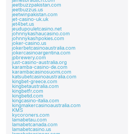
jamesbrausch.com
jeetbuzzpakistan.com
jeetbuzzus.us
jeetwinpakistan.com
jet-casino-uk.uk
jet4bet.us
jeudupouletcasino.net
johnnykashaucasino.com
johnnykashpokies.com
joker-casino.us
jokerbetcasinoaustralia.com
jokercasinoargentina.com
jpbrewery.com
just-casino-australia.org
karamba-casino-de.com
karambacasinosuomi.com
katsubetcasinoaustralia.com
kingbet-greece.com
kingbetaustralia.com
kingbetfr.com
kingbetid.com
kingcasino-italia.com
kingmakercasinoaustralia.com
KMS
kycoroners.com
lamabetau.com
lamabetcanada.com
lamabetcasino.us