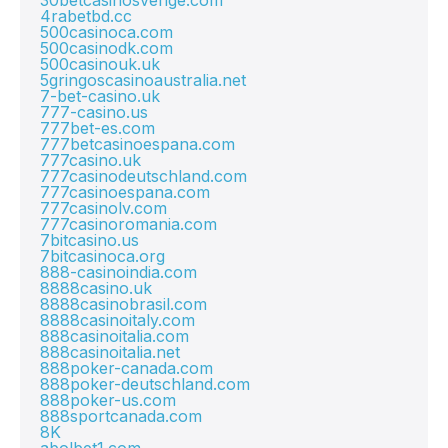
30betcasinosverige.com
4rabetbd.cc
500casinoca.com
500casinodk.com
500casinouk.uk
5gringoscasinoaustralia.net
7-bet-casino.uk
777-casino.us
777bet-es.com
777betcasinoespana.com
777casino.uk
777casinodeutschland.com
777casinoespana.com
777casinolv.com
777casinoromania.com
7bitcasino.us
7bitcasinoca.org
888-casinoindia.com
8888casino.uk
8888casinobrasil.com
8888casinoitaly.com
888casinoitalia.com
888casinoitalia.net
888poker-canada.com
888poker-deutschland.com
888poker-us.com
888sportcanada.com
8K