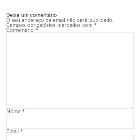
Deixe um comentário
O seu endereço de email não será publicado.
Campos obrigatórios marcados com
*
Comentário
*
Nome
*
Email
*