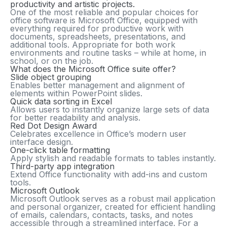
productivity and artistic projects.
One of the most reliable and popular choices for
office software is Microsoft Office, equipped with
everything required for productive work with
documents, spreadsheets, presentations, and
additional tools. Appropriate for both work
environments and routine tasks – while at home, in
school, or on the job.
What does the Microsoft Office suite offer?
Slide object grouping
Enables better management and alignment of
elements within PowerPoint slides.
Quick data sorting in Excel
Allows users to instantly organize large sets of data
for better readability and analysis.
Red Dot Design Award
Celebrates excellence in Office’s modern user
interface design.
One-click table formatting
Apply stylish and readable formats to tables instantly.
Third-party app integration
Extend Office functionality with add-ins and custom
tools.
Microsoft Outlook
Microsoft Outlook serves as a robust mail application
and personal organizer, created for efficient handling
of emails, calendars, contacts, tasks, and notes
accessible through a streamlined interface. For a