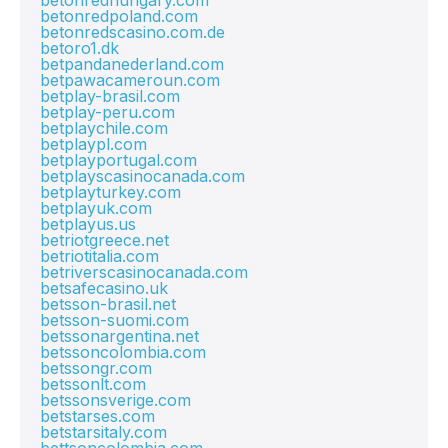
betonredhungary.com
betonredpoland.com
betonredscasino.com.de
betoro1.dk
betpandanederland.com
betpawacameroun.com
betplay-brasil.com
betplay-peru.com
betplaychile.com
betplaypl.com
betplayportugal.com
betplayscasinocanada.com
betplayturkey.com
betplayuk.com
betplayus.us
betriotgreece.net
betriotitalia.com
betriverscasinocanada.com
betsafecasino.uk
betsson-brasil.net
betsson-suomi.com
betssonargentina.net
betssoncolombia.com
betssongr.com
betssonlt.com
betssonsverige.com
betstarses.com
betstarsitaly.com