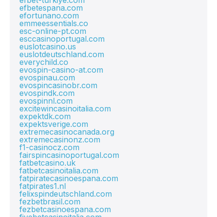
efbet-turkiye.com
efbetespana.com
efortunano.com
emmeessentials.co
esc-online-pt.com
esccasinoportugal.com
euslotcasino.us
euslotdeutschland.com
everychild.co
evospin-casino-at.com
evospinau.com
evospincasinobr.com
evospindk.com
evospinnl.com
excitewincasinoitalia.com
expektdk.com
expektsverige.com
extremecasinocanada.org
extremecasinonz.com
f1-casinocz.com
fairspincasinoportugal.com
fatbetcasino.uk
fatbetcasinoitalia.com
fatpiratecasinoespana.com
fatpirates1.nl
felixspindeutschland.com
fezbetbrasil.com
fezbetcasinoespana.com