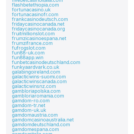
fivebetcasinoitalia.com
flashbetethiopia.com
fortunacasino.uk
fortunacasinofr.com
frankcasinodeutsch.com
fridaycasinocanada.net
fridaycasinocanada.org
fruitmillionslot.com
frumzicasinoespana.net
frumzifrance.com
fufrogslot.com
fun88-uk.com
fun88app.win
funbetcasinodeutschland.com
funkyaardvark.co.uk
galabingoireland.com
galacticwins-suomi.com
galacticwinscanada.com
galacticwinsnz.com
gambloriapolska.com
gambloriaromania.com
gamdom-ro.com
gamdom-tr.net
gamdom-uk.uk
gamdomaustria.com
gamdomcasinoaustralia.net
gamdomdeutschland.com
gamdomespana.com