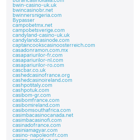
burancasinoitalia.com
bwin-casino-uk.uk
bwincasinobr.net
bwinnersnigeria.com
Bypasser
campobetmx.net
campobetsverige.com
candyland-casino-uk.uk
candylandcasinode.com
captaincookscasinoosterreich.com
casadonramon.com.mx
casapariurilor-fr.com
casapariurilor-nl.com
casapariurilor-ro.com
cascbar.co.uk
cashedcasinofrance.org
cashedcasinoireland.com
cashpotitaly.com
cashpotuk.com
casibom-gr.com
casibomfrance.com
casibomireland.com
casibomsouthafrica.com
casimbacasinocanada.net
casimbacasinofi.com
casinadofrance.com
casiniamagyar.com
casino-napoleonfr.com