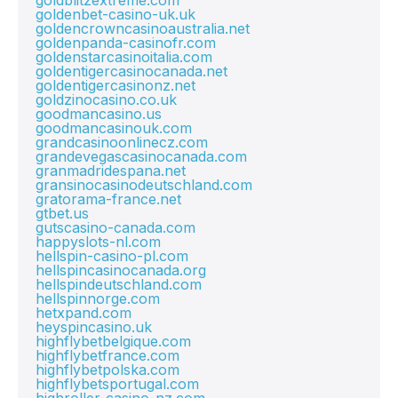
goldblitzextreme.com
goldenbet-casino-uk.uk
goldencrowncasinoaustralia.net
goldenpanda-casinofr.com
goldenstarcasinoitalia.com
goldentigercasinocanada.net
goldentigercasinonz.net
goldzinocasino.co.uk
goodmancasino.us
goodmancasinouk.com
grandcasinoonlinecz.com
grandevegascasinocanada.com
granmadridespana.net
gransinocasinodeutschland.com
gratorama-france.net
gtbet.us
gutscasino-canada.com
happyslots-nl.com
hellspin-casino-pl.com
hellspincasinocanada.org
hellspindeutschland.com
hellspinnorge.com
hetxpand.com
heyspincasino.uk
highflybetbelgique.com
highflybetfrance.com
highflybetpolska.com
highflybetsportugal.com