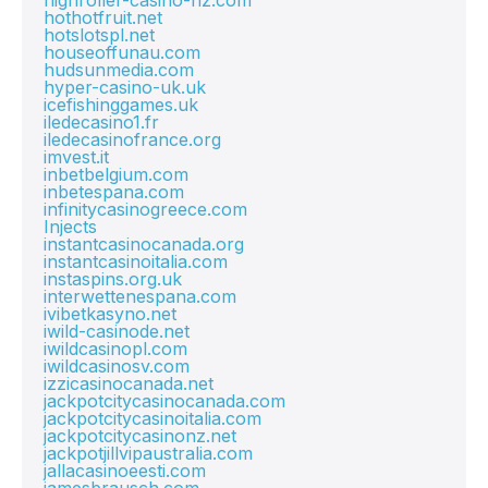
highroller-casino-nz.com
hothotfruit.net
hotslotspl.net
houseoffunau.com
hudsunmedia.com
hyper-casino-uk.uk
icefishinggames.uk
iledecasino1.fr
iledecasinofrance.org
imvest.it
inbetbelgium.com
inbetespana.com
infinitycasinogreece.com
Injects
instantcasinocanada.org
instantcasinoitalia.com
instaspins.org.uk
interwettenespana.com
ivibetkasyno.net
iwild-casinode.net
iwildcasinopl.com
iwildcasinosv.com
izzicasinocanada.net
jackpotcitycasinocanada.com
jackpotcitycasinoitalia.com
jackpotcitycasinonz.net
jackpotjillvipaustralia.com
jallacasinoeesti.com