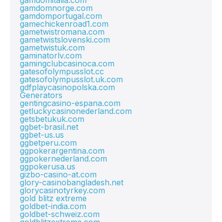
gamdomitalia.com
gamdomnorge.com
gamdomportugal.com
gamechickenroad1.com
gametwistromana.com
gametwistslovenski.com
gametwistuk.com
gaminatorlv.com
gamingclubcasinoca.com
gatesofolympusslot.cc
gatesofolympusslot.uk.com
gdfplaycasinopolska.com
Generators
gentingcasino-espana.com
getluckycasinonederland.com
getsbetukuk.com
ggbet-brasil.net
ggbet-us.us
ggbetperu.com
ggpokerargentina.com
ggpokernederland.com
ggpokerusa.us
gizbo-casino-at.com
glory-casinobangladesh.net
glorycasinotyrkey.com
gold blitz extreme
goldbet-india.com
goldbet-schweiz.com