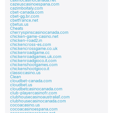
caxinocasinocanada.net
cazeuscasinoespana.com
cazimboitaly.com
cbet-canada.com
cbet-gg.br.com
cbetfrance.net
cbetus.us
Cheats
cherryspinscasinocanada.com
chicken-game-casino.net
chicken-road2.in
chickencross-es.com
chickencrossgame.co.uk
chickenroadgame.cc
chickenroadgames.uk.com
chickenroadgioco.it.com
chickenshootgames.com
chickenshootgioco.it
classiccasino.us
Clean
cloudbet-canada.com
cloudbet.us
cloudbetcasinocanada.com
club-playercasinofr.com
clubhousecasinoaustralia1.com
clubhousecasinocanada.com
cocoacasino.us
cocoacasinoespana.com