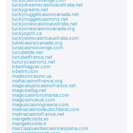
luckycasinosverige.com
luckydreamscasinoaustralia.net
luckygreens.net
luckynuggetcasinocanada.net
luckynuggetcasinonz.net
luckyonescasinoaustralia.net
luckyonescasinocanada.org
luckyspin1.ca
luckywinscasinoaustralia.com
lukkicasinocanada.org
lunacasinosverige.com
lunubetde.net
lunubetfrance.net
luxurycasinonz.net
lvbetmagyar.com
lvbetnl.com
madisoncasino.us
mafiacasinofrance.org
magicalspincasinofrance.net
magicbetbg.net
magiccasinoromania.com
magicwinukuk.com
magiuscasinogreece.com
malinacasinodeutschland.com
malinacasinofrance.net
mangeticslots.es
mangeticslots.it
marcaapuestascasinoespana.com