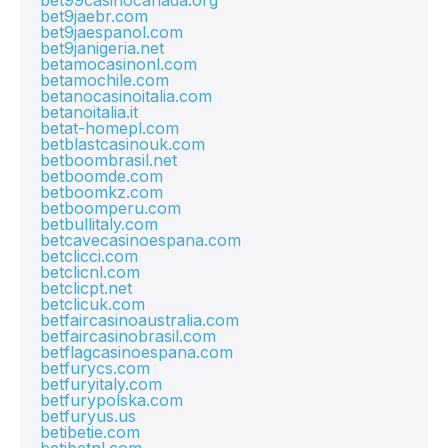
bet99casinocanada.org
bet9jaebr.com
bet9jaespanol.com
bet9janigeria.net
betamocasinonl.com
betamochile.com
betanocasinoitalia.com
betanoitalia.it
betat-homepl.com
betblastcasinouk.com
betboombrasil.net
betboomde.com
betboomkz.com
betboomperu.com
betbullitaly.com
betcavecasinoespana.com
betclicci.com
betclicnl.com
betclicpt.net
betclicuk.com
betfaircasinoaustralia.com
betfaircasinobrasil.com
betflagcasinoespana.com
betfurycs.com
betfuryitaly.com
betfurypolska.com
betfuryus.us
betibetie.com