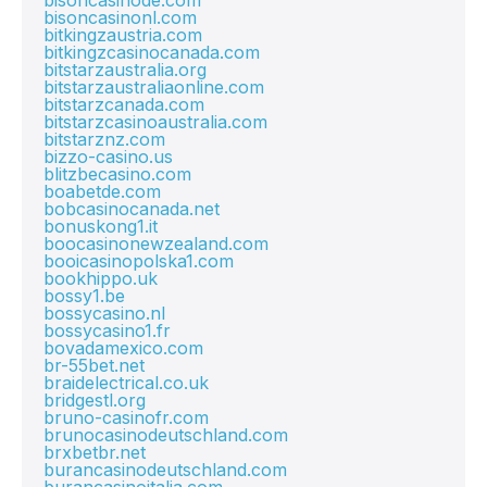
bisoncasinode.com
bisoncasinonl.com
bitkingzaustria.com
bitkingzcasinocanada.com
bitstarzaustralia.org
bitstarzaustraliaonline.com
bitstarzcanada.com
bitstarzcasinoaustralia.com
bitstarznz.com
bizzo-casino.us
blitzbecasino.com
boabetde.com
bobcasinocanada.net
bonuskong1.it
boocasinonewzealand.com
booicasinopolska1.com
bookhippo.uk
bossy1.be
bossycasino.nl
bossycasino1.fr
bovadamexico.com
br-55bet.net
braidelectrical.co.uk
bridgestl.org
bruno-casinofr.com
brunocasinodeutschland.com
brxbetbr.net
burancasinodeutschland.com