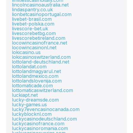
limitlesscasinoitaly.com
lincolncasinoaustralia.net
lindaspantry.co.uk
lionbetcasinoportugal.com
livebet-brasil.com
livebet-polska.com
livescore-bet.uk
livescorebetbg.com
livescorebetireland.com
locowincasinofrance.net
locowincasinonl.net
lokicasino.us
lokicasinoswitzerland.com
lottoland-deutschland.net
lottolandat.com
lottolandmagyarul.net
lottolandmexico.com
lottolandslovenija.com
lottomaticade.com
lottomaticaswitzerland.com
luckiapt.net
lucky-dreamsde.com
lucky-games.us
lucky7evencasinocanada.com
luckyblocknl.com
luckycasinodeutschland.com
luckycasinofrance.com
luckycasinoromania.com