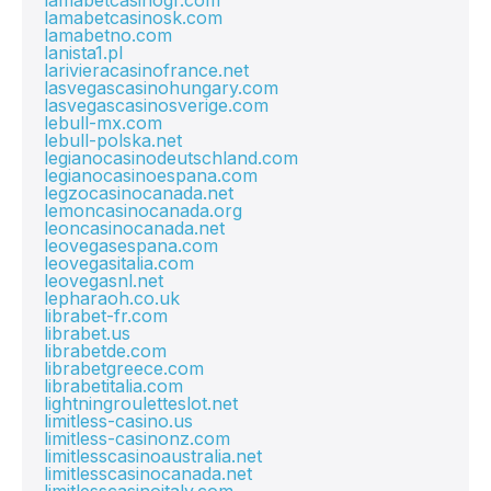
lamabetcasinogr.com
lamabetcasinosk.com
lamabetno.com
lanista1.pl
larivieracasinofrance.net
lasvegascasinohungary.com
lasvegascasinosverige.com
lebull-mx.com
lebull-polska.net
legianocasinodeutschland.com
legianocasinoespana.com
legzocasinocanada.net
lemoncasinocanada.org
leoncasinocanada.net
leovegasespana.com
leovegasitalia.com
leovegasnl.net
lepharaoh.co.uk
librabet-fr.com
librabet.us
librabetde.com
librabetgreece.com
librabetitalia.com
lightningrouletteslot.net
limitless-casino.us
limitless-casinonz.com
limitlesscasinoaustralia.net
limitlesscasinocanada.net