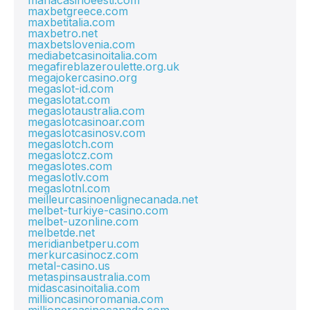
mariacasinoeesti.com
maxbetgreece.com
maxbetitalia.com
maxbetro.net
maxbetslovenia.com
mediabetcasinoitalia.com
megafireblazeroulette.org.uk
megajokercasino.org
megaslot-id.com
megaslotat.com
megaslotaustralia.com
megaslotcasinoar.com
megaslotcasinosv.com
megaslotch.com
megaslotcz.com
megaslotes.com
megaslotlv.com
megaslotnl.com
meilleurcasinoenlignecanada.net
melbet-turkiye-casino.com
melbet-uzonline.com
melbetde.net
meridianbetperu.com
merkurcasinocz.com
metal-casino.us
metaspinsaustralia.com
midascasinoitalia.com
millioncasinoromania.com