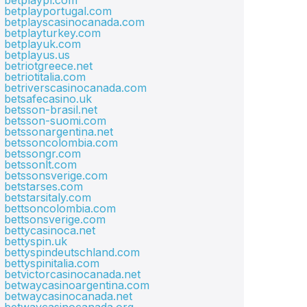
betplaypl.com
betplayportugal.com
betplayscasinocanada.com
betplayturkey.com
betplayuk.com
betplayus.us
betriotgreece.net
betriotitalia.com
betriverscasinocanada.com
betsafecasino.uk
betsson-brasil.net
betsson-suomi.com
betssonargentina.net
betssoncolombia.com
betssongr.com
betssonlt.com
betssonsverige.com
betstarses.com
betstarsitaly.com
bettsoncolombia.com
bettsonsverige.com
bettycasinoca.net
bettyspin.uk
bettyspindeutschland.com
bettyspinitalia.com
betvictorcasinocanada.net
betwaycasinoargentina.com
betwaycasinocanada.net