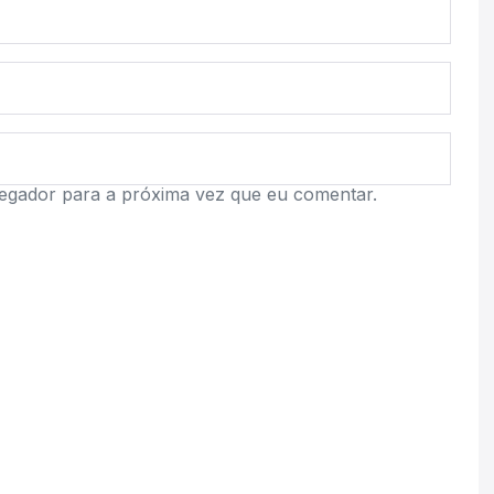
vegador para a próxima vez que eu comentar.