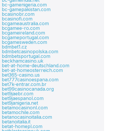
bc-gameindia.net
bc-gamenigeria.com
bc-gamepakistan.com
bcasinobr.com
bcasinofi.com
bcgameaustralia.com
bcgamee-ro.com
bcgameireland.com
bcgameportugal.com
bcgamesweden.com
bdmbet1.cz
bdmbetcasinopolska.com
bdmbetsportugal.com
beckhamcasino.uk
bet-at-home-deutschland.com
bet-at-homeosterreich.com
bet365-casino.us
bet777casinoespana.com
bet7k-entrar.com.br
bet99casinocanada.org
bet9jaebr.com
bet9jaespanol.com
bet9janigeria.net
betamocasinonl.com
betamochile.com
betanocasinoitalia.com
betanoitalia.it
betat-homepl.com