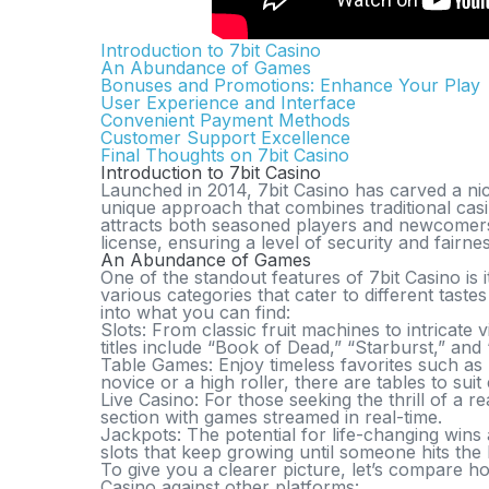
Introduction to 7bit Casino
An Abundance of Games
Bonuses and Promotions: Enhance Your Play
User Experience and Interface
Convenient Payment Methods
Customer Support Excellence
Final Thoughts on 7bit Casino
Introduction to 7bit Casino
Launched in 2014,
7bit Casino
has carved a nich
unique approach that combines traditional cas
attracts both seasoned players and newcomers
license, ensuring a level of security and fairne
An Abundance of Games
One of the standout features of
7bit Casino
is 
various categories that cater to different taste
into what you can find:
Slots:
From classic fruit machines to intricate v
titles include “Book of Dead,” “Starburst,” and
Table Games:
Enjoy timeless favorites such as
novice or a high roller, there are tables to suit 
Live Casino:
For those seeking the thrill of a re
section with games streamed in real-time.
Jackpots:
The potential for life-changing wins 
slots that keep growing until someone hits the 
To give you a clearer picture, let’s compare h
Casino against other platforms: