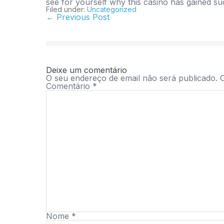
see for yourself why this casino has gained s
Filed under:
Uncategorized
← Previous Post
Deixe um comentário
O seu endereço de email não será publicado.
Comentário
*
Nome
*