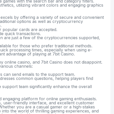
te games with the search bar and category filters.
etics, utilizing vibrant colors and engaging graphics
excels by offering a variety of secure and convenient
ditional options as well as cryptocurrency
.
r popular cards are accepted.
de quick transactions.
in are just a few of the cryptocurrencies supported,
lable for those who prefer traditional methods.
quick processing times, especially when using e-
cant advantage of playing at
7bit Casino
.
ny online casino, and
7bit Casino
does not disappoint.
various channels:
rs can send emails to the support team.
resses common questions, helping players find
 support team significantly enhance the overall
 engaging platform for online gaming enthusiasts.
s, user-friendly interface, and excellent customer
s. Whether you are a casual gamer or a high-stakes
e into the world of thrilling gaming experiences, and