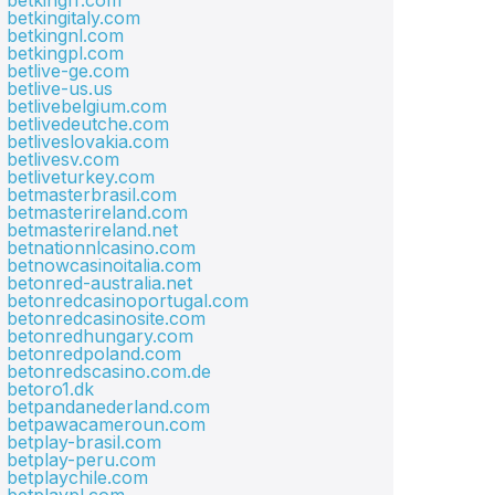
betkingfr.com
betkingitaly.com
betkingnl.com
betkingpl.com
betlive-ge.com
betlive-us.us
betlivebelgium.com
betlivedeutche.com
betliveslovakia.com
betlivesv.com
betliveturkey.com
betmasterbrasil.com
betmasterireland.com
betmasterireland.net
betnationnlcasino.com
betnowcasinoitalia.com
betonred-australia.net
betonredcasinoportugal.com
betonredcasinosite.com
betonredhungary.com
betonredpoland.com
betonredscasino.com.de
betoro1.dk
betpandanederland.com
betpawacameroun.com
betplay-brasil.com
betplay-peru.com
betplaychile.com