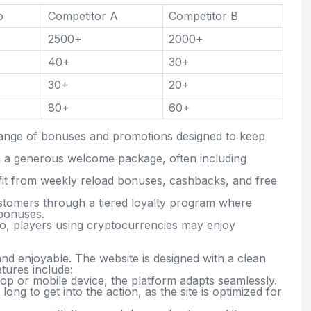
o
Competitor A
Competitor B
2500+
2000+
40+
30+
30+
20+
80+
60+
 range of bonuses and promotions designed to keep
 a generous welcome package, often including
it from weekly reload bonuses, cashbacks, and free
stomers through a tiered loyalty program where
bonuses.
o, players using cryptocurrencies may enjoy
 and enjoyable. The website is designed with a clean
atures include:
p or mobile device, the platform adapts seamlessly.
ong to get into the action, as the site is optimized for