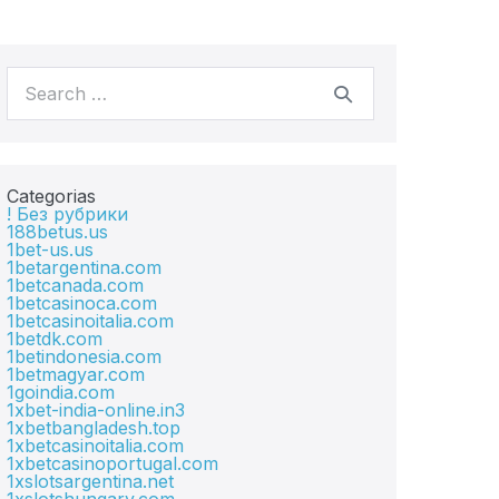
Categorias
! Без рубрики
188betus.us
1bet-us.us
1betargentina.com
1betcanada.com
1betcasinoca.com
1betcasinoitalia.com
1betdk.com
1betindonesia.com
1betmagyar.com
1goindia.com
1xbet-india-online.in3
1xbetbangladesh.top
1xbetcasinoitalia.com
1xbetcasinoportugal.com
1xslotsargentina.net