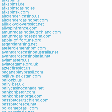
afkspin1.fr
afkspins1.de
afkspinscasino.es
afkspinsk.com
alexander-casino.us
alexandercasinobet.com
allluckycloversslot.net
allyspinfrance.com
amunracasinodeutschland.com
amunracasinoespana.com
apple-of-fortune.org
asgardianrising.net
atelierclementhbm.com
avantgardecasinoaustralia.net
avantgardecasinoitalia.net
aviamasters.us
aviatorgame.org.uk
aztecfireslot.us
bacanaplaybrasil.com
bajilive-pakistan.com
ballonix.us
bally-bet.uk
ballycasinocanada.net
bankonbetgr.com
bankonbetnorge.com
bassbetdeutschland.com
bassbetgreece.net
bc-gamebrasil.com