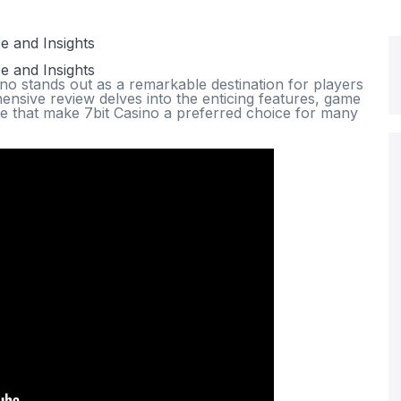
e and Insights
e and Insights
ino
stands out as a remarkable destination for players
nsive review delves into the enticing features, game
ce that make 7bit Casino a preferred choice for many