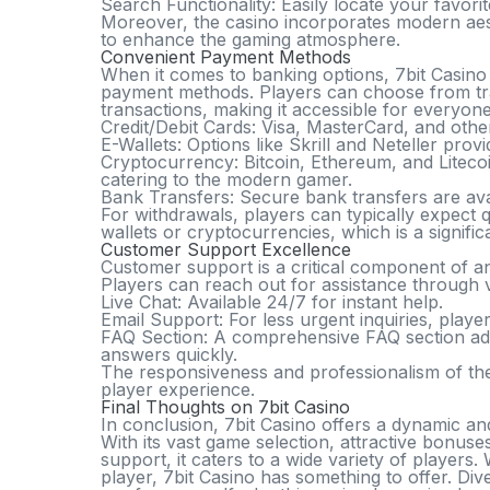
Search Functionality:
Easily locate your favori
Moreover, the casino incorporates modern aesth
to enhance the gaming atmosphere.
Convenient Payment Methods
When it comes to banking options,
7bit Casino
payment methods. Players can choose from tra
transactions, making it accessible for everyone
Credit/Debit Cards:
Visa, MasterCard, and othe
E-Wallets:
Options like Skrill and Neteller provi
Cryptocurrency:
Bitcoin, Ethereum, and Liteco
catering to the modern gamer.
Bank Transfers:
Secure bank transfers are avai
For withdrawals, players can typically expect 
wallets or cryptocurrencies, which is a signifi
Customer Support Excellence
Customer support is a critical component of a
Players can reach out for assistance through 
Live Chat:
Available 24/7 for instant help.
Email Support:
For less urgent inquiries, playe
FAQ Section:
A comprehensive FAQ section add
answers quickly.
The responsiveness and professionalism of the
player experience.
Final Thoughts on 7bit Casino
In conclusion,
7bit Casino
offers a dynamic and
With its vast game selection, attractive bonuse
support, it caters to a wide variety of player
player, 7bit Casino has something to offer. Div