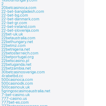
1xslotshungary.com
2
20betcasinoca.com
22-bet-bangladesh.com
22-bet-bg.com
22-bet-danmark.com
22-bet-gr.com
22-bet-ireland.com
22-bet-slovenija.com
22bet-uk.uk
22betaustralia.com
22bethungary.net
22betmz.com
22betnigeria.net
22betosterreich.com
22betportugal.org
22betscasino.pl
22betuganda.net
22betzambia.net
30betcasinosverige.com
4rabetbd.cc
500casinoca.com
500casinodk.com
500casinouk.uk
5gringoscasinoaustralia.net
7-bet-casino.uk
777-casino.us
777bet-es.com