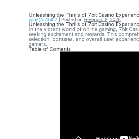
Unleashing the Thrills of 7bit Casino Experienc
yanz@123457
|
Posted on
Fevereiro 8, 2026
Unleashing the Thrills of 7bit Casino Experienc
In the vibrant world of online gaming,
7bit Cas
seeking excitement and rewards. This comprehe
selection, bonuses, and overall user experien
gamers.
Table of Contents