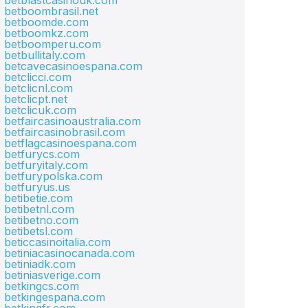
betblastcasinouk.com
betboombrasil.net
betboomde.com
betboomkz.com
betboomperu.com
betbullitaly.com
betcavecasinoespana.com
betclicci.com
betclicnl.com
betclicpt.net
betclicuk.com
betfaircasinoaustralia.com
betfaircasinobrasil.com
betflagcasinoespana.com
betfurycs.com
betfuryitaly.com
betfurypolska.com
betfuryus.us
betibetie.com
betibetnl.com
betibetno.com
betibetsl.com
beticcasinoitalia.com
betiniacasinocanada.com
betiniadk.com
betiniasverige.com
betkingcs.com
betkingespana.com