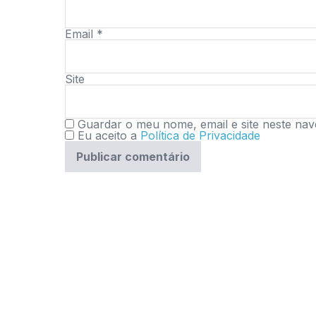
Email
*
Site
Guardar o meu nome, email e site neste na
Eu aceito a
Política de Privacidade