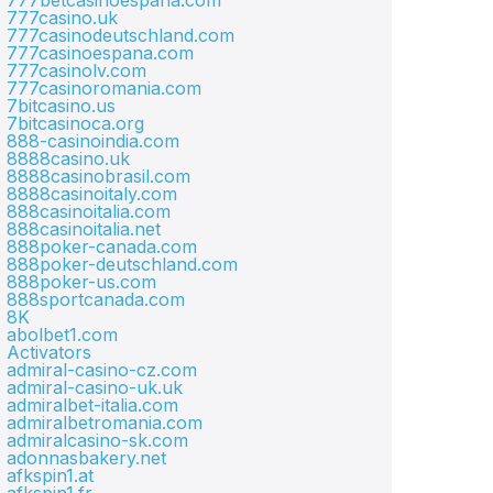
777betcasinoespana.com
777casino.uk
777casinodeutschland.com
777casinoespana.com
777casinolv.com
777casinoromania.com
7bitcasino.us
7bitcasinoca.org
888-casinoindia.com
8888casino.uk
8888casinobrasil.com
8888casinoitaly.com
888casinoitalia.com
888casinoitalia.net
888poker-canada.com
888poker-deutschland.com
888poker-us.com
888sportcanada.com
8K
abolbet1.com
Activators
admiral-casino-cz.com
admiral-casino-uk.uk
admiralbet-italia.com
admiralbetromania.com
admiralcasino-sk.com
adonnasbakery.net
afkspin1.at