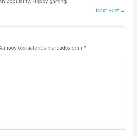
uch popularity. Happy gaming!
Next Post →
Campos obrigatórios marcados com
*