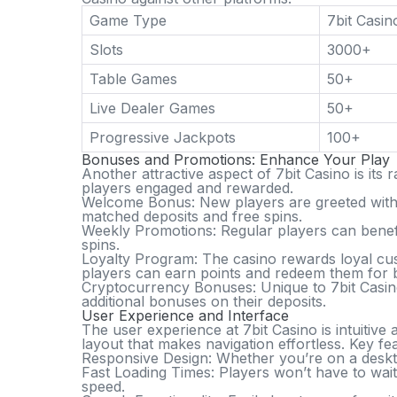
Game Type
7bit Casin
Slots
3000+
Table Games
50+
Live Dealer Games
50+
Progressive Jackpots
100+
Bonuses and Promotions: Enhance Your Play
Another attractive aspect of
7bit Casino
is its
players engaged and rewarded.
Welcome Bonus:
New players are greeted with
matched deposits and free spins.
Weekly Promotions:
Regular players can benef
spins.
Loyalty Program:
The casino rewards loyal cu
players can earn points and redeem them for 
Cryptocurrency Bonuses:
Unique to 7bit Casin
additional bonuses on their deposits.
User Experience and Interface
The user experience at
7bit Casino
is intuitive
layout that makes navigation effortless. Key fe
Responsive Design:
Whether you’re on a deskto
Fast Loading Times:
Players won’t have to wait l
speed.