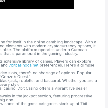
e for itself in the online gambling landscape. With a
ino elements with modern cryptocurrency options, it
 alike. The platform operates under a Curacao
ss that is paramount in the gaming industry.
its extensive library of games. Players can explore
s and
7bitcasinoca.net
preferences. Here’s a glimpse
ideo slots, there’s no shortage of options. Popular
 “Gonzo’s Quest.”
 blackjack, roulette, and baccarat. Whether you are a
every style.
al casino, 7bit Casino offers a vibrant live dealer
awaits in the jackpot section, featuring progressive
big one.
ow some of the game categories stack up at 7bit