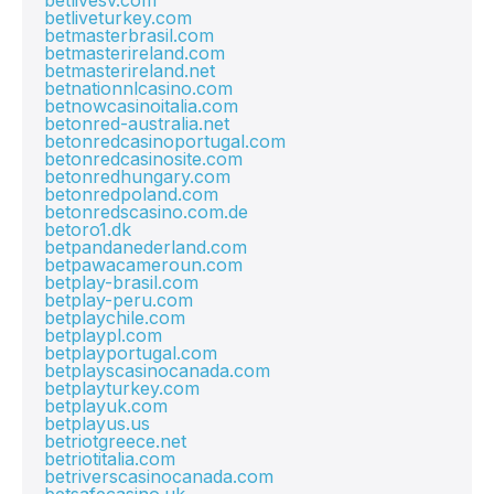
betlivesv.com
betliveturkey.com
betmasterbrasil.com
betmasterireland.com
betmasterireland.net
betnationnlcasino.com
betnowcasinoitalia.com
betonred-australia.net
betonredcasinoportugal.com
betonredcasinosite.com
betonredhungary.com
betonredpoland.com
betonredscasino.com.de
betoro1.dk
betpandanederland.com
betpawacameroun.com
betplay-brasil.com
betplay-peru.com
betplaychile.com
betplaypl.com
betplayportugal.com
betplayscasinocanada.com
betplayturkey.com
betplayuk.com
betplayus.us
betriotgreece.net
betriotitalia.com
betriverscasinocanada.com