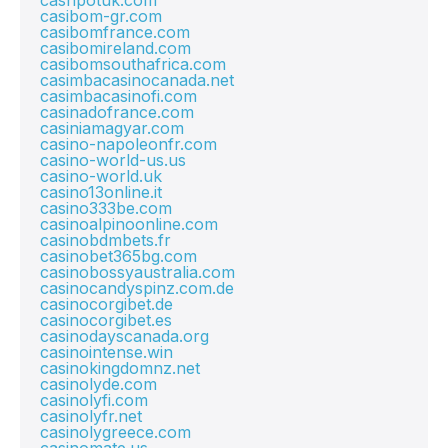
cashpotuk.com
casibom-gr.com
casibomfrance.com
casibomireland.com
casibomsouthafrica.com
casimbacasinocanada.net
casimbacasinofi.com
casinadofrance.com
casiniamagyar.com
casino-napoleonfr.com
casino-world-us.us
casino-world.uk
casino13online.it
casino333be.com
casinoalpinoonline.com
casinobdmbets.fr
casinobet365bg.com
casinobossyaustralia.com
casinocandyspinz.com.de
casinocorgibet.de
casinocorgibet.es
casinodayscanada.org
casinointense.win
casinokingdomnz.net
casinolyde.com
casinolyfi.com
casinolyfr.net
casinolygreece.com