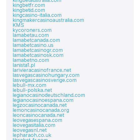
kingbetaustralia.com
kingbetfr.com
kingbetid.com
kingcasino-italia.com
kingmakercasinoaustralia.com
KMS
kycoroners.com
lamabetau.com
lamabetcanada.com
lamabetcasino.us
lamabetcasinogr.com
lamabetcasinosk.com
lamabetno.com
lanista1.pl
larivieracasinofrance.net
lasvegascasinohungary.com
lasvegascasinosverige.com
lebull-mx.com
lebull-polska.net
legianocasinodeutschland.com
legianocasinoespana.com
legzocasinocanada.net
lemoncasinocanada.org
leoncasinocanada.net
leovegasespana.com
leovegasitalia.com
leovegasnl.net
lepharaoh.co.uk