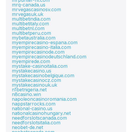
mrpunter-nl.com
mrq-canada.us
mrvegascasinosv.com
mrvegasuk.uk
multibetindia.com
multibetitaly.com
multibetnl.com
multibetperu.com
mybetaustralia.com
myempirecasino-espana.com
myempirecasino-italia.com
myempirecasinode.com
myempirecasinodeutschland.com
myempirede.com
mystake-casinoitalia.com
mystakecasino.us
mystakecasinobelgique.com
mystakecasinocz.com
mystakecasinouk.uk
n1betnigeria.net
n8casino.win
napoleoncasinoromania.com
nappstarrocks.com
national-casino.us
nationalcasinohungary.net
needforslotscanada.com
needforslotsitalia.com
neobet-de.net