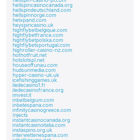
hellspin-casino-pl.com
hellspincasinocanada.org
hellspindeutschland.com
hellspinnorge.com
hetxpand.com
heyspincasino.uk
highflybetbelgique.com
highflybetfrance.com
highflybetpolska.com
highflybetsportugal.com
highroller-casino-nz.com
hothotfruit.net
hotslotspl.net
houseoffunau.com
hudsunmedia.com
hyper-casino-uk.uk
icefishinggames.uk
iledecasino1.fr
iledecasinofrance.org
imvest.it
inbetbelgium.com
inbetespana.com
infinitycasinogreece.com
Injects
instantcasinocanada.org
instantcasinoitalia.com
instaspins.org.uk
interwettenespana.com