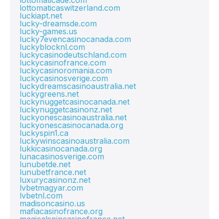
lottomaticade.com
lottomaticaswitzerland.com
luckiapt.net
lucky-dreamsde.com
lucky-games.us
lucky7evencasinocanada.com
luckyblocknl.com
luckycasinodeutschland.com
luckycasinofrance.com
luckycasinoromania.com
luckycasinosverige.com
luckydreamscasinoaustralia.net
luckygreens.net
luckynuggetcasinocanada.net
luckynuggetcasinonz.net
luckyonescasinoaustralia.net
luckyonescasinocanada.org
luckyspin1.ca
luckywinscasinoaustralia.com
lukkicasinocanada.org
lunacasinosverige.com
lunubetde.net
lunubetfrance.net
luxurycasinonz.net
lvbetmagyar.com
lvbetnl.com
madisoncasino.us
mafiacasinofrance.org