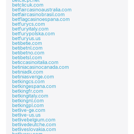
betclicpt.net
betclicuk.com
betfaircasinoaustralia.com
betfaircasinobrasil.com
betflagcasinoespana.com
betfurycs.com
betfuryitaly.com
betfurypolska.com
betfuryus.us
betibetie.com
betibetnl.com
betibetno.com
betibetsl.com
beticcasinoitalia.com
betiniacasinocanada.com
betiniadk.com
betiniasverige.com
betkingcs.com
betkingespana.com
betkingfr.com
betkingitaly.com
betkingnl.com
betkingpl.com
betlive-ge.com
betlive-us.us
betlivebelgium.com
betlivedeutche.com
betliveslovakia.com