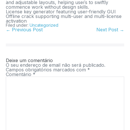
and adjustable layouts, helping users to swiftly
commence work without design skills.
License key generator featuring user-friendly GUI
Offline crack supporting multi-user and multi-license
activation
Filed under:
Uncategorized
← Previous Post
Next Post →
Deixe um comentário
O seu endereço de email não será publicado.
Campos obrigatórios marcados com
*
Comentário
*