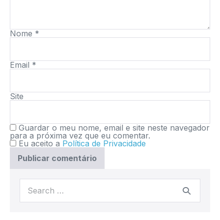
Nome
*
Email
*
Site
Guardar o meu nome, email e site neste navegador
para a próxima vez que eu comentar.
Eu aceito a
Política de Privacidade