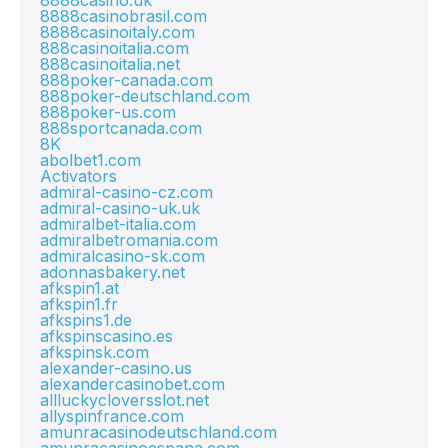
8888casino.uk
8888casinobrasil.com
8888casinoitaly.com
888casinoitalia.com
888casinoitalia.net
888poker-canada.com
888poker-deutschland.com
888poker-us.com
888sportcanada.com
8K
abolbet1.com
Activators
admiral-casino-cz.com
admiral-casino-uk.uk
admiralbet-italia.com
admiralbetromania.com
admiralcasino-sk.com
adonnasbakery.net
afkspin1.at
afkspin1.fr
afkspins1.de
afkspinscasino.es
afkspinsk.com
alexander-casino.us
alexandercasinobet.com
allluckycloversslot.net
allyspinfrance.com
amunracasinodeutschland.com