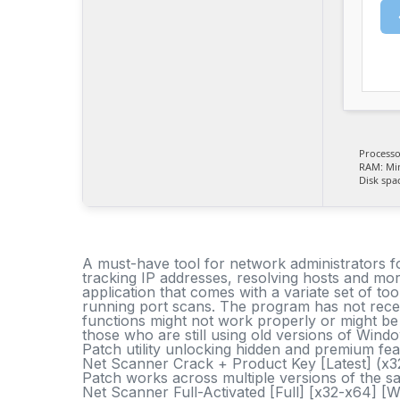
Processo
RAM:
Mi
Disk spa
A must-have tool for network administrators f
tracking IP addresses, resolving hosts and mor
application that comes with a variate set of t
running port scans. The program has not recei
functions might not work properly or might be
those who are still using old versions of Wind
Patch utility unlocking hidden and premium fe
Net Scanner Crack + Product Key [Latest] (x
Patch works across multiple versions of the 
Net Scanner Full-Activated [Full] [x32-x64] 