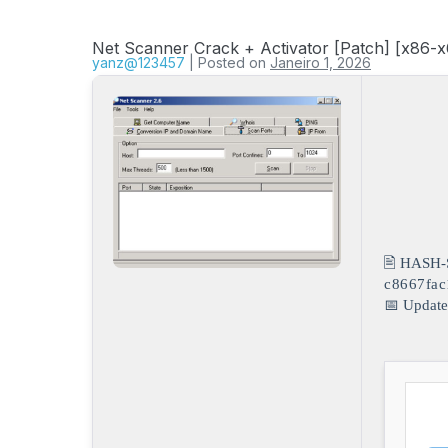
Net Scanner Crack + Activator [Patch] [x86-x6
yanz@123457
|
Posted on
Janeiro 1, 2026
🖹 HASH
c8667fa
📅 Update