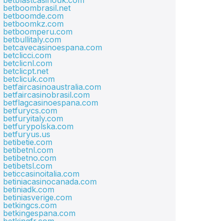
betblastcasinouk.com
betboombrasil.net
betboomde.com
betboomkz.com
betboomperu.com
betbullitaly.com
betcavecasinoespana.com
betclicci.com
betclicnl.com
betclicpt.net
betclicuk.com
betfaircasinoaustralia.com
betfaircasinobrasil.com
betflagcasinoespana.com
betfurycs.com
betfuryitaly.com
betfurypolska.com
betfuryus.us
betibetie.com
betibetnl.com
betibetno.com
betibetsl.com
beticcasinoitalia.com
betiniacasinocanada.com
betiniadk.com
betiniasverige.com
betkingcs.com
betkingespana.com