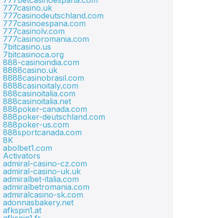
777betcasinoespana.com
777casino.uk
777casinodeutschland.com
777casinoespana.com
777casinolv.com
777casinoromania.com
7bitcasino.us
7bitcasinoca.org
888-casinoindia.com
8888casino.uk
8888casinobrasil.com
8888casinoitaly.com
888casinoitalia.com
888casinoitalia.net
888poker-canada.com
888poker-deutschland.com
888poker-us.com
888sportcanada.com
8K
abolbet1.com
Activators
admiral-casino-cz.com
admiral-casino-uk.uk
admiralbet-italia.com
admiralbetromania.com
admiralcasino-sk.com
adonnasbakery.net
afkspin1.at