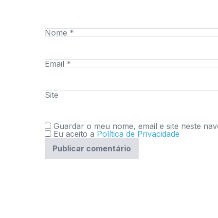
Nome
*
Email
*
Site
Guardar o meu nome, email e site neste na
Eu aceito a
Política de Privacidade