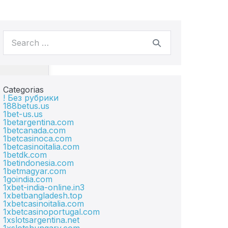
Categorias
! Без рубрики
188betus.us
1bet-us.us
1betargentina.com
1betcanada.com
1betcasinoca.com
1betcasinoitalia.com
1betdk.com
1betindonesia.com
1betmagyar.com
1goindia.com
1xbet-india-online.in3
1xbetbangladesh.top
1xbetcasinoitalia.com
1xbetcasinoportugal.com
1xslotsargentina.net