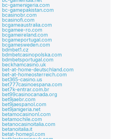
bc-gameindia.net
bc-gamenigeria.com
bc-gamepakistan.com
bcasinobr.com
bcasinofi.com
bcgameaustralia.com
bcgamee-ro.com
bcgameireland.com
bcgameportugal.com
bcgamesweden.com
bdmbet1.cz
bdmbetcasinopolska.com
bdmbetsportugal.com
beckhamcasino.uk
bet-at-home-deutschland.com
bet-at-homeosterreich.com
bet365-casino.us
bet777casinoespana.com
bet7k-entrar.com.br
bet99casinocanada.org
bet9jaebr.com
bet9jaespanol.com
bet9janigeria.net
betamocasinonl.com
betamochile.com
betanocasinoitalia.com
betanoitalia.it
betat-homepl.com