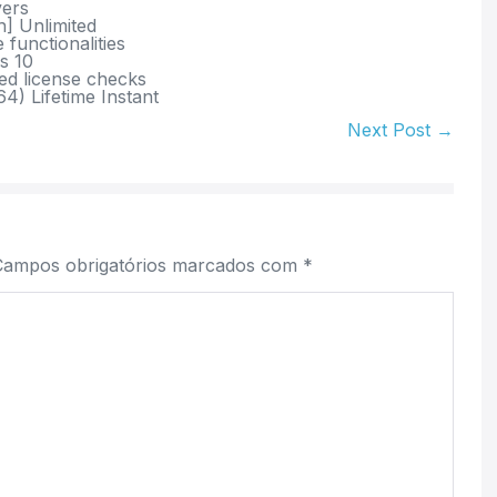
vers
] Unlimited
functionalities
s 10
ed license checks
4) Lifetime Instant
Next Post →
Campos obrigatórios marcados com
*