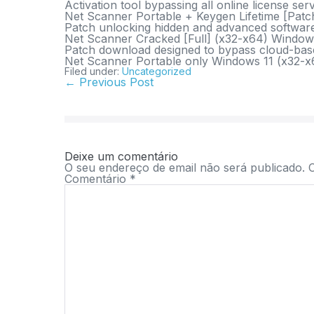
Activation tool bypassing all online license ser
Net Scanner Portable + Keygen Lifetime [Patch
Patch unlocking hidden and advanced software 
Net Scanner Cracked [Full] (x32-x64) Window
Patch download designed to bypass cloud-bas
Net Scanner Portable only Windows 11 (x32-x6
Filed under:
Uncategorized
← Previous Post
Deixe um comentário
O seu endereço de email não será publicado.
Comentário
*