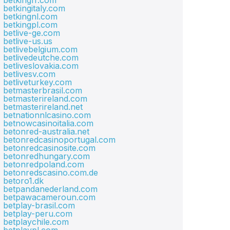
betkingfr.com
betkingitaly.com
betkingnl.com
betkingpl.com
betlive-ge.com
betlive-us.us
betlivebelgium.com
betlivedeutche.com
betliveslovakia.com
betlivesv.com
betliveturkey.com
betmasterbrasil.com
betmasterireland.com
betmasterireland.net
betnationnlcasino.com
betnowcasinoitalia.com
betonred-australia.net
betonredcasinoportugal.com
betonredcasinosite.com
betonredhungary.com
betonredpoland.com
betonredscasino.com.de
betoro1.dk
betpandanederland.com
betpawacameroun.com
betplay-brasil.com
betplay-peru.com
betplaychile.com