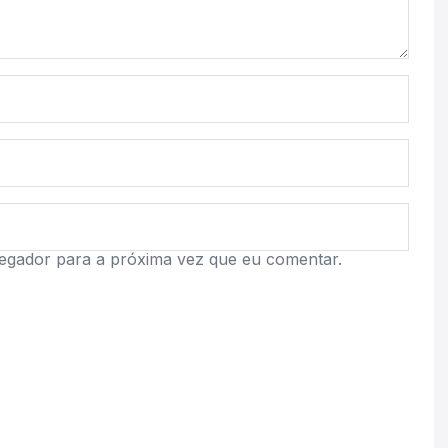
vegador para a próxima vez que eu comentar.