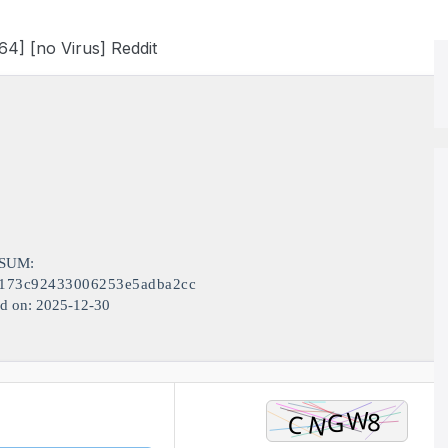
4] [no Virus] Reddit
-SUM:
c173c92433006253e5adba2cc
d on: 2025-12-30