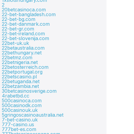
1xslotshungary.com
2
20betcasinoca.com
22-bet-bangladesh.com
22-bet-bg.com
22-bet-danmark.com
22-bet-gr.com
22-bet-ireland.com
22-bet-slovenija.com
22bet-uk.uk
22betaustralia.com
22bethungary.net
22betmz.com
22betnigeria.net
22betosterreich.com
22betportugal.org
22betscasino.pl
22betuganda.net
22betzambia.net
30betcasinosverige.com
4rabetbd.cc
500casinoca.com
500casinodk.com
500casinouk.uk
5gringoscasinoaustralia.net
7-bet-casino.uk
777-casino.us
777bet-es.com