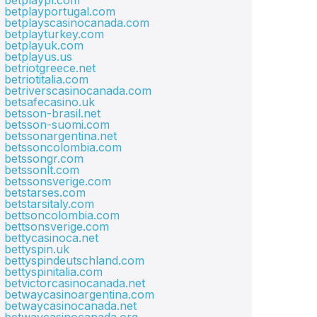
betplaypl.com
betplayportugal.com
betplayscasinocanada.com
betplayturkey.com
betplayuk.com
betplayus.us
betriotgreece.net
betriotitalia.com
betriverscasinocanada.com
betsafecasino.uk
betsson-brasil.net
betsson-suomi.com
betssonargentina.net
betssoncolombia.com
betssongr.com
betssonlt.com
betssonsverige.com
betstarses.com
betstarsitaly.com
bettsoncolombia.com
bettsonsverige.com
bettycasinoca.net
bettyspin.uk
bettyspindeutschland.com
bettyspinitalia.com
betvictorcasinocanada.net
betwaycasinoargentina.com
betwaycasinocanada.net