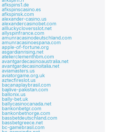
afkspin1.fr
afkspins1.de
afkspinscasino.es
afkspinsk.com
alexander-casino.us
alexandercasinobet.com
allluckycloversslot.net
allyspinfrance.com
amunracasinodeutschland.com
amunracasinoespana.com
apple-of-fortune.org
asgardianrising.net
atelierclementhbm.com
avantgardecasinoaustralia.net
avantgardecasinoitalia.net
aviamasters.us
aviatorgame.org.uk
aztecfireslot.us
bacanaplaybrasil.com
bajilive-pakistan.com
ballonix.us
bally-bet.uk
ballycasinocanada.net
bankonbetgr.com
bankonbetnorge.com
bassbetdeutschland.com
bassbetgreece.net
bc-gamebrasil.com