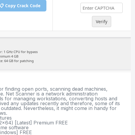
📋 Copy Crack Code
Verify
r:
1 GHz CPU for bypass
nimum 4 GB
ce:
64 GB for patching
or finding open ports, scanning dead machines,
e. Net Scanner is a network administration
ools for managing workstations, converting hosts and
ved any updates recently and therefore, some of its
 outdated. Nevertheless, it might come in handy for
ows.
atures
32x64) [Latest] Premium FREE
same software
[Windows] FREE