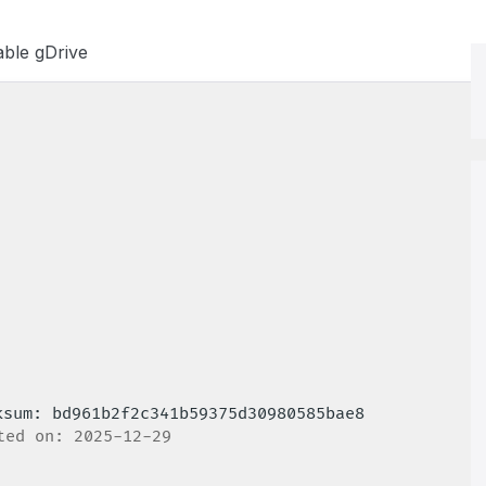
ble gDrive
cksum: bd961b2f2c341b59375d30980585bae8
ted on: 2025-12-29