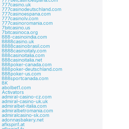
777betcasinoespana.com
777casino.uk
777casinodeutschland.com
777casinoespana.com
777casinolv.com
777casinoromania.com
7bitcasino.us
7bitcasinoca.org
888-casinoindia.com
8888casino.uk
8888casinobrasil.com
8888casinoitaly.com
888casinoitalia.com
888casinoitalia.net
888poker-canada.com
888poker-deutschland.com
888poker-us.com
888sportcanada.com
8K
abolbet1.com
Activators
admiral-casino-cz.com
admiral-casino-uk.uk
admiralbet-italia.com
admiralbetromania.com
admiralcasino-sk.com
adonnasbakery.net
afkspin1.at