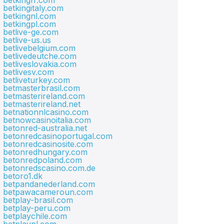
betkingfr.com
betkingitaly.com
betkingnl.com
betkingpl.com
betlive-ge.com
betlive-us.us
betlivebelgium.com
betlivedeutche.com
betliveslovakia.com
betlivesv.com
betliveturkey.com
betmasterbrasil.com
betmasterireland.com
betmasterireland.net
betnationnlcasino.com
betnowcasinoitalia.com
betonred-australia.net
betonredcasinoportugal.com
betonredcasinosite.com
betonredhungary.com
betonredpoland.com
betonredscasino.com.de
betoro1.dk
betpandanederland.com
betpawacameroun.com
betplay-brasil.com
betplay-peru.com
betplaychile.com