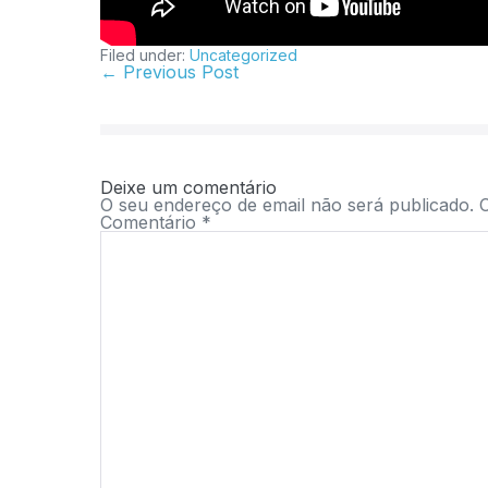
Filed under:
Uncategorized
← Previous Post
Deixe um comentário
O seu endereço de email não será publicado.
Comentário
*