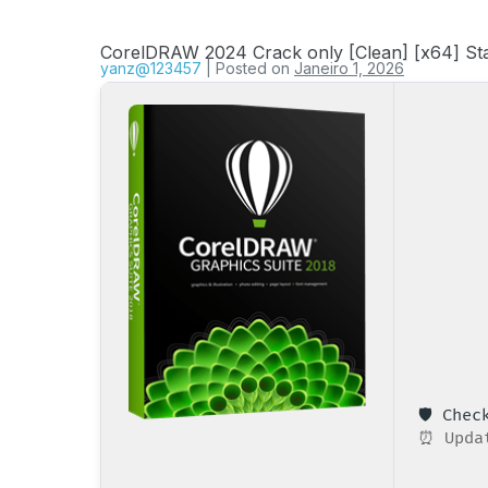
CorelDRAW 2024 Crack only [Clean] [x64] Sta
yanz@123457
|
Posted on
Janeiro 1, 2026
🛡️ Che
⏰ Upda