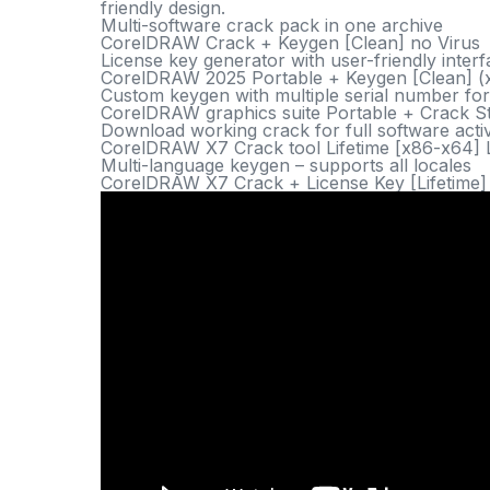
friendly design.
Multi-software crack pack in one archive
CorelDRAW Crack + Keygen [Clean] no Virus
License key generator with user-friendly inter
CorelDRAW 2025 Portable + Keygen [Clean] (x
Custom keygen with multiple serial number fo
CorelDRAW graphics suite Portable + Crack St
Download working crack for full software acti
CorelDRAW X7 Crack tool Lifetime [x86-x64] L
Multi-language keygen – supports all locales
CorelDRAW X7 Crack + License Key [Lifetime]