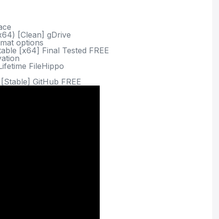
face
64) [Clean] gDrive
rmat options
able [x64] Final Tested FREE
vation
ifetime FileHippo
 [Stable] GitHub FREE