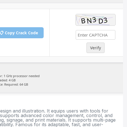
📋 Copy Crack Code
Verify
r:
1 GHz processor needed
eded: 4 GB
ce:
Required: 64 GB
ign and illustration. It equips users with tools for
It supports advanced color management, control, and
ng, signage, and print materials. It supports multi-page
ibility. Famous for its adaptable, fast, and user-