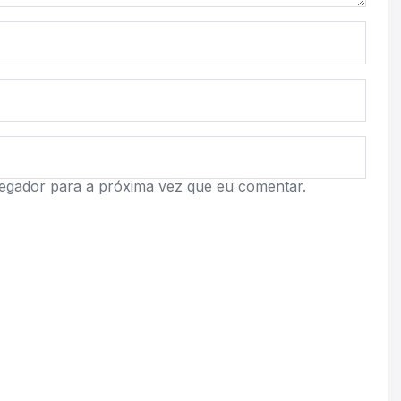
vegador para a próxima vez que eu comentar.