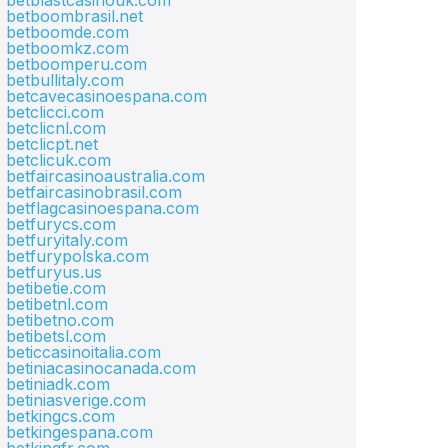
betblastcasinouk.com
betboombrasil.net
betboomde.com
betboomkz.com
betboomperu.com
betbullitaly.com
betcavecasinoespana.com
betclicci.com
betclicnl.com
betclicpt.net
betclicuk.com
betfaircasinoaustralia.com
betfaircasinobrasil.com
betflagcasinoespana.com
betfurycs.com
betfuryitaly.com
betfurypolska.com
betfuryus.us
betibetie.com
betibetnl.com
betibetno.com
betibetsl.com
beticcasinoitalia.com
betiniacasinocanada.com
betiniadk.com
betiniasverige.com
betkingcs.com
betkingespana.com