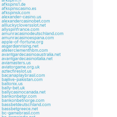
afkspin1.fr
afkspins1.de
afkspinscasino.es
afkspinsk.com
alexander-casino.us
alexandercasinobet.com
allluckycloversslot.net
allyspinfrance.com
amunracasinodeutschland.com
amunracasinoespana.com
apple-of-fortune.org
asgardianrising.net
atelierclementhbm.com
avantgardecasinoaustralia.net
avantgardecasinoitalia.net
aviamasters.us
aviatorgame.org.uk
aztecfireslot.us
bacanaplaybrasil.com
bajilive-pakistan.com
ballonix.us
bally-bet.uk
ballycasinocanada.net
bankonbetgr.com
bankonbetnorge.com
bassbetdeutschland.com
bassbetgreece.net
bc-gamebrasil.com