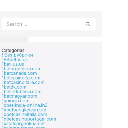
Categorias
! Без рубрики
188betus.us
1bet-us.us
1betargentina.com
1betcanada.com
1betcasinoca.com
1betcasinoitalia.com
1betdk.com
1betindonesia.com
1betmagyar.com
1goindia.com
1xbet-india-online.in3
1xbetbangladesh.top
1xbetcasinoitalia.com
1xbetcasinoportugal.com
1xslotsargentina.net