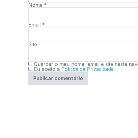
Nome
*
Email
*
Site
Guardar o meu nome, email e site neste na
Eu aceito a
Política de Privacidade