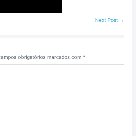
Next Post →
Campos obrigatórios marcados com
*