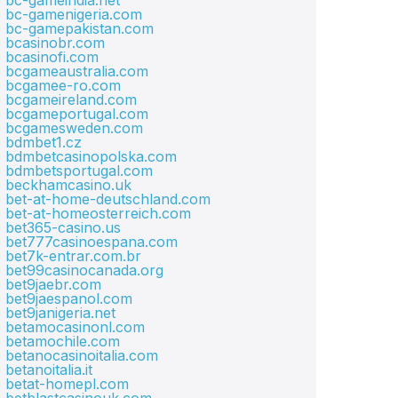
bc-gameindia.net
bc-gamenigeria.com
bc-gamepakistan.com
bcasinobr.com
bcasinofi.com
bcgameaustralia.com
bcgamee-ro.com
bcgameireland.com
bcgameportugal.com
bcgamesweden.com
bdmbet1.cz
bdmbetcasinopolska.com
bdmbetsportugal.com
beckhamcasino.uk
bet-at-home-deutschland.com
bet-at-homeosterreich.com
bet365-casino.us
bet777casinoespana.com
bet7k-entrar.com.br
bet99casinocanada.org
bet9jaebr.com
bet9jaespanol.com
bet9janigeria.net
betamocasinonl.com
betamochile.com
betanocasinoitalia.com
betanoitalia.it
betat-homepl.com