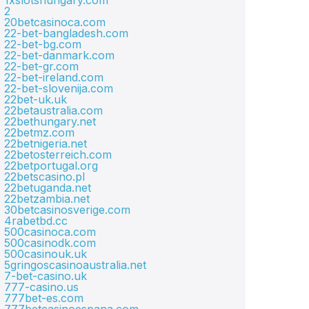
1xslotshungary.com
2
20betcasinoca.com
22-bet-bangladesh.com
22-bet-bg.com
22-bet-danmark.com
22-bet-gr.com
22-bet-ireland.com
22-bet-slovenija.com
22bet-uk.uk
22betaustralia.com
22bethungary.net
22betmz.com
22betnigeria.net
22betosterreich.com
22betportugal.org
22betscasino.pl
22betuganda.net
22betzambia.net
30betcasinosverige.com
4rabetbd.cc
500casinoca.com
500casinodk.com
500casinouk.uk
5gringoscasinoaustralia.net
7-bet-casino.uk
777-casino.us
777bet-es.com