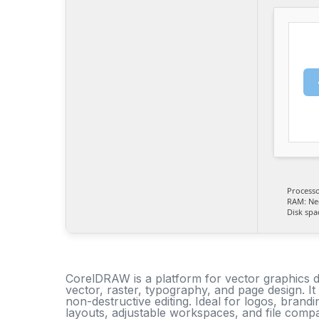
Processo
RAM:
Ne
Disk spa
CorelDRAW is a platform for vector graphics des
vector, raster, typography, and page design. 
non-destructive editing. Ideal for logos, brandi
layouts, adjustable workspaces, and file compat