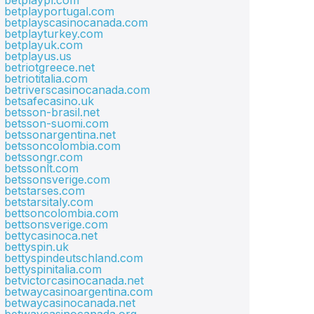
betplaypl.com
betplayportugal.com
betplayscasinocanada.com
betplayturkey.com
betplayuk.com
betplayus.us
betriotgreece.net
betriotitalia.com
betriverscasinocanada.com
betsafecasino.uk
betsson-brasil.net
betsson-suomi.com
betssonargentina.net
betssoncolombia.com
betssongr.com
betssonlt.com
betssonsverige.com
betstarses.com
betstarsitaly.com
bettsoncolombia.com
bettsonsverige.com
bettycasinoca.net
bettyspin.uk
bettyspindeutschland.com
bettyspinitalia.com
betvictorcasinocanada.net
betwaycasinoargentina.com
betwaycasinocanada.net