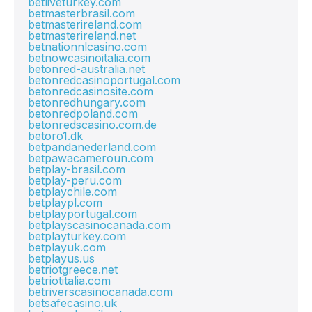
betliveturkey.com
betmasterbrasil.com
betmasterireland.com
betmasterireland.net
betnationnlcasino.com
betnowcasinoitalia.com
betonred-australia.net
betonredcasinoportugal.com
betonredcasinosite.com
betonredhungary.com
betonredpoland.com
betonredscasino.com.de
betoro1.dk
betpandanederland.com
betpawacameroun.com
betplay-brasil.com
betplay-peru.com
betplaychile.com
betplaypl.com
betplayportugal.com
betplayscasinocanada.com
betplayturkey.com
betplayuk.com
betplayus.us
betriotgreece.net
betriotitalia.com
betriverscasinocanada.com
betsafecasino.uk