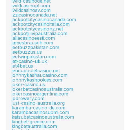
iwild-casinode.net
iwildcasinopl.com
iwildcasinosv.com
izzicasinocanada.net
jackpotcitycasinocanada.com
jackpotcitycasinoitalia.com
jackpotcitycasinonz.net
jackpotjillvipaustralia.com
jallacasinoeesti.com
jamesbrausch.com
jeetbuzzpakistan.com
jeetbuzzus.us
jeetwinpakistan.com
jet-casino-uk.uk
jet4bet.us
jeudupouletcasino.net
johnnykashaucasino.com
johnnykashpokies.com
joker-casino.us
jokerbetcasinoaustralia.com
jokercasinoargentina.com
jpbrewery.com
just-casino-australia.org
karamba-casino-de.com
karambacasinosuomi.com
katsubetcasinoaustralia.com
kingbet-greece.com
kingbetaustralia.com