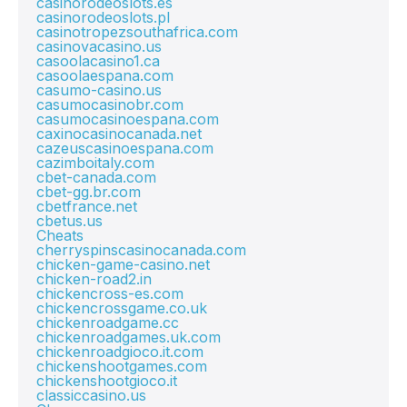
casinorodeoslots.es
casinorodeoslots.pl
casinotropezsouthafrica.com
casinovacasino.us
casoolacasino1.ca
casoolaespana.com
casumo-casino.us
casumocasinobr.com
casumocasinoespana.com
caxinocasinocanada.net
cazeuscasinoespana.com
cazimboitaly.com
cbet-canada.com
cbet-gg.br.com
cbetfrance.net
cbetus.us
Cheats
cherryspinscasinocanada.com
chicken-game-casino.net
chicken-road2.in
chickencross-es.com
chickencrossgame.co.uk
chickenroadgame.cc
chickenroadgames.uk.com
chickenroadgioco.it.com
chickenshootgames.com
chickenshootgioco.it
classiccasino.us