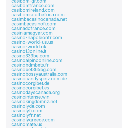
casibom-gr.com
casibomfrance.com
casibomireland.com
casibomsouthafrica.com
casimbacasinocanada.net
casimbacasinofi.com
casinadofrance.com
casiniamagyar.com
casino-napoleonfr.com
casino-world-us.us
casino-world.uk
casino13online.it
casino333be.com
casinoalpinoonline.com
casinobdmbets.fr
casinobet365bg.com
casinobossyaustralia.com
casinocandyspinz.com.de
casinocorgibet.de
casinocorgibet.es
casinodayscanada.org
casinointense.win
casinokingdomnz.net
casinolyde.com
casinolyfi.com
casinolyfr.net
casinolygreece.com
casinomate.us