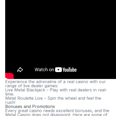
Experience the adrenaline of a real casino with our
range of live dealer games:
Live Metal Blackjack
– Play with real dealers in real-
time.
Metal Roulette Live
– Spin the wheel and feel the
rush!
Bonuses and Promotions
Every great casino needs excellent bonuses, and the
Metal Casino
does not disappoint. Here are some of