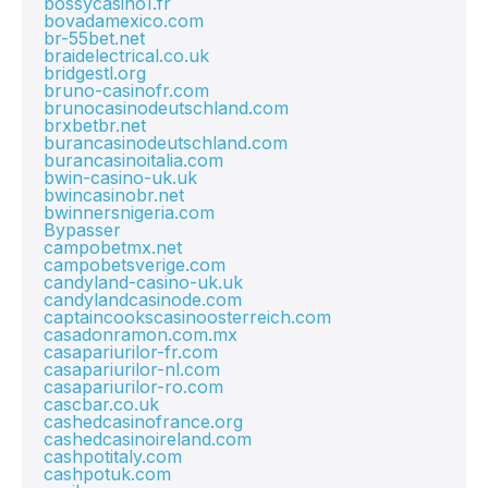
bossycasino1.fr
bovadamexico.com
br-55bet.net
braidelectrical.co.uk
bridgestl.org
bruno-casinofr.com
brunocasinodeutschland.com
brxbetbr.net
burancasinodeutschland.com
burancasinoitalia.com
bwin-casino-uk.uk
bwincasinobr.net
bwinnersnigeria.com
Bypasser
campobetmx.net
campobetsverige.com
candyland-casino-uk.uk
candylandcasinode.com
captaincookscasinoosterreich.com
casadonramon.com.mx
casapariurilor-fr.com
casapariurilor-nl.com
casapariurilor-ro.com
cascbar.co.uk
cashedcasinofrance.org
cashedcasinoireland.com
cashpotitaly.com
cashpotuk.com