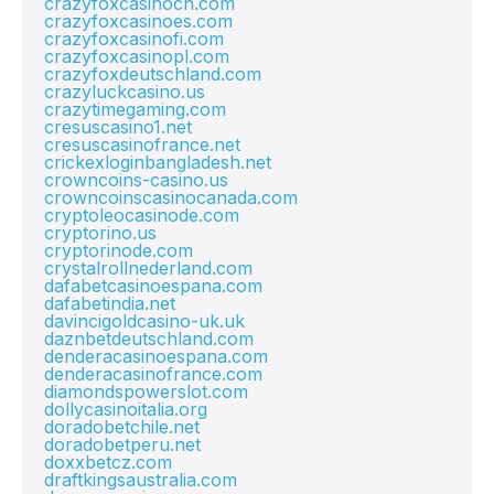
crazyfoxcasinoch.com
crazyfoxcasinoes.com
crazyfoxcasinofi.com
crazyfoxcasinopl.com
crazyfoxdeutschland.com
crazyluckcasino.us
crazytimegaming.com
cresuscasino1.net
cresuscasinofrance.net
crickexloginbangladesh.net
crowncoins-casino.us
crowncoinscasinocanada.com
cryptoleocasinode.com
cryptorino.us
cryptorinode.com
crystalrollnederland.com
dafabetcasinoespana.com
dafabetindia.net
davincigoldcasino-uk.uk
daznbetdeutschland.com
denderacasinoespana.com
denderacasinofrance.com
diamondspowerslot.com
dollycasinoitalia.org
doradobetchile.net
doradobetperu.net
doxxbetcz.com
draftkingsaustralia.com