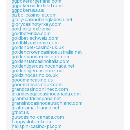
ggpokerargentina.com
ggpokernederland.com
ggpokerusa.us
gizbo-casino-at.com
glory-casinobangladesh.net
glorycasinotyrkey.com
gold blitz extreme
goldbet-india.com
goldbet-schweiz.com
goldblitzextreme.com
goldenbet-casino-uk.uk
goldencrowncasinoaustralia.net
goldenpanda-casinofr.com
goldenstarcasinoitalia.com
goldentigercasinocanada.net
goldentigercasinonz.net
goldzinocasino.co.uk
goodmancasino.us
goodmancasinouk.com
grandcasinoonlinecz.com
grandevegascasinocanada.com
granmadridespana.net
gransinocasinodeutschland.com
gratorama-france.net
gtbet.us
gutscasino-canada.com
happyslots-nl.com
hellspin-casino-pl.com