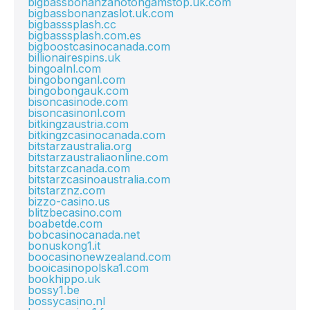
bigbassbonanzanotongamstop.uk.com
bigbassbonanzaslot.uk.com
bigbasssplash.cc
bigbasssplash.com.es
bigboostcasinocanada.com
billionairespins.uk
bingoalnl.com
bingobonganl.com
bingobongauk.com
bisoncasinode.com
bisoncasinonl.com
bitkingzaustria.com
bitkingzcasinocanada.com
bitstarzaustralia.org
bitstarzaustraliaonline.com
bitstarzcanada.com
bitstarzcasinoaustralia.com
bitstarznz.com
bizzo-casino.us
blitzbecasino.com
boabetde.com
bobcasinocanada.net
bonuskong1.it
boocasinonewzealand.com
booicasinopolska1.com
bookhippo.uk
bossy1.be
bossycasino.nl