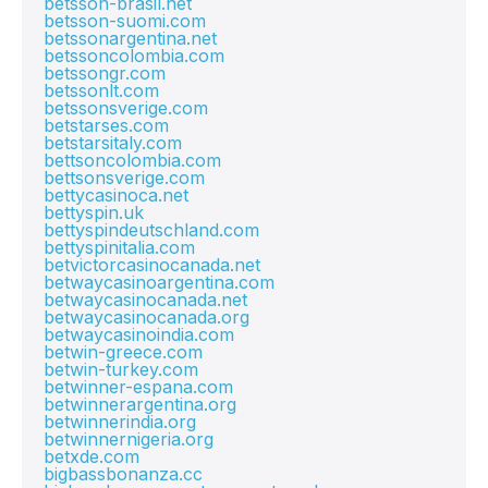
betsson-brasil.net
betsson-suomi.com
betssonargentina.net
betssoncolombia.com
betssongr.com
betssonlt.com
betssonsverige.com
betstarses.com
betstarsitaly.com
bettsoncolombia.com
bettsonsverige.com
bettycasinoca.net
bettyspin.uk
bettyspindeutschland.com
bettyspinitalia.com
betvictorcasinocanada.net
betwaycasinoargentina.com
betwaycasinocanada.net
betwaycasinocanada.org
betwaycasinoindia.com
betwin-greece.com
betwin-turkey.com
betwinner-espana.com
betwinnerargentina.org
betwinnerindia.org
betwinnernigeria.org
betxde.com
bigbassbonanza.cc