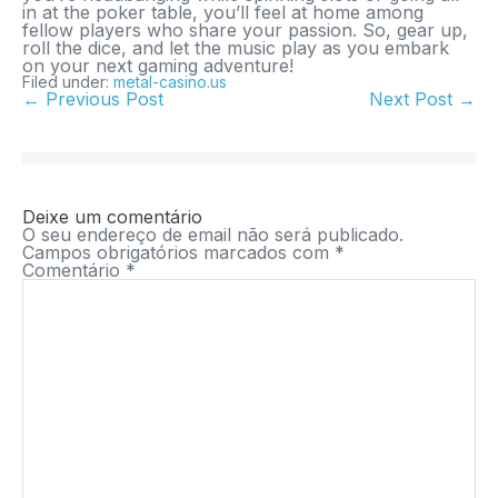
in at the poker table, you’ll feel at home among
fellow players who share your passion. So, gear up,
roll the dice, and let the music play as you embark
on your next gaming adventure!
Filed under:
metal-casino.us
← Previous Post
Next Post →
Deixe um comentário
O seu endereço de email não será publicado.
Campos obrigatórios marcados com
*
Comentário
*