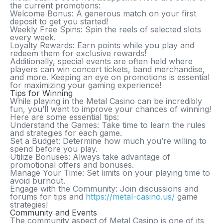
the current promotions:
Welcome Bonus:
A generous match on your first
deposit to get you started!
Weekly Free Spins:
Spin the reels of selected slots
every week.
Loyalty Rewards:
Earn points while you play and
redeem them for exclusive rewards!
Additionally, special events are often held where
players can win concert tickets, band merchandise,
and more. Keeping an eye on promotions is essential
for maximizing your gaming experience!
Tips for Winning
While playing in the
Metal Casino
can be incredibly
fun, you’ll want to improve your chances of winning!
Here are some essential tips:
Understand the Games:
Take time to learn the rules
and strategies for each game.
Set a Budget:
Determine how much you’re willing to
spend before you play.
Utilize Bonuses:
Always take advantage of
promotional offers and bonuses.
Manage Your Time:
Set limits on your playing time to
avoid burnout.
Engage with the Community:
Join discussions and
forums for tips and
https://metal-casino.us/
game
strategies!
Community and Events
The community aspect of
Metal Casino
is one of its