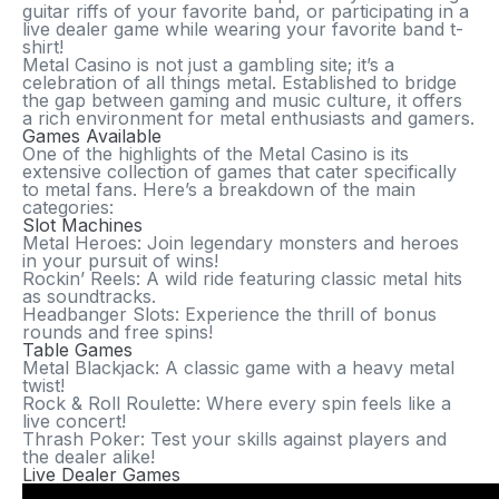
guitar riffs of your favorite band, or participating in a
live dealer game while wearing your favorite band t-
shirt!
Metal Casino is not just a gambling site; it’s a
celebration of all things metal. Established to bridge
the gap between gaming and music culture, it offers
a rich environment for metal enthusiasts and gamers.
Games Available
One of the highlights of the
Metal Casino
is its
extensive collection of games that cater specifically
to metal fans. Here’s a breakdown of the main
categories:
Slot Machines
Metal Heroes:
Join legendary monsters and heroes
in your pursuit of wins!
Rockin’ Reels:
A wild ride featuring classic metal hits
as soundtracks.
Headbanger Slots:
Experience the thrill of bonus
rounds and free spins!
Table Games
Metal Blackjack:
A classic game with a heavy metal
twist!
Rock & Roll Roulette:
Where every spin feels like a
live concert!
Thrash Poker:
Test your skills against players and
the dealer alike!
Live Dealer Games