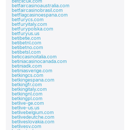
betclicuk.com
betfaircasinoaustralia.com
betfaircasinobrasil.com
betflagcasinoespana.com
betfurycs.com
betfuryitaly.com
betfurypolska.com
betfuryus.us
betibetie.com
betibetnl.com
betibetno.com
betibetsl.com
beticcasinoitalia.com
betiniacasinocanada.com
betiniadk.com
betiniasverige.com
betkingcs.com
betkingespana.com
betkingfr.com
betkingitaly.com
betkingnl.com
betkingpl.com
betlive-ge.com
betlive-us.us
betlivebelgium.com
betlivedeutche.com
betliveslovakia.com
betlivesv.com