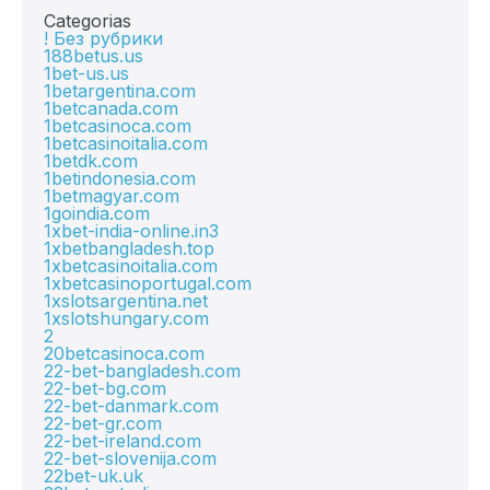
Categorias
! Без рубрики
188betus.us
1bet-us.us
1betargentina.com
1betcanada.com
1betcasinoca.com
1betcasinoitalia.com
1betdk.com
1betindonesia.com
1betmagyar.com
1goindia.com
1xbet-india-online.in3
1xbetbangladesh.top
1xbetcasinoitalia.com
1xbetcasinoportugal.com
1xslotsargentina.net
1xslotshungary.com
2
20betcasinoca.com
22-bet-bangladesh.com
22-bet-bg.com
22-bet-danmark.com
22-bet-gr.com
22-bet-ireland.com
22-bet-slovenija.com
22bet-uk.uk