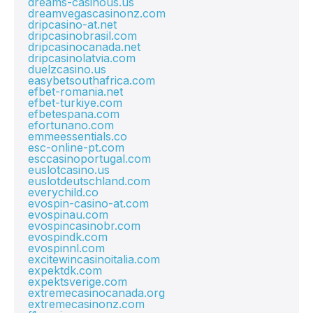
dreams-casinous.us
dreamvegascasinonz.com
dripcasino-at.net
dripcasinobrasil.com
dripcasinocanada.net
dripcasinolatvia.com
duelzcasino.us
easybetsouthafrica.com
efbet-romania.net
efbet-turkiye.com
efbetespana.com
efortunano.com
emmeessentials.co
esc-online-pt.com
esccasinoportugal.com
euslotcasino.us
euslotdeutschland.com
everychild.co
evospin-casino-at.com
evospinau.com
evospincasinobr.com
evospindk.com
evospinnl.com
excitewincasinoitalia.com
expektdk.com
expektsverige.com
extremecasinocanada.org
extremecasinonz.com