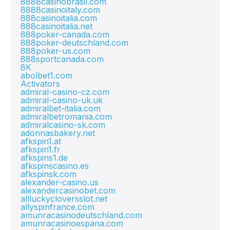
8888casinobrasil.com
8888casinoitaly.com
888casinoitalia.com
888casinoitalia.net
888poker-canada.com
888poker-deutschland.com
888poker-us.com
888sportcanada.com
8K
abolbet1.com
Activators
admiral-casino-cz.com
admiral-casino-uk.uk
admiralbet-italia.com
admiralbetromania.com
admiralcasino-sk.com
adonnasbakery.net
afkspin1.at
afkspin1.fr
afkspins1.de
afkspinscasino.es
afkspinsk.com
alexander-casino.us
alexandercasinobet.com
allluckycloversslot.net
allyspinfrance.com
amunracasinodeutschland.com
amunracasinoespana.com