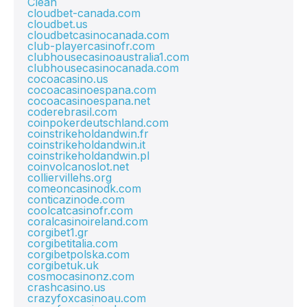
Clean
cloudbet-canada.com
cloudbet.us
cloudbetcasinocanada.com
club-playercasinofr.com
clubhousecasinoaustralia1.com
clubhousecasinocanada.com
cocoacasino.us
cocoacasinoespana.com
cocoacasinoespana.net
coderebrasil.com
coinpokerdeutschland.com
coinstrikeholdandwin.fr
coinstrikeholdandwin.it
coinstrikeholdandwin.pl
coinvolcanoslot.net
colliervillehs.org
comeoncasinodk.com
conticazinode.com
coolcatcasinofr.com
coralcasinoireland.com
corgibet1.gr
corgibetitalia.com
corgibetpolska.com
corgibetuk.uk
cosmocasinonz.com
crashcasino.us
crazyfoxcasinoau.com