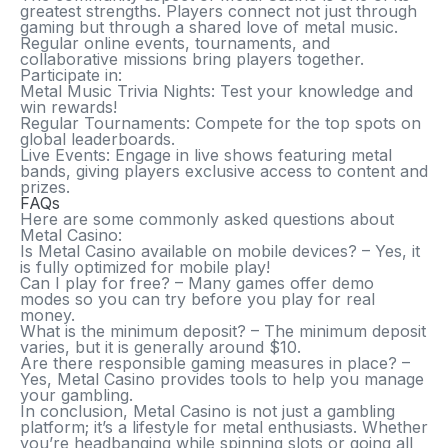
greatest strengths. Players connect not just through
gaming but through a shared love of metal music.
Regular online events, tournaments, and
collaborative missions bring players together.
Participate in:
Metal Music Trivia Nights:
Test your knowledge and
win rewards!
Regular Tournaments:
Compete for the top spots on
global leaderboards.
Live Events:
Engage in live shows featuring metal
bands, giving players exclusive access to content and
prizes.
FAQs
Here are some commonly asked questions about
Metal Casino
:
Is Metal Casino available on mobile devices?
– Yes, it
is fully optimized for mobile play!
Can I play for free?
– Many games offer demo
modes so you can try before you play for real
money.
What is the minimum deposit?
– The minimum deposit
varies, but it is generally around $10.
Are there responsible gaming measures in place?
–
Yes, Metal Casino provides tools to help you manage
your gambling.
In conclusion,
Metal Casino
is not just a gambling
platform; it’s a lifestyle for metal enthusiasts. Whether
you’re headbanging while spinning slots or going all