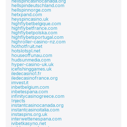
hellspincasinocanada.org
hellspindeutschland.com
hellspinnorge.com
hetxpand.com
heyspincasino.uk
highflybetbelgique.com
highflybetfrance.com
highflybetpolska.com
highflybetsportugal.com
highroller-casino-nz.com
hothotfruit.net
hotslotspl.net
houseoffunau.com
hudsunmedia.com
hyper-casino-uk.uk
icefishinggames.uk
iledecasino1.fr
iledecasinofrance.org
imvest.it
inbetbelgium.com
inbetespana.com
infinitycasinogreece.com
Injects
instantcasinocanada.org
instantcasinoitalia.com
instaspins.org.uk
interwettenespana.com
ivibetkasyno.net