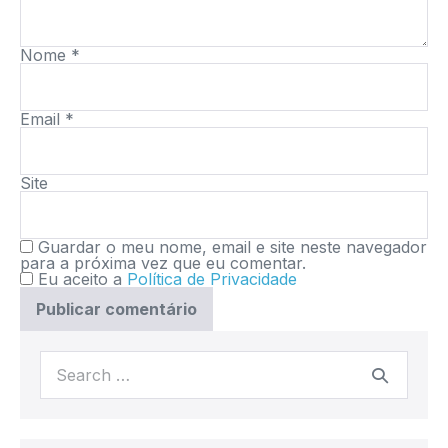
Nome
*
Email
*
Site
Guardar o meu nome, email e site neste navegador
para a próxima vez que eu comentar.
Eu aceito a
Política de Privacidade