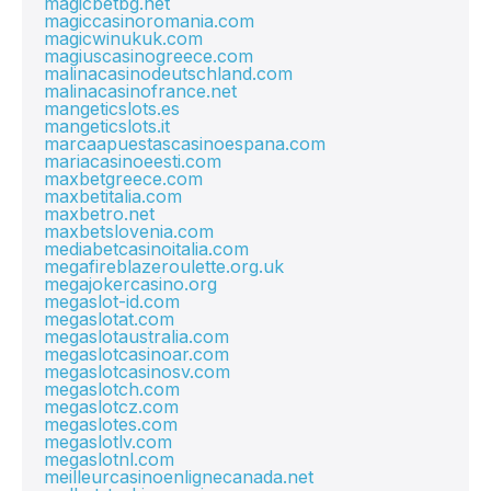
magicbetbg.net
magiccasinoromania.com
magicwinukuk.com
magiuscasinogreece.com
malinacasinodeutschland.com
malinacasinofrance.net
mangeticslots.es
mangeticslots.it
marcaapuestascasinoespana.com
mariacasinoeesti.com
maxbetgreece.com
maxbetitalia.com
maxbetro.net
maxbetslovenia.com
mediabetcasinoitalia.com
megafireblazeroulette.org.uk
megajokercasino.org
megaslot-id.com
megaslotat.com
megaslotaustralia.com
megaslotcasinoar.com
megaslotcasinosv.com
megaslotch.com
megaslotcz.com
megaslotes.com
megaslotlv.com
megaslotnl.com
meilleurcasinoenlignecanada.net