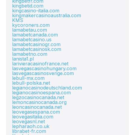
kingbetfr.com
kingbetid.com
kingcasino-italia.com
kingmakercasinoaustralia.com
KMS
kycoroners.com
lamabetau.com
lamabetcanada.com
lamabetcasino.us
lamabetcasinogr.com
lamabetcasinosk.com
lamabetno.com
lanista1.pl
larivieracasinofrance.net
lasvegascasinohungary.com
lasvegascasinosverige.com
lebull-mx.com
lebull-polska.net
legianocasinodeutschland.com
legianocasinoespana.com
legzocasinocanada.net
lemoncasinocanada.org
leoncasinocanada.net
leovegasespana.com
leovegasitalia.com
leovegasnl.net
lepharaoh.co.uk
librabet-fr.com