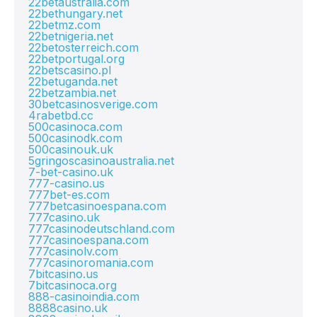
22betaustralia.com
22bethungary.net
22betmz.com
22betnigeria.net
22betosterreich.com
22betportugal.org
22betscasino.pl
22betuganda.net
22betzambia.net
30betcasinosverige.com
4rabetbd.cc
500casinoca.com
500casinodk.com
500casinouk.uk
5gringoscasinoaustralia.net
7-bet-casino.uk
777-casino.us
777bet-es.com
777betcasinoespana.com
777casino.uk
777casinodeutschland.com
777casinoespana.com
777casinolv.com
777casinoromania.com
7bitcasino.us
7bitcasinoca.org
888-casinoindia.com
8888casino.uk