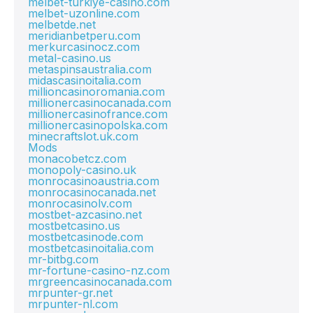
melbet-turkiye-casino.com
melbet-uzonline.com
melbetde.net
meridianbetperu.com
merkurcasinocz.com
metal-casino.us
metaspinsaustralia.com
midascasinoitalia.com
millioncasinoromania.com
millionercasinocanada.com
millionercasinofrance.com
millionercasinopolska.com
minecraftslot.uk.com
Mods
monacobetcz.com
monopoly-casino.uk
monrocasinoaustria.com
monrocasinocanada.net
monrocasinolv.com
mostbet-azcasino.net
mostbetcasino.us
mostbetcasinode.com
mostbetcasinoitalia.com
mr-bitbg.com
mr-fortune-casino-nz.com
mrgreencasinocanada.com
mrpunter-gr.net
mrpunter-nl.com