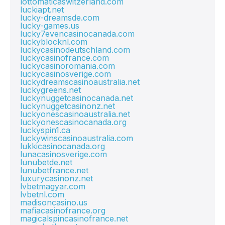
lottomaticaswitzerland.com
luckiapt.net
lucky-dreamsde.com
lucky-games.us
lucky7evencasinocanada.com
luckyblocknl.com
luckycasinodeutschland.com
luckycasinofrance.com
luckycasinoromania.com
luckycasinosverige.com
luckydreamscasinoaustralia.net
luckygreens.net
luckynuggetcasinocanada.net
luckynuggetcasinonz.net
luckyonescasinoaustralia.net
luckyonescasinocanada.org
luckyspin1.ca
luckywinscasinoaustralia.com
lukkicasinocanada.org
lunacasinosverige.com
lunubetde.net
lunubetfrance.net
luxurycasinonz.net
lvbetmagyar.com
lvbetnl.com
madisoncasino.us
mafiacasinofrance.org
magicalspincasinofrance.net