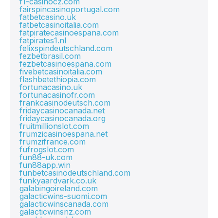
f1-casinocz.com
fairspincasinoportugal.com
fatbetcasino.uk
fatbetcasinoitalia.com
fatpiratecasinoespana.com
fatpirates1.nl
felixspindeutschland.com
fezbetbrasil.com
fezbetcasinoespana.com
fivebetcasinoitalia.com
flashbetethiopia.com
fortunacasino.uk
fortunacasinofr.com
frankcasinodeutsch.com
fridaycasinocanada.net
fridaycasinocanada.org
fruitmillionslot.com
frumzicasinoespana.net
frumzifrance.com
fufrogslot.com
fun88-uk.com
fun88app.win
funbetcasinodeutschland.com
funkyaardvark.co.uk
galabingoireland.com
galacticwins-suomi.com
galacticwinscanada.com
galacticwinsnz.com