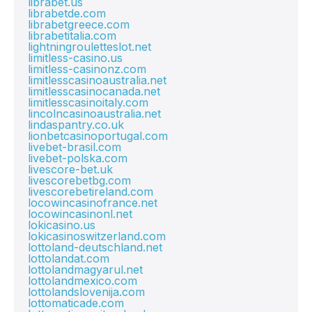
librabet.us
librabetde.com
librabetgreece.com
librabetitalia.com
lightningrouletteslot.net
limitless-casino.us
limitless-casinonz.com
limitlesscasinoaustralia.net
limitlesscasinocanada.net
limitlesscasinoitaly.com
lincolncasinoaustralia.net
lindaspantry.co.uk
lionbetcasinoportugal.com
livebet-brasil.com
livebet-polska.com
livescore-bet.uk
livescorebetbg.com
livescorebetireland.com
locowincasinofrance.net
locowincasinonl.net
lokicasino.us
lokicasinoswitzerland.com
lottoland-deutschland.net
lottolandat.com
lottolandmagyarul.net
lottolandmexico.com
lottolandslovenija.com
lottomaticade.com