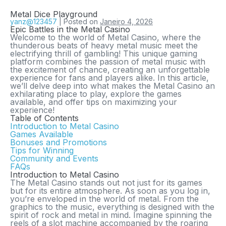
Metal Dice Playground
yanz@123457
|
Posted on
Janeiro 4, 2026
Epic Battles in the Metal Casino
Welcome to the world of
Metal Casino
, where the
thunderous beats of heavy metal music meet the
electrifying thrill of gambling! This unique gaming
platform combines the passion of metal music with
the excitement of chance, creating an unforgettable
experience for fans and players alike. In this article,
we’ll delve deep into what makes the
Metal Casino
an
exhilarating place to play, explore the games
available, and offer tips on maximizing your
experience!
Table of Contents
Introduction to Metal Casino
Games Available
Bonuses and Promotions
Tips for Winning
Community and Events
FAQs
Introduction to Metal Casino
The
Metal Casino
stands out not just for its games
but for its entire atmosphere. As soon as you log in,
you’re enveloped in the world of metal. From the
graphics to the music, everything is designed with the
spirit of rock and metal in mind. Imagine spinning the
reels of a slot machine accompanied by the roaring