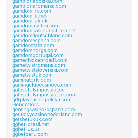
gambloriapolska.com
gambloriaromania.com
gamdom-ro.com
gamdom-tr.net
gamdom-uk.uk
gamdomaustria.com
gamdomcasinoaustralia.net
gamdomdeutschland.com
gamdomespana.com
gamdomitalia.com
gamdomnorge.com
gamdomportugal.com
gamechickenroad1.com
gametwistromana.com
gametwistslovenski.com
gametwistuk.com
gaminatorlv.com
gamingclubcasinoca.com
gatesofolympusslot.cc
gatesofolympusslot.uk.com
gdfplaycasinopolska.com
Generators
gentingcasino-espana.com
getluckycasinonederland.com
getsbetukuk.com
ggbet-brasil.net
ggbet-us.us
ggbetperu.com