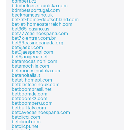
bdmbet1.cz
bdmbetcasinopolska.com
bdmbetsportugal.com
beckhamcasino.uk
bet-at-home-deutschland.com
bet-at-homeosterreich.com
bet365-casino.us
bet777casinoespana.com
bet7k-entrar.com.br
bet99casinocanada.org
bet9jaebr.com
bet9jaespanol.com
bet9janigeria.net
betamocasinonl.com
betamochile.com
betanocasinoitalia.com
betanoitalia.it
betat-homepl.com
betblastcasinouk.com
betboombrasil.net
betboomde.com
betboomkz.com
betboomperu.com
betbullitaly.com
betcavecasinoespana.com
betclicci.com
betclicnl.com
betclicpt.net