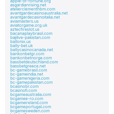
apple-of-fortune.org
asgardianrising.net
atelierclementhbm.com
avantgardecasinoaustralia.net
avantgardecasinoitalia.net
aviamasters.us
aviatorgame.org.uk
aztecfireslot.us
bacanaplaybrasil.com
bajilive-pakistan.com
ballonix.us
bally-bet.uk
ballycasinocanada.net
bankonbetgr.com
bankonbetnorge.com
bassbetdeutschland.com
bassbetgreece.net
bc-gamebrasil.com
bc-gameindia.net
bc-gamenigeria.com
bc-gamepakistan.com
bcasinobr.com
bcasinofi.com
bcgameaustralia.com
bcgamee-ro.com
bcgameireland.com
bcgameportugal.com
bcgamesweden.com