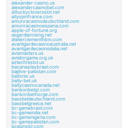
alexander-casino.us
alexandercasinobet.com
allluckycloversslot.net
allyspinfrance.com
amunracasinodeutschland.com
amunracasinoespana.com
apple-of-fortune.org
asgardianrising.net
atelierclementhbm.com
avantgardecasinoaustralia.net
avantgardecasinoitalia.net
aviamasters.us
aviatorgame.org.uk
aztecfireslot.us
bacanaplaybrasil.com
bajilive-pakistan.com
ballonix.us
bally-bet.uk
ballycasinocanada.net
bankonbetgr.com
bankonbetnorge.com
bassbetdeutschland.com
bassbetgreece.net
bc-gamebrasil.com
bc-gameindia.net
bc-gamenigeria.com
bc-gamepakistan.com
bcasinobr.com