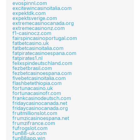
evospinnl.com
excitewincasinoitalia.com
expektdk.com
expektsverige.com
extremecasinocanada.org
extremecasinonz.com
f1-casinocz.com
fairspincasinoportugal.com
fatbetcasino.uk
fatbetcasinoitalia.com
fatpiratecasinoespana.com
fatpirates1.nl
felixspindeutschland.com
fezbetbrasil.com
fezbetcasinoespana.com
fivebetcasinoitalia.com
flashbetethiopia.com
fortunacasino.uk
fortunacasinofr.com
frankcasinodeutsch.com
fridaycasinocanada.net
fridaycasinocanada.org
fruitmillionslot.com
frumzicasinoespana.net
frumzifrance.com
fufrogslot.com
fun88-uk.com
fun88app.win