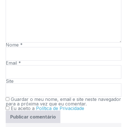
Nome
*
Email
*
Site
Guardar o meu nome, email e site neste navegador
para a próxima vez que eu comentar.
Eu aceito a
Política de Privacidade