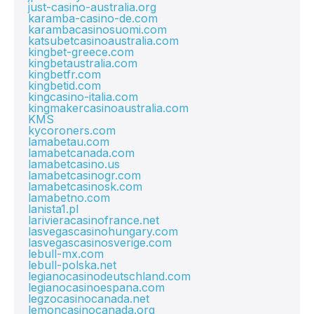
just-casino-australia.org
karamba-casino-de.com
karambacasinosuomi.com
katsubetcasinoaustralia.com
kingbet-greece.com
kingbetaustralia.com
kingbetfr.com
kingbetid.com
kingcasino-italia.com
kingmakercasinoaustralia.com
KMS
kycoroners.com
lamabetau.com
lamabetcanada.com
lamabetcasino.us
lamabetcasinogr.com
lamabetcasinosk.com
lamabetno.com
lanista1.pl
larivieracasinofrance.net
lasvegascasinohungary.com
lasvegascasinosverige.com
lebull-mx.com
lebull-polska.net
legianocasinodeutschland.com
legianocasinoespana.com
legzocasinocanada.net
lemoncasinocanada.org