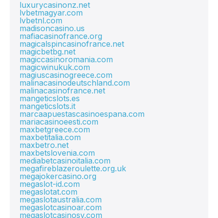
luxurycasinonz.net
lvbetmagyar.com
lvbetnl.com
madisoncasino.us
mafiacasinofrance.org
magicalspincasinofrance.net
magicbetbg.net
magiccasinoromania.com
magicwinukuk.com
magiuscasinogreece.com
malinacasinodeutschland.com
malinacasinofrance.net
mangeticslots.es
mangeticslots.it
marcaapuestascasinoespana.com
mariacasinoeesti.com
maxbetgreece.com
maxbetitalia.com
maxbetro.net
maxbetslovenia.com
mediabetcasinoitalia.com
megafireblazeroulette.org.uk
megajokercasino.org
megaslot-id.com
megaslotat.com
megaslotaustralia.com
megaslotcasinoar.com
megaslotcasinosv.com