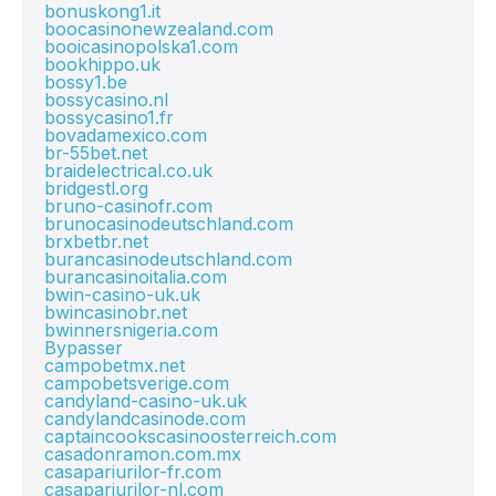
bonuskong1.it
boocasinonewzealand.com
booicasinopolska1.com
bookhippo.uk
bossy1.be
bossycasino.nl
bossycasino1.fr
bovadamexico.com
br-55bet.net
braidelectrical.co.uk
bridgestl.org
bruno-casinofr.com
brunocasinodeutschland.com
brxbetbr.net
burancasinodeutschland.com
burancasinoitalia.com
bwin-casino-uk.uk
bwincasinobr.net
bwinnersnigeria.com
Bypasser
campobetmx.net
campobetsverige.com
candyland-casino-uk.uk
candylandcasinode.com
captaincookscasinoosterreich.com
casadonramon.com.mx
casapariurilor-fr.com
casapariurilor-nl.com