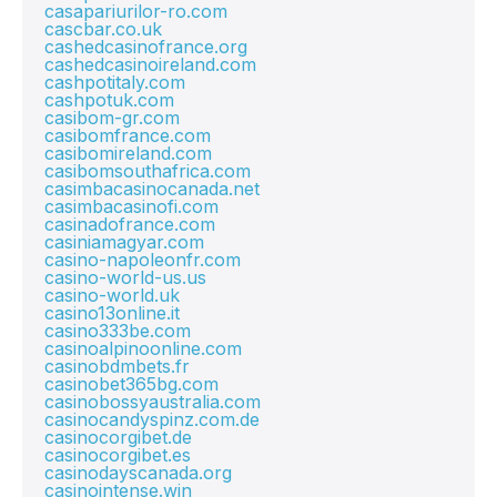
casapariurilor-ro.com
cascbar.co.uk
cashedcasinofrance.org
cashedcasinoireland.com
cashpotitaly.com
cashpotuk.com
casibom-gr.com
casibomfrance.com
casibomireland.com
casibomsouthafrica.com
casimbacasinocanada.net
casimbacasinofi.com
casinadofrance.com
casiniamagyar.com
casino-napoleonfr.com
casino-world-us.us
casino-world.uk
casino13online.it
casino333be.com
casinoalpinoonline.com
casinobdmbets.fr
casinobet365bg.com
casinobossyaustralia.com
casinocandyspinz.com.de
casinocorgibet.de
casinocorgibet.es
casinodayscanada.org
casinointense.win