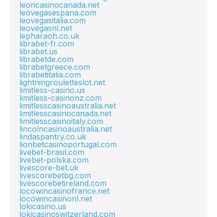
leoncasinocanada.net
leovegasespana.com
leovegasitalia.com
leovegasnl.net
lepharaoh.co.uk
librabet-fr.com
librabet.us
librabetde.com
librabetgreece.com
librabetitalia.com
lightningrouletteslot.net
limitless-casino.us
limitless-casinonz.com
limitlesscasinoaustralia.net
limitlesscasinocanada.net
limitlesscasinoitaly.com
lincolncasinoaustralia.net
lindaspantry.co.uk
lionbetcasinoportugal.com
livebet-brasil.com
livebet-polska.com
livescore-bet.uk
livescorebetbg.com
livescorebetireland.com
locowincasinofrance.net
locowincasinonl.net
lokicasino.us
lokicasinoswitzerland.com