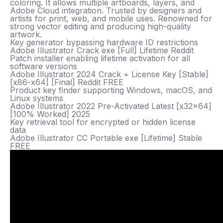
coloring. It allows multiple artboards, layers, and
Adobe Cloud integration. Trusted by designers and
artists for print, web, and mobile uses. Renowned for
strong vector editing and producing high-quality
artwork.
Key generator bypassing hardware ID restrictions
Adobe Illustrator Crack exe [Full] Lifetime Reddit
Patch installer enabling lifetime activation for all
software versions
Adobe Illustrator 2024 Crack + License Key [Stable]
[x86-x64] [Final] Reddit FREE
Product key finder supporting Windows, macOS, and
Linux systems
Adobe Illustrator 2022 Pre-Activated Latest [x32x64]
[100% Worked] 2025
Key retrieval tool for encrypted or hidden license
data
Adobe Illustrator CC Portable exe [Lifetime] Stable
FREE