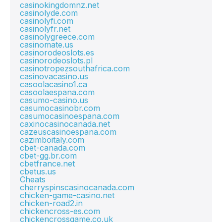
casinokingdomnz.net
casinolyde.com
casinolyfi.com
casinolyfr.net
casinolygreece.com
casinomate.us
casinorodeoslots.es
casinorodeoslots.pl
casinotropezsouthafrica.com
casinovacasino.us
casoolacasino1.ca
casoolaespana.com
casumo-casino.us
casumocasinobr.com
casumocasinoespana.com
caxinocasinocanada.net
cazeuscasinoespana.com
cazimboitaly.com
cbet-canada.com
cbet-gg.br.com
cbetfrance.net
cbetus.us
Cheats
cherryspinscasinocanada.com
chicken-game-casino.net
chicken-road2.in
chickencross-es.com
chickencrossgame.co.uk