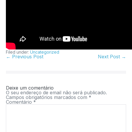
Filed under:
Uncategorized
← Previous Post
Next Post →
Deixe um comentário
O seu endereço de email não será publicado.
Campos obrigatórios marcados com
*
Comentário
*