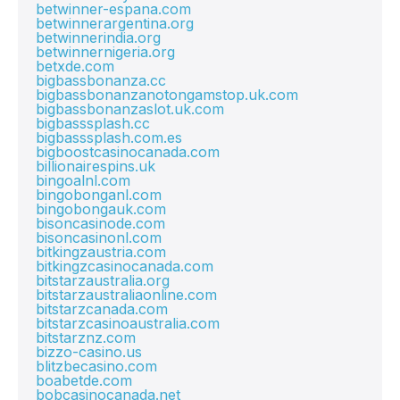
betwinner-espana.com
betwinnerargentina.org
betwinnerindia.org
betwinnernigeria.org
betxde.com
bigbassbonanza.cc
bigbassbonanzanotongamstop.uk.com
bigbassbonanzaslot.uk.com
bigbasssplash.cc
bigbasssplash.com.es
bigboostcasinocanada.com
billionairespins.uk
bingoalnl.com
bingobonganl.com
bingobongauk.com
bisoncasinode.com
bisoncasinonl.com
bitkingzaustria.com
bitkingzcasinocanada.com
bitstarzaustralia.org
bitstarzaustraliaonline.com
bitstarzcanada.com
bitstarzcasinoaustralia.com
bitstarznz.com
bizzo-casino.us
blitzbecasino.com
boabetde.com
bobcasinocanada.net