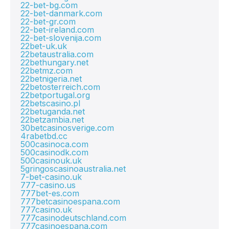
22-bet-bg.com
22-bet-danmark.com
22-bet-gr.com
22-bet-ireland.com
22-bet-slovenija.com
22bet-uk.uk
22betaustralia.com
22bethungary.net
22betmz.com
22betnigeria.net
22betosterreich.com
22betportugal.org
22betscasino.pl
22betuganda.net
22betzambia.net
30betcasinosverige.com
4rabetbd.cc
500casinoca.com
500casinodk.com
500casinouk.uk
5gringoscasinoaustralia.net
7-bet-casino.uk
777-casino.us
777bet-es.com
777betcasinoespana.com
777casino.uk
777casinodeutschland.com
777casinoespana.com