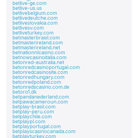
betlive-ge.com
betlive-us.us
betlivebelgium.com
betlivedeutche.com
betliveslovakia.com
betlivesv.com
betliveturkey.com
betmasterbrasil.com
betmasterireland.com
betmasterireland.net
betnationnlcasino.com
betnowcasinoitalia.com
betonred-australia.net
betonredcasinoportugal.com
betonredcasinosite.com
betonredhungary.com
betonredpoland.com
betonredscasino.com.de
betoro1.dk
betpandanederland.com
betpawacameroun.com
betplay-brasil.com
betplay-peru.com
betplaychile.com
betplaypl.com
betplayportugal.com
betplayscasinocanada.com
betplayturkey.com