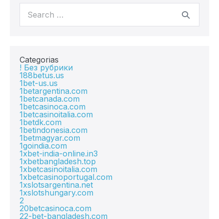
Categorias
! Без рубрики
188betus.us
1bet-us.us
1betargentina.com
1betcanada.com
1betcasinoca.com
1betcasinoitalia.com
1betdk.com
1betindonesia.com
1betmagyar.com
1goindia.com
1xbet-india-online.in3
1xbetbangladesh.top
1xbetcasinoitalia.com
1xbetcasinoportugal.com
1xslotsargentina.net
1xslotshungary.com
2
20betcasinoca.com
22-bet-bangladesh.com