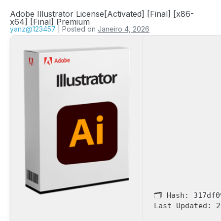
Adobe Illustrator License[Activated] [Final] [x86-
x64] [Final] Premium
yanz@123457
|
Posted on
Janeiro 4, 2026
🗂 Hash:
317df0
Last Updated:
2