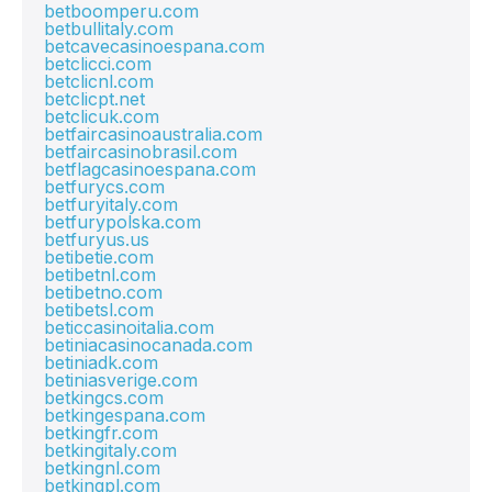
betboomperu.com
betbullitaly.com
betcavecasinoespana.com
betclicci.com
betclicnl.com
betclicpt.net
betclicuk.com
betfaircasinoaustralia.com
betfaircasinobrasil.com
betflagcasinoespana.com
betfurycs.com
betfuryitaly.com
betfurypolska.com
betfuryus.us
betibetie.com
betibetnl.com
betibetno.com
betibetsl.com
beticcasinoitalia.com
betiniacasinocanada.com
betiniadk.com
betiniasverige.com
betkingcs.com
betkingespana.com
betkingfr.com
betkingitaly.com
betkingnl.com
betkingpl.com