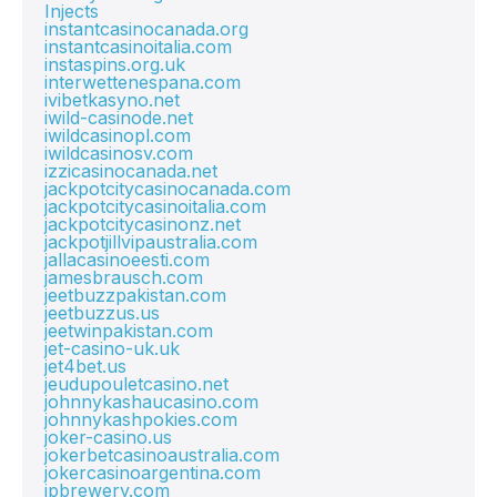
Injects
instantcasinocanada.org
instantcasinoitalia.com
instaspins.org.uk
interwettenespana.com
ivibetkasyno.net
iwild-casinode.net
iwildcasinopl.com
iwildcasinosv.com
izzicasinocanada.net
jackpotcitycasinocanada.com
jackpotcitycasinoitalia.com
jackpotcitycasinonz.net
jackpotjillvipaustralia.com
jallacasinoeesti.com
jamesbrausch.com
jeetbuzzpakistan.com
jeetbuzzus.us
jeetwinpakistan.com
jet-casino-uk.uk
jet4bet.us
jeudupouletcasino.net
johnnykashaucasino.com
johnnykashpokies.com
joker-casino.us
jokerbetcasinoaustralia.com
jokercasinoargentina.com
jpbrewery.com