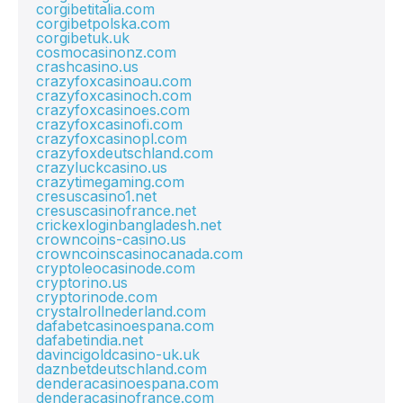
corgibetitalia.com
corgibetpolska.com
corgibetuk.uk
cosmocasinonz.com
crashcasino.us
crazyfoxcasinoau.com
crazyfoxcasinoch.com
crazyfoxcasinoes.com
crazyfoxcasinofi.com
crazyfoxcasinopl.com
crazyfoxdeutschland.com
crazyluckcasino.us
crazytimegaming.com
cresuscasino1.net
cresuscasinofrance.net
crickexloginbangladesh.net
crowncoins-casino.us
crowncoinscasinocanada.com
cryptoleocasinode.com
cryptorino.us
cryptorinode.com
crystalrollnederland.com
dafabetcasinoespana.com
dafabetindia.net
davincigoldcasino-uk.uk
daznbetdeutschland.com
denderacasinoespana.com
denderacasinofrance.com