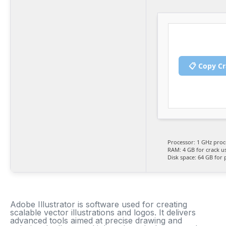
📋 Copy C
Processor:
1 GHz proc
RAM:
4 GB for crack u
Disk space:
64 GB for 
Adobe Illustrator is software used for creating
scalable vector illustrations and logos. It delivers
advanced tools aimed at precise drawing and