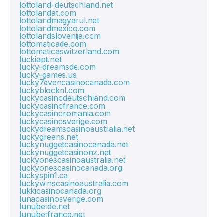
lottoland-deutschland.net
lottolandat.com
lottolandmagyarul.net
lottolandmexico.com
lottolandslovenija.com
lottomaticade.com
lottomaticaswitzerland.com
luckiapt.net
lucky-dreamsde.com
lucky-games.us
lucky7evencasinocanada.com
luckyblocknl.com
luckycasinodeutschland.com
luckycasinofrance.com
luckycasinoromania.com
luckycasinosverige.com
luckydreamscasinoaustralia.net
luckygreens.net
luckynuggetcasinocanada.net
luckynuggetcasinonz.net
luckyonescasinoaustralia.net
luckyonescasinocanada.org
luckyspin1.ca
luckywinscasinoaustralia.com
lukkicasinocanada.org
lunacasinosverige.com
lunubetde.net
lunubetfrance.net