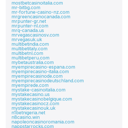
mostbetcasinoitalia.com
mr-bitbg.com
mr-fortune-casino-nz.com
mrgreencasinocanada.com
mrpunter-gr.net
mrpunter-nl.com
mrq-canada.us
mrvegascasinosv.com
mrvegasuk.uk
multibetindia.com
multibetitaly.com
multibetnl.com
multibetperu.com
mybetaustralia.com
myempirecasino-espana.com
myempirecasino-italia.com
myempirecasinode.com
myempirecasinodeutschland.com
myempirede.com
mystake-casinoitalia.com
mystakecasino.us
mystakecasinobelgique.com
mystakecasinocz.com
mystakecasinouk.uk
n1betnigeria.net
n8casino.win
napoleoncasinoromania.com
nappstarrocks.com