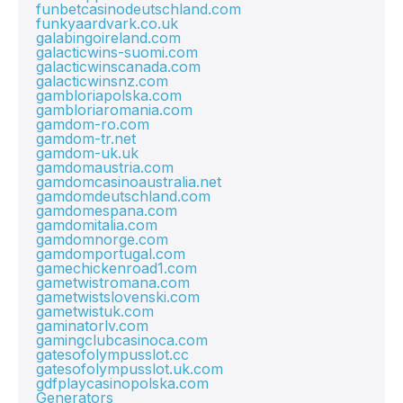
funbetcasinodeutschland.com
funkyaardvark.co.uk
galabingoireland.com
galacticwins-suomi.com
galacticwinscanada.com
galacticwinsnz.com
gambloriapolska.com
gambloriaromania.com
gamdom-ro.com
gamdom-tr.net
gamdom-uk.uk
gamdomaustria.com
gamdomcasinoaustralia.net
gamdomdeutschland.com
gamdomespana.com
gamdomitalia.com
gamdomnorge.com
gamdomportugal.com
gamechickenroad1.com
gametwistromana.com
gametwistslovenski.com
gametwistuk.com
gaminatorlv.com
gamingclubcasinoca.com
gatesofolympusslot.cc
gatesofolympusslot.uk.com
gdfplaycasinopolska.com
Generators