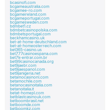
bcasinofi.com
bcgameaustralia.com
bcgamee-ro.com
bcgameireland.com
bcgameportugal.com
bcgamesweden.com
bdmbet1.cz
bdmbetcasinopolska.com
bdmbetsportugal.com
beckhamcasino.uk
bet-at-home-deutschland.com
bet-at-homeosterreich.com
bet365-casino.us
bet777casinoespana.com
bet7k-entrar.com.br
bet99casinocanada.org
bet9jaebr.com
bet9jaespanol.com
bet9janigeria.net
betamocasinonl.com
betamochile.com
betanocasinoitalia.com
betanoitalia.it
betat-homepl.com
betblastcasinouk.com
betboombrasil.net
betboomde.com
betboomkz.com