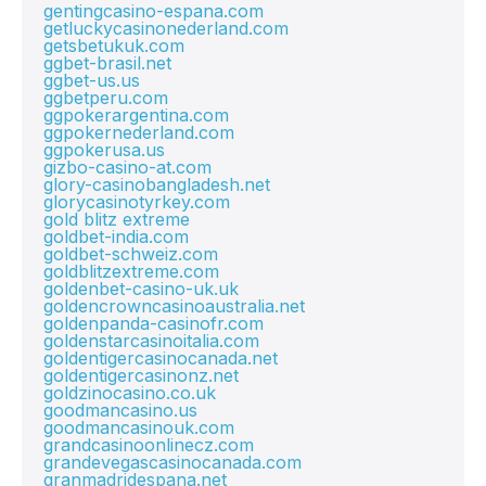
gentingcasino-espana.com
getluckycasinonederland.com
getsbetukuk.com
ggbet-brasil.net
ggbet-us.us
ggbetperu.com
ggpokerargentina.com
ggpokernederland.com
ggpokerusa.us
gizbo-casino-at.com
glory-casinobangladesh.net
glorycasinotyrkey.com
gold blitz extreme
goldbet-india.com
goldbet-schweiz.com
goldblitzextreme.com
goldenbet-casino-uk.uk
goldencrowncasinoaustralia.net
goldenpanda-casinofr.com
goldenstarcasinoitalia.com
goldentigercasinocanada.net
goldentigercasinonz.net
goldzinocasino.co.uk
goodmancasino.us
goodmancasinouk.com
grandcasinoonlinecz.com
grandevegascasinocanada.com
granmadridespana.net