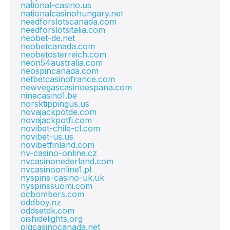
national-casino.us
nationalcasinohungary.net
needforslotscanada.com
needforslotsitalia.com
neobet-de.net
neobetcanada.com
neobetosterreich.com
neon54australia.com
neospincanada.com
netbetcasinofrance.com
newvegascasinoespana.com
ninecasino1.be
norsktippingus.us
novajackpotde.com
novajackpotfi.com
novibet-chile-cl.com
novibet-us.us
novibetfinland.com
nv-casino-online.cz
nvcasinonederland.com
nvcasinoonline1.pl
nyspins-casino-uk.uk
nyspinssuomi.com
ocbombers.com
oddboy.nz
oddsetdk.com
oishidelights.org
olgcasinocanada.net