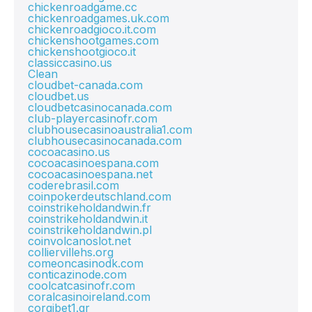
chickenroadgame.cc
chickenroadgames.uk.com
chickenroadgioco.it.com
chickenshootgames.com
chickenshootgioco.it
classiccasino.us
Clean
cloudbet-canada.com
cloudbet.us
cloudbetcasinocanada.com
club-playercasinofr.com
clubhousecasinoaustralia1.com
clubhousecasinocanada.com
cocoacasino.us
cocoacasinoespana.com
cocoacasinoespana.net
coderebrasil.com
coinpokerdeutschland.com
coinstrikeholdandwin.fr
coinstrikeholdandwin.it
coinstrikeholdandwin.pl
coinvolcanoslot.net
colliervillehs.org
comeoncasinodk.com
conticazinode.com
coolcatcasinofr.com
coralcasinoireland.com
corgibet1.gr