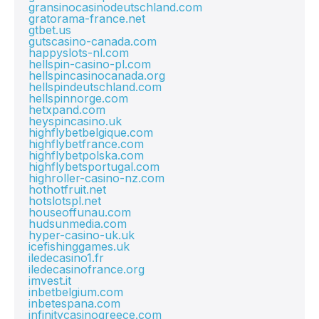
gransinocasinodeutschland.com
gratorama-france.net
gtbet.us
gutscasino-canada.com
happyslots-nl.com
hellspin-casino-pl.com
hellspincasinocanada.org
hellspindeutschland.com
hellspinnorge.com
hetxpand.com
heyspincasino.uk
highflybetbelgique.com
highflybetfrance.com
highflybetpolska.com
highflybetsportugal.com
highroller-casino-nz.com
hothotfruit.net
hotslotspl.net
houseoffunau.com
hudsunmedia.com
hyper-casino-uk.uk
icefishinggames.uk
iledecasino1.fr
iledecasinofrance.org
imvest.it
inbetbelgium.com
inbetespana.com
infinitycasinogreece.com