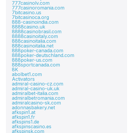
777casinolv.com
777casinoromania.com
7bitcasino.us
7bitcasinoca.org
888-casinoindia.com
8888casino.uk
8888casinobrasil.com
8888casinoitaly.com
888casinoitalia.com
888casinoitalia.net
888poker-canada.com
888poker-deutschland.com
888poker-us.com
888sportcanada.com
8K
abolbet1.com
Activators
admiral-casino-cz.com
admiral-casino-uk.uk
admiralbet-italia.com
admiralbetromania.com
admiralcasino-sk.com
adonnasbakery.net
afkspin1.at
afkspin1.fr
afkspins1.de
afkspinscasino.es
afkspinsk.com