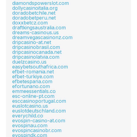
diamondspowerslot.com
dollycasinoitalia.org
doradobetchile.net
doradobetperu.net
doxxbetcz.com
draftkingsaustralia.com
dreams-casinous.us
dreamvegascasinonz.com
dripcasino-at.net
dripcasinobrasil.com
dripcasinocanada.net
dripcasinolatvia.com
duelzcasino.us
easybetsouthafrica.com
efbet-romania.net
efbet-turkiye.com
efbetespana.com
efortunano.com
emmeessentials.co
esc-online-pt.com
esccasinoportugal.com
euslotcasino.us
euslotdeutschland.com
everychild.co
evospin-casino-at.com
evospinau.com
evospincasinobr.com
evospindk.com