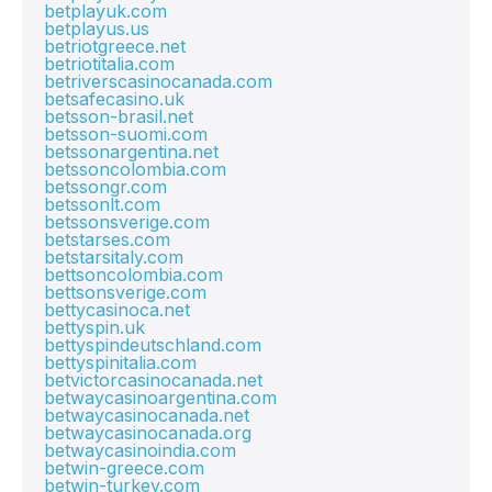
betplayuk.com
betplayus.us
betriotgreece.net
betriotitalia.com
betriverscasinocanada.com
betsafecasino.uk
betsson-brasil.net
betsson-suomi.com
betssonargentina.net
betssoncolombia.com
betssongr.com
betssonlt.com
betssonsverige.com
betstarses.com
betstarsitaly.com
bettsoncolombia.com
bettsonsverige.com
bettycasinoca.net
bettyspin.uk
bettyspindeutschland.com
bettyspinitalia.com
betvictorcasinocanada.net
betwaycasinoargentina.com
betwaycasinocanada.net
betwaycasinocanada.org
betwaycasinoindia.com
betwin-greece.com
betwin-turkey.com