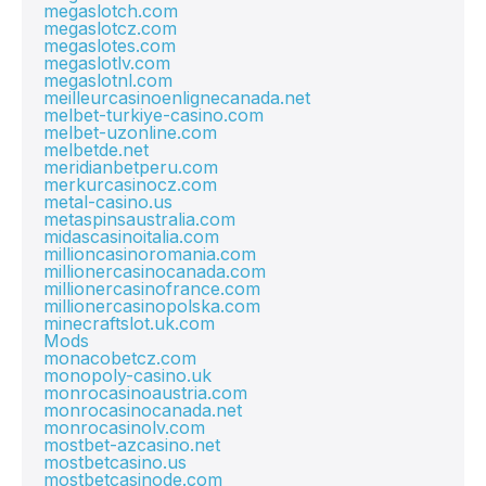
megaslotch.com
megaslotcz.com
megaslotes.com
megaslotlv.com
megaslotnl.com
meilleurcasinoenlignecanada.net
melbet-turkiye-casino.com
melbet-uzonline.com
melbetde.net
meridianbetperu.com
merkurcasinocz.com
metal-casino.us
metaspinsaustralia.com
midascasinoitalia.com
millioncasinoromania.com
millionercasinocanada.com
millionercasinofrance.com
millionercasinopolska.com
minecraftslot.uk.com
Mods
monacobetcz.com
monopoly-casino.uk
monrocasinoaustria.com
monrocasinocanada.net
monrocasinolv.com
mostbet-azcasino.net
mostbetcasino.us
mostbetcasinode.com