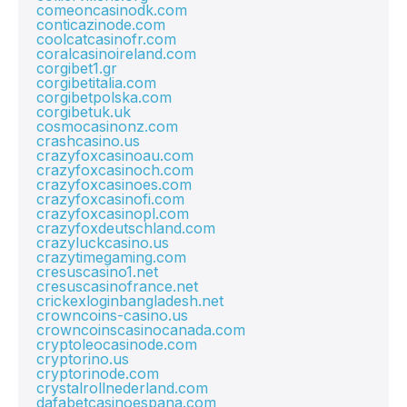
comeoncasinodk.com
conticazinode.com
coolcatcasinofr.com
coralcasinoireland.com
corgibet1.gr
corgibetitalia.com
corgibetpolska.com
corgibetuk.uk
cosmocasinonz.com
crashcasino.us
crazyfoxcasinoau.com
crazyfoxcasinoch.com
crazyfoxcasinoes.com
crazyfoxcasinofi.com
crazyfoxcasinopl.com
crazyfoxdeutschland.com
crazyluckcasino.us
crazytimegaming.com
cresuscasino1.net
cresuscasinofrance.net
crickexloginbangladesh.net
crowncoins-casino.us
crowncoinscasinocanada.com
cryptoleocasinode.com
cryptorino.us
cryptorinode.com
crystalrollnederland.com
dafabetcasinoespana.com