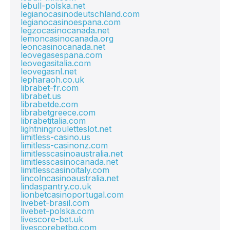
lebull-polska.net
legianocasinodeutschland.com
legianocasinoespana.com
legzocasinocanada.net
lemoncasinocanada.org
leoncasinocanada.net
leovegasespana.com
leovegasitalia.com
leovegasnl.net
lepharaoh.co.uk
librabet-fr.com
librabet.us
librabetde.com
librabetgreece.com
librabetitalia.com
lightningrouletteslot.net
limitless-casino.us
limitless-casinonz.com
limitlesscasinoaustralia.net
limitlesscasinocanada.net
limitlesscasinoitaly.com
lincolncasinoaustralia.net
lindaspantry.co.uk
lionbetcasinoportugal.com
livebet-brasil.com
livebet-polska.com
livescore-bet.uk
livescorebetbg.com