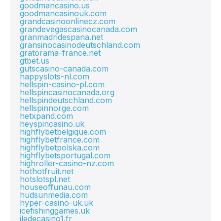
goodmancasino.us
goodmancasinouk.com
grandcasinoonlinecz.com
grandevegascasinocanada.com
granmadridespana.net
gransinocasinodeutschland.com
gratorama-france.net
gtbet.us
gutscasino-canada.com
happyslots-nl.com
hellspin-casino-pl.com
hellspincasinocanada.org
hellspindeutschland.com
hellspinnorge.com
hetxpand.com
heyspincasino.uk
highflybetbelgique.com
highflybetfrance.com
highflybetpolska.com
highflybetsportugal.com
highroller-casino-nz.com
hothotfruit.net
hotslotspl.net
houseoffunau.com
hudsunmedia.com
hyper-casino-uk.uk
icefishinggames.uk
iledecasino1.fr