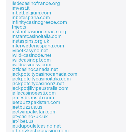
iledecasinofrance.org
imvest.it
inbetbelgium.com
inbetespana.com
infinitycasinogreece.com
Injects
instantcasinocanada.org
instantcasinoitalia.com
instaspins.org.uk
interwettenespana.com
ivibetkasyno.net
iwild-casinode.net
iwildcasinopl.com
iwildcasinosv.com
izzicasinocanada.net
jackpotcitycasinocanada.com
jackpotcitycasinoitalia.com
jackpotcitycasinonz.net
jackpotjillvipaustralia.com
jallacasinoeesti.com
jamesbrausch.com
jeetbuzzpakistan.com
jeetbuzzus.us
jeetwinpakistan.com
jet-casino-uk.uk
jet4bet.us
jeudupouletcasino.net
johnnykashaucasino.com