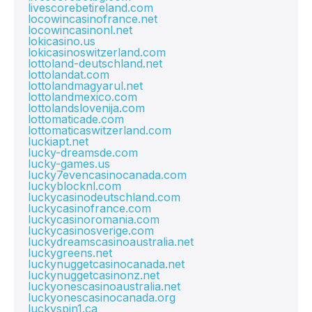
livescorebetireland.com
locowincasinofrance.net
locowincasinonl.net
lokicasino.us
lokicasinoswitzerland.com
lottoland-deutschland.net
lottolandat.com
lottolandmagyarul.net
lottolandmexico.com
lottolandslovenija.com
lottomaticade.com
lottomaticaswitzerland.com
luckiapt.net
lucky-dreamsde.com
lucky-games.us
lucky7evencasinocanada.com
luckyblocknl.com
luckycasinodeutschland.com
luckycasinofrance.com
luckycasinoromania.com
luckycasinosverige.com
luckydreamscasinoaustralia.net
luckygreens.net
luckynuggetcasinocanada.net
luckynuggetcasinonz.net
luckyonescasinoaustralia.net
luckyonescasinocanada.org
luckyspin1.ca