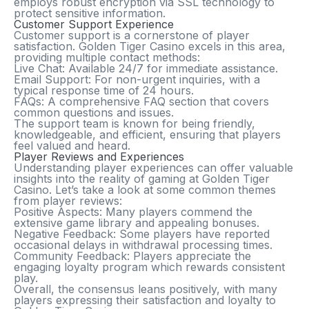
employs robust encryption via SSL technology to
protect sensitive information.
Customer Support Experience
Customer support is a cornerstone of player
satisfaction. Golden Tiger Casino excels in this area,
providing multiple contact methods:
Live Chat:
Available 24/7 for immediate assistance.
Email Support:
For non-urgent inquiries, with a
typical response time of 24 hours.
FAQs:
A comprehensive FAQ section that covers
common questions and issues.
The support team is known for being friendly,
knowledgeable, and efficient, ensuring that players
feel valued and heard.
Player Reviews and Experiences
Understanding player experiences can offer valuable
insights into the reality of gaming at Golden Tiger
Casino. Let’s take a look at some common themes
from player reviews:
Positive Aspects:
Many players commend the
extensive game library and appealing bonuses.
Negative Feedback:
Some players have reported
occasional delays in withdrawal processing times.
Community Feedback:
Players appreciate the
engaging loyalty program which rewards consistent
play.
Overall, the consensus leans positively, with many
players expressing their satisfaction and loyalty to