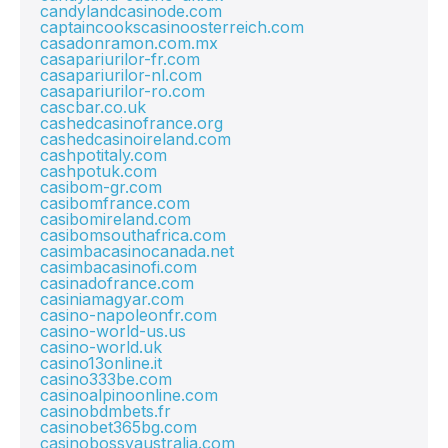
candylandcasinode.com
captaincookscasinoosterreich.com
casadonramon.com.mx
casapariurilor-fr.com
casapariurilor-nl.com
casapariurilor-ro.com
cascbar.co.uk
cashedcasinofrance.org
cashedcasinoireland.com
cashpotitaly.com
cashpotuk.com
casibom-gr.com
casibomfrance.com
casibomireland.com
casibomsouthafrica.com
casimbacasinocanada.net
casimbacasinofi.com
casinadofrance.com
casiniamagyar.com
casino-napoleonfr.com
casino-world-us.us
casino-world.uk
casino13online.it
casino333be.com
casinoalpinoonline.com
casinobdmbets.fr
casinobet365bg.com
casinobossyaustralia.com