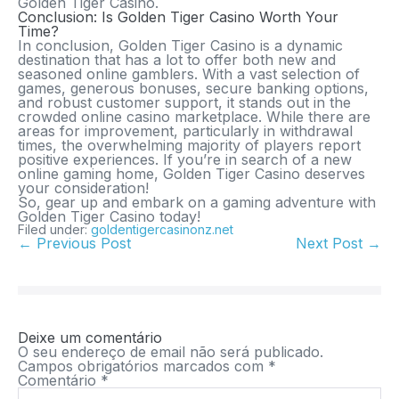
Golden Tiger Casino.
Conclusion: Is Golden Tiger Casino Worth Your
Time?
In conclusion, Golden Tiger Casino is a dynamic
destination that has a lot to offer both new and
seasoned online gamblers. With a vast selection of
games, generous bonuses, secure banking options,
and robust customer support, it stands out in the
crowded online casino marketplace. While there are
areas for improvement, particularly in withdrawal
times, the overwhelming majority of players report
positive experiences. If you’re in search of a new
online gaming home, Golden Tiger Casino deserves
your consideration!
So, gear up and embark on a gaming adventure with
Golden Tiger Casino today!
Filed under:
goldentigercasinonz.net
← Previous Post
Next Post →
Deixe um comentário
O seu endereço de email não será publicado.
Campos obrigatórios marcados com
*
Comentário
*