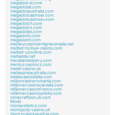
megaslot-id.com
megaslotat.com
megaslotaustralia.com
megaslotcasinoar.com
megaslotcasinosv.com
megaslotch.com
megaslotcz.com
megaslotes.com
megaslotlv.com
megaslotnl.com
meilleurcasinoenlignecanada.net
melbet-turkiye-casino.com
melbet-uzonline.com
melbetde.net
meridianbetperu.com
merkurcasinocz.com
metal-casino.us
metaspinsaustralia.com
midascasinoitalia.com
millioncasinoromania.com
millionercasinocanada.com
millionercasinofrance.com
millionercasinopolska.com
minecraftslot.uk.com
Mods
monacobetcz.com
monopoly-casino.uk
monrocasinoaustria.com