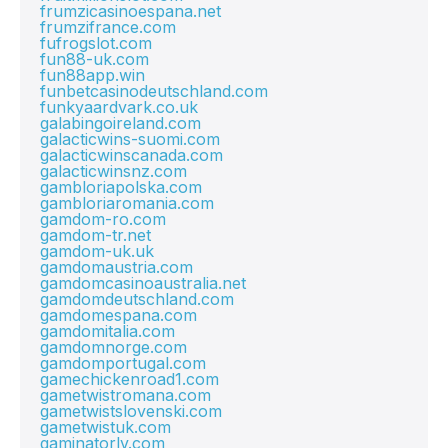
frumzicasinoespana.net
frumzifrance.com
fufrogslot.com
fun88-uk.com
fun88app.win
funbetcasinodeutschland.com
funkyaardvark.co.uk
galabingoireland.com
galacticwins-suomi.com
galacticwinscanada.com
galacticwinsnz.com
gambloriapolska.com
gambloriaromania.com
gamdom-ro.com
gamdom-tr.net
gamdom-uk.uk
gamdomaustria.com
gamdomcasinoaustralia.net
gamdomdeutschland.com
gamdomespana.com
gamdomitalia.com
gamdomnorge.com
gamdomportugal.com
gamechickenroad1.com
gametwistromana.com
gametwistslovenski.com
gametwistuk.com
gaminatorlv.com