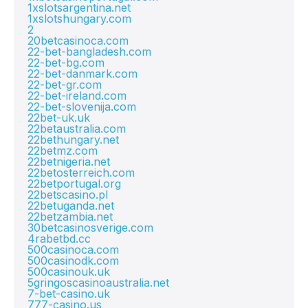
1xslotsargentina.net
1xslotshungary.com
2
20betcasinoca.com
22-bet-bangladesh.com
22-bet-bg.com
22-bet-danmark.com
22-bet-gr.com
22-bet-ireland.com
22-bet-slovenija.com
22bet-uk.uk
22betaustralia.com
22bethungary.net
22betmz.com
22betnigeria.net
22betosterreich.com
22betportugal.org
22betscasino.pl
22betuganda.net
22betzambia.net
30betcasinosverige.com
4rabetbd.cc
500casinoca.com
500casinodk.com
500casinouk.uk
5gringoscasinoaustralia.net
7-bet-casino.uk
777-casino.us