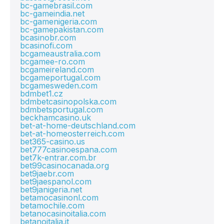
bc-gamebrasil.com
bc-gameindia.net
bc-gamenigeria.com
bc-gamepakistan.com
bcasinobr.com
bcasinofi.com
bcgameaustralia.com
bcgamee-ro.com
bcgameireland.com
bcgameportugal.com
bcgamesweden.com
bdmbet1.cz
bdmbetcasinopolska.com
bdmbetsportugal.com
beckhamcasino.uk
bet-at-home-deutschland.com
bet-at-homeosterreich.com
bet365-casino.us
bet777casinoespana.com
bet7k-entrar.com.br
bet99casinocanada.org
bet9jaebr.com
bet9jaespanol.com
bet9janigeria.net
betamocasinonl.com
betamochile.com
betanocasinoitalia.com
betanoitalia.it