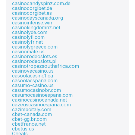
casinocandyspinz.com.de
casinocorgibet.de
casinocorgibet.es
casinodayscanada.org
casinointense.win
casinokingdomnz.net
casinolyde.com
casinolyfi.com
casinolyfr.net
casinolygreece.com
casinomate.us
casinorodeoslots.es
casinorodeoslots.pl
casinotropezsouthafrica.com
casinovacasino.us
casoolacasino1.ca
casoolaespana.com
casumo-casino.us
casumocasinobr.com
casumocasinoespana.com
caxinocasinocanada.net
cazeuscasinoespana.com
cazimboitaly.com
cbet-canada.com
cbet-gg.br.com
cbetfrance.net
cbetus.us
Cheats