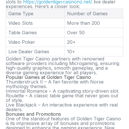
slots to
https://goldentigercasinonz.net/
live dealer
experiences. Here’s a closer look:
Game Type
Number of Games
Video Slots
More than 200
Table Games
Over 50
Video Poker
20+
Live Dealer Games
10+
Golden Tiger Casino partners with renowned
software providers including Microgaming, ensuring
high-quality graphics, smooth gameplay, and a
diverse gaming experience for all players.
Popular Games at Golden Tiger Casino
Thunderstruck II
– A fan favorite with Norse
mythology themes.
Immortal Romance
– A captivating story-driven slot.
Roulette
– A classic table game that never goes out
of style.
Live Blackjack
– An interactive experience with real
dealers.
Bonuses and Promotions
One of the standout features of
Golden Tiger Casino
is its impressive array of bonuses and promotions
designed to enhance the gaming experience. New