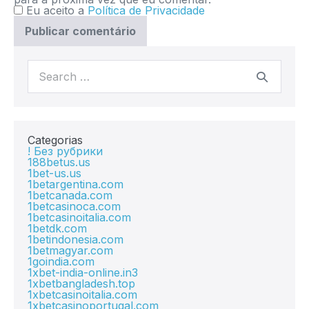
Eu aceito a
Política de Privacidade
Categorias
! Без рубрики
188betus.us
1bet-us.us
1betargentina.com
1betcanada.com
1betcasinoca.com
1betcasinoitalia.com
1betdk.com
1betindonesia.com
1betmagyar.com
1goindia.com
1xbet-india-online.in3
1xbetbangladesh.top
1xbetcasinoitalia.com
1xbetcasinoportugal.com