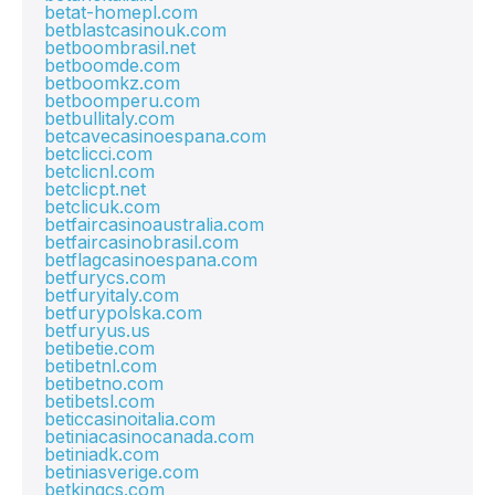
betat-homepl.com
betblastcasinouk.com
betboombrasil.net
betboomde.com
betboomkz.com
betboomperu.com
betbullitaly.com
betcavecasinoespana.com
betclicci.com
betclicnl.com
betclicpt.net
betclicuk.com
betfaircasinoaustralia.com
betfaircasinobrasil.com
betflagcasinoespana.com
betfurycs.com
betfuryitaly.com
betfurypolska.com
betfuryus.us
betibetie.com
betibetnl.com
betibetno.com
betibetsl.com
beticcasinoitalia.com
betiniacasinocanada.com
betiniadk.com
betiniasverige.com
betkingcs.com