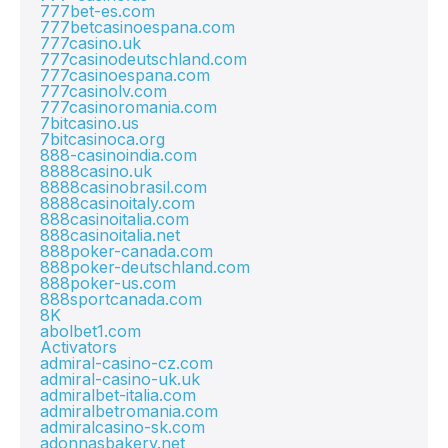
777bet-es.com
777betcasinoespana.com
777casino.uk
777casinodeutschland.com
777casinoespana.com
777casinolv.com
777casinoromania.com
7bitcasino.us
7bitcasinoca.org
888-casinoindia.com
8888casino.uk
8888casinobrasil.com
8888casinoitaly.com
888casinoitalia.com
888casinoitalia.net
888poker-canada.com
888poker-deutschland.com
888poker-us.com
888sportcanada.com
8K
abolbet1.com
Activators
admiral-casino-cz.com
admiral-casino-uk.uk
admiralbet-italia.com
admiralbetromania.com
admiralcasino-sk.com
adonnasbakery.net