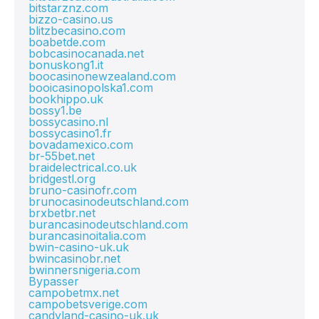
bitstarznz.com
bizzo-casino.us
blitzbecasino.com
boabetde.com
bobcasinocanada.net
bonuskong1.it
boocasinonewzealand.com
booicasinopolska1.com
bookhippo.uk
bossy1.be
bossycasino.nl
bossycasino1.fr
bovadamexico.com
br-55bet.net
braidelectrical.co.uk
bridgestl.org
bruno-casinofr.com
brunocasinodeutschland.com
brxbetbr.net
burancasinodeutschland.com
burancasinoitalia.com
bwin-casino-uk.uk
bwincasinobr.net
bwinnersnigeria.com
Bypasser
campobetmx.net
campobetsverige.com
candyland-casino-uk.uk