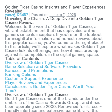
Golden Tiger Casino Insights and Player Experiences
Revealed
yanz@123457
|
Posted on
Janeiro 11, 2026
Unveiling the Charm: A Deep Dive into Golden Tiger
Casino Reviews
Welcome to the world of
Golden Tiger Casino
, a
vibrant establishment that has captivated online
gamers since its inception. If you’re on the lookout
for insightful information and honest reviews about
this popular casino, you’ve come to the right place!
In this article, we’ll explore what makes Golden Tiger
Casino tick, its offerings, and how it measures up
against its competitors in the digital gaming space.
Table of Contents
Overview of Golden Tiger Casino
Game Selection and Software Providers
Bonuses and Promotions
Banking Options
Customer Support Experience
Player Reviews and Experiences
Conclusion: Is Golden Tiger Casino Worth Your
Time?
Overview of Golden Tiger Casino
Gold Tiger Casino is one of the brands under the
umbrella of the Casino Rewards Group, and it has
been operating since 2000. Renowned for its user-
friendly interface and extensive game library, this