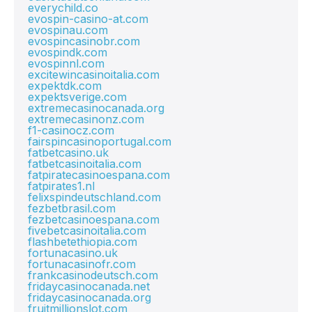
everychild.co
evospin-casino-at.com
evospinau.com
evospincasinobr.com
evospindk.com
evospinnl.com
excitewincasinoitalia.com
expektdk.com
expektsverige.com
extremecasinocanada.org
extremecasinonz.com
f1-casinocz.com
fairspincasinoportugal.com
fatbetcasino.uk
fatbetcasinoitalia.com
fatpiratecasinoespana.com
fatpirates1.nl
felixspindeutschland.com
fezbetbrasil.com
fezbetcasinoespana.com
fivebetcasinoitalia.com
flashbetethiopia.com
fortunacasino.uk
fortunacasinofr.com
frankcasinodeutsch.com
fridaycasinocanada.net
fridaycasinocanada.org
fruitmillionslot.com