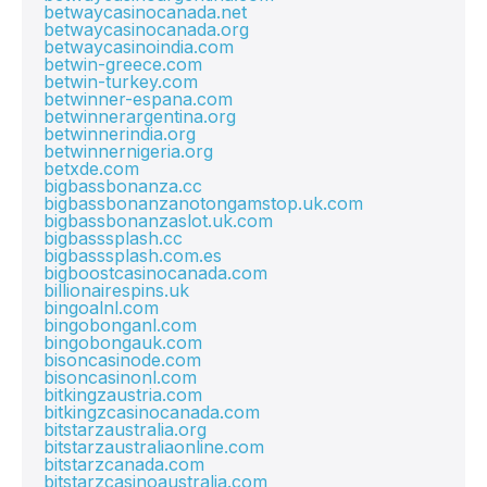
betwaycasinocanada.net
betwaycasinocanada.org
betwaycasinoindia.com
betwin-greece.com
betwin-turkey.com
betwinner-espana.com
betwinnerargentina.org
betwinnerindia.org
betwinnernigeria.org
betxde.com
bigbassbonanza.cc
bigbassbonanzanotongamstop.uk.com
bigbassbonanzaslot.uk.com
bigbasssplash.cc
bigbasssplash.com.es
bigboostcasinocanada.com
billionairespins.uk
bingoalnl.com
bingobonganl.com
bingobongauk.com
bisoncasinode.com
bisoncasinonl.com
bitkingzaustria.com
bitkingzcasinocanada.com
bitstarzaustralia.org
bitstarzaustraliaonline.com
bitstarzcanada.com
bitstarzcasinoaustralia.com