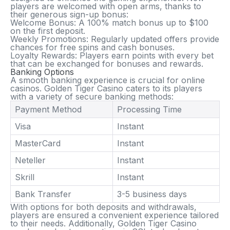
players are welcomed with open arms, thanks to
their generous sign-up bonus:
Welcome Bonus:
A 100% match bonus up to $100
on the first deposit.
Weekly Promotions:
Regularly updated offers provide
chances for free spins and cash bonuses.
Loyalty Rewards:
Players earn points with every bet
that can be exchanged for bonuses and rewards.
Banking Options
A smooth banking experience is crucial for online
casinos. Golden Tiger Casino caters to its players
with a variety of secure banking methods:
Payment Method
Processing Time
Visa
Instant
MasterCard
Instant
Neteller
Instant
Skrill
Instant
Bank Transfer
3-5 business days
With options for both deposits and withdrawals,
players are ensured a convenient experience tailored
to their needs. Additionally, Golden Tiger Casino