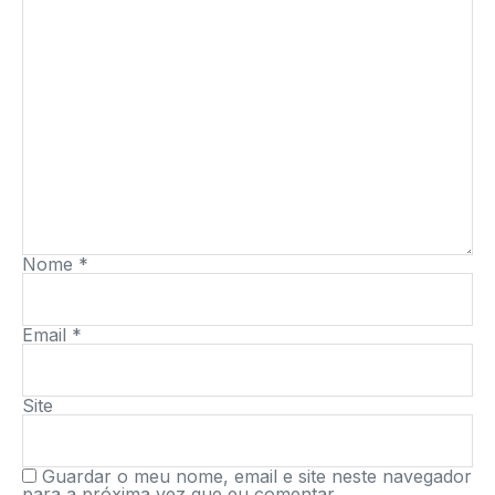
Nome
*
Email
*
Site
Guardar o meu nome, email e site neste navegador
para a próxima vez que eu comentar.