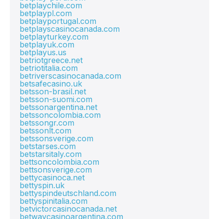
betplaychile.com
betplaypl.com
betplayportugal.com
betplayscasinocanada.com
betplayturkey.com
betplayuk.com
betplayus.us
betriotgreece.net
betriotitalia.com
betriverscasinocanada.com
betsafecasino.uk
betsson-brasil.net
betsson-suomi.com
betssonargentina.net
betssoncolombia.com
betssongr.com
betssonlt.com
betssonsverige.com
betstarses.com
betstarsitaly.com
bettsoncolombia.com
bettsonsverige.com
bettycasinoca.net
bettyspin.uk
bettyspindeutschland.com
bettyspinitalia.com
betvictorcasinocanada.net
betwaycasinoargentina.com