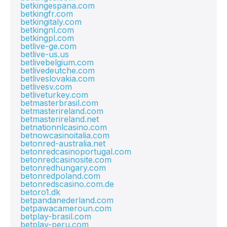
betkingespana.com
betkingfr.com
betkingitaly.com
betkingnl.com
betkingpl.com
betlive-ge.com
betlive-us.us
betlivebelgium.com
betlivedeutche.com
betliveslovakia.com
betlivesv.com
betliveturkey.com
betmasterbrasil.com
betmasterireland.com
betmasterireland.net
betnationnlcasino.com
betnowcasinoitalia.com
betonred-australia.net
betonredcasinoportugal.com
betonredcasinosite.com
betonredhungary.com
betonredpoland.com
betonredscasino.com.de
betoro1.dk
betpandanederland.com
betpawacameroun.com
betplay-brasil.com
betplay-peru.com