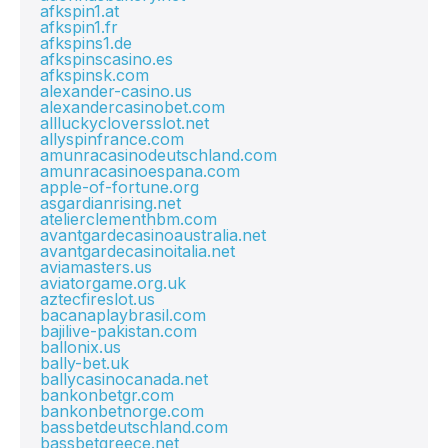
afkspin1.at
afkspin1.fr
afkspins1.de
afkspinscasino.es
afkspinsk.com
alexander-casino.us
alexandercasinobet.com
allluckycloversslot.net
allyspinfrance.com
amunracasinodeutschland.com
amunracasinoespana.com
apple-of-fortune.org
asgardianrising.net
atelierclementhbm.com
avantgardecasinoaustralia.net
avantgardecasinoitalia.net
aviamasters.us
aviatorgame.org.uk
aztecfireslot.us
bacanaplaybrasil.com
bajilive-pakistan.com
ballonix.us
bally-bet.uk
ballycasinocanada.net
bankonbetgr.com
bankonbetnorge.com
bassbetdeutschland.com
bassbetgreece.net