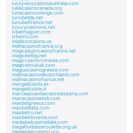
luckywinscasinoaustralia.com
lukkicasinocanada.org
lunacasinosverige.com
lunubetde.net
lunubetfrance.net
luxurycasinonz.net
lvbetmagyar.com
lvbetnl.com
madisoncasino.us
mafiacasinofrance.org
magicalspincasinofrance.net
magicbetbg.net
magiccasinoromania.com
magicwinukuk.com
magiuscasinogreece.com
malinacasinodeutschland.com
malinacasinofrance.net
mangeticslots.es
mangeticslots.it
marcaapuestascasinoespana.com
mariacasinoeesti.com
maxbetgreece.com
maxbetitalia.com
maxbetro.net
maxbetslovenia.com
mediabetcasinoitalia.com
megafireblazeroulette.org.uk
megajokercasino.org