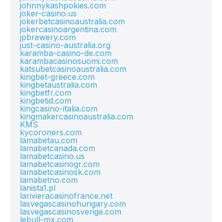
johnnykashpokies.com
joker-casino.us
jokerbetcasinoaustralia.com
jokercasinoargentina.com
jpbrewery.com
just-casino-australia.org
karamba-casino-de.com
karambacasinosuomi.com
katsubetcasinoaustralia.com
kingbet-greece.com
kingbetaustralia.com
kingbetfr.com
kingbetid.com
kingcasino-italia.com
kingmakercasinoaustralia.com
KMS
kycoroners.com
lamabetau.com
lamabetcanada.com
lamabetcasino.us
lamabetcasinogr.com
lamabetcasinosk.com
lamabetno.com
lanista1.pl
larivieracasinofrance.net
lasvegascasinohungary.com
lasvegascasinosverige.com
lebull-mx.com