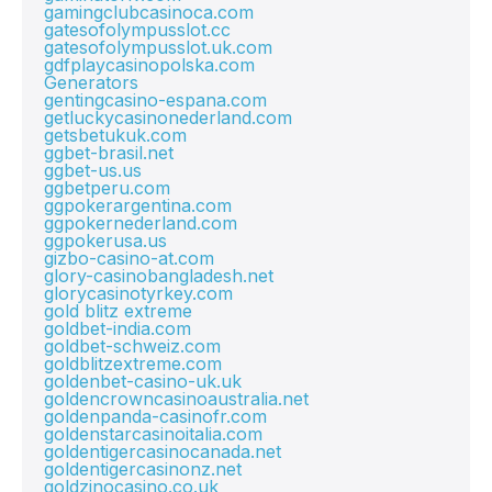
gamingclubcasinoca.com
gatesofolympusslot.cc
gatesofolympusslot.uk.com
gdfplaycasinopolska.com
Generators
gentingcasino-espana.com
getluckycasinonederland.com
getsbetukuk.com
ggbet-brasil.net
ggbet-us.us
ggbetperu.com
ggpokerargentina.com
ggpokernederland.com
ggpokerusa.us
gizbo-casino-at.com
glory-casinobangladesh.net
glorycasinotyrkey.com
gold blitz extreme
goldbet-india.com
goldbet-schweiz.com
goldblitzextreme.com
goldenbet-casino-uk.uk
goldencrowncasinoaustralia.net
goldenpanda-casinofr.com
goldenstarcasinoitalia.com
goldentigercasinocanada.net
goldentigercasinonz.net
goldzinocasino.co.uk