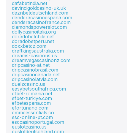
dafabetindia.net
davincigoldcasino-uk.uk
daznbetdeutschland.com
denderacasinoespana.com
denderacasinofrance.com
diamondspowerslot.com
dollycasinoitalia.org
doradobetchile.net
doradobetperu.net
doxxbetcz.com
draftkingsaustralia.com
dreams-casinous.us
dreamvegascasinonz.com
dripcasino-at.net
dripcasinobrasil.com
dripcasinocanada.net
dripcasinolatvia.com
duelzcasino.us
easybetsouthafrica.com
efbet-romania.net
efbet-turkiye.com
efbetespana.com
efortunano.com
emmeessentials.co
esc-online-pt.com
esccasinoportugal.com
euslotcasino.us
euslotdeutschland.com