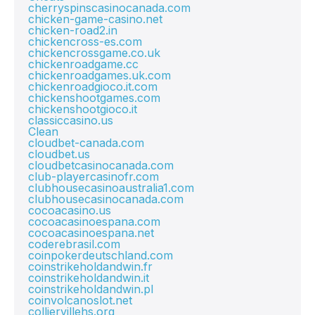
cherryspinscasinocanada.com
chicken-game-casino.net
chicken-road2.in
chickencross-es.com
chickencrossgame.co.uk
chickenroadgame.cc
chickenroadgames.uk.com
chickenroadgioco.it.com
chickenshootgames.com
chickenshootgioco.it
classiccasino.us
Clean
cloudbet-canada.com
cloudbet.us
cloudbetcasinocanada.com
club-playercasinofr.com
clubhousecasinoaustralia1.com
clubhousecasinocanada.com
cocoacasino.us
cocoacasinoespana.com
cocoacasinoespana.net
coderebrasil.com
coinpokerdeutschland.com
coinstrikeholdandwin.fr
coinstrikeholdandwin.it
coinstrikeholdandwin.pl
coinvolcanoslot.net
colliervillehs.org