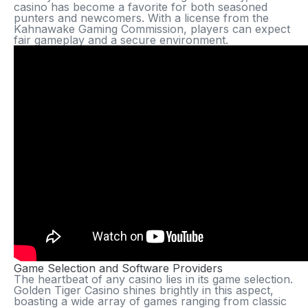
casino has become a favorite for both seasoned
punters and newcomers. With a license from the
Kahnawake Gaming Commission, players can expect
fair gameplay and a secure environment.
Game Selection and Software Providers
The heartbeat of any casino lies in its game selection.
Golden Tiger Casino shines brightly in this aspect,
boasting a wide array of games ranging from classic