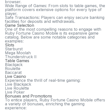
browser.
Wide Range of Games:
From slots to table games, the
platform covers extensive options for every type of
player.
Safe Transactions:
Players can enjoy secure banking
facilities for deposits and withdrawals.
Game Selection
One of the most compelling reasons to engage with
Ruby Fortune Casino Mobile
is its expansive game
catalog. Below are some notable categories and
examples:
Slots
Starburst
Mega Moolah
Thunderstruck II
Table Games
Blackjack
Roulette
Baccarat
Live Casino
Experience the thrill of real-time gaming:
Live Blackjack
Live Roulette
Live Poker
Bonuses and Promotions
To entice players, Ruby Fortune Casino Mobile offers
a variety of bonuses, enriching the gaming
experience: