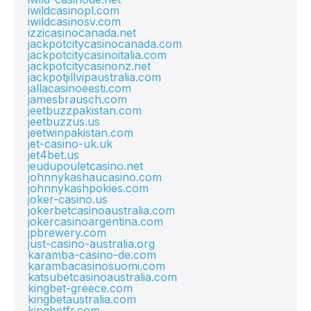
iwildcasinopl.com
iwildcasinosv.com
izzicasinocanada.net
jackpotcitycasinocanada.com
jackpotcitycasinoitalia.com
jackpotcitycasinonz.net
jackpotjillvipaustralia.com
jallacasinoeesti.com
jamesbrausch.com
jeetbuzzpakistan.com
jeetbuzzus.us
jeetwinpakistan.com
jet-casino-uk.uk
jet4bet.us
jeudupouletcasino.net
johnnykashaucasino.com
johnnykashpokies.com
joker-casino.us
jokerbetcasinoaustralia.com
jokercasinoargentina.com
jpbrewery.com
just-casino-australia.org
karamba-casino-de.com
karambacasinosuomi.com
katsubetcasinoaustralia.com
kingbet-greece.com
kingbetaustralia.com
kingbetfr.com