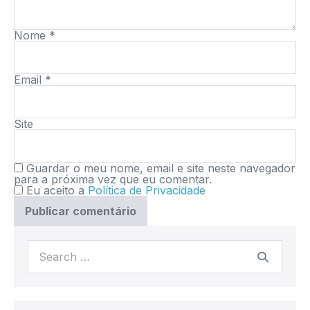
Nome
*
Email
*
Site
Guardar o meu nome, email e site neste navegador
para a próxima vez que eu comentar.
Eu aceito a
Política de Privacidade