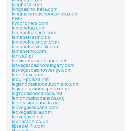
kingbetid.com
kingcasino-italia.com
kingmakercasinoaustralia.com
KMS
kycoroners.com
lamabetau.com
lamabetcanada.com
lamabetcasino.us
lamabetcasinogr.com
lamabetcasinosk.com
lamabetno.com
lanista1.pl
larivieracasinofrance.net
lasvegascasinohungary.com
lasvegascasinosverige.com
lebull-mx.com
lebull-polska.net
legianocasinodeutschland.com
legianocasinoespana.com
legzocasinocanada.net
lemoncasinocanada.org
leoncasinocanada.net
leovegasespana.com
leovegasitalia.com
leovegasnl.net
lepharaoh.co.uk
librabet-fr.com
librabet.us