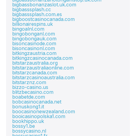
bigbassbonanzaslot.uk.com
bigbasssplash.cc
bigbasssplash.com.es
bigboostcasinocanada.com
billionairespins.uk
bingoalnl.com
bingobonganl.com
bingobongauk.com
bisoncasinode.com
bisoncasinonl.com
bitkingzaustria.com
bitkingzcasinocanada.com
bitstarzaustralia.org
bitstarzaustraliaonline.com
bitstarzcanada.com
bitstarzcasinoaustralia.com
bitstarznz.com
bizzo-casino.us
blitzbecasino.com
boabetde.com
bobcasinocanada.net
bonuskong1.it
boocasinonewzealand.com
booicasinopolska1.com
bookhippo.uk
bossy1.be
bossycasino.nl
bossycasino1.fr