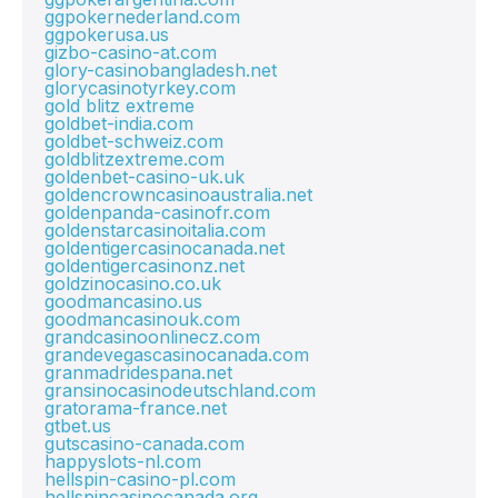
ggpokernederland.com
ggpokerusa.us
gizbo-casino-at.com
glory-casinobangladesh.net
glorycasinotyrkey.com
gold blitz extreme
goldbet-india.com
goldbet-schweiz.com
goldblitzextreme.com
goldenbet-casino-uk.uk
goldencrowncasinoaustralia.net
goldenpanda-casinofr.com
goldenstarcasinoitalia.com
goldentigercasinocanada.net
goldentigercasinonz.net
goldzinocasino.co.uk
goodmancasino.us
goodmancasinouk.com
grandcasinoonlinecz.com
grandevegascasinocanada.com
granmadridespana.net
gransinocasinodeutschland.com
gratorama-france.net
gtbet.us
gutscasino-canada.com
happyslots-nl.com
hellspin-casino-pl.com
hellspincasinocanada.org