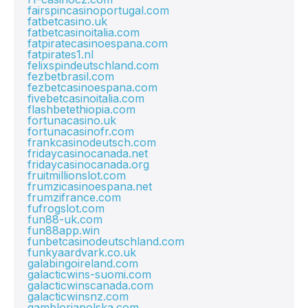
fairspincasinoportugal.com
fatbetcasino.uk
fatbetcasinoitalia.com
fatpiratecasinoespana.com
fatpirates1.nl
felixspindeutschland.com
fezbetbrasil.com
fezbetcasinoespana.com
fivebetcasinoitalia.com
flashbetethiopia.com
fortunacasino.uk
fortunacasinofr.com
frankcasinodeutsch.com
fridaycasinocanada.net
fridaycasinocanada.org
fruitmillionslot.com
frumzicasinoespana.net
frumzifrance.com
fufrogslot.com
fun88-uk.com
fun88app.win
funbetcasinodeutschland.com
funkyaardvark.co.uk
galabingoireland.com
galacticwins-suomi.com
galacticwinscanada.com
galacticwinsnz.com
gambloriapolska.com