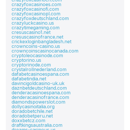
crazyfoxcasinoes.com
crazyfoxcasinofi.com
crazyfoxcasinopl.com
crazyfoxdeutschland.com
crazyluckcasino.us
crazytimegaming.com
cresuscasino1.net
cresuscasinofrance.net
crickexloginbangladesh.net
crowncoins-casino.us
crowncoinscasinocanada.com
cryptoleocasinode.com
cryptorino.us
cryptorinode.com
crystalrollnederland.com
dafabetcasinoespana.com
dafabetindia.net
davincigoldcasino-uk.uk
daznbetdeutschland.com
denderacasinoespana.com
denderacasinofrance.com
diamondspowerslot.com
dollycasinoitalia.org
doradobetchile.net
doradobetperu.net
doxxbetcz.com
draftkingsaustralia.com
dreams-casinous.us