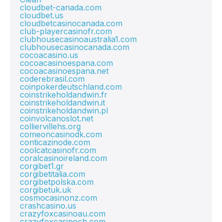
cloudbet-canada.com
cloudbet.us
cloudbetcasinocanada.com
club-playercasinofr.com
clubhousecasinoaustralia1.com
clubhousecasinocanada.com
cocoacasino.us
cocoacasinoespana.com
cocoacasinoespana.net
coderebrasil.com
coinpokerdeutschland.com
coinstrikeholdandwin.fr
coinstrikeholdandwin.it
coinstrikeholdandwin.pl
coinvolcanoslot.net
colliervillehs.org
comeoncasinodk.com
conticazinode.com
coolcatcasinofr.com
coralcasinoireland.com
corgibet1.gr
corgibetitalia.com
corgibetpolska.com
corgibetuk.uk
cosmocasinonz.com
crashcasino.us
crazyfoxcasinoau.com
crazyfoxcasinoch.com