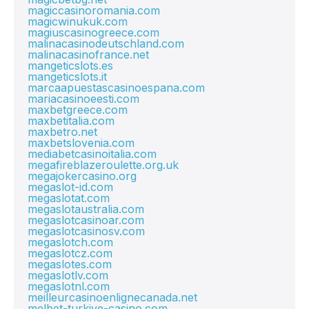
magiccasinoromania.com
magicwinukuk.com
magiuscasinogreece.com
malinacasinodeutschland.com
malinacasinofrance.net
mangeticslots.es
mangeticslots.it
marcaapuestascasinoespana.com
mariacasinoeesti.com
maxbetgreece.com
maxbetitalia.com
maxbetro.net
maxbetslovenia.com
mediabetcasinoitalia.com
megafireblazeroulette.org.uk
megajokercasino.org
megaslot-id.com
megaslotat.com
megaslotaustralia.com
megaslotcasinoar.com
megaslotcasinosv.com
megaslotch.com
megaslotcz.com
megaslotes.com
megaslotlv.com
megaslotnl.com
meilleurcasinoenlignecanada.net
melbet-turkiye-casino.com