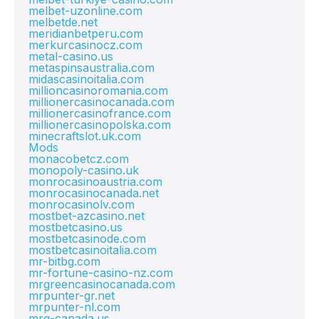
melbet-uzonline.com
melbetde.net
meridianbetperu.com
merkurcasinocz.com
metal-casino.us
metaspinsaustralia.com
midascasinoitalia.com
millioncasinoromania.com
millionercasinocanada.com
millionercasinofrance.com
millionercasinopolska.com
minecraftslot.uk.com
Mods
monacobetcz.com
monopoly-casino.uk
monrocasinoaustria.com
monrocasinocanada.net
monrocasinolv.com
mostbet-azcasino.net
mostbetcasino.us
mostbetcasinode.com
mostbetcasinoitalia.com
mr-bitbg.com
mr-fortune-casino-nz.com
mrgreencasinocanada.com
mrpunter-gr.net
mrpunter-nl.com
mrq-canada.us