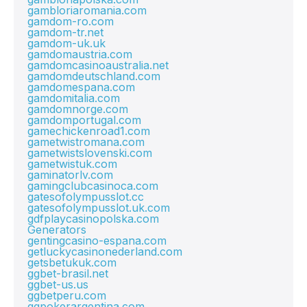
gambloriaromania.com
gamdom-ro.com
gamdom-tr.net
gamdom-uk.uk
gamdomaustria.com
gamdomcasinoaustralia.net
gamdomdeutschland.com
gamdomespana.com
gamdomitalia.com
gamdomnorge.com
gamdomportugal.com
gamechickenroad1.com
gametwistromana.com
gametwistslovenski.com
gametwistuk.com
gaminatorlv.com
gamingclubcasinoca.com
gatesofolympusslot.cc
gatesofolympusslot.uk.com
gdfplaycasinopolska.com
Generators
gentingcasino-espana.com
getluckycasinonederland.com
getsbetukuk.com
ggbet-brasil.net
ggbet-us.us
ggbetperu.com
ggpokerargentina.com