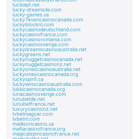
luckiapt.net
lucky-dreamsde.com
lucky-games.us
lucky7evencasinocanada.com
luckyblocknl.com
luckycasinodeutschland.com
luckycasinofrance.com
luckycasinoromania.com
luckycasinosverige.com
luckydreamscasinoaustralia.net
luckygreens.net
luckynuggetcasinocanada.net
luckynuggetcasinonz.net
luckyonescasinoaustralia.net
luckyonescasinocanada.org
luckyspin1.ca
luckywinscasinoaustralia.com
lukkicasinocanada.org
lunacasinosverige.com
lunubetde.net
lunubetfrance.net
luxurycasinonz.net
lvbetmagyar.com
lvbetnl.com
madisoncasino.us
mafiacasinofrance.org
magicalspincasinofrance.net
magicbetbg.net