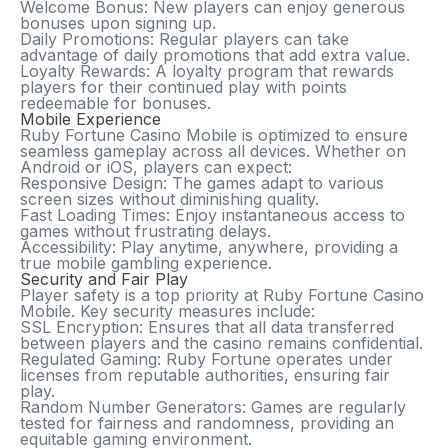
Welcome Bonus:
New players can enjoy generous
bonuses upon signing up.
Daily Promotions:
Regular players can take
advantage of daily promotions that add extra value.
Loyalty Rewards:
A loyalty program that rewards
players for their continued play with points
redeemable for bonuses.
Mobile Experience
Ruby Fortune Casino Mobile is optimized to ensure
seamless gameplay across all devices. Whether on
Android or iOS, players can expect:
Responsive Design:
The games adapt to various
screen sizes without diminishing quality.
Fast Loading Times:
Enjoy instantaneous access to
games without frustrating delays.
Accessibility:
Play anytime, anywhere, providing a
true mobile gambling experience.
Security and Fair Play
Player safety is a top priority at Ruby Fortune Casino
Mobile. Key security measures include:
SSL Encryption:
Ensures that all data transferred
between players and the casino remains confidential.
Regulated Gaming:
Ruby Fortune operates under
licenses from reputable authorities, ensuring fair
play.
Random Number Generators:
Games are regularly
tested for fairness and randomness, providing an
equitable gaming environment.