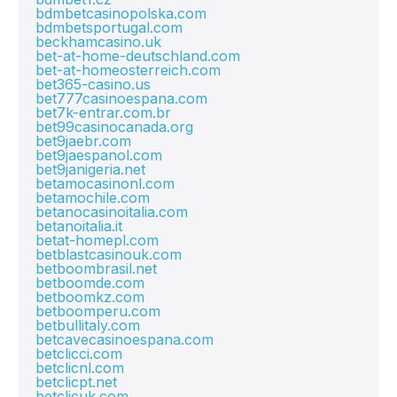
bdmbetcasinopolska.com
bdmbetsportugal.com
beckhamcasino.uk
bet-at-home-deutschland.com
bet-at-homeosterreich.com
bet365-casino.us
bet777casinoespana.com
bet7k-entrar.com.br
bet99casinocanada.org
bet9jaebr.com
bet9jaespanol.com
bet9janigeria.net
betamocasinonl.com
betamochile.com
betanocasinoitalia.com
betanoitalia.it
betat-homepl.com
betblastcasinouk.com
betboombrasil.net
betboomde.com
betboomkz.com
betboomperu.com
betbullitaly.com
betcavecasinoespana.com
betclicci.com
betclicnl.com
betclicpt.net
betclicuk.com