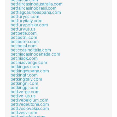
betfaircasinoaustralia.com
betfaircasinobrasil.com
betflagcasinoespana.com
betfurycs.com
betfuryitaly.com
betfurypolska.com
betfuryus.us
betibetie.com
betibetnl.com
betibetno.com
betibetsl.com
beticcasinoitalia.com
betiniacasinocanada.com
betiniadk.com
betiniasverige.com
betkingcs.com
betkingespana.com
betkingfr.com
betkingitaly.com
betkingnl.com
betkingpl.com
betlive-ge.com
betlive-us.us
betlivebelgium.com
betlivedeutche.com
betliveslovakia.com
betlivesv.com
betliveturkey.com