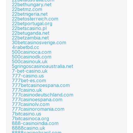
22bethungary.net
22betmz.com
22betnigeria.net
22betosterreich.com
22betportugal.org
22betscasino.pl
22betuganda.net
22betzambia.net
30betcasinosverige.com
4rabetbd.cc
500casinoca.com
500casinodk.com
500casinouk.uk
5gringoscasinoaustralia.net
7-bet-casino.uk
777-casino.us
777bet-es.com
777betcasinoespana.com
777casino.uk
777casinodeutschland.com
777casinoespana.com
777casinolv.com
777casinoromania.com
7bitcasino.us
7bitcasinoca.org
888-casinoindia.com
8888casino.uk
8888casinobrasil.com