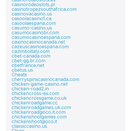
casinorodeoslots.pl
casinotropezsouthafrica.com
casinovacasino.us
casoolacasino1.ca
casoolaespana.com
casumo-casino.us
casumocasinobr.com
casumocasinoespana.com
caxinocasinocanada.net
cazeuscasinoespana.com
cazimboitaly.com
cbet-canada.com
cbet-gg.br.com
cbetfrance.net
cbetus.us
Cheats
cherryspinscasinocanada.com
chicken-game-casino.net
chicken-road2.in
chickencross-es.com
chickencrossgame.co.uk
chickenroadgame.cc
chickenroadgames.uk.com
chickenroadgioco.it.com
chickenshootgames.com
chickenshootgioco.it
classiccasino.us
Clean