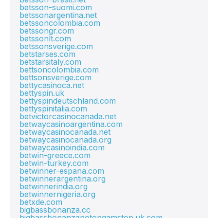
betsson-suomi.com
betssonargentina.net
betssoncolombia.com
betssongr.com
betssonlt.com
betssonsverige.com
betstarses.com
betstarsitaly.com
bettsoncolombia.com
bettsonsverige.com
bettycasinoca.net
bettyspin.uk
bettyspindeutschland.com
bettyspinitalia.com
betvictorcasinocanada.net
betwaycasinoargentina.com
betwaycasinocanada.net
betwaycasinocanada.org
betwaycasinoindia.com
betwin-greece.com
betwin-turkey.com
betwinner-espana.com
betwinnerargentina.org
betwinnerindia.org
betwinnernigeria.org
betxde.com
bigbassbonanza.cc
bigbassbonanzanotongamstop.uk.com