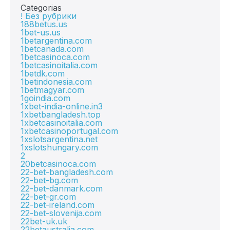
Categorias
! Без рубрики
188betus.us
1bet-us.us
1betargentina.com
1betcanada.com
1betcasinoca.com
1betcasinoitalia.com
1betdk.com
1betindonesia.com
1betmagyar.com
1goindia.com
1xbet-india-online.in3
1xbetbangladesh.top
1xbetcasinoitalia.com
1xbetcasinoportugal.com
1xslotsargentina.net
1xslotshungary.com
2
20betcasinoca.com
22-bet-bangladesh.com
22-bet-bg.com
22-bet-danmark.com
22-bet-gr.com
22-bet-ireland.com
22-bet-slovenija.com
22bet-uk.uk
22betaustralia.com