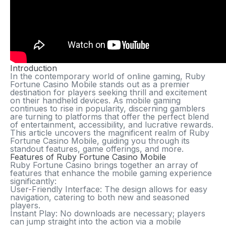
Introduction
In the contemporary world of online gaming,
Ruby
Fortune Casino Mobile
stands out as a premier
destination for players seeking thrill and excitement
on their handheld devices. As mobile gaming
continues to rise in popularity, discerning gamblers
are turning to platforms that offer the perfect blend
of entertainment, accessibility, and lucrative rewards.
This article uncovers the magnificent realm of Ruby
Fortune Casino Mobile, guiding you through its
standout features, game offerings, and more.
Features of Ruby Fortune Casino Mobile
Ruby Fortune Casino brings together an array of
features that enhance the mobile gaming experience
significantly:
User-Friendly Interface:
The design allows for easy
navigation, catering to both new and seasoned
players.
Instant Play:
No downloads are necessary; players
can jump straight into the action via a mobile