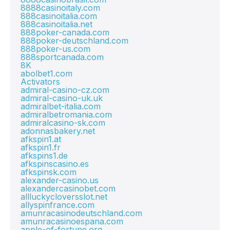
8888casinoitaly.com
888casinoitalia.com
888casinoitalia.net
888poker-canada.com
888poker-deutschland.com
888poker-us.com
888sportcanada.com
8K
abolbet1.com
Activators
admiral-casino-cz.com
admiral-casino-uk.uk
admiralbet-italia.com
admiralbetromania.com
admiralcasino-sk.com
adonnasbakery.net
afkspin1.at
afkspin1.fr
afkspins1.de
afkspinscasino.es
afkspinsk.com
alexander-casino.us
alexandercasinobet.com
allluckycloversslot.net
allyspinfrance.com
amunracasinodeutschland.com
amunracasinoespana.com
apple-of-fortune.org