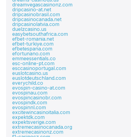
dreamvegascasinonz.com
dripcasino-at.net
dripcasinobrasil.com
dripcasinocanada.net
dripcasinolatvia.com
duelzcasino.us
easybetsouthafrica.com
efbet-romania.net
efbet-turkiye.com
efbetespana.com
efortunano.com
emmeessentials.co
esc-online-pt.com
esccasinoportugal.com
euslotcasino.us
euslotdeutschland.com
everychild.co
evospin-casino-at.com
evospinau.com
evospincasinobr.com
evospindk.com
evospinnl.com
excitewincasinoitalia.com
expektdk.com
expektsverige.com
extremecasinocanada.org
extremecasinonz.com
f1-casinocz.com