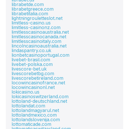
librabetde.com
librabetgreece.com
librabetitalia.com
lightningrouletteslot.net
limitless-casino.us
limitless-casinonz.com
limitlesscasinoaustralia.net
limitlesscasinocanada.net
limitlesscasinoitaly.com
lincolncasinoaustralia.net
lindaspantry.co.uk
lionbetcasinoportugal.com
livebet-brasil.com
livebet-polska.com
livescore-bet.uk
livescorebetbg.com
livescorebetireland.com
locowincasinofrance.net
locowincasinonl.net
lokicasino.us
lokicasinoswitzerland.com
lottoland-deutschland.net
lottolandat.com
lottolandmagyarul.net
lottolandmexico.com
lottolandslovenija.com
lottomaticade.com
lottomaticaswitzerland.com