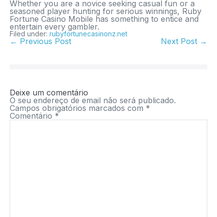
Whether you are a novice seeking casual fun or a
seasoned player hunting for serious winnings, Ruby
Fortune Casino Mobile has something to entice and
entertain every gambler.
Filed under:
rubyfortunecasinonz.net
← Previous Post
Next Post →
Deixe um comentário
O seu endereço de email não será publicado.
Campos obrigatórios marcados com
*
Comentário
*