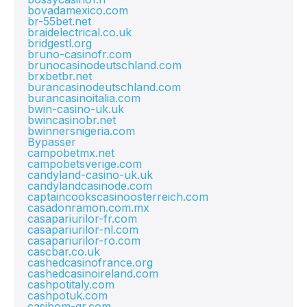
bovadamexico.com
br-55bet.net
braidelectrical.co.uk
bridgestl.org
bruno-casinofr.com
brunocasinodeutschland.com
brxbetbr.net
burancasinodeutschland.com
burancasinoitalia.com
bwin-casino-uk.uk
bwincasinobr.net
bwinnersnigeria.com
Bypasser
campobetmx.net
campobetsverige.com
candyland-casino-uk.uk
candylandcasinode.com
captaincookscasinoosterreich.com
casadonramon.com.mx
casapariurilor-fr.com
casapariurilor-nl.com
casapariurilor-ro.com
cascbar.co.uk
cashedcasinofrance.org
cashedcasinoireland.com
cashpotitaly.com
cashpotuk.com
casibom-gr.com