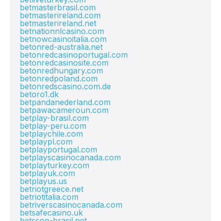
betmasterbrasil.com
betmasterireland.com
betmasterireland.net
betnationnlcasino.com
betnowcasinoitalia.com
betonred-australia.net
betonredcasinoportugal.com
betonredcasinosite.com
betonredhungary.com
betonredpoland.com
betonredscasino.com.de
betoro1.dk
betpandanederland.com
betpawacameroun.com
betplay-brasil.com
betplay-peru.com
betplaychile.com
betplaypl.com
betplayportugal.com
betplayscasinocanada.com
betplayturkey.com
betplayuk.com
betplayus.us
betriotgreece.net
betriotitalia.com
betriverscasinocanada.com
betsafecasino.uk
betsson-brasil.net