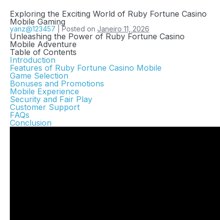
Exploring the Exciting World of Ruby Fortune Casino
Mobile Gaming
yanz@123457
|
Posted on
Janeiro 11, 2026
Unleashing the Power of Ruby Fortune Casino
Mobile Adventure
Table of Contents
Introduction
Features of Ruby Fortune Casino Mobile
Game Selection
Bonuses and Promotions
Mobile Experience
Security and Fair Play
Customer Support
FAQs
Conclusion