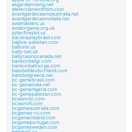
asgardianrising.net
atelierclementhbm.com
avantgardecasinoaustralia.net
avantgardecasinoitalia.net
aviamasters.us
aviatorgame.org.uk
aztecfireslot.us
bacanaplaybrasil.com
bajilive-pakistan.com
ballonix.us
bally-bet.uk
ballycasinocanada.net
bankonbetgr.com
bankonbetnorge.com
bassbetdeutschland.com
bassbetgreece.net
bc-gamebrasil.com
bc-gameindia.net
bc-gamenigeria.com
bc-gamepakistan.com
bcasinobr.com
bcasinofi.com
bcgameaustralia.com
bcgamee-ro.com
bcgameireland.com
bcgameportugal.com
bcgamesweden.com
bdmbet1.cz