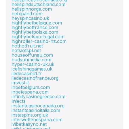
hellspindeutschland.com
hellspinnorge.com
hetxpand.com
heyspincasino.uk
highflybetbelgique.com
highflybetfrance.com
highflybetpolska.com
highflybetsportugal.com
highroller-casino-nz.com
hothotfruit.net
hotslotspl.net
houseoffunau.com
hudsunmedia.com
hyper-casino-uk.uk
icefishinggames.uk
iledecasino1.fr
iledecasinofrance.org
imvest.it
inbetbelgium.com
inbetespana.com
infinitycasinogreece.com
Injects
instantcasinocanada.org
instantcasinoitalia.com
instaspins.org.uk
interwettenespana.com
ivibetkasyno.net
iwild-casinode.net