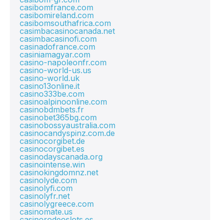
casibomfrance.com
casibomireland.com
casibomsouthafrica.com
casimbacasinocanada.net
casimbacasinofi.com
casinadofrance.com
casiniamagyar.com
casino-napoleonfr.com
casino-world-us.us
casino-world.uk
casino13online.it
casino333be.com
casinoalpinoonline.com
casinobdmbets.fr
casinobet365bg.com
casinobossyaustralia.com
casinocandyspinz.com.de
casinocorgibet.de
casinocorgibet.es
casinodayscanada.org
casinointense.win
casinokingdomnz.net
casinolyde.com
casinolyfi.com
casinolyfr.net
casinolygreece.com
casinomate.us
casinorodeoslots.es