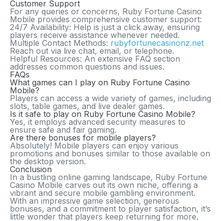
Customer Support
For any queries or concerns, Ruby Fortune Casino
Mobile provides comprehensive customer support:
24/7 Availability:
Help is just a click away, ensuring
players receive assistance whenever needed.
Multiple Contact Methods:
rubyfortunecasinonz.net
Reach out via live chat, email, or telephone.
Helpful Resources:
An extensive FAQ section
addresses common questions and issues.
FAQs
What games can I play on Ruby Fortune Casino
Mobile?
Players can access a wide variety of games, including
slots, table games, and live dealer games.
Is it safe to play on Ruby Fortune Casino Mobile?
Yes, it employs advanced security measures to
ensure safe and fair gaming.
Are there bonuses for mobile players?
Absolutely! Mobile players can enjoy various
promotions and bonuses similar to those available on
the desktop version.
Conclusion
In a bustling online gaming landscape,
Ruby Fortune
Casino Mobile
carves out its own niche, offering a
vibrant and secure mobile gambling environment.
With an impressive game selection, generous
bonuses, and a commitment to player satisfaction, it’s
little wonder that players keep returning for more.