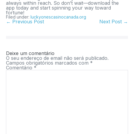
always within reach. So don’t wait—download the
app today and start spinning your way toward
fortune!
Filed under:
luckyonescasinocanada.org
← Previous Post
Next Post →
Deixe um comentário
O seu endereço de email não será publicado.
Campos obrigatórios marcados com
*
Comentário
*