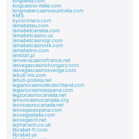
kingbetid.com
kingcasino-italia.com
kingmakercasinoaustralia.com
KMS
kycoroners.com
lamabetau.com
lamabetcanada.com
lamabetcasino.us
lamabetcasinogr.com
lamabetcasinosk.com
lamabetno.com
lanista1.pl
larivieracasinofrance.net
lasvegascasinohungary.com
lasvegascasinosverige.com
lebull-mx.com
lebull-polska.net
legianocasinodeutschland.com
legianocasinoespana.com
legzocasinocanada.net
lemoncasinocanada.org
leoncasinocanada.net
leovegasespana.com
leovegasitalia.com
leovegasnl.net
lepharaoh.co.uk
librabet-fr.com
librabet.us