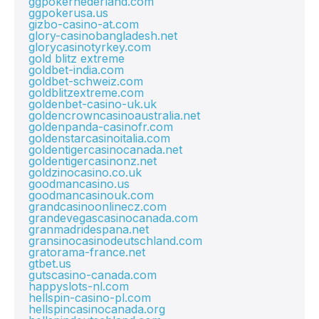
ggpokernederland.com
ggpokerusa.us
gizbo-casino-at.com
glory-casinobangladesh.net
glorycasinotyrkey.com
gold blitz extreme
goldbet-india.com
goldbet-schweiz.com
goldblitzextreme.com
goldenbet-casino-uk.uk
goldencrowncasinoaustralia.net
goldenpanda-casinofr.com
goldenstarcasinoitalia.com
goldentigercasinocanada.net
goldentigercasinonz.net
goldzinocasino.co.uk
goodmancasino.us
goodmancasinouk.com
grandcasinoonlinecz.com
grandevegascasinocanada.com
granmadridespana.net
gransinocasinodeutschland.com
gratorama-france.net
gtbet.us
gutscasino-canada.com
happyslots-nl.com
hellspin-casino-pl.com
hellspincasinocanada.org