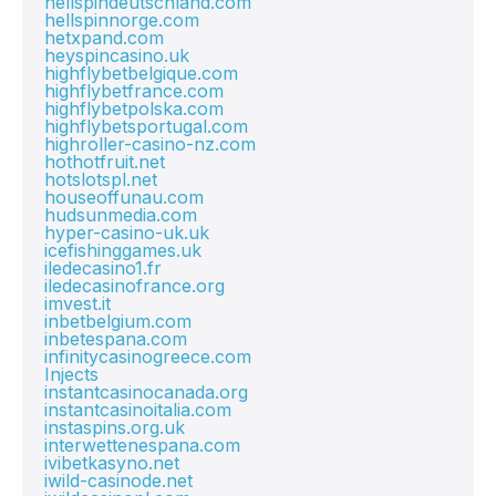
hellspindeutschland.com
hellspinnorge.com
hetxpand.com
heyspincasino.uk
highflybetbelgique.com
highflybetfrance.com
highflybetpolska.com
highflybetsportugal.com
highroller-casino-nz.com
hothotfruit.net
hotslotspl.net
houseoffunau.com
hudsunmedia.com
hyper-casino-uk.uk
icefishinggames.uk
iledecasino1.fr
iledecasinofrance.org
imvest.it
inbetbelgium.com
inbetespana.com
infinitycasinogreece.com
Injects
instantcasinocanada.org
instantcasinoitalia.com
instaspins.org.uk
interwettenespana.com
ivibetkasyno.net
iwild-casinode.net