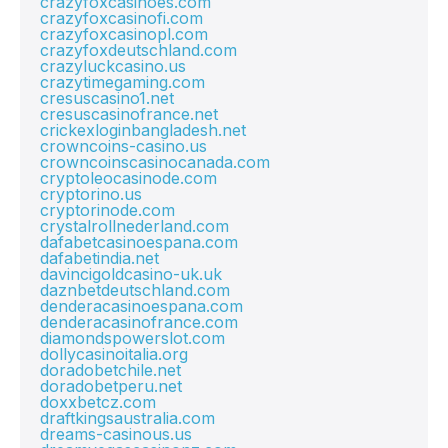
crazyfoxcasinoes.com
crazyfoxcasinofi.com
crazyfoxcasinopl.com
crazyfoxdeutschland.com
crazyluckcasino.us
crazytimegaming.com
cresuscasino1.net
cresuscasinofrance.net
crickexloginbangladesh.net
crowncoins-casino.us
crowncoinscasinocanada.com
cryptoleocasinode.com
cryptorino.us
cryptorinode.com
crystalrollnederland.com
dafabetcasinoespana.com
dafabetindia.net
davincigoldcasino-uk.uk
daznbetdeutschland.com
denderacasinoespana.com
denderacasinofrance.com
diamondspowerslot.com
dollycasinoitalia.org
doradobetchile.net
doradobetperu.net
doxxbetcz.com
draftkingsaustralia.com
dreams-casinous.us