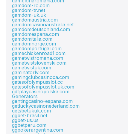
gambloriaromania.com
gamdom-ro.com
gamdom-tr.net
gamdom-uk.uk
gamdomaustria.com
gamdomcasinoaustralia.net
gamdomdeutschland.com
gamdomespana.com
gamdomitalia.com
gamdomnorge.com
gamdomportugal.com
gamechickenroad1.com
gametwistromana.com
gametwistslovenski.com
gametwistuk.com
gaminatorlv.com
gamingclubcasinoca.com
gatesofolympusslot.cc
gatesofolympusslot.uk.com
gdfplaycasinopolska.com
Generators
gentingcasino-espana.com
getluckycasinonederland.com
getsbetukuk.com
ggbet-brasil.net
ggbet-us.us
ggbetperu.com
ggpokerargentina.com