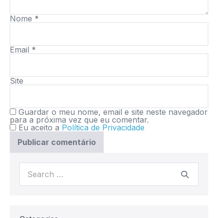
Nome
*
Email
*
Site
Guardar o meu nome, email e site neste navegador
para a próxima vez que eu comentar.
Eu aceito a
Política de Privacidade