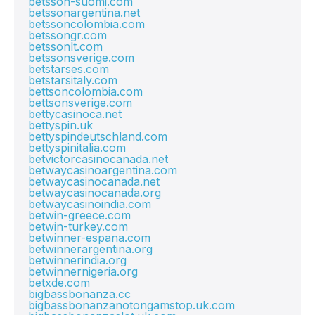
betsson-suomi.com
betssonargentina.net
betssoncolombia.com
betssongr.com
betssonlt.com
betssonsverige.com
betstarses.com
betstarsitaly.com
bettsoncolombia.com
bettsonsverige.com
bettycasinoca.net
bettyspin.uk
bettyspindeutschland.com
bettyspinitalia.com
betvictorcasinocanada.net
betwaycasinoargentina.com
betwaycasinocanada.net
betwaycasinocanada.org
betwaycasinoindia.com
betwin-greece.com
betwin-turkey.com
betwinner-espana.com
betwinnerargentina.org
betwinnerindia.org
betwinnernigeria.org
betxde.com
bigbassbonanza.cc
bigbassbonanzanotongamstop.uk.com