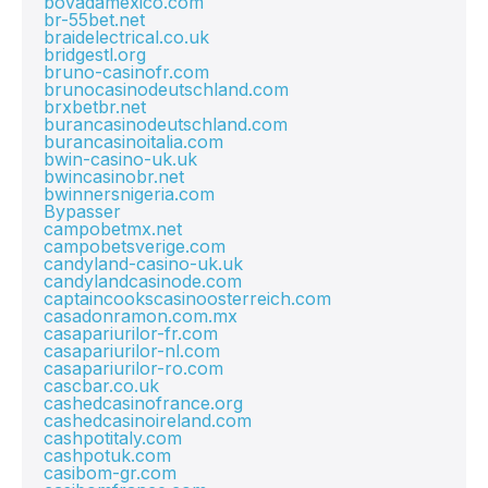
bovadamexico.com
br-55bet.net
braidelectrical.co.uk
bridgestl.org
bruno-casinofr.com
brunocasinodeutschland.com
brxbetbr.net
burancasinodeutschland.com
burancasinoitalia.com
bwin-casino-uk.uk
bwincasinobr.net
bwinnersnigeria.com
Bypasser
campobetmx.net
campobetsverige.com
candyland-casino-uk.uk
candylandcasinode.com
captaincookscasinoosterreich.com
casadonramon.com.mx
casapariurilor-fr.com
casapariurilor-nl.com
casapariurilor-ro.com
cascbar.co.uk
cashedcasinofrance.org
cashedcasinoireland.com
cashpotitaly.com
cashpotuk.com
casibom-gr.com