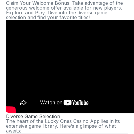
Claim Your Welcome Bonus:
Take advantage of the
generous welcome offer available for new players.
Explore and Play:
Dive into the diverse game
selection and find your favorite titles!
Diverse Game Selection
The heart of the Lucky Ones Casino App lies in its
extensive game library. Here’s a glimpse of what
awaits: