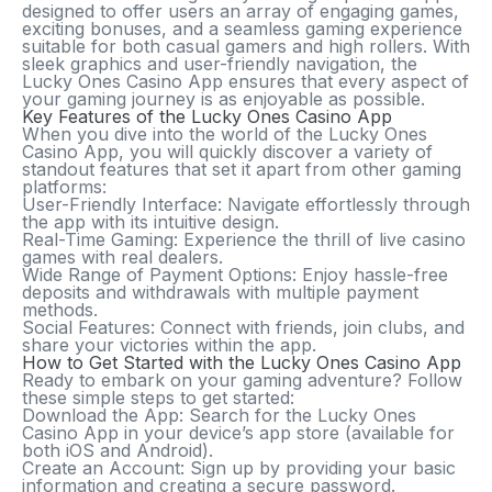
designed to offer users an array of engaging games,
exciting bonuses, and a seamless gaming experience
suitable for both casual gamers and high rollers. With
sleek graphics and user-friendly navigation, the
Lucky Ones Casino App ensures that every aspect of
your gaming journey is as enjoyable as possible.
Key Features of the Lucky Ones Casino App
When you dive into the world of the Lucky Ones
Casino App, you will quickly discover a variety of
standout features that set it apart from other gaming
platforms:
User-Friendly Interface:
Navigate effortlessly through
the app with its intuitive design.
Real-Time Gaming:
Experience the thrill of live casino
games with real dealers.
Wide Range of Payment Options:
Enjoy hassle-free
deposits and withdrawals with multiple payment
methods.
Social Features:
Connect with friends, join clubs, and
share your victories within the app.
How to Get Started with the Lucky Ones Casino App
Ready to embark on your gaming adventure? Follow
these simple steps to get started:
Download the App:
Search for the Lucky Ones
Casino App in your device’s app store (available for
both iOS and Android).
Create an Account:
Sign up by providing your basic
information and creating a secure password.