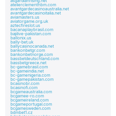
asgardianrising.net
atelierclementhbm.com
avantgardecasinoaustralia.net
avantgardecasinoitalia.net
aviamasters.us
aviatorgame.org.uk
aztecfireslot.us
bacanaplaybrasil.com
bajilive-pakistan.com
ballonix.us
bally-bet.uk
ballycasinocanada.net
bankonbetgr.com
bankonbetnorge.com
bassbetdeutschland.com
bassbetgreece.net
bc-gamebrasil.com
bc-gameindia.net
bc-gamenigeria.com
bc-gamepakistan.com
bcasinobr.com
bcasinofi.com
bcgameaustralia.com
bcgamee-ro.com
bcgameireland.com
bcgameportugal.com
bcgamesweden.com
bdmbet1.cz