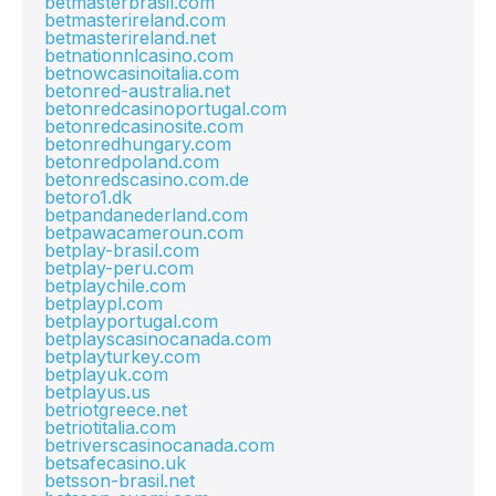
betmasterbrasil.com
betmasterireland.com
betmasterireland.net
betnationnlcasino.com
betnowcasinoitalia.com
betonred-australia.net
betonredcasinoportugal.com
betonredcasinosite.com
betonredhungary.com
betonredpoland.com
betonredscasino.com.de
betoro1.dk
betpandanederland.com
betpawacameroun.com
betplay-brasil.com
betplay-peru.com
betplaychile.com
betplaypl.com
betplayportugal.com
betplayscasinocanada.com
betplayturkey.com
betplayuk.com
betplayus.us
betriotgreece.net
betriotitalia.com
betriverscasinocanada.com
betsafecasino.uk
betsson-brasil.net