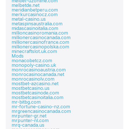
melbet-uzonline.com
melbetde.net
meridianbetperu.com
merkurcasinocz.com
metal-casino.us
metaspinsaustralia.com
midascasinoitalia.com
millioncasinoromania.com
millionercasinocanada.com
millionercasinofrance.com
millionercasinopolska.com
minecraftslot.uk.com
Mods
monacobetcz.com
monopoly-casino.uk
monrocasinoaustria.com
monrocasinocanada.net
monrocasinolv.com
mostbet-azcasino.net
mostbetcasino.us
mostbetcasinode.com
mostbetcasinoitalia.com
mr-bitbg.com
mr-fortune-casino-nz.com
mrgreencasinocanada.com
mrpunter-gr.net
mrpunter-nl.com
mrq-canada.us