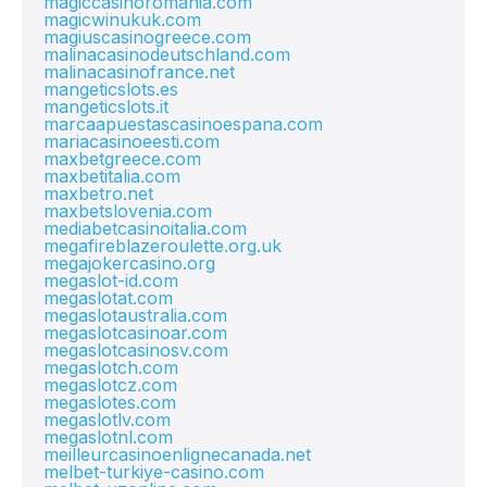
magiccasinoromania.com
magicwinukuk.com
magiuscasinogreece.com
malinacasinodeutschland.com
malinacasinofrance.net
mangeticslots.es
mangeticslots.it
marcaapuestascasinoespana.com
mariacasinoeesti.com
maxbetgreece.com
maxbetitalia.com
maxbetro.net
maxbetslovenia.com
mediabetcasinoitalia.com
megafireblazeroulette.org.uk
megajokercasino.org
megaslot-id.com
megaslotat.com
megaslotaustralia.com
megaslotcasinoar.com
megaslotcasinosv.com
megaslotch.com
megaslotcz.com
megaslotes.com
megaslotlv.com
megaslotnl.com
meilleurcasinoenlignecanada.net
melbet-turkiye-casino.com