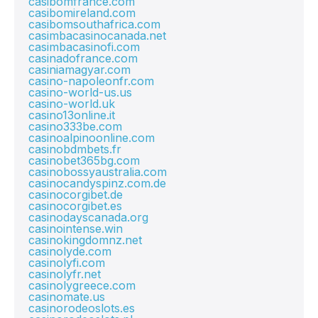
casibomfrance.com
casibomireland.com
casibomsouthafrica.com
casimbacasinocanada.net
casimbacasinofi.com
casinadofrance.com
casiniamagyar.com
casino-napoleonfr.com
casino-world-us.us
casino-world.uk
casino13online.it
casino333be.com
casinoalpinoonline.com
casinobdmbets.fr
casinobet365bg.com
casinobossyaustralia.com
casinocandyspinz.com.de
casinocorgibet.de
casinocorgibet.es
casinodayscanada.org
casinointense.win
casinokingdomnz.net
casinolyde.com
casinolyfi.com
casinolyfr.net
casinolygreece.com
casinomate.us
casinorodeoslots.es