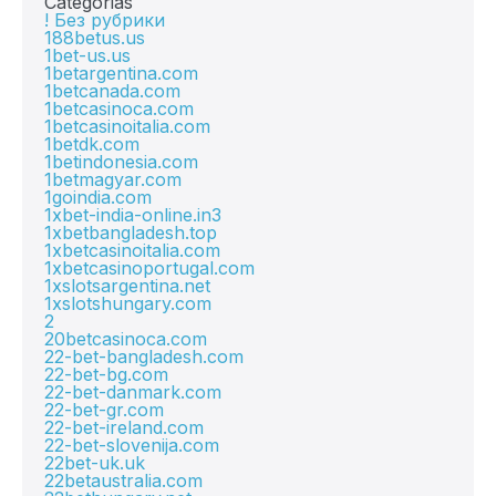
Categorias
! Без рубрики
188betus.us
1bet-us.us
1betargentina.com
1betcanada.com
1betcasinoca.com
1betcasinoitalia.com
1betdk.com
1betindonesia.com
1betmagyar.com
1goindia.com
1xbet-india-online.in3
1xbetbangladesh.top
1xbetcasinoitalia.com
1xbetcasinoportugal.com
1xslotsargentina.net
1xslotshungary.com
2
20betcasinoca.com
22-bet-bangladesh.com
22-bet-bg.com
22-bet-danmark.com
22-bet-gr.com
22-bet-ireland.com
22-bet-slovenija.com
22bet-uk.uk
22betaustralia.com