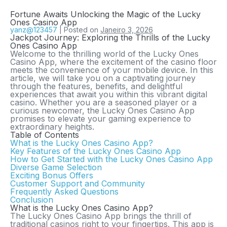
Fortune Awaits Unlocking the Magic of the Lucky
Ones Casino App
yanz@123457
|
Posted on
Janeiro 3, 2026
Jackpot Journey: Exploring the Thrills of the Lucky
Ones Casino App
Welcome to the thrilling world of the
Lucky Ones
Casino App
, where the excitement of the casino floor
meets the convenience of your mobile device. In this
article, we will take you on a captivating journey
through the features, benefits, and delightful
experiences that await you within this vibrant digital
casino. Whether you are a seasoned player or a
curious newcomer, the Lucky Ones Casino App
promises to elevate your gaming experience to
extraordinary heights.
Table of Contents
What is the Lucky Ones Casino App?
Key Features of the Lucky Ones Casino App
How to Get Started with the Lucky Ones Casino App
Diverse Game Selection
Exciting Bonus Offers
Customer Support and Community
Frequently Asked Questions
Conclusion
What is the Lucky Ones Casino App?
The
Lucky Ones Casino App
brings the thrill of
traditional casinos right to your fingertips. This app is