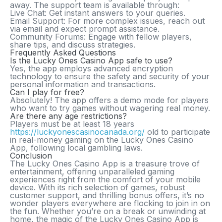
away. The support team is available through:
Live Chat:
Get instant answers to your queries.
Email Support:
For more complex issues, reach out
via email and expect prompt assistance.
Community Forums:
Engage with fellow players,
share tips, and discuss strategies.
Frequently Asked Questions
Is the Lucky Ones Casino App safe to use?
Yes, the app employs advanced encryption
technology to ensure the safety and security of your
personal information and transactions.
Can I play for free?
Absolutely! The app offers a demo mode for players
who want to try games without wagering real money.
Are there any age restrictions?
Players must be at least 18 years
https://luckyonescasinocanada.org/
old to participate
in real-money gaming on the Lucky Ones Casino
App, following local gambling laws.
Conclusion
The
Lucky Ones Casino App
is a treasure trove of
entertainment, offering unparalleled gaming
experiences right from the comfort of your mobile
device. With its rich selection of games, robust
customer support, and thrilling bonus offers, it’s no
wonder players everywhere are flocking to join in on
the fun. Whether you’re on a break or unwinding at
home, the magic of the Lucky Ones Casino App is