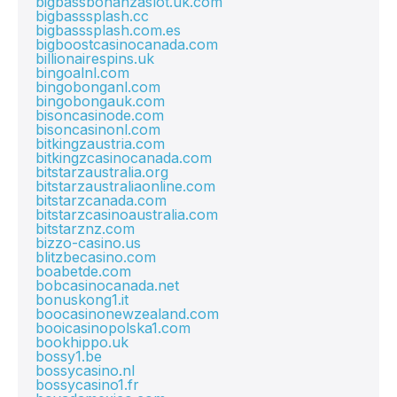
bigbassbonanzaslot.uk.com
bigbasssplash.cc
bigbasssplash.com.es
bigboostcasinocanada.com
billionairespins.uk
bingoalnl.com
bingobonganl.com
bingobongauk.com
bisoncasinode.com
bisoncasinonl.com
bitkingzaustria.com
bitkingzcasinocanada.com
bitstarzaustralia.org
bitstarzaustraliaonline.com
bitstarzcanada.com
bitstarzcasinoaustralia.com
bitstarznz.com
bizzo-casino.us
blitzbecasino.com
boabetde.com
bobcasinocanada.net
bonuskong1.it
boocasinonewzealand.com
booicasinopolska1.com
bookhippo.uk
bossy1.be
bossycasino.nl
bossycasino1.fr