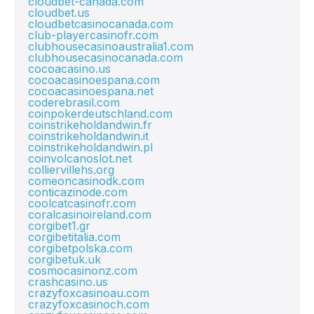
cloudbet-canada.com
cloudbet.us
cloudbetcasinocanada.com
club-playercasinofr.com
clubhousecasinoaustralia1.com
clubhousecasinocanada.com
cocoacasino.us
cocoacasinoespana.com
cocoacasinoespana.net
coderebrasil.com
coinpokerdeutschland.com
coinstrikeholdandwin.fr
coinstrikeholdandwin.it
coinstrikeholdandwin.pl
coinvolcanoslot.net
colliervillehs.org
comeoncasinodk.com
conticazinode.com
coolcatcasinofr.com
coralcasinoireland.com
corgibet1.gr
corgibetitalia.com
corgibetpolska.com
corgibetuk.uk
cosmocasinonz.com
crashcasino.us
crazyfoxcasinoau.com
crazyfoxcasinoch.com