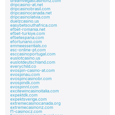
dreamvegascasinonz.com
dripcasino-at.net
dripcasinobrasil.com
dripcasinocanada.net
dripcasinolatvia.com
duelzcasino.us
easybetsouthafrica.com
efbet-romania.net
efbet-turkiye.com
efbetespana.com
efortunano.com
emmeessentials.co
esc-online-pt.com
esccasinoportugal.com
euslotcasino.us
euslotdeutschland.com
everychild.co
evospin-casino-at.com
evospinau.com
evospincasinobr.com
evospindk.com
evospinnl.com
excitewincasinoitalia.com
expektdk.com
expektsverige.com
extremecasinocanada.org
extremecasinonz.com
f1-casinocz.com