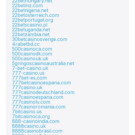
22bethungary.net
22betmz.com
22betnigeria.net
22betosterreich.com
22betportugal.org
22betscasino.pl
22betuganda.net
22betzambia.net
30betcasinosverige.com
4rabetbd.cc
500casinoca.com
500casinodk.com
500casinouk.uk
5gringoscasinoaustralia.net
7-bet-casino.uk
777-casino.us
777bet-es.com
777betcasinoespana.com
777casino.uk
777casinodeutschland.com
777casinoespana.com
777casinolv.com
777casinoromania.com
7bitcasino.us
7bitcasinoca.org
888-casinoindia.com
8888casino.uk
8888casinobrasil.com