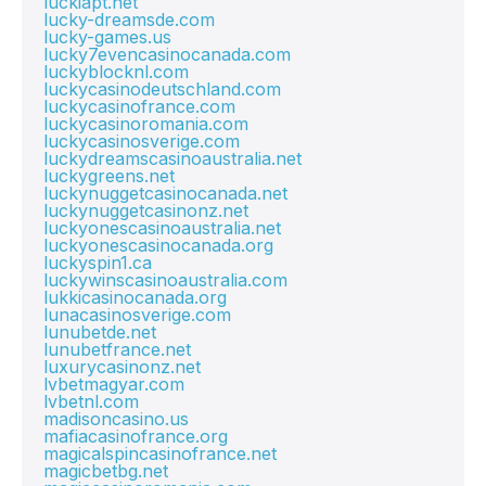
luckiapt.net
lucky-dreamsde.com
lucky-games.us
lucky7evencasinocanada.com
luckyblocknl.com
luckycasinodeutschland.com
luckycasinofrance.com
luckycasinoromania.com
luckycasinosverige.com
luckydreamscasinoaustralia.net
luckygreens.net
luckynuggetcasinocanada.net
luckynuggetcasinonz.net
luckyonescasinoaustralia.net
luckyonescasinocanada.org
luckyspin1.ca
luckywinscasinoaustralia.com
lukkicasinocanada.org
lunacasinosverige.com
lunubetde.net
lunubetfrance.net
luxurycasinonz.net
lvbetmagyar.com
lvbetnl.com
madisoncasino.us
mafiacasinofrance.org
magicalspincasinofrance.net
magicbetbg.net