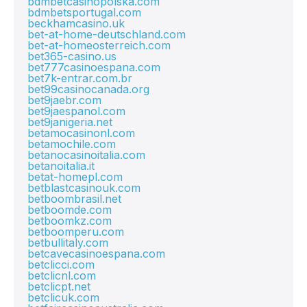
bdmbetcasinopolska.com
bdmbetsportugal.com
beckhamcasino.uk
bet-at-home-deutschland.com
bet-at-homeosterreich.com
bet365-casino.us
bet777casinoespana.com
bet7k-entrar.com.br
bet99casinocanada.org
bet9jaebr.com
bet9jaespanol.com
bet9janigeria.net
betamocasinonl.com
betamochile.com
betanocasinoitalia.com
betanoitalia.it
betat-homepl.com
betblastcasinouk.com
betboombrasil.net
betboomde.com
betboomkz.com
betboomperu.com
betbullitaly.com
betcavecasinoespana.com
betclicci.com
betclicnl.com
betclicpt.net
betclicuk.com