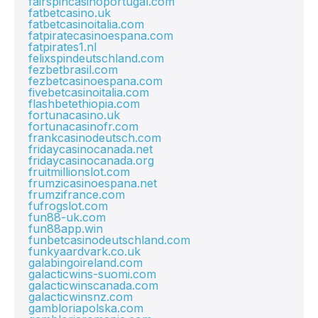
fairspincasinoportugal.com
fatbetcasino.uk
fatbetcasinoitalia.com
fatpiratecasinoespana.com
fatpirates1.nl
felixspindeutschland.com
fezbetbrasil.com
fezbetcasinoespana.com
fivebetcasinoitalia.com
flashbetethiopia.com
fortunacasino.uk
fortunacasinofr.com
frankcasinodeutsch.com
fridaycasinocanada.net
fridaycasinocanada.org
fruitmillionslot.com
frumzicasinoespana.net
frumzifrance.com
fufrogslot.com
fun88-uk.com
fun88app.win
funbetcasinodeutschland.com
funkyaardvark.co.uk
galabingoireland.com
galacticwins-suomi.com
galacticwinscanada.com
galacticwinsnz.com
gambloriapolska.com