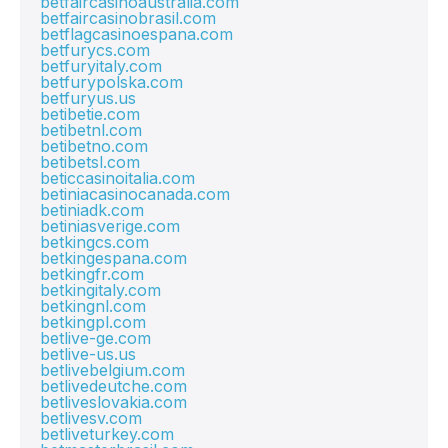
betfaircasinoaustralia.com
betfaircasinobrasil.com
betflagcasinoespana.com
betfurycs.com
betfuryitaly.com
betfurypolska.com
betfuryus.us
betibetie.com
betibetnl.com
betibetno.com
betibetsl.com
beticcasinoitalia.com
betiniacasinocanada.com
betiniadk.com
betiniasverige.com
betkingcs.com
betkingespana.com
betkingfr.com
betkingitaly.com
betkingnl.com
betkingpl.com
betlive-ge.com
betlive-us.us
betlivebelgium.com
betlivedeutche.com
betliveslovakia.com
betlivesv.com
betliveturkey.com