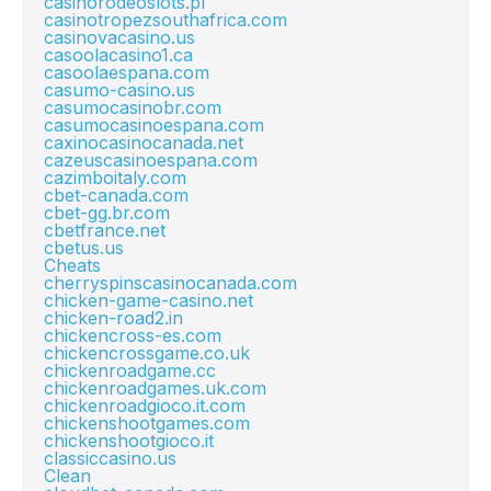
casinorodeoslots.pl
casinotropezsouthafrica.com
casinovacasino.us
casoolacasino1.ca
casoolaespana.com
casumo-casino.us
casumocasinobr.com
casumocasinoespana.com
caxinocasinocanada.net
cazeuscasinoespana.com
cazimboitaly.com
cbet-canada.com
cbet-gg.br.com
cbetfrance.net
cbetus.us
Cheats
cherryspinscasinocanada.com
chicken-game-casino.net
chicken-road2.in
chickencross-es.com
chickencrossgame.co.uk
chickenroadgame.cc
chickenroadgames.uk.com
chickenroadgioco.it.com
chickenshootgames.com
chickenshootgioco.it
classiccasino.us
Clean