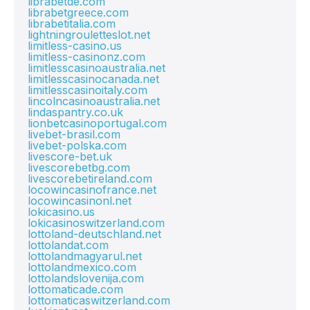
librabetde.com
librabetgreece.com
librabetitalia.com
lightningrouletteslot.net
limitless-casino.us
limitless-casinonz.com
limitlesscasinoaustralia.net
limitlesscasinocanada.net
limitlesscasinoitaly.com
lincolncasinoaustralia.net
lindaspantry.co.uk
lionbetcasinoportugal.com
livebet-brasil.com
livebet-polska.com
livescore-bet.uk
livescorebetbg.com
livescorebetireland.com
locowincasinofrance.net
locowincasinonl.net
lokicasino.us
lokicasinoswitzerland.com
lottoland-deutschland.net
lottolandat.com
lottolandmagyarul.net
lottolandmexico.com
lottolandslovenija.com
lottomaticade.com
lottomaticaswitzerland.com