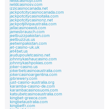
iwildcasinopl.com
iwildcasinosv.com
izzicasinocanada.net
jackpotcitycasinocanada.com
jackpotcitycasinoitalia.com
jackpotcitycasinonz.net
jackpotjillvipaustralia.com
jallacasinoeesti.com
jamesbrausch.com
jeetbuzzpakistan.com
jeetbuzzus.us
jeetwinpakistan.com
jet-casino-uk.uk
jet4bet.us
jeudupouletcasino.net
johnnykashaucasino.com
johnnykashpokies.com
joker-casino.us
jokerbetcasinoaustralia.com
jokercasinoargentina.com
jpbrewery.com
just-casino-australia.org
karamba-casino-de.com
karambacasinosuomi.com
katsubetcasinoaustralia.com
kingbet-greece.com
kingbetaustralia.com
kingbetfr.com