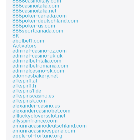
8888casinoitaly.com
888casinoitalia.com
888casinoitalia.net
888poker-canada.com
888poker-deutschland.com
888poker-us.com
888sportcanada.com
8K
abolbet1.com
Activators
admiral-casino-cz.com
admiral-casino-uk.uk
admiralbet-italia.com
admiralbetromania.com
admiralcasino-sk.com
adonnasbakery.net
afkspin1.at
afkspin1.fr
afkspins1.de
afkspinscasino.es
afkspinsk.com
alexander-casino.us
alexandercasinobet.com
allluckycloversslot.net
allyspinfrance.com
amunracasinodeutschland.com
amunracasinoespana.com
apple-of-fortune.org