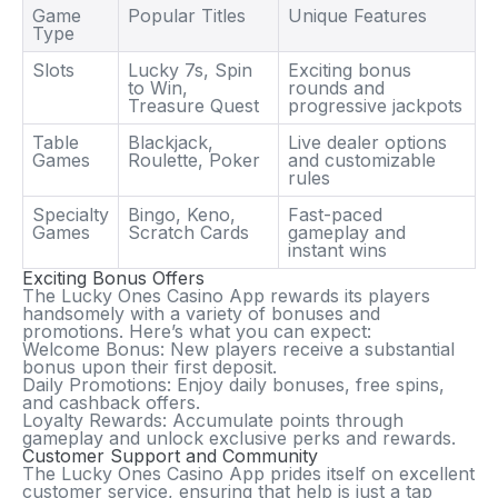
Game
Popular Titles
Unique Features
Type
Slots
Lucky 7s, Spin
Exciting bonus
to Win,
rounds and
Treasure Quest
progressive jackpots
Table
Blackjack,
Live dealer options
Games
Roulette, Poker
and customizable
rules
Specialty
Bingo, Keno,
Fast-paced
Games
Scratch Cards
gameplay and
instant wins
Exciting Bonus Offers
The Lucky Ones Casino App rewards its players
handsomely with a variety of bonuses and
promotions. Here’s what you can expect:
Welcome Bonus:
New players receive a substantial
bonus upon their first deposit.
Daily Promotions:
Enjoy daily bonuses, free spins,
and cashback offers.
Loyalty Rewards:
Accumulate points through
gameplay and unlock exclusive perks and rewards.
Customer Support and Community
The Lucky Ones Casino App prides itself on excellent
customer service, ensuring that help is just a tap