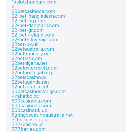
1xslotshungary.com
2
20betcasinoca.com
22-bet-bangladesh.com
22-bet-bg.com
22-bet-danmark.com
22-bet-gr.com
22-bet-ireland.com
22-bet-slovenija.com
22bet-uk.uk
22betaustralia.com
22bethungary.net
22betmz.com
22betnigeria.net
22betosterreich.com
22betportugal.org
22betscasino.pl
22betuganda.net
22betzambia.net
30betcasinosverige.com
4rabetbd.cc
500casinoca.com
500casinodk.com
500casinouk.uk
5gringoscasinoaustralia.net
7-bet-casino.uk
777-casino.us
777bet-es.com