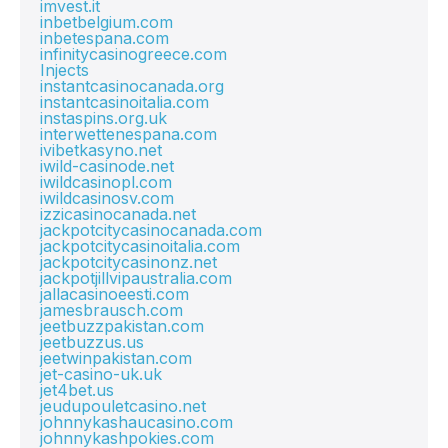
imvest.it
inbetbelgium.com
inbetespana.com
infinitycasinogreece.com
Injects
instantcasinocanada.org
instantcasinoitalia.com
instaspins.org.uk
interwettenespana.com
ivibetkasyno.net
iwild-casinode.net
iwildcasinopl.com
iwildcasinosv.com
izzicasinocanada.net
jackpotcitycasinocanada.com
jackpotcitycasinoitalia.com
jackpotcitycasinonz.net
jackpotjillvipaustralia.com
jallacasinoeesti.com
jamesbrausch.com
jeetbuzzpakistan.com
jeetbuzzus.us
jeetwinpakistan.com
jet-casino-uk.uk
jet4bet.us
jeudupouletcasino.net
johnnykashaucasino.com
johnnykashpokies.com