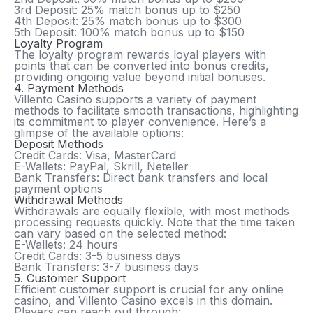
3rd Deposit: 25% match bonus up to $250
4th Deposit: 25% match bonus up to $300
5th Deposit: 100% match bonus up to $150
Loyalty Program
The loyalty program rewards loyal players with
points that can be converted into bonus credits,
providing ongoing value beyond initial bonuses.
4. Payment Methods
Villento Casino supports a variety of payment
methods to facilitate smooth transactions, highlighting
its commitment to player convenience. Here’s a
glimpse of the available options:
Deposit Methods
Credit Cards: Visa, MasterCard
E-Wallets: PayPal, Skrill, Neteller
Bank Transfers: Direct bank transfers and local
payment options
Withdrawal Methods
Withdrawals are equally flexible, with most methods
processing requests quickly. Note that the time taken
can vary based on the selected method:
E-Wallets: 24 hours
Credit Cards: 3-5 business days
Bank Transfers: 3-7 business days
5. Customer Support
Efficient customer support is crucial for any online
casino, and Villento Casino excels in this domain.
Players can reach out through: