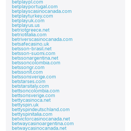
betplaypl.com
betplayportugal.com
betplayscasinocanada.com
betplayturkey.com
betplayuk.com
betplayus.us
betriotgreece.net
betriotitalia.com
betriverscasinocanada.com
betsafecasino.uk
betsson-brasil.net
betsson-suomi.com
betssonargentina.net
betssoncolombia.com
betssongr.com
betssonlt.com
betssonsverige.com
betstarses.com
betstarsitaly.com
bettsoncolombia.com
bettsonsverige.com
bettycasinoca.net
bettyspin.uk
bettyspindeutschland.com
bettyspinitalia.com
betvictorcasinocanada.net
betwaycasinoargentina.com
betwaycasinocanada.net