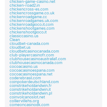
chicken-game-casino.net
chicken-road2.in
chickencross-es.com
chickencrossgame.co.uk
chickenroadgame.cc
chickenroadgames.uk.com
chickenroadgioco.it.com
chickenshootgames.com
chickenshootgioco.it
classiccasino.us
Clean
cloudbet-canada.com
cloudbet.us
cloudbetcasinocanada.com
club-playercasinofr.com
clubhousecasinoaustralia1.com
clubhousecasinocanada.com
cocoacasino.us
cocoacasinoespana.com
cocoacasinoespana.net
coderebrasil.com
coinpokerdeutschland.com
coinstrikeholdandwin.fr
coinstrikeholdandwin.it
coinstrikeholdandwin.pl
coinvolcanoslot.net
colliervillehs.org
comeoncasinodk.com