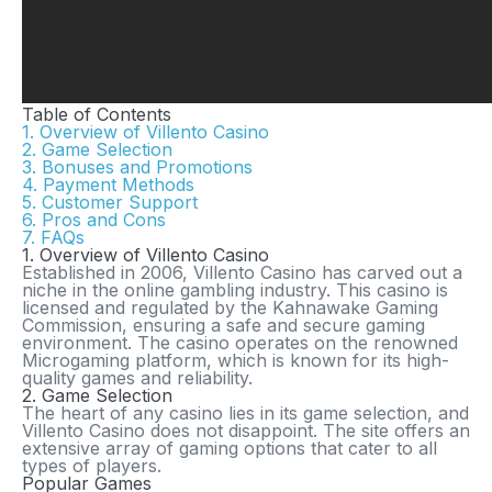
Table of Contents
1. Overview of Villento Casino
2. Game Selection
3. Bonuses and Promotions
4. Payment Methods
5. Customer Support
6. Pros and Cons
7. FAQs
1. Overview of Villento Casino
Established in 2006,
Villento Casino
has carved out a
niche in the online gambling industry. This casino is
licensed and regulated by the Kahnawake Gaming
Commission, ensuring a safe and secure gaming
environment. The casino operates on the renowned
Microgaming platform, which is known for its high-
quality games and reliability.
2. Game Selection
The heart of any casino lies in its game selection, and
Villento Casino does not disappoint. The site offers an
extensive array of gaming options that cater to all
types of players.
Popular Games