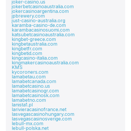
joker-casino.us
jokerbetcasinoaustralia.com
jokercasinoargentina.com
jpbrewery.com
just-casino-australia.org
karamba-casino-de.com
karambacasinosuomi.com
katsubetcasinoaustralia.com
kingbet-greece.com
kingbetaustralia.com
kingbetfr.com
kingbetid.com
kingcasino-italia.com
kingmakercasinoaustralia.com
KMS
kycoroners.com
lamabetau.com
lamabetcanada.com
lamabetcasino.us
lamabetcasinogr.com
lamabetcasinosk.com
lamabetno.com
lanista1.pl
larivieracasinofrance.net
lasvegascasinohungary.com
lasvegascasinosverige.com
lebull-mx.com
lebull-polska.net