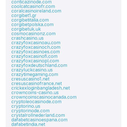
conticazinode.com
coolcatcasinofr.com
coralcasinoireland.com
corgibet1.gr
corgibetitalia.com
corgibetpolska.com
corgibetuk.uk
cosmocasinonz.com
crashcasino.us
crazyfoxcasinoau.com
crazyfoxcasinoch.com
crazyfoxcasinoes.com
crazyfoxcasinofi.com
crazyfoxcasinopl.com
crazyfoxdeutschland.com
crazyluckcasino.us
crazytimegaming.com
cresuscasino1.net
cresuscasinofrance.net
crickexloginbangladesh.net
crowncoins-casino.us
crowncoinscasinocanada.com
cryptoleocasinode.com
cryptorino.us
cryptorinode.com
crystalrollnederland.com
dafabetcasinoespana.com
dafabetindia.net