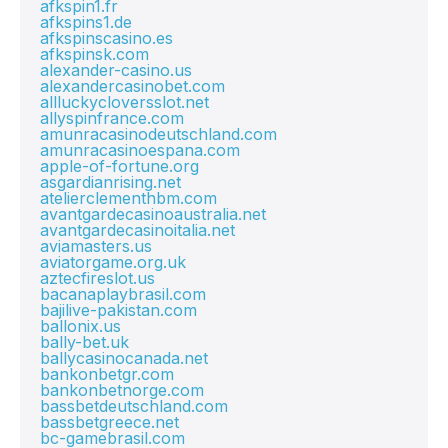
afkspin1.fr
afkspins1.de
afkspinscasino.es
afkspinsk.com
alexander-casino.us
alexandercasinobet.com
allluckycloversslot.net
allyspinfrance.com
amunracasinodeutschland.com
amunracasinoespana.com
apple-of-fortune.org
asgardianrising.net
atelierclementhbm.com
avantgardecasinoaustralia.net
avantgardecasinoitalia.net
aviamasters.us
aviatorgame.org.uk
aztecfireslot.us
bacanaplaybrasil.com
bajilive-pakistan.com
ballonix.us
bally-bet.uk
ballycasinocanada.net
bankonbetgr.com
bankonbetnorge.com
bassbetdeutschland.com
bassbetgreece.net
bc-gamebrasil.com