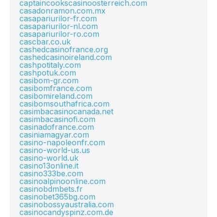
captaincookscasinoosterreich.com
casadonramon.com.mx
casapariurilor-fr.com
casapariurilor-nl.com
casapariurilor-ro.com
cascbar.co.uk
cashedcasinofrance.org
cashedcasinoireland.com
cashpotitaly.com
cashpotuk.com
casibom-gr.com
casibomfrance.com
casibomireland.com
casibomsouthafrica.com
casimbacasinocanada.net
casimbacasinofi.com
casinadofrance.com
casiniamagyar.com
casino-napoleonfr.com
casino-world-us.us
casino-world.uk
casino13online.it
casino333be.com
casinoalpinoonline.com
casinobdmbets.fr
casinobet365bg.com
casinobossyaustralia.com
casinocandyspinz.com.de