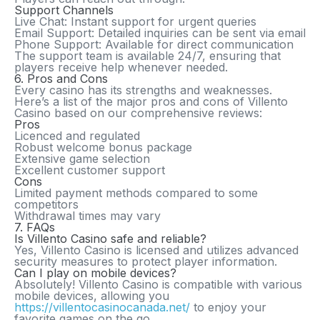
Support Channels
Live Chat: Instant support for urgent queries
Email Support: Detailed inquiries can be sent via email
Phone Support: Available for direct communication
The support team is available 24/7, ensuring that
players receive help whenever needed.
6. Pros and Cons
Every casino has its strengths and weaknesses.
Here’s a list of the major pros and cons of Villento
Casino based on our comprehensive reviews:
Pros
Licenced and regulated
Robust welcome bonus package
Extensive game selection
Excellent customer support
Cons
Limited payment methods compared to some
competitors
Withdrawal times may vary
7. FAQs
Is Villento Casino safe and reliable?
Yes, Villento Casino is licensed and utilizes advanced
security measures to protect player information.
Can I play on mobile devices?
Absolutely! Villento Casino is compatible with various
mobile devices, allowing you
https://villentocasinocanada.net/
to enjoy your
favorite games on the go.