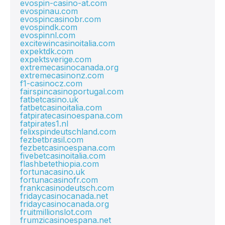
evospin-casino-at.com
evospinau.com
evospincasinobr.com
evospindk.com
evospinnl.com
excitewincasinoitalia.com
expektdk.com
expektsverige.com
extremecasinocanada.org
extremecasinonz.com
f1-casinocz.com
fairspincasinoportugal.com
fatbetcasino.uk
fatbetcasinoitalia.com
fatpiratecasinoespana.com
fatpirates1.nl
felixspindeutschland.com
fezbetbrasil.com
fezbetcasinoespana.com
fivebetcasinoitalia.com
flashbetethiopia.com
fortunacasino.uk
fortunacasinofr.com
frankcasinodeutsch.com
fridaycasinocanada.net
fridaycasinocanada.org
fruitmillionslot.com
frumzicasinoespana.net