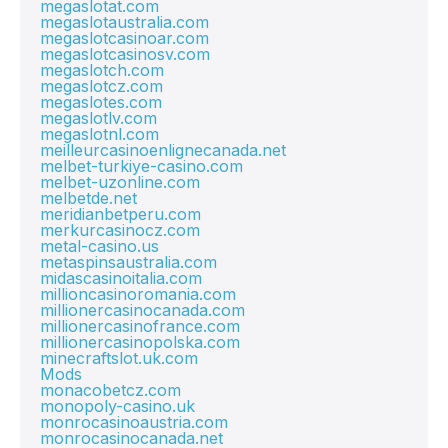
megaslotat.com
megaslotaustralia.com
megaslotcasinoar.com
megaslotcasinosv.com
megaslotch.com
megaslotcz.com
megaslotes.com
megaslotlv.com
megaslotnl.com
meilleurcasinoenlignecanada.net
melbet-turkiye-casino.com
melbet-uzonline.com
melbetde.net
meridianbetperu.com
merkurcasinocz.com
metal-casino.us
metaspinsaustralia.com
midascasinoitalia.com
millioncasinoromania.com
millionercasinocanada.com
millionercasinofrance.com
millionercasinopolska.com
minecraftslot.uk.com
Mods
monacobetcz.com
monopoly-casino.uk
monrocasinoaustria.com
monrocasinocanada.net