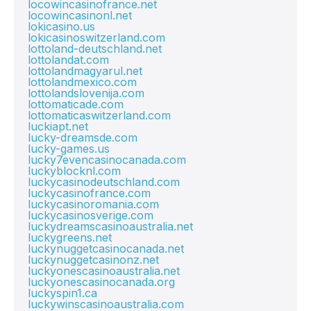
locowincasinofrance.net
locowincasinonl.net
lokicasino.us
lokicasinoswitzerland.com
lottoland-deutschland.net
lottolandat.com
lottolandmagyarul.net
lottolandmexico.com
lottolandslovenija.com
lottomaticade.com
lottomaticaswitzerland.com
luckiapt.net
lucky-dreamsde.com
lucky-games.us
lucky7evencasinocanada.com
luckyblocknl.com
luckycasinodeutschland.com
luckycasinofrance.com
luckycasinoromania.com
luckycasinosverige.com
luckydreamscasinoaustralia.net
luckygreens.net
luckynuggetcasinocanada.net
luckynuggetcasinonz.net
luckyonescasinoaustralia.net
luckyonescasinocanada.org
luckyspin1.ca
luckywinscasinoaustralia.com