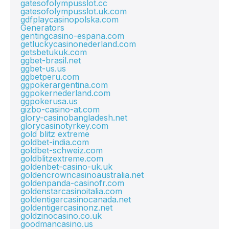
gatesofolympusslot.cc
gatesofolympusslot.uk.com
gdfplaycasinopolska.com
Generators
gentingcasino-espana.com
getluckycasinonederland.com
getsbetukuk.com
ggbet-brasil.net
ggbet-us.us
ggbetperu.com
ggpokerargentina.com
ggpokernederland.com
ggpokerusa.us
gizbo-casino-at.com
glory-casinobangladesh.net
glorycasinotyrkey.com
gold blitz extreme
goldbet-india.com
goldbet-schweiz.com
goldblitzextreme.com
goldenbet-casino-uk.uk
goldencrowncasinoaustralia.net
goldenpanda-casinofr.com
goldenstarcasinoitalia.com
goldentigercasinocanada.net
goldentigercasinonz.net
goldzinocasino.co.uk
goodmancasino.us