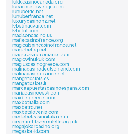
lukkicasinocanada.org
lunacasinosverige.com
lunubetde.net
lunubetfrance.net
luxurycasinonz.net
lvbetmagyar.com
lvbetnl.com
madisoncasino.us
mafiacasinofrance.org
magicalspincasinofrance.net
magicbetbg.net
magiccasinoromania.com
magicwinukuk.com
magiuscasinogreece.com
malinacasinodeutschland.com
malinacasinofrance.net
mangeticslots.es
mangeticslots.it
marcaapuestascasinoespana.com
mariacasinoeesti.com
maxbetgreece.com
maxbetitalia.com
maxbetro.net
maxbetslovenia.com
mediabetcasinoitalia.com
megafireblazeroulette.org.uk
megajokercasino.org
megaslot-id.com