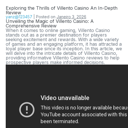
Exploring the Thrills of Villento Casino An In-Depth
Review
yanz@123457
|
Posted on
Janeiro 3, 2026
Unveiling the Magic of Villento Casino: A
Comprehensive Review
When it comes to online gaming,
Villento Casino
stands out as a premier destination for players
seeking excitement and rewards. With a wide variety
of games and an engaging platform, it has attracted a
loyal player base since its inception. In this article, we
will delve into the intricate details of Villento Casino,
providing informative
Villento Casino reviews
to help
prospective players make informed decisions.