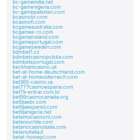
bc-gameindia.net
bc-gamenigeria.com
bc-gamepakistan.com
bcasinobr.com
bcasinofi.com
bcgameaustralia.com
bcgamee-ro.com
bcgameireland.com
bcgameportugal.com
bcgamesweden.com
bdmbet1.cz
bdmbetcasinopolska.com
bdmbetsportugal.com
beckhamcasino.uk
bet-at-home-deutschland.com
bet-at-homeosterreich.com
bet365-casino.us
bet777casinoespana.com
bet7k-entrar.com.br
bet99casinocanada.org
bet9jaebr.com
bet9jaespanol.com
bet9janigeria.net
betamocasinonl.com
betamochile.com
betanocasinoitalia.com
betanoitalia.it
betat-homepl.com