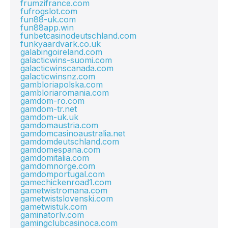
frumzifrance.com
fufrogslot.com
fun88-uk.com
fun88app.win
funbetcasinodeutschland.com
funkyaardvark.co.uk
galabingoireland.com
galacticwins-suomi.com
galacticwinscanada.com
galacticwinsnz.com
gambloriapolska.com
gambloriaromania.com
gamdom-ro.com
gamdom-tr.net
gamdom-uk.uk
gamdomaustria.com
gamdomcasinoaustralia.net
gamdomdeutschland.com
gamdomespana.com
gamdomitalia.com
gamdomnorge.com
gamdomportugal.com
gamechickenroad1.com
gametwistromana.com
gametwistslovenski.com
gametwistuk.com
gaminatorlv.com
gamingclubcasinoca.com