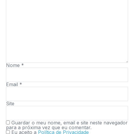
Nome
*
Email
*
Site
Guardar o meu nome, email e site neste navegador
para a próxima vez que eu comentar.
Eu aceito a
Política de Privacidade