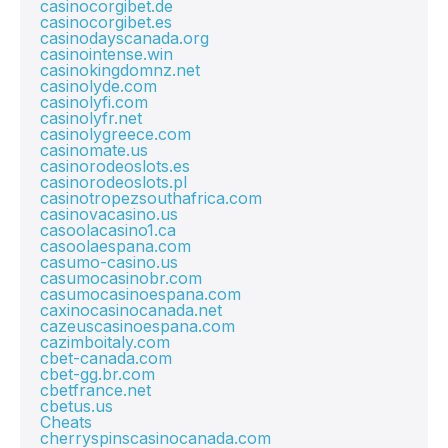
casinocorgibet.de
casinocorgibet.es
casinodayscanada.org
casinointense.win
casinokingdomnz.net
casinolyde.com
casinolyfi.com
casinolyfr.net
casinolygreece.com
casinomate.us
casinorodeoslots.es
casinorodeoslots.pl
casinotropezsouthafrica.com
casinovacasino.us
casoolacasino1.ca
casoolaespana.com
casumo-casino.us
casumocasinobr.com
casumocasinoespana.com
caxinocasinocanada.net
cazeuscasinoespana.com
cazimboitaly.com
cbet-canada.com
cbet-gg.br.com
cbetfrance.net
cbetus.us
Cheats
cherryspinscasinocanada.com