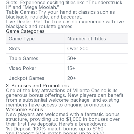
Slots: Experience exciting titles like “Thunderstruck
II” and “Mega Moolah.”
Table Games: Try your hand at classics such as
blackjack, roulette, and baccarat.
Live Dealer: Get the true casino experience with live
blackjack and roulette games.
Game Categories
Game Type
Number of Titles
Slots
Over 200
Table Games
50+
Video Poker
15+
Jackpot Games
20+
3. Bonuses and Promotions
One of the key attractions of Villento Casino is its
generous bonus offerings. New players can benefit
from a substantial welcome package, and existing
members have access to ongoing promotions.
Welcome Bonus
New players are welcomed with a fantastic bonus
structure, providing up to
$1,000
in bonuses over
their first five deposits. Here’s a breakdown:
1st Deposit: 100% match bonus up to $150
2nd Deposit: 50% match bonus up to $200