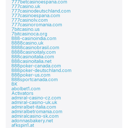
777betcasinoespana.com
777casino.uk
777casinodeutschland.com
777casinoespana.com
777casinolv.com
777casinoromania.com
7bitcasino.us
7bitcasinoca.org
888-casinoindia.com
8888casino.uk
8888casinobrasil.com
8888casinoitaly.com
888casinoitalia.com
888casinoitalia.net
888poker-canada.com
888poker-deutschland.com
888poker-us.com
888sportcanada.com
8K
abolbet1.com
Activators
admiral-casino-cz.com
admiral-casino-uk.uk
admiralbet-italia.com
admiralbetromania.com
admiralcasino-sk.com
adonnasbakery.net
afkspin1.at