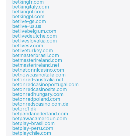
betkingfr.com
betkingitaly.com
betkingnl.com
betkingpl.com
betlive-ge.com
betlive-us.us
betlivebelgium.com
betlivedeutche.com
betliveslovakia.com
betlivesv.com
betliveturkey.com
betmasterbrasil.com
betmasterireland.com
betmasterireland.net
betnationnlcasino.com
betnowcasinoitalia.com
betonred-australia.net
betonredcasinoportugal.com
betonredcasinosite.com
betonredhungary.com
betonredpoland.com
betonredscasino.com.de
betoro1.dk
betpandanederland.com
betpawacameroun.com
betplay-brasil.com
betplay-peru.com
betplaychile.com