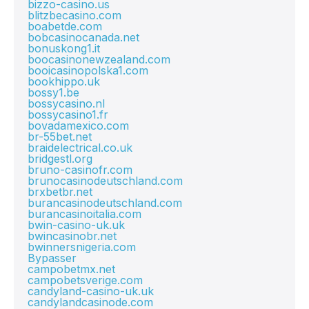
bizzo-casino.us
blitzbecasino.com
boabetde.com
bobcasinocanada.net
bonuskong1.it
boocasinonewzealand.com
booicasinopolska1.com
bookhippo.uk
bossy1.be
bossycasino.nl
bossycasino1.fr
bovadamexico.com
br-55bet.net
braidelectrical.co.uk
bridgestl.org
bruno-casinofr.com
brunocasinodeutschland.com
brxbetbr.net
burancasinodeutschland.com
burancasinoitalia.com
bwin-casino-uk.uk
bwincasinobr.net
bwinnersnigeria.com
Bypasser
campobetmx.net
campobetsverige.com
candyland-casino-uk.uk
candylandcasinode.com