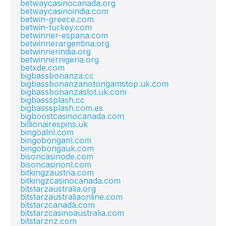
betwaycasinocanada.org
betwaycasinoindia.com
betwin-greece.com
betwin-turkey.com
betwinner-espana.com
betwinnerargentina.org
betwinnerindia.org
betwinnernigeria.org
betxde.com
bigbassbonanza.cc
bigbassbonanzanotongamstop.uk.com
bigbassbonanzaslot.uk.com
bigbasssplash.cc
bigbasssplash.com.es
bigboostcasinocanada.com
billionairespins.uk
bingoalnl.com
bingobonganl.com
bingobongauk.com
bisoncasinode.com
bisoncasinonl.com
bitkingzaustria.com
bitkingzcasinocanada.com
bitstarzaustralia.org
bitstarzaustraliaonline.com
bitstarzcanada.com
bitstarzcasinoaustralia.com
bitstarznz.com