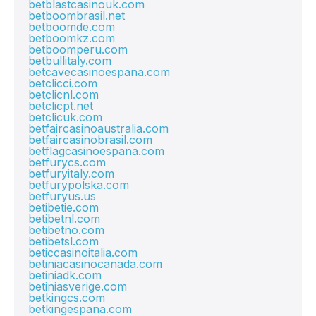
betblastcasinouk.com
betboombrasil.net
betboomde.com
betboomkz.com
betboomperu.com
betbullitaly.com
betcavecasinoespana.com
betclicci.com
betclicnl.com
betclicpt.net
betclicuk.com
betfaircasinoaustralia.com
betfaircasinobrasil.com
betflagcasinoespana.com
betfurycs.com
betfuryitaly.com
betfurypolska.com
betfuryus.us
betibetie.com
betibetnl.com
betibetno.com
betibetsl.com
beticcasinoitalia.com
betiniacasinocanada.com
betiniadk.com
betiniasverige.com
betkingcs.com
betkingespana.com