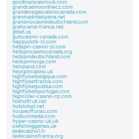
goodmancasinouk.com
grandcasinoonlinecz.com
grandevegascasinocanada.com
granmadridespana.net
gransinocasinodeutschland.com
gratorama-france.net
gtbet.us
gutscasino-canada.com
happyslots-nl.com
hellspin-casino-pl.com
hellspincasinocanada.org
hellspindeutschland.com
hellspinnorge.com
hetxpand.com
heyspincasino.uk
highflybetbelgique.com
highflybetfrance.com
highflybetpolska.com
highflybetsportugal.com
highroller-casino-nz.com
hothotfruit.net
hotslotspl.net
houseoffunau.com
hudsunmedia.com
hyper-casino-uk.uk
icefishinggames.uk
iledecasino1.fr
iledecasinofrance.org