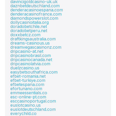
davincigoldcasino-uk.uk
daznbetdeutschland.com
denderacasinoespana.com
denderacasinofrance.com
diamondspowerslot.com
dollycasinoitalia.org
doradobetchile.net
doradobetperu.net
doxxbetcz.com
draftkingsaustralia.com
dreams-casinous.us
dreamvegascasinonz.com
dripcasino-at.net
dripcasinobrasil.com
dripcasinocanada.net
dripcasinolatvia.com
duelzcasino.us
easybetsouthafrica.com
efbet-romania.net
efbet-turkiye.com
efbetespana.com
efortunano.com
emmeessentials.co
esc-online-pt.com
esccasinoportugal.com
euslotcasino.us
euslotdeutschland.com
everychild.co