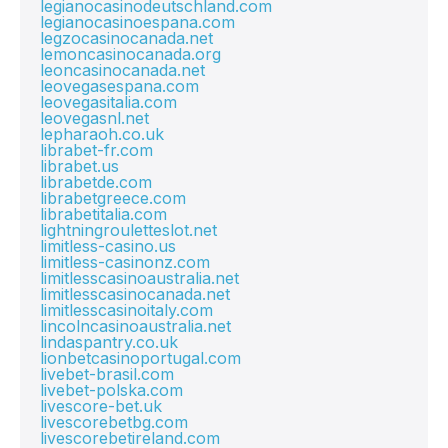
legianocasinodeutschland.com
legianocasinoespana.com
legzocasinocanada.net
lemoncasinocanada.org
leoncasinocanada.net
leovegasespana.com
leovegasitalia.com
leovegasnl.net
lepharaoh.co.uk
librabet-fr.com
librabet.us
librabetde.com
librabetgreece.com
librabetitalia.com
lightningrouletteslot.net
limitless-casino.us
limitless-casinonz.com
limitlesscasinoaustralia.net
limitlesscasinocanada.net
limitlesscasinoitaly.com
lincolncasinoaustralia.net
lindaspantry.co.uk
lionbetcasinoportugal.com
livebet-brasil.com
livebet-polska.com
livescore-bet.uk
livescorebetbg.com
livescorebetireland.com