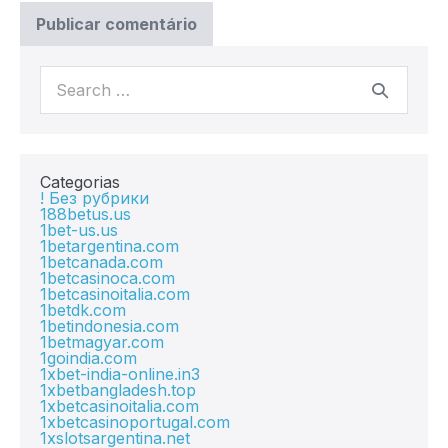
Categorias
! Без рубрики
188betus.us
1bet-us.us
1betargentina.com
1betcanada.com
1betcasinoca.com
1betcasinoitalia.com
1betdk.com
1betindonesia.com
1betmagyar.com
1goindia.com
1xbet-india-online.in3
1xbetbangladesh.top
1xbetcasinoitalia.com
1xbetcasinoportugal.com
1xslotsargentina.net