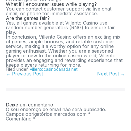
What if I encounter issues while playing?
You can contact customer support via live chat,
email, or phone for immediate assistance.
Are the games fair?
Yes, all games available at Villento Casino use
random number generators (RNG) to ensure fair
play.
In conclusion,
Villento Casino
offers an exciting mix
of games, ample bonuses, and reliable customer
service, making it a worthy option for any online
gaming enthusiast. Whether you are a seasoned
player or new to the online casino world, Villento
provides an engaging and rewarding experience that
keeps players returning for more.
Filed under:
villentocasinocanada.net
← Previous Post
Next Post →
Deixe um comentário
O seu endereço de email não será publicado.
Campos obrigatórios marcados com
*
Comentário
*