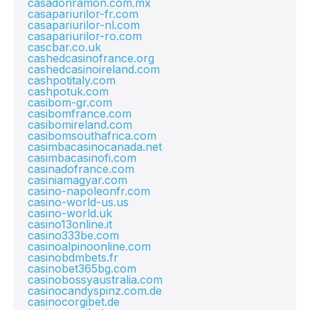
casadonramon.com.mx
casapariurilor-fr.com
casapariurilor-nl.com
casapariurilor-ro.com
cascbar.co.uk
cashedcasinofrance.org
cashedcasinoireland.com
cashpotitaly.com
cashpotuk.com
casibom-gr.com
casibomfrance.com
casibomireland.com
casibomsouthafrica.com
casimbacasinocanada.net
casimbacasinofi.com
casinadofrance.com
casiniamagyar.com
casino-napoleonfr.com
casino-world-us.us
casino-world.uk
casino13online.it
casino333be.com
casinoalpinoonline.com
casinobdmbets.fr
casinobet365bg.com
casinobossyaustralia.com
casinocandyspinz.com.de
casinocorgibet.de