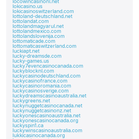
locowincasinonl.net
lokicasino.us
lokicasinoswitzerland.com
lottoland-deutschland.net
lottolandat.com
lottolandmagyarul.net
lottolandmexico.com
lottolandslovenija.com
lottomaticade.com
lottomaticaswitzerland.com
luckiapt.net
lucky-dreamsde.com
lucky-games.us
lucky7evencasinocanada.com
luckyblocknl.com
luckycasinodeutschland.com
luckycasinofrance.com
luckycasinoromania.com
luckycasinosverige.com
luckydreamscasinoaustralia.net
luckygreens.net
luckynuggetcasinocanada.net
luckynuggetcasinonz.net
luckyonescasinoaustralia.net
luckyonescasinocanada.org
luckyspin1.ca
luckywinscasinoaustralia.com
lukkicasinocanada.org