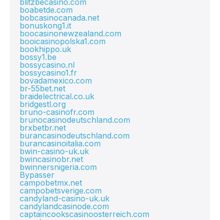
blitzbecasino.com
boabetde.com
bobcasinocanada.net
bonuskong1.it
boocasinonewzealand.com
booicasinopolska1.com
bookhippo.uk
bossy1.be
bossycasino.nl
bossycasino1.fr
bovadamexico.com
br-55bet.net
braidelectrical.co.uk
bridgestl.org
bruno-casinofr.com
brunocasinodeutschland.com
brxbetbr.net
burancasinodeutschland.com
burancasinoitalia.com
bwin-casino-uk.uk
bwincasinobr.net
bwinnersnigeria.com
Bypasser
campobetmx.net
campobetsverige.com
candyland-casino-uk.uk
candylandcasinode.com
captaincookscasinoosterreich.com