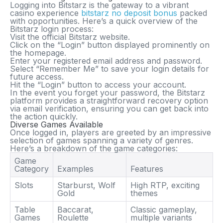
Logging into
Bitstarz
is the gateway to a vibrant
casino experience
bitstarz no deposit bonus
packed
with opportunities. Here’s a quick overview of the
Bitstarz login
process:
Visit the official
Bitstarz
website.
Click on the “Login” button displayed prominently on
the homepage.
Enter your registered email address and password.
Select “Remember Me” to save your login details for
future access.
Hit the “Login” button to access your account.
In the event you forget your password, the
Bitstarz
platform provides a straightforward recovery option
via email verification, ensuring you can get back into
the action quickly.
Diverse Games Available
Once logged in, players are greeted by an impressive
selection of games spanning a variety of genres.
Here’s a breakdown of the game categories:
Game
Category
Examples
Features
Slots
Starburst, Wolf
High RTP, exciting
Gold
themes
Table
Baccarat,
Classic gameplay,
Games
Roulette
multiple variants