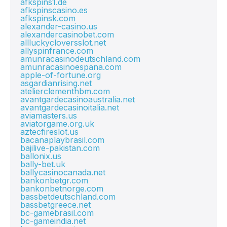
afkspins1.de
afkspinscasino.es
afkspinsk.com
alexander-casino.us
alexandercasinobet.com
allluckycloversslot.net
allyspinfrance.com
amunracasinodeutschland.com
amunracasinoespana.com
apple-of-fortune.org
asgardianrising.net
atelierclementhbm.com
avantgardecasinoaustralia.net
avantgardecasinoitalia.net
aviamasters.us
aviatorgame.org.uk
aztecfireslot.us
bacanaplaybrasil.com
bajilive-pakistan.com
ballonix.us
bally-bet.uk
ballycasinocanada.net
bankonbetgr.com
bankonbetnorge.com
bassbetdeutschland.com
bassbetgreece.net
bc-gamebrasil.com
bc-gameindia.net