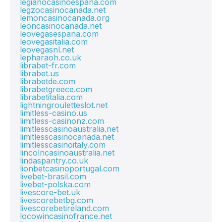
legianocasinoespana.com
legzocasinocanada.net
lemoncasinocanada.org
leoncasinocanada.net
leovegasespana.com
leovegasitalia.com
leovegasnl.net
lepharaoh.co.uk
librabet-fr.com
librabet.us
librabetde.com
librabetgreece.com
librabetitalia.com
lightningrouletteslot.net
limitless-casino.us
limitless-casinonz.com
limitlesscasinoaustralia.net
limitlesscasinocanada.net
limitlesscasinoitaly.com
lincolncasinoaustralia.net
lindaspantry.co.uk
lionbetcasinoportugal.com
livebet-brasil.com
livebet-polska.com
livescore-bet.uk
livescorebetbg.com
livescorebetireland.com
locowincasinofrance.net