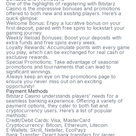
One of the highlights of registering with
Bitstarz
Casino
is the impressive bonuses and promotions
offered to both new and existing players. Here’s a
quick glimpse:
Welcome Bonus:
Enjoy a lucrative bonus on your
first deposit, paired with free spins to kickstart your
gaming journey.
Weekly Reload Bonuses:
Boost your deposits with
extra funds and free spins every week.
Loyalty Rewards:
Accumulate points with every game
you play, which can be exchanged for real cash or
exclusive rewards.
Special Promotions:
Take advantage of seasonal
promotions and tournaments that can lead to
significant winnings.
Always keep an eye on the promotions page to
ensure you never miss out on an exciting
opportunity!
Payment Methods
Bitstarz Casino understands players’ needs for a
seamless banking experience. Offering a variety of
payment options, they cater to both fiat and
cryptocurrency users. Here’s a list of popular
methods:
Credit/Debit Cards:
Visa, MasterCard
Cryptocurrency:
Bitcoin, Ethereum, Litecoin
E-Wallets:
Skrill, Neteller, EcoPayz
Bank Transfer:
Direct bank transfers for larger