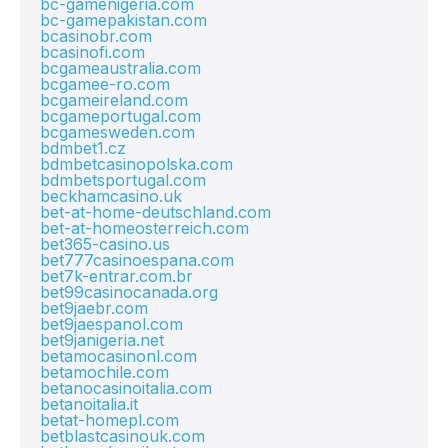
bc-gamenigeria.com
bc-gamepakistan.com
bcasinobr.com
bcasinofi.com
bcgameaustralia.com
bcgamee-ro.com
bcgameireland.com
bcgameportugal.com
bcgamesweden.com
bdmbet1.cz
bdmbetcasinopolska.com
bdmbetsportugal.com
beckhamcasino.uk
bet-at-home-deutschland.com
bet-at-homeosterreich.com
bet365-casino.us
bet777casinoespana.com
bet7k-entrar.com.br
bet99casinocanada.org
bet9jaebr.com
bet9jaespanol.com
bet9janigeria.net
betamocasinonl.com
betamochile.com
betanocasinoitalia.com
betanoitalia.it
betat-homepl.com
betblastcasinouk.com