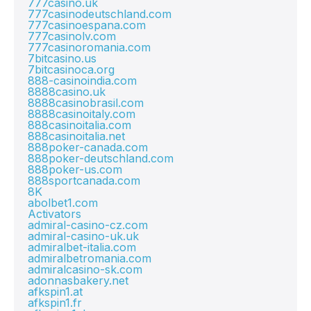
777casino.uk
777casinodeutschland.com
777casinoespana.com
777casinolv.com
777casinoromania.com
7bitcasino.us
7bitcasinoca.org
888-casinoindia.com
8888casino.uk
8888casinobrasil.com
8888casinoitaly.com
888casinoitalia.com
888casinoitalia.net
888poker-canada.com
888poker-deutschland.com
888poker-us.com
888sportcanada.com
8K
abolbet1.com
Activators
admiral-casino-cz.com
admiral-casino-uk.uk
admiralbet-italia.com
admiralbetromania.com
admiralcasino-sk.com
adonnasbakery.net
afkspin1.at
afkspin1.fr