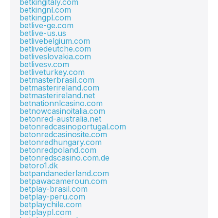
betkingitaly.com
betkingnl.com
betkingpl.com
betlive-ge.com
betlive-us.us
betlivebelgium.com
betlivedeutche.com
betliveslovakia.com
betlivesv.com
betliveturkey.com
betmasterbrasil.com
betmasterireland.com
betmasterireland.net
betnationnlcasino.com
betnowcasinoitalia.com
betonred-australia.net
betonredcasinoportugal.com
betonredcasinosite.com
betonredhungary.com
betonredpoland.com
betonredscasino.com.de
betoro1.dk
betpandanederland.com
betpawacameroun.com
betplay-brasil.com
betplay-peru.com
betplaychile.com
betplaypl.com