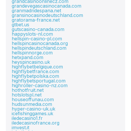
grandcasinoonlinecz.com
grandevegascasinocanada.com
granmadridespana.net
gransinocasinodeutschland.com
gratorama-france.net
gtbet.us
gutscasino-canada.com
happyslots-nl.com
hellspin-casino-pl.com
hellspincasinocanada.org
hellspindeutschland.com
hellspinnorge.com
hetxpand.com
heyspincasino.uk
highflybetbelgique.com
highflybetfrance.com
highflybetpolska.com
highflybetsportugal.com
highroller-casino-nz.com
hothotfruit.net
hotslotspl.net
houseoffunau.com
hudsunmedia.com
hyper-casino-uk.uk
icefishinggames.uk
iledecasino1.fr
iledecasinofrance.org
imvest.it