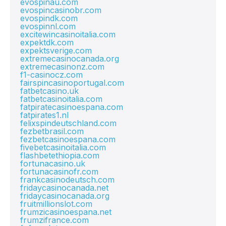
evospinau.com
evospincasinobr.com
evospindk.com
evospinnl.com
excitewincasinoitalia.com
expektdk.com
expektsverige.com
extremecasinocanada.org
extremecasinonz.com
f1-casinocz.com
fairspincasinoportugal.com
fatbetcasino.uk
fatbetcasinoitalia.com
fatpiratecasinoespana.com
fatpirates1.nl
felixspindeutschland.com
fezbetbrasil.com
fezbetcasinoespana.com
fivebetcasinoitalia.com
flashbetethiopia.com
fortunacasino.uk
fortunacasinofr.com
frankcasinodeutsch.com
fridaycasinocanada.net
fridaycasinocanada.org
fruitmillionslot.com
frumzicasinoespana.net
frumzifrance.com