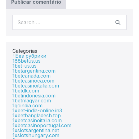
Categorias
! Без рубрики
188betus.us
1bet-us.us
1betargentina.com
1betcanada.com
1betcasinoca.com
1betcasinoitalia.com
1betdk.com
1betindonesia.com
1betmagyar.com
1goindia.com
1xbet-india-online.in3
1xbetbangladesh.top
1xbetcasinoitalia.com
1xbetcasinoportugal.com
1xslotsargentina.net
1xslotshungary.com