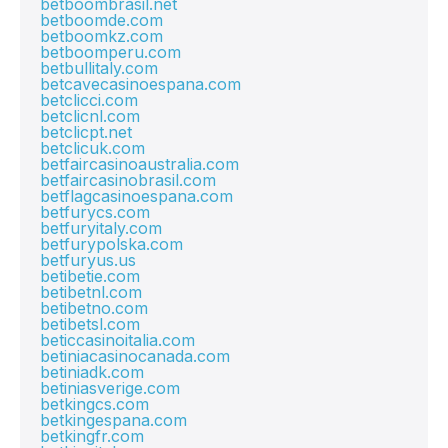
betboombrasil.net
betboomde.com
betboomkz.com
betboomperu.com
betbullitaly.com
betcavecasinoespana.com
betclicci.com
betclicnl.com
betclicpt.net
betclicuk.com
betfaircasinoaustralia.com
betfaircasinobrasil.com
betflagcasinoespana.com
betfurycs.com
betfuryitaly.com
betfurypolska.com
betfuryus.us
betibetie.com
betibetnl.com
betibetno.com
betibetsl.com
beticcasinoitalia.com
betiniacasinocanada.com
betiniadk.com
betiniasverige.com
betkingcs.com
betkingespana.com
betkingfr.com