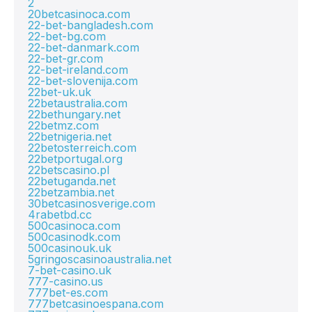
2
20betcasinoca.com
22-bet-bangladesh.com
22-bet-bg.com
22-bet-danmark.com
22-bet-gr.com
22-bet-ireland.com
22-bet-slovenija.com
22bet-uk.uk
22betaustralia.com
22bethungary.net
22betmz.com
22betnigeria.net
22betosterreich.com
22betportugal.org
22betscasino.pl
22betuganda.net
22betzambia.net
30betcasinosverige.com
4rabetbd.cc
500casinoca.com
500casinodk.com
500casinouk.uk
5gringoscasinoaustralia.net
7-bet-casino.uk
777-casino.us
777bet-es.com
777betcasinoespana.com