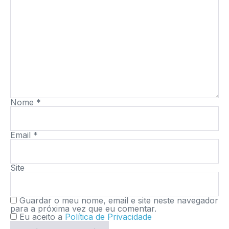
Nome
*
Email
*
Site
Guardar o meu nome, email e site neste navegador
para a próxima vez que eu comentar.
Eu aceito a
Política de Privacidade