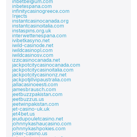
inbetbelgium.com
inbetespana.com
infinitycasinogreece.com
Injects
instantcasinocanada.org
instantcasinoitalia.com
instaspins.org.uk
interwettenespana.com
ivibetkasyno.net
iwild-casinode.net
iwildcasinopl.com
iwildcasinosv.com
izzicasinocanada.net
jackpotcitycasinocanada.com
jackpotcitycasinoitalia.com
jackpotcitycasinonz.net
jackpotjillvipaustralia.com
jallacasinoeesti.com
jamesbrausch.com
jeetbuzzpakistan.com
jeetbuzzus.us
jeetwinpakistan.com
jet-casino-uk.uk
jet4bet.us
jeudupouletcasino.net
johnnykashaucasino.com
johnnykashpokies.com
joker-casino.us