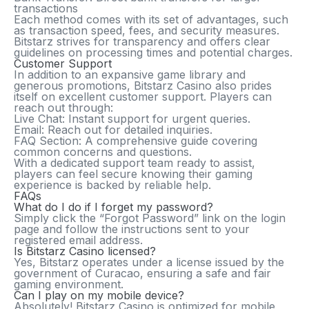
transactions
Each method comes with its set of advantages, such
as transaction speed, fees, and security measures.
Bitstarz strives for transparency and offers clear
guidelines on processing times and potential charges.
Customer Support
In addition to an expansive game library and
generous promotions,
Bitstarz Casino
also prides
itself on excellent customer support. Players can
reach out through:
Live Chat:
Instant support for urgent queries.
Email:
Reach out for detailed inquiries.
FAQ Section:
A comprehensive guide covering
common concerns and questions.
With a dedicated support team ready to assist,
players can feel secure knowing their gaming
experience is backed by reliable help.
FAQs
What do I do if I forget my password?
Simply click the “Forgot Password” link on the login
page and follow the instructions sent to your
registered email address.
Is Bitstarz Casino licensed?
Yes, Bitstarz operates under a license issued by the
government of Curacao, ensuring a safe and fair
gaming environment.
Can I play on my mobile device?
Absolutely! Bitstarz Casino is optimized for mobile