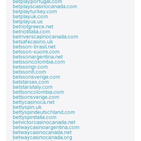
betplayportugal.com
betplayscasinocanada.com
betplayturkey.com
betplayuk.com
betplayus.us
betriotgreece.net
betriotitalia.com
betriverscasinocanada.com
betsafecasino.uk
betsson-brasil.net
betsson-suomi.com
betssonargentina.net
betssoncolombia.com
betssongr.com
betssonlt.com
betssonsverige.com
betstarses.com
betstarsitaly.com
bettsoncolombia.com
bettsonsverige.com
bettycasinoca.net
bettyspin.uk
bettyspindeutschland.com
bettyspinitalia.com
betvictorcasinocanada.net
betwaycasinoargentina.com
betwaycasinocanada.net
betwaycasinocanada.org