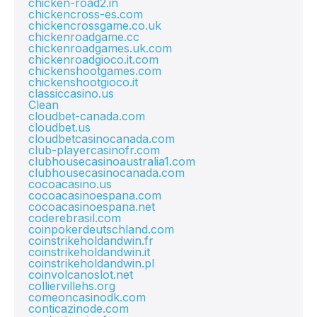
chicken-road2.in
chickencross-es.com
chickencrossgame.co.uk
chickenroadgame.cc
chickenroadgames.uk.com
chickenroadgioco.it.com
chickenshootgames.com
chickenshootgioco.it
classiccasino.us
Clean
cloudbet-canada.com
cloudbet.us
cloudbetcasinocanada.com
club-playercasinofr.com
clubhousecasinoaustralia1.com
clubhousecasinocanada.com
cocoacasino.us
cocoacasinoespana.com
cocoacasinoespana.net
coderebrasil.com
coinpokerdeutschland.com
coinstrikeholdandwin.fr
coinstrikeholdandwin.it
coinstrikeholdandwin.pl
coinvolcanoslot.net
colliervillehs.org
comeoncasinodk.com
conticazinode.com