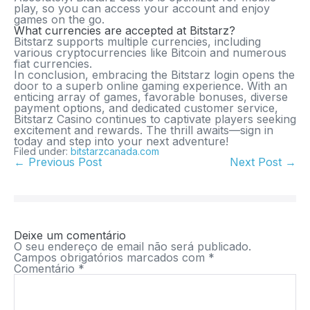
play, so you can access your account and enjoy
games on the go.
What currencies are accepted at Bitstarz?
Bitstarz supports multiple currencies, including
various cryptocurrencies like Bitcoin and numerous
fiat currencies.
In conclusion, embracing the
Bitstarz login
opens the
door to a superb online gaming experience. With an
enticing array of games, favorable bonuses, diverse
payment options, and dedicated customer service,
Bitstarz Casino continues to captivate players seeking
excitement and rewards. The thrill awaits—sign in
today and step into your next adventure!
Filed under:
bitstarzcanada.com
← Previous Post
Next Post →
Deixe um comentário
O seu endereço de email não será publicado.
Campos obrigatórios marcados com
*
Comentário
*