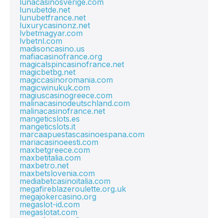
lunacasinosverige.com
lunubetde.net
lunubetfrance.net
luxurycasinonz.net
lvbetmagyar.com
lvbetnl.com
madisoncasino.us
mafiacasinofrance.org
magicalspincasinofrance.net
magicbetbg.net
magiccasinoromania.com
magicwinukuk.com
magiuscasinogreece.com
malinacasinodeutschland.com
malinacasinofrance.net
mangeticslots.es
mangeticslots.it
marcaapuestascasinoespana.com
mariacasinoeesti.com
maxbetgreece.com
maxbetitalia.com
maxbetro.net
maxbetslovenia.com
mediabetcasinoitalia.com
megafireblazeroulette.org.uk
megajokercasino.org
megaslot-id.com
megaslotat.com