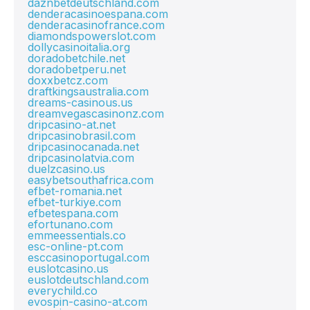
daznbetdeutschland.com
denderacasinoespana.com
denderacasinofrance.com
diamondspowerslot.com
dollycasinoitalia.org
doradobetchile.net
doradobetperu.net
doxxbetcz.com
draftkingsaustralia.com
dreams-casinous.us
dreamvegascasinonz.com
dripcasino-at.net
dripcasinobrasil.com
dripcasinocanada.net
dripcasinolatvia.com
duelzcasino.us
easybetsouthafrica.com
efbet-romania.net
efbet-turkiye.com
efbetespana.com
efortunano.com
emmeessentials.co
esc-online-pt.com
esccasinoportugal.com
euslotcasino.us
euslotdeutschland.com
everychild.co
evospin-casino-at.com