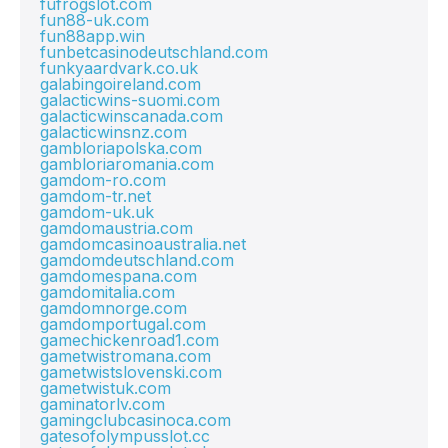
fufrogslot.com
fun88-uk.com
fun88app.win
funbetcasinodeutschland.com
funkyaardvark.co.uk
galabingoireland.com
galacticwins-suomi.com
galacticwinscanada.com
galacticwinsnz.com
gambloriapolska.com
gambloriaromania.com
gamdom-ro.com
gamdom-tr.net
gamdom-uk.uk
gamdomaustria.com
gamdomcasinoaustralia.net
gamdomdeutschland.com
gamdomespana.com
gamdomitalia.com
gamdomnorge.com
gamdomportugal.com
gamechickenroad1.com
gametwistromana.com
gametwistslovenski.com
gametwistuk.com
gaminatorlv.com
gamingclubcasinoca.com
gatesofolympusslot.cc