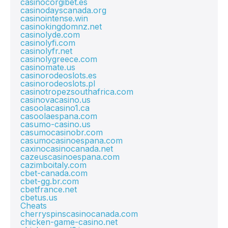
casinocorgibet.es
casinodayscanada.org
casinointense.win
casinokingdomnz.net
casinolyde.com
casinolyfi.com
casinolyfr.net
casinolygreece.com
casinomate.us
casinorodeoslots.es
casinorodeoslots.pl
casinotropezsouthafrica.com
casinovacasino.us
casoolacasino1.ca
casoolaespana.com
casumo-casino.us
casumocasinobr.com
casumocasinoespana.com
caxinocasinocanada.net
cazeuscasinoespana.com
cazimboitaly.com
cbet-canada.com
cbet-gg.br.com
cbetfrance.net
cbetus.us
Cheats
cherryspinscasinocanada.com
chicken-game-casino.net