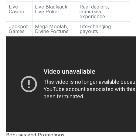
Live
Live Blackjack,
Real dealers,
Casino
Live Poker
immersive
experience
Jackpot
Mega Moolah,
Life-changing
Games
Divine Fortune
payouts
Bonuses and Promotions