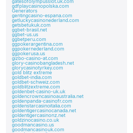
gatesofolympusslot.uk.com
gdfplaycasinopolska.com
Generators
gentingcasino-espana.com
getluckycasinonederland.com
getsbetukuk.com
ggbet-brasil.net
ggbet-us.us
ggbetperu.com
ggpokerargentina.com
ggpokernederland.com
ggpokerusa.us
gizbo-casino-at.com
glory-casinobangladesh.net
glorycasinotyrkey.com
gold blitz extreme
goldbet-india.com
goldbet-schweiz.com
goldblitzextreme.com
goldenbet-casino-uk.uk
goldencrowncasinoaustralia.net
goldenpanda-casinofr.com
goldenstarcasinoitalia.com
goldentigercasinocanada.net
goldentigercasinonz.net
goldzinocasino.co.uk
goodmancasino.us
goodmancasinouk.com