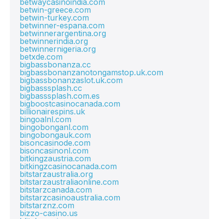
betwaycasinoindia.com
betwin-greece.com
betwin-turkey.com
betwinner-espana.com
betwinnerargentina.org
betwinnerindia.org
betwinnernigeria.org
betxde.com
bigbassbonanza.cc
bigbassbonanzanotongamstop.uk.com
bigbassbonanzaslot.uk.com
bigbasssplash.cc
bigbasssplash.com.es
bigboostcasinocanada.com
billionairespins.uk
bingoalnl.com
bingobonganl.com
bingobongauk.com
bisoncasinode.com
bisoncasinonl.com
bitkingzaustria.com
bitkingzcasinocanada.com
bitstarzaustralia.org
bitstarzaustraliaonline.com
bitstarzcanada.com
bitstarzcasinoaustralia.com
bitstarznz.com
bizzo-casino.us