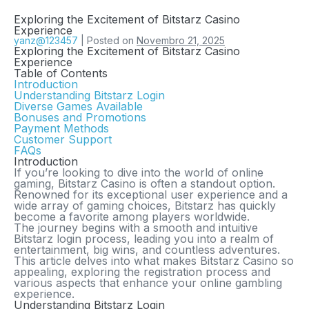
Exploring the Excitement of Bitstarz Casino
Experience
yanz@123457
|
Posted on
Novembro 21, 2025
Exploring the Excitement of Bitstarz Casino
Experience
Table of Contents
Introduction
Understanding Bitstarz Login
Diverse Games Available
Bonuses and Promotions
Payment Methods
Customer Support
FAQs
Introduction
If you’re looking to dive into the world of online
gaming,
Bitstarz Casino
is often a standout option.
Renowned for its exceptional user experience and a
wide array of gaming choices,
Bitstarz
has quickly
become a favorite among players worldwide.
The journey begins with a smooth and intuitive
Bitstarz login
process, leading you into a realm of
entertainment, big wins, and countless adventures.
This article delves into what makes
Bitstarz Casino
so
appealing, exploring the registration process and
various aspects that enhance your online gambling
experience.
Understanding Bitstarz Login