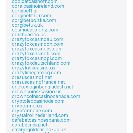
coolcatcasinofr.com
coralcasinoireland.com
corgibet1.gr
corgibetitalia.com
corgibetpolska.com
corgibetuk.uk
cosmocasinonz.com
crashcasino.us
crazyfoxcasinoau.com
crazyfoxcasinoch.com
crazyfoxcasinoes.com
crazyfoxcasinofi.com
crazyfoxcasinopl.com
crazyfoxdeutschland.com
crazyluckcasino.us
crazytimegaming.com
cresuscasino1.net
cresuscasinofrance.net
crickexloginbangladesh.net
crowncoins-casino.us
crowncoinscasinocanada.com
cryptoleocasinode.com
cryptorino.us
cryptorinode.com
crystalrollnederland.com
dafabetcasinoespana.com
dafabetindia.net
davincigoldcasino-uk.uk