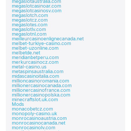
megaslotaustralia.com
megaslotcasinoar.com
megaslotcasinosv.com
megaslotch.com
megaslotcz.com
megaslotes.com
megaslotlv.com
megaslotnl.com
meilleurcasinoenlignecanada.net
melbet-turkiye-casino.com
melbet-uzonline.com
melbetde.net
meridianbetperu.com
merkurcasinocz.com
metal-casino.us
metaspinsaustralia.com
midascasinoitalia.com
millioncasinoromania.com
millionercasinocanada.com
millionercasinofrance.com
millionercasinopolska.com
minecraftslot.uk.com
Mods
monacobetcz.com
monopoly-casino.uk
monrocasinoaustria.com
monrocasinocanada.net
monrocasinolv.com