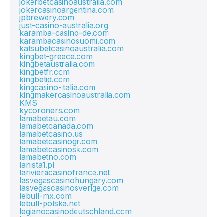
jokerbetcasinoaustralia.com
jokercasinoargentina.com
jpbrewery.com
just-casino-australia.org
karamba-casino-de.com
karambacasinosuomi.com
katsubetcasinoaustralia.com
kingbet-greece.com
kingbetaustralia.com
kingbetfr.com
kingbetid.com
kingcasino-italia.com
kingmakercasinoaustralia.com
KMS
kycoroners.com
lamabetau.com
lamabetcanada.com
lamabetcasino.us
lamabetcasinogr.com
lamabetcasinosk.com
lamabetno.com
lanista1.pl
larivieracasinofrance.net
lasvegascasinohungary.com
lasvegascasinosverige.com
lebull-mx.com
lebull-polska.net
legianocasinodeutschland.com