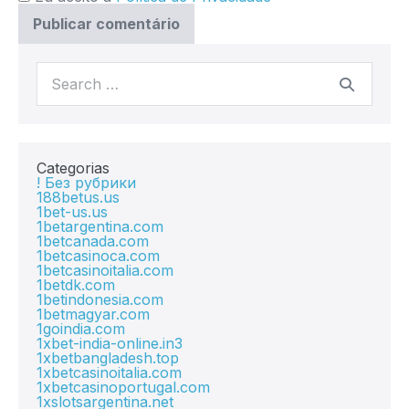
Categorias
! Без рубрики
188betus.us
1bet-us.us
1betargentina.com
1betcanada.com
1betcasinoca.com
1betcasinoitalia.com
1betdk.com
1betindonesia.com
1betmagyar.com
1goindia.com
1xbet-india-online.in3
1xbetbangladesh.top
1xbetcasinoitalia.com
1xbetcasinoportugal.com
1xslotsargentina.net