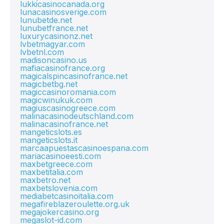
lukkicasinocanada.org
lunacasinosverige.com
lunubetde.net
lunubetfrance.net
luxurycasinonz.net
lvbetmagyar.com
lvbetnl.com
madisoncasino.us
mafiacasinofrance.org
magicalspincasinofrance.net
magicbetbg.net
magiccasinoromania.com
magicwinukuk.com
magiuscasinogreece.com
malinacasinodeutschland.com
malinacasinofrance.net
mangeticslots.es
mangeticslots.it
marcaapuestascasinoespana.com
mariacasinoeesti.com
maxbetgreece.com
maxbetitalia.com
maxbetro.net
maxbetslovenia.com
mediabetcasinoitalia.com
megafireblazeroulette.org.uk
megajokercasino.org
megaslot-id.com