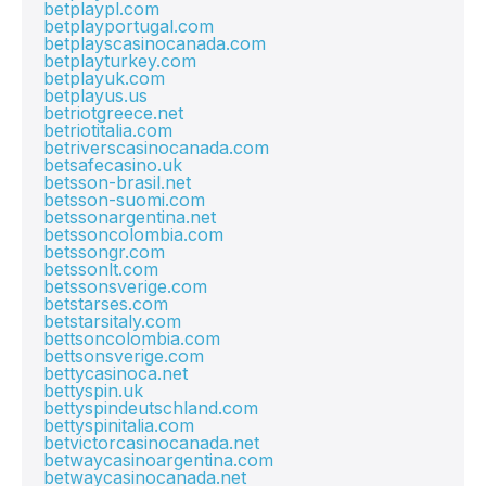
betplaypl.com
betplayportugal.com
betplayscasinocanada.com
betplayturkey.com
betplayuk.com
betplayus.us
betriotgreece.net
betriotitalia.com
betriverscasinocanada.com
betsafecasino.uk
betsson-brasil.net
betsson-suomi.com
betssonargentina.net
betssoncolombia.com
betssongr.com
betssonlt.com
betssonsverige.com
betstarses.com
betstarsitaly.com
bettsoncolombia.com
bettsonsverige.com
bettycasinoca.net
bettyspin.uk
bettyspindeutschland.com
bettyspinitalia.com
betvictorcasinocanada.net
betwaycasinoargentina.com
betwaycasinocanada.net