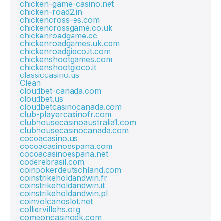
chicken-game-casino.net
chicken-road2.in
chickencross-es.com
chickencrossgame.co.uk
chickenroadgame.cc
chickenroadgames.uk.com
chickenroadgioco.it.com
chickenshootgames.com
chickenshootgioco.it
classiccasino.us
Clean
cloudbet-canada.com
cloudbet.us
cloudbetcasinocanada.com
club-playercasinofr.com
clubhousecasinoaustralia1.com
clubhousecasinocanada.com
cocoacasino.us
cocoacasinoespana.com
cocoacasinoespana.net
coderebrasil.com
coinpokerdeutschland.com
coinstrikeholdandwin.fr
coinstrikeholdandwin.it
coinstrikeholdandwin.pl
coinvolcanoslot.net
colliervillehs.org
comeoncasinodk.com