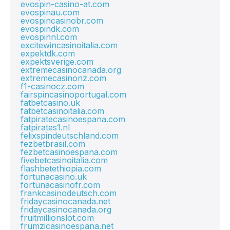
evospin-casino-at.com
evospinau.com
evospincasinobr.com
evospindk.com
evospinnl.com
excitewincasinoitalia.com
expektdk.com
expektsverige.com
extremecasinocanada.org
extremecasinonz.com
f1-casinocz.com
fairspincasinoportugal.com
fatbetcasino.uk
fatbetcasinoitalia.com
fatpiratecasinoespana.com
fatpirates1.nl
felixspindeutschland.com
fezbetbrasil.com
fezbetcasinoespana.com
fivebetcasinoitalia.com
flashbetethiopia.com
fortunacasino.uk
fortunacasinofr.com
frankcasinodeutsch.com
fridaycasinocanada.net
fridaycasinocanada.org
fruitmillionslot.com
frumzicasinoespana.net