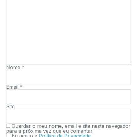
Nome
*
Email
*
Site
Guardar o meu nome, email e site neste navegador
para a próxima vez que eu comentar.
Eu aceito a
Política de Privacidade