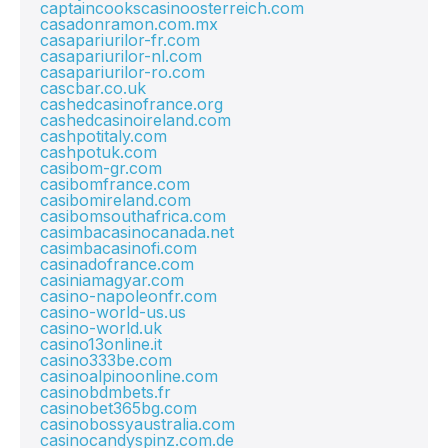
captaincookscasinoosterreich.com
casadonramon.com.mx
casapariurilor-fr.com
casapariurilor-nl.com
casapariurilor-ro.com
cascbar.co.uk
cashedcasinofrance.org
cashedcasinoireland.com
cashpotitaly.com
cashpotuk.com
casibom-gr.com
casibomfrance.com
casibomireland.com
casibomsouthafrica.com
casimbacasinocanada.net
casimbacasinofi.com
casinadofrance.com
casiniamagyar.com
casino-napoleonfr.com
casino-world-us.us
casino-world.uk
casino13online.it
casino333be.com
casinoalpinoonline.com
casinobdmbets.fr
casinobet365bg.com
casinobossyaustralia.com
casinocandyspinz.com.de