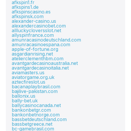
afkspin1.fr
afkspins1.de
afkspinscasino.es
afkspinsk.com
alexander-casino.us
alexandercasinobet.com
allluckycloversslot.net
allyspinfrance.com
amunracasinodeutschland.com
amunracasinoespana.com
apple-of-fortune.org
asgardianrising.net
atelierclementhbm.com
avantgardecasinoaustralia.net
avantgardecasinoitalia.net
aviamasters.us
aviatorgame.org.uk
aztecfireslot.us
bacanaplaybrasil.com
bajilive-pakistan.com
ballonix.us
bally-bet.uk
ballycasinocanada.net
bankonbetgr.com
bankonbetnorge.com
bassbetdeutschland.com
bassbetgreece.net
bc-gamebrasil.com