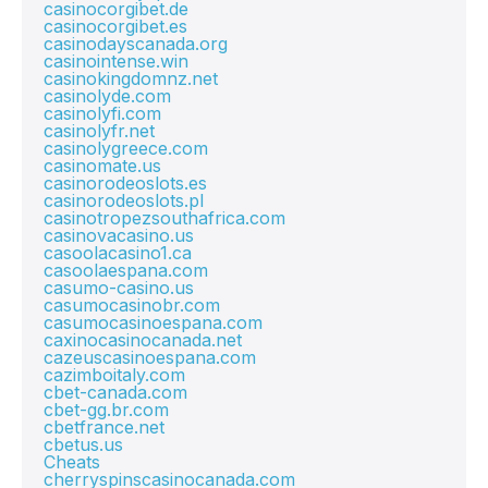
casinocorgibet.de
casinocorgibet.es
casinodayscanada.org
casinointense.win
casinokingdomnz.net
casinolyde.com
casinolyfi.com
casinolyfr.net
casinolygreece.com
casinomate.us
casinorodeoslots.es
casinorodeoslots.pl
casinotropezsouthafrica.com
casinovacasino.us
casoolacasino1.ca
casoolaespana.com
casumo-casino.us
casumocasinobr.com
casumocasinoespana.com
caxinocasinocanada.net
cazeuscasinoespana.com
cazimboitaly.com
cbet-canada.com
cbet-gg.br.com
cbetfrance.net
cbetus.us
Cheats
cherryspinscasinocanada.com