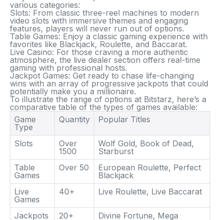
various categories:
Slots:
From classic three-reel machines to modern
video slots with immersive themes and engaging
features, players will never run out of options.
Table Games:
Enjoy a classic gaming experience with
favorites like
Blackjack
,
Roulette
, and
Baccarat
.
Live Casino:
For those craving a more authentic
atmosphere, the live dealer section offers real-time
gaming with professional hosts.
Jackpot Games:
Get ready to chase life-changing
wins with an array of progressive jackpots that could
potentially make you a millionaire.
To illustrate the range of options at Bitstarz, here’s a
comparative table of the types of games available:
Game
Quantity
Popular Titles
Type
Slots
Over
Wolf Gold, Book of Dead,
1500
Starburst
Table
Over 50
European Roulette, Perfect
Games
Blackjack
Live
40+
Live Roulette, Live Baccarat
Games
Jackpots
20+
Divine Fortune, Mega