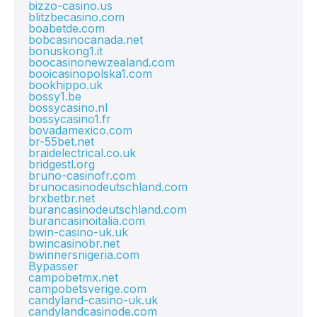
bizzo-casino.us
blitzbecasino.com
boabetde.com
bobcasinocanada.net
bonuskong1.it
boocasinonewzealand.com
booicasinopolska1.com
bookhippo.uk
bossy1.be
bossycasino.nl
bossycasino1.fr
bovadamexico.com
br-55bet.net
braidelectrical.co.uk
bridgestl.org
bruno-casinofr.com
brunocasinodeutschland.com
brxbetbr.net
burancasinodeutschland.com
burancasinoitalia.com
bwin-casino-uk.uk
bwincasinobr.net
bwinnersnigeria.com
Bypasser
campobetmx.net
campobetsverige.com
candyland-casino-uk.uk
candylandcasinode.com