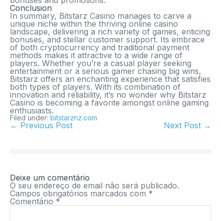
bonuses and promotions.
Conclusion
In summary,
Bitstarz Casino
manages to carve a
unique niche within the thriving online casino
landscape, delivering a rich variety of games, enticing
bonuses, and stellar customer support. Its embrace
of both cryptocurrency and traditional payment
methods makes it attractive to a wide range of
players. Whether you’re a casual player seeking
entertainment or a serious gamer chasing big wins,
Bitstarz offers an enchanting experience that satisfies
both types of players. With its combination of
innovation and reliability, it’s no wonder why Bitstarz
Casino is becoming a favorite amongst online gaming
enthusiasts.
Filed under:
bitstarznz.com
← Previous Post
Next Post →
Deixe um comentário
O seu endereço de email não será publicado.
Campos obrigatórios marcados com
*
Comentário
*