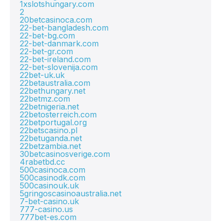
1xslotshungary.com
2
20betcasinoca.com
22-bet-bangladesh.com
22-bet-bg.com
22-bet-danmark.com
22-bet-gr.com
22-bet-ireland.com
22-bet-slovenija.com
22bet-uk.uk
22betaustralia.com
22bethungary.net
22betmz.com
22betnigeria.net
22betosterreich.com
22betportugal.org
22betscasino.pl
22betuganda.net
22betzambia.net
30betcasinosverige.com
4rabetbd.cc
500casinoca.com
500casinodk.com
500casinouk.uk
5gringoscasinoaustralia.net
7-bet-casino.uk
777-casino.us
777bet-es.com