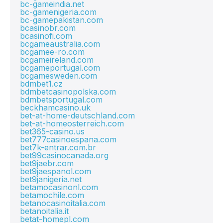
bc-gameindia.net
bc-gamenigeria.com
bc-gamepakistan.com
bcasinobr.com
bcasinofi.com
bcgameaustralia.com
bcgamee-ro.com
bcgameireland.com
bcgameportugal.com
bcgamesweden.com
bdmbet1.cz
bdmbetcasinopolska.com
bdmbetsportugal.com
beckhamcasino.uk
bet-at-home-deutschland.com
bet-at-homeosterreich.com
bet365-casino.us
bet777casinoespana.com
bet7k-entrar.com.br
bet99casinocanada.org
bet9jaebr.com
bet9jaespanol.com
bet9janigeria.net
betamocasinonl.com
betamochile.com
betanocasinoitalia.com
betanoitalia.it
betat-homepl.com