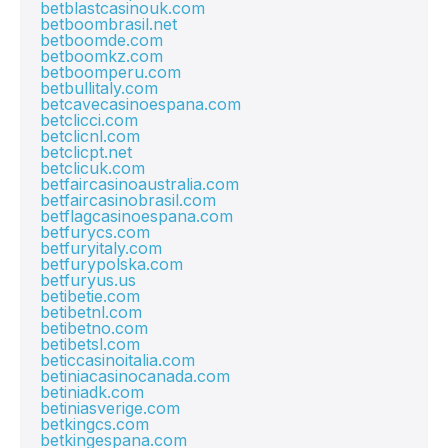
betblastcasinouk.com
betboombrasil.net
betboomde.com
betboomkz.com
betboomperu.com
betbullitaly.com
betcavecasinoespana.com
betclicci.com
betclicnl.com
betclicpt.net
betclicuk.com
betfaircasinoaustralia.com
betfaircasinobrasil.com
betflagcasinoespana.com
betfurycs.com
betfuryitaly.com
betfurypolska.com
betfuryus.us
betibetie.com
betibetnl.com
betibetno.com
betibetsl.com
beticcasinoitalia.com
betiniacasinocanada.com
betiniadk.com
betiniasverige.com
betkingcs.com
betkingespana.com