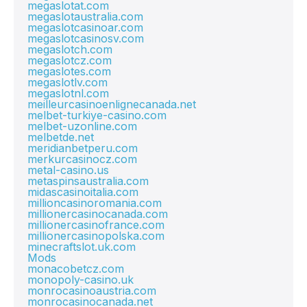
megaslotat.com
megaslotaustralia.com
megaslotcasinoar.com
megaslotcasinosv.com
megaslotch.com
megaslotcz.com
megaslotes.com
megaslotlv.com
megaslotnl.com
meilleurcasinoenlignecanada.net
melbet-turkiye-casino.com
melbet-uzonline.com
melbetde.net
meridianbetperu.com
merkurcasinocz.com
metal-casino.us
metaspinsaustralia.com
midascasinoitalia.com
millioncasinoromania.com
millionercasinocanada.com
millionercasinofrance.com
millionercasinopolska.com
minecraftslot.uk.com
Mods
monacobetcz.com
monopoly-casino.uk
monrocasinoaustria.com
monrocasinocanada.net