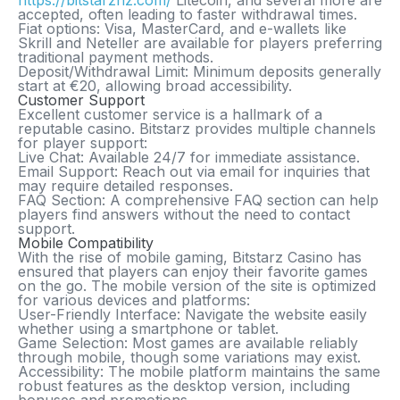
https://bitstarznz.com/
Litecoin, and several more are
accepted, often leading to faster withdrawal times.
Fiat options:
Visa, MasterCard, and e-wallets like
Skrill and Neteller are available for players preferring
traditional payment methods.
Deposit/Withdrawal Limit:
Minimum deposits generally
start at €20, allowing broad accessibility.
Customer Support
Excellent customer service is a hallmark of a
reputable casino. Bitstarz provides multiple channels
for player support:
Live Chat:
Available 24/7 for immediate assistance.
Email Support:
Reach out via email for inquiries that
may require detailed responses.
FAQ Section:
A comprehensive FAQ section can help
players find answers without the need to contact
support.
Mobile Compatibility
With the rise of mobile gaming,
Bitstarz Casino
has
ensured that players can enjoy their favorite games
on the go. The mobile version of the site is optimized
for various devices and platforms:
User-Friendly Interface:
Navigate the website easily
whether using a smartphone or tablet.
Game Selection:
Most games are available reliably
through mobile, though some variations may exist.
Accessibility:
The mobile platform maintains the same
robust features as the desktop version, including