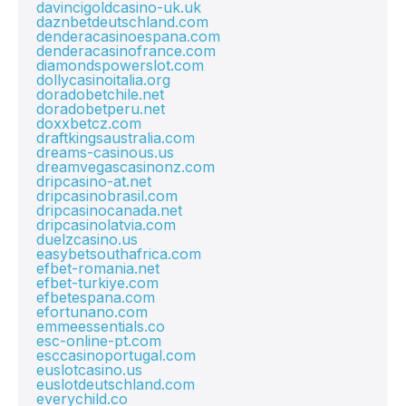
davincigoldcasino-uk.uk
daznbetdeutschland.com
denderacasinoespana.com
denderacasinofrance.com
diamondspowerslot.com
dollycasinoitalia.org
doradobetchile.net
doradobetperu.net
doxxbetcz.com
draftkingsaustralia.com
dreams-casinous.us
dreamvegascasinonz.com
dripcasino-at.net
dripcasinobrasil.com
dripcasinocanada.net
dripcasinolatvia.com
duelzcasino.us
easybetsouthafrica.com
efbet-romania.net
efbet-turkiye.com
efbetespana.com
efortunano.com
emmeessentials.co
esc-online-pt.com
esccasinoportugal.com
euslotcasino.us
euslotdeutschland.com
everychild.co