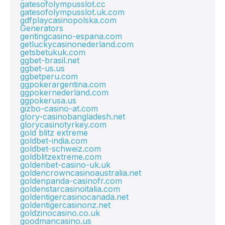
gatesofolympusslot.cc
gatesofolympusslot.uk.com
gdfplaycasinopolska.com
Generators
gentingcasino-espana.com
getluckycasinonederland.com
getsbetukuk.com
ggbet-brasil.net
ggbet-us.us
ggbetperu.com
ggpokerargentina.com
ggpokernederland.com
ggpokerusa.us
gizbo-casino-at.com
glory-casinobangladesh.net
glorycasinotyrkey.com
gold blitz extreme
goldbet-india.com
goldbet-schweiz.com
goldblitzextreme.com
goldenbet-casino-uk.uk
goldencrowncasinoaustralia.net
goldenpanda-casinofr.com
goldenstarcasinoitalia.com
goldentigercasinocanada.net
goldentigercasinonz.net
goldzinocasino.co.uk
goodmancasino.us