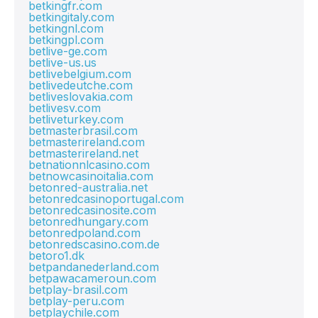
betkingfr.com
betkingitaly.com
betkingnl.com
betkingpl.com
betlive-ge.com
betlive-us.us
betlivebelgium.com
betlivedeutche.com
betliveslovakia.com
betlivesv.com
betliveturkey.com
betmasterbrasil.com
betmasterireland.com
betmasterireland.net
betnationnlcasino.com
betnowcasinoitalia.com
betonred-australia.net
betonredcasinoportugal.com
betonredcasinosite.com
betonredhungary.com
betonredpoland.com
betonredscasino.com.de
betoro1.dk
betpandanederland.com
betpawacameroun.com
betplay-brasil.com
betplay-peru.com
betplaychile.com