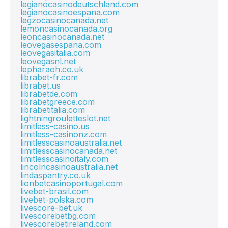
legianocasinodeutschland.com
legianocasinoespana.com
legzocasinocanada.net
lemoncasinocanada.org
leoncasinocanada.net
leovegasespana.com
leovegasitalia.com
leovegasnl.net
lepharaoh.co.uk
librabet-fr.com
librabet.us
librabetde.com
librabetgreece.com
librabetitalia.com
lightningrouletteslot.net
limitless-casino.us
limitless-casinonz.com
limitlesscasinoaustralia.net
limitlesscasinocanada.net
limitlesscasinoitaly.com
lincolncasinoaustralia.net
lindaspantry.co.uk
lionbetcasinoportugal.com
livebet-brasil.com
livebet-polska.com
livescore-bet.uk
livescorebetbg.com
livescorebetireland.com