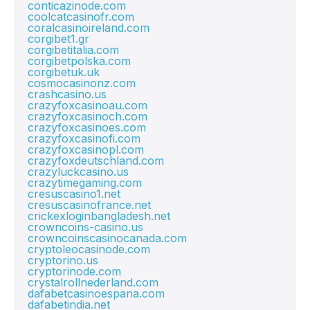
conticazinode.com
coolcatcasinofr.com
coralcasinoireland.com
corgibet1.gr
corgibetitalia.com
corgibetpolska.com
corgibetuk.uk
cosmocasinonz.com
crashcasino.us
crazyfoxcasinoau.com
crazyfoxcasinoch.com
crazyfoxcasinoes.com
crazyfoxcasinofi.com
crazyfoxcasinopl.com
crazyfoxdeutschland.com
crazyluckcasino.us
crazytimegaming.com
cresuscasino1.net
cresuscasinofrance.net
crickexloginbangladesh.net
crowncoins-casino.us
crowncoinscasinocanada.com
cryptoleocasinode.com
cryptorino.us
cryptorinode.com
crystalrollnederland.com
dafabetcasinoespana.com
dafabetindia.net