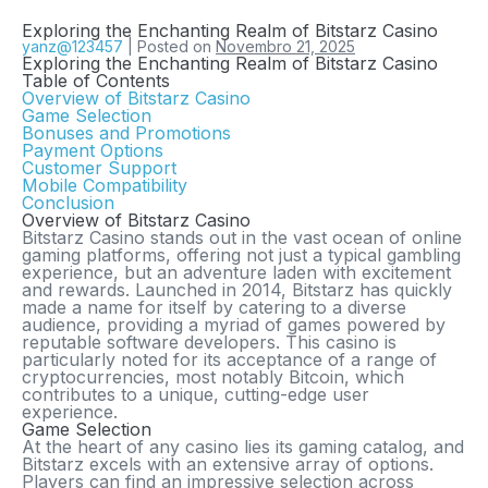
Exploring the Enchanting Realm of Bitstarz Casino
yanz@123457
|
Posted on
Novembro 21, 2025
Exploring the Enchanting Realm of Bitstarz Casino
Table of Contents
Overview of Bitstarz Casino
Game Selection
Bonuses and Promotions
Payment Options
Customer Support
Mobile Compatibility
Conclusion
Overview of Bitstarz Casino
Bitstarz Casino
stands out in the vast ocean of online
gaming platforms, offering not just a typical gambling
experience, but an adventure laden with excitement
and rewards. Launched in 2014, Bitstarz has quickly
made a name for itself by catering to a diverse
audience, providing a myriad of games powered by
reputable software developers. This casino is
particularly noted for its acceptance of a range of
cryptocurrencies, most notably Bitcoin, which
contributes to a unique, cutting-edge user
experience.
Game Selection
At the heart of any casino lies its gaming catalog, and
Bitstarz excels with an extensive array of options.
Players can find an impressive selection across