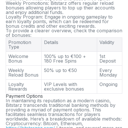
Weekly Promotions:
Bitstarz offers regular reload
bonuses allowing players to top up their accounts
and enjoy additional funds.
Loyalty Program:
Engage in ongoing gameplay to
earn loyalty points, which can be redeemed for
bonus credits and other exciting rewards.
To provide a clearer overview, check the comparison
of bonuses:
Promotion
Details
Validity
Type
Welcome
100% up to €100 +
1st
Bonus
180 Free Spins
Deposit
Weekly
50% up to €50
Every
Reload Bonus
Monday
Loyalty
VIP Levels with
Ongoing
Rewards
exclusive bonuses
Payment Options
In maintaining its reputation as a modern casino,
Bitstarz transcends traditional banking methods by
providing a myriad of
payment options
. This
facilitates seamless transactions for players
worldwide. Here’s a breakdown of available methods:
Cryptocurrency:
Bitcoin, Ethereum,