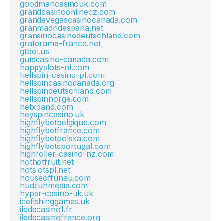
goodmancasinouk.com
grandcasinoonlinecz.com
grandevegascasinocanada.com
granmadridespana.net
gransinocasinodeutschland.com
gratorama-france.net
gtbet.us
gutscasino-canada.com
happyslots-nl.com
hellspin-casino-pl.com
hellspincasinocanada.org
hellspindeutschland.com
hellspinnorge.com
hetxpand.com
heyspincasino.uk
highflybetbelgique.com
highflybetfrance.com
highflybetpolska.com
highflybetsportugal.com
highroller-casino-nz.com
hothotfruit.net
hotslotspl.net
houseoffunau.com
hudsunmedia.com
hyper-casino-uk.uk
icefishinggames.uk
iledecasino1.fr
iledecasinofrance.org