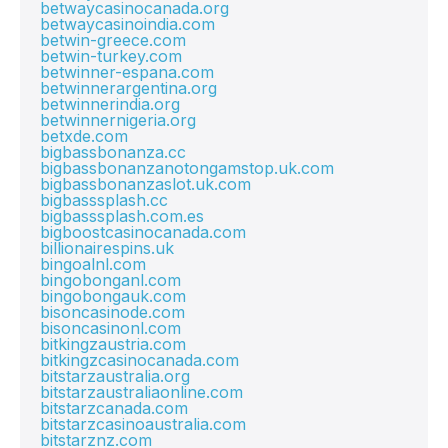
betwaycasinocanada.org
betwaycasinoindia.com
betwin-greece.com
betwin-turkey.com
betwinner-espana.com
betwinnerargentina.org
betwinnerindia.org
betwinnernigeria.org
betxde.com
bigbassbonanza.cc
bigbassbonanzanotongamstop.uk.com
bigbassbonanzaslot.uk.com
bigbasssplash.cc
bigbasssplash.com.es
bigboostcasinocanada.com
billionairespins.uk
bingoalnl.com
bingobonganl.com
bingobongauk.com
bisoncasinode.com
bisoncasinonl.com
bitkingzaustria.com
bitkingzcasinocanada.com
bitstarzaustralia.org
bitstarzaustraliaonline.com
bitstarzcanada.com
bitstarzcasinoaustralia.com
bitstarznz.com