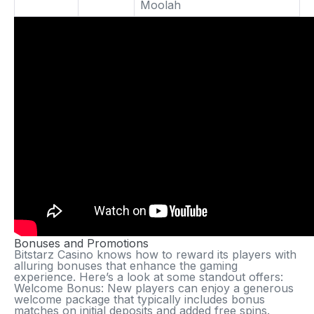
Moolah
Bonuses and Promotions
Bitstarz Casino
knows how to reward its players with
alluring bonuses that enhance the gaming
experience. Here’s a look at some standout offers:
Welcome Bonus:
New players can enjoy a generous
welcome package that typically includes bonus
matches on initial deposits and added free spins.