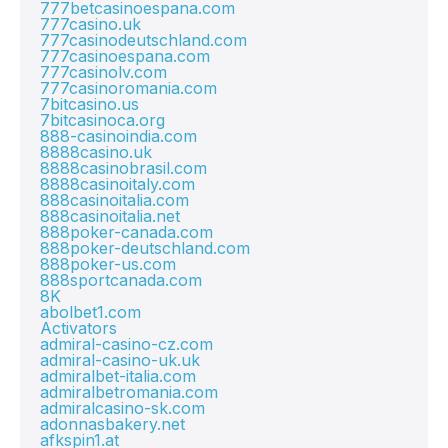
777betcasinoespana.com
777casino.uk
777casinodeutschland.com
777casinoespana.com
777casinolv.com
777casinoromania.com
7bitcasino.us
7bitcasinoca.org
888-casinoindia.com
8888casino.uk
8888casinobrasil.com
8888casinoitaly.com
888casinoitalia.com
888casinoitalia.net
888poker-canada.com
888poker-deutschland.com
888poker-us.com
888sportcanada.com
8K
abolbet1.com
Activators
admiral-casino-cz.com
admiral-casino-uk.uk
admiralbet-italia.com
admiralbetromania.com
admiralcasino-sk.com
adonnasbakery.net
afkspin1.at