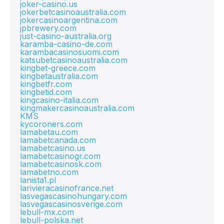
joker-casino.us
jokerbetcasinoaustralia.com
jokercasinoargentina.com
jpbrewery.com
just-casino-australia.org
karamba-casino-de.com
karambacasinosuomi.com
katsubetcasinoaustralia.com
kingbet-greece.com
kingbetaustralia.com
kingbetfr.com
kingbetid.com
kingcasino-italia.com
kingmakercasinoaustralia.com
KMS
kycoroners.com
lamabetau.com
lamabetcanada.com
lamabetcasino.us
lamabetcasinogr.com
lamabetcasinosk.com
lamabetno.com
lanista1.pl
larivieracasinofrance.net
lasvegascasinohungary.com
lasvegascasinosverige.com
lebull-mx.com
lebull-polska.net