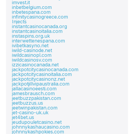
imvest.it
inbetbelgium.com
inbetespana.com
infinitycasinogreece.com
Injects
instantcasinocanada.org
instantcasinoitalia.com
instaspins.org.uk
interwettenespana.com
ivibetkasyno.net
iwild-casinode.net
iwildcasinopl.com
iwildcasinosv.com
izzicasinocanada.net
jackpotcitycasinocanada.com
jackpotcitycasinoitalia.com
jackpotcitycasinonz.net
jackpotjillvipaustralia.com
jallacasinoeesti.com
jamesbrausch.com
jeetbuzzpakistan.com
jeetbuzzus.us
jeetwinpakistan.com
jet-casino-uk.uk
jet4bet.us
jeudupouletcasino.net
johnnykashaucasino.com
johnnykashpokies.com