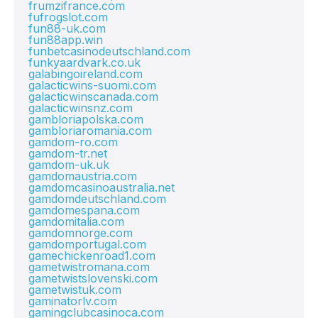
frumzifrance.com
fufrogslot.com
fun88-uk.com
fun88app.win
funbetcasinodeutschland.com
funkyaardvark.co.uk
galabingoireland.com
galacticwins-suomi.com
galacticwinscanada.com
galacticwinsnz.com
gambloriapolska.com
gambloriaromania.com
gamdom-ro.com
gamdom-tr.net
gamdom-uk.uk
gamdomaustria.com
gamdomcasinoaustralia.net
gamdomdeutschland.com
gamdomespana.com
gamdomitalia.com
gamdomnorge.com
gamdomportugal.com
gamechickenroad1.com
gametwistromana.com
gametwistslovenski.com
gametwistuk.com
gaminatorlv.com
gamingclubcasinoca.com