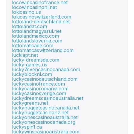
locowincasinofrance.net
locowincasinonl.net
lokicasino.us
lokicasinoswitzerland.com
lottoland-deutschland.net
lottolandat.com
lottolandmagyarul.net
lottolandmexico.com
lottolandslovenija.com
lottomaticade.com
lottomaticaswitzerland.com
luckiapt.net
lucky-dreamsde.com
lucky-games.us
lucky7evencasinocanada.com
luckyblocknl.com
luckycasinodeutschland.com
luckycasinofrance.com
luckycasinoromania.com
luckycasinosverige.com
luckydreamscasinoaustralia.net
luckygreens.net
luckynuggetcasinocanada.net
luckynuggetcasinonz.net
luckyonescasinoaustralia.net
luckyonescasinocanada.org
luckyspin1.ca
luckywinscasinoaustralia.com